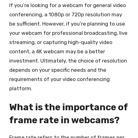
If you’re looking for a webcam for general video
conferencing, a 1080p or 720p resolution may
be sufficient. However, if you’re planning to use
your webcam for professional broadcasting, live
streaming, or capturing high-quality video
content, a 4K webcam may be a better
investment. Ultimately, the choice of resolution
depends on your specific needs and the
requirements of your video conferencing
platform.
What is the importance of
frame rate in webcams?
Frame rate refers to the number of frames per