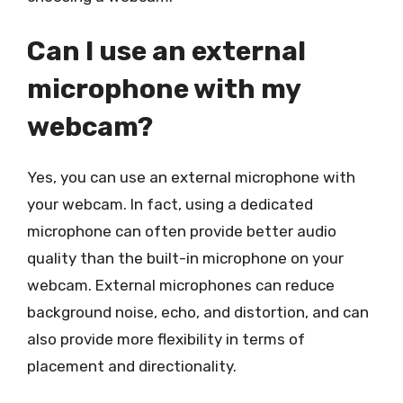
Can I use an external
microphone with my
webcam?
Yes, you can use an external microphone with
your webcam. In fact, using a dedicated
microphone can often provide better audio
quality than the built-in microphone on your
webcam. External microphones can reduce
background noise, echo, and distortion, and can
also provide more flexibility in terms of
placement and directionality.