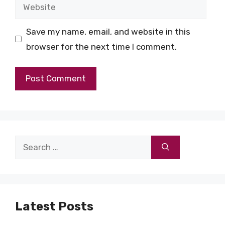
Website
Save my name, email, and website in this
browser for the next time I comment.
Search
for:
Latest Posts