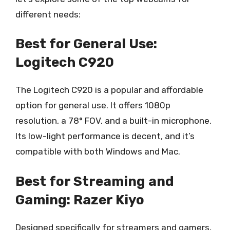
different needs:
Best for General Use:
Logitech C920
The Logitech C920 is a popular and affordable
option for general use. It offers 1080p
resolution, a 78° FOV, and a built-in microphone.
Its low-light performance is decent, and it’s
compatible with both Windows and Mac.
Best for Streaming and
Gaming: Razer Kiyo
Designed specifically for streamers and gamers,