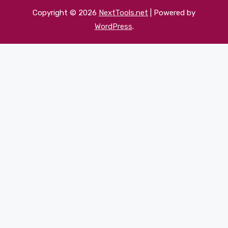
Copyright © 2026
NextTools.net
| Powered by
WordPress
.