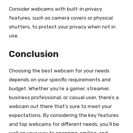
Consider webcams with built-in privacy
features, such as camera covers or physical
shutters, to protect your privacy when not in
use.
Conclusion
Choosing the best webcam for your needs
depends on your specific requirements and
budget. Whether you’re a gamer, streamer,
business professional, or casual user, there’s a
webcam out there that’s sure to meet your
expectations. By considering the key features
and top webcams for different needs, you’ll be
well on your way to snapping, smiling, and