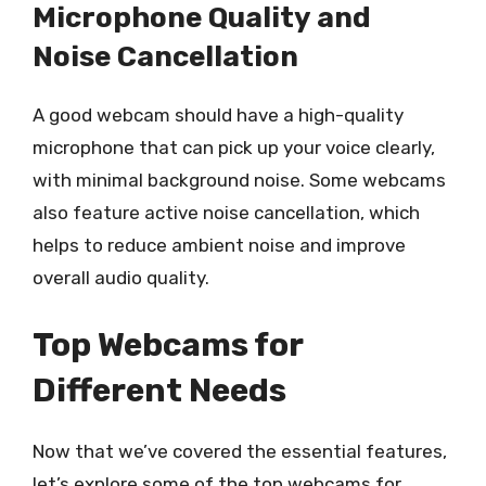
Microphone Quality and
Noise Cancellation
A good webcam should have a high-quality
microphone that can pick up your voice clearly,
with minimal background noise. Some webcams
also feature active noise cancellation, which
helps to reduce ambient noise and improve
overall audio quality.
Top Webcams for
Different Needs
Now that we’ve covered the essential features,
let’s explore some of the top webcams for