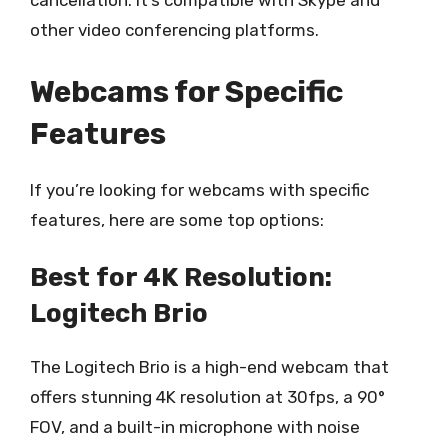
cancellation. It’s compatible with Skype and
other video conferencing platforms.
Webcams for Specific
Features
If you’re looking for webcams with specific
features, here are some top options:
Best for 4K Resolution:
Logitech Brio
The Logitech Brio is a high-end webcam that
offers stunning 4K resolution at 30fps, a 90°
FOV, and a built-in microphone with noise