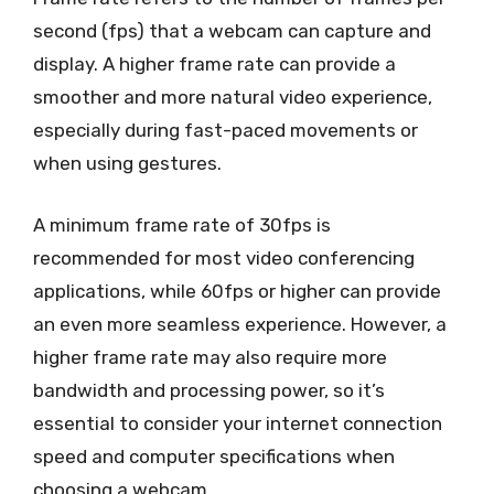
second (fps) that a webcam can capture and
display. A higher frame rate can provide a
smoother and more natural video experience,
especially during fast-paced movements or
when using gestures.
A minimum frame rate of 30fps is
recommended for most video conferencing
applications, while 60fps or higher can provide
an even more seamless experience. However, a
higher frame rate may also require more
bandwidth and processing power, so it’s
essential to consider your internet connection
speed and computer specifications when
choosing a webcam.