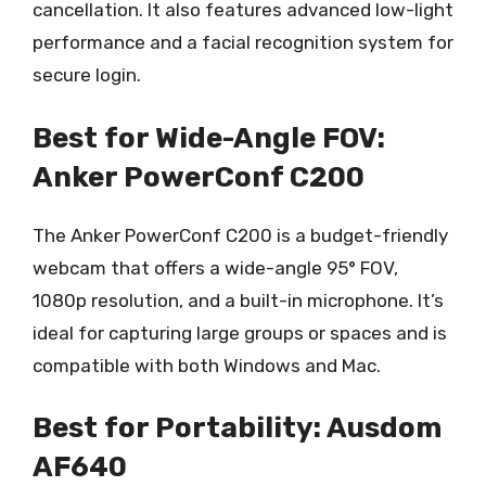
cancellation. It also features advanced low-light
performance and a facial recognition system for
secure login.
Best for Wide-Angle FOV:
Anker PowerConf C200
The Anker PowerConf C200 is a budget-friendly
webcam that offers a wide-angle 95° FOV,
1080p resolution, and a built-in microphone. It’s
ideal for capturing large groups or spaces and is
compatible with both Windows and Mac.
Best for Portability: Ausdom
AF640