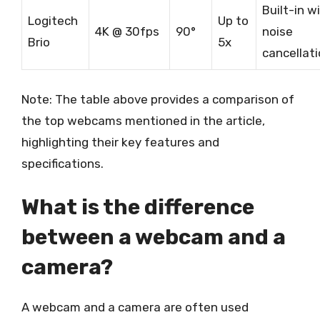
Built-in w
Logitech
Up to
4K @ 30fps
90°
noise
Brio
5x
cancellat
Note: The table above provides a comparison of
the top webcams mentioned in the article,
highlighting their key features and
specifications.
What is the difference
between a webcam and a
camera?
A webcam and a camera are often used