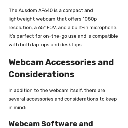
The Ausdom AF640 is a compact and
lightweight webcam that offers 1080p
resolution, a 65° FOV, and a built-in microphone.
It’s perfect for on-the-go use and is compatible
with both laptops and desktops.
Webcam Accessories and
Considerations
In addition to the webcam itself, there are
several accessories and considerations to keep
in mind:
Webcam Software and