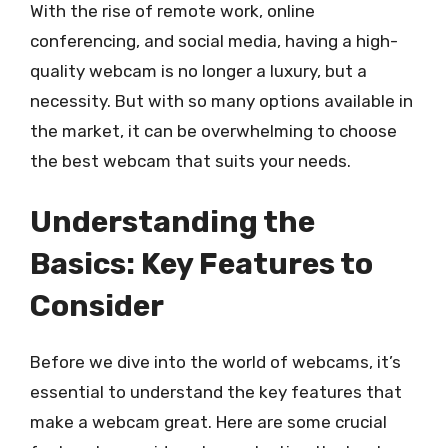
With the rise of remote work, online
conferencing, and social media, having a high-
quality webcam is no longer a luxury, but a
necessity. But with so many options available in
the market, it can be overwhelming to choose
the best webcam that suits your needs.
Understanding the
Basics: Key Features to
Consider
Before we dive into the world of webcams, it’s
essential to understand the key features that
make a webcam great. Here are some crucial