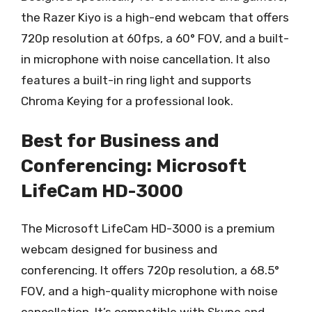
the Razer Kiyo is a high-end webcam that offers
720p resolution at 60fps, a 60° FOV, and a built-
in microphone with noise cancellation. It also
features a built-in ring light and supports
Chroma Keying for a professional look.
Best for Business and
Conferencing: Microsoft
LifeCam HD-3000
The Microsoft LifeCam HD-3000 is a premium
webcam designed for business and
conferencing. It offers 720p resolution, a 68.5°
FOV, and a high-quality microphone with noise