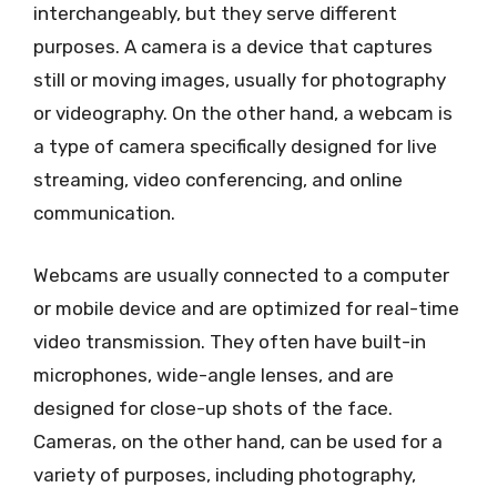
interchangeably, but they serve different
purposes. A camera is a device that captures
still or moving images, usually for photography
or videography. On the other hand, a webcam is
a type of camera specifically designed for live
streaming, video conferencing, and online
communication.
Webcams are usually connected to a computer
or mobile device and are optimized for real-time
video transmission. They often have built-in
microphones, wide-angle lenses, and are
designed for close-up shots of the face.
Cameras, on the other hand, can be used for a
variety of purposes, including photography,