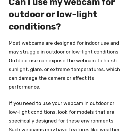
Can I use my webcam for
outdoor or low-light
conditions?
Most webcams are designed for indoor use and
may struggle in outdoor or low-light conditions.
Outdoor use can expose the webcam to harsh
sunlight, glare, or extreme temperatures, which
can damage the camera or affect its
performance.
If you need to use your webcam in outdoor or
low-light conditions, look for models that are
specifically designed for these environments.
Such webcams may have features like weather