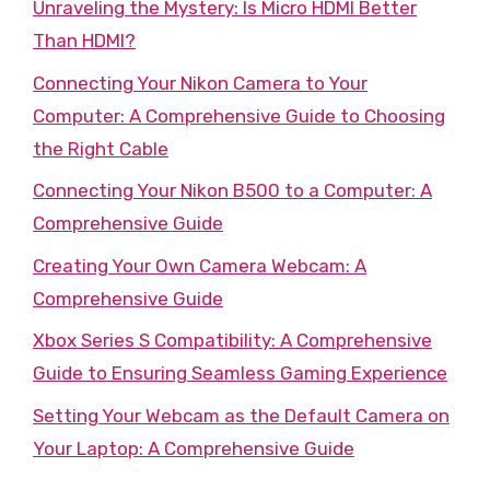
Unraveling the Mystery: Is Micro HDMI Better
Than HDMI?
Connecting Your Nikon Camera to Your
Computer: A Comprehensive Guide to Choosing
the Right Cable
Connecting Your Nikon B500 to a Computer: A
Comprehensive Guide
Creating Your Own Camera Webcam: A
Comprehensive Guide
Xbox Series S Compatibility: A Comprehensive
Guide to Ensuring Seamless Gaming Experience
Setting Your Webcam as the Default Camera on
Your Laptop: A Comprehensive Guide