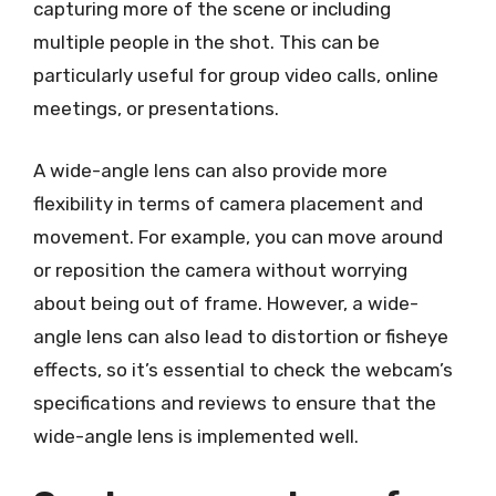
capturing more of the scene or including
multiple people in the shot. This can be
particularly useful for group video calls, online
meetings, or presentations.
A wide-angle lens can also provide more
flexibility in terms of camera placement and
movement. For example, you can move around
or reposition the camera without worrying
about being out of frame. However, a wide-
angle lens can also lead to distortion or fisheye
effects, so it’s essential to check the webcam’s
specifications and reviews to ensure that the
wide-angle lens is implemented well.