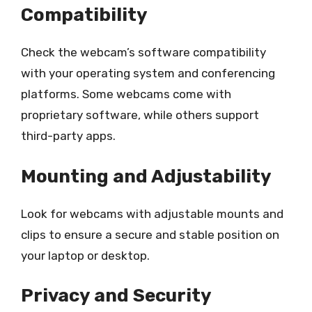
Compatibility
Check the webcam’s software compatibility
with your operating system and conferencing
platforms. Some webcams come with
proprietary software, while others support
third-party apps.
Mounting and Adjustability
Look for webcams with adjustable mounts and
clips to ensure a secure and stable position on
your laptop or desktop.
Privacy and Security