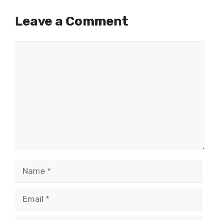
Leave a Comment
Comment
Name
Email