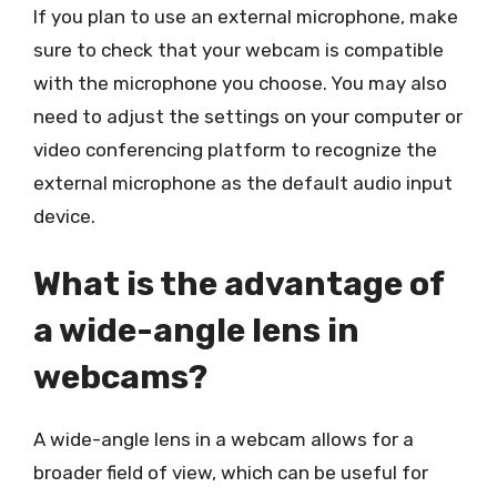
If you plan to use an external microphone, make
sure to check that your webcam is compatible
with the microphone you choose. You may also
need to adjust the settings on your computer or
video conferencing platform to recognize the
external microphone as the default audio input
device.
What is the advantage of
a wide-angle lens in
webcams?
A wide-angle lens in a webcam allows for a
broader field of view, which can be useful for