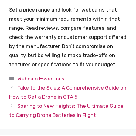
Set a price range and look for webcams that
meet your minimum requirements within that
range. Read reviews, compare features, and
check the warranty or customer support offered
by the manufacturer. Don’t compromise on
quality, but be willing to make trade-offs on
features or specifications to fit your budget.
Categories
Webcam Essentials
Take to the Skies: A Comprehensive Guide on
How to Get a Drone in GTA 5
Soaring to New Heights: The Ultimate Guide
to Carrying Drone Batteries in Flight