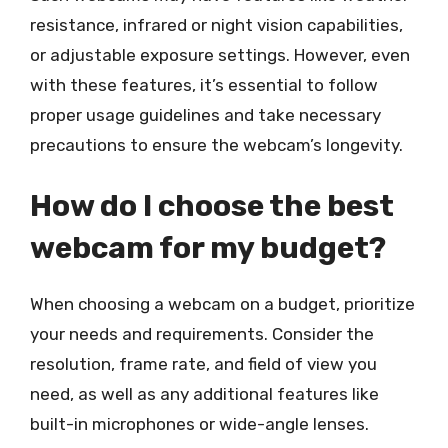
resistance, infrared or night vision capabilities,
or adjustable exposure settings. However, even
with these features, it’s essential to follow
proper usage guidelines and take necessary
precautions to ensure the webcam’s longevity.
How do I choose the best
webcam for my budget?
When choosing a webcam on a budget, prioritize
your needs and requirements. Consider the
resolution, frame rate, and field of view you
need, as well as any additional features like
built-in microphones or wide-angle lenses.