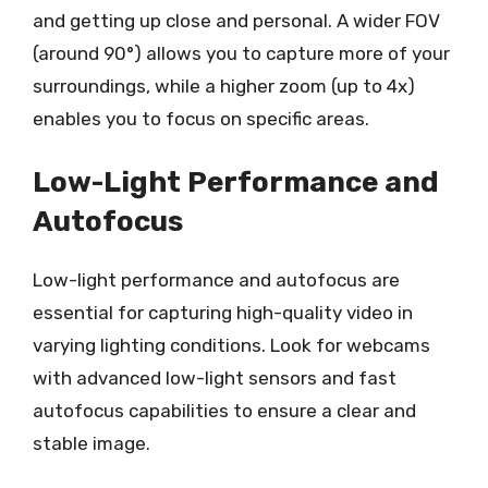
and getting up close and personal. A wider FOV
(around 90°) allows you to capture more of your
surroundings, while a higher zoom (up to 4x)
enables you to focus on specific areas.
Low-Light Performance and
Autofocus
Low-light performance and autofocus are
essential for capturing high-quality video in
varying lighting conditions. Look for webcams
with advanced low-light sensors and fast
autofocus capabilities to ensure a clear and
stable image.