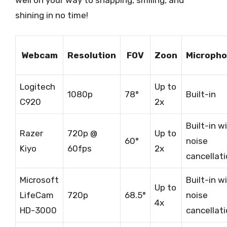
shining in no time!
Webcam
Resolution
FOV
Zoon
Microph
Logitech
Up to
1080p
78°
Built-in
C920
2x
Built-in w
Razer
720p @
Up to
60°
noise
Kiyo
60fps
2x
cancellat
Microsoft
Built-in w
Up to
LifeCam
720p
68.5°
noise
4x
HD-3000
cancellat