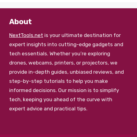
About
NextTools.net
is your ultimate destination for
expert insights into cutting-edge gadgets and
tech essentials. Whether you’re exploring
drones, webcams, printers, or projectors, we
provide in-depth guides, unbiased reviews, and
step-by-step tutorials to help you make
informed decisions. Our mission is to simplify
tech, keeping you ahead of the curve with
expert advice and practical tips.