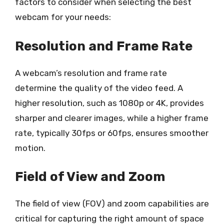
factors to consider when selecting the best
webcam for your needs:
Resolution and Frame Rate
A webcam’s resolution and frame rate
determine the quality of the video feed. A
higher resolution, such as 1080p or 4K, provides
sharper and clearer images, while a higher frame
rate, typically 30fps or 60fps, ensures smoother
motion.
Field of View and Zoom
The field of view (FOV) and zoom capabilities are
critical for capturing the right amount of space