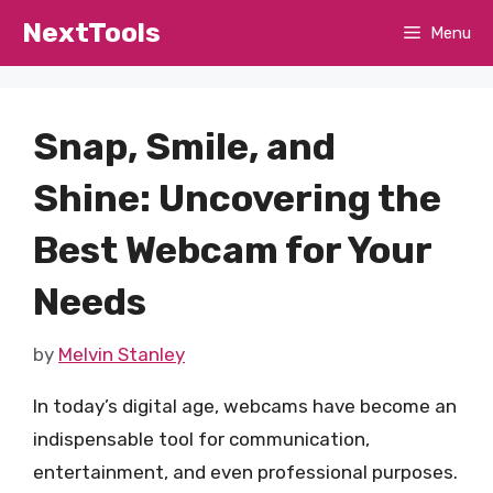
Skip
NextTools
Menu
to
content
Snap, Smile, and
Shine: Uncovering the
Best Webcam for Your
Needs
by
Melvin Stanley
In today’s digital age, webcams have become an
indispensable tool for communication,
entertainment, and even professional purposes.