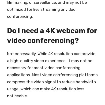
filmmaking, or surveillance, and may not be
optimized for live streaming or video
conferencing.
Do I need a 4K webcam for
video conferencing?
Not necessarily. While 4K resolution can provide
a high-quality video experience, it may not be
necessary for most video conferencing
applications. Most video conferencing platforms
compress the video signal to reduce bandwidth
usage, which can make 4K resolution less
noticeable.