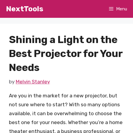
Skip
NextTools
Menu
to
content
Shining a Light on the
Best Projector for Your
Needs
by
Melvin Stanley
Are you in the market for a new projector, but
not sure where to start? With so many options
available, it can be overwhelming to choose the
best one for your needs. Whether you’re a home
theater enthusiast, a business professional, or