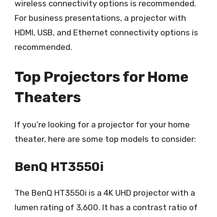
wireless connectivity options is recommended.
For business presentations, a projector with
HDMI, USB, and Ethernet connectivity options is
recommended.
Top Projectors for Home
Theaters
If you’re looking for a projector for your home
theater, here are some top models to consider:
BenQ HT3550i
The BenQ HT3550i is a 4K UHD projector with a
lumen rating of 3,600. It has a contrast ratio of