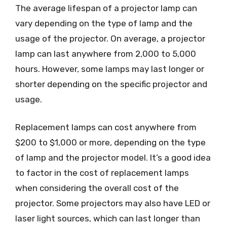
The average lifespan of a projector lamp can
vary depending on the type of lamp and the
usage of the projector. On average, a projector
lamp can last anywhere from 2,000 to 5,000
hours. However, some lamps may last longer or
shorter depending on the specific projector and
usage.
Replacement lamps can cost anywhere from
$200 to $1,000 or more, depending on the type
of lamp and the projector model. It’s a good idea
to factor in the cost of replacement lamps
when considering the overall cost of the
projector. Some projectors may also have LED or
laser light sources, which can last longer than