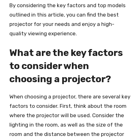
By considering the key factors and top models
outlined in this article, you can find the best
projector for your needs and enjoy a high-
quality viewing experience.
What are the key factors
to consider when
choosing a projector?
When choosing a projector, there are several key
factors to consider. First, think about the room
where the projector will be used. Consider the
lighting in the room, as well as the size of the
room and the distance between the projector