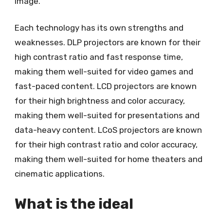
image.
Each technology has its own strengths and
weaknesses. DLP projectors are known for their
high contrast ratio and fast response time,
making them well-suited for video games and
fast-paced content. LCD projectors are known
for their high brightness and color accuracy,
making them well-suited for presentations and
data-heavy content. LCoS projectors are known
for their high contrast ratio and color accuracy,
making them well-suited for home theaters and
cinematic applications.
What is the ideal