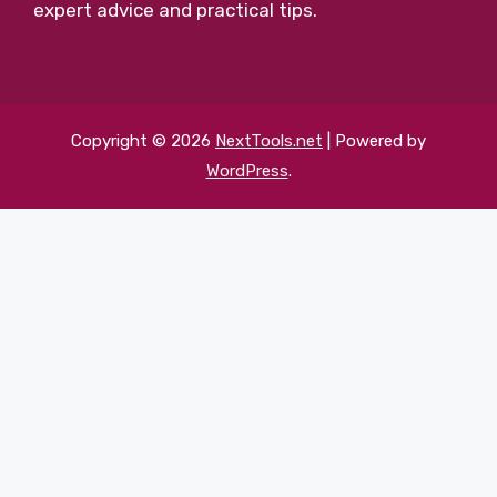
expert advice and practical tips.
Copyright © 2026
NextTools.net
| Powered by
WordPress
.