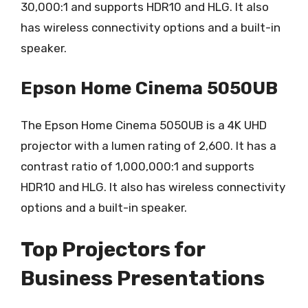
30,000:1 and supports HDR10 and HLG. It also
has wireless connectivity options and a built-in
speaker.
Epson Home Cinema 5050UB
The Epson Home Cinema 5050UB is a 4K UHD
projector with a lumen rating of 2,600. It has a
contrast ratio of 1,000,000:1 and supports
HDR10 and HLG. It also has wireless connectivity
options and a built-in speaker.
Top Projectors for
Business Presentations