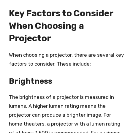
Key Factors to Consider
When Choosing a
Projector
When choosing a projector, there are several key
factors to consider. These include:
Brightness
The brightness of a projector is measured in
lumens. A higher lumen rating means the
projector can produce a brighter image. For
home theaters, a projector with a lumen rating
of at least 1,500 is recommended. For business