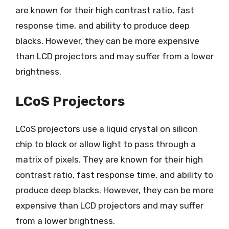
are known for their high contrast ratio, fast
response time, and ability to produce deep
blacks. However, they can be more expensive
than LCD projectors and may suffer from a lower
brightness.
LCoS Projectors
LCoS projectors use a liquid crystal on silicon
chip to block or allow light to pass through a
matrix of pixels. They are known for their high
contrast ratio, fast response time, and ability to
produce deep blacks. However, they can be more
expensive than LCD projectors and may suffer
from a lower brightness.