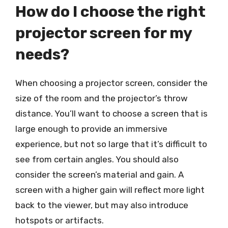
How do I choose the right
projector screen for my
needs?
When choosing a projector screen, consider the
size of the room and the projector’s throw
distance. You’ll want to choose a screen that is
large enough to provide an immersive
experience, but not so large that it’s difficult to
see from certain angles. You should also
consider the screen’s material and gain. A
screen with a higher gain will reflect more light
back to the viewer, but may also introduce
hotspots or artifacts.