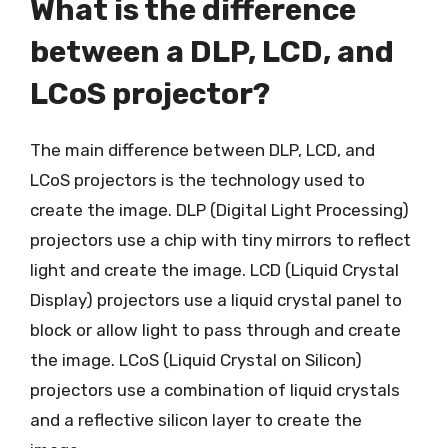
What is the difference
between a DLP, LCD, and
LCoS projector?
The main difference between DLP, LCD, and
LCoS projectors is the technology used to
create the image. DLP (Digital Light Processing)
projectors use a chip with tiny mirrors to reflect
light and create the image. LCD (Liquid Crystal
Display) projectors use a liquid crystal panel to
block or allow light to pass through and create
the image. LCoS (Liquid Crystal on Silicon)
projectors use a combination of liquid crystals
and a reflective silicon layer to create the