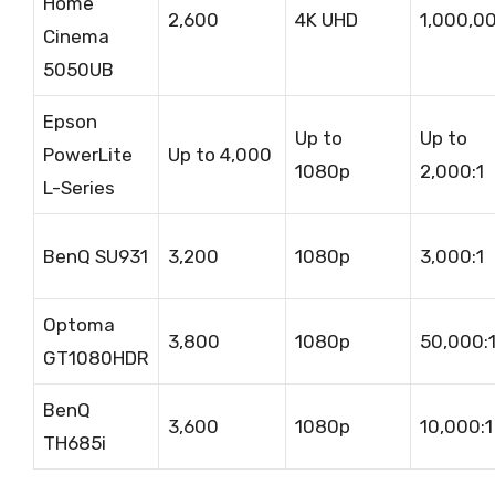
Home
2,600
4K UHD
1,000,00
Cinema
5050UB
Epson
Up to
Up to
PowerLite
Up to 4,000
1080p
2,000:1
L-Series
BenQ SU931
3,200
1080p
3,000:1
Optoma
3,800
1080p
50,000:
GT1080HDR
BenQ
3,600
1080p
10,000:1
TH685i