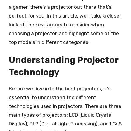
a gamer, there’s a projector out there that’s
perfect for you. In this article, we’ll take a closer
look at the key factors to consider when
choosing a projector, and highlight some of the
top models in different categories.
Understanding Projector
Technology
Before we dive into the best projectors, it’s
essential to understand the different
technologies used in projectors. There are three
main types of projectors: LCD (Liquid Crystal
Display), DLP (Digital Light Processing), and LCoS