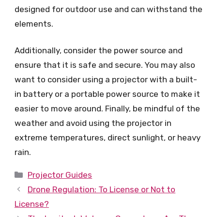
designed for outdoor use and can withstand the
elements.
Additionally, consider the power source and
ensure that it is safe and secure. You may also
want to consider using a projector with a built-
in battery or a portable power source to make it
easier to move around. Finally, be mindful of the
weather and avoid using the projector in
extreme temperatures, direct sunlight, or heavy
rain.
Categories
Projector Guides
Drone Regulation: To License or Not to
License?