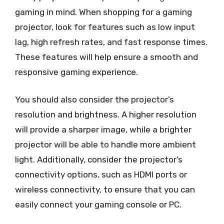
gaming in mind. When shopping for a gaming
projector, look for features such as low input
lag, high refresh rates, and fast response times.
These features will help ensure a smooth and
responsive gaming experience.
You should also consider the projector’s
resolution and brightness. A higher resolution
will provide a sharper image, while a brighter
projector will be able to handle more ambient
light. Additionally, consider the projector’s
connectivity options, such as HDMI ports or
wireless connectivity, to ensure that you can
easily connect your gaming console or PC.