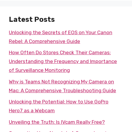
Latest Posts
Unlocking the Secrets of EOS on Your Canon
Rebel: A Comprehensive Guide
How Often Do Stores Check Their Cameras:
Understanding the Frequency and Importance
of Surveillance Monitoring
Why is Teams Not Recognizing My Camera on
Mac: A Comprehensive Troubleshooting Guide
Unlocking the Potential: How to Use GoPro
Hero7 as a Webcam
Unveiling the Truth: Is IVcam Really Free?