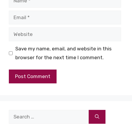
Email
Website
Save my name, email, and website in this
browser for the next time I comment.
Search
for: