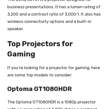
business presentations. It has a lumen rating of
3,200 and a contrast ratio of 3,000:1. It also has
wireless connectivity options and a built-in
speaker.
Top Projectors for
Gaming
If you’re looking for a projector for gaming, here
are some top models to consider:
Optoma GT1080HDR
The Optoma GT1080HDR is a 1080p projector