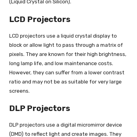
(Liquid Crystal on Silicon).
LCD Projectors
LCD projectors use a liquid crystal display to
block or allow light to pass through a matrix of
pixels. They are known for their high brightness,
long lamp life, and low maintenance costs.
However, they can suffer from a lower contrast
ratio and may not be as suitable for very large
screens.
DLP Projectors
DLP projectors use a digital micromirror device
(DMD) to reflect light and create images. They