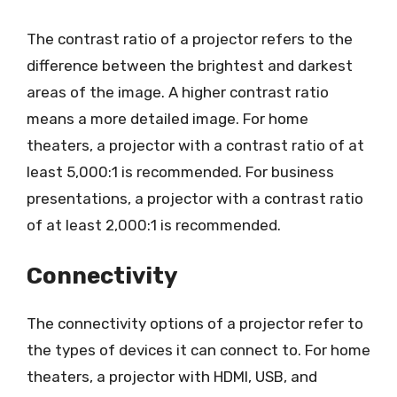
The contrast ratio of a projector refers to the
difference between the brightest and darkest
areas of the image. A higher contrast ratio
means a more detailed image. For home
theaters, a projector with a contrast ratio of at
least 5,000:1 is recommended. For business
presentations, a projector with a contrast ratio
of at least 2,000:1 is recommended.
Connectivity
The connectivity options of a projector refer to
the types of devices it can connect to. For home
theaters, a projector with HDMI, USB, and