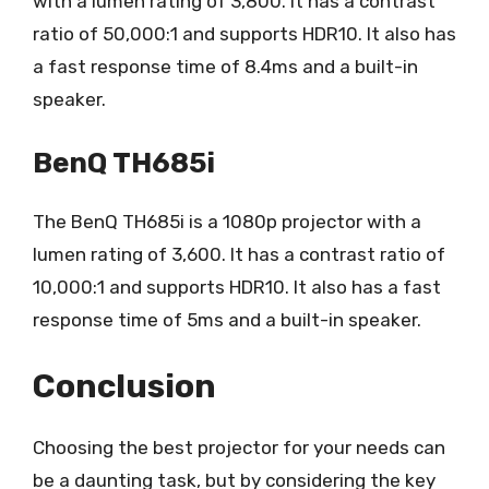
with a lumen rating of 3,800. It has a contrast
ratio of 50,000:1 and supports HDR10. It also has
a fast response time of 8.4ms and a built-in
speaker.
BenQ TH685i
The BenQ TH685i is a 1080p projector with a
lumen rating of 3,600. It has a contrast ratio of
10,000:1 and supports HDR10. It also has a fast
response time of 5ms and a built-in speaker.
Conclusion
Choosing the best projector for your needs can
be a daunting task, but by considering the key