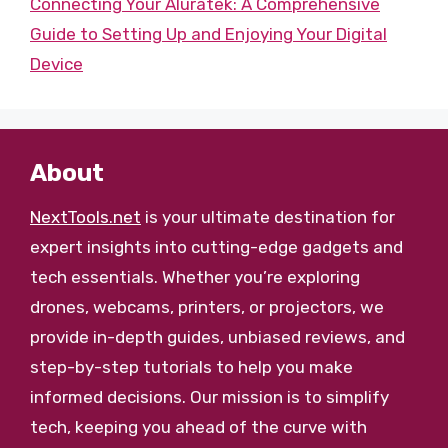
Connecting Your Aluratek: A Comprehensive
Guide to Setting Up and Enjoying Your Digital
Device
About
NextTools.net
is your ultimate destination for
expert insights into cutting-edge gadgets and
tech essentials. Whether you’re exploring
drones, webcams, printers, or projectors, we
provide in-depth guides, unbiased reviews, and
step-by-step tutorials to help you make
informed decisions. Our mission is to simplify
tech, keeping you ahead of the curve with