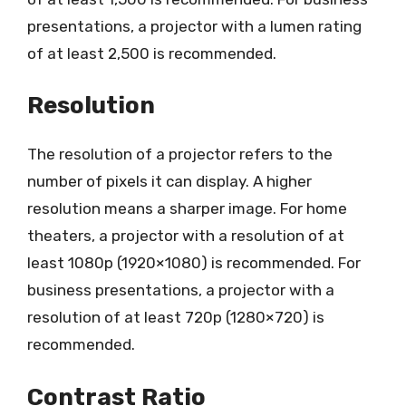
presentations, a projector with a lumen rating
of at least 2,500 is recommended.
Resolution
The resolution of a projector refers to the
number of pixels it can display. A higher
resolution means a sharper image. For home
theaters, a projector with a resolution of at
least 1080p (1920×1080) is recommended. For
business presentations, a projector with a
resolution of at least 720p (1280×720) is
recommended.
Contrast Ratio