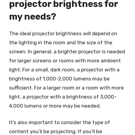
projector brightness for
my needs?
The ideal projector brightness will depend on
the lighting in the room and the size of the
screen. In general, a brighter projector is needed
for larger screens or rooms with more ambient
light. For a small, dark room, a projector with a
brightness of 1,000-2,000 lumens may be
sufficient. For a larger room or a room with more
light, a projector with a brightness of 3,000-
4,000 lumens or more may be needed.
It’s also important to consider the type of
content you’ll be projecting. If you’ll be