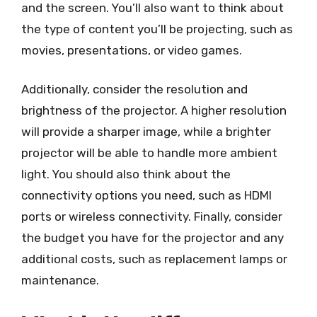
and the screen. You’ll also want to think about
the type of content you’ll be projecting, such as
movies, presentations, or video games.
Additionally, consider the resolution and
brightness of the projector. A higher resolution
will provide a sharper image, while a brighter
projector will be able to handle more ambient
light. You should also think about the
connectivity options you need, such as HDMI
ports or wireless connectivity. Finally, consider
the budget you have for the projector and any
additional costs, such as replacement lamps or
maintenance.