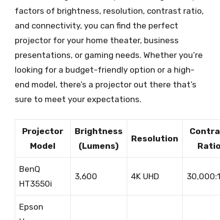
factors of brightness, resolution, contrast ratio,
and connectivity, you can find the perfect
projector for your home theater, business
presentations, or gaming needs. Whether you’re
looking for a budget-friendly option or a high-
end model, there’s a projector out there that’s
sure to meet your expectations.
Projector
Brightness
Contra
Resolution
Model
(Lumens)
Rati
BenQ
3,600
4K UHD
30,000:
HT3550i
Epson