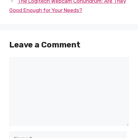
The Logitech Webcam Conundrum: Are They
Good Enough for Your Needs?
Leave a Comment
Comment
Name