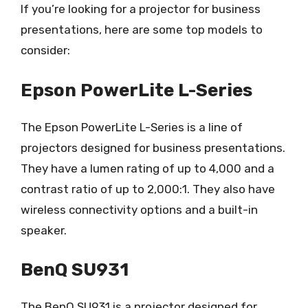
If you’re looking for a projector for business
presentations, here are some top models to
consider:
Epson PowerLite L-Series
The Epson PowerLite L-Series is a line of
projectors designed for business presentations.
They have a lumen rating of up to 4,000 and a
contrast ratio of up to 2,000:1. They also have
wireless connectivity options and a built-in
speaker.
BenQ SU931
The BenQ SU931 is a projector designed for