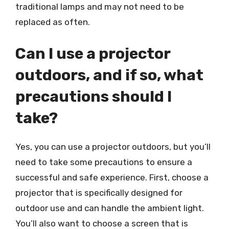
traditional lamps and may not need to be
replaced as often.
Can I use a projector
outdoors, and if so, what
precautions should I
take?
Yes, you can use a projector outdoors, but you’ll
need to take some precautions to ensure a
successful and safe experience. First, choose a
projector that is specifically designed for
outdoor use and can handle the ambient light.
You’ll also want to choose a screen that is