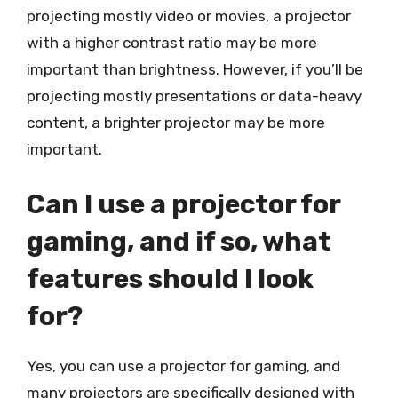
projecting mostly video or movies, a projector
with a higher contrast ratio may be more
important than brightness. However, if you’ll be
projecting mostly presentations or data-heavy
content, a brighter projector may be more
important.
Can I use a projector for
gaming, and if so, what
features should I look
for?
Yes, you can use a projector for gaming, and
many projectors are specifically designed with