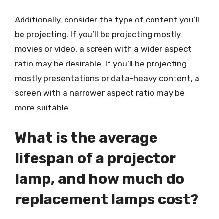
Additionally, consider the type of content you’ll
be projecting. If you’ll be projecting mostly
movies or video, a screen with a wider aspect
ratio may be desirable. If you’ll be projecting
mostly presentations or data-heavy content, a
screen with a narrower aspect ratio may be
more suitable.
What is the average
lifespan of a projector
lamp, and how much do
replacement lamps cost?