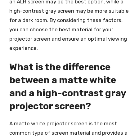
an ALR screen may be the best option, while a
high-contrast gray screen may be more suitable
for a dark room. By considering these factors,
you can choose the best material for your
projector screen and ensure an optimal viewing
experience.
What is the difference
between a matte white
and a high-contrast gray
projector screen?
A matte white projector screen is the most
common type of screen material and provides a