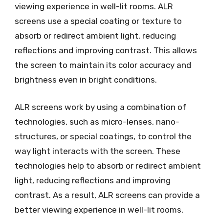
viewing experience in well-lit rooms. ALR
screens use a special coating or texture to
absorb or redirect ambient light, reducing
reflections and improving contrast. This allows
the screen to maintain its color accuracy and
brightness even in bright conditions.
ALR screens work by using a combination of
technologies, such as micro-lenses, nano-
structures, or special coatings, to control the
way light interacts with the screen. These
technologies help to absorb or redirect ambient
light, reducing reflections and improving
contrast. As a result, ALR screens can provide a
better viewing experience in well-lit rooms,