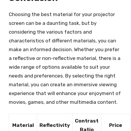
Choosing the best material for your projector
screen can be a daunting task, but by
considering the various factors and
characteristics of different materials, you can
make an informed decision. Whether you prefer
a reflective or non-reflective material, there is a
wide range of options available to suit your
needs and preferences. By selecting the right
material, you can create an immersive viewing
experience that will enhance your enjoyment of
movies, games, and other multimedia content.
Contrast
Material
Reflectivity
Price
Ratio