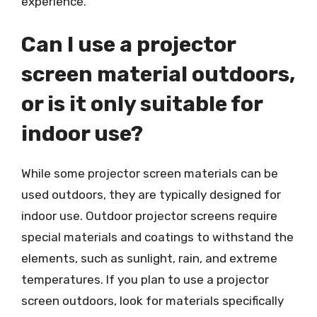
experience.
Can I use a projector
screen material outdoors,
or is it only suitable for
indoor use?
While some projector screen materials can be
used outdoors, they are typically designed for
indoor use. Outdoor projector screens require
special materials and coatings to withstand the
elements, such as sunlight, rain, and extreme
temperatures. If you plan to use a projector
screen outdoors, look for materials specifically