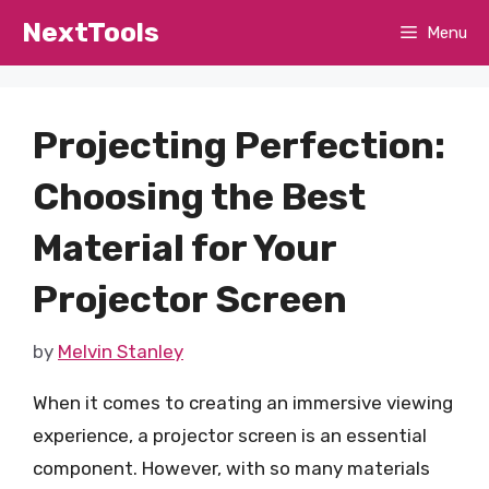
Skip
NextTools
Menu
to
content
Projecting Perfection:
Choosing the Best
Material for Your
Projector Screen
by
Melvin Stanley
When it comes to creating an immersive viewing
experience, a projector screen is an essential
component. However, with so many materials