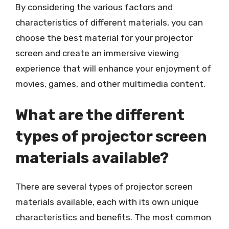
By considering the various factors and
characteristics of different materials, you can
choose the best material for your projector
screen and create an immersive viewing
experience that will enhance your enjoyment of
movies, games, and other multimedia content.
What are the different
types of projector screen
materials available?
There are several types of projector screen
materials available, each with its own unique
characteristics and benefits. The most common