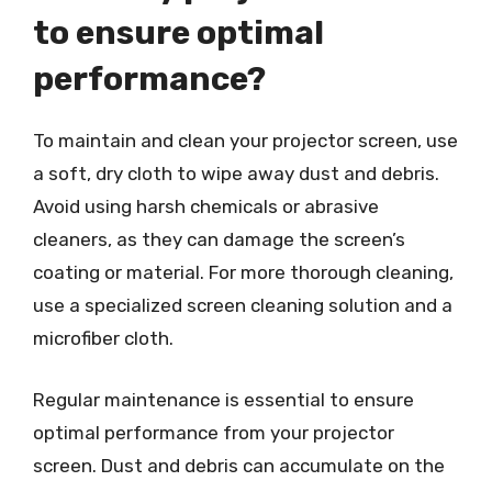
to ensure optimal
performance?
To maintain and clean your projector screen, use
a soft, dry cloth to wipe away dust and debris.
Avoid using harsh chemicals or abrasive
cleaners, as they can damage the screen’s
coating or material. For more thorough cleaning,
use a specialized screen cleaning solution and a
microfiber cloth.
Regular maintenance is essential to ensure
optimal performance from your projector
screen. Dust and debris can accumulate on the