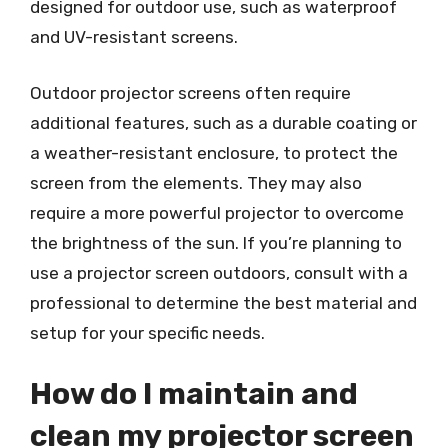
designed for outdoor use, such as waterproof
and UV-resistant screens.
Outdoor projector screens often require
additional features, such as a durable coating or
a weather-resistant enclosure, to protect the
screen from the elements. They may also
require a more powerful projector to overcome
the brightness of the sun. If you’re planning to
use a projector screen outdoors, consult with a
professional to determine the best material and
setup for your specific needs.
How do I maintain and
clean my projector screen