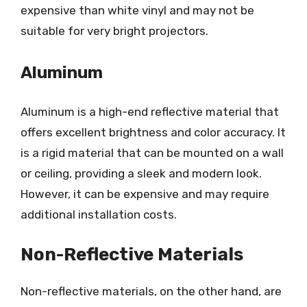
expensive than white vinyl and may not be
suitable for very bright projectors.
Aluminum
Aluminum is a high-end reflective material that
offers excellent brightness and color accuracy. It
is a rigid material that can be mounted on a wall
or ceiling, providing a sleek and modern look.
However, it can be expensive and may require
additional installation costs.
Non-Reflective Materials
Non-reflective materials, on the other hand, are