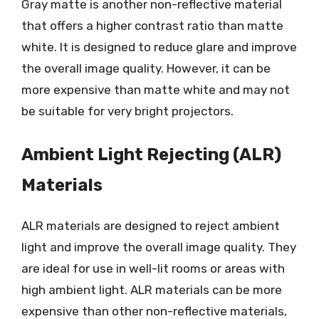
Gray matte is another non-reflective material
that offers a higher contrast ratio than matte
white. It is designed to reduce glare and improve
the overall image quality. However, it can be
more expensive than matte white and may not
be suitable for very bright projectors.
Ambient Light Rejecting (ALR)
Materials
ALR materials are designed to reject ambient
light and improve the overall image quality. They
are ideal for use in well-lit rooms or areas with
high ambient light. ALR materials can be more
expensive than other non-reflective materials,