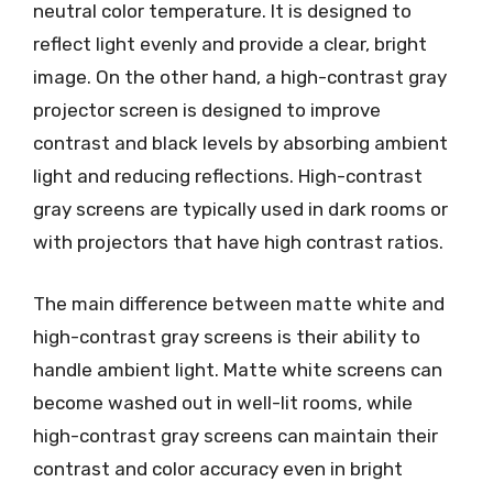
neutral color temperature. It is designed to
reflect light evenly and provide a clear, bright
image. On the other hand, a high-contrast gray
projector screen is designed to improve
contrast and black levels by absorbing ambient
light and reducing reflections. High-contrast
gray screens are typically used in dark rooms or
with projectors that have high contrast ratios.
The main difference between matte white and
high-contrast gray screens is their ability to
handle ambient light. Matte white screens can
become washed out in well-lit rooms, while
high-contrast gray screens can maintain their
contrast and color accuracy even in bright