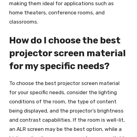
making them ideal for applications such as
home theaters, conference rooms, and
classrooms.
How do I choose the best
projector screen material
for my specific needs?
To choose the best projector screen material
for your specific needs, consider the lighting
conditions of the room, the type of content
being displayed, and the projector’s brightness
and contrast capabilities. If the room is well-lit,
an ALR screen may be the best option, while a