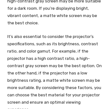
high-contrast gray screen may be more suitable
for a dark room. If you’re displaying bright,
vibrant content, a matte white screen may be
the best choice.
It’s also essential to consider the projector’s
specifications, such as its brightness, contrast
ratio, and color gamut. For example, if the
projector has a high contrast ratio, a high-
contrast gray screen may be the best option. On
the other hand, if the projector has a low
brightness rating, a matte white screen may be
more suitable. By considering these factors, you
can choose the best material for your projector
screen and ensure an optimal viewing