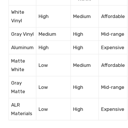
White
High
Medium
Affordable
Vinyl
Gray Vinyl
Medium
High
Mid-range
Aluminum
High
High
Expensive
Matte
Low
Medium
Affordable
White
Gray
Low
High
Mid-range
Matte
ALR
Low
High
Expensive
Materials