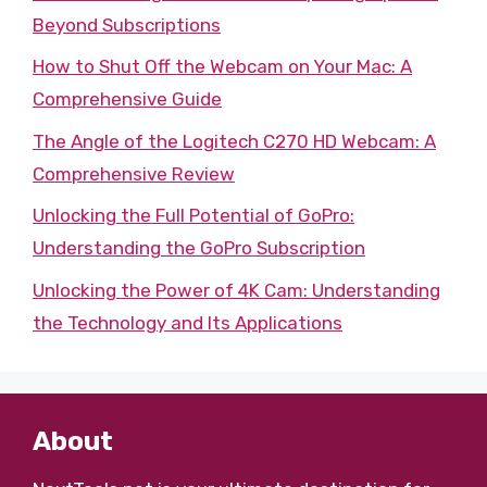
Beyond Subscriptions
How to Shut Off the Webcam on Your Mac: A
Comprehensive Guide
The Angle of the Logitech C270 HD Webcam: A
Comprehensive Review
Unlocking the Full Potential of GoPro:
Understanding the GoPro Subscription
Unlocking the Power of 4K Cam: Understanding
the Technology and Its Applications
About