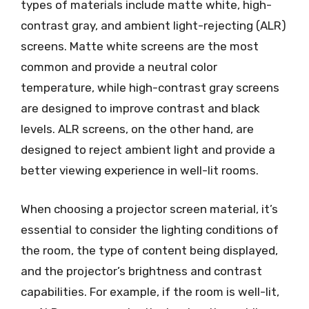
types of materials include matte white, high-
contrast gray, and ambient light-rejecting (ALR)
screens. Matte white screens are the most
common and provide a neutral color
temperature, while high-contrast gray screens
are designed to improve contrast and black
levels. ALR screens, on the other hand, are
designed to reject ambient light and provide a
better viewing experience in well-lit rooms.
When choosing a projector screen material, it’s
essential to consider the lighting conditions of
the room, the type of content being displayed,
and the projector’s brightness and contrast
capabilities. For example, if the room is well-lit,