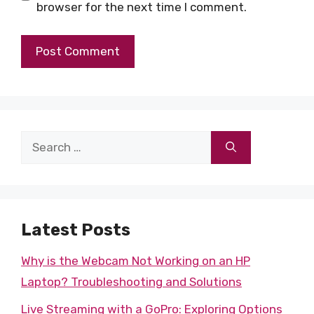
browser for the next time I comment.
Search
for:
Latest Posts
Why is the Webcam Not Working on an HP
Laptop? Troubleshooting and Solutions
Live Streaming with a GoPro: Exploring Options