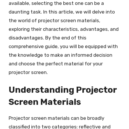
available, selecting the best one can be a
daunting task. In this article, we will delve into
the world of projector screen materials,
exploring their characteristics, advantages, and
disadvantages. By the end of this
comprehensive guide, you will be equipped with
the knowledge to make an informed decision
and choose the perfect material for your
projector screen.
Understanding Projector
Screen Materials
Projector screen materials can be broadly
classified into two categories: reflective and