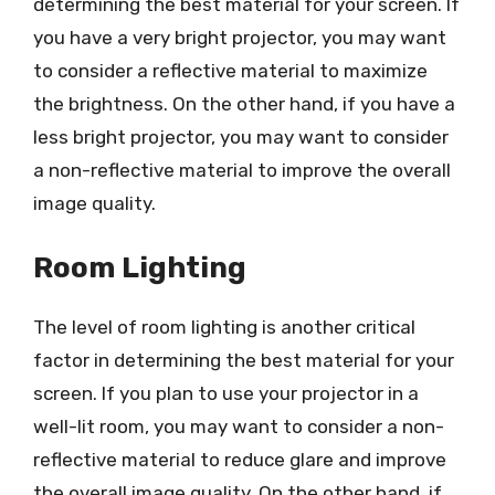
determining the best material for your screen. If
you have a very bright projector, you may want
to consider a reflective material to maximize
the brightness. On the other hand, if you have a
less bright projector, you may want to consider
a non-reflective material to improve the overall
image quality.
Room Lighting
The level of room lighting is another critical
factor in determining the best material for your
screen. If you plan to use your projector in a
well-lit room, you may want to consider a non-
reflective material to reduce glare and improve
the overall image quality. On the other hand, if