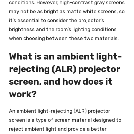
conditions. However, high-contrast gray screens
may not be as bright as matte white screens, so
it’s essential to consider the projector’s
brightness and the room’s lighting conditions
when choosing between these two materials.
What is an ambient light-
rejecting (ALR) projector
screen, and how does it
work?
An ambient light-rejecting (ALR) projector
screen is a type of screen material designed to
reject ambient light and provide a better