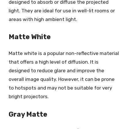
designed to absorb or diffuse the projected
light. They are ideal for use in well-lit rooms or
areas with high ambient light.
Matte White
Matte white is a popular non-reflective material
that offers a high level of diffusion. It is
designed to reduce glare and improve the
overall image quality. However, it can be prone
to hotspots and may not be suitable for very
bright projectors.
Gray Matte