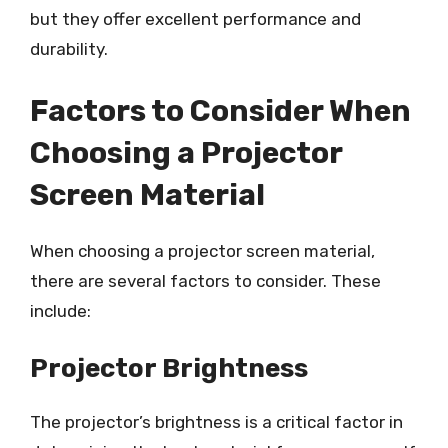
but they offer excellent performance and
durability.
Factors to Consider When
Choosing a Projector
Screen Material
When choosing a projector screen material,
there are several factors to consider. These
include:
Projector Brightness
The projector’s brightness is a critical factor in