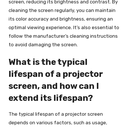
screen, reducing its brightness and contrast. By
cleaning the screen regularly, you can maintain
its color accuracy and brightness, ensuring an
optimal viewing experience. It’s also essential to
follow the manufacturer’s cleaning instructions
to avoid damaging the screen.
What is the typical
lifespan of a projector
screen, and how can I
extend its lifespan?
The typical lifespan of a projector screen
depends on various factors, such as usage,