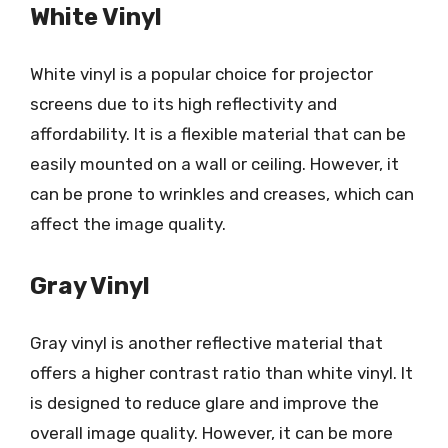
White Vinyl
White vinyl is a popular choice for projector
screens due to its high reflectivity and
affordability. It is a flexible material that can be
easily mounted on a wall or ceiling. However, it
can be prone to wrinkles and creases, which can
affect the image quality.
Gray Vinyl
Gray vinyl is another reflective material that
offers a higher contrast ratio than white vinyl. It
is designed to reduce glare and improve the
overall image quality. However, it can be more