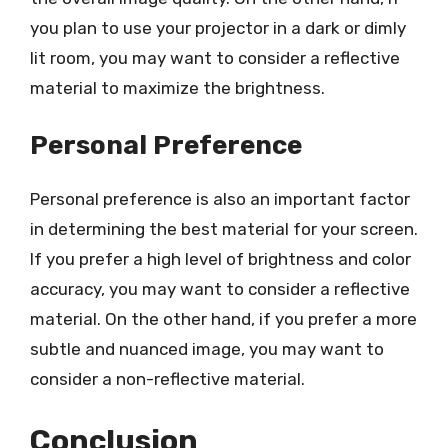
you plan to use your projector in a dark or dimly
lit room, you may want to consider a reflective
material to maximize the brightness.
Personal Preference
Personal preference is also an important factor
in determining the best material for your screen.
If you prefer a high level of brightness and color
accuracy, you may want to consider a reflective
material. On the other hand, if you prefer a more
subtle and nuanced image, you may want to
consider a non-reflective material.
Conclusion