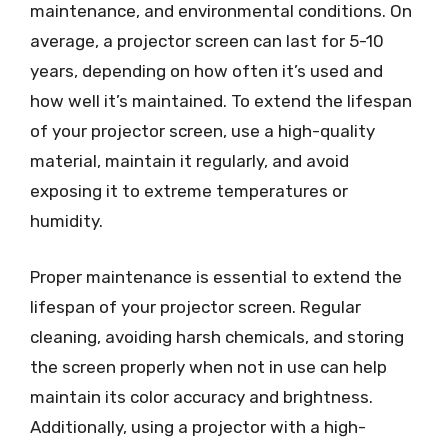
maintenance, and environmental conditions. On
average, a projector screen can last for 5-10
years, depending on how often it’s used and
how well it’s maintained. To extend the lifespan
of your projector screen, use a high-quality
material, maintain it regularly, and avoid
exposing it to extreme temperatures or
humidity.
Proper maintenance is essential to extend the
lifespan of your projector screen. Regular
cleaning, avoiding harsh chemicals, and storing
the screen properly when not in use can help
maintain its color accuracy and brightness.
Additionally, using a projector with a high-