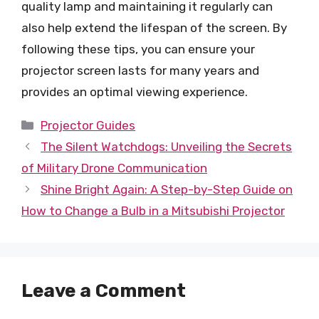
quality lamp and maintaining it regularly can
also help extend the lifespan of the screen. By
following these tips, you can ensure your
projector screen lasts for many years and
provides an optimal viewing experience.
Categories
Projector Guides
The Silent Watchdogs: Unveiling the Secrets
of Military Drone Communication
Shine Bright Again: A Step-by-Step Guide on
How to Change a Bulb in a Mitsubishi Projector
Leave a Comment