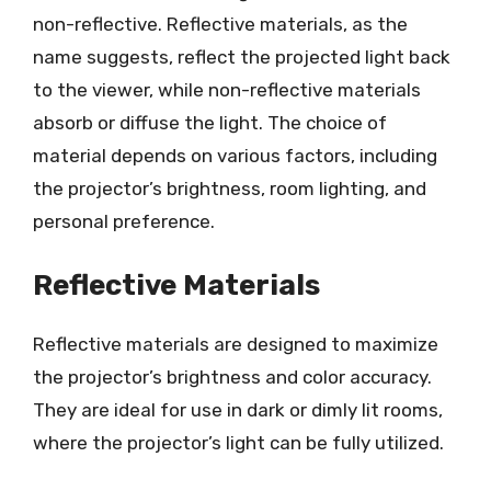
non-reflective. Reflective materials, as the
name suggests, reflect the projected light back
to the viewer, while non-reflective materials
absorb or diffuse the light. The choice of
material depends on various factors, including
the projector’s brightness, room lighting, and
personal preference.
Reflective Materials
Reflective materials are designed to maximize
the projector’s brightness and color accuracy.
They are ideal for use in dark or dimly lit rooms,
where the projector’s light can be fully utilized.