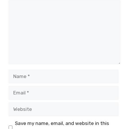
Comment
Name
Email
Website
Save my name, email, and website in this