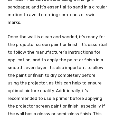
sandpaper, and it’s essential to sand in a circular
motion to avoid creating scratches or swirl
marks.
Once the wall is clean and sanded, it’s ready for
the projector screen paint or finish. It’s essential
to follow the manufacturer’s instructions for
application, and to apply the paint or finish in a
smooth, even layer. It’s also important to allow
the paint or finish to dry completely before
using the projector, as this can help to ensure
optimal picture quality. Additionally, it’s
recommended to use a primer before applying
the projector screen paint or finish, especially if
the wall has a glossy or semi-gloss finish. This