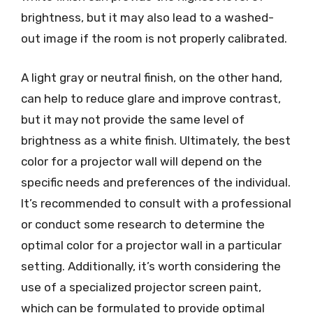
brightness, but it may also lead to a washed-
out image if the room is not properly calibrated.
A light gray or neutral finish, on the other hand,
can help to reduce glare and improve contrast,
but it may not provide the same level of
brightness as a white finish. Ultimately, the best
color for a projector wall will depend on the
specific needs and preferences of the individual.
It’s recommended to consult with a professional
or conduct some research to determine the
optimal color for a projector wall in a particular
setting. Additionally, it’s worth considering the
use of a specialized projector screen paint,
which can be formulated to provide optimal