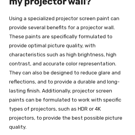
my projector wall?
Using a specialized projector screen paint can
provide several benefits for a projector wall.
These paints are specifically formulated to
provide optimal picture quality, with
characteristics such as high brightness, high
contrast, and accurate color representation.
They can also be designed to reduce glare and
reflections, and to provide a durable and long-
lasting finish. Additionally, projector screen
paints can be formulated to work with specific
types of projectors, such as HDR or 4K
projectors, to provide the best possible picture
quality.