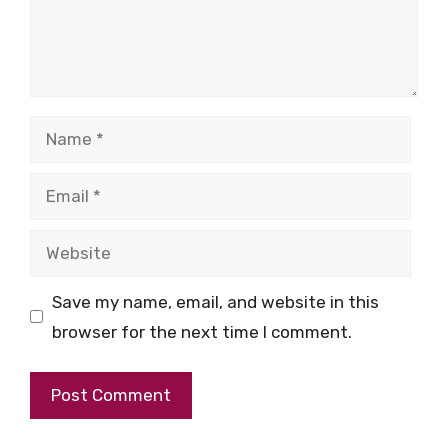
Name
Email
Website
Save my name, email, and website in this
browser for the next time I comment.