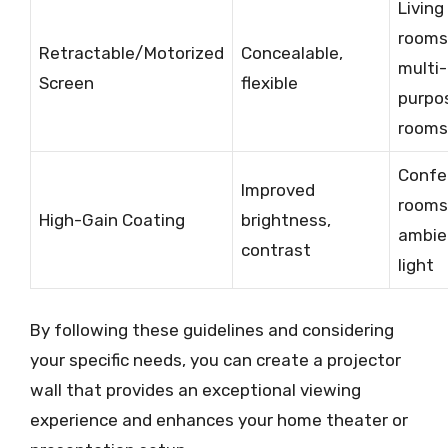
Living
rooms
Retractable/Motorized
Concealable,
multi-
Screen
flexible
purpo
rooms
Confe
Improved
rooms
High-Gain Coating
brightness,
ambie
contrast
light
By following these guidelines and considering
your specific needs, you can create a projector
wall that provides an exceptional viewing
experience and enhances your home theater or