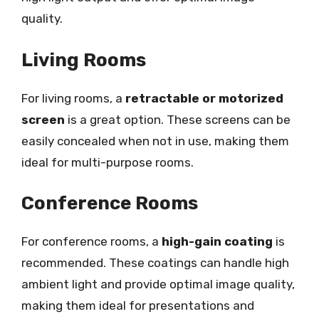
quality.
Living Rooms
For living rooms, a
retractable or motorized
screen
is a great option. These screens can be
easily concealed when not in use, making them
ideal for multi-purpose rooms.
Conference Rooms
For conference rooms, a
high-gain coating
is
recommended. These coatings can handle high
ambient light and provide optimal image quality,
making them ideal for presentations and