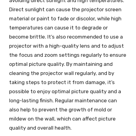
avoiding direct sunlight and high temperatures.
Direct sunlight can cause the projector screen
material or paint to fade or discolor, while high
temperatures can cause it to degrade or
become brittle. It’s also recommended to use a
projector with a high-quality lens and to adjust
the focus and zoom settings regularly to ensure
optimal picture quality. By maintaining and
cleaning the projector wall regularly, and by
taking steps to protect it from damage, it’s
possible to enjoy optimal picture quality and a
long-lasting finish. Regular maintenance can
also help to prevent the growth of mold or
mildew on the wall, which can affect picture
quality and overall health.