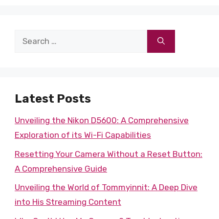
Search
for:
Latest Posts
Unveiling the Nikon D5600: A Comprehensive
Exploration of its Wi-Fi Capabilities
Resetting Your Camera Without a Reset Button:
A Comprehensive Guide
Unveiling the World of Tommyinnit: A Deep Dive
into His Streaming Content