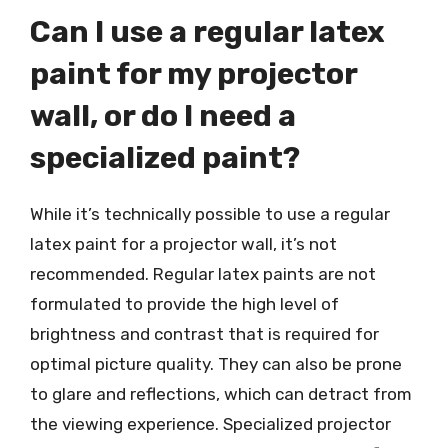
Can I use a regular latex
paint for my projector
wall, or do I need a
specialized paint?
While it’s technically possible to use a regular
latex paint for a projector wall, it’s not
recommended. Regular latex paints are not
formulated to provide the high level of
brightness and contrast that is required for
optimal picture quality. They can also be prone
to glare and reflections, which can detract from
the viewing experience. Specialized projector