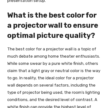
presentation setup.
What is the best color for
a projector wall to ensure
optimal picture quality?
The best color for a projector wall is a topic of
much debate among home theater enthusiasts.
While some swear by a pure white finish, others
claim that a light gray or neutral color is the way
to go. In reality, the ideal color for a projector
wall depends on several factors, including the
type of projector being used, the room’s lighting
conditions, and the desired level of contrast. A
white finish can provide the highest level of