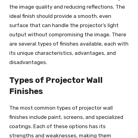
the image quality and reducing reflections. The
ideal finish should provide a smooth, even
surface that can handle the projector’s light
output without compromising the image. There
are several types of finishes available, each with
its unique characteristics, advantages, and
disadvantages.
Types of Projector Wall
Finishes
The most common types of projector wall
finishes include paint, screens, and specialized
coatings. Each of these options has its
strengths and weaknesses, making them