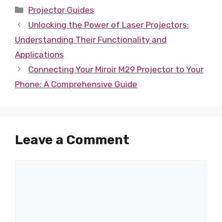
Categories
Projector Guides
Unlocking the Power of Laser Projectors:
Understanding Their Functionality and
Applications
Connecting Your Miroir M29 Projector to Your
Phone: A Comprehensive Guide
Leave a Comment
Comment