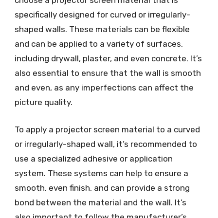
choose a projector screen material that is
specifically designed for curved or irregularly-
shaped walls. These materials can be flexible
and can be applied to a variety of surfaces,
including drywall, plaster, and even concrete. It’s
also essential to ensure that the wall is smooth
and even, as any imperfections can affect the
picture quality.
To apply a projector screen material to a curved
or irregularly-shaped wall, it’s recommended to
use a specialized adhesive or application
system. These systems can help to ensure a
smooth, even finish, and can provide a strong
bond between the material and the wall. It’s
also important to follow the manufacturer’s