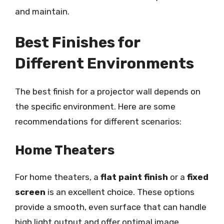
and maintain.
Best Finishes for
Different Environments
The best finish for a projector wall depends on
the specific environment. Here are some
recommendations for different scenarios:
Home Theaters
For home theaters, a
flat paint finish
or a
fixed
screen
is an excellent choice. These options
provide a smooth, even surface that can handle
high light output and offer optimal image