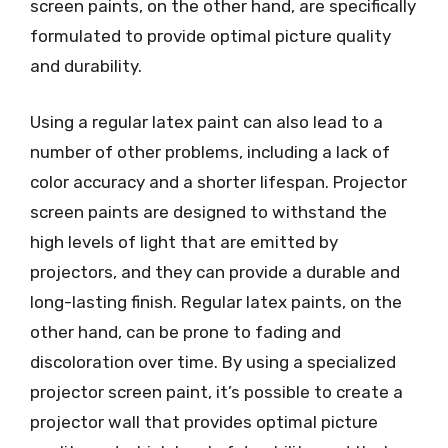
screen paints, on the other hand, are specifically
formulated to provide optimal picture quality
and durability.
Using a regular latex paint can also lead to a
number of other problems, including a lack of
color accuracy and a shorter lifespan. Projector
screen paints are designed to withstand the
high levels of light that are emitted by
projectors, and they can provide a durable and
long-lasting finish. Regular latex paints, on the
other hand, can be prone to fading and
discoloration over time. By using a specialized
projector screen paint, it’s possible to create a
projector wall that provides optimal picture