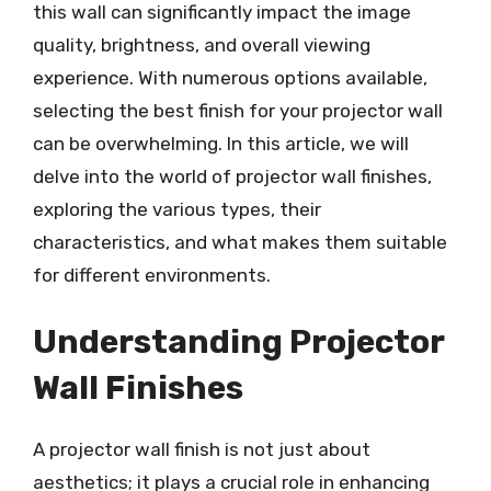
this wall can significantly impact the image
quality, brightness, and overall viewing
experience. With numerous options available,
selecting the best finish for your projector wall
can be overwhelming. In this article, we will
delve into the world of projector wall finishes,
exploring the various types, their
characteristics, and what makes them suitable
for different environments.
Understanding Projector
Wall Finishes
A projector wall finish is not just about
aesthetics; it plays a crucial role in enhancing