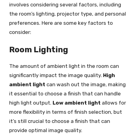
involves considering several factors, including
the room’s lighting, projector type, and personal
preferences. Here are some key factors to
consider:
Room Lighting
The amount of ambient light in the room can
significantly impact the image quality.
High
ambient light
can wash out the image, making
it essential to choose a finish that can handle
high light output.
Low ambient light
allows for
more flexibility in terms of finish selection, but
it’s still crucial to choose a finish that can
provide optimal image quality.