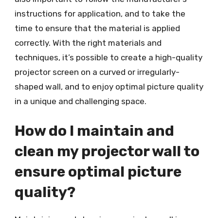
instructions for application, and to take the
time to ensure that the material is applied
correctly. With the right materials and
techniques, it’s possible to create a high-quality
projector screen on a curved or irregularly-
shaped wall, and to enjoy optimal picture quality
in a unique and challenging space.
How do I maintain and
clean my projector wall to
ensure optimal picture
quality?