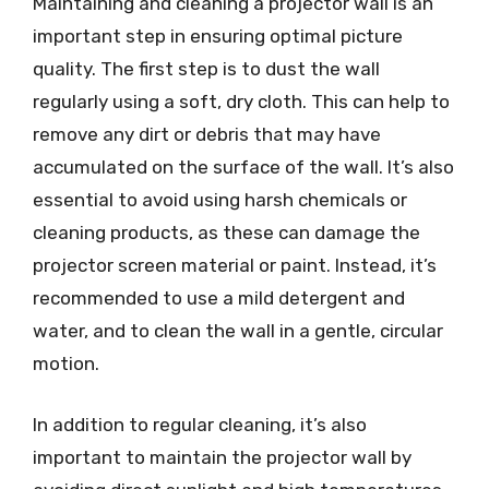
Maintaining and cleaning a projector wall is an
important step in ensuring optimal picture
quality. The first step is to dust the wall
regularly using a soft, dry cloth. This can help to
remove any dirt or debris that may have
accumulated on the surface of the wall. It’s also
essential to avoid using harsh chemicals or
cleaning products, as these can damage the
projector screen material or paint. Instead, it’s
recommended to use a mild detergent and
water, and to clean the wall in a gentle, circular
motion.
In addition to regular cleaning, it’s also
important to maintain the projector wall by