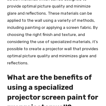
provide optimal picture quality and minimize
glare and reflections. These materials can be
applied to the wall using a variety of methods,
including painting or applying a screen fabric. By
choosing the right finish and texture, and
considering the use of specialized materials, it’s
possible to create a projector wall that provides
optimal picture quality and minimizes glare and
reflections.
What are the benefits of
using a specialized
projector screen paint for