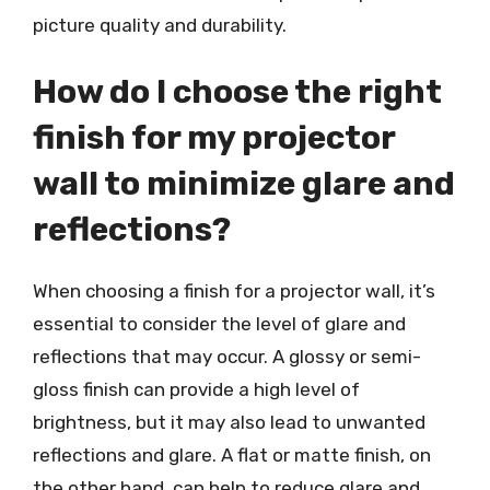
picture quality and durability.
How do I choose the right
finish for my projector
wall to minimize glare and
reflections?
When choosing a finish for a projector wall, it’s
essential to consider the level of glare and
reflections that may occur. A glossy or semi-
gloss finish can provide a high level of
brightness, but it may also lead to unwanted
reflections and glare. A flat or matte finish, on
the other hand, can help to reduce glare and