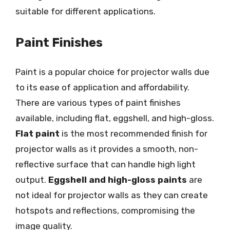
suitable for different applications.
Paint Finishes
Paint is a popular choice for projector walls due
to its ease of application and affordability.
There are various types of paint finishes
available, including flat, eggshell, and high-gloss.
Flat paint
is the most recommended finish for
projector walls as it provides a smooth, non-
reflective surface that can handle high light
output.
Eggshell and high-gloss paints
are
not ideal for projector walls as they can create
hotspots and reflections, compromising the
image quality.