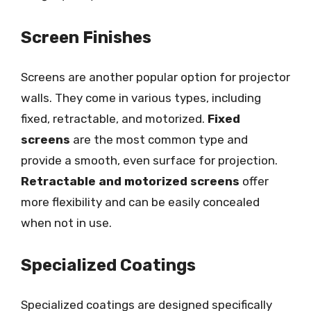
Screen Finishes
Screens are another popular option for projector
walls. They come in various types, including
fixed, retractable, and motorized.
Fixed
screens
are the most common type and
provide a smooth, even surface for projection.
Retractable and motorized screens
offer
more flexibility and can be easily concealed
when not in use.
Specialized Coatings
Specialized coatings are designed specifically