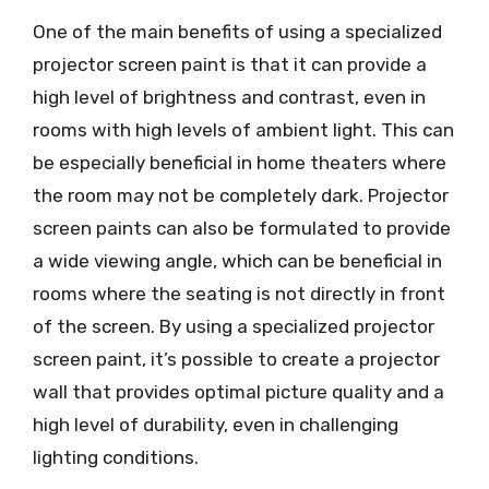
One of the main benefits of using a specialized
projector screen paint is that it can provide a
high level of brightness and contrast, even in
rooms with high levels of ambient light. This can
be especially beneficial in home theaters where
the room may not be completely dark. Projector
screen paints can also be formulated to provide
a wide viewing angle, which can be beneficial in
rooms where the seating is not directly in front
of the screen. By using a specialized projector
screen paint, it’s possible to create a projector
wall that provides optimal picture quality and a
high level of durability, even in challenging
lighting conditions.