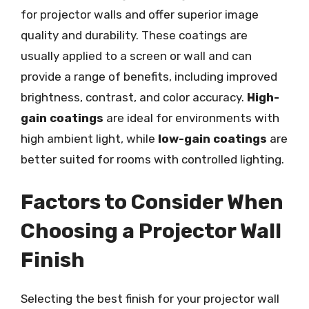
for projector walls and offer superior image
quality and durability. These coatings are
usually applied to a screen or wall and can
provide a range of benefits, including improved
brightness, contrast, and color accuracy.
High-
gain coatings
are ideal for environments with
high ambient light, while
low-gain coatings
are
better suited for rooms with controlled lighting.
Factors to Consider When
Choosing a Projector Wall
Finish
Selecting the best finish for your projector wall