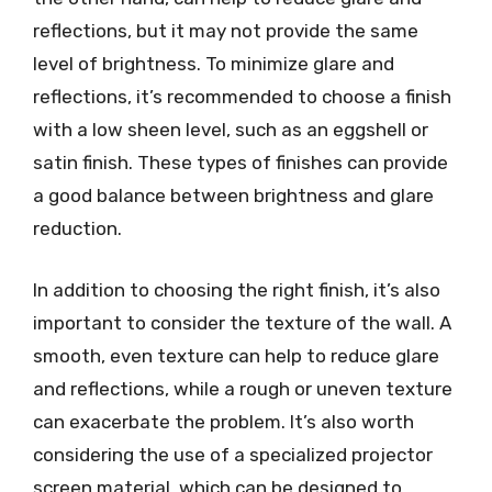
reflections, but it may not provide the same
level of brightness. To minimize glare and
reflections, it’s recommended to choose a finish
with a low sheen level, such as an eggshell or
satin finish. These types of finishes can provide
a good balance between brightness and glare
reduction.
In addition to choosing the right finish, it’s also
important to consider the texture of the wall. A
smooth, even texture can help to reduce glare
and reflections, while a rough or uneven texture
can exacerbate the problem. It’s also worth
considering the use of a specialized projector
screen material, which can be designed to