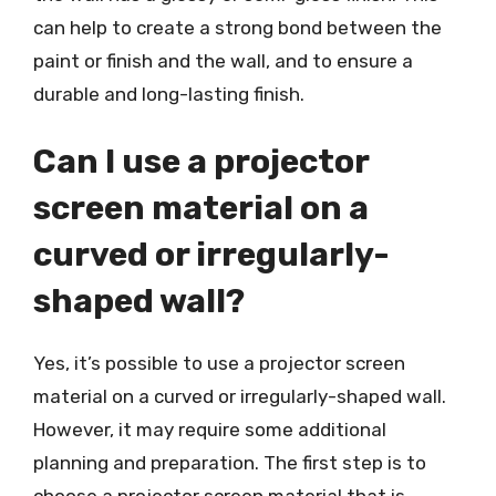
can help to create a strong bond between the
paint or finish and the wall, and to ensure a
durable and long-lasting finish.
Can I use a projector
screen material on a
curved or irregularly-
shaped wall?
Yes, it’s possible to use a projector screen
material on a curved or irregularly-shaped wall.
However, it may require some additional
planning and preparation. The first step is to