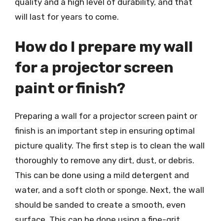
quality and a high level of durability, and that
will last for years to come.
How do I prepare my wall
for a projector screen
paint or finish?
Preparing a wall for a projector screen paint or
finish is an important step in ensuring optimal
picture quality. The first step is to clean the wall
thoroughly to remove any dirt, dust, or debris.
This can be done using a mild detergent and
water, and a soft cloth or sponge. Next, the wall
should be sanded to create a smooth, even
surface. This can be done using a fine-grit