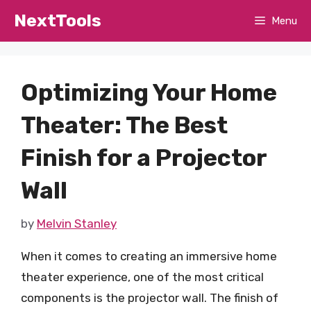
Skip
NextTools
Menu
to
content
Optimizing Your Home
Theater: The Best
Finish for a Projector
Wall
by
Melvin Stanley
When it comes to creating an immersive home
theater experience, one of the most critical
components is the projector wall. The finish of