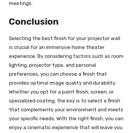
meetings.
Conclusion
Selecting the best finish for your projector wall
is crucial for an immersive home theater
experience. By considering factors such as room
lighting, projector type, and personal
preferences, you can choose a finish that
provides optimal image quality and durability.
Whether you opt for a paint finish, screen, or
specialized coating, the key is to select a finish
that complements your environment and meets
your specific needs. With the right finish, you can
enjoy a cinematic experience that will leave you