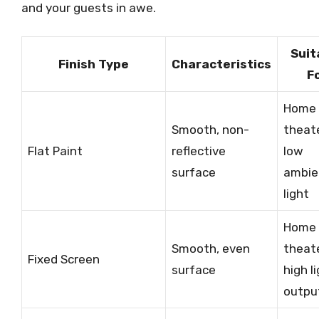
and your guests in awe.
Suit
Finish Type
Characteristics
F
Home
Smooth, non-
theate
Flat Paint
reflective
low
surface
ambie
light
Home
Smooth, even
theate
Fixed Screen
surface
high l
outpu