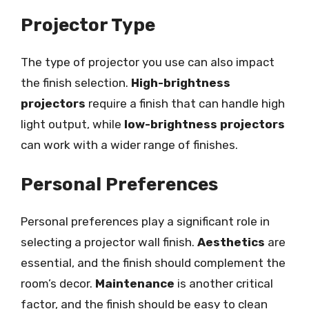
Projector Type
The type of projector you use can also impact
the finish selection.
High-brightness
projectors
require a finish that can handle high
light output, while
low-brightness projectors
can work with a wider range of finishes.
Personal Preferences
Personal preferences play a significant role in
selecting a projector wall finish.
Aesthetics
are
essential, and the finish should complement the
room’s decor.
Maintenance
is another critical
factor, and the finish should be easy to clean