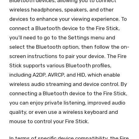
Bluetooth devices, allowing you to connect
wireless headphones, speakers, and other
devices to enhance your viewing experience. To
connect a Bluetooth device to the Fire Stick,
you’ll need to go to the Settings menu and
select the Bluetooth option, then follow the on-
screen instructions to pair your device. The Fire
Stick supports various Bluetooth profiles,
including A2DP, AVRCP, and HID, which enable
wireless audio streaming and device control. By
connecting a Bluetooth device to the Fire Stick,
you can enjoy private listening, improved audio
quality, or even use a wireless keyboard and
mouse to control your Fire Stick.
In terms of specific device compatibility, the Fire