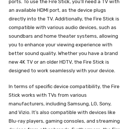
ports. To use the Fire Stick, you’ll need a TV with
an available HDMI port, as the device plugs
directly into the TV. Additionally, the Fire Stick is
compatible with various audio devices, such as
soundbars and home theater systems, allowing
you to enhance your viewing experience with
better sound quality. Whether you have a brand
new 4K TV or an older HDTV, the Fire Stick is
designed to work seamlessly with your device.
In terms of specific device compatibility, the Fire
Stick works with TVs from various
manufacturers, including Samsung, LG, Sony,
and Vizio. It’s also compatible with devices like
Blu-ray players, gaming consoles, and streaming