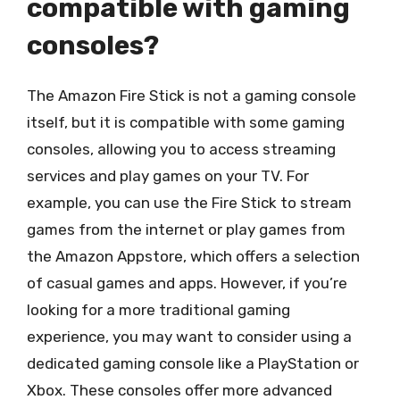
compatible with gaming
consoles?
The Amazon Fire Stick is not a gaming console
itself, but it is compatible with some gaming
consoles, allowing you to access streaming
services and play games on your TV. For
example, you can use the Fire Stick to stream
games from the internet or play games from
the Amazon Appstore, which offers a selection
of casual games and apps. However, if you’re
looking for a more traditional gaming
experience, you may want to consider using a
dedicated gaming console like a PlayStation or
Xbox. These consoles offer more advanced