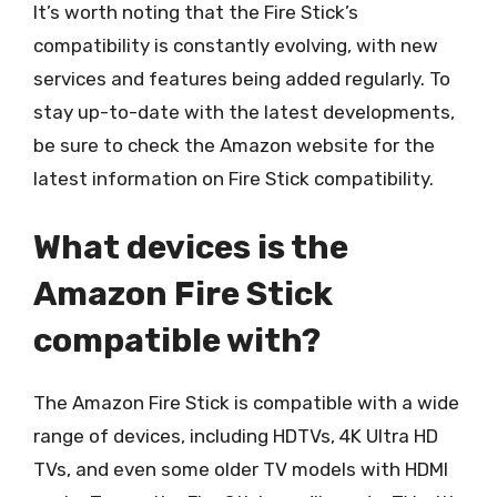
It’s worth noting that the Fire Stick’s
compatibility is constantly evolving, with new
services and features being added regularly. To
stay up-to-date with the latest developments,
be sure to check the Amazon website for the
latest information on Fire Stick compatibility.
What devices is the
Amazon Fire Stick
compatible with?
The Amazon Fire Stick is compatible with a wide
range of devices, including HDTVs, 4K Ultra HD
TVs, and even some older TV models with HDMI