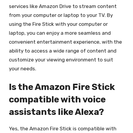
services like Amazon Drive to stream content
from your computer or laptop to your TV. By
using the Fire Stick with your computer or
laptop, you can enjoy a more seamless and
convenient entertainment experience, with the
ability to access a wide range of content and
customize your viewing environment to suit
your needs.
Is the Amazon Fire Stick
compatible with voice
assistants like Alexa?
Yes, the Amazon Fire Stick is compatible with