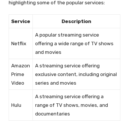
highlighting some of the popular services:
Service
Description
A popular streaming service
Netflix
offering a wide range of TV shows
and movies
Amazon
A streaming service offering
Prime
exclusive content, including original
Video
series and movies
A streaming service offering a
Hulu
range of TV shows, movies, and
documentaries