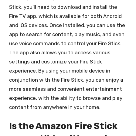
Stick, you’ll need to download and install the
Fire TV app, which is available for both Android
and iOS devices. Once installed, you can use the
app to search for content, play music, and even
use voice commands to control your Fire Stick.
The app also allows you to access various
settings and customize your Fire Stick
experience. By using your mobile device in
conjunction with the Fire Stick, you can enjoy a
more seamless and convenient entertainment
experience, with the ability to browse and play
content from anywhere in your home.
Is the Amazon Fire Stick