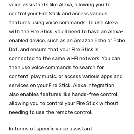
voice assistants like Alexa, allowing you to
control your Fire Stick and access various
features using voice commands. To use Alexa
with the Fire Stick, you’ll need to have an Alexa-
enabled device, such as an Amazon Echo or Echo
Dot, and ensure that your Fire Stick is
connected to the same Wi-Fi network. You can
then use voice commands to search for
content, play music, or access various apps and
services on your Fire Stick. Alexa integration
also enables features like hands-free control,
allowing you to control your Fire Stick without
needing to use the remote control.
In terms of specific voice assistant