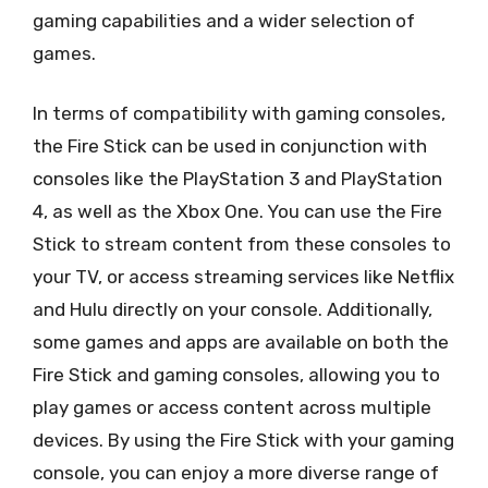
gaming capabilities and a wider selection of
games.
In terms of compatibility with gaming consoles,
the Fire Stick can be used in conjunction with
consoles like the PlayStation 3 and PlayStation
4, as well as the Xbox One. You can use the Fire
Stick to stream content from these consoles to
your TV, or access streaming services like Netflix
and Hulu directly on your console. Additionally,
some games and apps are available on both the
Fire Stick and gaming consoles, allowing you to
play games or access content across multiple
devices. By using the Fire Stick with your gaming
console, you can enjoy a more diverse range of