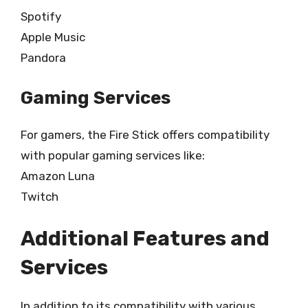
Spotify
Apple Music
Pandora
Gaming Services
For gamers, the Fire Stick offers compatibility
with popular gaming services like:
Amazon Luna
Twitch
Additional Features and
Services
In addition to its compatibility with various