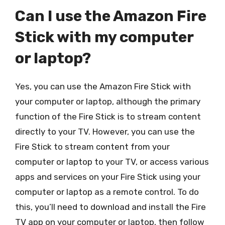
Can I use the Amazon Fire
Stick with my computer
or laptop?
Yes, you can use the Amazon Fire Stick with
your computer or laptop, although the primary
function of the Fire Stick is to stream content
directly to your TV. However, you can use the
Fire Stick to stream content from your
computer or laptop to your TV, or access various
apps and services on your Fire Stick using your
computer or laptop as a remote control. To do
this, you’ll need to download and install the Fire
TV app on your computer or laptop, then follow