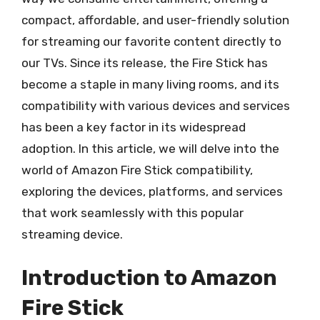
compact, affordable, and user-friendly solution
for streaming our favorite content directly to
our TVs. Since its release, the Fire Stick has
become a staple in many living rooms, and its
compatibility with various devices and services
has been a key factor in its widespread
adoption. In this article, we will delve into the
world of Amazon Fire Stick compatibility,
exploring the devices, platforms, and services
that work seamlessly with this popular
streaming device.
Introduction to Amazon
Fire Stick