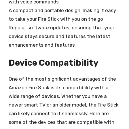
with voice commands
A compact and portable design, making it easy
to take your Fire Stick with you on the go
Regular software updates, ensuring that your
device stays secure and features the latest
enhancements and features
Device Compatibility
One of the most significant advantages of the
Amazon Fire Stick is its compatibility with a
wide range of devices. Whether you have a
newer smart TV or an older model, the Fire Stick
can likely connect to it seamlessly. Here are
some of the devices that are compatible with