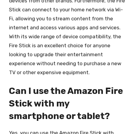
devices from other brands. Furthermore, the Fire
Stick can connect to your home network via Wi-
Fi, allowing you to stream content from the
internet and access various apps and services.
With its wide range of device compatibility, the
Fire Stick is an excellent choice for anyone
looking to upgrade their entertainment
experience without needing to purchase a new
TV or other expensive equipment.
Can I use the Amazon Fire
Stick with my
smartphone or tablet?
Yes, you can use the Amazon Fire Stick with