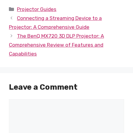
Categories
Projector Guides
Connecting a Streaming Device to a
Projector: A Comprehensive Guide
The BenQ MX720 3D DLP Projector: A
Comprehensive Review of Features and
Capabilities
Leave a Comment
Comment