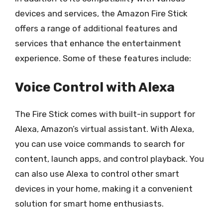
devices and services, the Amazon Fire Stick
offers a range of additional features and
services that enhance the entertainment
experience. Some of these features include:
Voice Control with Alexa
The Fire Stick comes with built-in support for
Alexa, Amazon’s virtual assistant. With Alexa,
you can use voice commands to search for
content, launch apps, and control playback. You
can also use Alexa to control other smart
devices in your home, making it a convenient
solution for smart home enthusiasts.