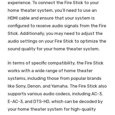
experience. To connect the Fire Stick to your
home theater system, you’ll need to use an
HDMI cable and ensure that your system is
configured to receive audio signals from the Fire
Stick. Additionally, you may need to adjust the
audio settings on your Fire Stick to optimize the
sound quality for your home theater system.
In terms of specific compatibility, the Fire Stick
works with a wide range of home theater
systems, including those from popular brands
like Sony, Denon, and Yamaha. The Fire Stick also
supports various audio codecs, including AC-3,
E-AC-3, and DTS-HD, which can be decoded by
your home theater system for high-quality