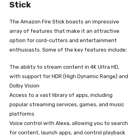
Stick
The Amazon Fire Stick boasts an impressive
array of features that make it an attractive
option for cord-cutters and entertainment
enthusiasts. Some of the key features include:
The ability to stream content in 4K Ultra HD,
with support for HDR (High Dynamic Range) and
Dolby Vision
Access to a vast library of apps, including
popular streaming services, games, and music
platforms
Voice control with Alexa, allowing you to search
for content, launch apps, and control playback