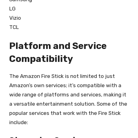
LG
Vizio
TCL
Platform and Service
Compatibility
The Amazon Fire Stick is not limited to just
Amazon’s own services; it’s compatible with a
wide range of platforms and services, making it
a versatile entertainment solution. Some of the
popular services that work with the Fire Stick
include: