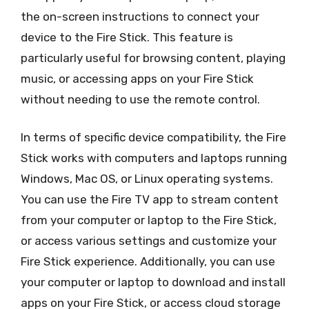
the on-screen instructions to connect your
device to the Fire Stick. This feature is
particularly useful for browsing content, playing
music, or accessing apps on your Fire Stick
without needing to use the remote control.
In terms of specific device compatibility, the Fire
Stick works with computers and laptops running
Windows, Mac OS, or Linux operating systems.
You can use the Fire TV app to stream content
from your computer or laptop to the Fire Stick,
or access various settings and customize your
Fire Stick experience. Additionally, you can use
your computer or laptop to download and install
apps on your Fire Stick, or access cloud storage