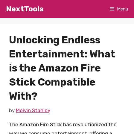
Skip
NextTools
Menu
to
content
Unlocking Endless
Entertainment: What
is the Amazon Fire
Stick Compatible
With?
by
Melvin Stanley
The Amazon Fire Stick has revolutionized the
way we consume entertainment, offering a