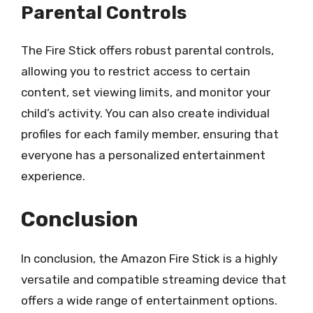
Parental Controls
The Fire Stick offers robust parental controls,
allowing you to restrict access to certain
content, set viewing limits, and monitor your
child’s activity. You can also create individual
profiles for each family member, ensuring that
everyone has a personalized entertainment
experience.
Conclusion
In conclusion, the Amazon Fire Stick is a highly
versatile and compatible streaming device that
offers a wide range of entertainment options.