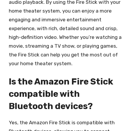
audio playback. By using the Fire Stick with your
home theater system, you can enjoy a more
engaging and immersive entertainment
experience, with rich, detailed sound and crisp,
high-definition video. Whether you’re watching a
movie, streaming a TV show, or playing games,
the Fire Stick can help you get the most out of
your home theater system.
Is the Amazon Fire Stick
compatible with
Bluetooth devices?
Yes, the Amazon Fire Stick is compatible with