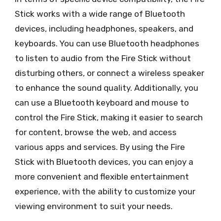
Stick works with a wide range of Bluetooth
devices, including headphones, speakers, and
keyboards. You can use Bluetooth headphones
to listen to audio from the Fire Stick without
disturbing others, or connect a wireless speaker
to enhance the sound quality. Additionally, you
can use a Bluetooth keyboard and mouse to
control the Fire Stick, making it easier to search
for content, browse the web, and access
various apps and services. By using the Fire
Stick with Bluetooth devices, you can enjoy a
more convenient and flexible entertainment
experience, with the ability to customize your
viewing environment to suit your needs.