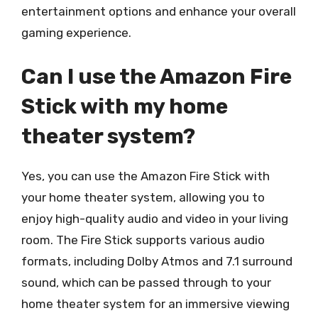
entertainment options and enhance your overall
gaming experience.
Can I use the Amazon Fire
Stick with my home
theater system?
Yes, you can use the Amazon Fire Stick with
your home theater system, allowing you to
enjoy high-quality audio and video in your living
room. The Fire Stick supports various audio
formats, including Dolby Atmos and 7.1 surround
sound, which can be passed through to your
home theater system for an immersive viewing