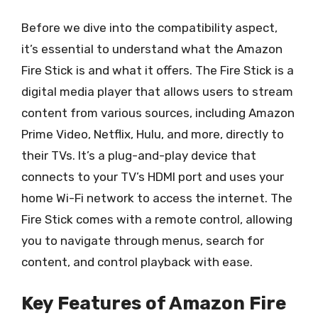
Before we dive into the compatibility aspect,
it’s essential to understand what the Amazon
Fire Stick is and what it offers. The Fire Stick is a
digital media player that allows users to stream
content from various sources, including Amazon
Prime Video, Netflix, Hulu, and more, directly to
their TVs. It’s a plug-and-play device that
connects to your TV’s HDMI port and uses your
home Wi-Fi network to access the internet. The
Fire Stick comes with a remote control, allowing
you to navigate through menus, search for
content, and control playback with ease.
Key Features of Amazon Fire