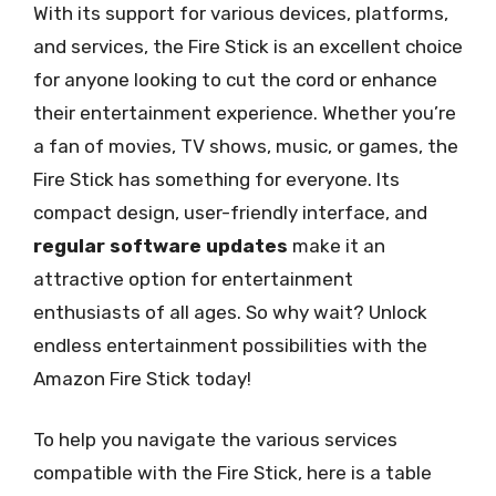
With its support for various devices, platforms,
and services, the Fire Stick is an excellent choice
for anyone looking to cut the cord or enhance
their entertainment experience. Whether you’re
a fan of movies, TV shows, music, or games, the
Fire Stick has something for everyone. Its
compact design, user-friendly interface, and
regular software updates
make it an
attractive option for entertainment
enthusiasts of all ages. So why wait? Unlock
endless entertainment possibilities with the
Amazon Fire Stick today!
To help you navigate the various services
compatible with the Fire Stick, here is a table