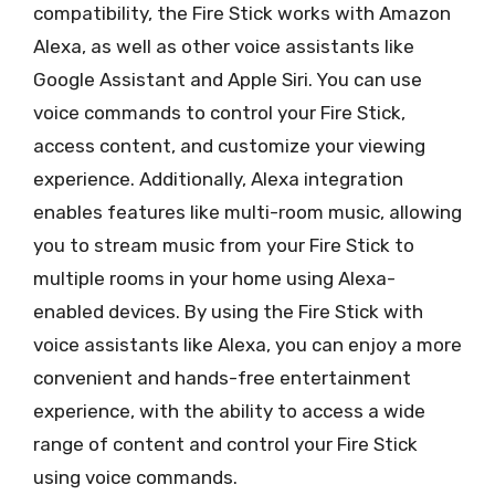
compatibility, the Fire Stick works with Amazon
Alexa, as well as other voice assistants like
Google Assistant and Apple Siri. You can use
voice commands to control your Fire Stick,
access content, and customize your viewing
experience. Additionally, Alexa integration
enables features like multi-room music, allowing
you to stream music from your Fire Stick to
multiple rooms in your home using Alexa-
enabled devices. By using the Fire Stick with
voice assistants like Alexa, you can enjoy a more
convenient and hands-free entertainment
experience, with the ability to access a wide
range of content and control your Fire Stick
using voice commands.