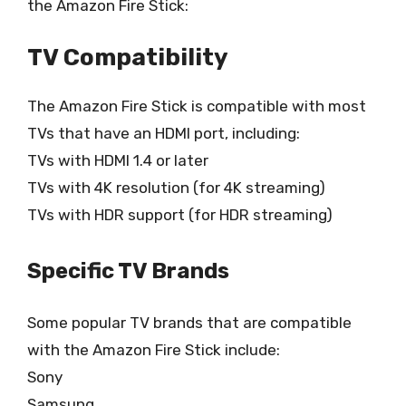
the Amazon Fire Stick:
TV Compatibility
The Amazon Fire Stick is compatible with most
TVs that have an HDMI port, including:
TVs with HDMI 1.4 or later
TVs with 4K resolution (for 4K streaming)
TVs with HDR support (for HDR streaming)
Specific TV Brands
Some popular TV brands that are compatible
with the Amazon Fire Stick include:
Sony
Samsung