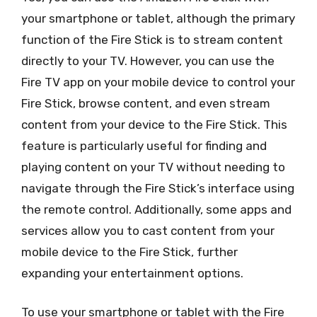
your smartphone or tablet, although the primary
function of the Fire Stick is to stream content
directly to your TV. However, you can use the
Fire TV app on your mobile device to control your
Fire Stick, browse content, and even stream
content from your device to the Fire Stick. This
feature is particularly useful for finding and
playing content on your TV without needing to
navigate through the Fire Stick’s interface using
the remote control. Additionally, some apps and
services allow you to cast content from your
mobile device to the Fire Stick, further
expanding your entertainment options.
To use your smartphone or tablet with the Fire