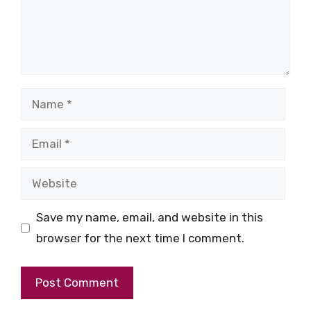
Name
Email
Website
Save my name, email, and website in this
browser for the next time I comment.