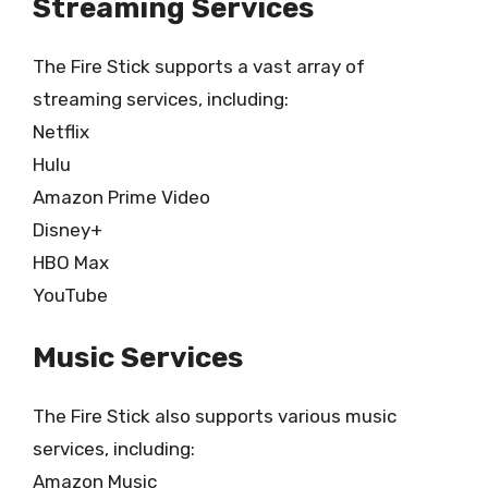
Streaming Services
The Fire Stick supports a vast array of
streaming services, including:
Netflix
Hulu
Amazon Prime Video
Disney+
HBO Max
YouTube
Music Services
The Fire Stick also supports various music
services, including:
Amazon Music