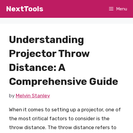
Skip
NextTools
Menu
to
content
Understanding
Projector Throw
Distance: A
Comprehensive Guide
by
Melvin Stanley
When it comes to setting up a projector, one of
the most critical factors to consider is the
throw distance. The throw distance refers to