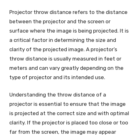
Projector throw distance refers to the distance
between the projector and the screen or
surface where the image is being projected. It is
a critical factor in determining the size and
clarity of the projected image. A projector’s
throw distance is usually measured in feet or
meters and can vary greatly depending on the
type of projector and its intended use.
Understanding the throw distance of a
projector is essential to ensure that the image
is projected at the correct size and with optimal
clarity. If the projector is placed too close or too
far from the screen, the image may appear