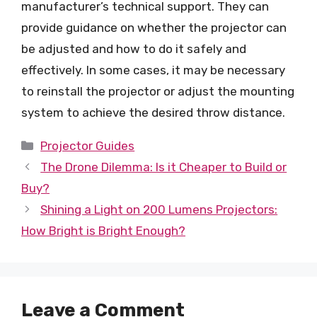
manufacturer’s technical support. They can
provide guidance on whether the projector can
be adjusted and how to do it safely and
effectively. In some cases, it may be necessary
to reinstall the projector or adjust the mounting
system to achieve the desired throw distance.
Categories
Projector Guides
The Drone Dilemma: Is it Cheaper to Build or
Buy?
Shining a Light on 200 Lumens Projectors:
How Bright is Bright Enough?
Leave a Comment