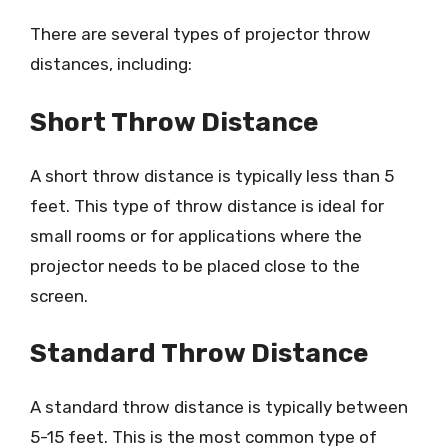
There are several types of projector throw
distances, including:
Short Throw Distance
A short throw distance is typically less than 5
feet. This type of throw distance is ideal for
small rooms or for applications where the
projector needs to be placed close to the
screen.
Standard Throw Distance
A standard throw distance is typically between
5-15 feet. This is the most common type of