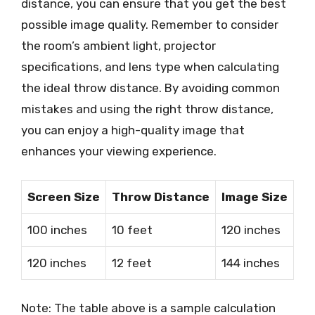
distance, you can ensure that you get the best
possible image quality. Remember to consider
the room’s ambient light, projector
specifications, and lens type when calculating
the ideal throw distance. By avoiding common
mistakes and using the right throw distance,
you can enjoy a high-quality image that
enhances your viewing experience.
Screen Size
Throw Distance
Image Size
100 inches
10 feet
120 inches
120 inches
12 feet
144 inches
Note: The table above is a sample calculation