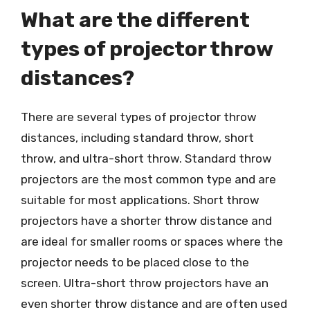
What are the different
types of projector throw
distances?
There are several types of projector throw
distances, including standard throw, short
throw, and ultra-short throw. Standard throw
projectors are the most common type and are
suitable for most applications. Short throw
projectors have a shorter throw distance and
are ideal for smaller rooms or spaces where the
projector needs to be placed close to the
screen. Ultra-short throw projectors have an
even shorter throw distance and are often used