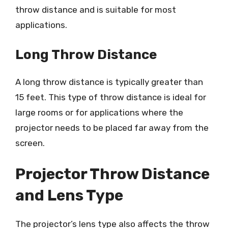
throw distance and is suitable for most
applications.
Long Throw Distance
A long throw distance is typically greater than
15 feet. This type of throw distance is ideal for
large rooms or for applications where the
projector needs to be placed far away from the
screen.
Projector Throw Distance
and Lens Type
The projector’s lens type also affects the throw