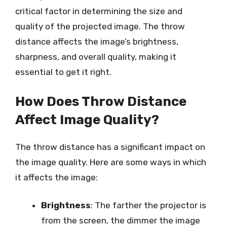
critical factor in determining the size and
quality of the projected image. The throw
distance affects the image’s brightness,
sharpness, and overall quality, making it
essential to get it right.
How Does Throw Distance
Affect Image Quality?
The throw distance has a significant impact on
the image quality. Here are some ways in which
it affects the image:
Brightness
: The farther the projector is
from the screen, the dimmer the image