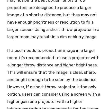
may not be the best option. Short throw
projectors are designed to produce a larger
image at a shorter distance, but they may not
have enough brightness or resolution to fill a
larger screen. Using a short throw projector in a
larger room may result in a dim or blurry image.
If a user needs to project an image in a larger
room, it’s recommended to use a projector with
a longer throw distance and higher brightness.
This will ensure that the image is clear, sharp,
and bright enough to be seen by the audience.
However, if a short throw projector is the only
option, users can consider using a screen with a
higher gain or a projector with a higher
brightness rating to compensate for the larger