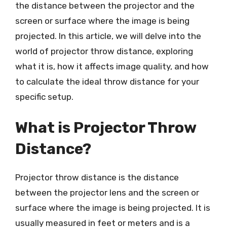
the distance between the projector and the
screen or surface where the image is being
projected. In this article, we will delve into the
world of projector throw distance, exploring
what it is, how it affects image quality, and how
to calculate the ideal throw distance for your
specific setup.
What is Projector Throw
Distance?
Projector throw distance is the distance
between the projector lens and the screen or
surface where the image is being projected. It is
usually measured in feet or meters and is a