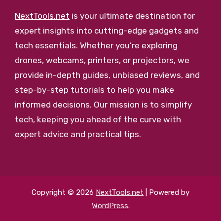
NextTools.net
is your ultimate destination for
expert insights into cutting-edge gadgets and
tech essentials. Whether you’re exploring
drones, webcams, printers, or projectors, we
provide in-depth guides, unbiased reviews, and
step-by-step tutorials to help you make
informed decisions. Our mission is to simplify
tech, keeping you ahead of the curve with
expert advice and practical tips.
Copyright © 2026
NextTools.net
| Powered by
WordPress
.