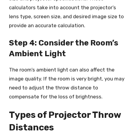
calculators take into account the projector’s
lens type, screen size, and desired image size to
provide an accurate calculation.
Step 4: Consider the Room’s
Ambient Light
The room’s ambient light can also affect the
image quality. If the room is very bright, you may
need to adjust the throw distance to
compensate for the loss of brightness.
Types of Projector Throw
Distances