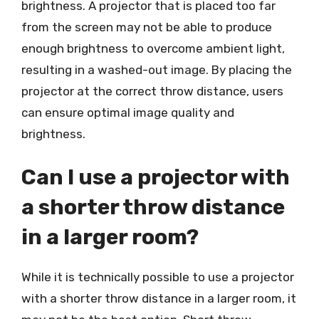
brightness. A projector that is placed too far
from the screen may not be able to produce
enough brightness to overcome ambient light,
resulting in a washed-out image. By placing the
projector at the correct throw distance, users
can ensure optimal image quality and
brightness.
Can I use a projector with
a shorter throw distance
in a larger room?
While it is technically possible to use a projector
with a shorter throw distance in a larger room, it