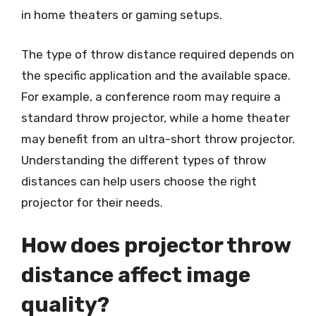
in home theaters or gaming setups.
The type of throw distance required depends on
the specific application and the available space.
For example, a conference room may require a
standard throw projector, while a home theater
may benefit from an ultra-short throw projector.
Understanding the different types of throw
distances can help users choose the right
projector for their needs.
How does projector throw
distance affect image
quality?