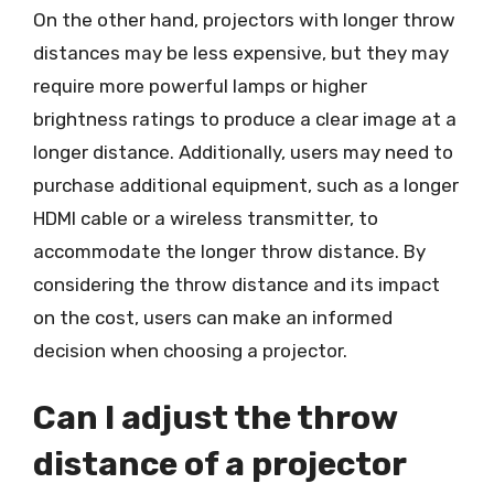
On the other hand, projectors with longer throw
distances may be less expensive, but they may
require more powerful lamps or higher
brightness ratings to produce a clear image at a
longer distance. Additionally, users may need to
purchase additional equipment, such as a longer
HDMI cable or a wireless transmitter, to
accommodate the longer throw distance. By
considering the throw distance and its impact
on the cost, users can make an informed
decision when choosing a projector.
Can I adjust the throw
distance of a projector