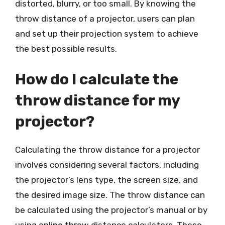
distorted, blurry, or too small. By knowing the
throw distance of a projector, users can plan
and set up their projection system to achieve
the best possible results.
How do I calculate the
throw distance for my
projector?
Calculating the throw distance for a projector
involves considering several factors, including
the projector’s lens type, the screen size, and
the desired image size. The throw distance can
be calculated using the projector’s manual or by