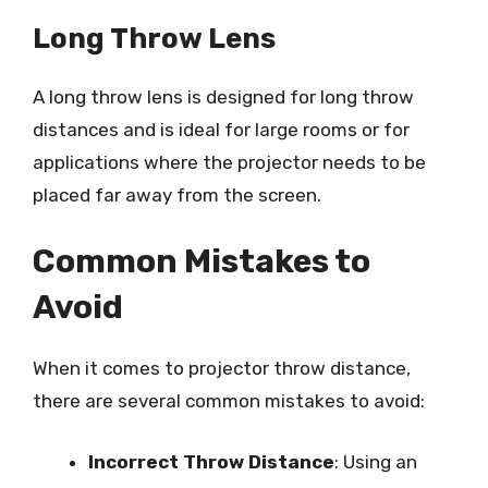
Long Throw Lens
A long throw lens is designed for long throw
distances and is ideal for large rooms or for
applications where the projector needs to be
placed far away from the screen.
Common Mistakes to
Avoid
When it comes to projector throw distance,
there are several common mistakes to avoid:
Incorrect Throw Distance
: Using an