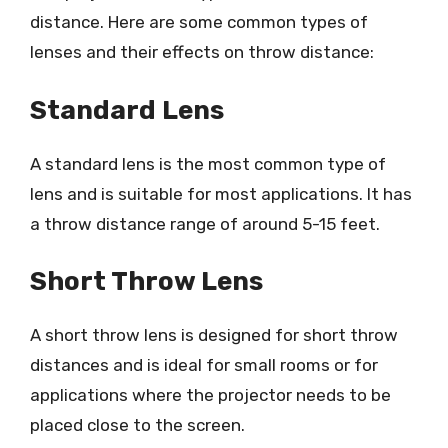
distance. Here are some common types of
lenses and their effects on throw distance:
Standard Lens
A standard lens is the most common type of
lens and is suitable for most applications. It has
a throw distance range of around 5-15 feet.
Short Throw Lens
A short throw lens is designed for short throw
distances and is ideal for small rooms or for
applications where the projector needs to be
placed close to the screen.