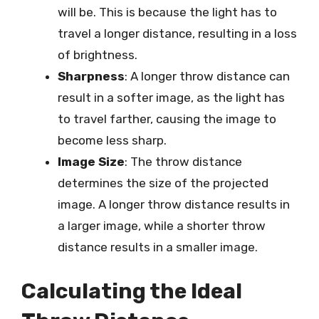
will be. This is because the light has to
travel a longer distance, resulting in a loss
of brightness.
Sharpness
: A longer throw distance can
result in a softer image, as the light has
to travel farther, causing the image to
become less sharp.
Image Size
: The throw distance
determines the size of the projected
image. A longer throw distance results in
a larger image, while a shorter throw
distance results in a smaller image.
Calculating the Ideal