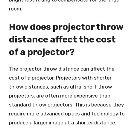
room.
How does projector throw
distance affect the cost
of a projector?
The projector throw distance can affect the
cost of a projector. Projectors with shorter
throw distances, such as ultra-short throw
projectors, are often more expensive than
standard throw projectors. This is because they
require more advanced optics and technology to
produce a larger image at a shorter distance.