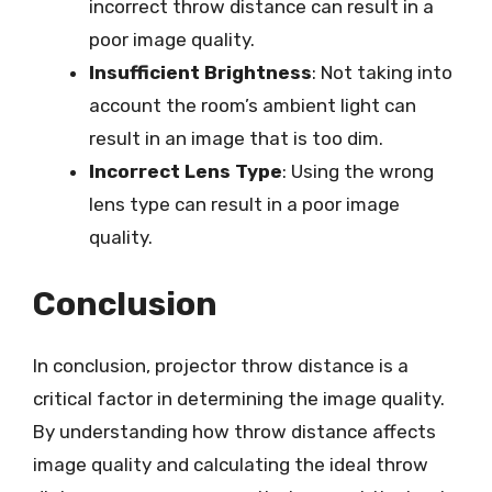
incorrect throw distance can result in a
poor image quality.
Insufficient Brightness
: Not taking into
account the room’s ambient light can
result in an image that is too dim.
Incorrect Lens Type
: Using the wrong
lens type can result in a poor image
quality.
Conclusion
In conclusion, projector throw distance is a
critical factor in determining the image quality.
By understanding how throw distance affects
image quality and calculating the ideal throw