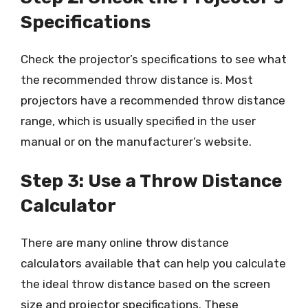
Specifications
Check the projector’s specifications to see what
the recommended throw distance is. Most
projectors have a recommended throw distance
range, which is usually specified in the user
manual or on the manufacturer’s website.
Step 3: Use a Throw Distance
Calculator
There are many online throw distance
calculators available that can help you calculate
the ideal throw distance based on the screen
size and projector specifications. These