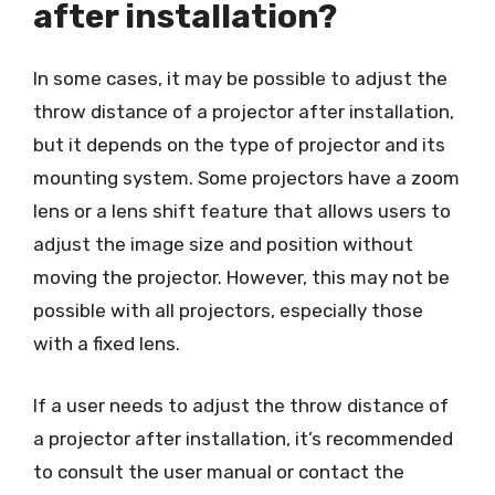
after installation?
In some cases, it may be possible to adjust the
throw distance of a projector after installation,
but it depends on the type of projector and its
mounting system. Some projectors have a zoom
lens or a lens shift feature that allows users to
adjust the image size and position without
moving the projector. However, this may not be
possible with all projectors, especially those
with a fixed lens.
If a user needs to adjust the throw distance of
a projector after installation, it’s recommended
to consult the user manual or contact the