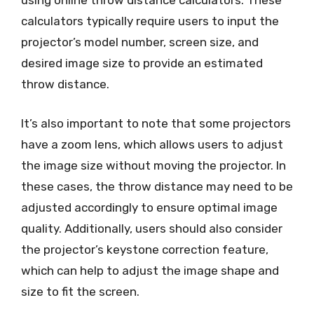
using online throw distance calculators. These
calculators typically require users to input the
projector’s model number, screen size, and
desired image size to provide an estimated
throw distance.
It’s also important to note that some projectors
have a zoom lens, which allows users to adjust
the image size without moving the projector. In
these cases, the throw distance may need to be
adjusted accordingly to ensure optimal image
quality. Additionally, users should also consider
the projector’s keystone correction feature,
which can help to adjust the image shape and
size to fit the screen.