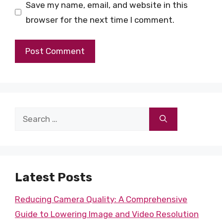
Save my name, email, and website in this
browser for the next time I comment.
Search
for:
Latest Posts
Reducing Camera Quality: A Comprehensive
Guide to Lowering Image and Video Resolution