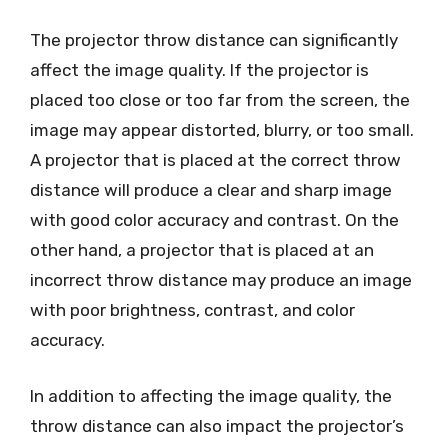
The projector throw distance can significantly
affect the image quality. If the projector is
placed too close or too far from the screen, the
image may appear distorted, blurry, or too small.
A projector that is placed at the correct throw
distance will produce a clear and sharp image
with good color accuracy and contrast. On the
other hand, a projector that is placed at an
incorrect throw distance may produce an image
with poor brightness, contrast, and color
accuracy.
In addition to affecting the image quality, the
throw distance can also impact the projector’s