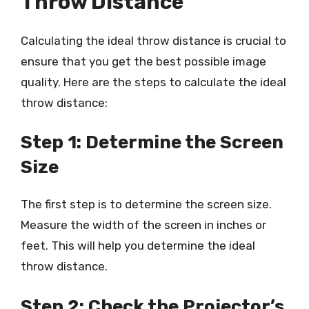
Throw Distance
Calculating the ideal throw distance is crucial to
ensure that you get the best possible image
quality. Here are the steps to calculate the ideal
throw distance:
Step 1: Determine the Screen
Size
The first step is to determine the screen size.
Measure the width of the screen in inches or
feet. This will help you determine the ideal
throw distance.
Step 2: Check the Projector’s