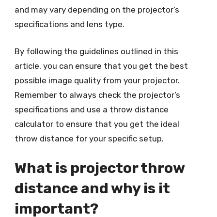
and may vary depending on the projector’s
specifications and lens type.
By following the guidelines outlined in this
article, you can ensure that you get the best
possible image quality from your projector.
Remember to always check the projector’s
specifications and use a throw distance
calculator to ensure that you get the ideal
throw distance for your specific setup.
What is projector throw
distance and why is it
important?