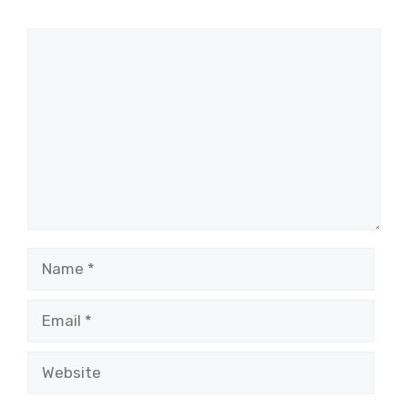
Comment
Name
Email
Website