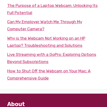
The Purpose of a Laptop Webcam: Unlocking Its
Full Potential
Can My Employer Watch Me Through My
Computer Camera?
Why is the Webcam Not Working on an HP
Laptop? Troubleshooting and Solutions
Live Streaming with a GoPro: Exploring Options
Beyond Subscriptions
How to Shut Off the Webcam on Your Mac: A
Comprehensive Guide
About