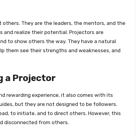
ct others. They are the leaders, the mentors, and the
 and realize their potential. Projectors are
 and to show others the way. They have a natural
 help them see their strengths and weaknesses, and
g a Projector
nd rewarding experience, it also comes with its
uides, but they are not designed to be followers.
d, to initiate, and to direct others. However, this
nd disconnected from others.