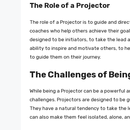
The Role of a Projector
The role of a Projector is to guide and dire
coaches who help others achieve their goals
designed to be initiators, to take the lead
ability to inspire and motivate others, to
to guide them on their journey.
The Challenges of Bein
While being a Projector can be a powerful a
challenges. Projectors are designed to be g
They have a natural tendency to take the lea
can also make them feel isolated, alone, a