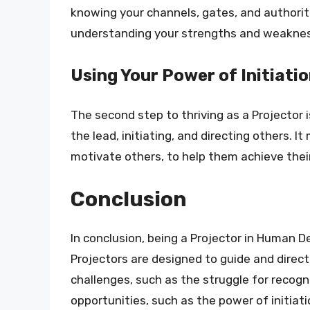
knowing your channels, gates, and authorit
understanding your strengths and weakness
Using Your Power of Initiati
The second step to thriving as a Projector i
the lead, initiating, and directing others. I
motivate others, to help them achieve their 
Conclusion
In conclusion, being a Projector in Human D
Projectors are designed to guide and direct 
challenges, such as the struggle for recogn
opportunities, such as the power of initiat