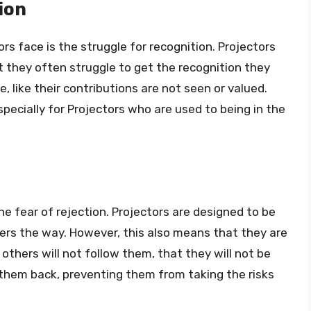
ion
rs face is the struggle for recognition. Projectors
t they often struggle to get the recognition they
e, like their contributions are not seen or valued.
specially for Projectors who are used to being in the
he fear of rejection. Projectors are designed to be
hers the way. However, this also means that they are
others will not follow them, that they will not be
 them back, preventing them from taking the risks