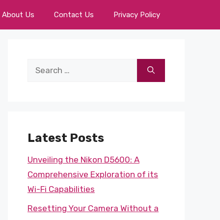
About Us
Contact Us
Privacy Policy
Search
for:
Latest Posts
Unveiling the Nikon D5600: A
Comprehensive Exploration of its
Wi-Fi Capabilities
Resetting Your Camera Without a