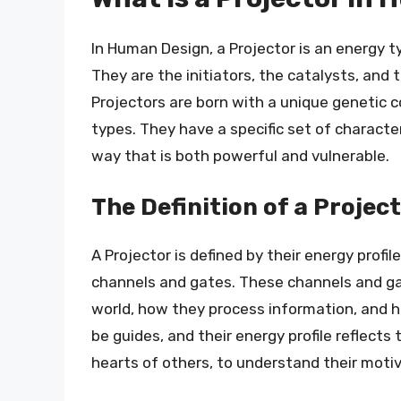
In Human Design, a Projector is an energy t
They are the initiators, the catalysts, and 
Projectors are born with a unique genetic 
types. They have a specific set of characte
way that is both powerful and vulnerable.
The Definition of a Projec
A Projector is defined by their energy profil
channels and gates. These channels and ga
world, how they process information, and h
be guides, and their energy profile reflects 
hearts of others, to understand their motiv