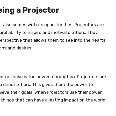
eing a Projector
it also comes with its opportunities. Projectors are
ral ability to inspire and motivate others. They
perspective that allows them to see into the hearts
ons and desires.
ctors have is the power of initiation. Projectors are
to direct others. This gives them the power to
hieve their goals. When Projectors use their power
, things that can have a lasting impact on the world.