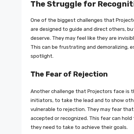
The Struggle for Recognit
One of the biggest challenges that Projecto
are designed to guide and direct others, bu
deserve. They may feel like they are invisibl
This can be frustrating and demoralizing, e
spotlight.
The Fear of Rejection
Another challenge that Projectors face is t
initiators, to take the lead and to show ot
vulnerable to rejection. They may fear that 
accepted or recognized. This fear can hold
they need to take to achieve their goals.