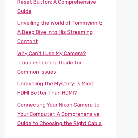
Reset Button: A Comprehensive
Guide
Unveiling the World of Tommyinnit:
A Deep Dive into His Streaming
Content
Why Can’t I Use My Camera?
Troubleshooting Guide for
Common Issues
Unraveling the Mystery: Is Micro
HDMI Better Than HDMI?
Connecting Your Nikon Camera to
Your Computer: A Comprehensive
Guide to Choosing the Right Cable