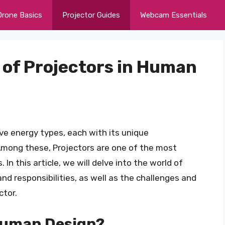
Drone Basics
Projector Guides
Webcam Essentials
 of Projectors in Human
ive energy types, each with its unique
 Among these, Projectors are one of the most
n this article, we will delve into the world of
 and responsibilities, as well as the challenges and
ctor.
 Human Design?