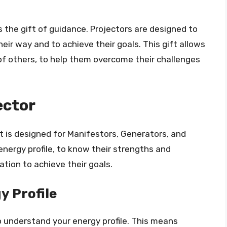
 the gift of guidance. Projectors are designed to
heir way and to achieve their goals. This gift allows
 of others, to help them overcome their challenges
ector
at is designed for Manifestors, Generators, and
energy profile, to know their strengths and
ation to achieve their goals.
y Profile
 to understand your energy profile. This means