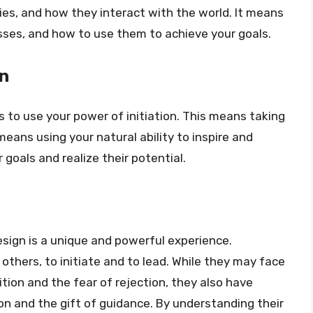
ies, and how they interact with the world. It means
es, and how to use them to achieve your goals.
on
s to use your power of initiation. This means taking
t means using your natural ability to inspire and
goals and realize their potential.
esign is a unique and powerful experience.
others, to initiate and to lead. While they may face
ition and the fear of rejection, they also have
ion and the gift of guidance. By understanding their