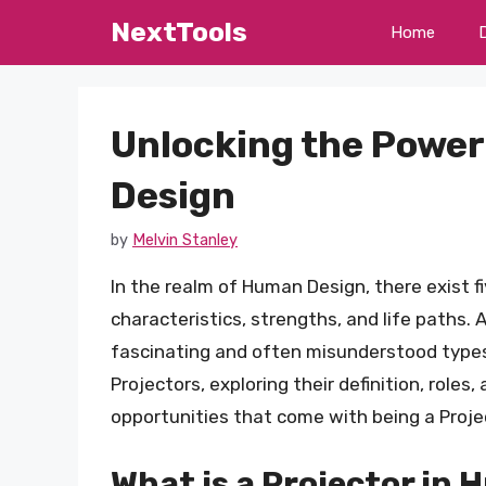
Skip
NextTools
Home
to
content
Unlocking the Power
Design
by
Melvin Stanley
In the realm of Human Design, there exist f
characteristics, strengths, and life paths.
fascinating and often misunderstood types. I
Projectors, exploring their definition, roles,
opportunities that come with being a Proje
What is a Projector in