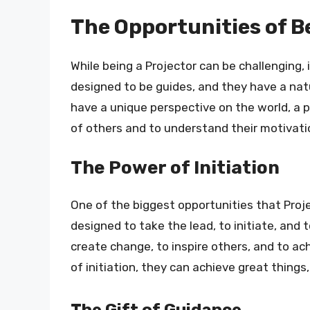
The Opportunities of B
While being a Projector can be challenging, 
designed to be guides, and they have a natu
have a unique perspective on the world, a 
of others and to understand their motivati
The Power of Initiation
One of the biggest opportunities that Proje
designed to take the lead, to initiate, and 
create change, to inspire others, and to ac
of initiation, they can achieve great things
The Gift of Guidance