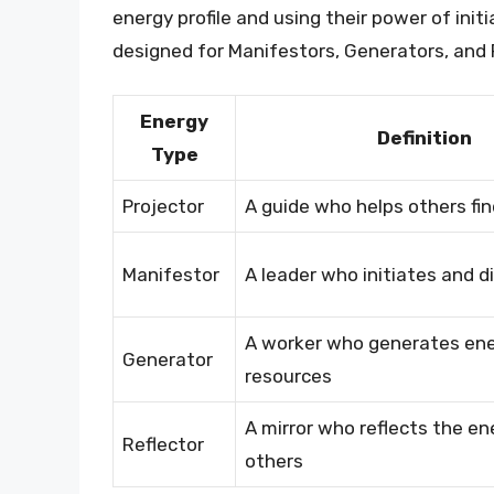
energy profile and using their power of initi
designed for Manifestors, Generators, and 
Energy
Definition
Type
Projector
A guide who helps others fin
Manifestor
A leader who initiates and d
A worker who generates en
Generator
resources
A mirror who reflects the en
Reflector
others