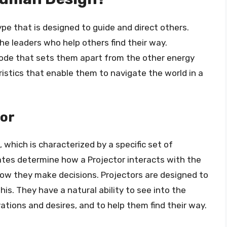
ype that is designed to guide and direct others.
the leaders who help others find their way.
code that sets them apart from the other energy
ristics that enable them to navigate the world in a
tor
e, which is characterized by a specific set of
tes determine how a Projector interacts with the
ow they make decisions. Projectors are designed to
this. They have a natural ability to see into the
ations and desires, and to help them find their way.