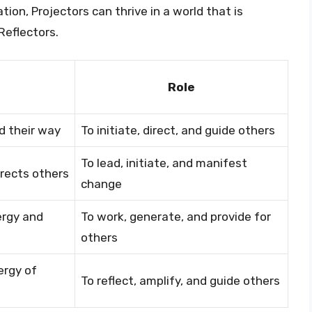
ation, Projectors can thrive in a world that is
Reflectors.
Role
d their way
To initiate, direct, and guide others
To lead, initiate, and manifest
irects others
change
ergy and
To work, generate, and provide for
others
ergy of
To reflect, amplify, and guide others