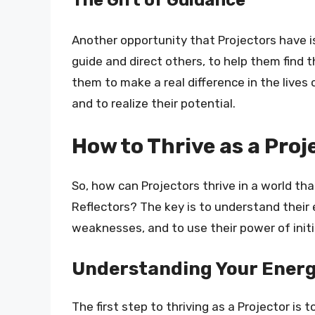
Another opportunity that Projectors have is
guide and direct others, to help them find t
them to make a real difference in the lives
and to realize their potential.
How to Thrive as a Proj
So, how can Projectors thrive in a world th
Reflectors? The key is to understand their 
weaknesses, and to use their power of initi
Understanding Your Energ
The first step to thriving as a Projector is