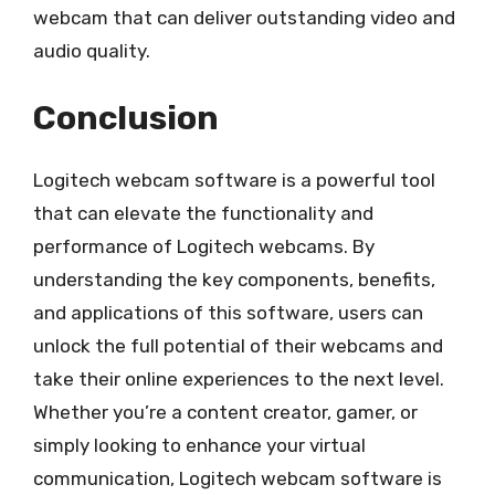
webcam that can deliver outstanding video and
audio quality.
Conclusion
Logitech webcam software is a powerful tool
that can elevate the functionality and
performance of Logitech webcams. By
understanding the key components, benefits,
and applications of this software, users can
unlock the full potential of their webcams and
take their online experiences to the next level.
Whether you’re a content creator, gamer, or
simply looking to enhance your virtual
communication, Logitech webcam software is