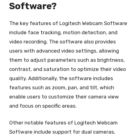
Software?
The key features of Logitech Webcam Software
include face tracking, motion detection, and
video recording. The software also provides
users with advanced video settings, allowing
them to adjust parameters such as brightness,
contrast, and saturation to optimize their video
quality. Additionally, the software includes
features such as zoom, pan, and tilt, which
enable users to customize their camera view
and focus on specific areas.
Other notable features of Logitech Webcam
Software include support for dual cameras,