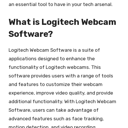
an essential tool to have in your tech arsenal.
What is Logitech Webcam
Software?
Logitech Webcam Software is a suite of
applications designed to enhance the
functionality of Logitech webcams. This
software provides users with a range of tools
and features to customize their webcam
experience, improve video quality, and provide
additional functionality. With Logitech Webcam
Software, users can take advantage of
advanced features such as face tracking,
motion detection, and video recording.