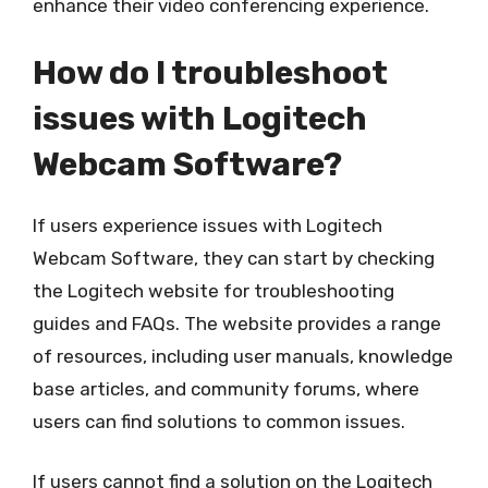
enhance their video conferencing experience.
How do I troubleshoot
issues with Logitech
Webcam Software?
If users experience issues with Logitech
Webcam Software, they can start by checking
the Logitech website for troubleshooting
guides and FAQs. The website provides a range
of resources, including user manuals, knowledge
base articles, and community forums, where
users can find solutions to common issues.
If users cannot find a solution on the Logitech