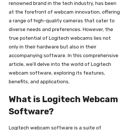
renowned brand in the tech industry, has been
at the forefront of webcam innovation, offering
a range of high-quality cameras that cater to
diverse needs and preferences. However, the
true potential of Logitech webcams lies not
only in their hardware but also in their
accompanying software. In this comprehensive
article, we’ll delve into the world of Logitech
webcam software, exploring its features,
benefits, and applications.
What is Logitech Webcam
Software?
Logitech webcam software is a suite of