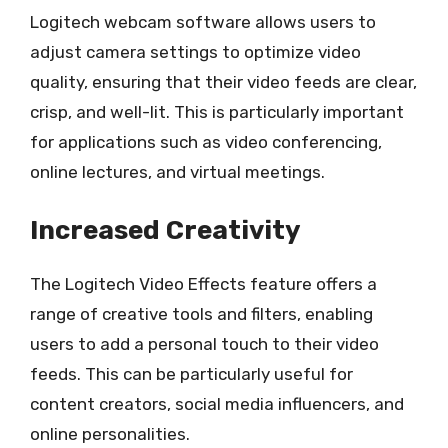
Logitech webcam software allows users to
adjust camera settings to optimize video
quality, ensuring that their video feeds are clear,
crisp, and well-lit. This is particularly important
for applications such as video conferencing,
online lectures, and virtual meetings.
Increased Creativity
The Logitech Video Effects feature offers a
range of creative tools and filters, enabling
users to add a personal touch to their video
feeds. This can be particularly useful for
content creators, social media influencers, and
online personalities.