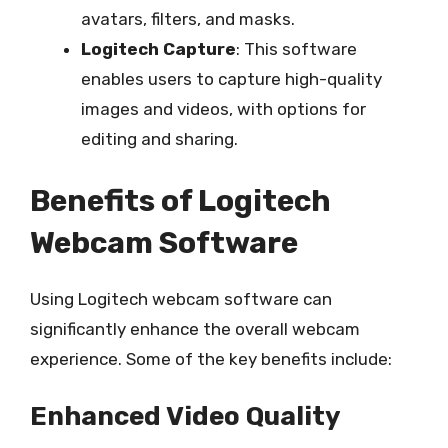
avatars, filters, and masks.
Logitech Capture
: This software
enables users to capture high-quality
images and videos, with options for
editing and sharing.
Benefits of Logitech
Webcam Software
Using Logitech webcam software can
significantly enhance the overall webcam
experience. Some of the key benefits include:
Enhanced Video Quality