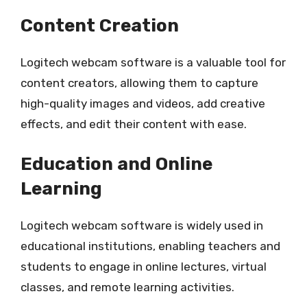
Content Creation
Logitech webcam software is a valuable tool for
content creators, allowing them to capture
high-quality images and videos, add creative
effects, and edit their content with ease.
Education and Online
Learning
Logitech webcam software is widely used in
educational institutions, enabling teachers and
students to engage in online lectures, virtual
classes, and remote learning activities.