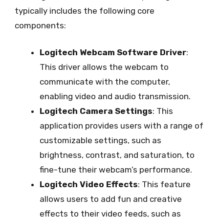
typically includes the following core
components:
Logitech Webcam Software Driver
:
This driver allows the webcam to
communicate with the computer,
enabling video and audio transmission.
Logitech Camera Settings
: This
application provides users with a range of
customizable settings, such as
brightness, contrast, and saturation, to
fine-tune their webcam’s performance.
Logitech Video Effects
: This feature
allows users to add fun and creative
effects to their video feeds, such as