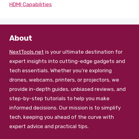
HDMI Capabilities
About
NextTools.net
is your ultimate destination for
expert insights into cutting-edge gadgets and
tech essentials. Whether you’re exploring
drones, webcams, printers, or projectors, we
provide in-depth guides, unbiased reviews, and
step-by-step tutorials to help you make
informed decisions. Our mission is to simplify
tech, keeping you ahead of the curve with
expert advice and practical tips.