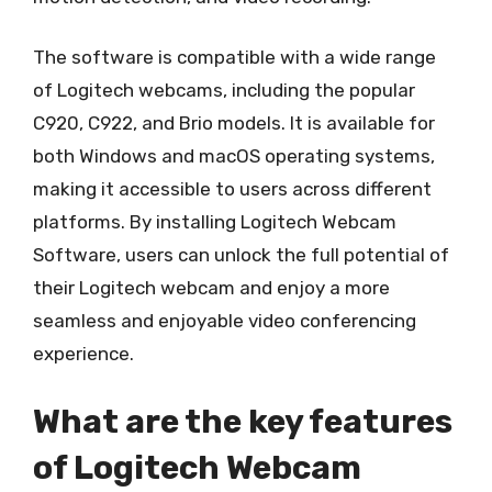
The software is compatible with a wide range
of Logitech webcams, including the popular
C920, C922, and Brio models. It is available for
both Windows and macOS operating systems,
making it accessible to users across different
platforms. By installing Logitech Webcam
Software, users can unlock the full potential of
their Logitech webcam and enjoy a more
seamless and enjoyable video conferencing
experience.
What are the key features
of Logitech Webcam