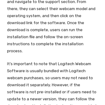
and navigate to the support section. From
there, they can select their webcam model and
operating system, and then click on the
download link for the software. Once the
download is complete, users can run the
installation file and follow the on-screen
instructions to complete the installation
process.
It’s important to note that Logitech Webcam
Software is usually bundled with Logitech
webcam purchases, so users may not need to
download it separately. However, if the
software is not pre-installed or if users need to
update to a newer version, they can follow the