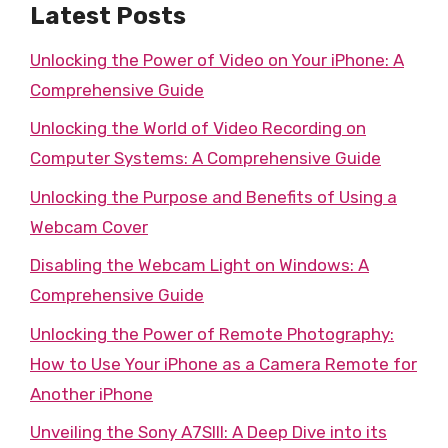
Latest Posts
Unlocking the Power of Video on Your iPhone: A
Comprehensive Guide
Unlocking the World of Video Recording on
Computer Systems: A Comprehensive Guide
Unlocking the Purpose and Benefits of Using a
Webcam Cover
Disabling the Webcam Light on Windows: A
Comprehensive Guide
Unlocking the Power of Remote Photography:
How to Use Your iPhone as a Camera Remote for
Another iPhone
Unveiling the Sony A7SIII: A Deep Dive into its