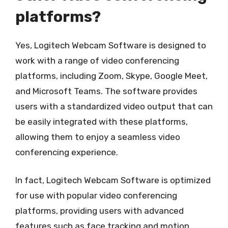
platforms?
Yes, Logitech Webcam Software is designed to
work with a range of video conferencing
platforms, including Zoom, Skype, Google Meet,
and Microsoft Teams. The software provides
users with a standardized video output that can
be easily integrated with these platforms,
allowing them to enjoy a seamless video
conferencing experience.
In fact, Logitech Webcam Software is optimized
for use with popular video conferencing
platforms, providing users with advanced
features such as face tracking and motion