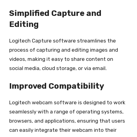
Simplified Capture and
Editing
Logitech Capture software streamlines the
process of capturing and editing images and
videos, making it easy to share content on
social media, cloud storage, or via email.
Improved Compatibility
Logitech webcam software is designed to work
seamlessly with a range of operating systems,
browsers, and applications, ensuring that users
can easily integrate their webcam into their