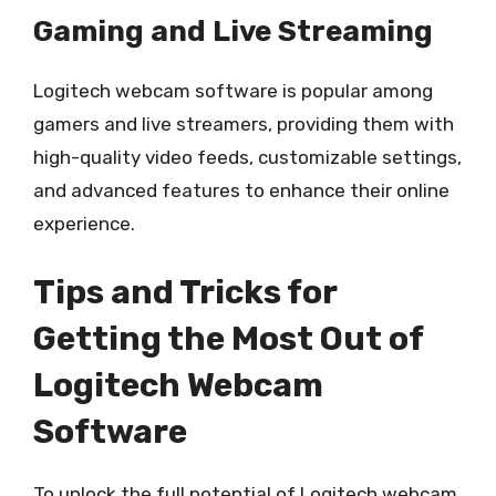
Gaming and Live Streaming
Logitech webcam software is popular among
gamers and live streamers, providing them with
high-quality video feeds, customizable settings,
and advanced features to enhance their online
experience.
Tips and Tricks for
Getting the Most Out of
Logitech Webcam
Software
To unlock the full potential of Logitech webcam