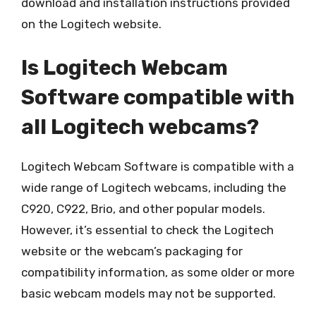
download and installation instructions provided
on the Logitech website.
Is Logitech Webcam
Software compatible with
all Logitech webcams?
Logitech Webcam Software is compatible with a
wide range of Logitech webcams, including the
C920, C922, Brio, and other popular models.
However, it’s essential to check the Logitech
website or the webcam’s packaging for
compatibility information, as some older or more
basic webcam models may not be supported.