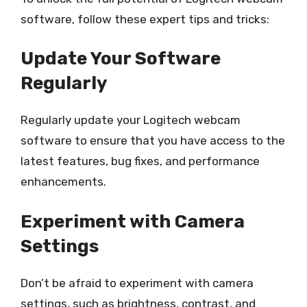
software, follow these expert tips and tricks:
Update Your Software
Regularly
Regularly update your Logitech webcam
software to ensure that you have access to the
latest features, bug fixes, and performance
enhancements.
Experiment with Camera
Settings
Don’t be afraid to experiment with camera
settings, such as brightness, contrast, and