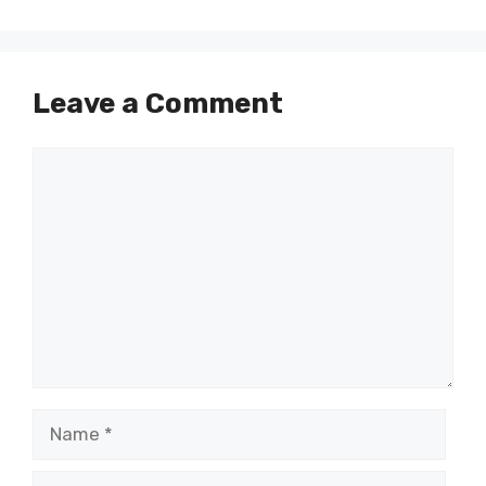
Leave a Comment
Comment
Name