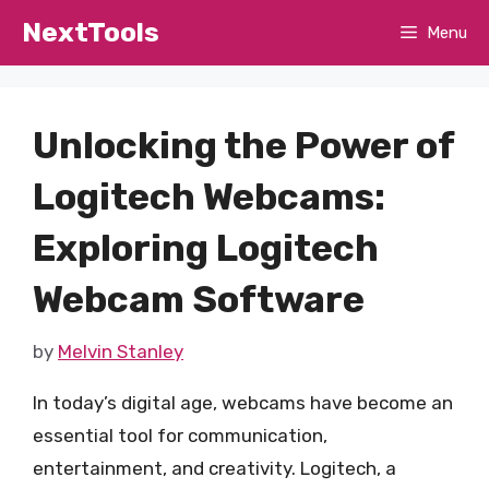
Skip
NextTools
Menu
to
content
Unlocking the Power of
Logitech Webcams:
Exploring Logitech
Webcam Software
by
Melvin Stanley
In today’s digital age, webcams have become an
essential tool for communication,
entertainment, and creativity. Logitech, a