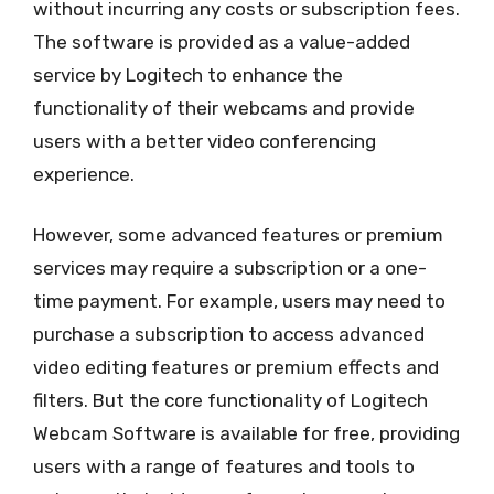
without incurring any costs or subscription fees.
The software is provided as a value-added
service by Logitech to enhance the
functionality of their webcams and provide
users with a better video conferencing
experience.
However, some advanced features or premium
services may require a subscription or a one-
time payment. For example, users may need to
purchase a subscription to access advanced
video editing features or premium effects and
filters. But the core functionality of Logitech
Webcam Software is available for free, providing
users with a range of features and tools to