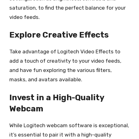
saturation, to find the perfect balance for your
video feeds.
Explore Creative Effects
Take advantage of Logitech Video Effects to
add a touch of creativity to your video feeds,
and have fun exploring the various filters,
masks, and avatars available.
Invest in a High-Quality
Webcam
While Logitech webcam software is exceptional,
it’s essential to pair it with a high-quality