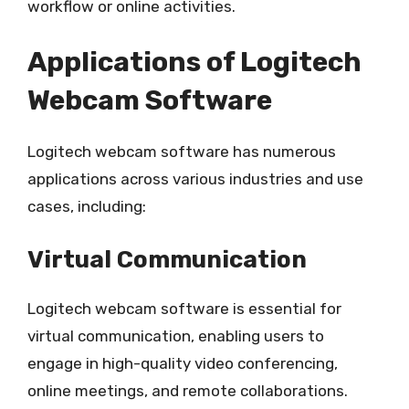
workflow or online activities.
Applications of Logitech
Webcam Software
Logitech webcam software has numerous
applications across various industries and use
cases, including:
Virtual Communication
Logitech webcam software is essential for
virtual communication, enabling users to
engage in high-quality video conferencing,
online meetings, and remote collaborations.