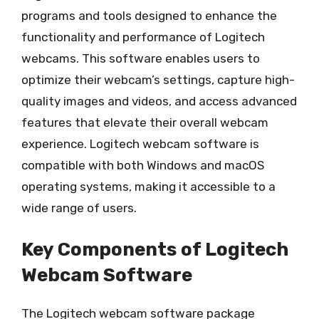
programs and tools designed to enhance the
functionality and performance of Logitech
webcams. This software enables users to
optimize their webcam’s settings, capture high-
quality images and videos, and access advanced
features that elevate their overall webcam
experience. Logitech webcam software is
compatible with both Windows and macOS
operating systems, making it accessible to a
wide range of users.
Key Components of Logitech
Webcam Software
The Logitech webcam software package