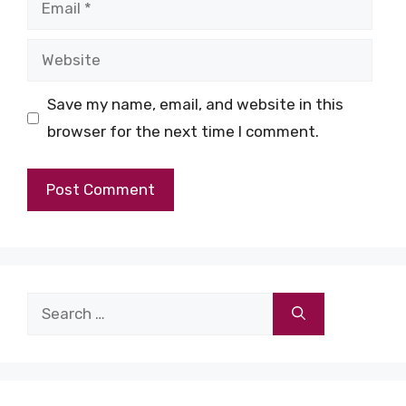
Email
Website
Save my name, email, and website in this
browser for the next time I comment.
Search
for: