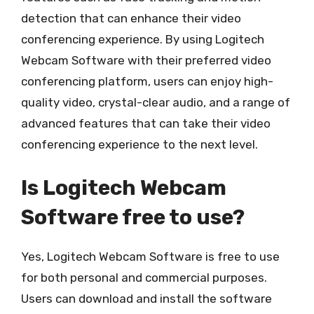
detection that can enhance their video
conferencing experience. By using Logitech
Webcam Software with their preferred video
conferencing platform, users can enjoy high-
quality video, crystal-clear audio, and a range of
advanced features that can take their video
conferencing experience to the next level.
Is Logitech Webcam
Software free to use?
Yes, Logitech Webcam Software is free to use
for both personal and commercial purposes.
Users can download and install the software