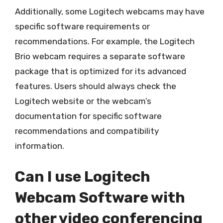
Additionally, some Logitech webcams may have
specific software requirements or
recommendations. For example, the Logitech
Brio webcam requires a separate software
package that is optimized for its advanced
features. Users should always check the
Logitech website or the webcam’s
documentation for specific software
recommendations and compatibility
information.
Can I use Logitech
Webcam Software with
other video conferencing