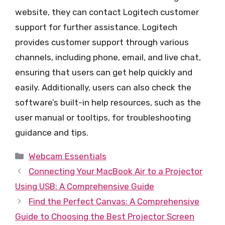
website, they can contact Logitech customer
support for further assistance. Logitech
provides customer support through various
channels, including phone, email, and live chat,
ensuring that users can get help quickly and
easily. Additionally, users can also check the
software’s built-in help resources, such as the
user manual or tooltips, for troubleshooting
guidance and tips.
Categories
Webcam Essentials
Connecting Your MacBook Air to a Projector
Using USB: A Comprehensive Guide
Find the Perfect Canvas: A Comprehensive
Guide to Choosing the Best Projector Screen