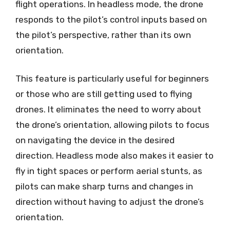
flight operations. In headless mode, the drone
responds to the pilot’s control inputs based on
the pilot’s perspective, rather than its own
orientation.
This feature is particularly useful for beginners
or those who are still getting used to flying
drones. It eliminates the need to worry about
the drone’s orientation, allowing pilots to focus
on navigating the device in the desired
direction. Headless mode also makes it easier to
fly in tight spaces or perform aerial stunts, as
pilots can make sharp turns and changes in
direction without having to adjust the drone’s
orientation.