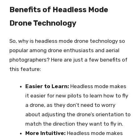
Benefits of Headless Mode
Drone Technology
So, why is headless mode drone technology so
popular among drone enthusiasts and aerial
photographers? Here are just a few benefits of
this feature:
Easier to Learn:
Headless mode makes
it easier for new pilots to learn how to fly
a drone, as they don’t need to worry
about adjusting the drone’s orientation to
match the direction they want to fly in.
More Intuitive:
Headless mode makes