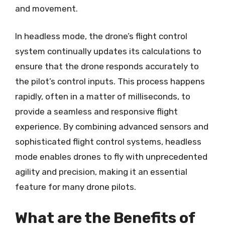
and movement.
In headless mode, the drone’s flight control
system continually updates its calculations to
ensure that the drone responds accurately to
the pilot’s control inputs. This process happens
rapidly, often in a matter of milliseconds, to
provide a seamless and responsive flight
experience. By combining advanced sensors and
sophisticated flight control systems, headless
mode enables drones to fly with unprecedented
agility and precision, making it an essential
feature for many drone pilots.
What are the Benefits of