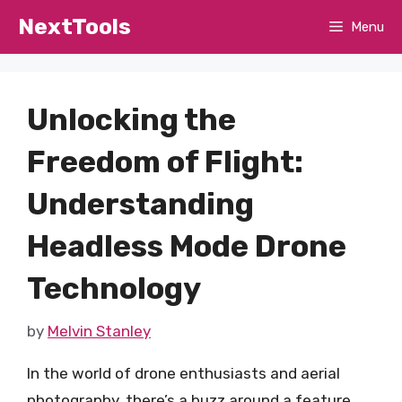
Skip
NextTools
Menu
to
content
Unlocking the
Freedom of Flight:
Understanding
Headless Mode Drone
Technology
by
Melvin Stanley
In the world of drone enthusiasts and aerial
photography, there’s a buzz around a feature