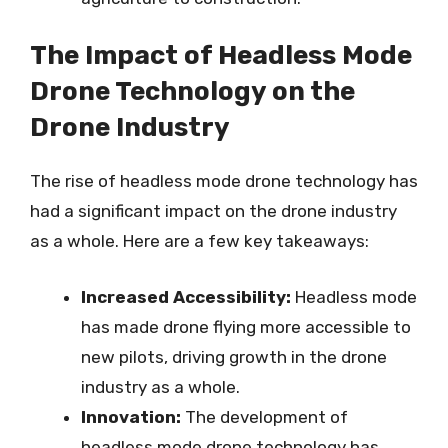
The Impact of Headless Mode
Drone Technology on the
Drone Industry
The rise of headless mode drone technology has
had a significant impact on the drone industry
as a whole. Here are a few key takeaways:
Increased Accessibility:
Headless mode
has made drone flying more accessible to
new pilots, driving growth in the drone
industry as a whole.
Innovation:
The development of
headless mode drone technology has