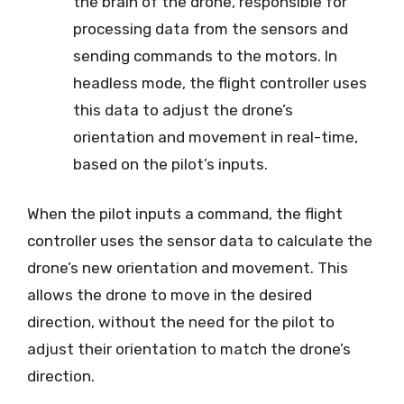
the brain of the drone, responsible for
processing data from the sensors and
sending commands to the motors. In
headless mode, the flight controller uses
this data to adjust the drone’s
orientation and movement in real-time,
based on the pilot’s inputs.
When the pilot inputs a command, the flight
controller uses the sensor data to calculate the
drone’s new orientation and movement. This
allows the drone to move in the desired
direction, without the need for the pilot to
adjust their orientation to match the drone’s
direction.