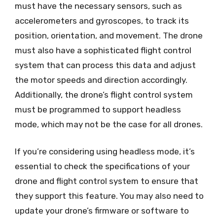
must have the necessary sensors, such as
accelerometers and gyroscopes, to track its
position, orientation, and movement. The drone
must also have a sophisticated flight control
system that can process this data and adjust
the motor speeds and direction accordingly.
Additionally, the drone’s flight control system
must be programmed to support headless
mode, which may not be the case for all drones.
If you’re considering using headless mode, it’s
essential to check the specifications of your
drone and flight control system to ensure that
they support this feature. You may also need to
update your drone’s firmware or software to