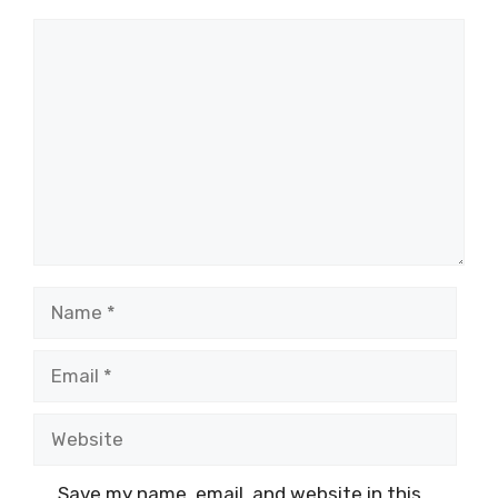
Comment
Name
Email
Website
Save my name, email, and website in this