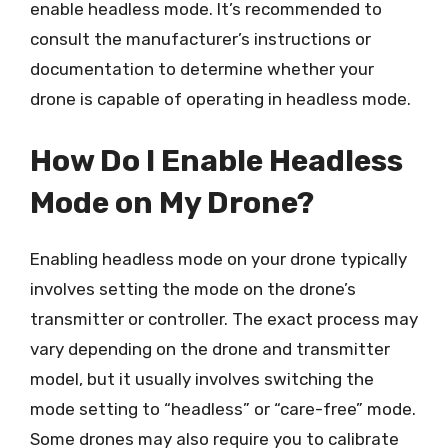
enable headless mode. It’s recommended to
consult the manufacturer’s instructions or
documentation to determine whether your
drone is capable of operating in headless mode.
How Do I Enable Headless
Mode on My Drone?
Enabling headless mode on your drone typically
involves setting the mode on the drone’s
transmitter or controller. The exact process may
vary depending on the drone and transmitter
model, but it usually involves switching the
mode setting to “headless” or “care-free” mode.
Some drones may also require you to calibrate