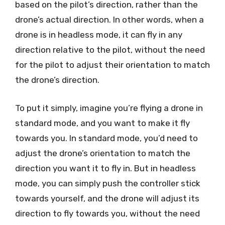
based on the pilot’s direction, rather than the
drone’s actual direction. In other words, when a
drone is in headless mode, it can fly in any
direction relative to the pilot, without the need
for the pilot to adjust their orientation to match
the drone’s direction.
To put it simply, imagine you’re flying a drone in
standard mode, and you want to make it fly
towards you. In standard mode, you’d need to
adjust the drone’s orientation to match the
direction you want it to fly in. But in headless
mode, you can simply push the controller stick
towards yourself, and the drone will adjust its
direction to fly towards you, without the need