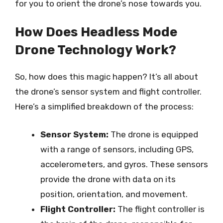
for you to orient the drone’s nose towards you.
How Does Headless Mode
Drone Technology Work?
So, how does this magic happen? It’s all about
the drone’s sensor system and flight controller.
Here’s a simplified breakdown of the process:
Sensor System:
The drone is equipped
with a range of sensors, including GPS,
accelerometers, and gyros. These sensors
provide the drone with data on its
position, orientation, and movement.
Flight Controller:
The flight controller is