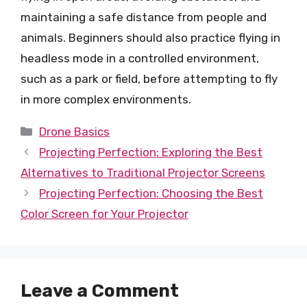
maintaining a safe distance from people and
animals. Beginners should also practice flying in
headless mode in a controlled environment,
such as a park or field, before attempting to fly
in more complex environments.
Categories
Drone Basics
Projecting Perfection: Exploring the Best
Alternatives to Traditional Projector Screens
Projecting Perfection: Choosing the Best
Color Screen for Your Projector
Leave a Comment