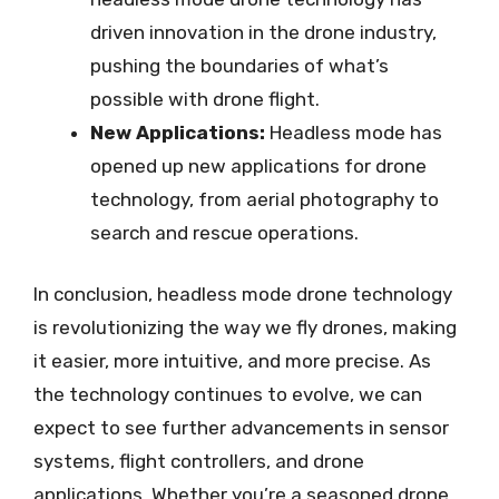
driven innovation in the drone industry,
pushing the boundaries of what’s
possible with drone flight.
New Applications:
Headless mode has
opened up new applications for drone
technology, from aerial photography to
search and rescue operations.
In conclusion, headless mode drone technology
is revolutionizing the way we fly drones, making
it easier, more intuitive, and more precise. As
the technology continues to evolve, we can
expect to see further advancements in sensor
systems, flight controllers, and drone
applications. Whether you’re a seasoned drone