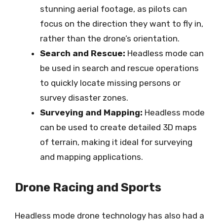
stunning aerial footage, as pilots can
focus on the direction they want to fly in,
rather than the drone’s orientation.
Search and Rescue:
Headless mode can
be used in search and rescue operations
to quickly locate missing persons or
survey disaster zones.
Surveying and Mapping:
Headless mode
can be used to create detailed 3D maps
of terrain, making it ideal for surveying
and mapping applications.
Drone Racing and Sports
Headless mode drone technology has also had a