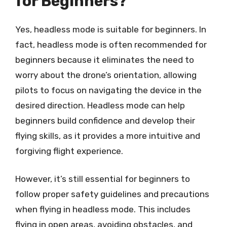
for Beginners?
Yes, headless mode is suitable for beginners. In
fact, headless mode is often recommended for
beginners because it eliminates the need to
worry about the drone’s orientation, allowing
pilots to focus on navigating the device in the
desired direction. Headless mode can help
beginners build confidence and develop their
flying skills, as it provides a more intuitive and
forgiving flight experience.
However, it’s still essential for beginners to
follow proper safety guidelines and precautions
when flying in headless mode. This includes
flying in open areas, avoiding obstacles, and