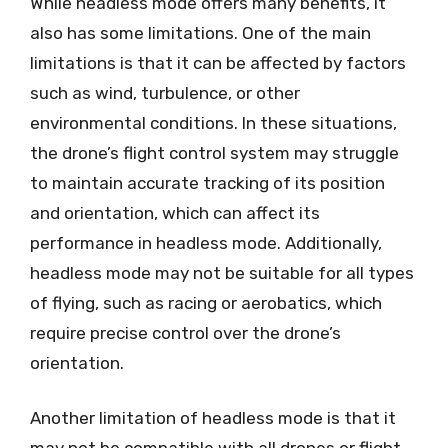
While headless mode offers many benefits, it
also has some limitations. One of the main
limitations is that it can be affected by factors
such as wind, turbulence, or other
environmental conditions. In these situations,
the drone’s flight control system may struggle
to maintain accurate tracking of its position
and orientation, which can affect its
performance in headless mode. Additionally,
headless mode may not be suitable for all types
of flying, such as racing or aerobatics, which
require precise control over the drone’s
orientation.
Another limitation of headless mode is that it