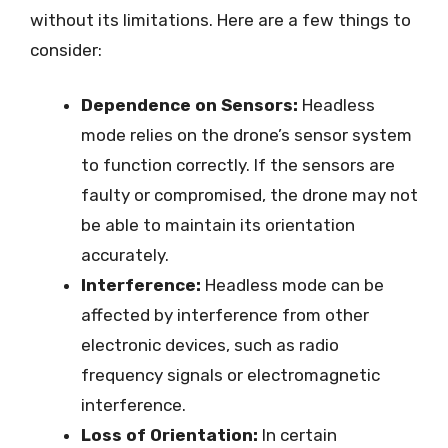
without its limitations. Here are a few things to
consider:
Dependence on Sensors:
Headless
mode relies on the drone’s sensor system
to function correctly. If the sensors are
faulty or compromised, the drone may not
be able to maintain its orientation
accurately.
Interference:
Headless mode can be
affected by interference from other
electronic devices, such as radio
frequency signals or electromagnetic
interference.
Loss of Orientation:
In certain