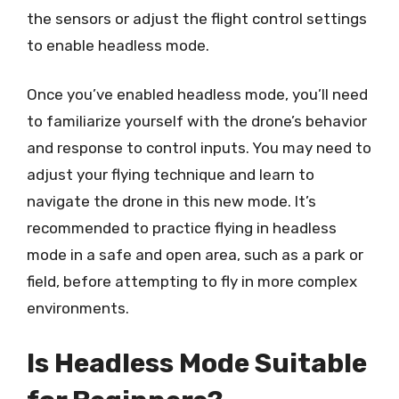
the sensors or adjust the flight control settings
to enable headless mode.
Once you’ve enabled headless mode, you’ll need
to familiarize yourself with the drone’s behavior
and response to control inputs. You may need to
adjust your flying technique and learn to
navigate the drone in this new mode. It’s
recommended to practice flying in headless
mode in a safe and open area, such as a park or
field, before attempting to fly in more complex
environments.
Is Headless Mode Suitable