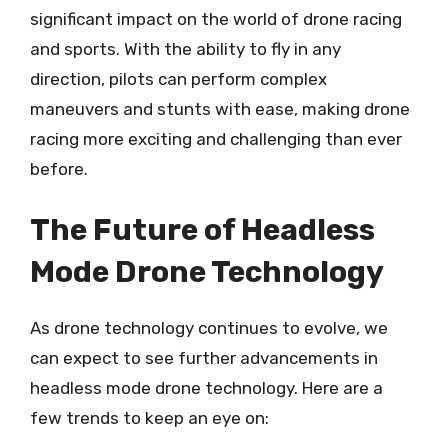
significant impact on the world of drone racing
and sports. With the ability to fly in any
direction, pilots can perform complex
maneuvers and stunts with ease, making drone
racing more exciting and challenging than ever
before.
The Future of Headless
Mode Drone Technology
As drone technology continues to evolve, we
can expect to see further advancements in
headless mode drone technology. Here are a
few trends to keep an eye on: