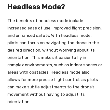
Headless Mode?
The benefits of headless mode include
increased ease of use, improved flight precision,
and enhanced safety. With headless mode,
pilots can focus on navigating the drone in the
desired direction, without worrying about its
orientation. This makes it easier to fly in
complex environments, such as indoor spaces or
areas with obstacles. Headless mode also
allows for more precise flight control, as pilots
can make subtle adjustments to the drone’s
movement without having to adjust its
orientation.