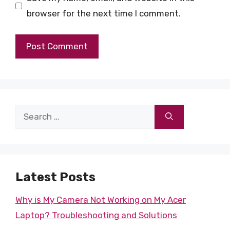
browser for the next time I comment.
Search
for:
Latest Posts
Why is My Camera Not Working on My Acer
Laptop? Troubleshooting and Solutions