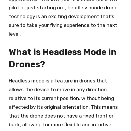
pilot or just starting out, headless mode drone
technology is an exciting development that’s
sure to take your flying experience to the next
level.
What is Headless Mode in
Drones?
Headless mode is a feature in drones that
allows the device to move in any direction
relative to its current position, without being
affected by its original orientation. This means
that the drone does not have a fixed front or
back, allowing for more flexible and intuitive