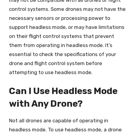
may not be compatible with all drones or flight
control systems. Some drones may not have the
necessary sensors or processing power to
support headless mode, or may have limitations
on their flight control systems that prevent
them from operating in headless mode. It’s
essential to check the specifications of your
drone and flight control system before
attempting to use headless mode.
Can I Use Headless Mode
with Any Drone?
Not all drones are capable of operating in
headless mode. To use headless mode, a drone