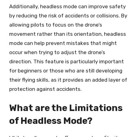
Additionally, headless mode can improve safety
by reducing the risk of accidents or collisions. By
allowing pilots to focus on the drone’s
movement rather than its orientation, headless
mode can help prevent mistakes that might
occur when trying to adjust the drone’s
direction. This feature is particularly important
for beginners or those who are still developing
their flying skills, as it provides an added layer of
protection against accidents.
What are the Limitations
of Headless Mode?