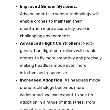
Improved Sensor Systems:
Advancements in sensor technology will
enable drones to maintain their
orientation more accurately, even in
challenging environments.
Advanced Flight Controllers:
Next-
generation flight controllers will enable
drones to fly more smoothly and precisely,
making headless mode even more
intuitive and responsive.
Increased Adoption:
As headless mode
drone technology becomes more
widespread, we can expect to see its
adoption in a range of industries, from
agriculture to construction.