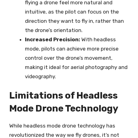
flying a drone feel more natural and
intuitive, as the pilot can focus on the
direction they want to fly in, rather than
the drone’s orientation.
Increased Precision:
With headless
mode, pilots can achieve more precise
control over the drone’s movement,
making it ideal for aerial photography and
videography.
Limitations of Headless
Mode Drone Technology
While headless mode drone technology has
revolutionized the way we fly drones, it’s not