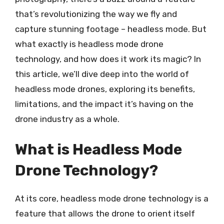
that’s revolutionizing the way we fly and
capture stunning footage – headless mode. But
what exactly is headless mode drone
technology, and how does it work its magic? In
this article, we’ll dive deep into the world of
headless mode drones, exploring its benefits,
limitations, and the impact it’s having on the
drone industry as a whole.
What is Headless Mode
Drone Technology?
At its core, headless mode drone technology is a
feature that allows the drone to orient itself