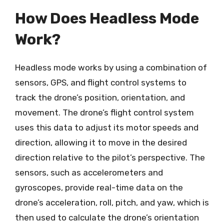
How Does Headless Mode
Work?
Headless mode works by using a combination of
sensors, GPS, and flight control systems to
track the drone’s position, orientation, and
movement. The drone’s flight control system
uses this data to adjust its motor speeds and
direction, allowing it to move in the desired
direction relative to the pilot’s perspective. The
sensors, such as accelerometers and
gyroscopes, provide real-time data on the
drone’s acceleration, roll, pitch, and yaw, which is
then used to calculate the drone’s orientation