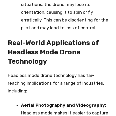
situations, the drone may lose its
orientation, causing it to spin or fly
erratically. This can be disorienting for the
pilot and may lead to loss of control.
Real-World Applications of
Headless Mode Drone
Technology
Headless mode drone technology has far-
reaching implications for a range of industries,
including:
Aerial Photography and Videography:
Headless mode makes it easier to capture