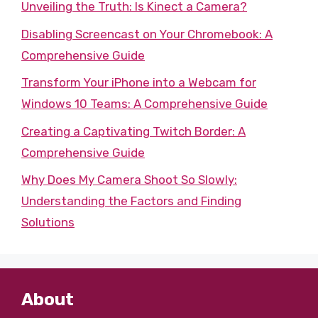
Unveiling the Truth: Is Kinect a Camera?
Disabling Screencast on Your Chromebook: A
Comprehensive Guide
Transform Your iPhone into a Webcam for
Windows 10 Teams: A Comprehensive Guide
Creating a Captivating Twitch Border: A
Comprehensive Guide
Why Does My Camera Shoot So Slowly:
Understanding the Factors and Finding
Solutions
About