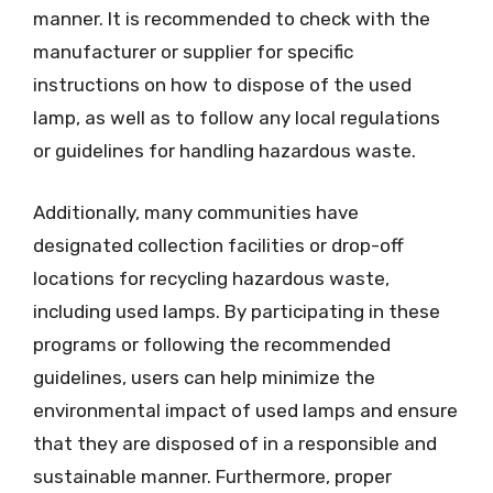
manner. It is recommended to check with the
manufacturer or supplier for specific
instructions on how to dispose of the used
lamp, as well as to follow any local regulations
or guidelines for handling hazardous waste.
Additionally, many communities have
designated collection facilities or drop-off
locations for recycling hazardous waste,
including used lamps. By participating in these
programs or following the recommended
guidelines, users can help minimize the
environmental impact of used lamps and ensure
that they are disposed of in a responsible and
sustainable manner. Furthermore, proper