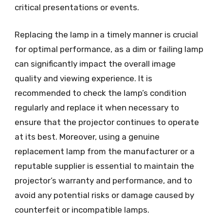
critical presentations or events.
Replacing the lamp in a timely manner is crucial
for optimal performance, as a dim or failing lamp
can significantly impact the overall image
quality and viewing experience. It is
recommended to check the lamp’s condition
regularly and replace it when necessary to
ensure that the projector continues to operate
at its best. Moreover, using a genuine
replacement lamp from the manufacturer or a
reputable supplier is essential to maintain the
projector’s warranty and performance, and to
avoid any potential risks or damage caused by
counterfeit or incompatible lamps.