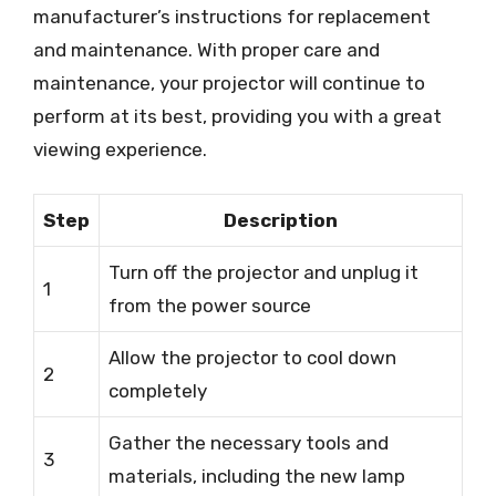
manufacturer’s instructions for replacement
and maintenance. With proper care and
maintenance, your projector will continue to
perform at its best, providing you with a great
viewing experience.
Step
Description
Turn off the projector and unplug it
1
from the power source
Allow the projector to cool down
2
completely
Gather the necessary tools and
3
materials, including the new lamp