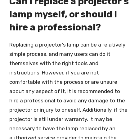
Can I replace a projector’s
lamp myself, or should I
hire a professional?
Replacing a projector’s lamp can be a relatively
simple process, and many users can do it
themselves with the right tools and
instructions. However, if you are not
comfortable with the process or are unsure
about any aspect of it, it is recommended to
hire a professional to avoid any damage to the
projector or injury to oneself. Additionally, if the
projector is still under warranty, it may be
necessary to have the lamp replaced by an
authorized service provider to maintain the