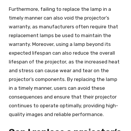
Furthermore, failing to replace the lamp in a
timely manner can also void the projector’s
warranty, as manufacturers often require that
replacement lamps be used to maintain the
warranty. Moreover, using a lamp beyond its
expected lifespan can also reduce the overall
lifespan of the projector, as the increased heat
and stress can cause wear and tear on the
projector’s components. By replacing the lamp
in a timely manner, users can avoid these
consequences and ensure that their projector
continues to operate optimally, providing high-
quality images and reliable performance.