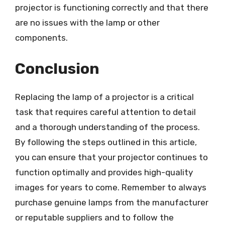
projector is functioning correctly and that there
are no issues with the lamp or other
components.
Conclusion
Replacing the lamp of a projector is a critical
task that requires careful attention to detail
and a thorough understanding of the process.
By following the steps outlined in this article,
you can ensure that your projector continues to
function optimally and provides high-quality
images for years to come. Remember to always
purchase genuine lamps from the manufacturer
or reputable suppliers and to follow the