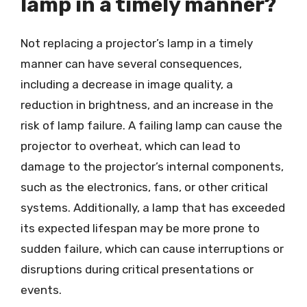
lamp in a timely manner?
Not replacing a projector’s lamp in a timely
manner can have several consequences,
including a decrease in image quality, a
reduction in brightness, and an increase in the
risk of lamp failure. A failing lamp can cause the
projector to overheat, which can lead to
damage to the projector’s internal components,
such as the electronics, fans, or other critical
systems. Additionally, a lamp that has exceeded
its expected lifespan may be more prone to
sudden failure, which can cause interruptions or
disruptions during critical presentations or
events.