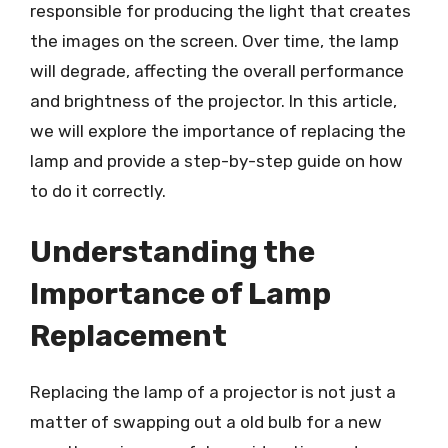
responsible for producing the light that creates
the images on the screen. Over time, the lamp
will degrade, affecting the overall performance
and brightness of the projector. In this article,
we will explore the importance of replacing the
lamp and provide a step-by-step guide on how
to do it correctly.
Understanding the
Importance of Lamp
Replacement
Replacing the lamp of a projector is not just a
matter of swapping out a old bulb for a new