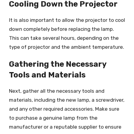
Cooling Down the Projector
It is also important to allow the projector to cool
down completely before replacing the lamp.
This can take several hours, depending on the
type of projector and the ambient temperature.
Gathering the Necessary
Tools and Materials
Next, gather all the necessary tools and
materials, including the new lamp, a screwdriver,
and any other required accessories. Make sure
to purchase a genuine lamp from the
manufacturer or a reputable supplier to ensure