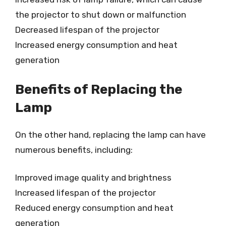
the projector to shut down or malfunction
Decreased lifespan of the projector
Increased energy consumption and heat
generation
Benefits of Replacing the
Lamp
On the other hand, replacing the lamp can have
numerous benefits, including:
Improved image quality and brightness
Increased lifespan of the projector
Reduced energy consumption and heat
generation