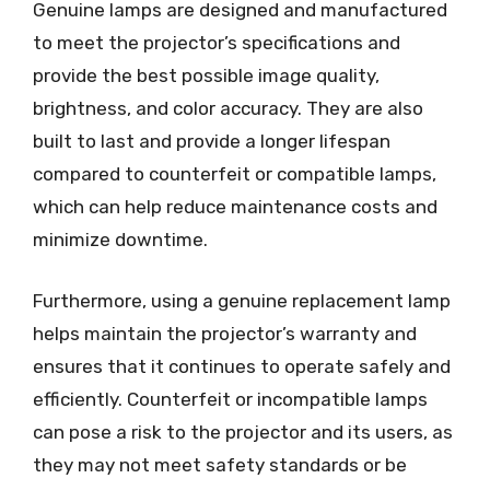
Genuine lamps are designed and manufactured
to meet the projector’s specifications and
provide the best possible image quality,
brightness, and color accuracy. They are also
built to last and provide a longer lifespan
compared to counterfeit or compatible lamps,
which can help reduce maintenance costs and
minimize downtime.
Furthermore, using a genuine replacement lamp
helps maintain the projector’s warranty and
ensures that it continues to operate safely and
efficiently. Counterfeit or incompatible lamps
can pose a risk to the projector and its users, as
they may not meet safety standards or be