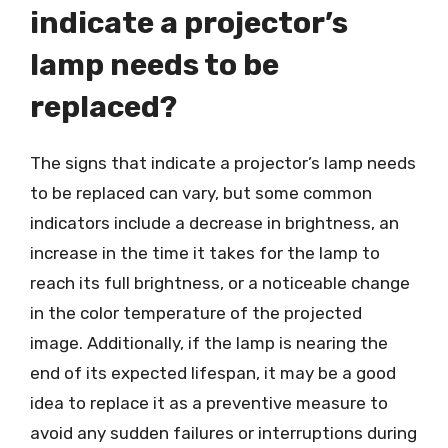
indicate a projector’s
lamp needs to be
replaced?
The signs that indicate a projector’s lamp needs
to be replaced can vary, but some common
indicators include a decrease in brightness, an
increase in the time it takes for the lamp to
reach its full brightness, or a noticeable change
in the color temperature of the projected
image. Additionally, if the lamp is nearing the
end of its expected lifespan, it may be a good
idea to replace it as a preventive measure to
avoid any sudden failures or interruptions during