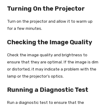
Turning On the Projector
Turn on the projector and allow it to warm up
for a few minutes.
Checking the Image Quality
Check the image quality and brightness to
ensure that they are optimal. If the image is dim
or distorted, it may indicate a problem with the
lamp or the projector’s optics.
Running a Diagnostic Test
Run a diagnostic test to ensure that the