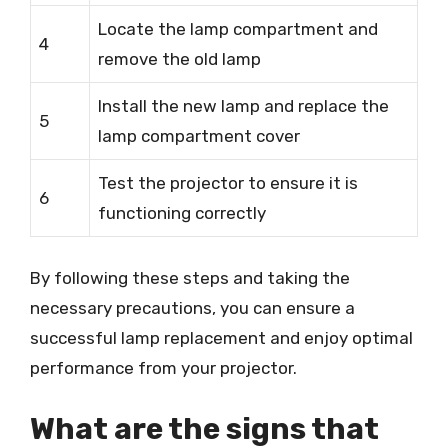
Locate the lamp compartment and
4
remove the old lamp
Install the new lamp and replace the
5
lamp compartment cover
Test the projector to ensure it is
6
functioning correctly
By following these steps and taking the
necessary precautions, you can ensure a
successful lamp replacement and enjoy optimal
performance from your projector.
What are the signs that