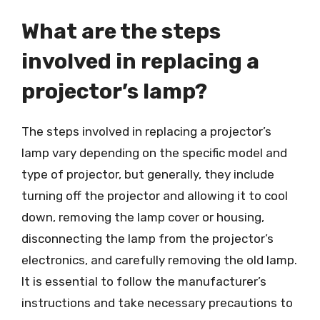
What are the steps
involved in replacing a
projector’s lamp?
The steps involved in replacing a projector’s
lamp vary depending on the specific model and
type of projector, but generally, they include
turning off the projector and allowing it to cool
down, removing the lamp cover or housing,
disconnecting the lamp from the projector’s
electronics, and carefully removing the old lamp.
It is essential to follow the manufacturer’s
instructions and take necessary precautions to