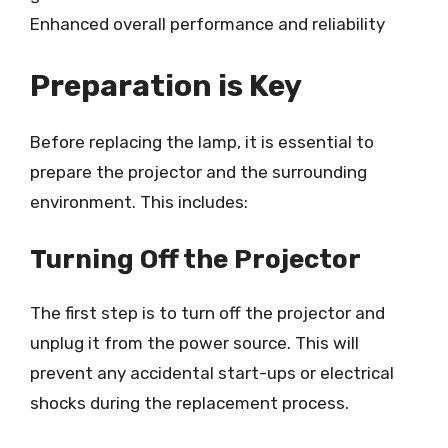
Enhanced overall performance and reliability
Preparation is Key
Before replacing the lamp, it is essential to
prepare the projector and the surrounding
environment. This includes:
Turning Off the Projector
The first step is to turn off the projector and
unplug it from the power source. This will
prevent any accidental start-ups or electrical
shocks during the replacement process.