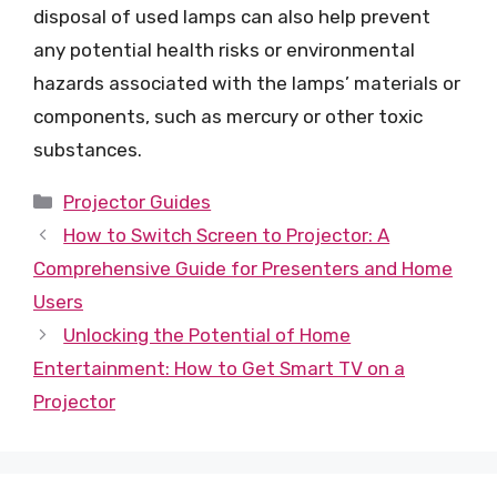
disposal of used lamps can also help prevent
any potential health risks or environmental
hazards associated with the lamps’ materials or
components, such as mercury or other toxic
substances.
Categories
Projector Guides
How to Switch Screen to Projector: A
Comprehensive Guide for Presenters and Home
Users
Unlocking the Potential of Home
Entertainment: How to Get Smart TV on a
Projector