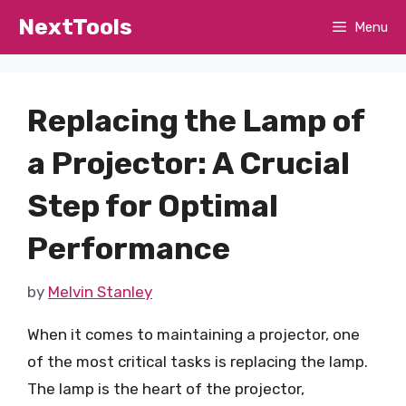
Skip
NextTools
Menu
to
content
Replacing the Lamp of
a Projector: A Crucial
Step for Optimal
Performance
by
Melvin Stanley
When it comes to maintaining a projector, one
of the most critical tasks is replacing the lamp.
The lamp is the heart of the projector,