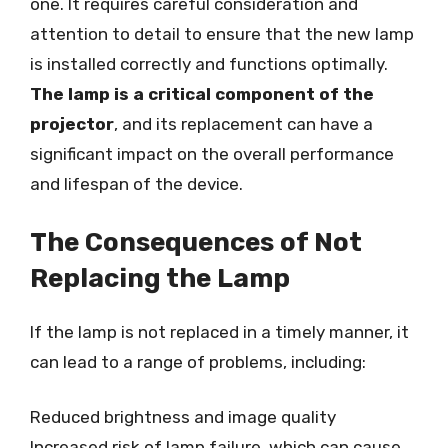
one. It requires careful consideration and
attention to detail to ensure that the new lamp
is installed correctly and functions optimally.
The lamp is a critical component of the
projector
, and its replacement can have a
significant impact on the overall performance
and lifespan of the device.
The Consequences of Not
Replacing the Lamp
If the lamp is not replaced in a timely manner, it
can lead to a range of problems, including:
Reduced brightness and image quality
Increased risk of lamp failure, which can cause