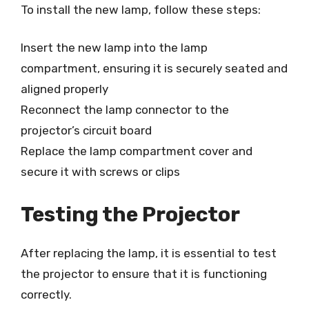
To install the new lamp, follow these steps:
Insert the new lamp into the lamp
compartment, ensuring it is securely seated and
aligned properly
Reconnect the lamp connector to the
projector’s circuit board
Replace the lamp compartment cover and
secure it with screws or clips
Testing the Projector
After replacing the lamp, it is essential to test
the projector to ensure that it is functioning
correctly.