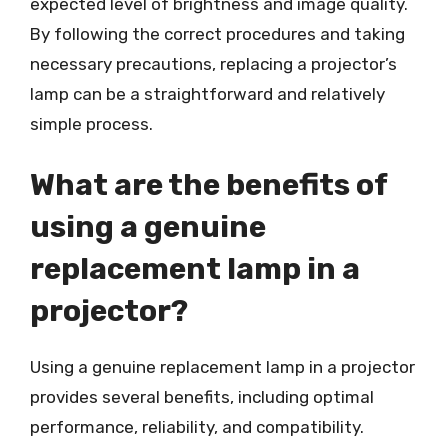
expected level of brightness and image quality.
By following the correct procedures and taking
necessary precautions, replacing a projector’s
lamp can be a straightforward and relatively
simple process.
What are the benefits of
using a genuine
replacement lamp in a
projector?
Using a genuine replacement lamp in a projector
provides several benefits, including optimal
performance, reliability, and compatibility.