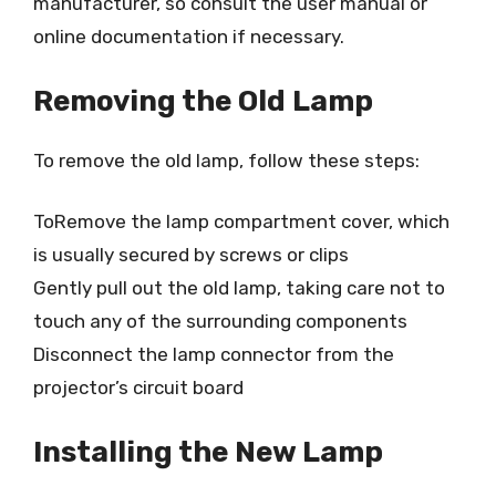
manufacturer, so consult the user manual or
online documentation if necessary.
Removing the Old Lamp
To remove the old lamp, follow these steps:
ToRemove the lamp compartment cover, which
is usually secured by screws or clips
Gently pull out the old lamp, taking care not to
touch any of the surrounding components
Disconnect the lamp connector from the
projector’s circuit board
Installing the New Lamp