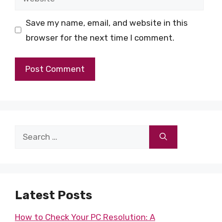
Save my name, email, and website in this
browser for the next time I comment.
Search
for:
Latest Posts
How to Check Your PC Resolution: A