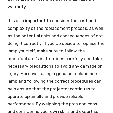
warranty.
It is also important to consider the cost and
complexity of the replacement process, as well
as the potential risks and consequences of not
doing it correctly. If you do decide to replace the
lamp yourself, make sure to follow the
manufacturer’s instructions carefully and take
necessary precautions to avoid any damage or
injury. Moreover, using a genuine replacement
lamp and following the correct procedures can
help ensure that the projector continues to
operate optimally and provide reliable
performance. By weighing the pros and cons
and considering your own skills and expertise,