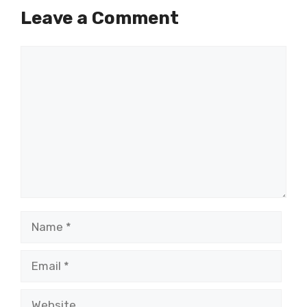
Leave a Comment
Comment
Name
Email
Website