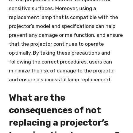
sensitive surfaces. Moreover, using a
replacement lamp that is compatible with the
projector’s model and specifications can help
prevent any damage or malfunction, and ensure
that the projector continues to operate
optimally. By taking these precautions and
following the correct procedures, users can
minimize the risk of damage to the projector
and ensure a successful lamp replacement.
What are the
consequences of not
replacing a projector’s