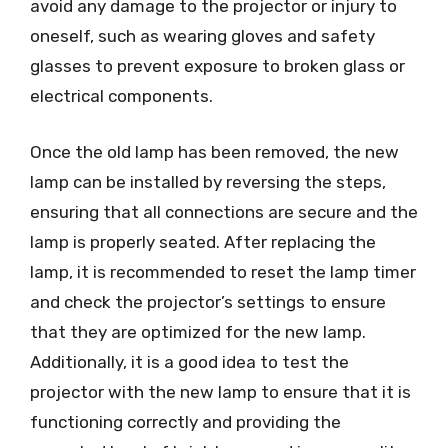
avoid any damage to the projector or injury to
oneself, such as wearing gloves and safety
glasses to prevent exposure to broken glass or
electrical components.
Once the old lamp has been removed, the new
lamp can be installed by reversing the steps,
ensuring that all connections are secure and the
lamp is properly seated. After replacing the
lamp, it is recommended to reset the lamp timer
and check the projector’s settings to ensure
that they are optimized for the new lamp.
Additionally, it is a good idea to test the
projector with the new lamp to ensure that it is
functioning correctly and providing the