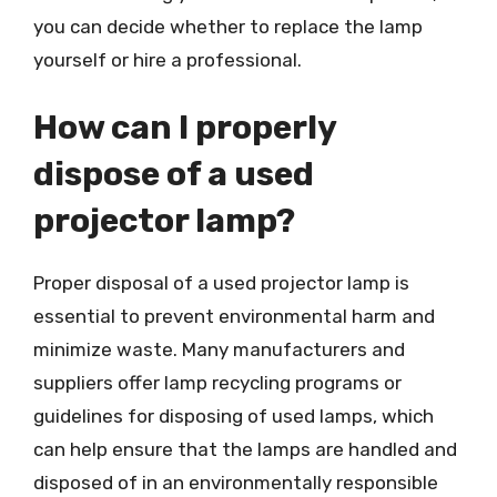
you can decide whether to replace the lamp
yourself or hire a professional.
How can I properly
dispose of a used
projector lamp?
Proper disposal of a used projector lamp is
essential to prevent environmental harm and
minimize waste. Many manufacturers and
suppliers offer lamp recycling programs or
guidelines for disposing of used lamps, which
can help ensure that the lamps are handled and
disposed of in an environmentally responsible