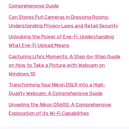
Comprehensive Guide
Can Stores Put Cameras in Dressing Rooms:
Understanding Privacy Laws and Retail Security
Unlocking the Power of Eye-Fi: Understanding
What Eye-Fi Upload Means
Capturing Life’s Moments: A Step-by-Step Guide
on How to Take a Picture with Webcam on
Windows 10
Transforming Your Nikon DSLR into a High-
Quality Webcam: A Comprehensive Guide
Unveiling the Nikon D5600: A Comprehensive
Exploration of its Wi-Fi Capabilities