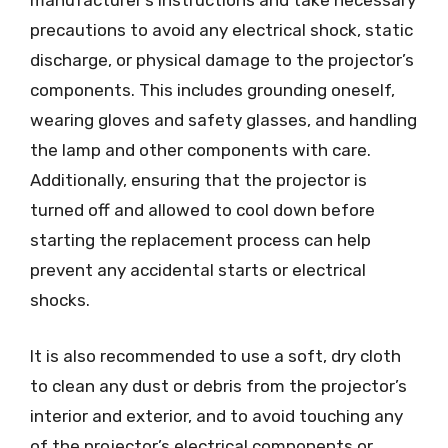
manufacturer’s instructions and take necessary
precautions to avoid any electrical shock, static
discharge, or physical damage to the projector’s
components. This includes grounding oneself,
wearing gloves and safety glasses, and handling
the lamp and other components with care.
Additionally, ensuring that the projector is
turned off and allowed to cool down before
starting the replacement process can help
prevent any accidental starts or electrical
shocks.
It is also recommended to use a soft, dry cloth
to clean any dust or debris from the projector’s
interior and exterior, and to avoid touching any
of the projector’s electrical components or