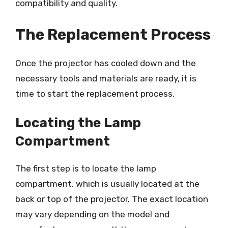
compatibility and quality.
The Replacement Process
Once the projector has cooled down and the
necessary tools and materials are ready, it is
time to start the replacement process.
Locating the Lamp
Compartment
The first step is to locate the lamp
compartment, which is usually located at the
back or top of the projector. The exact location
may vary depending on the model and