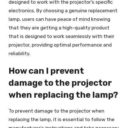
designed to work with the projector’s specific
electronics. By choosing a genuine replacement
lamp, users can have peace of mind knowing
that they are getting a high-quality product
that is designed to work seamlessly with their
projector, providing optimal performance and
reliability.
How can I prevent
damage to the projector
when replacing the lamp?
To prevent damage to the projector when
replacing the lamp, it is essential to follow the