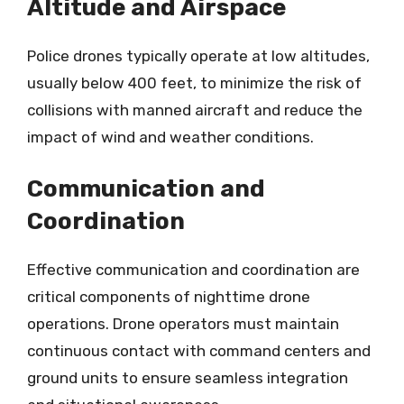
Altitude and Airspace
Police drones typically operate at low altitudes,
usually below 400 feet, to minimize the risk of
collisions with manned aircraft and reduce the
impact of wind and weather conditions.
Communication and
Coordination
Effective communication and coordination are
critical components of nighttime drone
operations. Drone operators must maintain
continuous contact with command centers and
ground units to ensure seamless integration