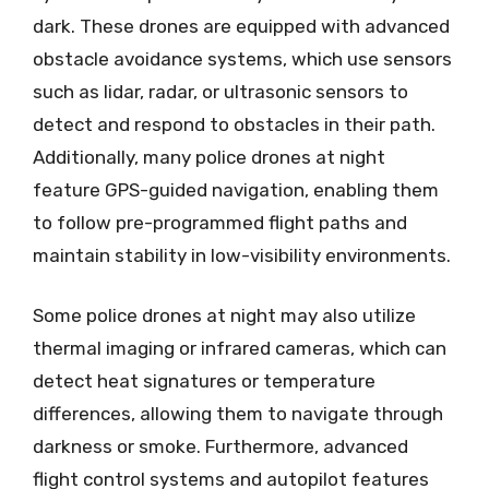
dark. These drones are equipped with advanced
obstacle avoidance systems, which use sensors
such as lidar, radar, or ultrasonic sensors to
detect and respond to obstacles in their path.
Additionally, many police drones at night
feature GPS-guided navigation, enabling them
to follow pre-programmed flight paths and
maintain stability in low-visibility environments.
Some police drones at night may also utilize
thermal imaging or infrared cameras, which can
detect heat signatures or temperature
differences, allowing them to navigate through
darkness or smoke. Furthermore, advanced
flight control systems and autopilot features