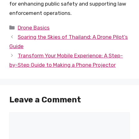
for enhancing public safety and supporting law
enforcement operations.
Categories
Drone Basics
Soaring the Skies of Thailand: A Drone Pilot’s
Guide
Transform Your Mobile Experience: A Step-
by-Step Guide to Making a Phone Projector
Leave a Comment
Comment