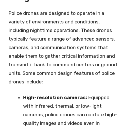
Police drones are designed to operate in a
variety of environments and conditions,
including nighttime operations. These drones
typically feature a range of advanced sensors,
cameras, and communication systems that
enable them to gather critical information and
transmit it back to command centers or ground
units. Some common design features of police
drones include:
High-resolution cameras:
Equipped
with infrared, thermal, or low-light
cameras, police drones can capture high-
quality images and videos even in