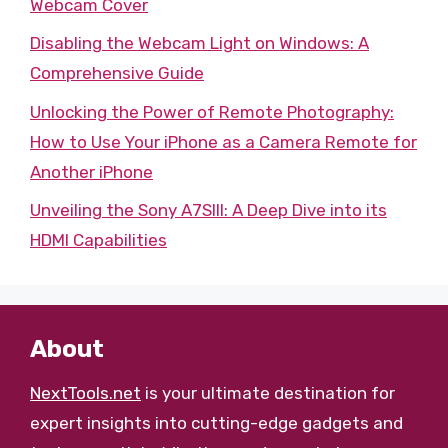
Webcam Cover
Disabling the Webcam Light on Windows: A
Comprehensive Guide
Unlocking the Power of Remote Photography:
How to Use Your iPhone as a Camera Remote for
Another iPhone
Unveiling the Sony A7SIII: A Deep Dive into its
HDMI Capabilities
About
NextTools.net
is your ultimate destination for
expert insights into cutting-edge gadgets and