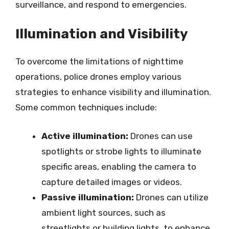
surveillance, and respond to emergencies.
Illumination and Visibility
To overcome the limitations of nighttime
operations, police drones employ various
strategies to enhance visibility and illumination.
Some common techniques include:
Active illumination:
Drones can use
spotlights or strobe lights to illuminate
specific areas, enabling the camera to
capture detailed images or videos.
Passive illumination:
Drones can utilize
ambient light sources, such as
streetlights or building lights, to enhance