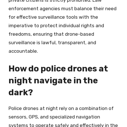
private citizens is strictly prohibited. Law
enforcement agencies must balance their need
for effective surveillance tools with the
imperative to protect individual rights and
freedoms, ensuring that drone-based
surveillance is lawful, transparent, and
accountable.
How do police drones at
night navigate in the
dark?
Police drones at night rely on a combination of
sensors, GPS, and specialized navigation
systems to operate safely and effectively in the