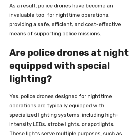
As a result, police drones have become an
invaluable tool for nighttime operations,
providing a safe, efficient, and cost-effective
means of supporting police missions.
Are police drones at night
equipped with special
lighting?
Yes, police drones designed for nighttime
operations are typically equipped with
specialized lighting systems, including high-
intensity LEDs, strobe lights, or spotlights.
These lights serve multiple purposes, such as