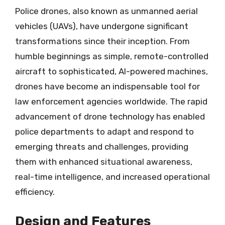
Police drones, also known as unmanned aerial
vehicles (UAVs), have undergone significant
transformations since their inception. From
humble beginnings as simple, remote-controlled
aircraft to sophisticated, AI-powered machines,
drones have become an indispensable tool for
law enforcement agencies worldwide. The rapid
advancement of drone technology has enabled
police departments to adapt and respond to
emerging threats and challenges, providing
them with enhanced situational awareness,
real-time intelligence, and increased operational
efficiency.
Design and Features