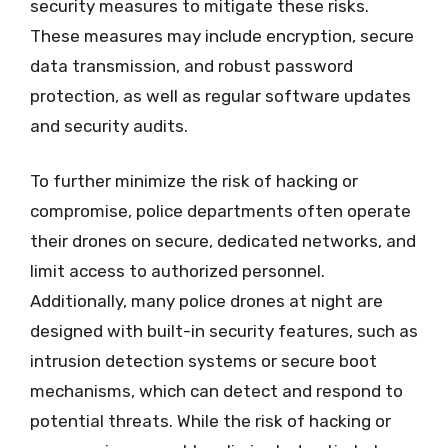
security measures to mitigate these risks.
These measures may include encryption, secure
data transmission, and robust password
protection, as well as regular software updates
and security audits.
To further minimize the risk of hacking or
compromise, police departments often operate
their drones on secure, dedicated networks, and
limit access to authorized personnel.
Additionally, many police drones at night are
designed with built-in security features, such as
intrusion detection systems or secure boot
mechanisms, which can detect and respond to
potential threats. While the risk of hacking or