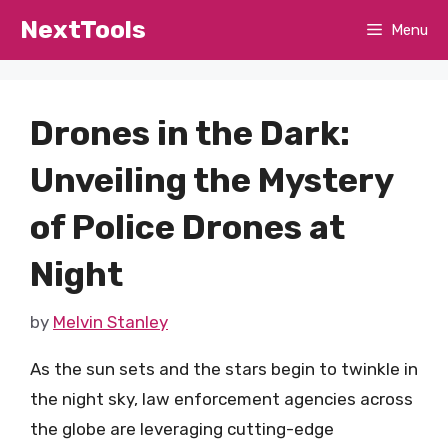
Skip
NextTools
Menu
to
content
Drones in the Dark:
Unveiling the Mystery
of Police Drones at
Night
by
Melvin Stanley
As the sun sets and the stars begin to twinkle in
the night sky, law enforcement agencies across
the globe are leveraging cutting-edge