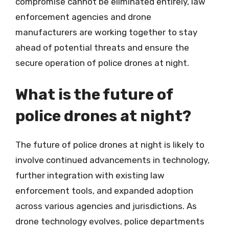
compromise cannot be eliminated entirely, law
enforcement agencies and drone
manufacturers are working together to stay
ahead of potential threats and ensure the
secure operation of police drones at night.
What is the future of
police drones at night?
The future of police drones at night is likely to
involve continued advancements in technology,
further integration with existing law
enforcement tools, and expanded adoption
across various agencies and jurisdictions. As
drone technology evolves, police departments