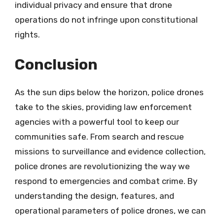
individual privacy and ensure that drone
operations do not infringe upon constitutional
rights.
Conclusion
As the sun dips below the horizon, police drones
take to the skies, providing law enforcement
agencies with a powerful tool to keep our
communities safe. From search and rescue
missions to surveillance and evidence collection,
police drones are revolutionizing the way we
respond to emergencies and combat crime. By
understanding the design, features, and
operational parameters of police drones, we can