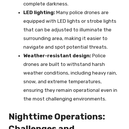
complete darkness.
LED lighting:
Many police drones are
equipped with LED lights or strobe lights
that can be adjusted to illuminate the
surrounding area, making it easier to
navigate and spot potential threats.
Weather-resistant design:
Police
drones are built to withstand harsh
weather conditions, including heavy rain,
snow, and extreme temperatures,
ensuring they remain operational even in
the most challenging environments.
Nighttime Operations:
Challenges and