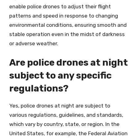
enable police drones to adjust their flight
patterns and speed in response to changing
environmental conditions, ensuring smooth and
stable operation even in the midst of darkness
or adverse weather.
Are police drones at night
subject to any specific
regulations?
Yes, police drones at night are subject to
various regulations, guidelines, and standards,
which vary by country, state, or region. In the
United States, for example, the Federal Aviation