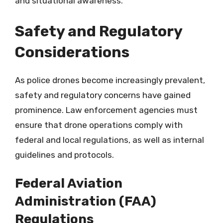
and situational awareness.
Safety and Regulatory
Considerations
As police drones become increasingly prevalent,
safety and regulatory concerns have gained
prominence. Law enforcement agencies must
ensure that drone operations comply with
federal and local regulations, as well as internal
guidelines and protocols.
Federal Aviation
Administration (FAA)
Regulations