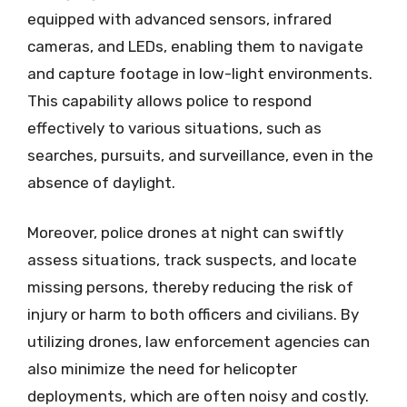
equipped with advanced sensors, infrared
cameras, and LEDs, enabling them to navigate
and capture footage in low-light environments.
This capability allows police to respond
effectively to various situations, such as
searches, pursuits, and surveillance, even in the
absence of daylight.
Moreover, police drones at night can swiftly
assess situations, track suspects, and locate
missing persons, thereby reducing the risk of
injury or harm to both officers and civilians. By
utilizing drones, law enforcement agencies can
also minimize the need for helicopter
deployments, which are often noisy and costly.