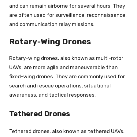
and can remain airborne for several hours. They
are often used for surveillance, reconnaissance,
and communication relay missions.
Rotary-Wing Drones
Rotary-wing drones, also known as multi-rotor
UAVs, are more agile and maneuverable than
fixed-wing drones. They are commonly used for
search and rescue operations, situational
awareness, and tactical responses.
Tethered Drones
Tethered drones, also known as tethered UAVs,