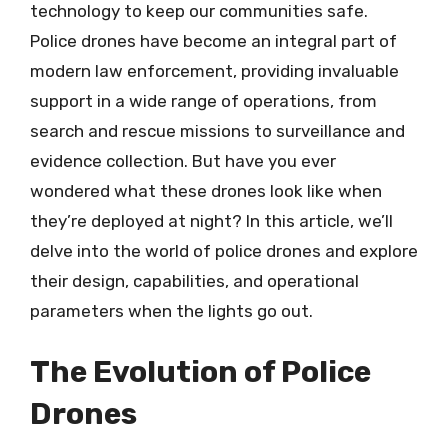
technology to keep our communities safe.
Police drones have become an integral part of
modern law enforcement, providing invaluable
support in a wide range of operations, from
search and rescue missions to surveillance and
evidence collection. But have you ever
wondered what these drones look like when
they’re deployed at night? In this article, we’ll
delve into the world of police drones and explore
their design, capabilities, and operational
parameters when the lights go out.
The Evolution of Police
Drones