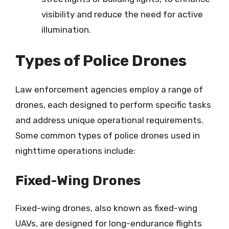
visibility and reduce the need for active
illumination.
Types of Police Drones
Law enforcement agencies employ a range of
drones, each designed to perform specific tasks
and address unique operational requirements.
Some common types of police drones used in
nighttime operations include:
Fixed-Wing Drones
Fixed-wing drones, also known as fixed-wing
UAVs, are designed for long-endurance flights