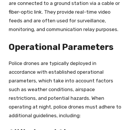
are connected to a ground station via a cable or
fiber-optic link. They provide real-time video
feeds and are often used for surveillance,
monitoring, and communication relay purposes.
Operational Parameters
Police drones are typically deployed in
accordance with established operational
parameters, which take into account factors
such as weather conditions, airspace
restrictions, and potential hazards. When
operating at night, police drones must adhere to
additional guidelines, including: