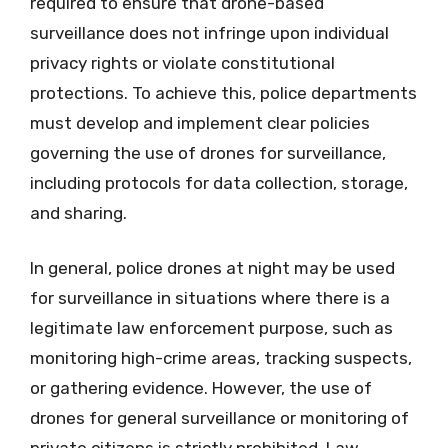
required to ensure that drone-based
surveillance does not infringe upon individual
privacy rights or violate constitutional
protections. To achieve this, police departments
must develop and implement clear policies
governing the use of drones for surveillance,
including protocols for data collection, storage,
and sharing.
In general, police drones at night may be used
for surveillance in situations where there is a
legitimate law enforcement purpose, such as
monitoring high-crime areas, tracking suspects,
or gathering evidence. However, the use of
drones for general surveillance or monitoring of