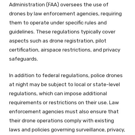
Administration (FAA) oversees the use of
drones by law enforcement agencies, requiring
them to operate under specific rules and
guidelines. These regulations typically cover
aspects such as drone registration, pilot
certification, airspace restrictions, and privacy
safeguards.
In addition to federal regulations, police drones
at night may be subject to local or state-level
regulations, which can impose additional
requirements or restrictions on their use. Law
enforcement agencies must also ensure that
their drone operations comply with existing
laws and policies governing surveillance, privacy,