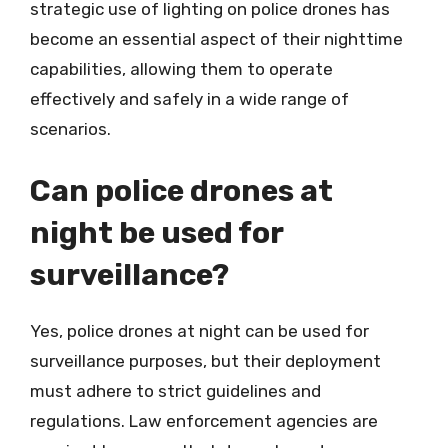
strategic use of lighting on police drones has
become an essential aspect of their nighttime
capabilities, allowing them to operate
effectively and safely in a wide range of
scenarios.
Can police drones at
night be used for
surveillance?
Yes, police drones at night can be used for
surveillance purposes, but their deployment
must adhere to strict guidelines and
regulations. Law enforcement agencies are