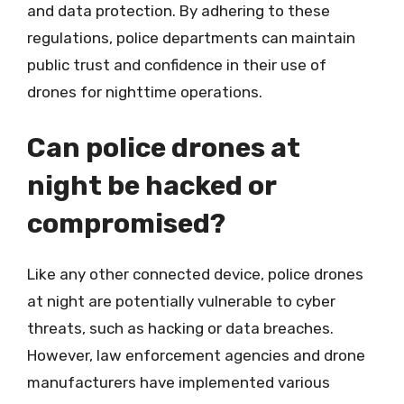
and data protection. By adhering to these
regulations, police departments can maintain
public trust and confidence in their use of
drones for nighttime operations.
Can police drones at
night be hacked or
compromised?
Like any other connected device, police drones
at night are potentially vulnerable to cyber
threats, such as hacking or data breaches.
However, law enforcement agencies and drone
manufacturers have implemented various