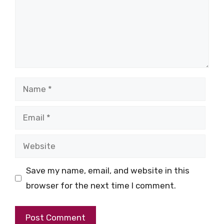
Name
Email
Website
Save my name, email, and website in this
browser for the next time I comment.