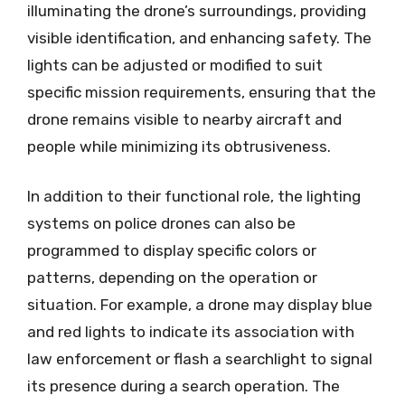
illuminating the drone’s surroundings, providing
visible identification, and enhancing safety. The
lights can be adjusted or modified to suit
specific mission requirements, ensuring that the
drone remains visible to nearby aircraft and
people while minimizing its obtrusiveness.
In addition to their functional role, the lighting
systems on police drones can also be
programmed to display specific colors or
patterns, depending on the operation or
situation. For example, a drone may display blue
and red lights to indicate its association with
law enforcement or flash a searchlight to signal
its presence during a search operation. The