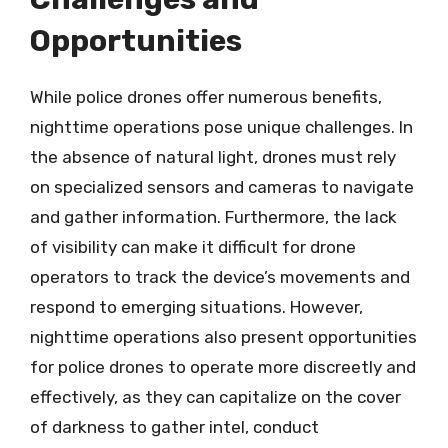
Opportunities
While police drones offer numerous benefits,
nighttime operations pose unique challenges. In
the absence of natural light, drones must rely
on specialized sensors and cameras to navigate
and gather information. Furthermore, the lack
of visibility can make it difficult for drone
operators to track the device’s movements and
respond to emerging situations. However,
nighttime operations also present opportunities
for police drones to operate more discreetly and
effectively, as they can capitalize on the cover
of darkness to gather intel, conduct