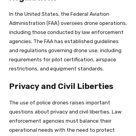
In the United States, the Federal Aviation
Administration (FAA) oversees drone operations,
including those conducted by law enforcement
agencies. The FAA has established guidelines
and regulations governing drone use, including
requirements for pilot certification, airspace
restrictions, and equipment standards.
Privacy and Civil Liberties
The use of police drones raises important
questions about privacy and civil liberties. Law
enforcement agencies must balance their
operational needs with the need to protect