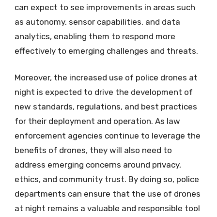
can expect to see improvements in areas such
as autonomy, sensor capabilities, and data
analytics, enabling them to respond more
effectively to emerging challenges and threats.
Moreover, the increased use of police drones at
night is expected to drive the development of
new standards, regulations, and best practices
for their deployment and operation. As law
enforcement agencies continue to leverage the
benefits of drones, they will also need to
address emerging concerns around privacy,
ethics, and community trust. By doing so, police
departments can ensure that the use of drones
at night remains a valuable and responsible tool