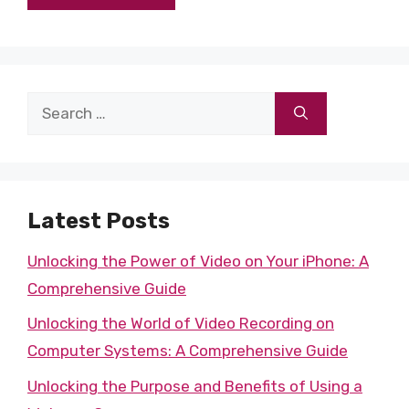
Search
for:
Latest Posts
Unlocking the Power of Video on Your iPhone: A
Comprehensive Guide
Unlocking the World of Video Recording on
Computer Systems: A Comprehensive Guide
Unlocking the Purpose and Benefits of Using a