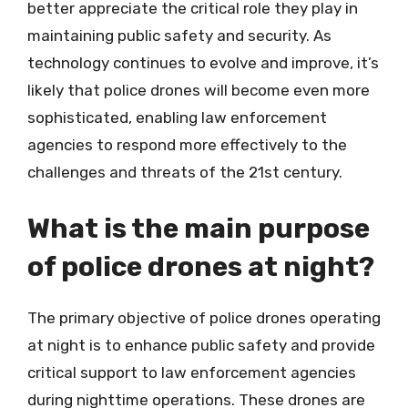
better appreciate the critical role they play in
maintaining public safety and security. As
technology continues to evolve and improve, it’s
likely that police drones will become even more
sophisticated, enabling law enforcement
agencies to respond more effectively to the
challenges and threats of the 21st century.
What is the main purpose
of police drones at night?
The primary objective of police drones operating
at night is to enhance public safety and provide
critical support to law enforcement agencies
during nighttime operations. These drones are