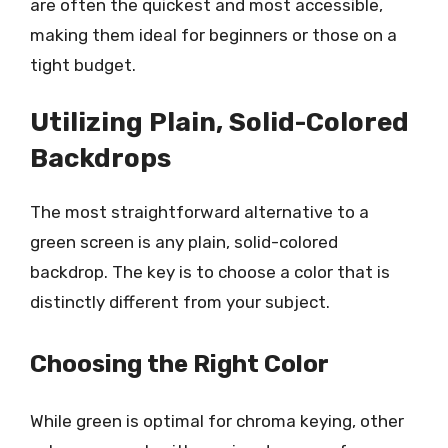
are often the quickest and most accessible,
making them ideal for beginners or those on a
tight budget.
Utilizing Plain, Solid-Colored
Backdrops
The most straightforward alternative to a
green screen is any plain, solid-colored
backdrop. The key is to choose a color that is
distinctly different from your subject.
Choosing the Right Color
While green is optimal for chroma keying, other