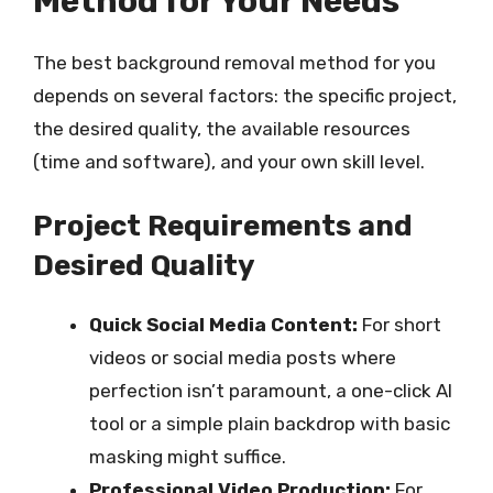
Method for Your Needs
The best background removal method for you
depends on several factors: the specific project,
the desired quality, the available resources
(time and software), and your own skill level.
Project Requirements and
Desired Quality
Quick Social Media Content:
For short
videos or social media posts where
perfection isn’t paramount, a one-click AI
tool or a simple plain backdrop with basic
masking might suffice.
Professional Video Production:
For