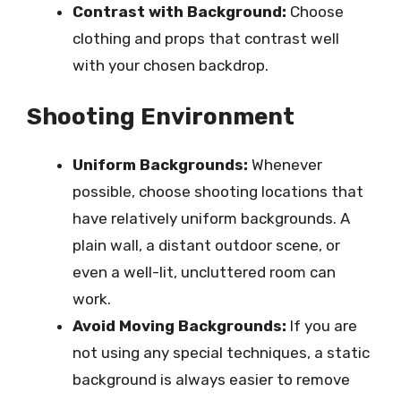
Contrast with Background:
Choose
clothing and props that contrast well
with your chosen backdrop.
Shooting Environment
Uniform Backgrounds:
Whenever
possible, choose shooting locations that
have relatively uniform backgrounds. A
plain wall, a distant outdoor scene, or
even a well-lit, uncluttered room can
work.
Avoid Moving Backgrounds:
If you are
not using any special techniques, a static
background is always easier to remove