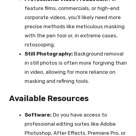
feature films, commercials, or high-end
corporate videos, you’ll likely need more
precise methods like meticulous masking
with the pen tool or, in extreme cases,
rotoscoping.
Still Photography:
Background removal
in still photos is often more forgiving than
in video, allowing for more reliance on
masking and refining tools.
Available Resources
Software:
Do you have access to
professional editing suites like Adobe
Photoshop, After Effects, Premiere Pro, or