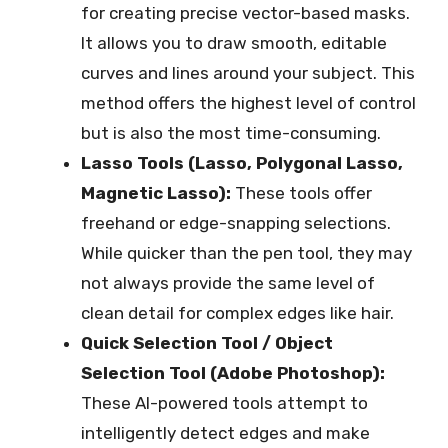
for creating precise vector-based masks.
It allows you to draw smooth, editable
curves and lines around your subject. This
method offers the highest level of control
but is also the most time-consuming.
Lasso Tools (Lasso, Polygonal Lasso,
Magnetic Lasso):
These tools offer
freehand or edge-snapping selections.
While quicker than the pen tool, they may
not always provide the same level of
clean detail for complex edges like hair.
Quick Selection Tool / Object
Selection Tool (Adobe Photoshop):
These AI-powered tools attempt to
intelligently detect edges and make