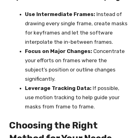
Use Intermediate Frames:
Instead of
drawing every single frame, create masks
for keyframes and let the software
interpolate the in-between frames.
Focus on Major Changes:
Concentrate
your efforts on frames where the
subject’s position or outline changes
significantly.
Leverage Tracking Data:
If possible,
use motion tracking to help guide your
masks from frame to frame.
Choosing the Right