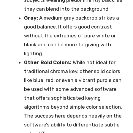
subjects wearing predominantly black, as
they can blend into the background.
Gray:
A medium gray backdrop strikes a
good balance. It offers good contrast
without the extremes of pure white or
black and can be more forgiving with
lighting.
Other Bold Colors:
While not ideal for
traditional chroma key, other solid colors
like blue, red, or even a vibrant purple can
be used with some advanced software
that offers sophisticated keying
algorithms beyond simple color selection.
The success here depends heavily on the
software’s ability to differentiate subtle