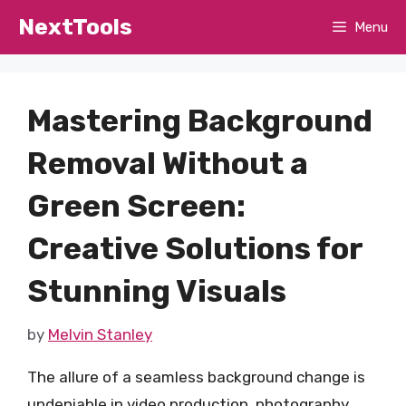
Skip
NextTools
Menu
to
content
Mastering Background
Removal Without a
Green Screen:
Creative Solutions for
Stunning Visuals
by
Melvin Stanley
The allure of a seamless background change is
undeniable in video production, photography,