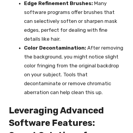
Edge Refinement Brushes:
Many
software programs offer brushes that
can selectively soften or sharpen mask
edges, perfect for dealing with fine
details like hair.
Color Decontamination:
After removing
the background, you might notice slight
color fringing from the original backdrop
on your subject. Tools that
decontaminate or remove chromatic
aberration can help clean this up.
Leveraging Advanced
Software Features: