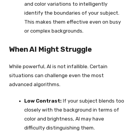
and color variations to intelligently
identify the boundaries of your subject.
This makes them effective even on busy
or complex backgrounds.
When AI Might Struggle
While powerful, AI is not infallible. Certain
situations can challenge even the most
advanced algorithms.
Low Contrast:
If your subject blends too
closely with the background in terms of
color and brightness, AI may have
difficulty distinguishing them.