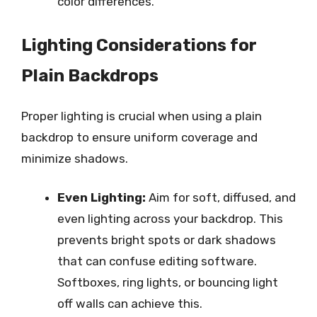
color differences.
Lighting Considerations for
Plain Backdrops
Proper lighting is crucial when using a plain
backdrop to ensure uniform coverage and
minimize shadows.
Even Lighting:
Aim for soft, diffused, and
even lighting across your backdrop. This
prevents bright spots or dark shadows
that can confuse editing software.
Softboxes, ring lights, or bouncing light
off walls can achieve this.