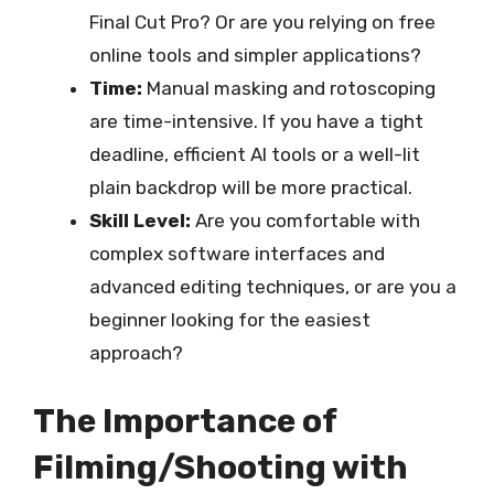
Final Cut Pro? Or are you relying on free
online tools and simpler applications?
Time:
Manual masking and rotoscoping
are time-intensive. If you have a tight
deadline, efficient AI tools or a well-lit
plain backdrop will be more practical.
Skill Level:
Are you comfortable with
complex software interfaces and
advanced editing techniques, or are you a
beginner looking for the easiest
approach?
The Importance of
Filming/Shooting with