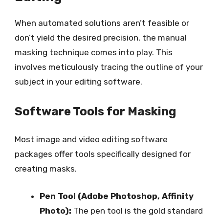
When automated solutions aren’t feasible or
don’t yield the desired precision, the manual
masking technique comes into play. This
involves meticulously tracing the outline of your
subject in your editing software.
Software Tools for Masking
Most image and video editing software
packages offer tools specifically designed for
creating masks.
Pen Tool (Adobe Photoshop, Affinity
Photo):
The pen tool is the gold standard