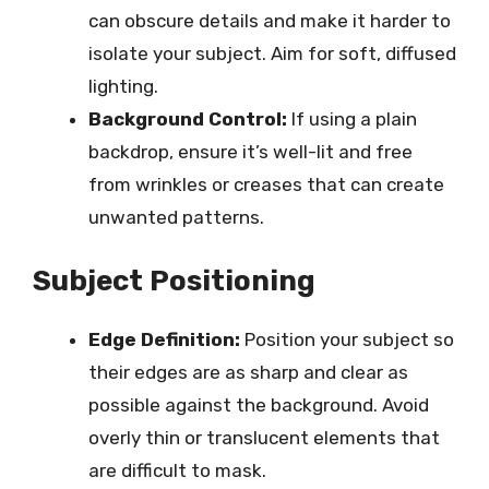
can obscure details and make it harder to
isolate your subject. Aim for soft, diffused
lighting.
Background Control:
If using a plain
backdrop, ensure it’s well-lit and free
from wrinkles or creases that can create
unwanted patterns.
Subject Positioning
Edge Definition:
Position your subject so
their edges are as sharp and clear as
possible against the background. Avoid
overly thin or translucent elements that
are difficult to mask.