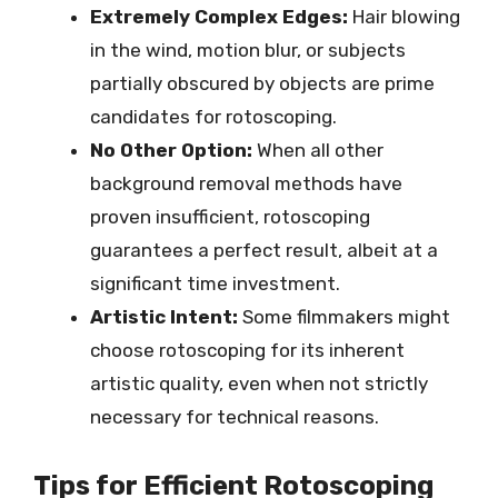
Extremely Complex Edges:
Hair blowing
in the wind, motion blur, or subjects
partially obscured by objects are prime
candidates for rotoscoping.
No Other Option:
When all other
background removal methods have
proven insufficient, rotoscoping
guarantees a perfect result, albeit at a
significant time investment.
Artistic Intent:
Some filmmakers might
choose rotoscoping for its inherent
artistic quality, even when not strictly
necessary for technical reasons.
Tips for Efficient Rotoscoping