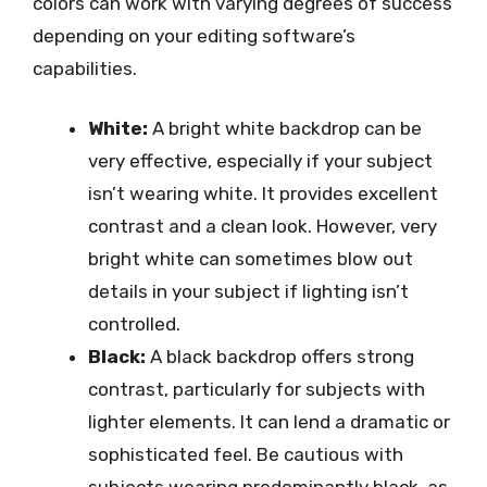
colors can work with varying degrees of success
depending on your editing software’s
capabilities.
White:
A bright white backdrop can be
very effective, especially if your subject
isn’t wearing white. It provides excellent
contrast and a clean look. However, very
bright white can sometimes blow out
details in your subject if lighting isn’t
controlled.
Black:
A black backdrop offers strong
contrast, particularly for subjects with
lighter elements. It can lend a dramatic or
sophisticated feel. Be cautious with