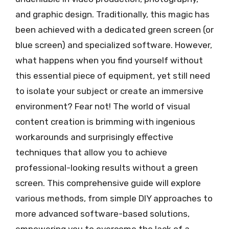
and graphic design. Traditionally, this magic has
been achieved with a dedicated green screen (or
blue screen) and specialized software. However,
what happens when you find yourself without
this essential piece of equipment, yet still need
to isolate your subject or create an immersive
environment? Fear not! The world of visual
content creation is brimming with ingenious
workarounds and surprisingly effective
techniques that allow you to achieve
professional-looking results without a green
screen. This comprehensive guide will explore
various methods, from simple DIY approaches to
more advanced software-based solutions,
empowering you to overcome the lack of a