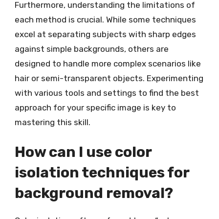
Furthermore, understanding the limitations of
each method is crucial. While some techniques
excel at separating subjects with sharp edges
against simple backgrounds, others are
designed to handle more complex scenarios like
hair or semi-transparent objects. Experimenting
with various tools and settings to find the best
approach for your specific image is key to
mastering this skill.
How can I use color
isolation techniques for
background removal?