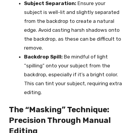
Subject Separation:
Ensure your
subject is well-lit and slightly separated
from the backdrop to create a natural
edge. Avoid casting harsh shadows onto
the backdrop, as these can be difficult to
remove.
Backdrop Spill:
Be mindful of light
“spilling” onto your subject from the
backdrop, especially if it’s a bright color.
This can tint your subject, requiring extra
editing.
The “Masking” Technique:
Precision Through Manual
Editing