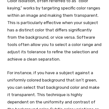
Color isolation, often referred to as “color
keying,” works by targeting specific color ranges
within an image and making them transparent.
This is particularly effective when your subject
has a distinct color that differs significantly
from the background, or vice versa. Software
tools often allow you to select a color range and
adjust its tolerance to refine the selection and
achieve a clean separation.
For instance, if you have a subject against a
uniformly colored background that isn’t green,
you can select that background color and make
it transparent. This technique is highly
dependent on the uniformity and contrast of