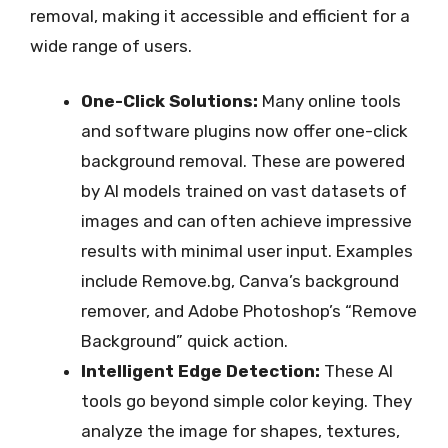
removal, making it accessible and efficient for a
wide range of users.
One-Click Solutions:
Many online tools
and software plugins now offer one-click
background removal. These are powered
by AI models trained on vast datasets of
images and can often achieve impressive
results with minimal user input. Examples
include Remove.bg, Canva’s background
remover, and Adobe Photoshop’s “Remove
Background” quick action.
Intelligent Edge Detection:
These AI
tools go beyond simple color keying. They
analyze the image for shapes, textures,