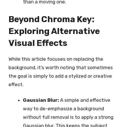
than a moving one.
Beyond Chroma Key:
Exploring Alternative
Visual Effects
While this article focuses on replacing the
background, it’s worth noting that sometimes
the goal is simply to add a stylized or creative
effect.
Gaussian Blur:
A simple and effective
way to de-emphasize a background
without full removal is to apply a strong
Gaussian blur. This keeps the subject