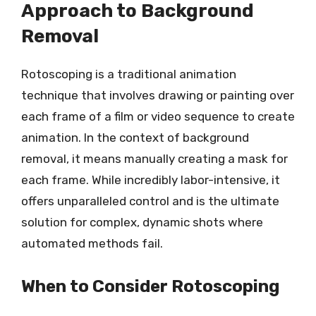
Approach to Background
Removal
Rotoscoping is a traditional animation
technique that involves drawing or painting over
each frame of a film or video sequence to create
animation. In the context of background
removal, it means manually creating a mask for
each frame. While incredibly labor-intensive, it
offers unparalleled control and is the ultimate
solution for complex, dynamic shots where
automated methods fail.
When to Consider Rotoscoping