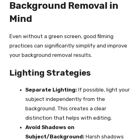
Background Removal in
Mind
Even without a green screen, good filming
practices can significantly simplify and improve
your background removal results.
Lighting Strategies
Separate Lighting:
If possible, light your
subject independently from the
background. This creates a clear
distinction that helps with editing.
Avoid Shadows on
Subject/Background:
Harsh shadows