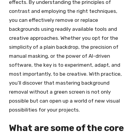
effects. By understanding the principles of
contrast and employing the right techniques,
you can effectively remove or replace
backgrounds using readily available tools and
creative approaches. Whether you opt for the
simplicity of a plain backdrop, the precision of
manual masking, or the power of AI-driven
software, the key is to experiment, adapt, and
most importantly, to be creative. With practice,
you’ll discover that mastering background
removal without a green screen is not only
possible but can open up a world of new visual
possibilities for your projects.
What are some of the core