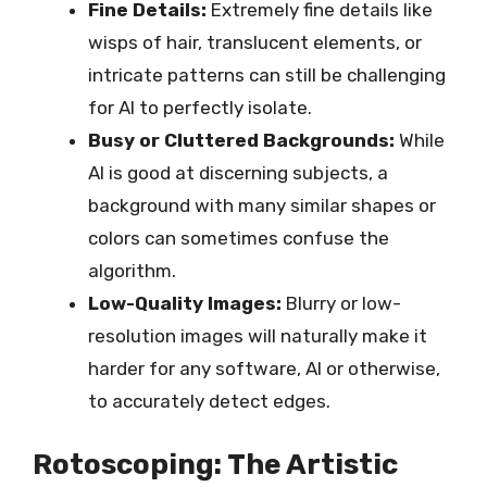
Fine Details:
Extremely fine details like
wisps of hair, translucent elements, or
intricate patterns can still be challenging
for AI to perfectly isolate.
Busy or Cluttered Backgrounds:
While
AI is good at discerning subjects, a
background with many similar shapes or
colors can sometimes confuse the
algorithm.
Low-Quality Images:
Blurry or low-
resolution images will naturally make it
harder for any software, AI or otherwise,
to accurately detect edges.
Rotoscoping: The Artistic