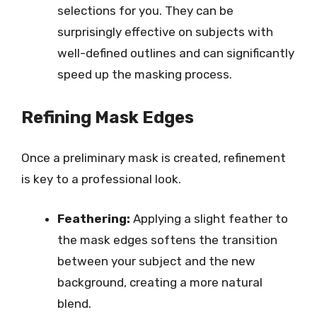
selections for you. They can be
surprisingly effective on subjects with
well-defined outlines and can significantly
speed up the masking process.
Refining Mask Edges
Once a preliminary mask is created, refinement
is key to a professional look.
Feathering:
Applying a slight feather to
the mask edges softens the transition
between your subject and the new
background, creating a more natural
blend.