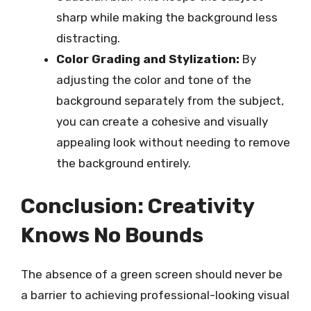
sharp while making the background less
distracting.
Color Grading and Stylization:
By
adjusting the color and tone of the
background separately from the subject,
you can create a cohesive and visually
appealing look without needing to remove
the background entirely.
Conclusion: Creativity
Knows No Bounds
The absence of a green screen should never be
a barrier to achieving professional-looking visual