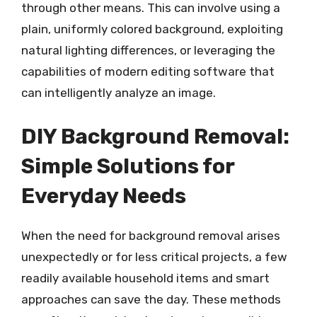
through other means. This can involve using a
plain, uniformly colored background, exploiting
natural lighting differences, or leveraging the
capabilities of modern editing software that
can intelligently analyze an image.
DIY Background Removal:
Simple Solutions for
Everyday Needs
When the need for background removal arises
unexpectedly or for less critical projects, a few
readily available household items and smart
approaches can save the day. These methods