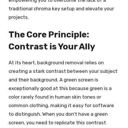
traditional chroma key setup and elevate your
projects.
The Core Principle:
Contrast is Your Ally
At its heart, background removal relies on
creating a stark contrast between your subject
and their background. A green screen is
exceptionally good at this because green is a
color rarely found in human skin tones or
common clothing, making it easy for software
to distinguish. When you don’t have a green
screen, you need to replicate this contrast