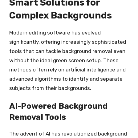
Smart Solutions for
Complex Backgrounds
Modern editing software has evolved
significantly, offering increasingly sophisticated
tools that can tackle background removal even
without the ideal green screen setup. These
methods often rely on artificial intelligence and
advanced algorithms to identify and separate
subjects from their backgrounds.
AI-Powered Background
Removal Tools
The advent of AI has revolutionized background