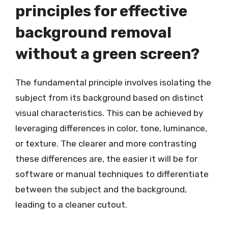
principles for effective
background removal
without a green screen?
The fundamental principle involves isolating the
subject from its background based on distinct
visual characteristics. This can be achieved by
leveraging differences in color, tone, luminance,
or texture. The clearer and more contrasting
these differences are, the easier it will be for
software or manual techniques to differentiate
between the subject and the background,
leading to a cleaner cutout.