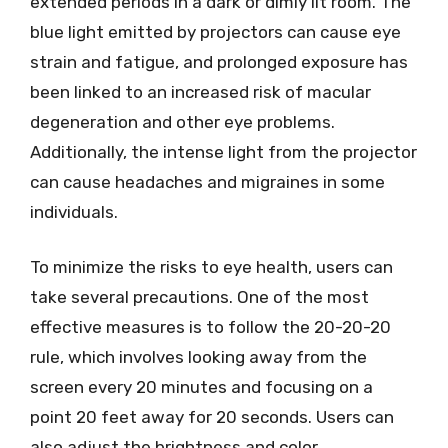
extended periods in a dark or dimly lit room. The
blue light emitted by projectors can cause eye
strain and fatigue, and prolonged exposure has
been linked to an increased risk of macular
degeneration and other eye problems.
Additionally, the intense light from the projector
can cause headaches and migraines in some
individuals.
To minimize the risks to eye health, users can
take several precautions. One of the most
effective measures is to follow the 20-20-20
rule, which involves looking away from the
screen every 20 minutes and focusing on a
point 20 feet away for 20 seconds. Users can
also adjust the brightness and color