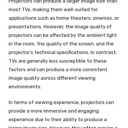
Projectors can produce a larger image size than
most TVs, making them well-suited for
applications such as home theaters, cinemas, or
presentations. However, the image quality of
projectors can be affected by the ambient light
in the room, the quality of the screen, and the
projector’s technical specifications. In contrast,
TVs are generally less susceptible to these
factors and can produce a more consistent
image quality across different viewing
environments.
In terms of viewing experience, projectors can
provide a more immersive and engaging
experience due to their ability to produce a