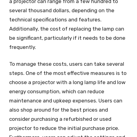
a projector can range from a few hundred to
several thousand dollars, depending on the
technical specifications and features.
Additionally, the cost of replacing the lamp can
be significant, particularly if it needs to be done
frequently.
To manage these costs, users can take several
steps. One of the most effective measures is to
choose a projector with a long lamp life and low
energy consumption, which can reduce
maintenance and upkeep expenses. Users can
also shop around for the best prices and
consider purchasing a refurbished or used
projector to reduce the initial purchase price.