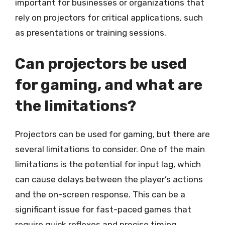
important for businesses or organizations that
rely on projectors for critical applications, such
as presentations or training sessions.
Can projectors be used
for gaming, and what are
the limitations?
Projectors can be used for gaming, but there are
several limitations to consider. One of the main
limitations is the potential for input lag, which
can cause delays between the player’s actions
and the on-screen response. This can be a
significant issue for fast-paced games that
require quick reflexes and precise timing.