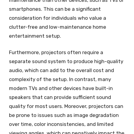
smartphones. This can be a significant
consideration for individuals who value a
clutter-free and low-maintenance home
entertainment setup.
Furthermore, projectors often require a
separate sound system to produce high-quality
audio, which can add to the overall cost and
complexity of the setup. In contrast, many
modern TVs and other devices have built-in
speakers that can provide sufficient sound
quality for most users. Moreover, projectors can
be prone to issues such as image degradation
over time, color inconsistencies, and limited
viewing angles, which can negatively impact the