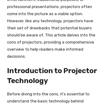
professional presentations, projectors often
come into the picture as a viable option.
However, like any technology, projectors have
their set of drawbacks that potential buyers
should be aware of. This article delves into the
cons of projectors, providing a comprehensive
overview to help readers make informed
decisions.
Introduction to Projector
Technology
Before diving into the cons, it’s essential to
understand the basic technology behind