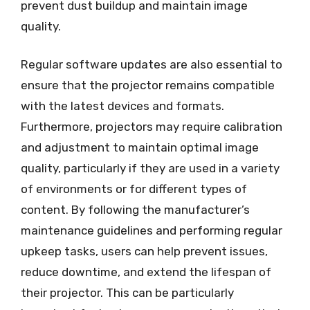
prevent dust buildup and maintain image
quality.
Regular software updates are also essential to
ensure that the projector remains compatible
with the latest devices and formats.
Furthermore, projectors may require calibration
and adjustment to maintain optimal image
quality, particularly if they are used in a variety
of environments or for different types of
content. By following the manufacturer’s
maintenance guidelines and performing regular
upkeep tasks, users can help prevent issues,
reduce downtime, and extend the lifespan of
their projector. This can be particularly