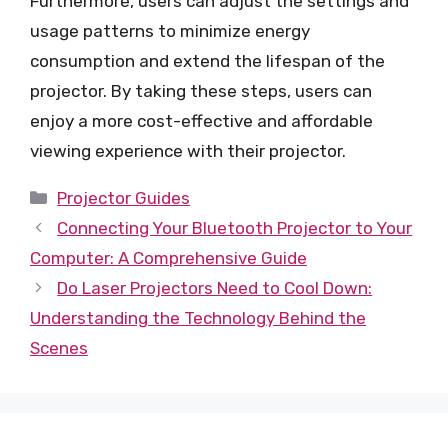
Furthermore, users can adjust the settings and
usage patterns to minimize energy
consumption and extend the lifespan of the
projector. By taking these steps, users can
enjoy a more cost-effective and affordable
viewing experience with their projector.
Categories
Projector Guides
Connecting Your Bluetooth Projector to Your
Computer: A Comprehensive Guide
Do Laser Projectors Need to Cool Down:
Understanding the Technology Behind the
Scenes