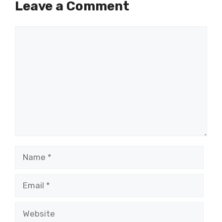
Leave a Comment
Comment
Name
Email
Website