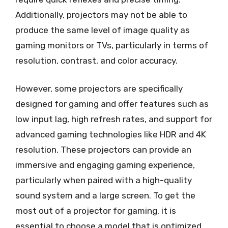
Additionally, projectors may not be able to
produce the same level of image quality as
gaming monitors or TVs, particularly in terms of
resolution, contrast, and color accuracy.
However, some projectors are specifically
designed for gaming and offer features such as
low input lag, high refresh rates, and support for
advanced gaming technologies like HDR and 4K
resolution. These projectors can provide an
immersive and engaging gaming experience,
particularly when paired with a high-quality
sound system and a large screen. To get the
most out of a projector for gaming, it is
essential to choose a model that is optimized