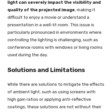
light can severely impact the visibility and
quality of the projected image
, making it
difficult to enjoy a movie or understand a
presentation in a well-lit room. This issue is
particularly pronounced in environments where
controlling the lighting is challenging, such as
conference rooms with windows or living rooms
used during the day.
Solutions and Limitations
While there are solutions to mitigate the effects
of ambient light, such as using screens with
high gain ratios or applying anti-reflective
coatings, these solutions are not without their