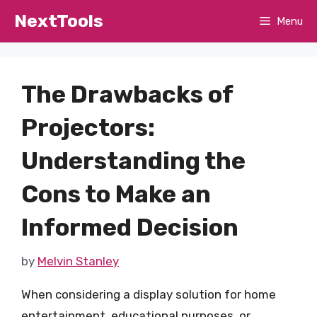
Skip
NextTools
Menu
to
content
The Drawbacks of
Projectors:
Understanding the
Cons to Make an
Informed Decision
by
Melvin Stanley
When considering a display solution for home
entertainment, educational purposes, or