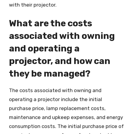
with their projector.
What are the costs
associated with owning
and operating a
projector, and how can
they be managed?
The costs associated with owning and
operating a projector include the initial
purchase price, lamp replacement costs,
maintenance and upkeep expenses, and energy
consumption costs. The initial purchase price of