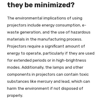
they be minimized?
The environmental implications of using
projectors include energy consumption, e-
waste generation, and the use of hazardous
materials in the manufacturing process.
Projectors require a significant amount of
energy to operate, particularly if they are used
for extended periods or in high-brightness
modes. Additionally, the lamps and other
components in projectors can contain toxic
substances like mercury and lead, which can
harm the environment if not disposed of
properly.