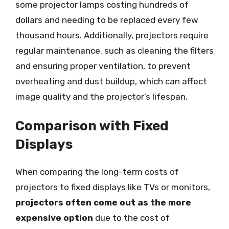
some projector lamps costing hundreds of
dollars and needing to be replaced every few
thousand hours. Additionally, projectors require
regular maintenance, such as cleaning the filters
and ensuring proper ventilation, to prevent
overheating and dust buildup, which can affect
image quality and the projector’s lifespan.
Comparison with Fixed
Displays
When comparing the long-term costs of
projectors to fixed displays like TVs or monitors,
projectors often come out as the more
expensive option
due to the cost of