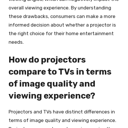
overall viewing experience. By understanding
these drawbacks, consumers can make a more
informed decision about whether a projector is
the right choice for their home entertainment
needs.
How do projectors
compare to TVs in terms
of image quality and
viewing experience?
Projectors and TVs have distinct differences in
terms of image quality and viewing experience.