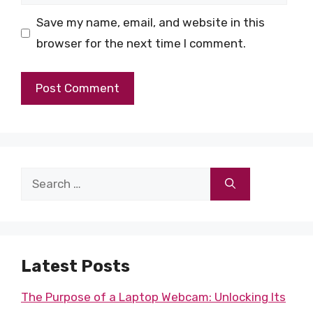
Save my name, email, and website in this
browser for the next time I comment.
Search
for:
Latest Posts
The Purpose of a Laptop Webcam: Unlocking Its