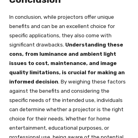
In conclusion, while projectors offer unique
benefits and can be an excellent choice for
specific applications, they also come with
significant drawbacks.
Understanding these
cons, from luminance and ambient light
issues to cost, maintenance, and image
quality limitations, is crucial for making an
informed decision
. By weighing these factors
against the benefits and considering the
specific needs of the intended use, individuals
can determine whether a projector is the right
choice for their needs. Whether for home
entertainment, educational purposes, or
professional use, being aware of the potential