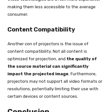
making them less accessible to the average
consumer.
Content Compatibility
Another con of projectors is the issue of
content compatibility. Not all content is
optimized for projection, and
the quality of
the source material can significantly
impact the projected image
. Furthermore,
projectors may not support all video formats or
resolutions, potentially limiting their use with
certain devices or content sources.
Conclusion