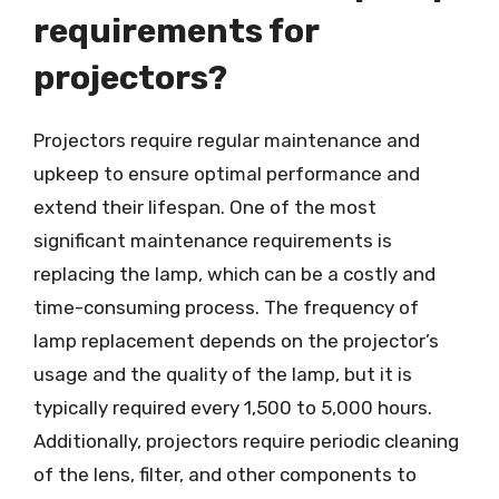
requirements for
projectors?
Projectors require regular maintenance and
upkeep to ensure optimal performance and
extend their lifespan. One of the most
significant maintenance requirements is
replacing the lamp, which can be a costly and
time-consuming process. The frequency of
lamp replacement depends on the projector’s
usage and the quality of the lamp, but it is
typically required every 1,500 to 5,000 hours.
Additionally, projectors require periodic cleaning
of the lens, filter, and other components to