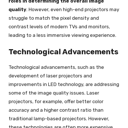
roles in determining the overall image
quality
. However, even high-end projectors may
struggle to match the pixel density and
contrast levels of modern TVs and monitors,
leading to a less immersive viewing experience.
Technological Advancements
Technological advancements, such as the
development of laser projectors and
improvements in LED technology, are addressing
some of the image quality issues. Laser
projectors, for example, offer better color
accuracy and a higher contrast ratio than
traditional lamp-based projectors. However,
these technologies are often more expensive,