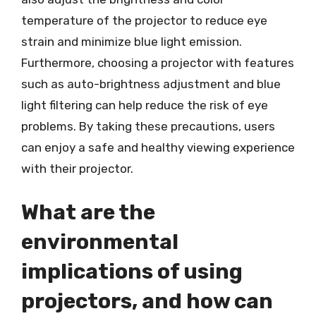
temperature of the projector to reduce eye
strain and minimize blue light emission.
Furthermore, choosing a projector with features
such as auto-brightness adjustment and blue
light filtering can help reduce the risk of eye
problems. By taking these precautions, users
can enjoy a safe and healthy viewing experience
with their projector.
What are the
environmental
implications of using
projectors, and how can