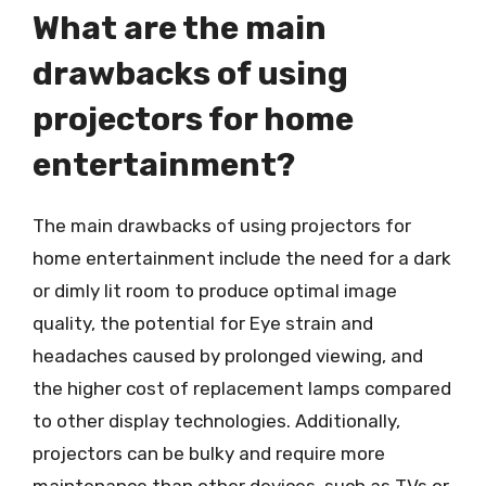
What are the main
drawbacks of using
projectors for home
entertainment?
The main drawbacks of using projectors for
home entertainment include the need for a dark
or dimly lit room to produce optimal image
quality, the potential for Eye strain and
headaches caused by prolonged viewing, and
the higher cost of replacement lamps compared
to other display technologies. Additionally,
projectors can be bulky and require more
maintenance than other devices, such as TVs or