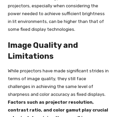
projectors, especially when considering the
power needed to achieve sufficient brightness
in lit environments, can be higher than that of
some fixed display technologies.
Image Quality and
Limitations
While projectors have made significant strides in
terms of image quality, they still face
challenges in achieving the same level of
sharpness and color accuracy as fixed displays.
Factors such as projector resolution,
contrast ratio, and color gamut play crucial