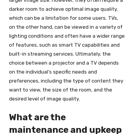
larger image size. However, they often require a
darker room to achieve optimal image quality,
which can be a limitation for some users. TVs,
on the other hand, can be viewed in a variety of
lighting conditions and often have a wider range
of features, such as smart TV capabilities and
built-in streaming services. Ultimately, the
choice between a projector and a TV depends
on the individual’s specific needs and
preferences, including the type of content they
want to view, the size of the room, and the
desired level of image quality.
What are the
maintenance and upkeep