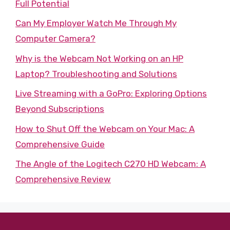
Full Potential
Can My Employer Watch Me Through My
Computer Camera?
Why is the Webcam Not Working on an HP
Laptop? Troubleshooting and Solutions
Live Streaming with a GoPro: Exploring Options
Beyond Subscriptions
How to Shut Off the Webcam on Your Mac: A
Comprehensive Guide
The Angle of the Logitech C270 HD Webcam: A
Comprehensive Review