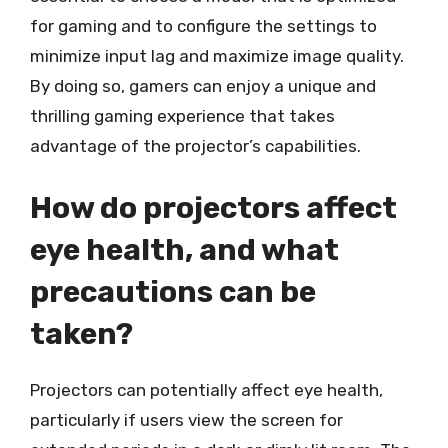
for gaming and to configure the settings to
minimize input lag and maximize image quality.
By doing so, gamers can enjoy a unique and
thrilling gaming experience that takes
advantage of the projector’s capabilities.
How do projectors affect
eye health, and what
precautions can be
taken?
Projectors can potentially affect eye health,
particularly if users view the screen for