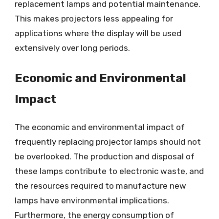
replacement lamps and potential maintenance.
This makes projectors less appealing for
applications where the display will be used
extensively over long periods.
Economic and Environmental
Impact
The economic and environmental impact of
frequently replacing projector lamps should not
be overlooked. The production and disposal of
these lamps contribute to electronic waste, and
the resources required to manufacture new
lamps have environmental implications.
Furthermore, the energy consumption of