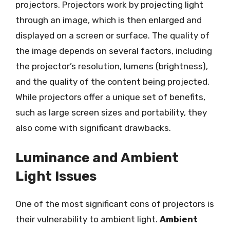
projectors. Projectors work by projecting light
through an image, which is then enlarged and
displayed on a screen or surface. The quality of
the image depends on several factors, including
the projector’s resolution, lumens (brightness),
and the quality of the content being projected.
While projectors offer a unique set of benefits,
such as large screen sizes and portability, they
also come with significant drawbacks.
Luminance and Ambient
Light Issues
One of the most significant cons of projectors is
their vulnerability to ambient light.
Ambient