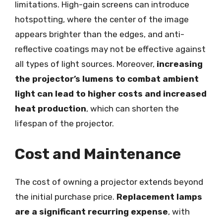
limitations. High-gain screens can introduce
hotspotting, where the center of the image
appears brighter than the edges, and anti-
reflective coatings may not be effective against
all types of light sources. Moreover,
increasing
the projector’s lumens to combat ambient
light can lead to higher costs and increased
heat production
, which can shorten the
lifespan of the projector.
Cost and Maintenance
The cost of owning a projector extends beyond
the initial purchase price.
Replacement lamps
are a significant recurring expense
, with