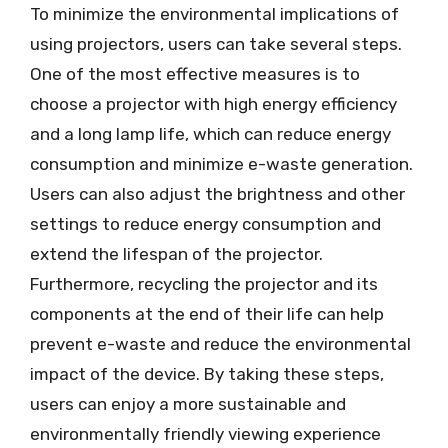
To minimize the environmental implications of
using projectors, users can take several steps.
One of the most effective measures is to
choose a projector with high energy efficiency
and a long lamp life, which can reduce energy
consumption and minimize e-waste generation.
Users can also adjust the brightness and other
settings to reduce energy consumption and
extend the lifespan of the projector.
Furthermore, recycling the projector and its
components at the end of their life can help
prevent e-waste and reduce the environmental
impact of the device. By taking these steps,
users can enjoy a more sustainable and
environmentally friendly viewing experience