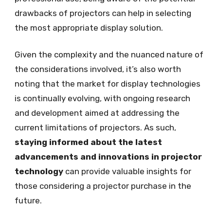
drawbacks of projectors can help in selecting
the most appropriate display solution.
Given the complexity and the nuanced nature of
the considerations involved, it’s also worth
noting that the market for display technologies
is continually evolving, with ongoing research
and development aimed at addressing the
current limitations of projectors. As such,
staying informed about the latest
advancements and innovations in projector
technology
can provide valuable insights for
those considering a projector purchase in the
future.