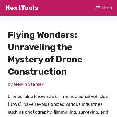
Skip
NextTools
Menu
to
content
Flying Wonders:
Unraveling the
Mystery of Drone
Construction
by
Melvin Stanley
Drones, also known as unmanned aerial vehicles
(UAVs), have revolutionized various industries
such as photography, filmmaking, surveying, and