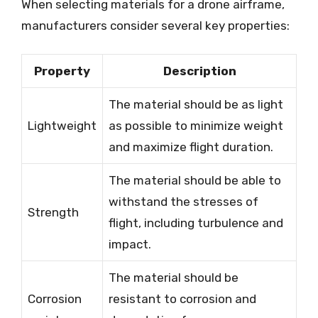
When selecting materials for a drone airframe,
manufacturers consider several key properties:
Property
Description
The material should be as light
Lightweight
as possible to minimize weight
and maximize flight duration.
The material should be able to
withstand the stresses of
Strength
flight, including turbulence and
impact.
The material should be
Corrosion
resistant to corrosion and