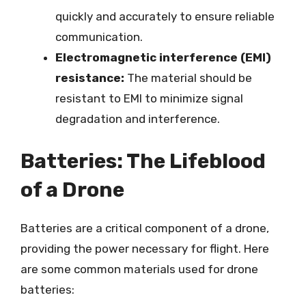
quickly and accurately to ensure reliable
communication.
Electromagnetic interference (EMI)
resistance:
The material should be
resistant to EMI to minimize signal
degradation and interference.
Batteries: The Lifeblood
of a Drone
Batteries are a critical component of a drone,
providing the power necessary for flight. Here
are some common materials used for drone
batteries: