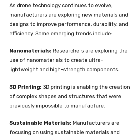
As drone technology continues to evolve,
manufacturers are exploring new materials and
designs to improve performance, durability, and
efficiency. Some emerging trends include:
Nanomaterials:
Researchers are exploring the
use of nanomaterials to create ultra-
lightweight and high-strength components.
3D Printing:
3D printing is enabling the creation
of complex shapes and structures that were
previously impossible to manufacture.
Sustainable Materials:
Manufacturers are
focusing on using sustainable materials and