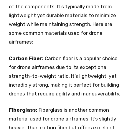
of the components. It’s typically made from
lightweight yet durable materials to minimize
weight while maintaining strength. Here are
some common materials used for drone
airframes:
Carbon Fiber:
Carbon fiber is a popular choice
for drone airframes due to its exceptional
strength-to-weight ratio. It’s lightweight, yet
incredibly strong, making it perfect for building
drones that require agility and maneuverability.
Fiberglass:
Fiberglass is another common
material used for drone airframes. It’s slightly
heavier than carbon fiber but offers excellent