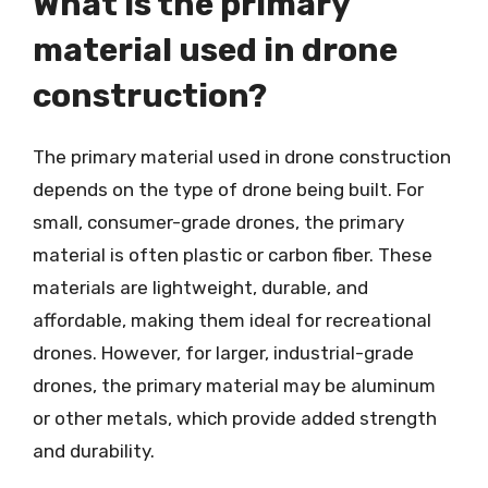
What is the primary
material used in drone
construction?
The primary material used in drone construction
depends on the type of drone being built. For
small, consumer-grade drones, the primary
material is often plastic or carbon fiber. These
materials are lightweight, durable, and
affordable, making them ideal for recreational
drones. However, for larger, industrial-grade
drones, the primary material may be aluminum
or other metals, which provide added strength
and durability.