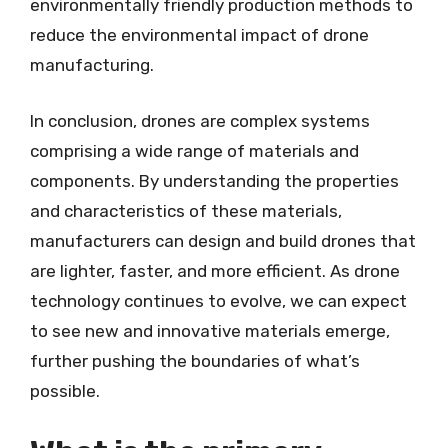
environmentally friendly production methods to
reduce the environmental impact of drone
manufacturing.
In conclusion, drones are complex systems
comprising a wide range of materials and
components. By understanding the properties
and characteristics of these materials,
manufacturers can design and build drones that
are lighter, faster, and more efficient. As drone
technology continues to evolve, we can expect
to see new and innovative materials emerge,
further pushing the boundaries of what’s
possible.