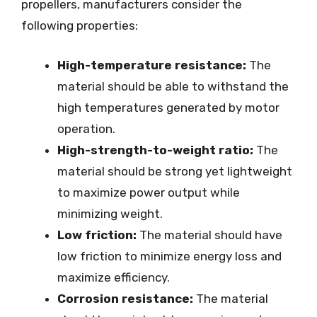
propellers, manufacturers consider the
following properties:
High-temperature resistance:
The
material should be able to withstand the
high temperatures generated by motor
operation.
High-strength-to-weight ratio:
The
material should be strong yet lightweight
to maximize power output while
minimizing weight.
Low friction:
The material should have
low friction to minimize energy loss and
maximize efficiency.
Corrosion resistance:
The material