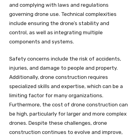
and complying with laws and regulations
governing drone use. Technical complexities
include ensuring the drone’s stability and
control, as well as integrating multiple
components and systems.
Safety concerns include the risk of accidents,
injuries, and damage to people and property.
Additionally, drone construction requires
specialized skills and expertise, which can be a
limiting factor for many organizations.
Furthermore, the cost of drone construction can
be high, particularly for larger and more complex
drones. Despite these challenges, drone
construction continues to evolve and improve,