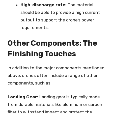
High-discharge rate:
The material
should be able to provide a high current
output to support the drone’s power
requirements.
Other Components: The
Finishing Touches
In addition to the major components mentioned
above, drones often include a range of other
components, such as:
Landing Gear:
Landing gear is typically made
from durable materials like aluminum or carbon
fiber to withstand impact and protect the