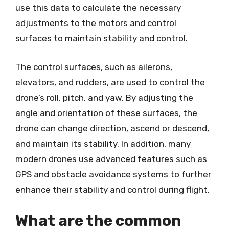
use this data to calculate the necessary
adjustments to the motors and control
surfaces to maintain stability and control.
The control surfaces, such as ailerons,
elevators, and rudders, are used to control the
drone’s roll, pitch, and yaw. By adjusting the
angle and orientation of these surfaces, the
drone can change direction, ascend or descend,
and maintain its stability. In addition, many
modern drones use advanced features such as
GPS and obstacle avoidance systems to further
enhance their stability and control during flight.
What are the common