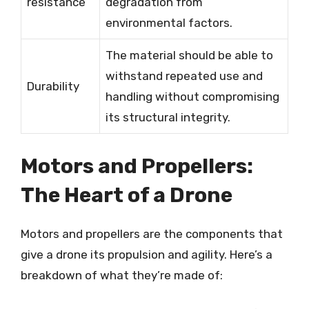
resistance
degradation from
environmental factors.
The material should be able to
withstand repeated use and
Durability
handling without compromising
its structural integrity.
Motors and Propellers:
The Heart of a Drone
Motors and propellers are the components that
give a drone its propulsion and agility. Here’s a
breakdown of what they’re made of: