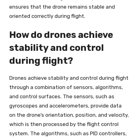
ensures that the drone remains stable and
oriented correctly during flight.
How do drones achieve
stability and control
during flight?
Drones achieve stability and control during flight
through a combination of sensors, algorithms,
and control surfaces. The sensors, such as
gyroscopes and accelerometers, provide data
on the drone’s orientation, position, and velocity,
which is then processed by the flight control
system. The algorithms, such as PID controllers,