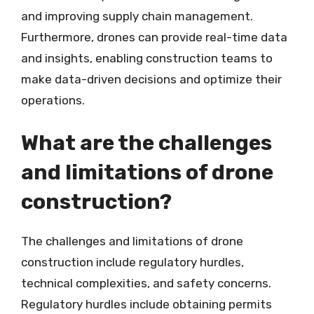
and improving supply chain management.
Furthermore, drones can provide real-time data
and insights, enabling construction teams to
make data-driven decisions and optimize their
operations.
What are the challenges
and limitations of drone
construction?
The challenges and limitations of drone
construction include regulatory hurdles,
technical complexities, and safety concerns.
Regulatory hurdles include obtaining permits