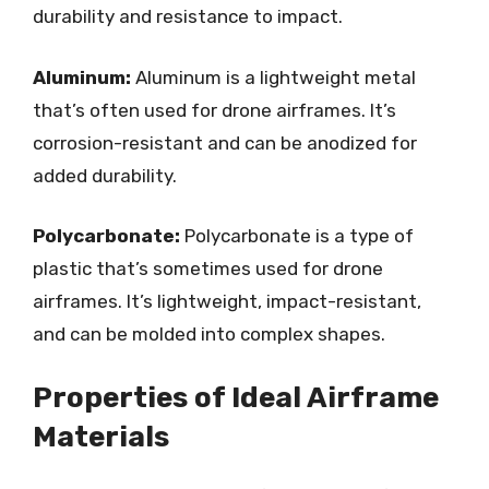
durability and resistance to impact.
Aluminum:
Aluminum is a lightweight metal
that’s often used for drone airframes. It’s
corrosion-resistant and can be anodized for
added durability.
Polycarbonate:
Polycarbonate is a type of
plastic that’s sometimes used for drone
airframes. It’s lightweight, impact-resistant,
and can be molded into complex shapes.
Properties of Ideal Airframe
Materials