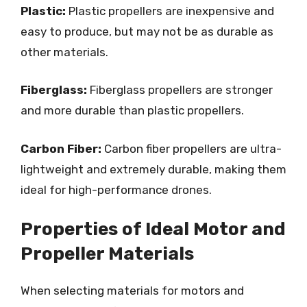
Plastic:
Plastic propellers are inexpensive and
easy to produce, but may not be as durable as
other materials.
Fiberglass:
Fiberglass propellers are stronger
and more durable than plastic propellers.
Carbon Fiber:
Carbon fiber propellers are ultra-
lightweight and extremely durable, making them
ideal for high-performance drones.
Properties of Ideal Motor and
Propeller Materials
When selecting materials for motors and