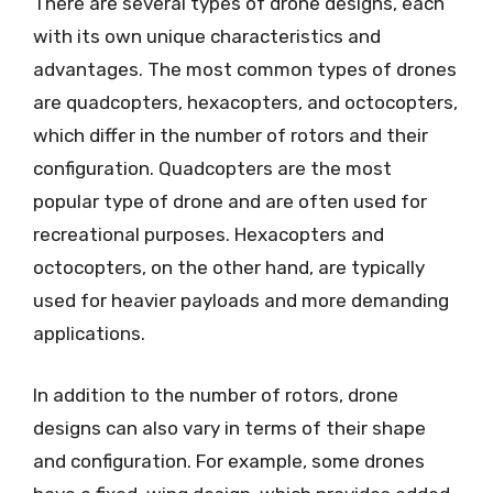
There are several types of drone designs, each
with its own unique characteristics and
advantages. The most common types of drones
are quadcopters, hexacopters, and octocopters,
which differ in the number of rotors and their
configuration. Quadcopters are the most
popular type of drone and are often used for
recreational purposes. Hexacopters and
octocopters, on the other hand, are typically
used for heavier payloads and more demanding
applications.
In addition to the number of rotors, drone
designs can also vary in terms of their shape
and configuration. For example, some drones