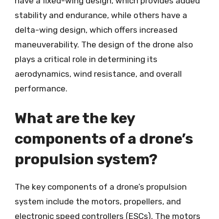
have a fixed-wing design, which provides added
stability and endurance, while others have a
delta-wing design, which offers increased
maneuverability. The design of the drone also
plays a critical role in determining its
aerodynamics, wind resistance, and overall
performance.
What are the key
components of a drone’s
propulsion system?
The key components of a drone’s propulsion
system include the motors, propellers, and
electronic speed controllers (ESCs). The motors