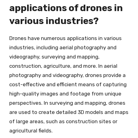
applications of drones in
various industries?
Drones have numerous applications in various
industries, including aerial photography and
videography, surveying and mapping,
construction, agriculture, and more. In aerial
photography and videography, drones provide a
cost-effective and efficient means of capturing
high-quality images and footage from unique
perspectives. In surveying and mapping, drones
are used to create detailed 3D models and maps
of large areas, such as construction sites or
agricultural fields.