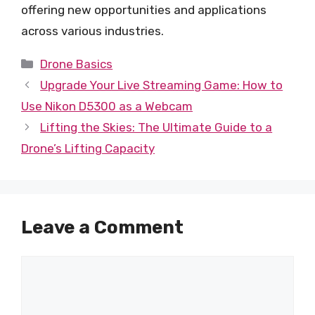
offering new opportunities and applications
across various industries.
Categories
Drone Basics
Upgrade Your Live Streaming Game: How to
Use Nikon D5300 as a Webcam
Lifting the Skies: The Ultimate Guide to a
Drone’s Lifting Capacity
Leave a Comment
Comment