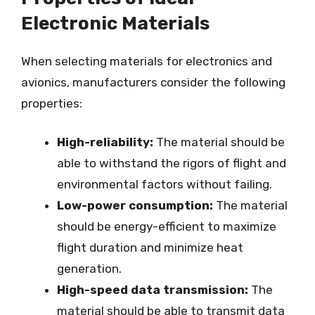
Electronic Materials
When selecting materials for electronics and
avionics, manufacturers consider the following
properties:
High-reliability:
The material should be
able to withstand the rigors of flight and
environmental factors without failing.
Low-power consumption:
The material
should be energy-efficient to maximize
flight duration and minimize heat
generation.
High-speed data transmission:
The
material should be able to transmit data