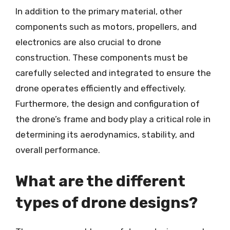
In addition to the primary material, other
components such as motors, propellers, and
electronics are also crucial to drone
construction. These components must be
carefully selected and integrated to ensure the
drone operates efficiently and effectively.
Furthermore, the design and configuration of
the drone’s frame and body play a critical role in
determining its aerodynamics, stability, and
overall performance.
What are the different
types of drone designs?