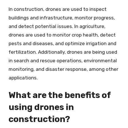
In construction, drones are used to inspect
buildings and infrastructure, monitor progress,
and detect potential issues. In agriculture,
drones are used to monitor crop health, detect
pests and diseases, and optimize irrigation and
fertilization. Additionally, drones are being used
in search and rescue operations, environmental
monitoring, and disaster response, among other
applications.
What are the benefits of
using drones in
construction?