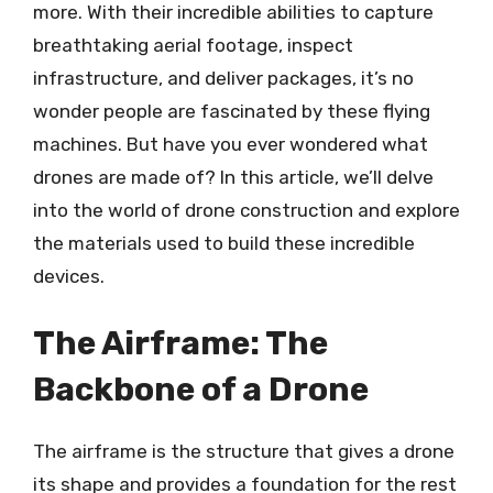
more. With their incredible abilities to capture
breathtaking aerial footage, inspect
infrastructure, and deliver packages, it’s no
wonder people are fascinated by these flying
machines. But have you ever wondered what
drones are made of? In this article, we’ll delve
into the world of drone construction and explore
the materials used to build these incredible
devices.
The Airframe: The
Backbone of a Drone
The airframe is the structure that gives a drone
its shape and provides a foundation for the rest