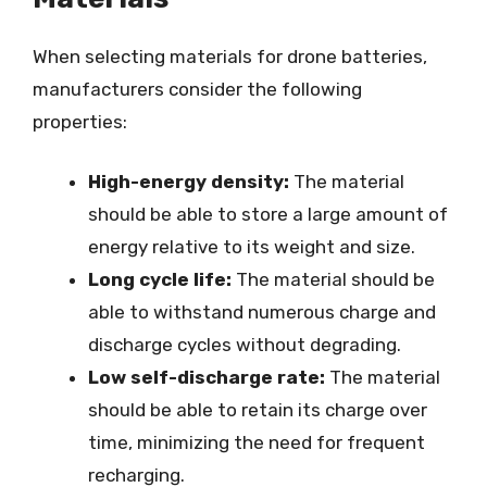
When selecting materials for drone batteries,
manufacturers consider the following
properties:
High-energy density:
The material
should be able to store a large amount of
energy relative to its weight and size.
Long cycle life:
The material should be
able to withstand numerous charge and
discharge cycles without degrading.
Low self-discharge rate:
The material
should be able to retain its charge over
time, minimizing the need for frequent
recharging.