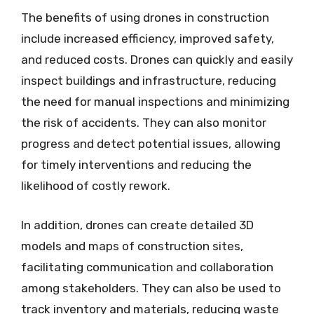
The benefits of using drones in construction
include increased efficiency, improved safety,
and reduced costs. Drones can quickly and easily
inspect buildings and infrastructure, reducing
the need for manual inspections and minimizing
the risk of accidents. They can also monitor
progress and detect potential issues, allowing
for timely interventions and reducing the
likelihood of costly rework.
In addition, drones can create detailed 3D
models and maps of construction sites,
facilitating communication and collaboration
among stakeholders. They can also be used to
track inventory and materials, reducing waste