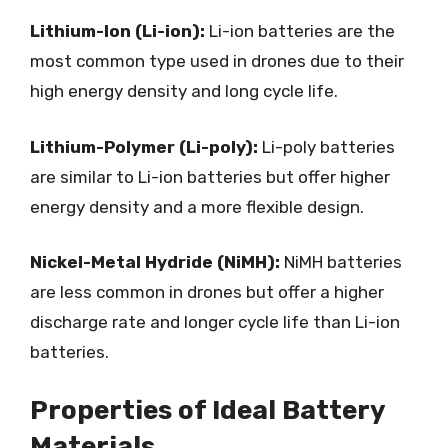
Lithium-Ion (Li-ion):
Li-ion batteries are the
most common type used in drones due to their
high energy density and long cycle life.
Lithium-Polymer (Li-poly):
Li-poly batteries
are similar to Li-ion batteries but offer higher
energy density and a more flexible design.
Nickel-Metal Hydride (NiMH):
NiMH batteries
are less common in drones but offer a higher
discharge rate and longer cycle life than Li-ion
batteries.
Properties of Ideal Battery
Materials