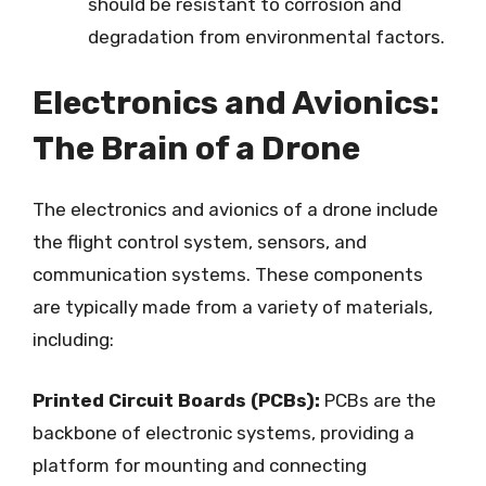
should be resistant to corrosion and
degradation from environmental factors.
Electronics and Avionics:
The Brain of a Drone
The electronics and avionics of a drone include
the flight control system, sensors, and
communication systems. These components
are typically made from a variety of materials,
including:
Printed Circuit Boards (PCBs):
PCBs are the
backbone of electronic systems, providing a
platform for mounting and connecting