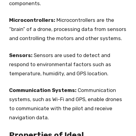
components.
Microcontrollers:
Microcontrollers are the
“brain” of a drone, processing data from sensors
and controlling the motors and other systems.
Sensors:
Sensors are used to detect and
respond to environmental factors such as
temperature, humidity, and GPS location.
Communication Systems:
Communication
systems, such as Wi-Fi and GPS, enable drones
to communicate with the pilot and receive
navigation data.
Properties of Ideal