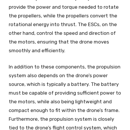
provide the power and torque needed to rotate
the propellers, while the propellers convert the
rotational energy into thrust. The ESCs, on the
other hand, control the speed and direction of
the motors, ensuring that the drone moves
smoothly and efficiently.
In addition to these components, the propulsion
system also depends on the drone’s power
source, which is typically a battery. The battery
must be capable of providing sufficient power to
the motors, while also being lightweight and
compact enough to fit within the drone’s frame.
Furthermore, the propulsion system is closely
tied to the drone’s flight control system, which