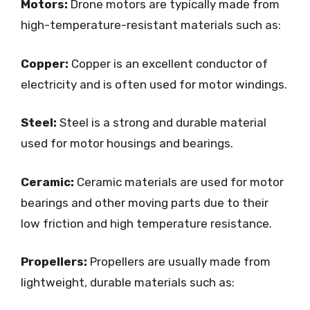
Motors:
Drone motors are typically made from
high-temperature-resistant materials such as:
Copper:
Copper is an excellent conductor of
electricity and is often used for motor windings.
Steel:
Steel is a strong and durable material
used for motor housings and bearings.
Ceramic:
Ceramic materials are used for motor
bearings and other moving parts due to their
low friction and high temperature resistance.
Propellers:
Propellers are usually made from
lightweight, durable materials such as: