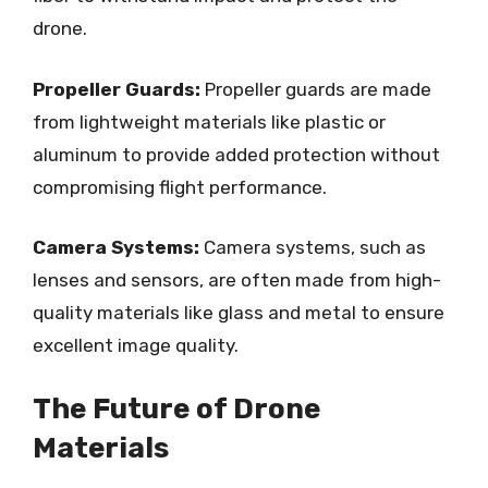
drone.
Propeller Guards:
Propeller guards are made
from lightweight materials like plastic or
aluminum to provide added protection without
compromising flight performance.
Camera Systems:
Camera systems, such as
lenses and sensors, are often made from high-
quality materials like glass and metal to ensure
excellent image quality.
The Future of Drone
Materials