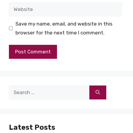
Website
Save my name, email, and website in this
browser for the next time I comment.
Search
for:
Latest Posts