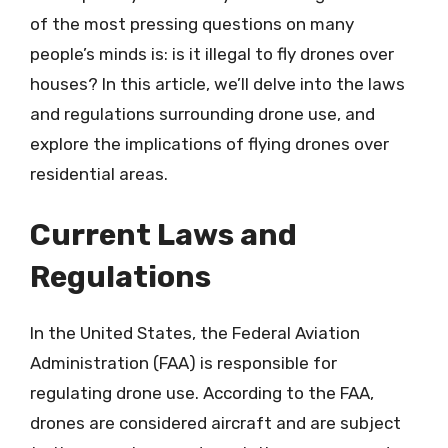
of the most pressing questions on many
people’s minds is: is it illegal to fly drones over
houses? In this article, we’ll delve into the laws
and regulations surrounding drone use, and
explore the implications of flying drones over
residential areas.
Current Laws and
Regulations
In the United States, the Federal Aviation
Administration (FAA) is responsible for
regulating drone use. According to the FAA,
drones are considered aircraft and are subject