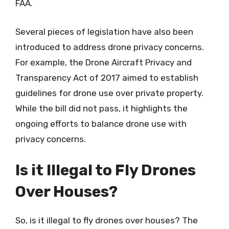
FAA.
Several pieces of legislation have also been
introduced to address drone privacy concerns.
For example, the Drone Aircraft Privacy and
Transparency Act of 2017 aimed to establish
guidelines for drone use over private property.
While the bill did not pass, it highlights the
ongoing efforts to balance drone use with
privacy concerns.
Is it Illegal to Fly Drones
Over Houses?
So, is it illegal to fly drones over houses? The