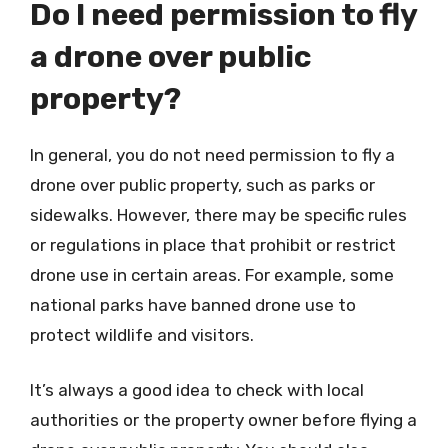
Do I need permission to fly
a drone over public
property?
In general, you do not need permission to fly a
drone over public property, such as parks or
sidewalks. However, there may be specific rules
or regulations in place that prohibit or restrict
drone use in certain areas. For example, some
national parks have banned drone use to
protect wildlife and visitors.
It’s always a good idea to check with local
authorities or the property owner before flying a