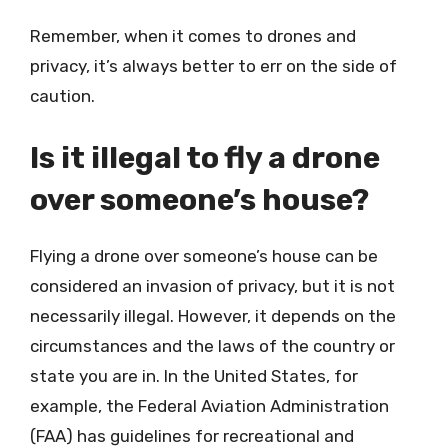
Remember, when it comes to drones and
privacy, it’s always better to err on the side of
caution.
Is it illegal to fly a drone
over someone’s house?
Flying a drone over someone’s house can be
considered an invasion of privacy, but it is not
necessarily illegal. However, it depends on the
circumstances and the laws of the country or
state you are in. In the United States, for
example, the Federal Aviation Administration
(FAA) has guidelines for recreational and