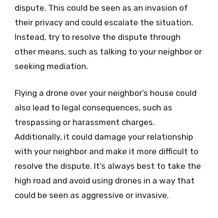
dispute. This could be seen as an invasion of
their privacy and could escalate the situation.
Instead, try to resolve the dispute through
other means, such as talking to your neighbor or
seeking mediation.
Flying a drone over your neighbor’s house could
also lead to legal consequences, such as
trespassing or harassment charges.
Additionally, it could damage your relationship
with your neighbor and make it more difficult to
resolve the dispute. It’s always best to take the
high road and avoid using drones in a way that
could be seen as aggressive or invasive.