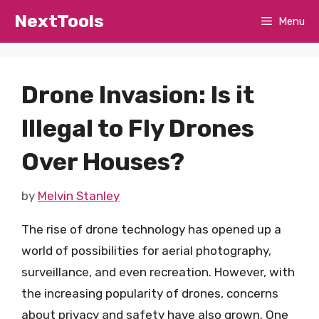
Skip
NextTools
Menu
to
content
Drone Invasion: Is it
Illegal to Fly Drones
Over Houses?
by
Melvin Stanley
The rise of drone technology has opened up a
world of possibilities for aerial photography,
surveillance, and even recreation. However, with
the increasing popularity of drones, concerns
about privacy and safety have also grown. One