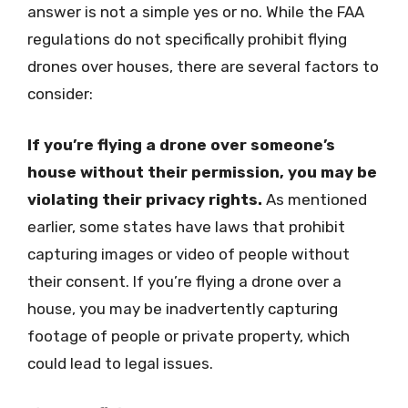
answer is not a simple yes or no. While the FAA
regulations do not specifically prohibit flying
drones over houses, there are several factors to
consider:
If you’re flying a drone over someone’s
house without their permission, you may be
violating their privacy rights.
As mentioned
earlier, some states have laws that prohibit
capturing images or video of people without
their consent. If you’re flying a drone over a
house, you may be inadvertently capturing
footage of people or private property, which
could lead to legal issues.