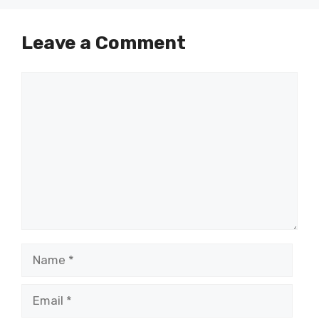
Leave a Comment
Comment
Name
Email