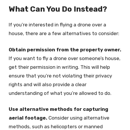
What Can You Do Instead?
If you’re interested in flying a drone over a
house, there are a few alternatives to consider:
Obtain permission from the property owner.
If you want to fly a drone over someone’s house,
get their permission in writing. This will help
ensure that you’re not violating their privacy
rights and will also provide a clear
understanding of what you’re allowed to do.
Use alternative methods for capturing
aerial footage.
Consider using alternative
methods, such as helicopters or manned