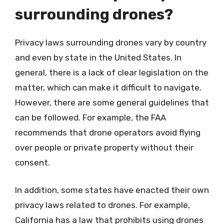
surrounding drones?
Privacy laws surrounding drones vary by country
and even by state in the United States. In
general, there is a lack of clear legislation on the
matter, which can make it difficult to navigate.
However, there are some general guidelines that
can be followed. For example, the FAA
recommends that drone operators avoid flying
over people or private property without their
consent.
In addition, some states have enacted their own
privacy laws related to drones. For example,
California has a law that prohibits using drones