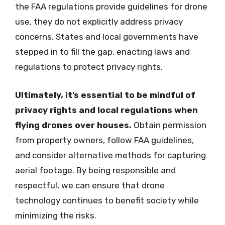
the FAA regulations provide guidelines for drone
use, they do not explicitly address privacy
concerns. States and local governments have
stepped in to fill the gap, enacting laws and
regulations to protect privacy rights.
Ultimately, it’s essential to be mindful of
privacy rights and local regulations when
flying drones over houses.
Obtain permission
from property owners, follow FAA guidelines,
and consider alternative methods for capturing
aerial footage. By being responsible and
respectful, we can ensure that drone
technology continues to benefit society while
minimizing the risks.