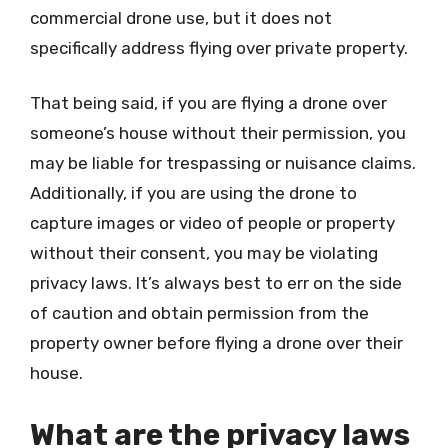
commercial drone use, but it does not
specifically address flying over private property.
That being said, if you are flying a drone over
someone’s house without their permission, you
may be liable for trespassing or nuisance claims.
Additionally, if you are using the drone to
capture images or video of people or property
without their consent, you may be violating
privacy laws. It’s always best to err on the side
of caution and obtain permission from the
property owner before flying a drone over their
house.
What are the privacy laws