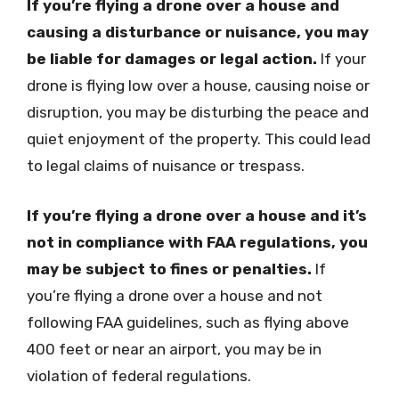
If you’re flying a drone over a house and
causing a disturbance or nuisance, you may
be liable for damages or legal action.
If your
drone is flying low over a house, causing noise or
disruption, you may be disturbing the peace and
quiet enjoyment of the property. This could lead
to legal claims of nuisance or trespass.
If you’re flying a drone over a house and it’s
not in compliance with FAA regulations, you
may be subject to fines or penalties.
If
you’re flying a drone over a house and not
following FAA guidelines, such as flying above
400 feet or near an airport, you may be in
violation of federal regulations.