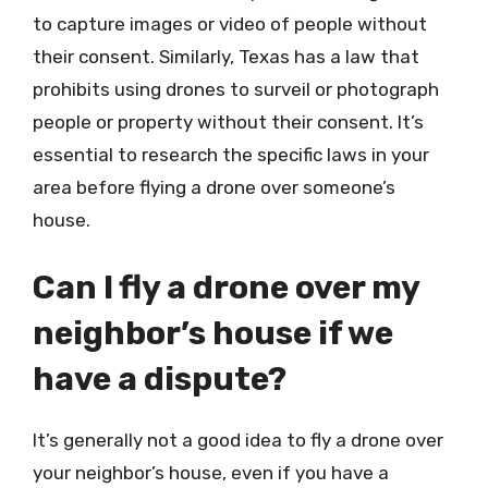
to capture images or video of people without
their consent. Similarly, Texas has a law that
prohibits using drones to surveil or photograph
people or property without their consent. It’s
essential to research the specific laws in your
area before flying a drone over someone’s
house.
Can I fly a drone over my
neighbor’s house if we
have a dispute?
It’s generally not a good idea to fly a drone over
your neighbor’s house, even if you have a