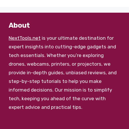
About
NextTools.net
is your ultimate destination for
expert insights into cutting-edge gadgets and
tech essentials. Whether you’re exploring
drones, webcams, printers, or projectors, we
provide in-depth guides, unbiased reviews, and
step-by-step tutorials to help you make
informed decisions. Our mission is to simplify
tech, keeping you ahead of the curve with
expert advice and practical tips.