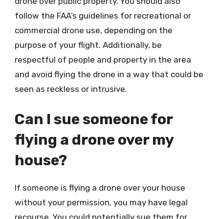
drone over public property. You should also
follow the FAA’s guidelines for recreational or
commercial drone use, depending on the
purpose of your flight. Additionally, be
respectful of people and property in the area
and avoid flying the drone in a way that could be
seen as reckless or intrusive.
Can I sue someone for
flying a drone over my
house?
If someone is flying a drone over your house
without your permission, you may have legal
recourse. You could potentially sue them for