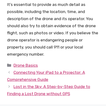
It’s essential to provide as much detail as
possible, including the location, time, and
description of the drone and its operator. You
should also try to obtain evidence of the drone
flight, such as photos or video. If you believe the
drone operator is endangering people or
property, you should call 911 or your local
emergency number.
Categories
Drone Basics
Connecting Your iPad to a Projector: A
Comprehensive Guide
Lost in the Sky: A Step-by-Step Guide to
Finding a Lost Drone without GPS