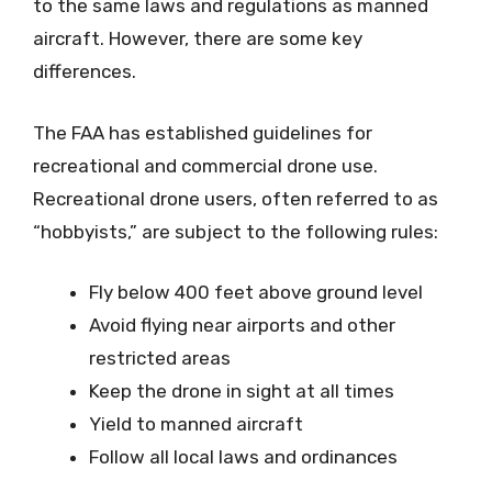
to the same laws and regulations as manned
aircraft. However, there are some key
differences.
The FAA has established guidelines for
recreational and commercial drone use.
Recreational drone users, often referred to as
“hobbyists,” are subject to the following rules:
Fly below 400 feet above ground level
Avoid flying near airports and other
restricted areas
Keep the drone in sight at all times
Yield to manned aircraft
Follow all local laws and ordinances