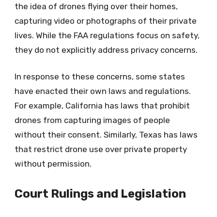
the idea of drones flying over their homes,
capturing video or photographs of their private
lives. While the FAA regulations focus on safety,
they do not explicitly address privacy concerns.
In response to these concerns, some states
have enacted their own laws and regulations.
For example, California has laws that prohibit
drones from capturing images of people
without their consent. Similarly, Texas has laws
that restrict drone use over private property
without permission.
Court Rulings and Legislation