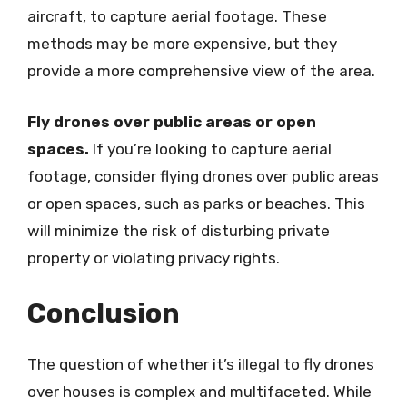
aircraft, to capture aerial footage. These
methods may be more expensive, but they
provide a more comprehensive view of the area.
Fly drones over public areas or open
spaces.
If you’re looking to capture aerial
footage, consider flying drones over public areas
or open spaces, such as parks or beaches. This
will minimize the risk of disturbing private
property or violating privacy rights.
Conclusion
The question of whether it’s illegal to fly drones
over houses is complex and multifaceted. While