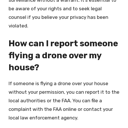
surveillance without a warrant. It’s essential to
be aware of your rights and to seek legal
counsel if you believe your privacy has been
violated.
How can I report someone
flying a drone over my
house?
If someone is flying a drone over your house
without your permission, you can report it to the
local authorities or the FAA. You can file a
complaint with the FAA online or contact your
local law enforcement agency.