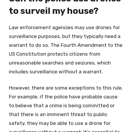
to surveil my house?
Law enforcement agencies may use drones for
surveillance purposes, but they typically need a
warrant to do so. The Fourth Amendment to the
US Constitution protects citizens from
unreasonable searches and seizures, which
includes surveillance without a warrant.
However, there are some exceptions to this rule.
For example, if the police have probable cause
to believe that a crime is being committed or
that there is an imminent threat to public
safety, they may be able to use a drone for