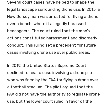
Several court cases have helped to shape the
legal landscape surrounding drone use. In 2015, a
New Jersey man was arrested for flying a drone
over a beach, where it allegedly harassed
beachgoers. The court ruled that the man’s
actions constituted harassment and disorderly
conduct. This ruling set a precedent for future
cases involving drone use over public areas.
In 2019, the United States Supreme Court
declined to hear a case involving a drone pilot
who was fined by the FAA for flying a drone over
a football stadium. The pilot argued that the
FAA did not have the authority to regulate drone
use, but the lower court ruled in favor of the