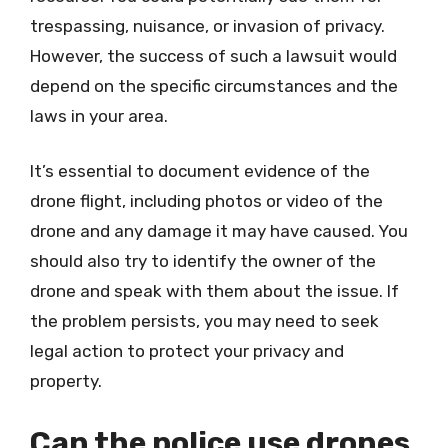
trespassing, nuisance, or invasion of privacy.
However, the success of such a lawsuit would
depend on the specific circumstances and the
laws in your area.
It’s essential to document evidence of the
drone flight, including photos or video of the
drone and any damage it may have caused. You
should also try to identify the owner of the
drone and speak with them about the issue. If
the problem persists, you may need to seek
legal action to protect your privacy and
property.
Can the police use drones