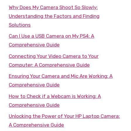
Why Does My Camera Shoot So Slowly:
Understanding the Factors and Finding
Solutions
Can I Use a USB Camera on My PS4: A
Comprehensive Guide
Connecting Your Video Camera to Your
Computer: A Comprehensive Guide
Ensuring Your Camera and Mic Are Working: A
Comprehensive Guide
How to Check if a Webcam is Working: A
Comprehensive Guide
Unlocking the Power of Your HP Laptop Camera:
A Comprehensive Guide