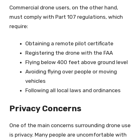
Commercial drone users, on the other hand,
must comply with Part 107 regulations, which
require:
Obtaining a remote pilot certificate
Registering the drone with the FAA
Flying below 400 feet above ground level
Avoiding flying over people or moving
vehicles
Following all local laws and ordinances
Privacy Concerns
One of the main concerns surrounding drone use
is privacy. Many people are uncomfortable with