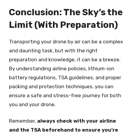
Conclusion: The Sky’s the
Limit (With Preparation)
Transporting your drone by air can be a complex
and daunting task, but with the right
preparation and knowledge, it can be a breeze.
By understanding airline policies, lithium-ion
battery regulations, TSA guidelines, and proper
packing and protection techniques, you can
ensure a safe and stress-free journey for both
you and your drone.
Remember,
always check with your airline
and the TSA beforehand to ensure you’re