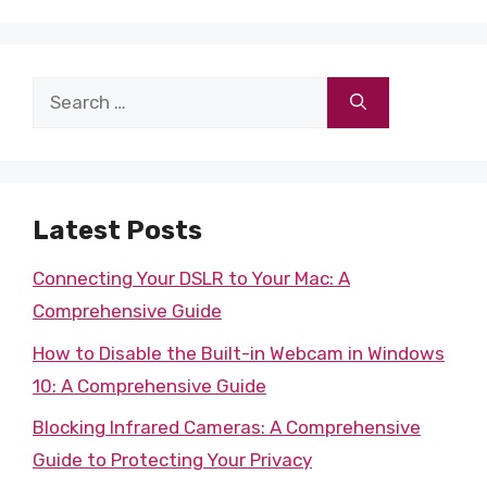
Search
for:
Latest Posts
Connecting Your DSLR to Your Mac: A
Comprehensive Guide
How to Disable the Built-in Webcam in Windows
10: A Comprehensive Guide
Blocking Infrared Cameras: A Comprehensive
Guide to Protecting Your Privacy