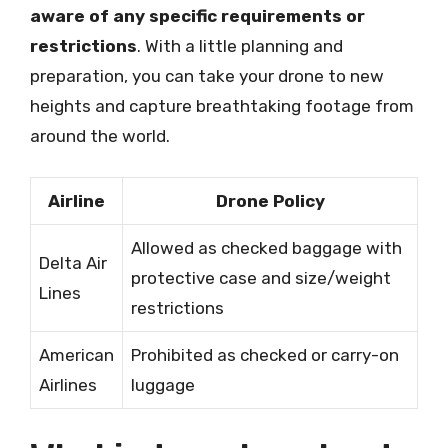
aware of any specific requirements or
restrictions
. With a little planning and
preparation, you can take your drone to new
heights and capture breathtaking footage from
around the world.
Airline
Drone Policy
Allowed as checked baggage with
Delta Air
protective case and size/weight
Lines
restrictions
American
Prohibited as checked or carry-on
Airlines
luggage