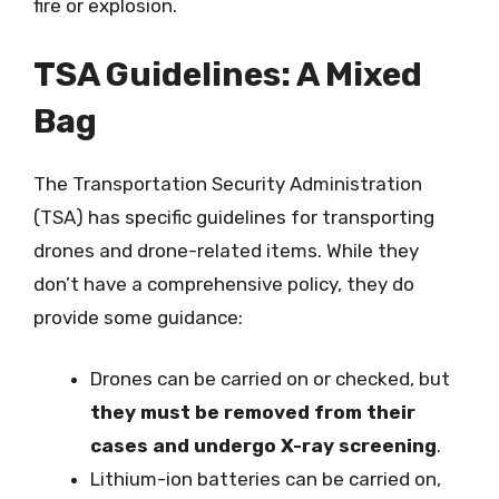
fire or explosion.
TSA Guidelines: A Mixed
Bag
The Transportation Security Administration
(TSA) has specific guidelines for transporting
drones and drone-related items. While they
don’t have a comprehensive policy, they do
provide some guidance:
Drones can be carried on or checked, but
they must be removed from their
cases and undergo X-ray screening
.
Lithium-ion batteries can be carried on,