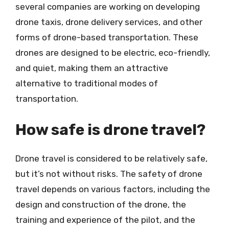
several companies are working on developing
drone taxis, drone delivery services, and other
forms of drone-based transportation. These
drones are designed to be electric, eco-friendly,
and quiet, making them an attractive
alternative to traditional modes of
transportation.
How safe is drone travel?
Drone travel is considered to be relatively safe,
but it’s not without risks. The safety of drone
travel depends on various factors, including the
design and construction of the drone, the
training and experience of the pilot, and the