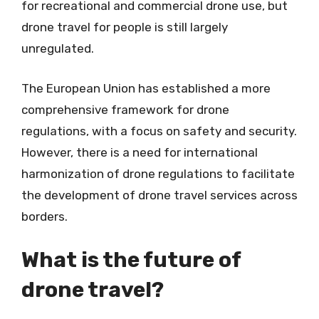
for recreational and commercial drone use, but
drone travel for people is still largely
unregulated.
The European Union has established a more
comprehensive framework for drone
regulations, with a focus on safety and security.
However, there is a need for international
harmonization of drone regulations to facilitate
the development of drone travel services across
borders.
What is the future of
drone travel?