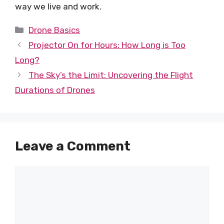
way we live and work.
Categories
Drone Basics
Projector On for Hours: How Long is Too
Long?
The Sky’s the Limit: Uncovering the Flight
Durations of Drones
Leave a Comment
Comment