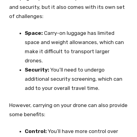
and security, but it also comes with its own set
of challenges:
Space:
Carry-on luggage has limited
space and weight allowances, which can
make it difficult to transport larger
drones.
Security:
You’ll need to undergo
additional security screening, which can
add to your overall travel time.
However, carrying on your drone can also provide
some benefits:
Control:
You’ll have more control over