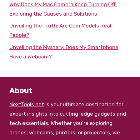
Why Does My Mac Camera Keep Turning Off:
Exploring the Causes and Solutions
Unveiling the Truth: Are Cam Models Real
People?
Unveiling the Mystery: Does My Smartphone
Have a Webcam?
About
NextTools.net
is your ultimate destination for
expert insights into cutting-edge gadgets and
tech essentials. Whether you’re exploring
drones, webcams, printers, or projectors, we