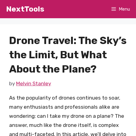
Skip
NextTools
Menu
to
content
Drone Travel: The Sky’s
the Limit, But What
About the Plane?
by
Melvin Stanley
As the popularity of drones continues to soar,
many enthusiasts and professionals alike are
wondering: can I take my drone on a plane? The
answer, much like the drone itself, is complex
and multi-faceted. In this article, we’ll delve into