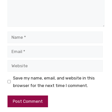
Name
Email
Website
Save my name, email, and website in this
browser for the next time I comment.