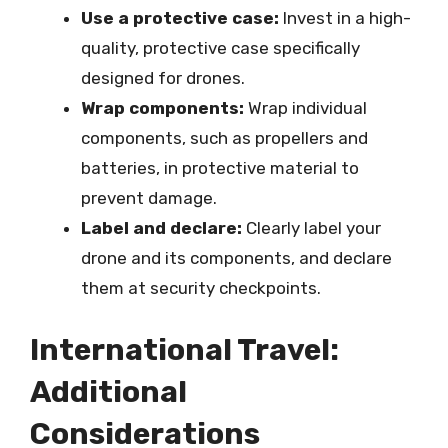
Use a protective case:
Invest in a high-
quality, protective case specifically
designed for drones.
Wrap components:
Wrap individual
components, such as propellers and
batteries, in protective material to
prevent damage.
Label and declare:
Clearly label your
drone and its components, and declare
them at security checkpoints.
International Travel:
Additional
Considerations