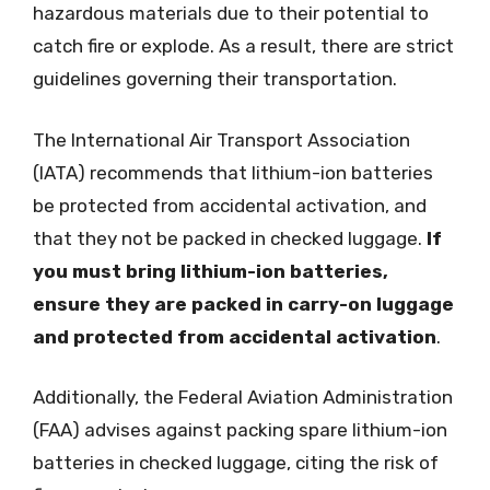
hazardous materials due to their potential to
catch fire or explode. As a result, there are strict
guidelines governing their transportation.
The International Air Transport Association
(IATA) recommends that lithium-ion batteries
be protected from accidental activation, and
that they not be packed in checked luggage.
If
you must bring lithium-ion batteries,
ensure they are packed in carry-on luggage
and protected from accidental activation
.
Additionally, the Federal Aviation Administration
(FAA) advises against packing spare lithium-ion
batteries in checked luggage, citing the risk of