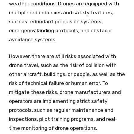
weather conditions. Drones are equipped with
multiple redundancies and safety features,
such as redundant propulsion systems,
emergency landing protocols, and obstacle
avoidance systems.
However, there are still risks associated with
drone travel, such as the risk of collision with
other aircraft, buildings, or people, as well as the
risk of technical failure or human error. To
mitigate these risks, drone manufacturers and
operators are implementing strict safety
protocols, such as regular maintenance and
inspections, pilot training programs, and real-
time monitoring of drone operations.