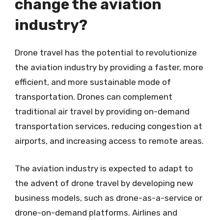
change the aviation
industry?
Drone travel has the potential to revolutionize
the aviation industry by providing a faster, more
efficient, and more sustainable mode of
transportation. Drones can complement
traditional air travel by providing on-demand
transportation services, reducing congestion at
airports, and increasing access to remote areas.
The aviation industry is expected to adapt to
the advent of drone travel by developing new
business models, such as drone-as-a-service or
drone-on-demand platforms. Airlines and