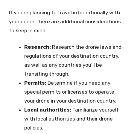
If you’re planning to travel internationally with
your drone, there are additional considerations
to keep in mind:
Research:
Research the drone laws and
regulations of your destination country,
as well as any countries you’ll be
transiting through.
Permits:
Determine if you need any
special permits or licenses to operate
your drone in your destination country.
Local authorities:
Familiarize yourself
with local authorities and their drone
policies.