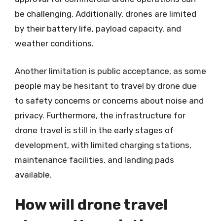
be challenging. Additionally, drones are limited
by their battery life, payload capacity, and
weather conditions.
Another limitation is public acceptance, as some
people may be hesitant to travel by drone due
to safety concerns or concerns about noise and
privacy. Furthermore, the infrastructure for
drone travel is still in the early stages of
development, with limited charging stations,
maintenance facilities, and landing pads
available.
How will drone travel