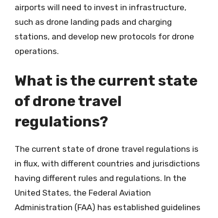
airports will need to invest in infrastructure,
such as drone landing pads and charging
stations, and develop new protocols for drone
operations.
What is the current state
of drone travel
regulations?
The current state of drone travel regulations is
in flux, with different countries and jurisdictions
having different rules and regulations. In the
United States, the Federal Aviation
Administration (FAA) has established guidelines