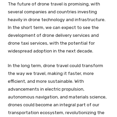
The future of drone travel is promising, with
several companies and countries investing
heavily in drone technology and infrastructure.
In the short term, we can expect to see the
development of drone delivery services and
drone taxi services, with the potential for
widespread adoption in the next decade.
In the long term, drone travel could transform
the way we travel, making it faster, more
efficient, and more sustainable. With
advancements in electric propulsion,
autonomous navigation, and materials science,
drones could become an integral part of our
transportation ecosystem, revolutionizing the