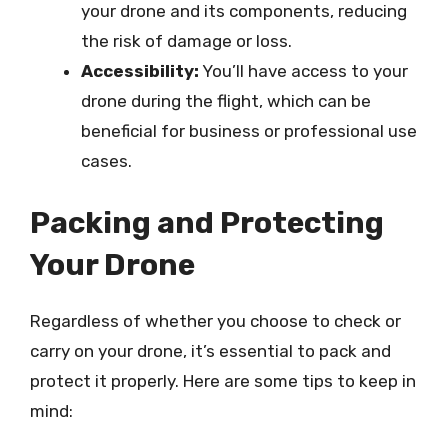
your drone and its components, reducing
the risk of damage or loss.
Accessibility:
You’ll have access to your
drone during the flight, which can be
beneficial for business or professional use
cases.
Packing and Protecting
Your Drone
Regardless of whether you choose to check or
carry on your drone, it’s essential to pack and
protect it properly. Here are some tips to keep in
mind: