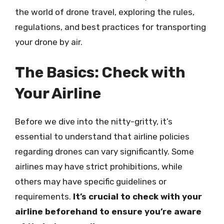
the world of drone travel, exploring the rules,
regulations, and best practices for transporting
your drone by air.
The Basics: Check with
Your Airline
Before we dive into the nitty-gritty, it’s
essential to understand that airline policies
regarding drones can vary significantly. Some
airlines may have strict prohibitions, while
others may have specific guidelines or
requirements.
It’s crucial to check with your
airline beforehand to ensure you’re aware