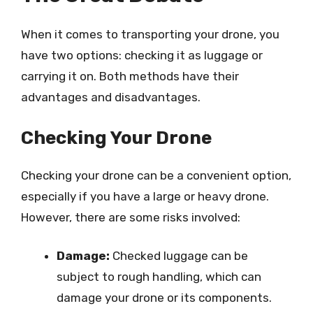
When it comes to transporting your drone, you
have two options: checking it as luggage or
carrying it on. Both methods have their
advantages and disadvantages.
Checking Your Drone
Checking your drone can be a convenient option,
especially if you have a large or heavy drone.
However, there are some risks involved:
Damage:
Checked luggage can be
subject to rough handling, which can
damage your drone or its components.