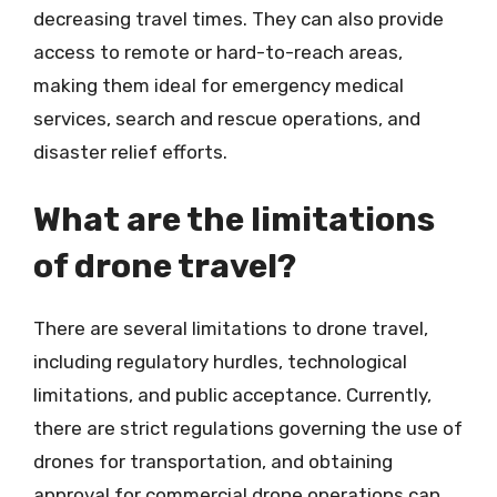
decreasing travel times. They can also provide
access to remote or hard-to-reach areas,
making them ideal for emergency medical
services, search and rescue operations, and
disaster relief efforts.
What are the limitations
of drone travel?
There are several limitations to drone travel,
including regulatory hurdles, technological
limitations, and public acceptance. Currently,
there are strict regulations governing the use of
drones for transportation, and obtaining
approval for commercial drone operations can