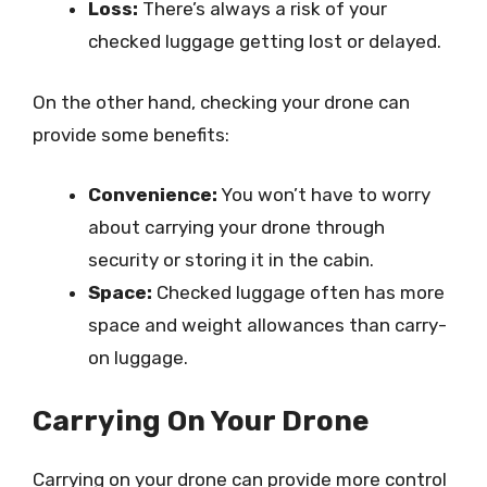
Loss:
There’s always a risk of your
checked luggage getting lost or delayed.
On the other hand, checking your drone can
provide some benefits:
Convenience:
You won’t have to worry
about carrying your drone through
security or storing it in the cabin.
Space:
Checked luggage often has more
space and weight allowances than carry-
on luggage.
Carrying On Your Drone
Carrying on your drone can provide more control