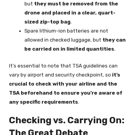
but
they must be removed from the
drone and placed in a clear, quart-
sized zip-top bag
.
Spare lithium-ion batteries are not
allowed in checked luggage, but
they can
be carried on in limited quantities
.
It’s essential to note that TSA guidelines can
vary by airport and security checkpoint, so
it’s
crucial to check with your airline and the
TSA beforehand to ensure you’re aware of
any specific requirements
.
Checking vs. Carrying On:
The Great Debate