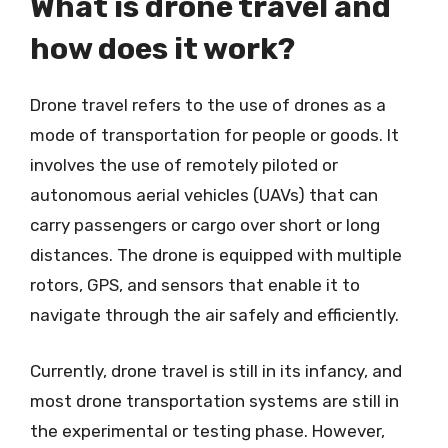
What is drone travel and
how does it work?
Drone travel refers to the use of drones as a
mode of transportation for people or goods. It
involves the use of remotely piloted or
autonomous aerial vehicles (UAVs) that can
carry passengers or cargo over short or long
distances. The drone is equipped with multiple
rotors, GPS, and sensors that enable it to
navigate through the air safely and efficiently.
Currently, drone travel is still in its infancy, and
most drone transportation systems are still in
the experimental or testing phase. However,