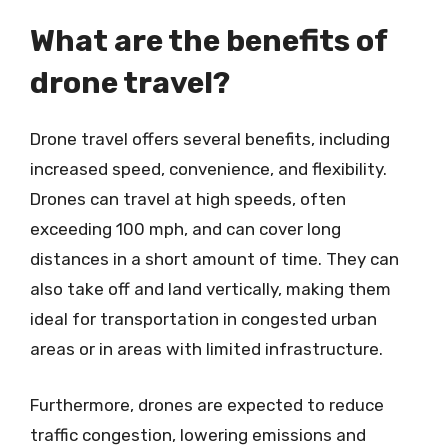
What are the benefits of
drone travel?
Drone travel offers several benefits, including
increased speed, convenience, and flexibility.
Drones can travel at high speeds, often
exceeding 100 mph, and can cover long
distances in a short amount of time. They can
also take off and land vertically, making them
ideal for transportation in congested urban
areas or in areas with limited infrastructure.
Furthermore, drones are expected to reduce
traffic congestion, lowering emissions and