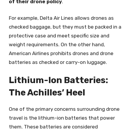
of their drone policy
.
For example, Delta Air Lines allows drones as
checked baggage, but they must be packed in a
protective case and meet specific size and
weight requirements. On the other hand,
American Airlines prohibits drones and drone
batteries as checked or carry-on luggage.
Lithium-Ion Batteries:
The Achilles’ Heel
One of the primary concerns surrounding drone
travel is the lithium-ion batteries that power
them. These batteries are considered