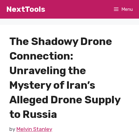
Skip
NextTools
Menu
to
content
The Shadowy Drone
Connection:
Unraveling the
Mystery of Iran’s
Alleged Drone Supply
to Russia
by
Melvin Stanley