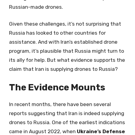
Russian-made drones.
Given these challenges, it’s not surprising that
Russia has looked to other countries for
assistance. And with Iran’s established drone
program, it’s plausible that Russia might turn to
its ally for help. But what evidence supports the
claim that Iran is supplying drones to Russia?
The Evidence Mounts
In recent months, there have been several
reports suggesting that Iran is indeed supplying
drones to Russia. One of the earliest indications
came in August 2022, when
Ukraine’s Defense