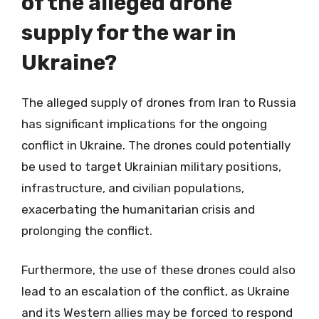
of the alleged drone
supply for the war in
Ukraine?
The alleged supply of drones from Iran to Russia
has significant implications for the ongoing
conflict in Ukraine. The drones could potentially
be used to target Ukrainian military positions,
infrastructure, and civilian populations,
exacerbating the humanitarian crisis and
prolonging the conflict.
Furthermore, the use of these drones could also
lead to an escalation of the conflict, as Ukraine
and its Western allies may be forced to respond