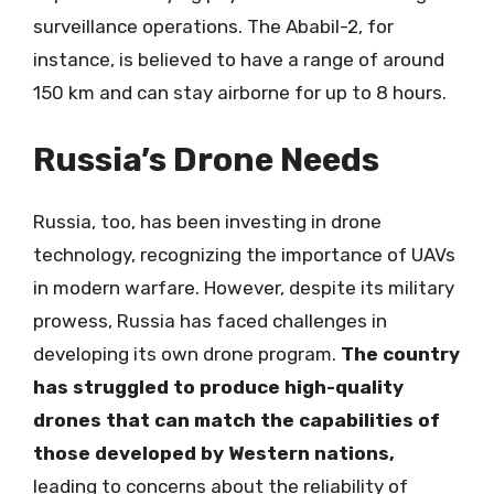
surveillance operations. The Ababil-2, for
instance, is believed to have a range of around
150 km and can stay airborne for up to 8 hours.
Russia’s Drone Needs
Russia, too, has been investing in drone
technology, recognizing the importance of UAVs
in modern warfare. However, despite its military
prowess, Russia has faced challenges in
developing its own drone program.
The country
has struggled to produce high-quality
drones that can match the capabilities of
those developed by Western nations,
leading to concerns about the reliability of