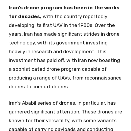
Iran’s drone program has been in the works
for decades,
with the country reportedly
developing its first UAV in the 1980s. Over the
years, Iran has made significant strides in drone
technology, with its government investing
heavily in research and development. This
investment has paid off, with Iran now boasting
a sophisticated drone program capable of
producing a range of UAVs, from reconnaissance
drones to combat drones.
Iran’s Ababil series of drones, in particular, has
garnered significant attention. These drones are
known for their versatility, with some variants
capable of carrying payloads and conducting