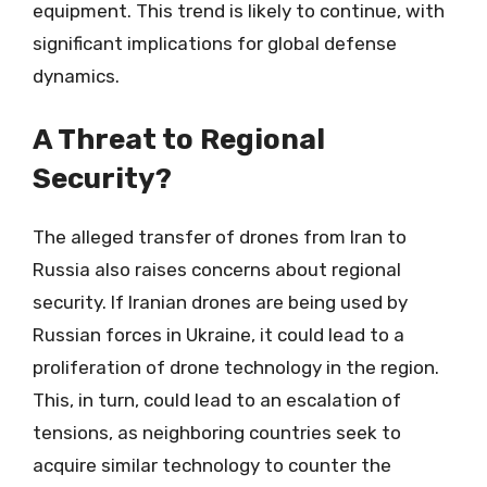
equipment. This trend is likely to continue, with
significant implications for global defense
dynamics.
A Threat to Regional
Security?
The alleged transfer of drones from Iran to
Russia also raises concerns about regional
security. If Iranian drones are being used by
Russian forces in Ukraine, it could lead to a
proliferation of drone technology in the region.
This, in turn, could lead to an escalation of
tensions, as neighboring countries seek to
acquire similar technology to counter the