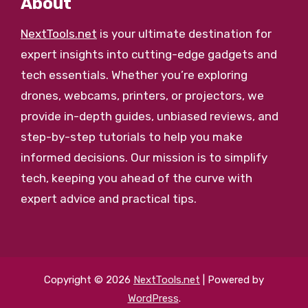
About
NextTools.net
is your ultimate destination for
expert insights into cutting-edge gadgets and
tech essentials. Whether you’re exploring
drones, webcams, printers, or projectors, we
provide in-depth guides, unbiased reviews, and
step-by-step tutorials to help you make
informed decisions. Our mission is to simplify
tech, keeping you ahead of the curve with
expert advice and practical tips.
Copyright © 2026
NextTools.net
| Powered by
WordPress
.