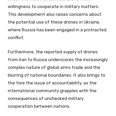
willingness to cooperate in military matters.
This development also raises concerns about
the potential use of these drones in Ukraine,
where Russia has been engaged in a protracted
conflict.
Furthermore, the reported supply of drones
from Iran to Russia underscores the increasingly
complex nature of global arms trade and the
blurring of national boundaries. It also brings to
the fore the issue of accountability, as the
international community grapples with the
consequences of unchecked military
cooperation between nations.