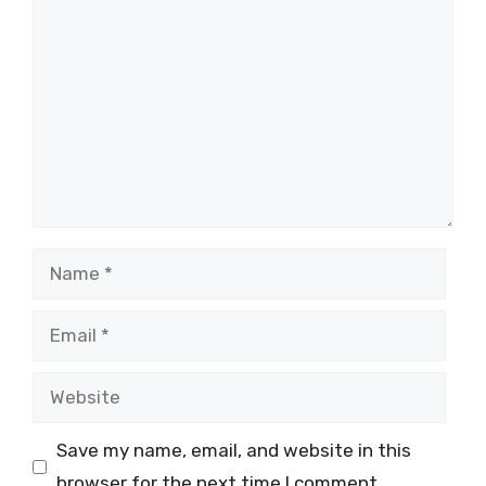
Comment
Name
Email
Website
Save my name, email, and website in this
browser for the next time I comment.