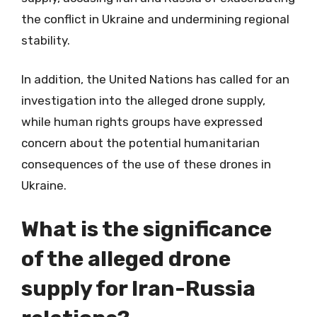
the conflict in Ukraine and undermining regional
stability.
In addition, the United Nations has called for an
investigation into the alleged drone supply,
while human rights groups have expressed
concern about the potential humanitarian
consequences of the use of these drones in
Ukraine.
What is the significance
of the alleged drone
supply for Iran-Russia