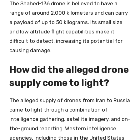
The Shahed-136 drone is believed to have a
range of around 2,000 kilometers and can carry
a payload of up to 50 kilograms. Its small size
and low altitude flight capabilities make it
difficult to detect, increasing its potential for
causing damage.
How did the alleged drone
supply come to light?
The alleged supply of drones from Iran to Russia
came to light through a combination of
intelligence gathering, satellite imagery, and on-
the-ground reporting. Western intelligence
agencies, including those in the United States,