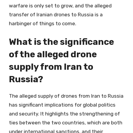
warfare is only set to grow, and the alleged
transfer of Iranian drones to Russia is a
harbinger of things to come.
What is the significance
of the alleged drone
supply from Iran to
Russia?
The alleged supply of drones from Iran to Russia
has significant implications for global politics
and security. It highlights the strengthening of
ties between the two countries, which are both
under international sanctions, and their