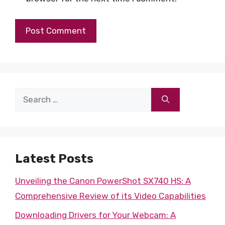
Search
for:
Latest Posts
Unveiling the Canon PowerShot SX740 HS: A
Comprehensive Review of its Video Capabilities
Downloading Drivers for Your Webcam: A