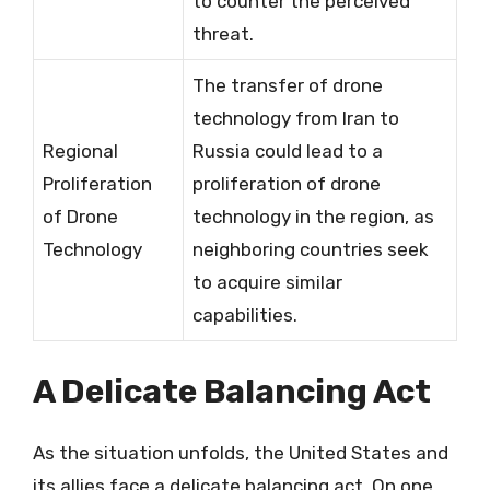
to counter the perceived
threat.
The transfer of drone
technology from Iran to
Regional
Russia could lead to a
Proliferation
proliferation of drone
of Drone
technology in the region, as
Technology
neighboring countries seek
to acquire similar
capabilities.
A Delicate Balancing Act
As the situation unfolds, the United States and
its allies face a delicate balancing act. On one