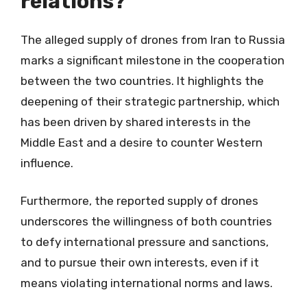
relations?
The alleged supply of drones from Iran to Russia
marks a significant milestone in the cooperation
between the two countries. It highlights the
deepening of their strategic partnership, which
has been driven by shared interests in the
Middle East and a desire to counter Western
influence.
Furthermore, the reported supply of drones
underscores the willingness of both countries
to defy international pressure and sanctions,
and to pursue their own interests, even if it
means violating international norms and laws.