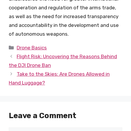
cooperation and regulation of the arms trade,
as well as the need for increased transparency
and accountability in the development and use
of autonomous weapons.
Categories
Drone Basics
Flight Risk: Uncovering the Reasons Behind
the DJI Drone Ban
Take to the Skies: Are Drones Allowed in
Hand Luggage?
Leave a Comment