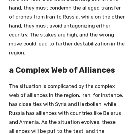
hand, they must condemn the alleged transfer
of drones from Iran to Russia, while on the other
hand, they must avoid antagonizing either
country. The stakes are high, and the wrong
move could lead to further destabilization in the
region.
a Complex Web of Alliances
The situation is complicated by the complex
web of alliances in the region. Iran, for instance,
has close ties with Syria and Hezbollah, while
Russia has alliances with countries like Belarus
and Armenia. As the situation evolves, these
alliances will be put to the test, and the