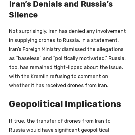
Iran’s Denials and Russia’s
Silence
Not surprisingly, Iran has denied any involvement
in supplying drones to Russia. In a statement,
Iran’s Foreign Ministry dismissed the allegations
as “baseless” and “politically motivated.” Russia,
too, has remained tight-lipped about the issue,
with the Kremlin refusing to comment on
whether it has received drones from Iran.
Geopolitical Implications
If true, the transfer of drones from Iran to
Russia would have significant geopolitical