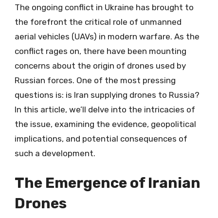
The ongoing conflict in Ukraine has brought to
the forefront the critical role of unmanned
aerial vehicles (UAVs) in modern warfare. As the
conflict rages on, there have been mounting
concerns about the origin of drones used by
Russian forces. One of the most pressing
questions is: is Iran supplying drones to Russia?
In this article, we’ll delve into the intricacies of
the issue, examining the evidence, geopolitical
implications, and potential consequences of
such a development.
The Emergence of Iranian
Drones