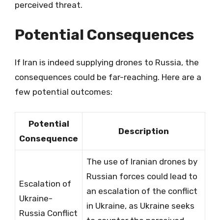
perceived threat.
Potential Consequences
If Iran is indeed supplying drones to Russia, the
consequences could be far-reaching. Here are a
few potential outcomes:
Potential
Description
Consequence
The use of Iranian drones by
Russian forces could lead to
Escalation of
an escalation of the conflict
Ukraine-
in Ukraine, as Ukraine seeks
Russia Conflict