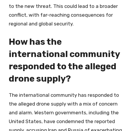
to the new threat. This could lead to a broader
conflict, with far-reaching consequences for
regional and global security.
How has the
international community
responded to the alleged
drone supply?
The international community has responded to
the alleged drone supply with a mix of concern
and alarm. Western governments, including the
United States, have condemned the reported
supply, accusing Iran and Russia of exacerbating