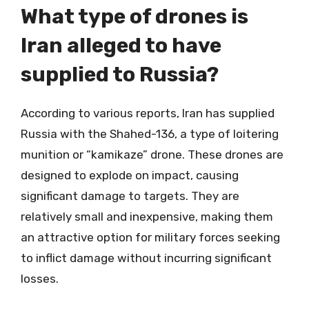
What type of drones is
Iran alleged to have
supplied to Russia?
According to various reports, Iran has supplied
Russia with the Shahed-136, a type of loitering
munition or “kamikaze” drone. These drones are
designed to explode on impact, causing
significant damage to targets. They are
relatively small and inexpensive, making them
an attractive option for military forces seeking
to inflict damage without incurring significant
losses.