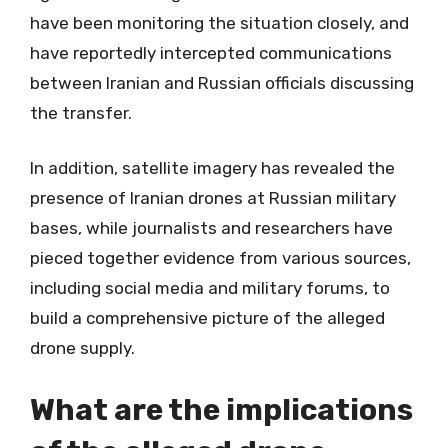
have been monitoring the situation closely, and
have reportedly intercepted communications
between Iranian and Russian officials discussing
the transfer.
In addition, satellite imagery has revealed the
presence of Iranian drones at Russian military
bases, while journalists and researchers have
pieced together evidence from various sources,
including social media and military forums, to
build a comprehensive picture of the alleged
drone supply.
What are the implications