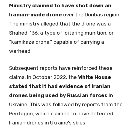
Ministry claimed to have shot down an
Iranian-made drone
over the Donbas region.
The ministry alleged that the drone was a
Shahed-136, a type of loitering munition, or
“kamikaze drone,” capable of carrying a
warhead.
Subsequent reports have reinforced these
claims. In October 2022, the
White House
stated that it had evidence of Iranian
drones being used by Russian forces
in
Ukraine. This was followed by reports from the
Pentagon, which claimed to have detected
Iranian drones in Ukraine’s skies.