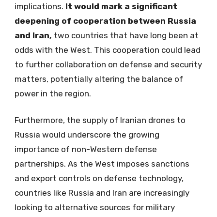
implications.
It would mark a significant
deepening of cooperation between Russia
and Iran,
two countries that have long been at
odds with the West. This cooperation could lead
to further collaboration on defense and security
matters, potentially altering the balance of
power in the region.
Furthermore, the supply of Iranian drones to
Russia would underscore the growing
importance of non-Western defense
partnerships. As the West imposes sanctions
and export controls on defense technology,
countries like Russia and Iran are increasingly
looking to alternative sources for military