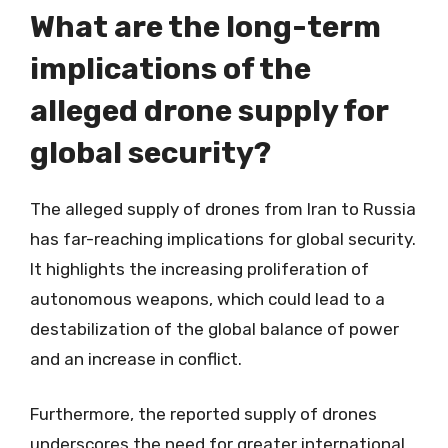
What are the long-term
implications of the
alleged drone supply for
global security?
The alleged supply of drones from Iran to Russia
has far-reaching implications for global security.
It highlights the increasing proliferation of
autonomous weapons, which could lead to a
destabilization of the global balance of power
and an increase in conflict.
Furthermore, the reported supply of drones
underscores the need for greater international