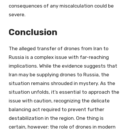
consequences of any miscalculation could be
severe.
Conclusion
The alleged transfer of drones from Iran to
Russia is a complex issue with far-reaching
implications. While the evidence suggests that
Iran may be supplying drones to Russia, the
situation remains shrouded in mystery. As the
situation unfolds, it’s essential to approach the
issue with caution, recognizing the delicate
balancing act required to prevent further
destabilization in the region. One thing is
certain, however: the role of drones in modern