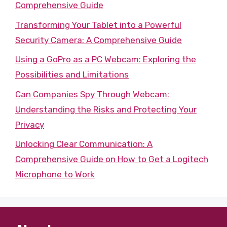
Comprehensive Guide
Transforming Your Tablet into a Powerful
Security Camera: A Comprehensive Guide
Using a GoPro as a PC Webcam: Exploring the
Possibilities and Limitations
Can Companies Spy Through Webcam:
Understanding the Risks and Protecting Your
Privacy
Unlocking Clear Communication: A
Comprehensive Guide on How to Get a Logitech
Microphone to Work