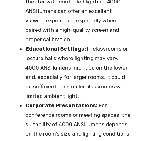
theater with controlled lighting, 4000
ANSI lumens can offer an excellent
viewing experience, especially when
paired with a high-quality screen and
proper calibration.
Educational Settings:
In classrooms or
lecture halls where lighting may vary,
4000 ANSI lumens might be on the lower
end, especially for larger rooms. It could
be sufficient for smaller classrooms with
limited ambient light.
Corporate Presentations:
For
conference rooms or meeting spaces, the
suitability of 4000 ANSI lumens depends
on the room’s size and lighting conditions.