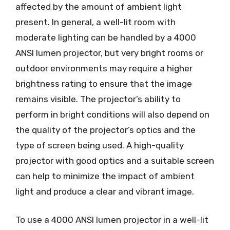
affected by the amount of ambient light
present. In general, a well-lit room with
moderate lighting can be handled by a 4000
ANSI lumen projector, but very bright rooms or
outdoor environments may require a higher
brightness rating to ensure that the image
remains visible. The projector’s ability to
perform in bright conditions will also depend on
the quality of the projector’s optics and the
type of screen being used. A high-quality
projector with good optics and a suitable screen
can help to minimize the impact of ambient
light and produce a clear and vibrant image.
To use a 4000 ANSI lumen projector in a well-lit