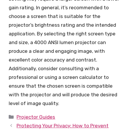
gain rating. In general, it’s recommended to
choose a screen that is suitable for the
projector’s brightness rating and the intended
application. By selecting the right screen type
and size, a 4000 ANSI lumen projector can
produce a clear and engaging image, with
excellent color accuracy and contrast.
Additionally, consider consulting with a
professional or using a screen calculator to
ensure that the chosen screen is compatible
with the projector and will produce the desired
level of image quality.
Categories
Projector Guides
Protecting Your Privacy: How to Prevent