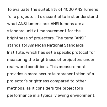
To evaluate the suitability of 4000 ANSI lumens
for a projector, it’s essential to first understand
what ANSI lumens are. ANSI lumens are a
standard unit of measurement for the
brightness of projectors. The term “ANSI”
stands for American National Standards
Institute, which has set a specific protocol for
measuring the brightness of projectors under
real-world conditions. This measurement
provides a more accurate representation of a
projector’s brightness compared to other
methods, as it considers the projector’s
performance in a typical viewing environment.