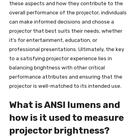
these aspects and how they contribute to the
overall performance of the projector, individuals
can make informed decisions and choose a
projector that best suits their needs, whether
it’s for entertainment, education, or
professional presentations. Ultimately, the key
to a satisfying projector experience lies in
balancing brightness with other critical
performance attributes and ensuring that the
projector is well-matched to its intended use.
What is ANSI lumens and
how is it used to measure
projector brightness?