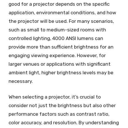
good for a projector depends on the specific
application, environmental conditions, and how
the projector will be used. For many scenarios,
such as small to medium-sized rooms with
controlled lighting, 4000 ANSI lumens can
provide more than sufficient brightness for an
engaging viewing experience. However, for
larger venues or applications with significant
ambient light, higher brightness levels may be
necessary.
When selecting a projector, it’s crucial to
consider not just the brightness but also other
performance factors such as contrast ratio,
color accuracy, and resolution. By understanding