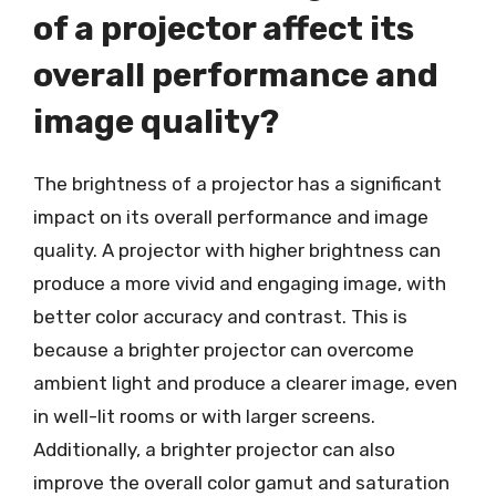
of a projector affect its
overall performance and
image quality?
The brightness of a projector has a significant
impact on its overall performance and image
quality. A projector with higher brightness can
produce a more vivid and engaging image, with
better color accuracy and contrast. This is
because a brighter projector can overcome
ambient light and produce a clearer image, even
in well-lit rooms or with larger screens.
Additionally, a brighter projector can also
improve the overall color gamut and saturation