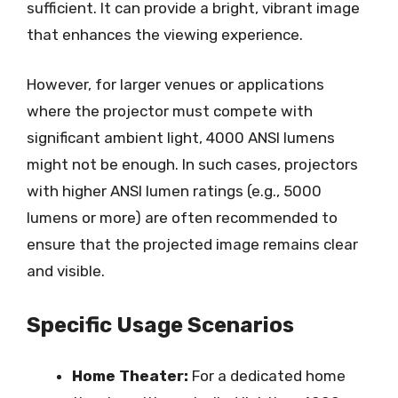
sufficient. It can provide a bright, vibrant image
that enhances the viewing experience.
However, for larger venues or applications
where the projector must compete with
significant ambient light, 4000 ANSI lumens
might not be enough. In such cases, projectors
with higher ANSI lumen ratings (e.g., 5000
lumens or more) are often recommended to
ensure that the projected image remains clear
and visible.
Specific Usage Scenarios
Home Theater:
For a dedicated home