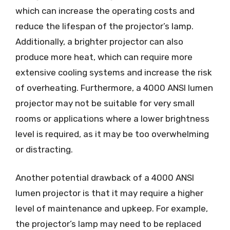
which can increase the operating costs and
reduce the lifespan of the projector’s lamp.
Additionally, a brighter projector can also
produce more heat, which can require more
extensive cooling systems and increase the risk
of overheating. Furthermore, a 4000 ANSI lumen
projector may not be suitable for very small
rooms or applications where a lower brightness
level is required, as it may be too overwhelming
or distracting.
Another potential drawback of a 4000 ANSI
lumen projector is that it may require a higher
level of maintenance and upkeep. For example,
the projector’s lamp may need to be replaced