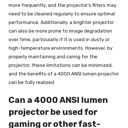
more frequently, and the projector’s filters may
need to be cleaned regularly to ensure optimal
performance. Additionally, a brighter projector
can also be more prone to image degradation
over time, particularly if it is used in dusty or
high-temperature environments. However, by
properly maintaining and caring for the
projector, these limitations can be minimized,
and the benefits of a 4000 ANSI lumen projector
can be fully realized.
Can a 4000 ANSI lumen
projector be used for
gaming or other fast-