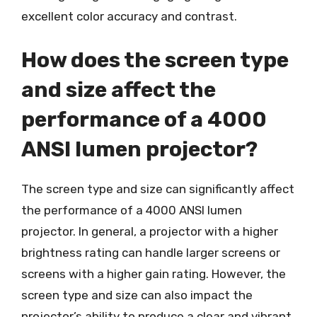
excellent color accuracy and contrast.
How does the screen type
and size affect the
performance of a 4000
ANSI lumen projector?
The screen type and size can significantly affect
the performance of a 4000 ANSI lumen
projector. In general, a projector with a higher
brightness rating can handle larger screens or
screens with a higher gain rating. However, the
screen type and size can also impact the
projector’s ability to produce a clear and vibrant