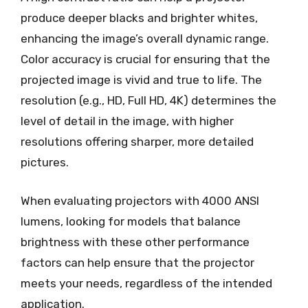
produce deeper blacks and brighter whites,
enhancing the image’s overall dynamic range.
Color accuracy is crucial for ensuring that the
projected image is vivid and true to life. The
resolution (e.g., HD, Full HD, 4K) determines the
level of detail in the image, with higher
resolutions offering sharper, more detailed
pictures.
When evaluating projectors with 4000 ANSI
lumens, looking for models that balance
brightness with these other performance
factors can help ensure that the projector
meets your needs, regardless of the intended
application.