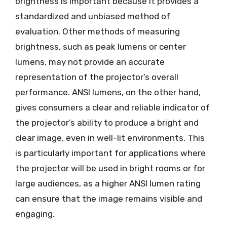
brightness is important because it provides a
standardized and unbiased method of
evaluation. Other methods of measuring
brightness, such as peak lumens or center
lumens, may not provide an accurate
representation of the projector’s overall
performance. ANSI lumens, on the other hand,
gives consumers a clear and reliable indicator of
the projector’s ability to produce a bright and
clear image, even in well-lit environments. This
is particularly important for applications where
the projector will be used in bright rooms or for
large audiences, as a higher ANSI lumen rating
can ensure that the image remains visible and
engaging.