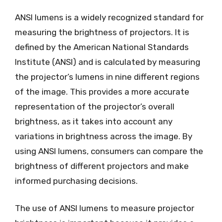
ANSI lumens is a widely recognized standard for
measuring the brightness of projectors. It is
defined by the American National Standards
Institute (ANSI) and is calculated by measuring
the projector’s lumens in nine different regions
of the image. This provides a more accurate
representation of the projector’s overall
brightness, as it takes into account any
variations in brightness across the image. By
using ANSI lumens, consumers can compare the
brightness of different projectors and make
informed purchasing decisions.
The use of ANSI lumens to measure projector