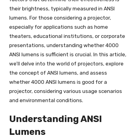
their brightness, typically measured in ANSI
lumens. For those considering a projector,
especially for applications such as home
theaters, educational institutions, or corporate
presentations, understanding whether 4000
ANSI lumens is sufficient is crucial. In this article,
we’ll delve into the world of projectors, explore
the concept of ANSI lumens, and assess
whether 4000 ANSI lumens is good for a
projector, considering various usage scenarios
and environmental conditions.
Understanding ANSI
Lumens