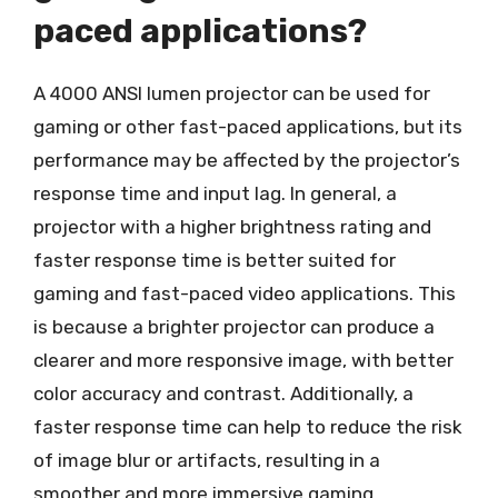
paced applications?
A 4000 ANSI lumen projector can be used for
gaming or other fast-paced applications, but its
performance may be affected by the projector’s
response time and input lag. In general, a
projector with a higher brightness rating and
faster response time is better suited for
gaming and fast-paced video applications. This
is because a brighter projector can produce a
clearer and more responsive image, with better
color accuracy and contrast. Additionally, a
faster response time can help to reduce the risk
of image blur or artifacts, resulting in a
smoother and more immersive gaming