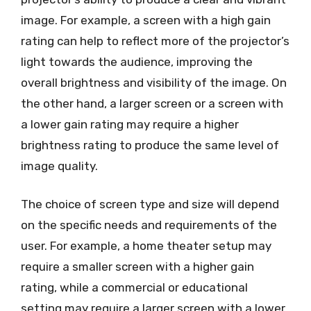
image. For example, a screen with a high gain
rating can help to reflect more of the projector’s
light towards the audience, improving the
overall brightness and visibility of the image. On
the other hand, a larger screen or a screen with
a lower gain rating may require a higher
brightness rating to produce the same level of
image quality.
The choice of screen type and size will depend
on the specific needs and requirements of the
user. For example, a home theater setup may
require a smaller screen with a higher gain
rating, while a commercial or educational
setting may require a larger screen with a lower