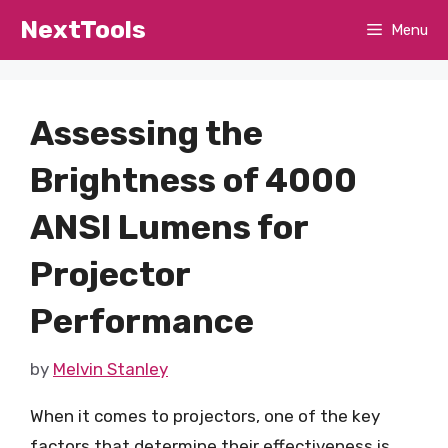
Skip
NextTools
Menu
to
content
Assessing the
Brightness of 4000
ANSI Lumens for
Projector
Performance
by
Melvin Stanley
When it comes to projectors, one of the key
factors that determine their effectiveness is