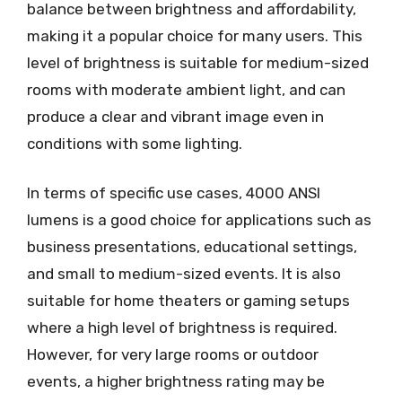
balance between brightness and affordability,
making it a popular choice for many users. This
level of brightness is suitable for medium-sized
rooms with moderate ambient light, and can
produce a clear and vibrant image even in
conditions with some lighting.
In terms of specific use cases, 4000 ANSI
lumens is a good choice for applications such as
business presentations, educational settings,
and small to medium-sized events. It is also
suitable for home theaters or gaming setups
where a high level of brightness is required.
However, for very large rooms or outdoor
events, a higher brightness rating may be