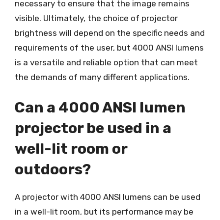
necessary to ensure that the image remains
visible. Ultimately, the choice of projector
brightness will depend on the specific needs and
requirements of the user, but 4000 ANSI lumens
is a versatile and reliable option that can meet
the demands of many different applications.
Can a 4000 ANSI lumen
projector be used in a
well-lit room or
outdoors?
A projector with 4000 ANSI lumens can be used
in a well-lit room, but its performance may be