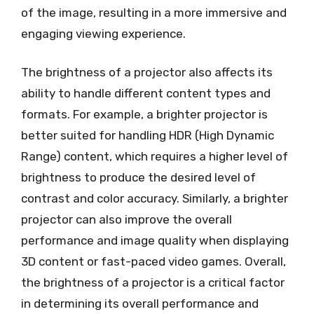
of the image, resulting in a more immersive and
engaging viewing experience.
The brightness of a projector also affects its
ability to handle different content types and
formats. For example, a brighter projector is
better suited for handling HDR (High Dynamic
Range) content, which requires a higher level of
brightness to produce the desired level of
contrast and color accuracy. Similarly, a brighter
projector can also improve the overall
performance and image quality when displaying
3D content or fast-paced video games. Overall,
the brightness of a projector is a critical factor
in determining its overall performance and