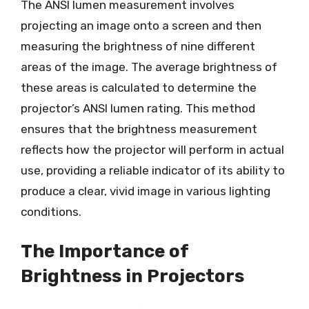
The ANSI lumen measurement involves
projecting an image onto a screen and then
measuring the brightness of nine different
areas of the image. The average brightness of
these areas is calculated to determine the
projector’s ANSI lumen rating. This method
ensures that the brightness measurement
reflects how the projector will perform in actual
use, providing a reliable indicator of its ability to
produce a clear, vivid image in various lighting
conditions.
The Importance of
Brightness in Projectors