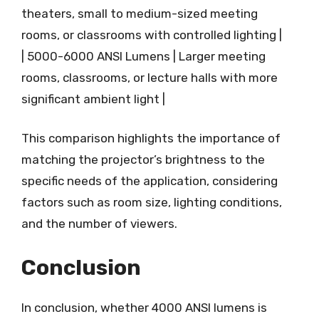
theaters, small to medium-sized meeting
rooms, or classrooms with controlled lighting |
| 5000-6000 ANSI Lumens | Larger meeting
rooms, classrooms, or lecture halls with more
significant ambient light |
This comparison highlights the importance of
matching the projector’s brightness to the
specific needs of the application, considering
factors such as room size, lighting conditions,
and the number of viewers.
Conclusion
In conclusion, whether 4000 ANSI lumens is