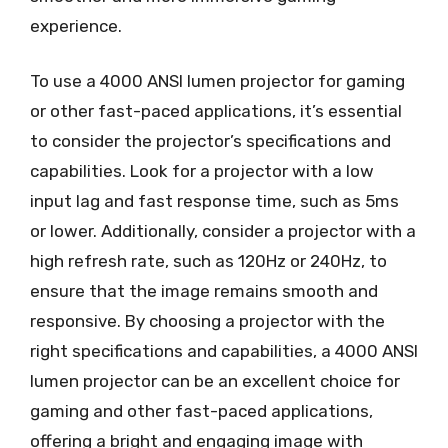
experience.
To use a 4000 ANSI lumen projector for gaming
or other fast-paced applications, it’s essential
to consider the projector’s specifications and
capabilities. Look for a projector with a low
input lag and fast response time, such as 5ms
or lower. Additionally, consider a projector with a
high refresh rate, such as 120Hz or 240Hz, to
ensure that the image remains smooth and
responsive. By choosing a projector with the
right specifications and capabilities, a 4000 ANSI
lumen projector can be an excellent choice for
gaming and other fast-paced applications,
offering a bright and engaging image with