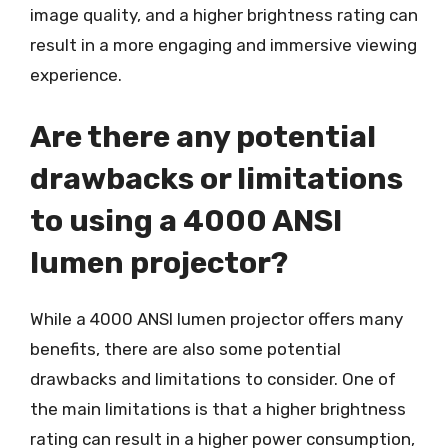
image quality, and a higher brightness rating can
result in a more engaging and immersive viewing
experience.
Are there any potential
drawbacks or limitations
to using a 4000 ANSI
lumen projector?
While a 4000 ANSI lumen projector offers many
benefits, there are also some potential
drawbacks and limitations to consider. One of
the main limitations is that a higher brightness
rating can result in a higher power consumption,