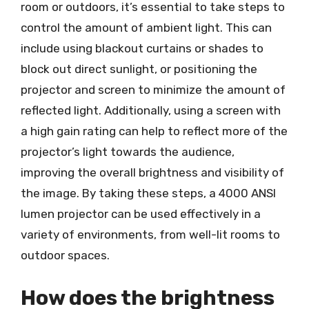
room or outdoors, it’s essential to take steps to
control the amount of ambient light. This can
include using blackout curtains or shades to
block out direct sunlight, or positioning the
projector and screen to minimize the amount of
reflected light. Additionally, using a screen with
a high gain rating can help to reflect more of the
projector’s light towards the audience,
improving the overall brightness and visibility of
the image. By taking these steps, a 4000 ANSI
lumen projector can be used effectively in a
variety of environments, from well-lit rooms to
outdoor spaces.
How does the brightness