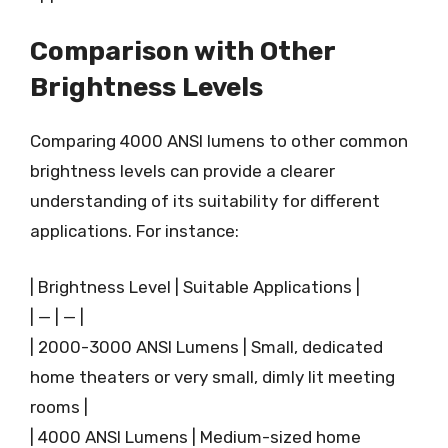
Comparison with Other
Brightness Levels
Comparing 4000 ANSI lumens to other common
brightness levels can provide a clearer
understanding of its suitability for different
applications. For instance:
| Brightness Level | Suitable Applications |
| — | — |
| 2000-3000 ANSI Lumens | Small, dedicated
home theaters or very small, dimly lit meeting
rooms |
| 4000 ANSI Lumens | Medium-sized home