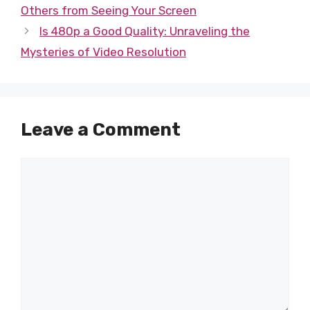
Others from Seeing Your Screen
Is 480p a Good Quality: Unraveling the
Mysteries of Video Resolution
Leave a Comment
Comment