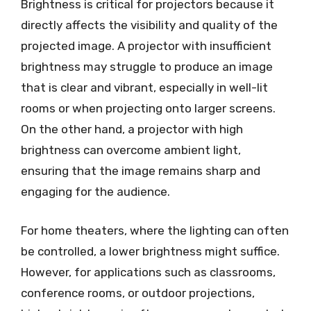
Brightness is critical for projectors because it
directly affects the visibility and quality of the
projected image. A projector with insufficient
brightness may struggle to produce an image
that is clear and vibrant, especially in well-lit
rooms or when projecting onto larger screens.
On the other hand, a projector with high
brightness can overcome ambient light,
ensuring that the image remains sharp and
engaging for the audience.
For home theaters, where the lighting can often
be controlled, a lower brightness might suffice.
However, for applications such as classrooms,
conference rooms, or outdoor projections,