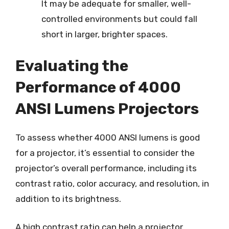
It may be adequate for smaller, well-
controlled environments but could fall
short in larger, brighter spaces.
Evaluating the
Performance of 4000
ANSI Lumens Projectors
To assess whether 4000 ANSI lumens is good
for a projector, it’s essential to consider the
projector’s overall performance, including its
contrast ratio, color accuracy, and resolution, in
addition to its brightness.
A high contrast ratio can help a projector