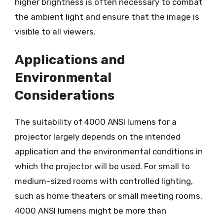
higher brightness is often necessary to combat
the ambient light and ensure that the image is
visible to all viewers.
Applications and
Environmental
Considerations
The suitability of 4000 ANSI lumens for a
projector largely depends on the intended
application and the environmental conditions in
which the projector will be used. For small to
medium-sized rooms with controlled lighting,
such as home theaters or small meeting rooms,
4000 ANSI lumens might be more than