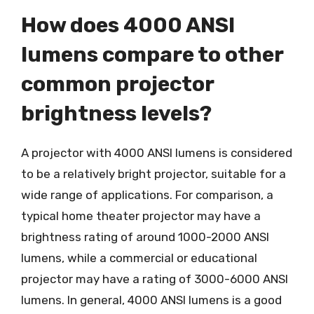
How does 4000 ANSI
lumens compare to other
common projector
brightness levels?
A projector with 4000 ANSI lumens is considered
to be a relatively bright projector, suitable for a
wide range of applications. For comparison, a
typical home theater projector may have a
brightness rating of around 1000-2000 ANSI
lumens, while a commercial or educational
projector may have a rating of 3000-6000 ANSI
lumens. In general, 4000 ANSI lumens is a good