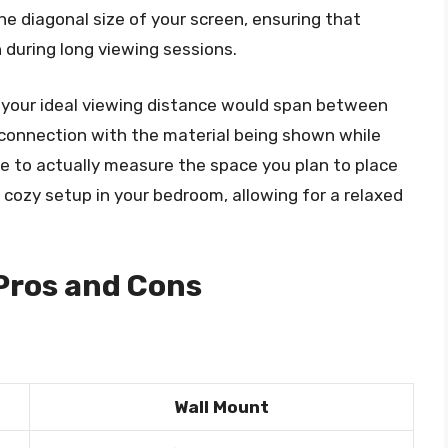
e diagonal size of your screen, ensuring that
 during long viewing sessions.
, your ideal viewing distance would span between
r connection with the material being shown while
ble to actually measure the space you plan to place
 a cozy setup in your bedroom, allowing for a relaxed
 Pros and Cons
Wall Mount