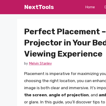
Skip
NextTools
Home
to
content
Perfect Placement –
Projector in Your Be
Viewing Experience
by
Melvin Stanley
Placement is imperative for maximizing you
choosing the right location, you can enhan
image is both clear and immersive. It’s imp
the screen
,
angle of projection
, and
amb
or glare. In this guide, you’ll discover tips 