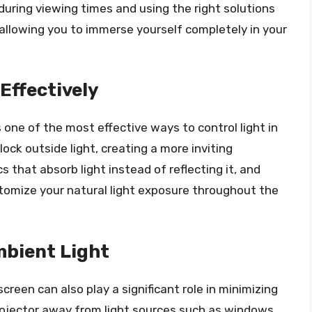
 during viewing times and using the right solutions
 allowing you to immerse yourself completely in your
Effectively
s one of the most effective ways to control light in
k outside light, creating a more inviting
 that absorb light instead of reflecting it, and
stomize your natural light exposure throughout the
mbient Light
reen can also play a significant role in minimizing
projector away from light sources such as windows