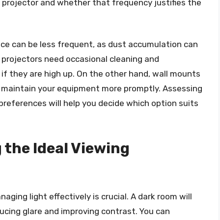
 projector and whether that frequency justifies the
ce can be less frequent, as dust accumulation can
l projectors need occasional cleaning and
 if they are high up. On the other hand, wall mounts
to maintain your equipment more promptly. Assessing
references will help you decide which option suits
 the Ideal Viewing
aging light effectively is crucial. A dark room will
ucing glare and improving contrast. You can