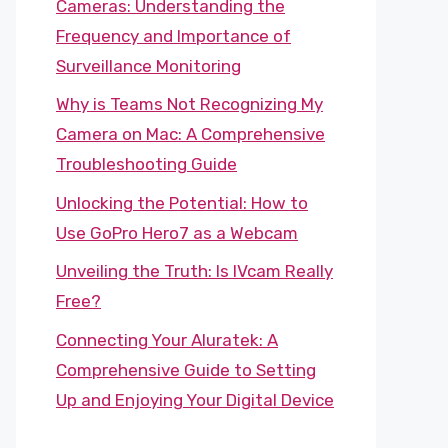
Cameras: Understanding the
Frequency and Importance of
Surveillance Monitoring
Why is Teams Not Recognizing My
Camera on Mac: A Comprehensive
Troubleshooting Guide
Unlocking the Potential: How to
Use GoPro Hero7 as a Webcam
Unveiling the Truth: Is IVcam Really
Free?
Connecting Your Aluratek: A
Comprehensive Guide to Setting
Up and Enjoying Your Digital Device