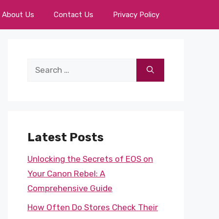
About Us
Contact Us
Privacy Policy
Search
for:
Latest Posts
Unlocking the Secrets of EOS on
Your Canon Rebel: A
Comprehensive Guide
How Often Do Stores Check Their