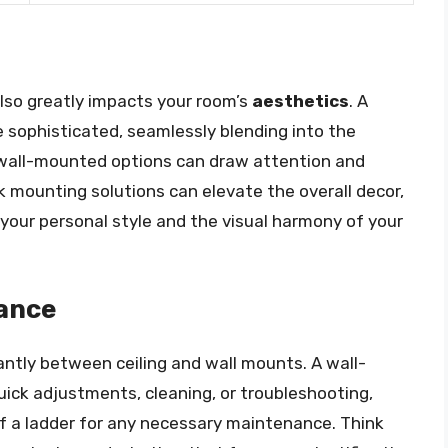
lso greatly impacts your room’s
aesthetics
. A
 sophisticated, seamlessly blending into the
, wall-mounted options can draw attention and
ek mounting solutions can elevate the overall decor,
our personal style and the visual harmony of your
nance
antly between ceiling and wall mounts. A wall-
uick adjustments, cleaning, or troubleshooting,
of a ladder for any necessary maintenance. Think