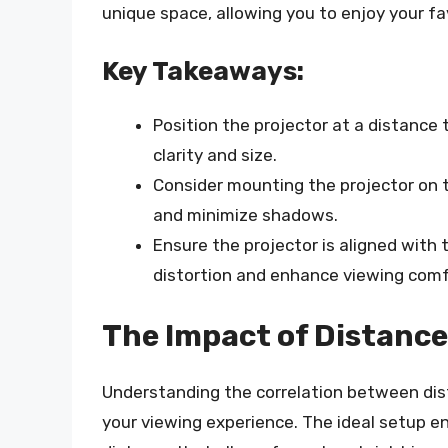
unique space, allowing you to enjoy your f
Key Takeaways:
Position the projector at a distance
clarity and size.
Consider mounting the projector on th
and minimize shadows.
Ensure the projector is aligned with
distortion and enhance viewing comf
The Impact of Distance
Understanding the correlation between dis
your viewing experience. The ideal setup en