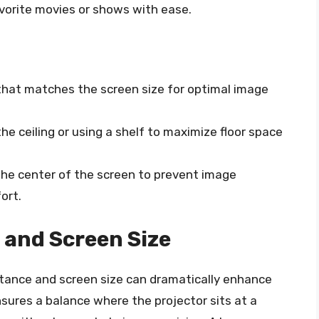
avorite movies or shows with ease.
 that matches the screen size for optimal image
e ceiling or using a shelf to maximize floor space
 the center of the screen to prevent image
ort.
 and Screen Size
tance and screen size can dramatically enhance
sures a balance where the projector sits at a