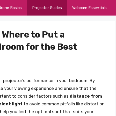
Drone Basics
Projector Guides
Webcam Essentials
 Where to Put a
droom for the Best
r projector’s performance in your bedroom. By
ce your viewing experience and ensure that the
ortant to consider factors such as
distance from
ient light
to avoid common pitfalls like distortion
to help you find the optimal spot that suits your