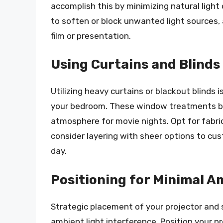
accomplish this by minimizing natural light
to soften or block unwanted light sources,
film or presentation.
Using Curtains and Blinds 
Utilizing heavy curtains or blackout blinds i
your bedroom. These window treatments bloc
atmosphere for movie nights. Opt for fabrics
consider layering with sheer options to cu
day.
Positioning for Minimal A
Strategic placement of your projector and sc
ambient light interference. Position your 