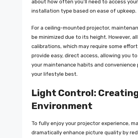
about how often you’ll need to access your
installation type based on ease of upkeep.
For a ceiling-mounted projector, maintenan
be minimized due to its height. However, al
calibrations, which may require some effort
provide easy, direct access, allowing you 
your maintenance habits and convenience p
your lifestyle best.
Light Control: Creating
Environment
To fully enjoy your projector experience, man
dramatically enhance picture quality by red