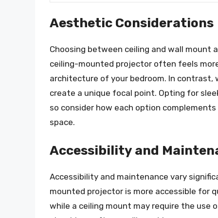
Aesthetic Considerations
Choosing between ceiling and wall mount a
ceiling-mounted projector often feels more
architecture of your bedroom. In contrast
create a unique focal point. Opting for sle
so consider how each option complements y
space.
Accessibility and Mainte
Accessibility and maintenance vary signific
mounted projector is more accessible for q
while a ceiling mount may require the use 