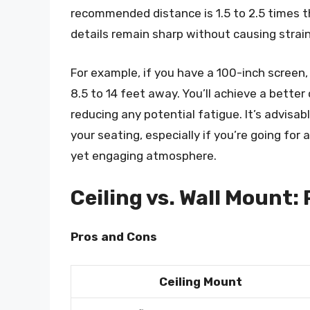
recommended distance is 1.5 to 2.5 times th
details remain sharp without causing strain
For example, if you have a 100-inch screen
8.5 to 14 feet away. You’ll achieve a bette
reducing any potential fatigue. It’s advisa
your seating, especially if you’re going for
yet engaging atmosphere.
Ceiling vs. Wall Mount:
Pros and Cons
Ceiling Mount