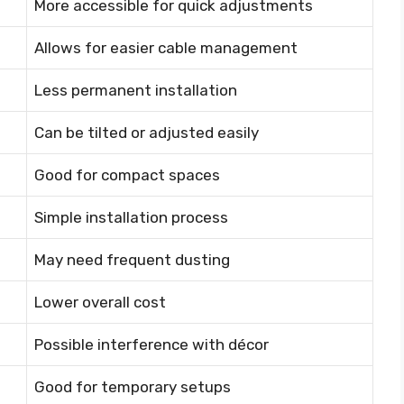
More accessible for quick adjustments
Allows for easier cable management
Less permanent installation
Can be tilted or adjusted easily
Good for compact spaces
Simple installation process
May need frequent dusting
Lower overall cost
Possible interference with décor
Good for temporary setups