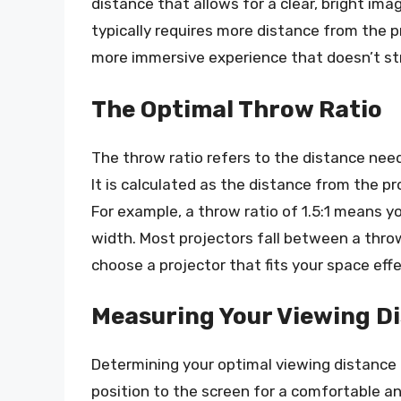
distance that allows for a clear, bright im
typically requires more distance from the pr
more immersive experience that doesn’t str
The Optimal Throw Ratio
The throw ratio refers to the distance need
It is calculated as the distance from the pr
For example, a throw ratio of 1.5:1 means y
width. Most projectors fall between a throw 
choose a projector that fits your space effe
Measuring Your Viewing D
Determining your optimal viewing distance
position to the screen for a comfortable an