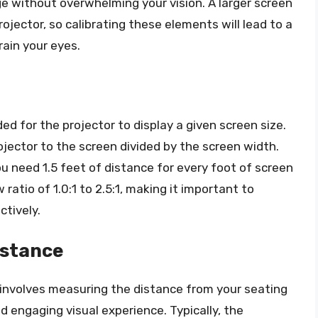
age without overwhelming your vision. A larger screen
ojector, so calibrating these elements will lead to a
ain your eyes.
ed for the projector to display a given screen size.
ojector to the screen divided by the screen width.
ou need 1.5 feet of distance for every foot of screen
ratio of 1.0:1 to 2.5:1, making it important to
ctively.
istance
 involves measuring the distance from your seating
d engaging visual experience. Typically, the