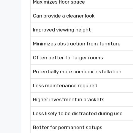
Maximizes floor space
Can provide a cleaner look
Improved viewing height
Minimizes obstruction from furniture
Often better for larger rooms
Potentially more complex installation
Less maintenance required
Higher investment in brackets
Less likely to be distracted during use
Better for permanent setups