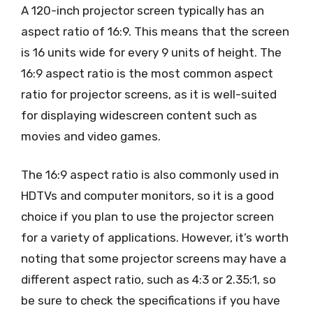
A 120-inch projector screen typically has an
aspect ratio of 16:9. This means that the screen
is 16 units wide for every 9 units of height. The
16:9 aspect ratio is the most common aspect
ratio for projector screens, as it is well-suited
for displaying widescreen content such as
movies and video games.
The 16:9 aspect ratio is also commonly used in
HDTVs and computer monitors, so it is a good
choice if you plan to use the projector screen
for a variety of applications. However, it’s worth
noting that some projector screens may have a
different aspect ratio, such as 4:3 or 2.35:1, so
be sure to check the specifications if you have