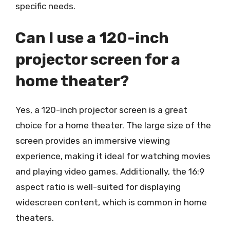
specific needs.
Can I use a 120-inch
projector screen for a
home theater?
Yes, a 120-inch projector screen is a great
choice for a home theater. The large size of the
screen provides an immersive viewing
experience, making it ideal for watching movies
and playing video games. Additionally, the 16:9
aspect ratio is well-suited for displaying
widescreen content, which is common in home
theaters.