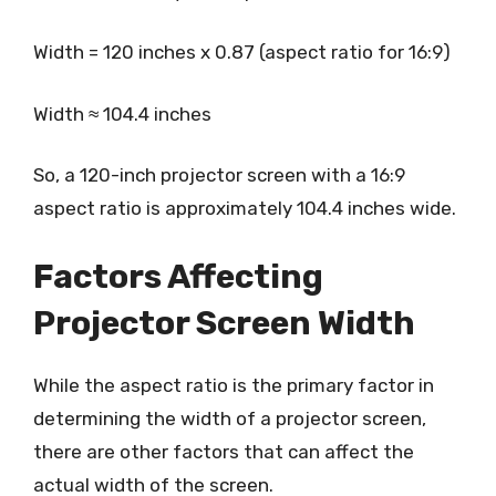
Width = 120 inches x 0.87 (aspect ratio for 16:9)
Width ≈ 104.4 inches
So, a 120-inch projector screen with a 16:9
aspect ratio is approximately 104.4 inches wide.
Factors Affecting
Projector Screen Width
While the aspect ratio is the primary factor in
determining the width of a projector screen,
there are other factors that can affect the
actual width of the screen.