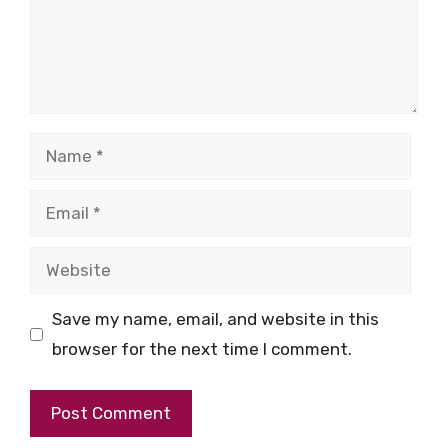
Name
Email
Website
Save my name, email, and website in this
browser for the next time I comment.