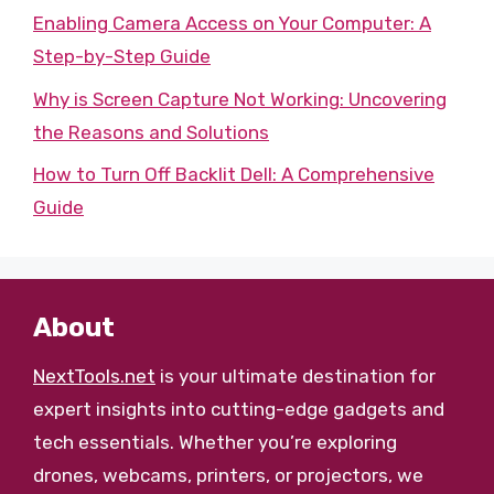
Enabling Camera Access on Your Computer: A
Step-by-Step Guide
Why is Screen Capture Not Working: Uncovering
the Reasons and Solutions
How to Turn Off Backlit Dell: A Comprehensive
Guide
About
NextTools.net
is your ultimate destination for
expert insights into cutting-edge gadgets and
tech essentials. Whether you’re exploring
drones, webcams, printers, or projectors, we