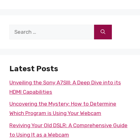
Search
for:
Latest Posts
Unveiling the Sony A7SIII: A Deep Dive into its
HDMI Capabilities
Uncovering the Mystery: How to Determine
Which Program is Using Your Webcam
Reviving Your Old DSLR: A Comprehensive Guide
to Using It as a Webcam