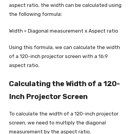
aspect ratio, the width can be calculated using
the following formula:
Width = Diagonal measurement x Aspect ratio
Using this formula, we can calculate the width
of a 120-inch projector screen with a 16:9
aspect ratio.
Calculating the Width of a 120-
Inch Projector Screen
To calculate the width of a 120-inch projector
screen, we need to multiply the diagonal
measurement by the aspect ratio.