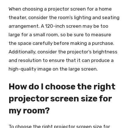
When choosing a projector screen for a home
theater, consider the room’s lighting and seating
arrangement. A 120-inch screen may be too
large for a small room, so be sure to measure
the space carefully before making a purchase.
Additionally, consider the projector’s brightness
and resolution to ensure that it can produce a
high-quality image on the large screen.
How do I choose the right
projector screen size for
my room?
To choose the right projector screen size for