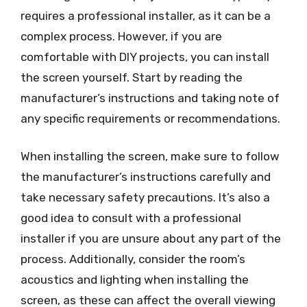
requires a professional installer, as it can be a
complex process. However, if you are
comfortable with DIY projects, you can install
the screen yourself. Start by reading the
manufacturer’s instructions and taking note of
any specific requirements or recommendations.
When installing the screen, make sure to follow
the manufacturer’s instructions carefully and
take necessary safety precautions. It’s also a
good idea to consult with a professional
installer if you are unsure about any part of the
process. Additionally, consider the room’s
acoustics and lighting when installing the
screen, as these can affect the overall viewing