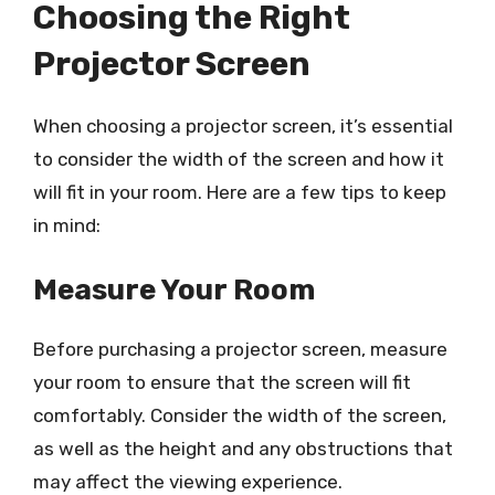
Choosing the Right
Projector Screen
When choosing a projector screen, it’s essential
to consider the width of the screen and how it
will fit in your room. Here are a few tips to keep
in mind:
Measure Your Room
Before purchasing a projector screen, measure
your room to ensure that the screen will fit
comfortably. Consider the width of the screen,
as well as the height and any obstructions that
may affect the viewing experience.