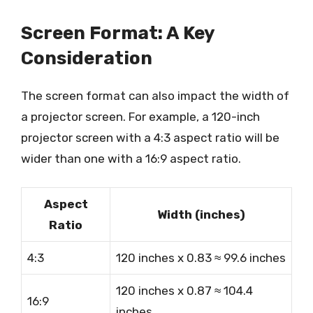
Screen Format: A Key
Consideration
The screen format can also impact the width of
a projector screen. For example, a 120-inch
projector screen with a 4:3 aspect ratio will be
wider than one with a 16:9 aspect ratio.
Aspect
Width (inches)
Ratio
4:3
120 inches x 0.83 ≈ 99.6 inches
120 inches x 0.87 ≈ 104.4
16:9
inches