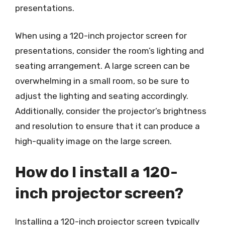
presentations.
When using a 120-inch projector screen for
presentations, consider the room’s lighting and
seating arrangement. A large screen can be
overwhelming in a small room, so be sure to
adjust the lighting and seating accordingly.
Additionally, consider the projector’s brightness
and resolution to ensure that it can produce a
high-quality image on the large screen.
How do I install a 120-
inch projector screen?
Installing a 120-inch projector screen typically