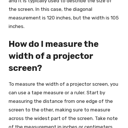
and it is typically used to describe the size of
the screen. In this case, the diagonal
measurement is 120 inches, but the width is 105
inches.
How do I measure the
width of a projector
screen?
To measure the width of a projector screen, you
can use a tape measure or a ruler. Start by
measuring the distance from one edge of the
screen to the other, making sure to measure
across the widest part of the screen. Take note
of the measurement in inches or centimeters.