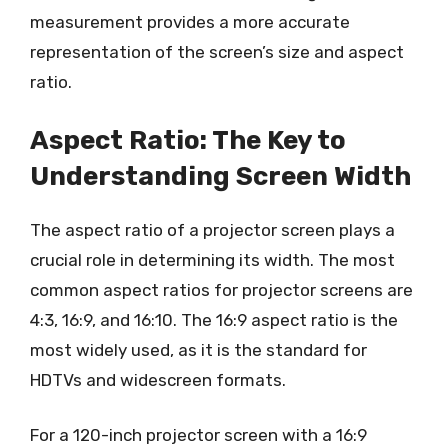
measurement provides a more accurate
representation of the screen’s size and aspect
ratio.
Aspect Ratio: The Key to
Understanding Screen Width
The aspect ratio of a projector screen plays a
crucial role in determining its width. The most
common aspect ratios for projector screens are
4:3, 16:9, and 16:10. The 16:9 aspect ratio is the
most widely used, as it is the standard for
HDTVs and widescreen formats.
For a 120-inch projector screen with a 16:9