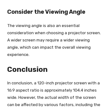
Consider the Viewing Angle
The viewing angle is also an essential
consideration when choosing a projector screen.
A wider screen may require a wider viewing
angle, which can impact the overall viewing
experience.
Conclusion
In conclusion, a 120-inch projector screen with a
16:9 aspect ratio is approximately 104.4 inches
wide. However, the actual width of the screen
can be affected by various factors, including the