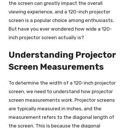
the screen can greatly impact the overall
viewing experience, and a 120-inch projector
screen is a popular choice among enthusiasts.
But have you ever wondered how wide a 120-
inch projector screen actually is?
Understanding Projector
Screen Measurements
To determine the width of a 120-inch projector
screen, we need to understand how projector
screen measurements work. Projector screens
are typically measured in inches, and the
measurement refers to the diagonal length of
the screen. This is because the diagonal