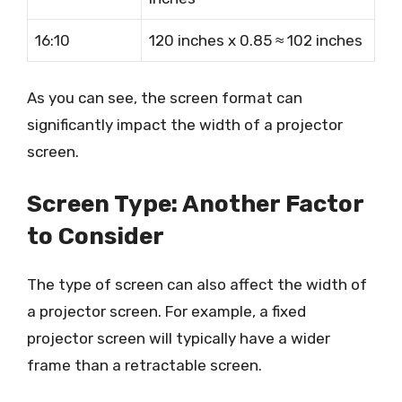
16:10
120 inches x 0.85 ≈ 102 inches
As you can see, the screen format can
significantly impact the width of a projector
screen.
Screen Type: Another Factor
to Consider
The type of screen can also affect the width of
a projector screen. For example, a fixed
projector screen will typically have a wider
frame than a retractable screen.