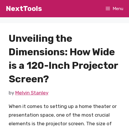
Skip
NextTools
Menu
to
content
Unveiling the
Dimensions: How Wide
is a 120-Inch Projector
Screen?
by
Melvin Stanley
When it comes to setting up a home theater or
presentation space, one of the most crucial
elements is the projector screen. The size of