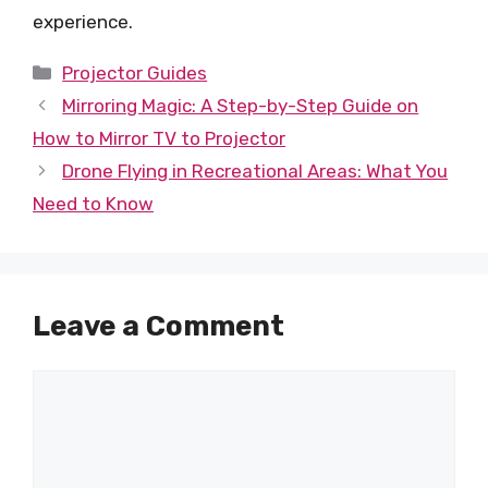
experience.
Categories
Projector Guides
Mirroring Magic: A Step-by-Step Guide on
How to Mirror TV to Projector
Drone Flying in Recreational Areas: What You
Need to Know
Leave a Comment
Comment