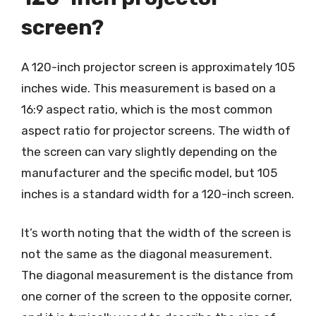
screen?
A 120-inch projector screen is approximately 105
inches wide. This measurement is based on a
16:9 aspect ratio, which is the most common
aspect ratio for projector screens. The width of
the screen can vary slightly depending on the
manufacturer and the specific model, but 105
inches is a standard width for a 120-inch screen.
It’s worth noting that the width of the screen is
not the same as the diagonal measurement.
The diagonal measurement is the distance from
one corner of the screen to the opposite corner,