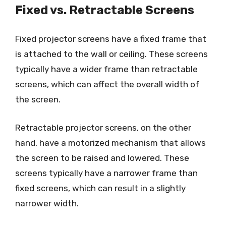
Fixed vs. Retractable Screens
Fixed projector screens have a fixed frame that
is attached to the wall or ceiling. These screens
typically have a wider frame than retractable
screens, which can affect the overall width of
the screen.
Retractable projector screens, on the other
hand, have a motorized mechanism that allows
the screen to be raised and lowered. These
screens typically have a narrower frame than
fixed screens, which can result in a slightly
narrower width.