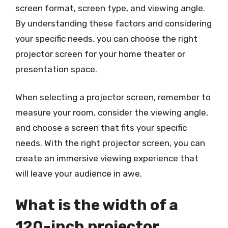
screen format, screen type, and viewing angle.
By understanding these factors and considering
your specific needs, you can choose the right
projector screen for your home theater or
presentation space.
When selecting a projector screen, remember to
measure your room, consider the viewing angle,
and choose a screen that fits your specific
needs. With the right projector screen, you can
create an immersive viewing experience that
will leave your audience in awe.
What is the width of a
120-inch projector