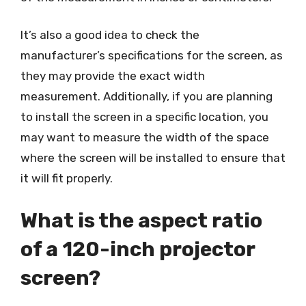
It’s also a good idea to check the
manufacturer’s specifications for the screen, as
they may provide the exact width
measurement. Additionally, if you are planning
to install the screen in a specific location, you
may want to measure the width of the space
where the screen will be installed to ensure that
it will fit properly.
What is the aspect ratio
of a 120-inch projector
screen?