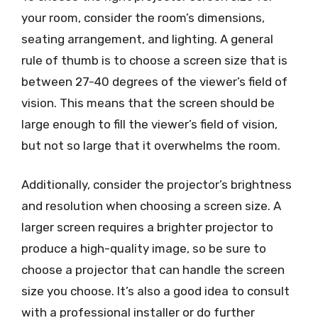
your room, consider the room’s dimensions,
seating arrangement, and lighting. A general
rule of thumb is to choose a screen size that is
between 27-40 degrees of the viewer’s field of
vision. This means that the screen should be
large enough to fill the viewer’s field of vision,
but not so large that it overwhelms the room.
Additionally, consider the projector’s brightness
and resolution when choosing a screen size. A
larger screen requires a brighter projector to
produce a high-quality image, so be sure to
choose a projector that can handle the screen
size you choose. It’s also a good idea to consult
with a professional installer or do further