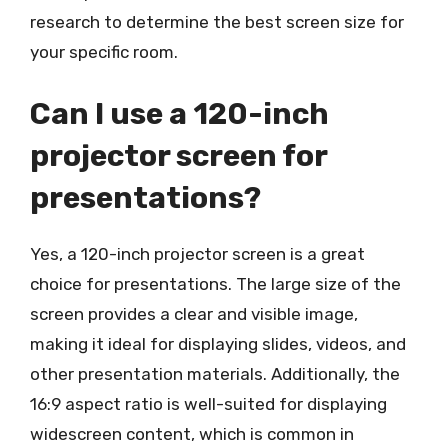
research to determine the best screen size for
your specific room.
Can I use a 120-inch
projector screen for
presentations?
Yes, a 120-inch projector screen is a great
choice for presentations. The large size of the
screen provides a clear and visible image,
making it ideal for displaying slides, videos, and
other presentation materials. Additionally, the
16:9 aspect ratio is well-suited for displaying
widescreen content, which is common in