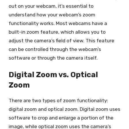
out on your webcam, it’s essential to
understand how your webcam’s zoom
functionality works. Most webcams have a
built-in zoom feature, which allows you to
adjust the camera’s field of view. This feature
can be controlled through the webcam’s
software or through the camera itself.
Digital Zoom vs. Optical
Zoom
There are two types of zoom functionality:
digital zoom and optical zoom. Digital zoom uses
software to crop and enlarge a portion of the
image, while optical zoom uses the camera’s