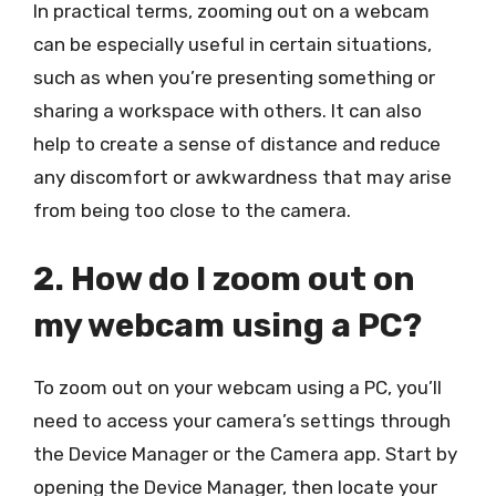
In practical terms, zooming out on a webcam
can be especially useful in certain situations,
such as when you’re presenting something or
sharing a workspace with others. It can also
help to create a sense of distance and reduce
any discomfort or awkwardness that may arise
from being too close to the camera.
2. How do I zoom out on
my webcam using a PC?
To zoom out on your webcam using a PC, you’ll
need to access your camera’s settings through
the Device Manager or the Camera app. Start by
opening the Device Manager, then locate your