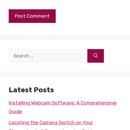
Search
for:
Latest Posts
Installing Webcam Software: A Comprehensive
Guide
Locating the Camera Switch on Your