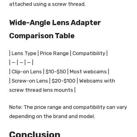
attached using a screw thread.
Wide-Angle Lens Adapter
Comparison Table
| Lens Type | Price Range | Compatibility |
| — | — | — |
| Clip-on Lens | $10-$50 | Most webcams |
| Screw-on Lens | $20-$100 | Webcams with
screw thread lens mounts |
Note: The price range and compatibility can vary
depending on the brand and model.
Conclusion