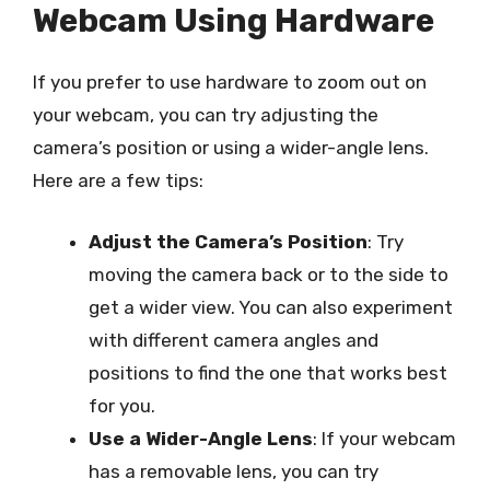
Webcam Using Hardware
If you prefer to use hardware to zoom out on
your webcam, you can try adjusting the
camera’s position or using a wider-angle lens.
Here are a few tips:
Adjust the Camera’s Position
: Try
moving the camera back or to the side to
get a wider view. You can also experiment
with different camera angles and
positions to find the one that works best
for you.
Use a Wider-Angle Lens
: If your webcam
has a removable lens, you can try