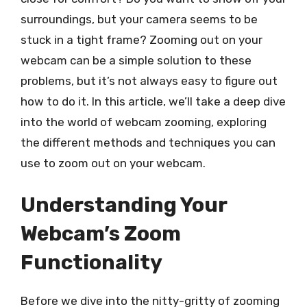
surroundings, but your camera seems to be
stuck in a tight frame? Zooming out on your
webcam can be a simple solution to these
problems, but it’s not always easy to figure out
how to do it. In this article, we’ll take a deep dive
into the world of webcam zooming, exploring
the different methods and techniques you can
use to zoom out on your webcam.
Understanding Your
Webcam’s Zoom
Functionality
Before we dive into the nitty-gritty of zooming