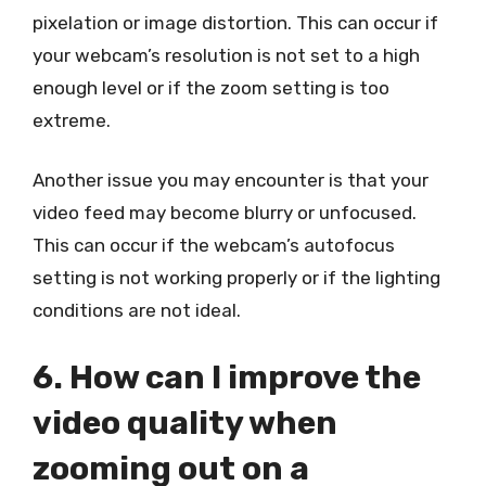
pixelation or image distortion. This can occur if
your webcam’s resolution is not set to a high
enough level or if the zoom setting is too
extreme.
Another issue you may encounter is that your
video feed may become blurry or unfocused.
This can occur if the webcam’s autofocus
setting is not working properly or if the lighting
conditions are not ideal.
6. How can I improve the
video quality when
zooming out on a