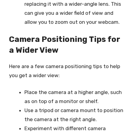
replacing it with a wider-angle lens. This
can give you a wider field of view and
allow you to zoom out on your webcam.
Camera Positioning Tips for
a Wider View
Here are a few camera positioning tips to help
you get a wider view:
Place the camera at a higher angle, such
as on top of a monitor or shelf.
Use a tripod or camera mount to position
the camera at the right angle.
Experiment with different camera