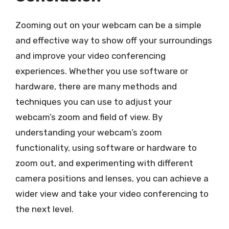
Zooming out on your webcam can be a simple
and effective way to show off your surroundings
and improve your video conferencing
experiences. Whether you use software or
hardware, there are many methods and
techniques you can use to adjust your
webcam’s zoom and field of view. By
understanding your webcam’s zoom
functionality, using software or hardware to
zoom out, and experimenting with different
camera positions and lenses, you can achieve a
wider view and take your video conferencing to
the next level.