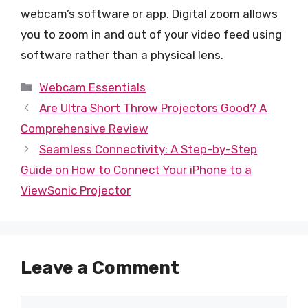
webcam’s software or app. Digital zoom allows
you to zoom in and out of your video feed using
software rather than a physical lens.
Categories
Webcam Essentials
Are Ultra Short Throw Projectors Good? A
Comprehensive Review
Seamless Connectivity: A Step-by-Step
Guide on How to Connect Your iPhone to a
ViewSonic Projector
Leave a Comment
Comment