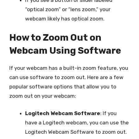
“optical zoom” or “lens zoom,” your
webcam likely has optical zoom.
How to Zoom Out on
Webcam Using Software
If your webcam has a built-in zoom feature, you
can use software to zoom out. Here are a few
popular software options that allow you to
zoom out on your webcam:
Logitech Webcam Software
: If you
have a Logitech webcam, you can use the
Logitech Webcam Software to zoom out.