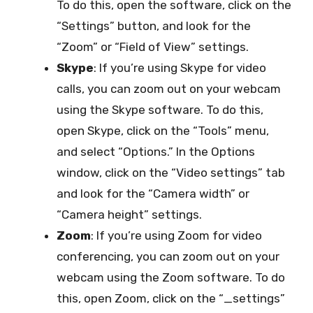
To do this, open the software, click on the
“Settings” button, and look for the
“Zoom” or “Field of View” settings.
Skype
: If you’re using Skype for video
calls, you can zoom out on your webcam
using the Skype software. To do this,
open Skype, click on the “Tools” menu,
and select “Options.” In the Options
window, click on the “Video settings” tab
and look for the “Camera width” or
“Camera height” settings.
Zoom
: If you’re using Zoom for video
conferencing, you can zoom out on your
webcam using the Zoom software. To do
this, open Zoom, click on the “_settings”