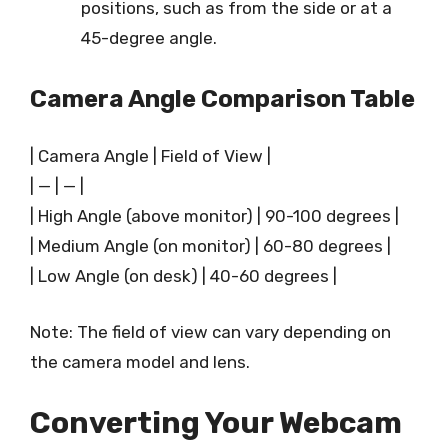
positions, such as from the side or at a
45-degree angle.
Camera Angle Comparison Table
| Camera Angle | Field of View |
| — | — |
| High Angle (above monitor) | 90-100 degrees |
| Medium Angle (on monitor) | 60-80 degrees |
| Low Angle (on desk) | 40-60 degrees |
Note: The field of view can vary depending on
the camera model and lens.
Converting Your Webcam