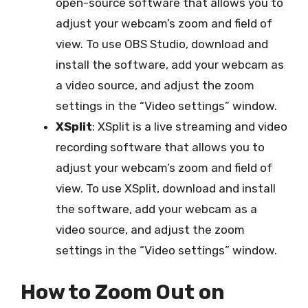
open-source software that allows you to
adjust your webcam’s zoom and field of
view. To use OBS Studio, download and
install the software, add your webcam as
a video source, and adjust the zoom
settings in the “Video settings” window.
XSplit
: XSplit is a live streaming and video
recording software that allows you to
adjust your webcam’s zoom and field of
view. To use XSplit, download and install
the software, add your webcam as a
video source, and adjust the zoom
settings in the “Video settings” window.
How to Zoom Out on