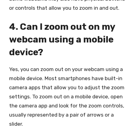
or controls that allow you to zoom in and out.
4. Can I zoom out on my
webcam using a mobile
device?
Yes, you can zoom out on your webcam using a
mobile device. Most smartphones have built-in
camera apps that allow you to adjust the zoom
settings. To zoom out on a mobile device, open
the camera app and look for the zoom controls,
usually represented by a pair of arrows or a
slider.