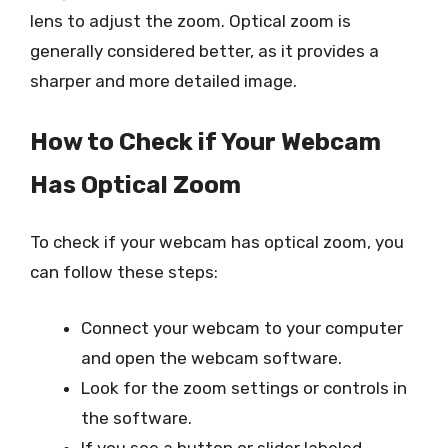
lens to adjust the zoom. Optical zoom is
generally considered better, as it provides a
sharper and more detailed image.
How to Check if Your Webcam
Has Optical Zoom
To check if your webcam has optical zoom, you
can follow these steps:
Connect your webcam to your computer
and open the webcam software.
Look for the zoom settings or controls in
the software.
If you see a button or slider labeled