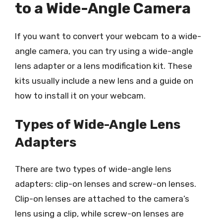
to a Wide-Angle Camera
If you want to convert your webcam to a wide-
angle camera, you can try using a wide-angle
lens adapter or a lens modification kit. These
kits usually include a new lens and a guide on
how to install it on your webcam.
Types of Wide-Angle Lens
Adapters
There are two types of wide-angle lens
adapters: clip-on lenses and screw-on lenses.
Clip-on lenses are attached to the camera’s
lens using a clip, while screw-on lenses are