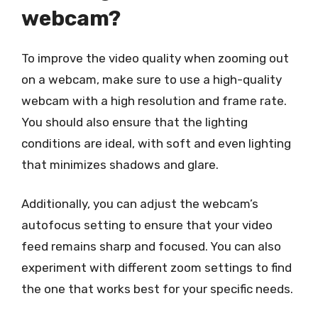
webcam?
To improve the video quality when zooming out
on a webcam, make sure to use a high-quality
webcam with a high resolution and frame rate.
You should also ensure that the lighting
conditions are ideal, with soft and even lighting
that minimizes shadows and glare.
Additionally, you can adjust the webcam’s
autofocus setting to ensure that your video
feed remains sharp and focused. You can also
experiment with different zoom settings to find
the one that works best for your specific needs.