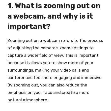
1. What is zooming out on
a webcam, and why is it
important?
Zooming out on a webcam refers to the process
of adjusting the camera’s zoom settings to
capture a wider field of view. This is important
because it allows you to show more of your
surroundings, making your video calls and
conferences feel more engaging and immersive.
By zooming out, you can also reduce the
emphasis on your face and create a more
natural atmosphere.