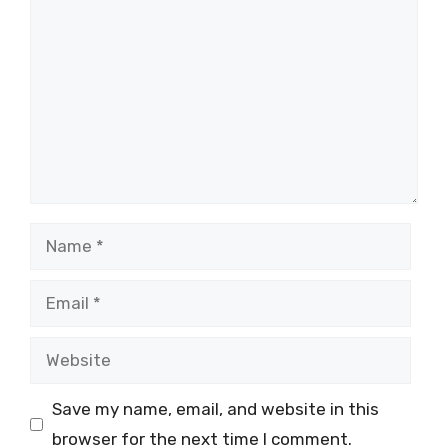
Name
Email
Website
Save my name, email, and website in this
browser for the next time I comment.