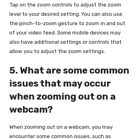
Tap on the zoom controls to adjust the zoom
level to your desired setting. You can also use
the pinch-to-zoom gesture to zoom in and out
of your video feed. Some mobile devices may
also have additional settings or controls that
allow you to adjust the zoom settings.
5. What are some common
issues that may occur
when zooming out on a
webcam?
When zooming out on a webcam, you may
encounter some common issues, such as