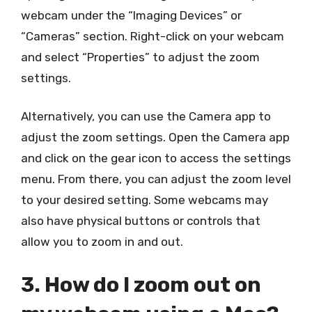
webcam under the “Imaging Devices” or
“Cameras” section. Right-click on your webcam
and select “Properties” to adjust the zoom
settings.
Alternatively, you can use the Camera app to
adjust the zoom settings. Open the Camera app
and click on the gear icon to access the settings
menu. From there, you can adjust the zoom level
to your desired setting. Some webcams may
also have physical buttons or controls that
allow you to zoom in and out.
3. How do I zoom out on