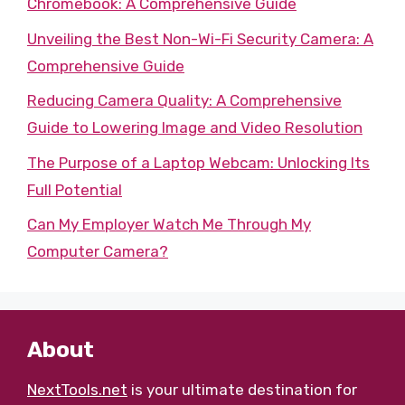
Chromebook: A Comprehensive Guide
Unveiling the Best Non-Wi-Fi Security Camera: A
Comprehensive Guide
Reducing Camera Quality: A Comprehensive
Guide to Lowering Image and Video Resolution
The Purpose of a Laptop Webcam: Unlocking Its
Full Potential
Can My Employer Watch Me Through My
Computer Camera?
About
NextTools.net
is your ultimate destination for