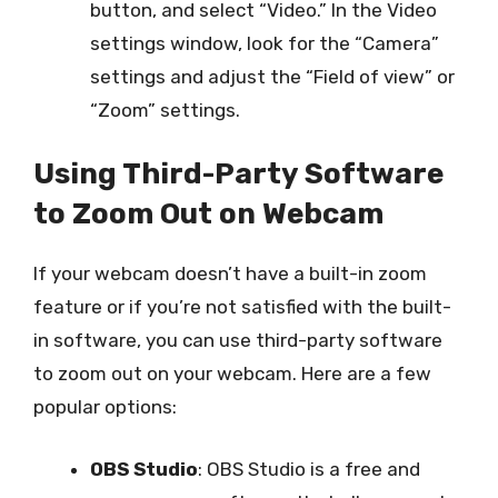
button, and select “Video.” In the Video
settings window, look for the “Camera”
settings and adjust the “Field of view” or
“Zoom” settings.
Using Third-Party Software
to Zoom Out on Webcam
If your webcam doesn’t have a built-in zoom
feature or if you’re not satisfied with the built-
in software, you can use third-party software
to zoom out on your webcam. Here are a few
popular options:
OBS Studio
: OBS Studio is a free and