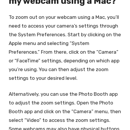
my webcam using a Mac?
To zoom out on your webcam using a Mac, you’ll
need to access your camera’s settings through
the System Preferences. Start by clicking on the
Apple menu and selecting “System
Preferences.” From there, click on the “Camera”
or “FaceTime” settings, depending on which app
you’re using. You can then adjust the zoom
settings to your desired level.
Alternatively, you can use the Photo Booth app
to adjust the zoom settings. Open the Photo
Booth app and click on the “Camera” menu, then
select “Video” to access the zoom settings.
Some webcams may also have physical buttons