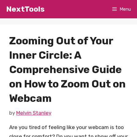
Skip
NextTools
Menu
to
content
Zooming Out of Your
Inner Circle: A
Comprehensive Guide
on How to Zoom Out on
Webcam
by
Melvin Stanley
Are you tired of feeling like your webcam is too
close for comfort? Do you want to show off your