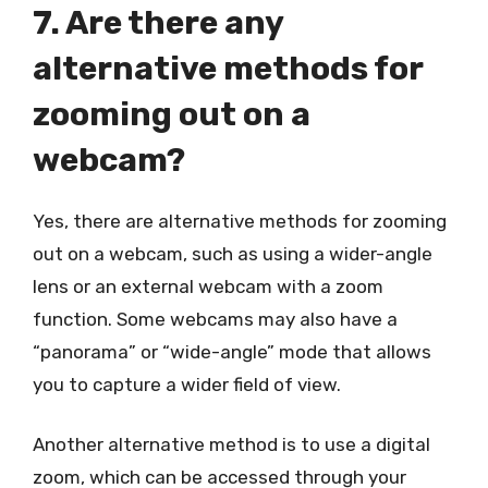
7. Are there any
alternative methods for
zooming out on a
webcam?
Yes, there are alternative methods for zooming
out on a webcam, such as using a wider-angle
lens or an external webcam with a zoom
function. Some webcams may also have a
“panorama” or “wide-angle” mode that allows
you to capture a wider field of view.
Another alternative method is to use a digital
zoom, which can be accessed through your