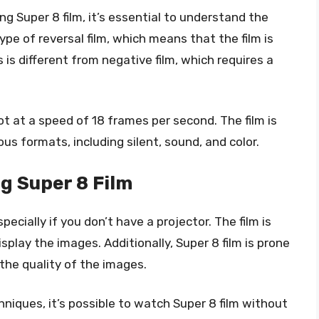
 Super 8 film, it’s essential to understand the
 type of reversal film, which means that the film is
is different from negative film, which requires a
ot at a speed of 18 frames per second. The film is
ous formats, including silent, sound, and color.
g Super 8 Film
ecially if you don’t have a projector. The film is
splay the images. Additionally, Super 8 film is prone
the quality of the images.
niques, it’s possible to watch Super 8 film without