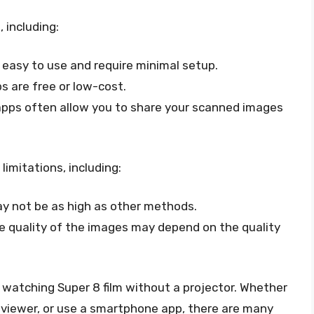
including:
easy to use and require minimal setup.
 are free or low-cost.
pps often allow you to share your scanned images
mitations, including:
ay not be as high as other methods.
he quality of the images may depend on the quality
 watching Super 8 film without a projector. Whether
lm viewer, or use a smartphone app, there are many