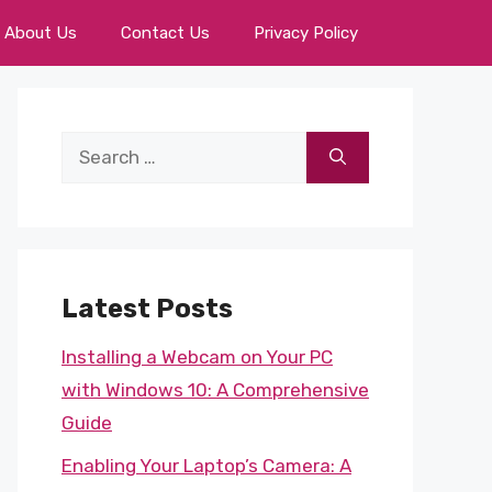
About Us
Contact Us
Privacy Policy
Search
for:
Latest Posts
Installing a Webcam on Your PC
with Windows 10: A Comprehensive
Guide
Enabling Your Laptop’s Camera: A