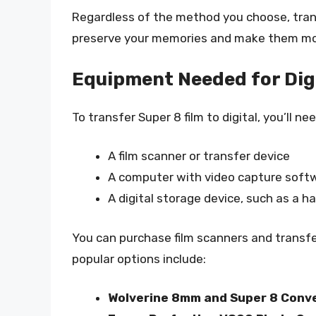
Regardless of the method you choose, transf
preserve your memories and make them mor
Equipment Needed for Digi
To transfer Super 8 film to digital, you’ll n
A film scanner or transfer device
A computer with video capture soft
A digital storage device, such as a ha
You can purchase film scanners and transfer
popular options include:
Wolverine 8mm and Super 8 Conv