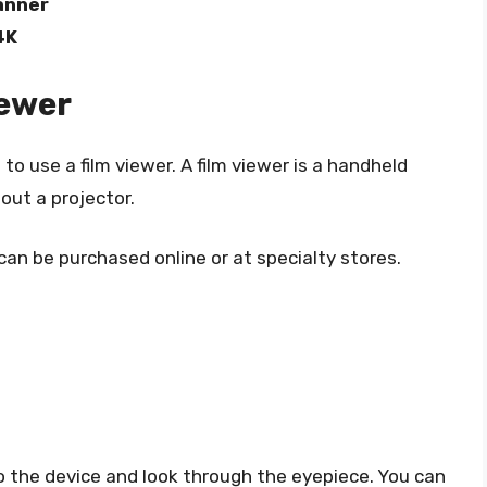
anner
4K
iewer
o use a film viewer. A film viewer is a handheld
out a projector.
can be purchased online or at specialty stores.
nto the device and look through the eyepiece. You can