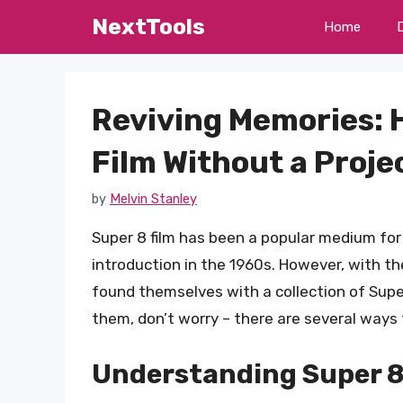
Skip
NextTools
Home
to
content
Reviving Memories: 
Film Without a Proje
by
Melvin Stanley
Super 8 film has been a popular medium fo
introduction in the 1960s. However, with t
found themselves with a collection of Super
them, don’t worry – there are several ways 
Understanding Super 8