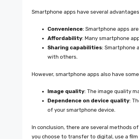
Smartphone apps have several advantages, 
Convenience
: Smartphone apps are 
Affordability
: Many smartphone apps
Sharing capabilities
: Smartphone a
with others.
However, smartphone apps also have some li
Image quality
: The image quality m
Dependence on device quality
: T
of your smartphone device.
In conclusion, there are several methods of
you choose to transfer to digital, use a fi