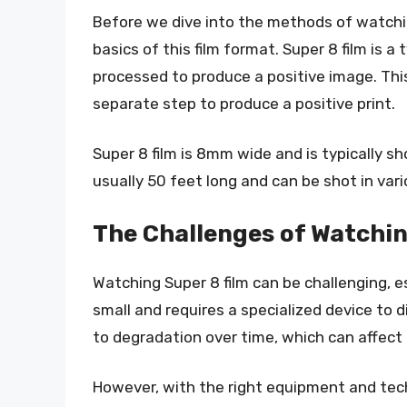
Before we dive into the methods of watching
basics of this film format. Super 8 film is a
processed to produce a positive image. This 
separate step to produce a positive print.
Super 8 film is 8mm wide and is typically sh
usually 50 feet long and can be shot in vari
The Challenges of Watchin
Watching Super 8 film can be challenging, esp
small and requires a specialized device to di
to degradation over time, which can affect 
However, with the right equipment and tech