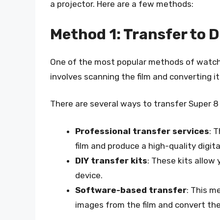
a projector. Here are a few methods:
Method 1: Transfer to D
One of the most popular methods of watching 
involves scanning the film and converting it
There are several ways to transfer Super 8 fi
Professional transfer services
: 
film and produce a high-quality digita
DIY transfer kits
: These kits allow 
device.
Software-based transfer
: This m
images from the film and convert the