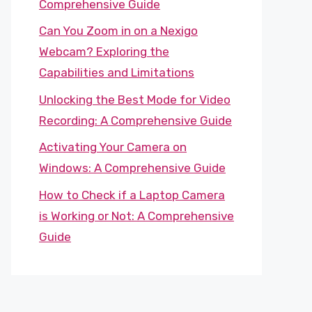
Comprehensive Guide
Can You Zoom in on a Nexigo
Webcam? Exploring the
Capabilities and Limitations
Unlocking the Best Mode for Video
Recording: A Comprehensive Guide
Activating Your Camera on
Windows: A Comprehensive Guide
How to Check if a Laptop Camera
is Working or Not: A Comprehensive
Guide