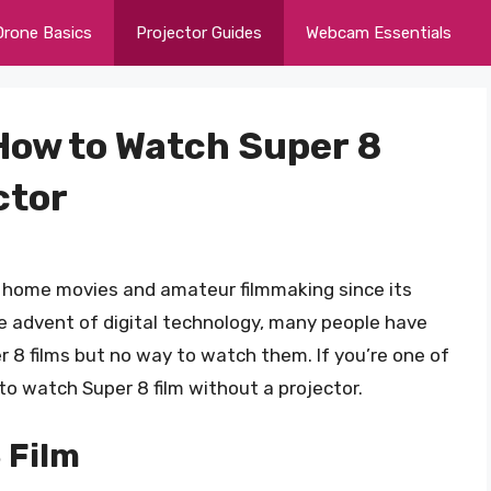
Drone Basics
Projector Guides
Webcam Essentials
How to Watch Super 8
ctor
r home movies and amateur filmmaking since its
he advent of digital technology, many people have
 8 films but no way to watch them. If you’re one of
to watch Super 8 film without a projector.
 Film