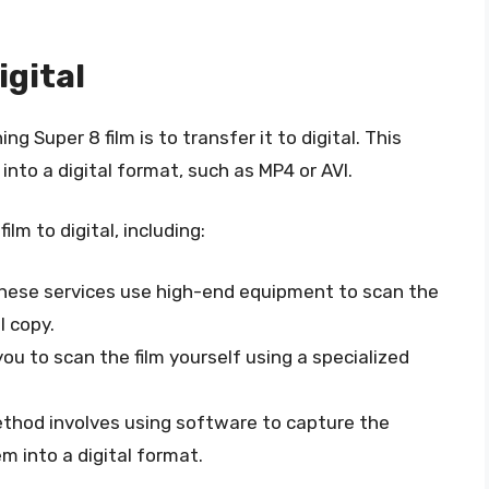
igital
Super 8 film is to transfer it to digital. This
 into a digital format, such as MP4 or AVI.
lm to digital, including:
These services use high-end equipment to scan the
l copy.
you to scan the film yourself using a specialized
ethod involves using software to capture the
m into a digital format.