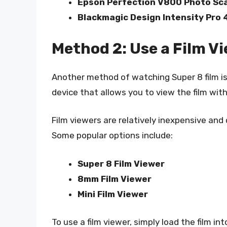
Epson Perfection V800 Photo Sc
Blackmagic Design Intensity Pro 
Method 2: Use a Film V
Another method of watching Super 8 film is t
device that allows you to view the film with
Film viewers are relatively inexpensive and 
Some popular options include:
Super 8 Film Viewer
8mm Film Viewer
Mini Film Viewer
To use a film viewer, simply load the film i