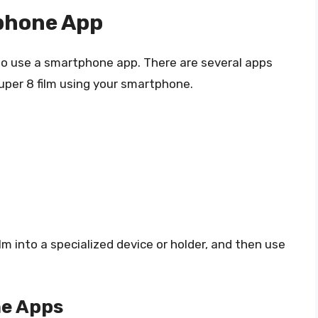
phone App
 to use a smartphone app. There are several apps
uper 8 film using your smartphone.
lm into a specialized device or holder, and then use
e Apps