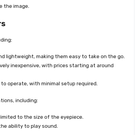
e the image.
rs
ding:
and lightweight, making them easy to take on the go.
tively inexpensive, with prices starting at around
e to operate, with minimal setup required.
tions, including:
 limited to the size of the eyepiece.
the ability to play sound.