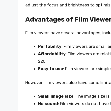
adjust the focus and brightness to optimiz
Advantages of Film Viewe
Film viewers have several advantages, inclu
Portability
: Film viewers are small 
Affordability
: Film viewers are rela
$20.
Easy to use
: Film viewers are simpl
However, film viewers also have some limita
Small image size
: The image size is
No sound
: Film viewers do not have 