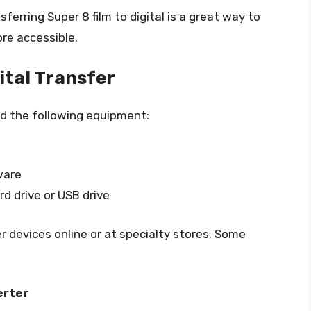
erring Super 8 film to digital is a great way to
e accessible.
tal Transfer
eed the following equipment:
ware
rd drive or USB drive
 devices online or at specialty stores. Some
erter