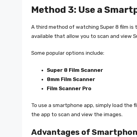
Method 3: Use a Smart
A third method of watching Super 8 film is
available that allow you to scan and view S
Some popular options include:
Super 8 Film Scanner
8mm Film Scanner
Film Scanner Pro
To use a smartphone app, simply load the fi
the app to scan and view the images.
Advantages of Smartphon