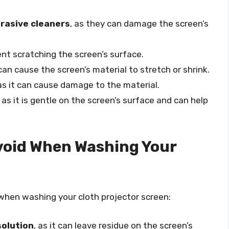
brasive cleaners
, as they can damage the screen’s
nt scratching the screen’s surface.
t can cause the screen’s material to stretch or shrink.
 as it can cause damage to the material.
, as it is gentle on the screen’s surface and can help
oid When Washing Your
hen washing your cloth projector screen:
solution
, as it can leave residue on the screen’s