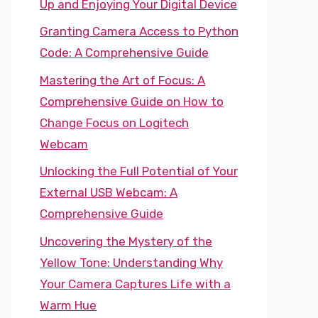
Up and Enjoying Your Digital Device
Granting Camera Access to Python
Code: A Comprehensive Guide
Mastering the Art of Focus: A
Comprehensive Guide on How to
Change Focus on Logitech
Webcam
Unlocking the Full Potential of Your
External USB Webcam: A
Comprehensive Guide
Uncovering the Mystery of the
Yellow Tone: Understanding Why
Your Camera Captures Life with a
Warm Hue