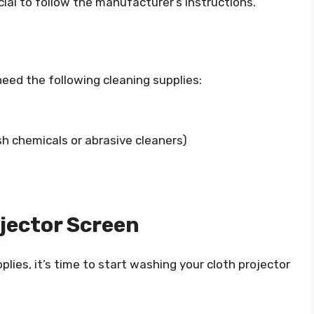
ucial to follow the manufacturer’s instructions.
need the following cleaning supplies:
sh chemicals or abrasive cleaners)
jector Screen
lies, it’s time to start washing your cloth projector