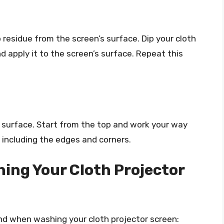
residue from the screen’s surface. Dip your cloth
nd apply it to the screen’s surface. Repeat this
’s surface. Start from the top and work your way
 including the edges and corners.
hing Your Cloth Projector
ind when washing your cloth projector screen: