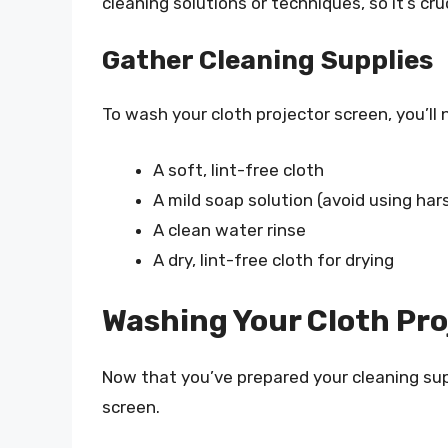
cleaning solutions or techniques, so it’s cr
Gather Cleaning Supplies
To wash your cloth projector screen, you’ll 
A soft, lint-free cloth
A mild soap solution (avoid using har
A clean water rinse
A dry, lint-free cloth for drying
Washing Your Cloth Pro
Now that you’ve prepared your cleaning supp
screen.