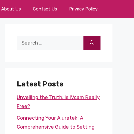
About Us
Contact Us
Privacy Policy
Search
for:
Latest Posts
Unveiling the Truth: Is IVcam Really
Free?
Connecting Your Aluratek: A
Comprehensive Guide to Setting