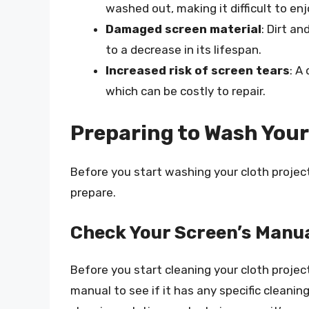
washed out, making it difficult to en
Damaged screen material
: Dirt a
to a decrease in its lifespan.
Increased risk of screen tears
: A
which can be costly to repair.
Preparing to Wash Your
Before you start washing your cloth project
prepare.
Check Your Screen’s Manu
Before you start cleaning your cloth project
manual to see if it has any specific cleani