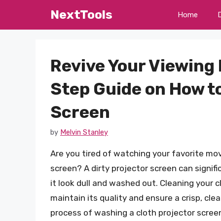
Skip
NextTools
Home
to
content
Revive Your Viewing
Step Guide on How to
Screen
by
Melvin Stanley
Are you tired of watching your favorite mov
screen? A dirty projector screen can signifi
it look dull and washed out. Cleaning your c
maintain its quality and ensure a crisp, clea
process of washing a cloth projector screen