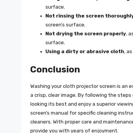
surface.
Not rinsing the screen thoroughl
screen’s surface.
Not drying the screen properly
, a
surface.
Using a dirty or abrasive cloth
, a
Conclusion
Washing your cloth projector screen is an e
a crisp, clear image. By following the steps 
looking its best and enjoy a superior view
screen’s manual for specific cleaning instr
cleaners. With proper care and maintenance,
provide you with years of enjoyment.