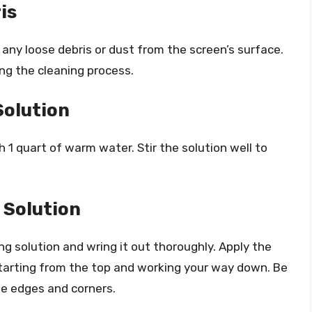
is
 any loose debris or dust from the screen’s surface.
ing the cleaning process.
Solution
h 1 quart of warm water. Stir the solution well to
 Solution
ing solution and wring it out thoroughly. Apply the
 starting from the top and working your way down. Be
the edges and corners.