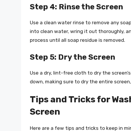
Step 4: Rinse the Screen
Use a clean water rinse to remove any soap 
into clean water, wring it out thoroughly, a
process until all soap residue is removed.
Step 5: Dry the Screen
Use a dry, lint-free cloth to dry the screen
down, making sure to dry the entire screen,
Tips and Tricks for Was
Screen
Here are a few tips and tricks to keep in m