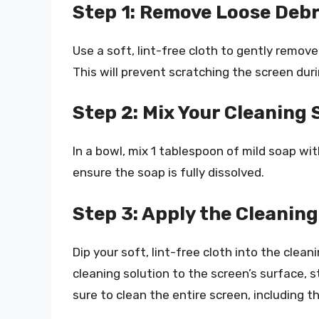
Step 1: Remove Loose Debr
Use a soft, lint-free cloth to gently remove
This will prevent scratching the screen dur
Step 2: Mix Your Cleaning 
In a bowl, mix 1 tablespoon of mild soap wit
ensure the soap is fully dissolved.
Step 3: Apply the Cleaning
Dip your soft, lint-free cloth into the clean
cleaning solution to the screen’s surface,
sure to clean the entire screen, including 