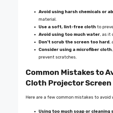
Avoid using harsh chemicals or a
material.
Use a soft, lint-free cloth
to preve
Avoid using too much water
, as i
Don’t scrub the screen too hard
,
Consider using a microfiber cloth
prevent scratches.
Common Mistakes to Av
Cloth Projector Screen
Here are a few common mistakes to avoid w
Using too much soap or cleaning 