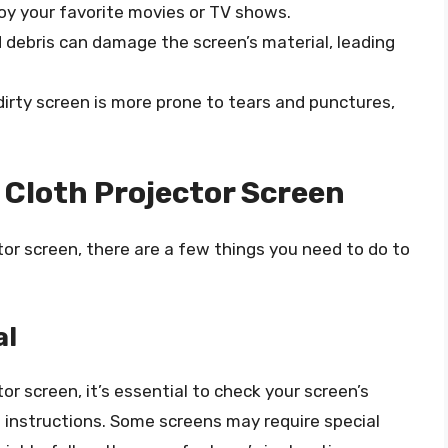
joy your favorite movies or TV shows.
nd debris can damage the screen’s material, leading
 dirty screen is more prone to tears and punctures,
 Cloth Projector Screen
or screen, there are a few things you need to do to
al
or screen, it’s essential to check your screen’s
ng instructions. Some screens may require special