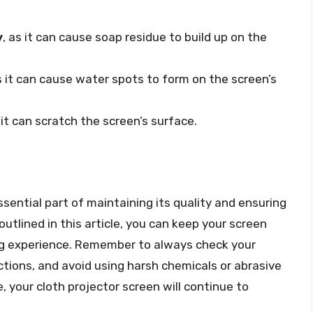
y
, as it can cause soap residue to build up on the
s it can cause water spots to form on the screen’s
s it can scratch the screen’s surface.
ssential part of maintaining its quality and ensuring
outlined in this article, you can keep your screen
ing experience. Remember to always check your
uctions, and avoid using harsh chemicals or abrasive
 your cloth projector screen will continue to