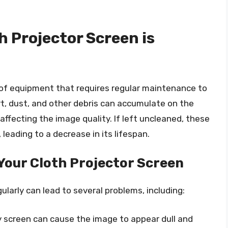
h Projector Screen is
e of equipment that requires regular maintenance to
irt, dust, and other debris can accumulate on the
 affecting the image quality. If left uncleaned, these
leading to a decrease in its lifespan.
 Your Cloth Projector Screen
ularly can lead to several problems, including:
ty screen can cause the image to appear dull and