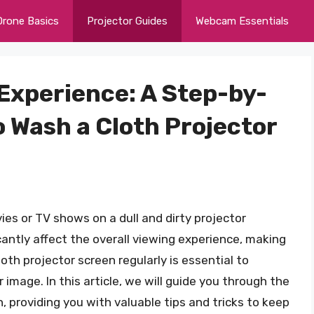
Drone Basics
Projector Guides
Webcam Essentials
 Experience: A Step-by-
 Wash a Cloth Projector
ies or TV shows on a dull and dirty projector
cantly affect the overall viewing experience, making
loth projector screen regularly is essential to
r image. In this article, we will guide you through the
, providing you with valuable tips and tricks to keep