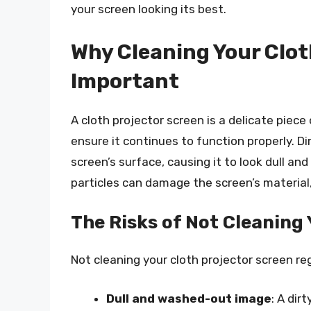
your screen looking its best.
Why Cleaning Your Clot
Important
A cloth projector screen is a delicate piec
ensure it continues to function properly. D
screen’s surface, causing it to look dull and
particles can damage the screen’s material, 
The Risks of Not Cleaning
Not cleaning your cloth projector screen reg
Dull and washed-out image
: A dir