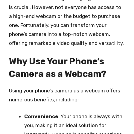
is crucial. However, not everyone has access to
a high-end webcam or the budget to purchase
one. Fortunately, you can transform your
phone’s camera into a top-notch webcam,
offering remarkable video quality and versatility.
Why Use Your Phone’s
Camera as a Webcam?
Using your phone’s camera as a webcam offers
numerous benefits, including:
Convenience
: Your phone is always with
you, making it an ideal solution for