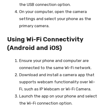
the USB connection option.
On your computer, open the camera
settings and select your phone as the
primary camera.
Using Wi-Fi Connectivity
(Android and iOS)
Ensure your phone and computer are
connected to the same Wi-Fi network.
Download and install a camera app that
supports webcam functionality over Wi-
Fi, such as IP Webcam or Wi-Fi Camera.
Launch the app on your phone and select
the Wi-Fi connection option.