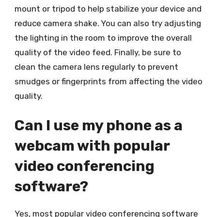
mount or tripod to help stabilize your device and
reduce camera shake. You can also try adjusting
the lighting in the room to improve the overall
quality of the video feed. Finally, be sure to
clean the camera lens regularly to prevent
smudges or fingerprints from affecting the video
quality.
Can I use my phone as a
webcam with popular
video conferencing
software?
Yes, most popular video conferencing software