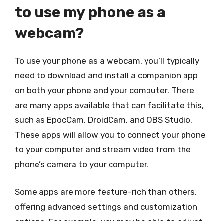
to use my phone as a
webcam?
To use your phone as a webcam, you’ll typically
need to download and install a companion app
on both your phone and your computer. There
are many apps available that can facilitate this,
such as EpocCam, DroidCam, and OBS Studio.
These apps will allow you to connect your phone
to your computer and stream video from the
phone’s camera to your computer.
Some apps are more feature-rich than others,
offering advanced settings and customization