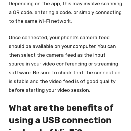
Depending on the app, this may involve scanning
a QR code, entering a code, or simply connecting
to the same Wi-Fi network.
Once connected, your phone’s camera feed
should be available on your computer. You can
then select the camera feed as the input
source in your video conferencing or streaming
software. Be sure to check that the connection
is stable and the video feed is of good quality
before starting your video session.
What are the benefits of
using a USB connection