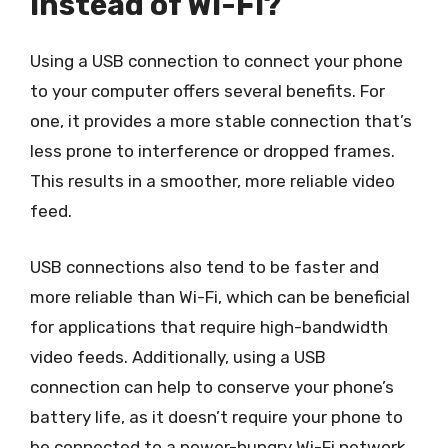
instead of Wi-Fi?
Using a USB connection to connect your phone
to your computer offers several benefits. For
one, it provides a more stable connection that’s
less prone to interference or dropped frames.
This results in a smoother, more reliable video
feed.
USB connections also tend to be faster and
more reliable than Wi-Fi, which can be beneficial
for applications that require high-bandwidth
video feeds. Additionally, using a USB
connection can help to conserve your phone’s
battery life, as it doesn’t require your phone to
be connected to a power-hungry Wi-Fi network.