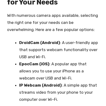
for Your Needs
With numerous camera apps available, selecting
the right one for your needs can be
overwhelming. Here are a few popular options:
DroidCam (Android)
: A user-friendly app
that supports webcam functionality over
USB and Wi-Fi.
EpocCam (iOS)
: A popular app that
allows you to use your iPhone as a
webcam over USB and Wi-Fi.
IP Webcam (Android)
: A simple app that
streams video from your phone to your
computer over Wi-Fi.