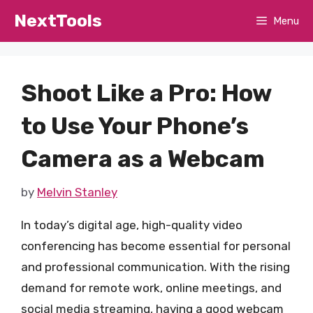
Skip
NextTools
Menu
to
content
Shoot Like a Pro: How
to Use Your Phone’s
Camera as a Webcam
by
Melvin Stanley
In today’s digital age, high-quality video
conferencing has become essential for personal
and professional communication. With the rising
demand for remote work, online meetings, and
social media streaming, having a good webcam