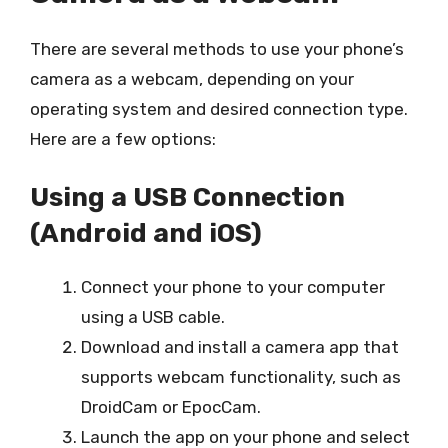
There are several methods to use your phone’s
camera as a webcam, depending on your
operating system and desired connection type.
Here are a few options:
Using a USB Connection
(Android and iOS)
Connect your phone to your computer
using a USB cable.
Download and install a camera app that
supports webcam functionality, such as
DroidCam or EpocCam.
Launch the app on your phone and select