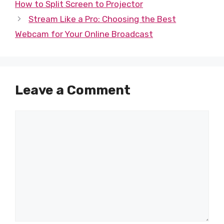
How to Split Screen to Projector
Stream Like a Pro: Choosing the Best
Webcam for Your Online Broadcast
Leave a Comment
Comment