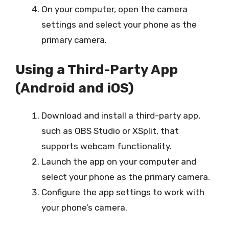
On your computer, open the camera
settings and select your phone as the
primary camera.
Using a Third-Party App
(Android and iOS)
Download and install a third-party app,
such as OBS Studio or XSplit, that
supports webcam functionality.
Launch the app on your computer and
select your phone as the primary camera.
Configure the app settings to work with
your phone’s camera.