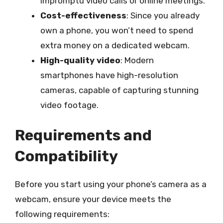
impromptu video calls or online meetings.
Cost-effectiveness
: Since you already
own a phone, you won’t need to spend
extra money on a dedicated webcam.
High-quality video
: Modern
smartphones have high-resolution
cameras, capable of capturing stunning
video footage.
Requirements and
Compatibility
Before you start using your phone’s camera as a
webcam, ensure your device meets the
following requirements: