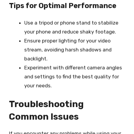
Tips for Optimal Performance
Use a tripod or phone stand to stabilize
your phone and reduce shaky footage.
Ensure proper lighting for your video
stream, avoiding harsh shadows and
backlight.
Experiment with different camera angles
and settings to find the best quality for
your needs.
Troubleshooting
Common Issues
If you encounter any problems while using your