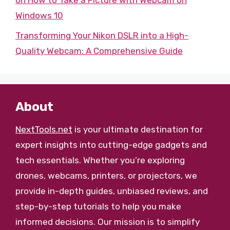
on How to Take a Picture with Webcam on
Windows 10
Transforming Your Nikon DSLR into a High-
Quality Webcam: A Comprehensive Guide
About
NextTools.net
is your ultimate destination for
expert insights into cutting-edge gadgets and
tech essentials. Whether you’re exploring
drones, webcams, printers, or projectors, we
provide in-depth guides, unbiased reviews, and
step-by-step tutorials to help you make
informed decisions. Our mission is to simplify