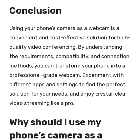
Conclusion
Using your phone’s camera as a webcam is a
convenient and cost-effective solution for high-
quality video conferencing. By understanding
the requirements, compatibility, and connection
methods, you can transform your phone into a
professional-grade webcam. Experiment with
different apps and settings to find the perfect
solution for your needs, and enjoy crystal-clear
video streaming like a pro.
Why should I use my
phone’s camera as a