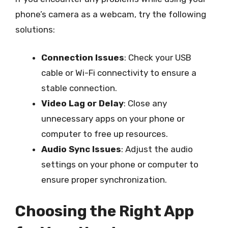
phone’s camera as a webcam, try the following
solutions:
Connection Issues
: Check your USB
cable or Wi-Fi connectivity to ensure a
stable connection.
Video Lag or Delay
: Close any
unnecessary apps on your phone or
computer to free up resources.
Audio Sync Issues
: Adjust the audio
settings on your phone or computer to
ensure proper synchronization.
Choosing the Right App