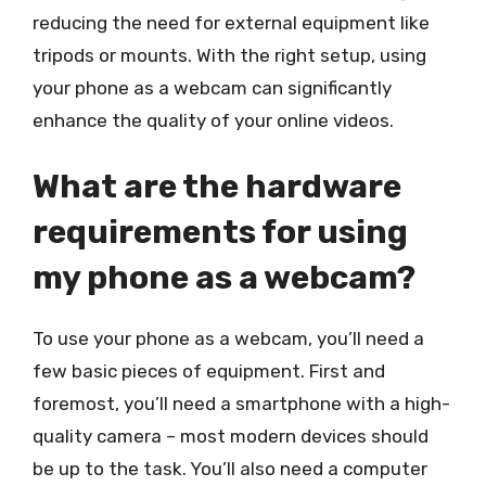
reducing the need for external equipment like
tripods or mounts. With the right setup, using
your phone as a webcam can significantly
enhance the quality of your online videos.
What are the hardware
requirements for using
my phone as a webcam?
To use your phone as a webcam, you’ll need a
few basic pieces of equipment. First and
foremost, you’ll need a smartphone with a high-
quality camera – most modern devices should
be up to the task. You’ll also need a computer