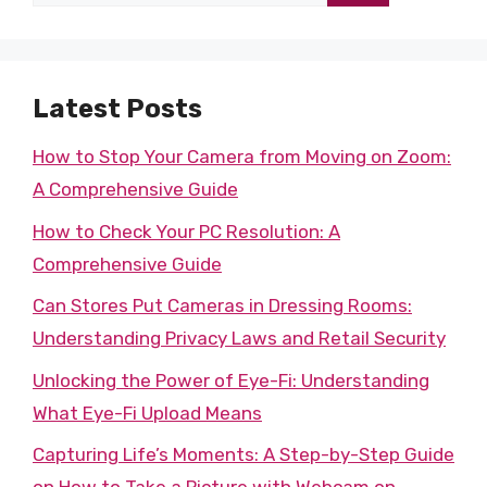
for:
Latest Posts
How to Stop Your Camera from Moving on Zoom:
A Comprehensive Guide
How to Check Your PC Resolution: A
Comprehensive Guide
Can Stores Put Cameras in Dressing Rooms:
Understanding Privacy Laws and Retail Security
Unlocking the Power of Eye-Fi: Understanding
What Eye-Fi Upload Means
Capturing Life’s Moments: A Step-by-Step Guide