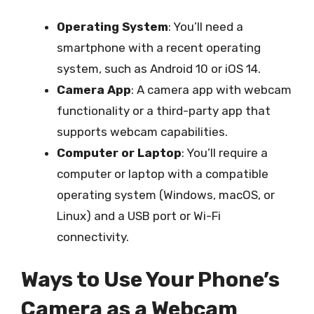
Operating System
: You’ll need a
smartphone with a recent operating
system, such as Android 10 or iOS 14.
Camera App
: A camera app with webcam
functionality or a third-party app that
supports webcam capabilities.
Computer or Laptop
: You’ll require a
computer or laptop with a compatible
operating system (Windows, macOS, or
Linux) and a USB port or Wi-Fi
connectivity.
Ways to Use Your Phone’s
Camera as a Webcam