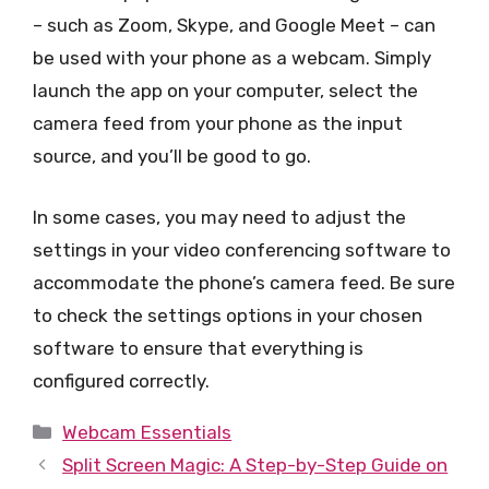
– such as Zoom, Skype, and Google Meet – can
be used with your phone as a webcam. Simply
launch the app on your computer, select the
camera feed from your phone as the input
source, and you’ll be good to go.
In some cases, you may need to adjust the
settings in your video conferencing software to
accommodate the phone’s camera feed. Be sure
to check the settings options in your chosen
software to ensure that everything is
configured correctly.
Categories
Webcam Essentials
Split Screen Magic: A Step-by-Step Guide on