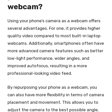
webcam?
Using your phone’s camera as a webcam offers
several advantages. For one, it provides higher
quality video compared to most built-in laptop
webcams. Additionally, smartphones often have
more advanced camera features such as better
low-light performance, wider angles, and
improved autofocus, resulting in a more
professional-looking video feed.
By repurposing your phone as a webcam, you
can also have more flexibility in terms of camera
placement and movement. This allows you to
adjust the camera to the best possible angle,