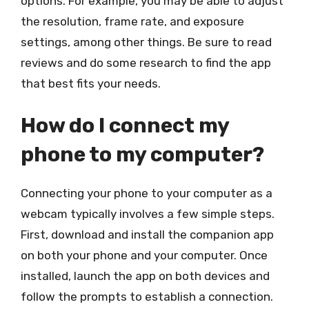
options. For example, you may be able to adjust
the resolution, frame rate, and exposure
settings, among other things. Be sure to read
reviews and do some research to find the app
that best fits your needs.
How do I connect my
phone to my computer?
Connecting your phone to your computer as a
webcam typically involves a few simple steps.
First, download and install the companion app
on both your phone and your computer. Once
installed, launch the app on both devices and
follow the prompts to establish a connection.