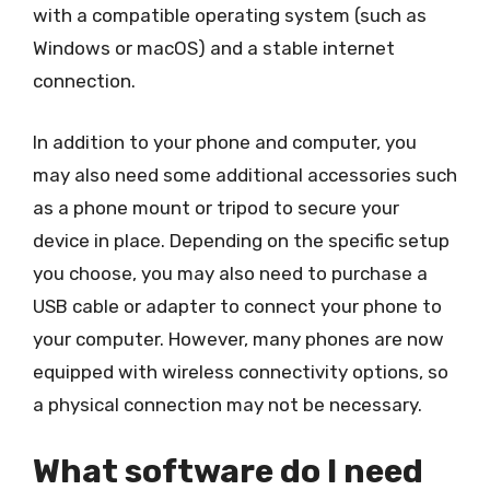
with a compatible operating system (such as
Windows or macOS) and a stable internet
connection.
In addition to your phone and computer, you
may also need some additional accessories such
as a phone mount or tripod to secure your
device in place. Depending on the specific setup
you choose, you may also need to purchase a
USB cable or adapter to connect your phone to
your computer. However, many phones are now
equipped with wireless connectivity options, so
a physical connection may not be necessary.
What software do I need