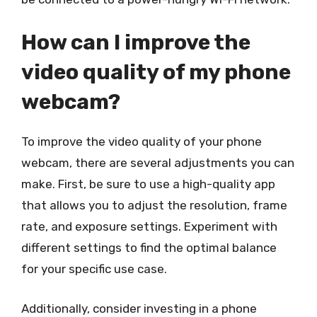
How can I improve the
video quality of my phone
webcam?
To improve the video quality of your phone
webcam, there are several adjustments you can
make. First, be sure to use a high-quality app
that allows you to adjust the resolution, frame
rate, and exposure settings. Experiment with
different settings to find the optimal balance
for your specific use case.
Additionally, consider investing in a phone