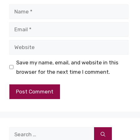
Name
Email
Website
Save my name, email, and website in this
browser for the next time I comment.
Search