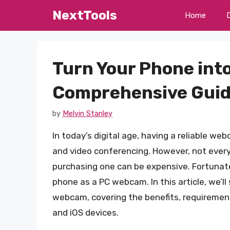
Skip
NextTools
Home
to
content
Turn Your Phone int
Comprehensive Gui
by
Melvin Stanley
In today’s digital age, having a reliable we
and video conferencing. However, not ever
purchasing one can be expensive. Fortunatel
phone as a PC webcam. In this article, we’l
webcam, covering the benefits, requirement
and iOS devices.