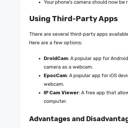
Your phone’s camera should now be 
Using Third-Party Apps
There are several third-party apps availab
Here are a few options:
DroidCam
: A popular app for Androi
camera as a webcam.
EpocCam
: A popular app for iOS de
webcam.
IP Cam Viewer
: A free app that all
computer.
Advantages and Disadvanta