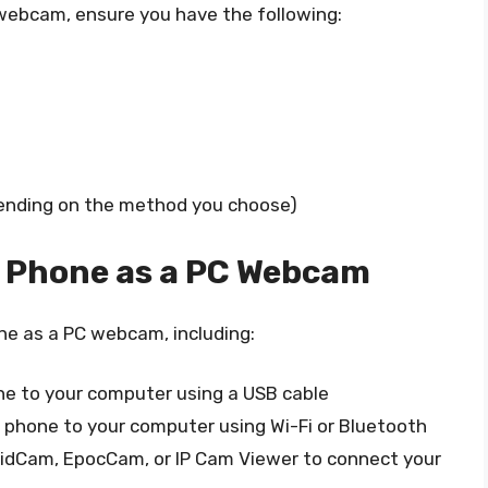
 webcam, ensure you have the following:
pending on the method you choose)
r Phone as a PC Webcam
ne as a PC webcam, including:
ne to your computer using a USB cable
 phone to your computer using Wi-Fi or Bluetooth
roidCam, EpocCam, or IP Cam Viewer to connect your