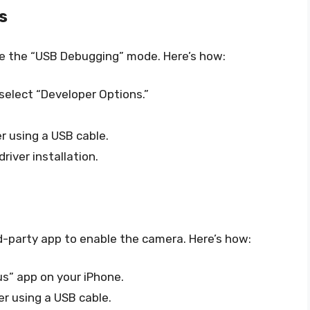
s
le the “USB Debugging” mode. Here’s how:
select “Developer Options.”
 using a USB cable.
iver installation.
rd-party app to enable the camera. Here’s how:
s” app on your iPhone.
r using a USB cable.