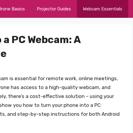
Drone Basics
Projector Guides
Webcam Essentials
o a PC Webcam: A
de
bcam is essential for remote work, online meetings,
yone has access to a high-quality webcam, and
y, there’s a cost-effective solution – using your
l show you how to turn your phone into a PC
s, and step-by-step instructions for both Android