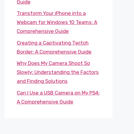
Guide
Transform Your iPhone into a
Webcam for Windows 10 Teams: A
Comprehensive Guide
Creating a Captivating Twitch
Border: A Comprehensive Guide
Why Does My Camera Shoot So
Slowly: Understanding the Factors
and Finding Solutions
Can I Use a USB Camera on My PS4:
A Comprehensive Guide