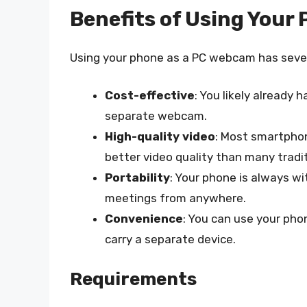
Benefits of Using Your
Using your phone as a PC webcam has sever
Cost-effective
: You likely already
separate webcam.
High-quality video
: Most smartphon
better video quality than many trad
Portability
: Your phone is always wit
meetings from anywhere.
Convenience
: You can use your pho
carry a separate device.
Requirements