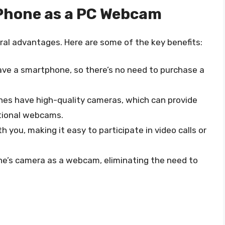
 Phone as a PC Webcam
al advantages. Here are some of the key benefits:
 have a smartphone, so there’s no need to purchase a
es have high-quality cameras, which can provide
itional webcams.
h you, making it easy to participate in video calls or
ne’s camera as a webcam, eliminating the need to