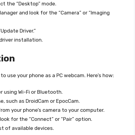
ect the “Desktop” mode.
Manager and look for the “Camera” or “Imaging
“Update Driver.”
iver installation.
tion
 to use your phone as a PC webcam. Here’s how:
 using Wi-Fi or Bluetooth.
one, such as DroidCam or EpocCam.
 from your phone’s camera to your computer.
ook for the “Connect” or “Pair” option.
t of available devices.