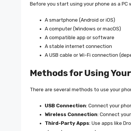
Before you start using your phone as a PC
A smartphone (Android or iOS)
A computer (Windows or macOS)
A compatible app or software
A stable internet connection
A USB cable or Wi-Fi connection (de
Methods for Using You
There are several methods to use your pho
USB Connection
: Connect your pho
Wireless Connection
: Connect your
Third-Party Apps
: Use apps like D