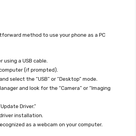
htforward method to use your phone as a PC
 using a USB cable.
 computer (if prompted).
and select the “USB” or “Desktop” mode.
Manager and look for the “Camera” or “Imaging
“Update Driver.”
iver installation.
recognized as a webcam on your computer.