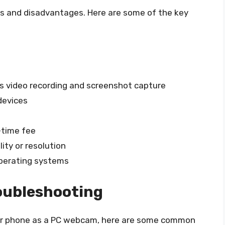
s and disadvantages. Here are some of the key
as video recording and screenshot capture
devices
-time fee
ity or resolution
operating systems
oubleshooting
your phone as a PC webcam, here are some common