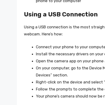
phone to your computer
Using a USB Connection
Using a USB connection is the most straig
webcam. Here’s how:
Connect your phone to your computer
Install the necessary drivers on your
Open the camera app on your phone 
On your computer, go to the Device 
Devices” section.
Right-click on the device and select 
Follow the prompts to complete the dr
Your phone’s camera should now be 