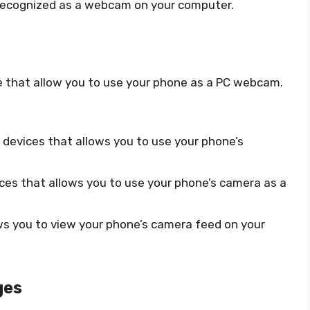
recognized as a webcam on your computer.
le that allow you to use your phone as a PC webcam.
d devices that allows you to use your phone’s
vices that allows you to use your phone’s camera as a
ows you to view your phone’s camera feed on your
ges