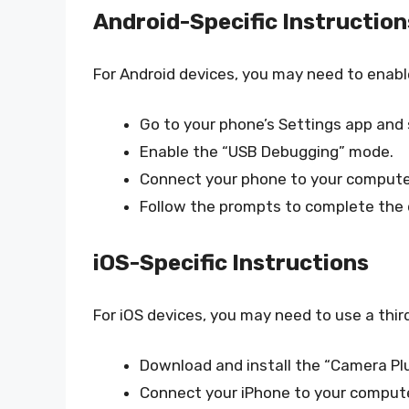
Android-Specific Instruction
For Android devices, you may need to enab
Go to your phone’s Settings app and 
Enable the “USB Debugging” mode.
Connect your phone to your computer
Follow the prompts to complete the dr
iOS-Specific Instructions
For iOS devices, you may need to use a thi
Download and install the “Camera Plu
Connect your iPhone to your compute