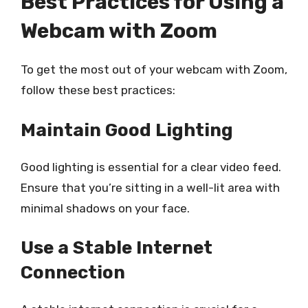
Best Practices for Using a
Webcam with Zoom
To get the most out of your webcam with Zoom,
follow these best practices:
Maintain Good Lighting
Good lighting is essential for a clear video feed.
Ensure that you’re sitting in a well-lit area with
minimal shadows on your face.
Use a Stable Internet
Connection