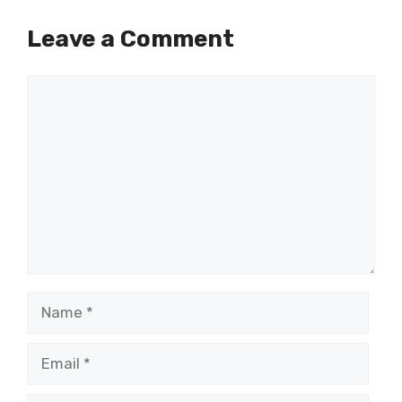
Leave a Comment
Comment
Name
Email