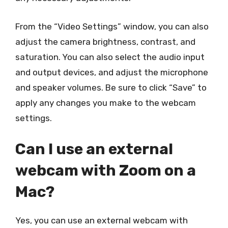
From the “Video Settings” window, you can also
adjust the camera brightness, contrast, and
saturation. You can also select the audio input
and output devices, and adjust the microphone
and speaker volumes. Be sure to click “Save” to
apply any changes you make to the webcam
settings.
Can I use an external
webcam with Zoom on a
Mac?
Yes, you can use an external webcam with