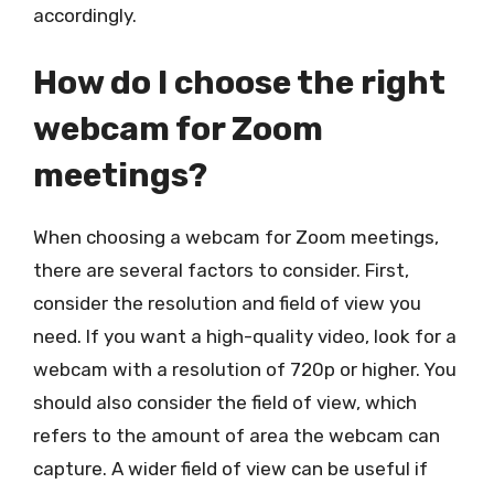
accordingly.
How do I choose the right
webcam for Zoom
meetings?
When choosing a webcam for Zoom meetings,
there are several factors to consider. First,
consider the resolution and field of view you
need. If you want a high-quality video, look for a
webcam with a resolution of 720p or higher. You
should also consider the field of view, which
refers to the amount of area the webcam can
capture. A wider field of view can be useful if