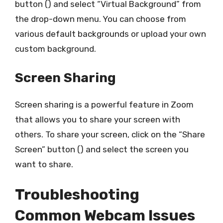
button () and select “Virtual Background” from
the drop-down menu. You can choose from
various default backgrounds or upload your own
custom background.
Screen Sharing
Screen sharing is a powerful feature in Zoom
that allows you to share your screen with
others. To share your screen, click on the “Share
Screen” button () and select the screen you
want to share.
Troubleshooting
Common Webcam Issues