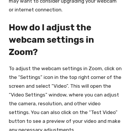
may want to consider upgrading your webcam
or internet connection.
How do I adjust the
webcam settings in
Zoom?
To adjust the webcam settings in Zoom, click on
the “Settings” icon in the top right corner of the
screen and select “Video”. This will open the
“Video Settings” window, where you can adjust
the camera, resolution, and other video
settings. You can also click on the “Test Video”
button to see a preview of your video and make
any necessary adjustments.