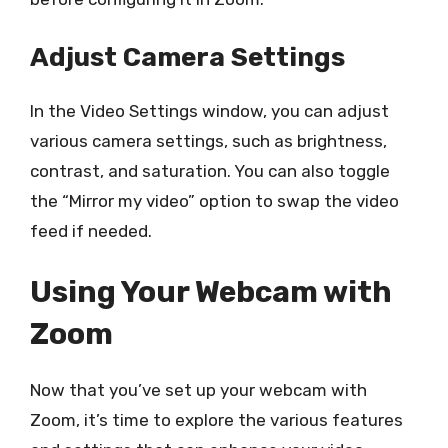
Adjust Camera Settings
In the Video Settings window, you can adjust
various camera settings, such as brightness,
contrast, and saturation. You can also toggle
the “Mirror my video” option to swap the video
feed if needed.
Using Your Webcam with
Zoom
Now that you’ve set up your webcam with
Zoom, it’s time to explore the various features