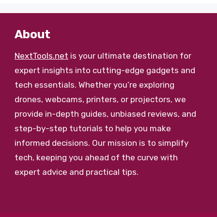
About
NextTools.net
is your ultimate destination for
expert insights into cutting-edge gadgets and
tech essentials. Whether you’re exploring
drones, webcams, printers, or projectors, we
provide in-depth guides, unbiased reviews, and
step-by-step tutorials to help you make
informed decisions. Our mission is to simplify
tech, keeping you ahead of the curve with
expert advice and practical tips.