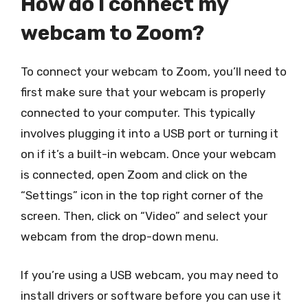
How do I connect my
webcam to Zoom?
To connect your webcam to Zoom, you’ll need to
first make sure that your webcam is properly
connected to your computer. This typically
involves plugging it into a USB port or turning it
on if it’s a built-in webcam. Once your webcam
is connected, open Zoom and click on the
“Settings” icon in the top right corner of the
screen. Then, click on “Video” and select your
webcam from the drop-down menu.
If you’re using a USB webcam, you may need to
install drivers or software before you can use it