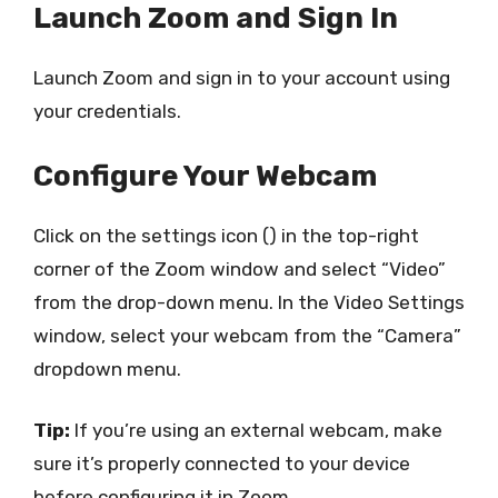
Launch Zoom and Sign In
Launch Zoom and sign in to your account using
your credentials.
Configure Your Webcam
Click on the settings icon () in the top-right
corner of the Zoom window and select “Video”
from the drop-down menu. In the Video Settings
window, select your webcam from the “Camera”
dropdown menu.
Tip:
If you’re using an external webcam, make
sure it’s properly connected to your device
before configuring it in Zoom.