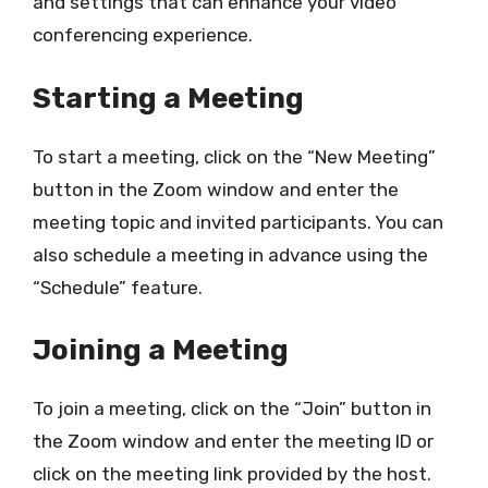
and settings that can enhance your video
conferencing experience.
Starting a Meeting
To start a meeting, click on the “New Meeting”
button in the Zoom window and enter the
meeting topic and invited participants. You can
also schedule a meeting in advance using the
“Schedule” feature.
Joining a Meeting
To join a meeting, click on the “Join” button in
the Zoom window and enter the meeting ID or
click on the meeting link provided by the host.