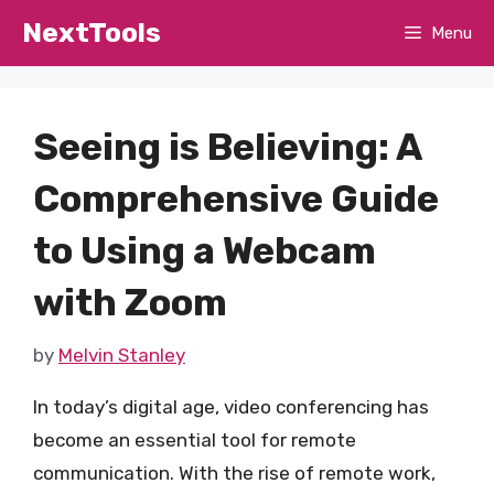
Skip
NextTools
Menu
to
content
Seeing is Believing: A
Comprehensive Guide
to Using a Webcam
with Zoom
by
Melvin Stanley
In today’s digital age, video conferencing has
become an essential tool for remote
communication. With the rise of remote work,