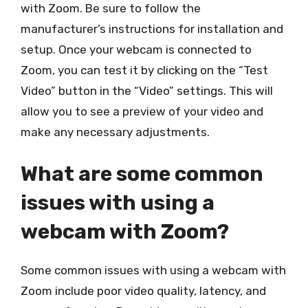
with Zoom. Be sure to follow the
manufacturer’s instructions for installation and
setup. Once your webcam is connected to
Zoom, you can test it by clicking on the “Test
Video” button in the “Video” settings. This will
allow you to see a preview of your video and
make any necessary adjustments.
What are some common
issues with using a
webcam with Zoom?
Some common issues with using a webcam with
Zoom include poor video quality, latency, and