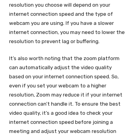
resolution you choose will depend on your
internet connection speed and the type of
webcam you are using. If you have a slower
internet connection, you may need to lower the
resolution to prevent lag or buffering.
It’s also worth noting that the zoom platform
can automatically adjust the video quality
based on your internet connection speed. So,
even if you set your webcam to a higher
resolution, Zoom may reduce it if your internet
connection can’t handle it. To ensure the best
video quality, it’s a good idea to check your
internet connection speed before joining a
meeting and adjust your webcam resolution