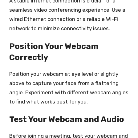
A stable internet connection is crucial for a
seamless video conferencing experience. Use a
wired Ethernet connection or a reliable Wi-Fi
network to minimize connectivity issues.
Position Your Webcam
Correctly
Position your webcam at eye level or slightly
above to capture your face from a flattering
angle. Experiment with different webcam angles
to find what works best for you.
Test Your Webcam and Audio
Before joining a meeting, test your webcam and