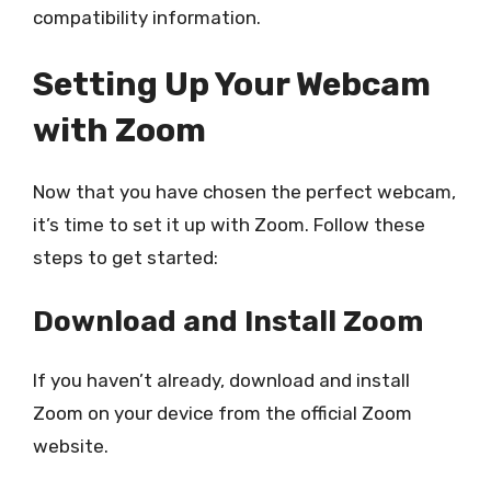
compatibility information.
Setting Up Your Webcam
with Zoom
Now that you have chosen the perfect webcam,
it’s time to set it up with Zoom. Follow these
steps to get started:
Download and Install Zoom
If you haven’t already, download and install
Zoom on your device from the official Zoom
website.