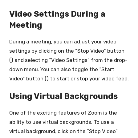
Video Settings During a
Meeting
During a meeting, you can adjust your video
settings by clicking on the “Stop Video” button
() and selecting “Video Settings” from the drop-
down menu. You can also toggle the “Start
Video” button () to start or stop your video feed.
Using Virtual Backgrounds
One of the exciting features of Zoom is the
ability to use virtual backgrounds. To use a
virtual background, click on the “Stop Video”