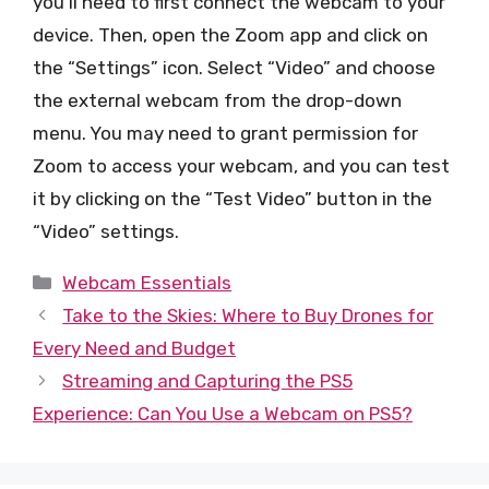
you’ll need to first connect the webcam to your
device. Then, open the Zoom app and click on
the “Settings” icon. Select “Video” and choose
the external webcam from the drop-down
menu. You may need to grant permission for
Zoom to access your webcam, and you can test
it by clicking on the “Test Video” button in the
“Video” settings.
Categories
Webcam Essentials
Take to the Skies: Where to Buy Drones for
Every Need and Budget
Streaming and Capturing the PS5
Experience: Can You Use a Webcam on PS5?