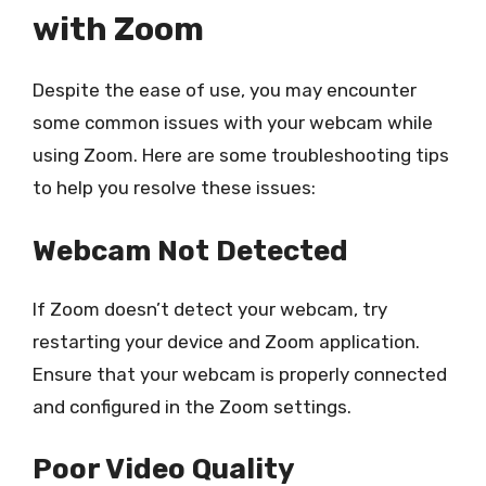
with Zoom
Despite the ease of use, you may encounter
some common issues with your webcam while
using Zoom. Here are some troubleshooting tips
to help you resolve these issues:
Webcam Not Detected
If Zoom doesn’t detect your webcam, try
restarting your device and Zoom application.
Ensure that your webcam is properly connected
and configured in the Zoom settings.
Poor Video Quality