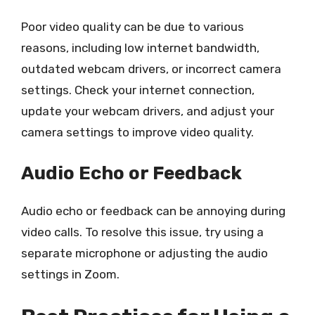
Poor video quality can be due to various
reasons, including low internet bandwidth,
outdated webcam drivers, or incorrect camera
settings. Check your internet connection,
update your webcam drivers, and adjust your
camera settings to improve video quality.
Audio Echo or Feedback
Audio echo or feedback can be annoying during
video calls. To resolve this issue, try using a
separate microphone or adjusting the audio
settings in Zoom.