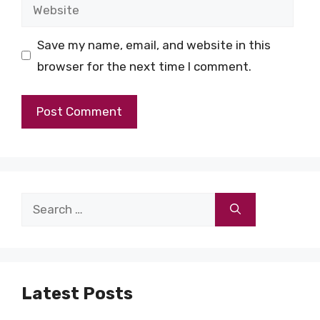
Website
Save my name, email, and website in this
browser for the next time I comment.
Search
for:
Latest Posts