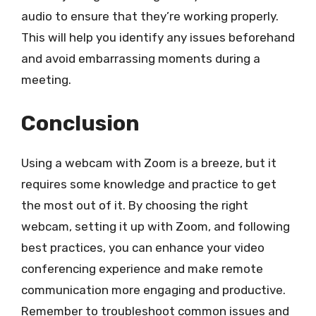
audio to ensure that they’re working properly.
This will help you identify any issues beforehand
and avoid embarrassing moments during a
meeting.
Conclusion
Using a webcam with Zoom is a breeze, but it
requires some knowledge and practice to get
the most out of it. By choosing the right
webcam, setting it up with Zoom, and following
best practices, you can enhance your video
conferencing experience and make remote
communication more engaging and productive.
Remember to troubleshoot common issues and