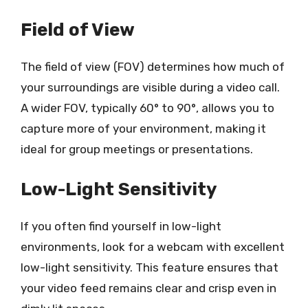
Field of View
The field of view (FOV) determines how much of
your surroundings are visible during a video call.
A wider FOV, typically 60° to 90°, allows you to
capture more of your environment, making it
ideal for group meetings or presentations.
Low-Light Sensitivity
If you often find yourself in low-light
environments, look for a webcam with excellent
low-light sensitivity. This feature ensures that
your video feed remains clear and crisp even in