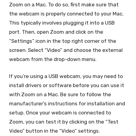
Zoom on a Mac. To do so, first make sure that
the webcam is properly connected to your Mac.
This typically involves plugging it into a USB
port. Then, open Zoom and click on the
“Settings” icon in the top right corner of the
screen. Select “Video” and choose the external
webcam from the drop-down menu.
If you’re using a USB webcam, you may need to
install drivers or software before you can use it
with Zoom on a Mac. Be sure to follow the
manufacturer’s instructions for installation and
setup. Once your webcam is connected to
Zoom, you can test it by clicking on the “Test
Video” button in the “Video” settings.