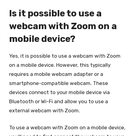
Is it possible to use a
webcam with Zoom on a
mobile device?
Yes, it is possible to use a webcam with Zoom
on a mobile device. However, this typically
requires a mobile webcam adapter or a
smartphone-compatible webcam. These
devices connect to your mobile device via
Bluetooth or Wi-Fi and allow you to use a
external webcam with Zoom.
To use a webcam with Zoom on a mobile device,