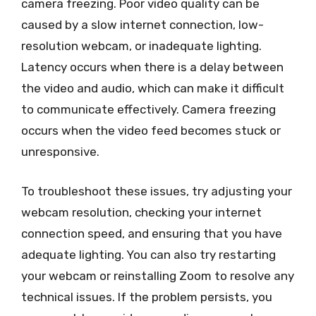
camera freezing. Poor video quality can be
caused by a slow internet connection, low-
resolution webcam, or inadequate lighting.
Latency occurs when there is a delay between
the video and audio, which can make it difficult
to communicate effectively. Camera freezing
occurs when the video feed becomes stuck or
unresponsive.
To troubleshoot these issues, try adjusting your
webcam resolution, checking your internet
connection speed, and ensuring that you have
adequate lighting. You can also try restarting
your webcam or reinstalling Zoom to resolve any
technical issues. If the problem persists, you