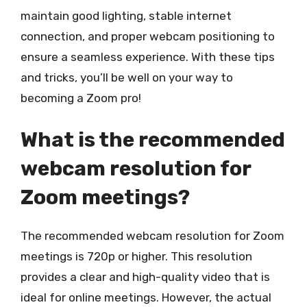
maintain good lighting, stable internet
connection, and proper webcam positioning to
ensure a seamless experience. With these tips
and tricks, you’ll be well on your way to
becoming a Zoom pro!
What is the recommended
webcam resolution for
Zoom meetings?
The recommended webcam resolution for Zoom
meetings is 720p or higher. This resolution
provides a clear and high-quality video that is
ideal for online meetings. However, the actual