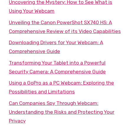
Uncovering the Mystery: How to See What is
Using Your Webcam
Unveiling the Canon PowerShot SX740 HS: A
Comprehensive Review of its Video Capabilities
Downloading Drivers for Your Webcam: A
Comprehensive Guide
Transforming Your Tablet into a Powerful
Security Camera: A Comprehensive Guide
Using a GoPro as a PC Webcam: Exploring the
Possibilities and Limitations
Can Companies Spy Through Webcam:
Understanding the Risks and Protecting Your
Privacy