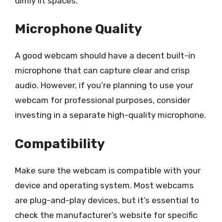
dimly lit spaces.
Microphone Quality
A good webcam should have a decent built-in
microphone that can capture clear and crisp
audio. However, if you’re planning to use your
webcam for professional purposes, consider
investing in a separate high-quality microphone.
Compatibility
Make sure the webcam is compatible with your
device and operating system. Most webcams
are plug-and-play devices, but it’s essential to
check the manufacturer’s website for specific