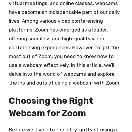
virtual meetings, and online classes, webcams
have become an indispensable part of our daily
lives. Among various video conferencing
platforms, Zoom has emerged as a leader,
offering seamless and high-quality video
conferencing experiences. However, to get the
most out of Zoom, you need to know how to
use a webcam effectively. In this article, we’ll
delve into the world of webcams and explore
the ins and outs of using a webcam with Zoom.
Choosing the Right
Webcam for Zoom
Before we dive into the nitty-gritty of using a