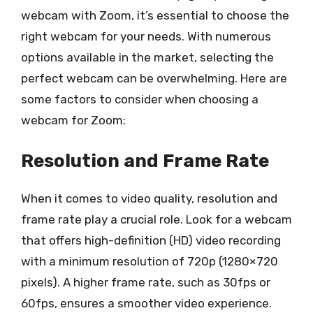
webcam with Zoom, it’s essential to choose the
right webcam for your needs. With numerous
options available in the market, selecting the
perfect webcam can be overwhelming. Here are
some factors to consider when choosing a
webcam for Zoom:
Resolution and Frame Rate
When it comes to video quality, resolution and
frame rate play a crucial role. Look for a webcam
that offers high-definition (HD) video recording
with a minimum resolution of 720p (1280×720
pixels). A higher frame rate, such as 30fps or
60fps, ensures a smoother video experience.