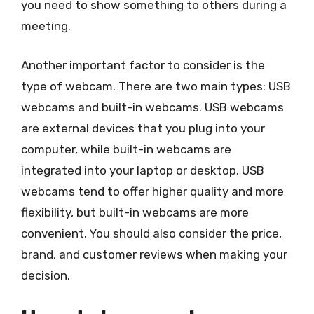
you need to show something to others during a
meeting.
Another important factor to consider is the
type of webcam. There are two main types: USB
webcams and built-in webcams. USB webcams
are external devices that you plug into your
computer, while built-in webcams are
integrated into your laptop or desktop. USB
webcams tend to offer higher quality and more
flexibility, but built-in webcams are more
convenient. You should also consider the price,
brand, and customer reviews when making your
decision.