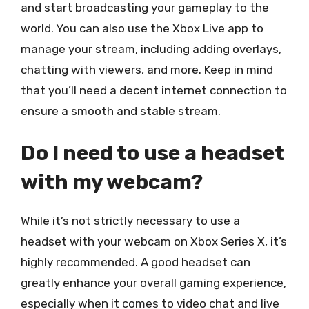
and start broadcasting your gameplay to the
world. You can also use the Xbox Live app to
manage your stream, including adding overlays,
chatting with viewers, and more. Keep in mind
that you’ll need a decent internet connection to
ensure a smooth and stable stream.
Do I need to use a headset
with my webcam?
While it’s not strictly necessary to use a
headset with your webcam on Xbox Series X, it’s
highly recommended. A good headset can
greatly enhance your overall gaming experience,
especially when it comes to video chat and live