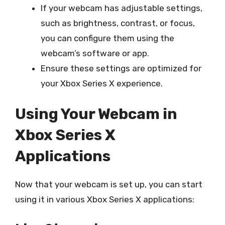
If your webcam has adjustable settings,
such as brightness, contrast, or focus,
you can configure them using the
webcam’s software or app.
Ensure these settings are optimized for
your Xbox Series X experience.
Using Your Webcam in
Xbox Series X
Applications
Now that your webcam is set up, you can start
using it in various Xbox Series X applications: