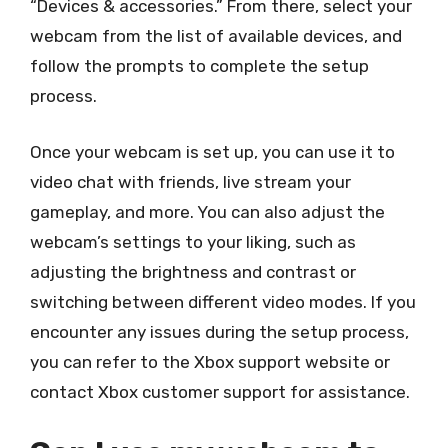
“Devices & accessories.” From there, select your
webcam from the list of available devices, and
follow the prompts to complete the setup
process.
Once your webcam is set up, you can use it to
video chat with friends, live stream your
gameplay, and more. You can also adjust the
webcam’s settings to your liking, such as
adjusting the brightness and contrast or
switching between different video modes. If you
encounter any issues during the setup process,
you can refer to the Xbox support website or
contact Xbox customer support for assistance.