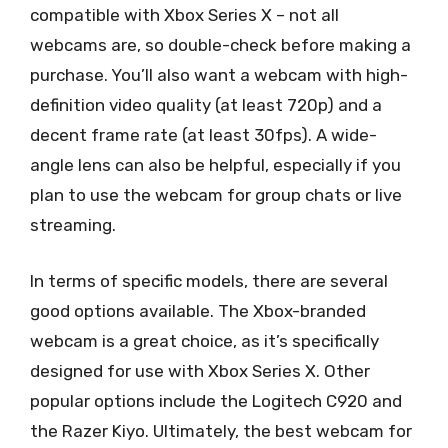
compatible with Xbox Series X – not all
webcams are, so double-check before making a
purchase. You’ll also want a webcam with high-
definition video quality (at least 720p) and a
decent frame rate (at least 30fps). A wide-
angle lens can also be helpful, especially if you
plan to use the webcam for group chats or live
streaming.
In terms of specific models, there are several
good options available. The Xbox-branded
webcam is a great choice, as it’s specifically
designed for use with Xbox Series X. Other
popular options include the Logitech C920 and
the Razer Kiyo. Ultimately, the best webcam for