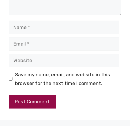
Name
Email
Website
Save my name, email, and website in this
browser for the next time I comment.