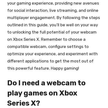
your gaming experience, providing new avenues
for social interaction, live streaming, and online
multiplayer engagement. By following the steps
outlined in this guide, you’ll be well on your way
to unlocking the full potential of your webcam
on Xbox Series X. Remember to choose a
compatible webcam, configure settings to
optimize your experience, and experiment with
different applications to get the most out of
this powerful feature. Happy gaming!
Do I need a webcam to
play games on Xbox
Series X?