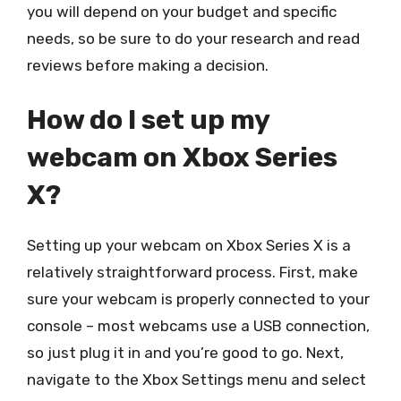
you will depend on your budget and specific
needs, so be sure to do your research and read
reviews before making a decision.
How do I set up my
webcam on Xbox Series
X?
Setting up your webcam on Xbox Series X is a
relatively straightforward process. First, make
sure your webcam is properly connected to your
console – most webcams use a USB connection,
so just plug it in and you’re good to go. Next,
navigate to the Xbox Settings menu and select