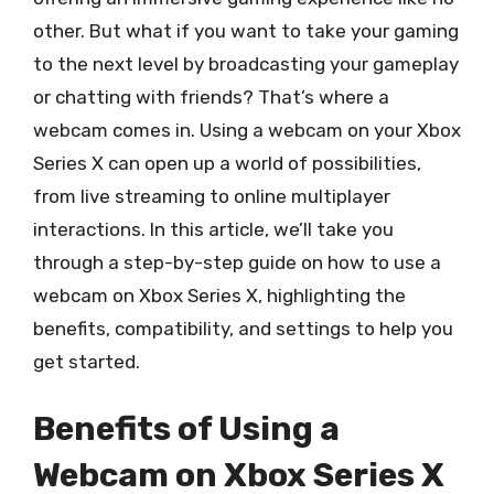
other. But what if you want to take your gaming
to the next level by broadcasting your gameplay
or chatting with friends? That’s where a
webcam comes in. Using a webcam on your Xbox
Series X can open up a world of possibilities,
from live streaming to online multiplayer
interactions. In this article, we’ll take you
through a step-by-step guide on how to use a
webcam on Xbox Series X, highlighting the
benefits, compatibility, and settings to help you
get started.
Benefits of Using a
Webcam on Xbox Series X