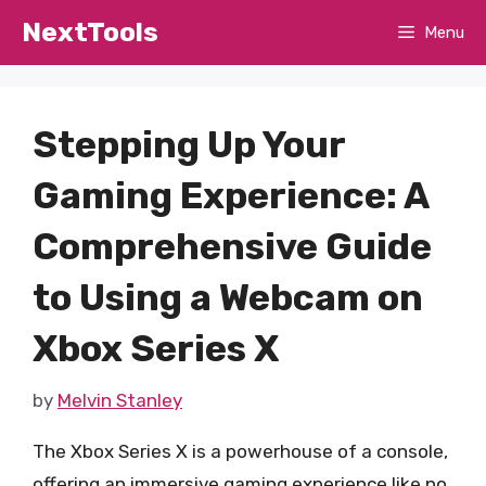
Skip
NextTools
Menu
to
content
Stepping Up Your
Gaming Experience: A
Comprehensive Guide
to Using a Webcam on
Xbox Series X
by
Melvin Stanley
The Xbox Series X is a powerhouse of a console,
offering an immersive gaming experience like no