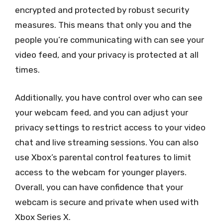
encrypted and protected by robust security
measures. This means that only you and the
people you’re communicating with can see your
video feed, and your privacy is protected at all
times.
Additionally, you have control over who can see
your webcam feed, and you can adjust your
privacy settings to restrict access to your video
chat and live streaming sessions. You can also
use Xbox’s parental control features to limit
access to the webcam for younger players.
Overall, you can have confidence that your
webcam is secure and private when used with
Xbox Series X.