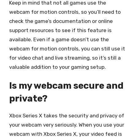
Keep in mind that not all games use the
webcam for motion controls, so you’ll need to
check the game’s documentation or online
support resources to see if this feature is
available. Even if a game doesn’t use the
webcam for motion controls, you can still use it
for video chat and live streaming, so it’s still a
valuable addition to your gaming setup.
Is my webcam secure and
private?
Xbox Series X takes the security and privacy of
your webcam very seriously. When you use your
webcam with Xbox Series X, your video feed is