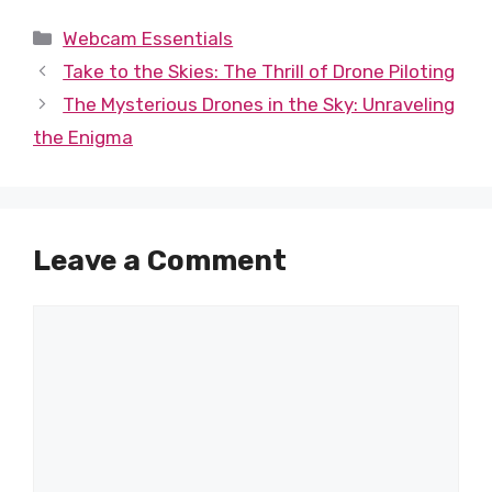
Categories
Webcam Essentials
Take to the Skies: The Thrill of Drone Piloting
The Mysterious Drones in the Sky: Unraveling
the Enigma
Leave a Comment
Comment