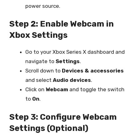
power source.
Step 2: Enable Webcam in
Xbox Settings
Go to your Xbox Series X dashboard and
navigate to
Settings
.
Scroll down to
Devices & accessories
and select
Audio devices
.
Click on
Webcam
and toggle the switch
to
On
.
Step 3: Configure Webcam
Settings (Optional)