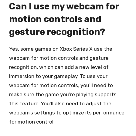
Can I use my webcam for
motion controls and
gesture recognition?
Yes, some games on Xbox Series X use the
webcam for motion controls and gesture
recognition, which can add a new level of
immersion to your gameplay. To use your
webcam for motion controls, you’ll need to
make sure the game you’re playing supports
this feature. You’ll also need to adjust the
webcam’s settings to optimize its performance
for motion control.