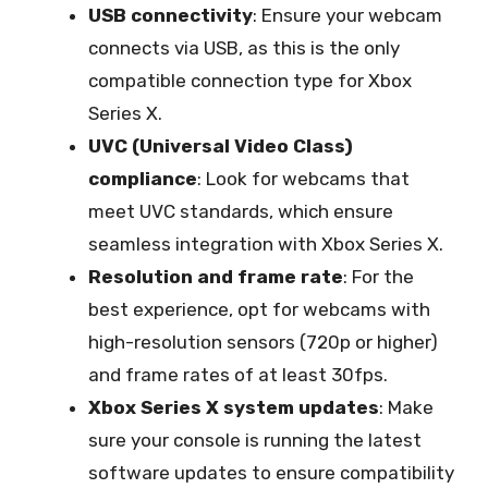
USB connectivity
: Ensure your webcam
connects via USB, as this is the only
compatible connection type for Xbox
Series X.
UVC (Universal Video Class)
compliance
: Look for webcams that
meet UVC standards, which ensure
seamless integration with Xbox Series X.
Resolution and frame rate
: For the
best experience, opt for webcams with
high-resolution sensors (720p or higher)
and frame rates of at least 30fps.
Xbox Series X system updates
: Make
sure your console is running the latest
software updates to ensure compatibility