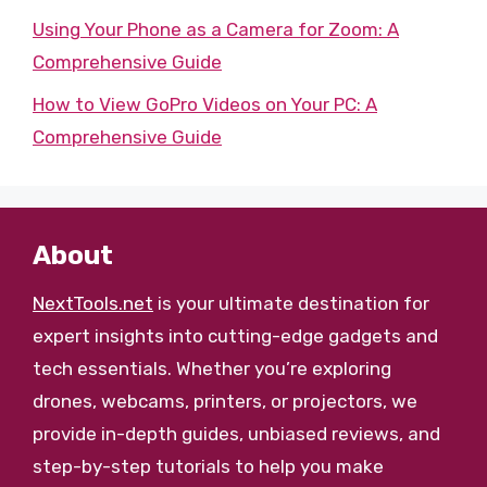
Using Your Phone as a Camera for Zoom: A
Comprehensive Guide
How to View GoPro Videos on Your PC: A
Comprehensive Guide
About
NextTools.net
is your ultimate destination for
expert insights into cutting-edge gadgets and
tech essentials. Whether you’re exploring
drones, webcams, printers, or projectors, we
provide in-depth guides, unbiased reviews, and
step-by-step tutorials to help you make