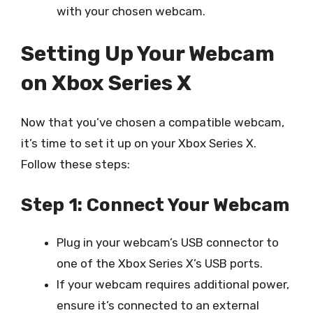
with your chosen webcam.
Setting Up Your Webcam
on Xbox Series X
Now that you’ve chosen a compatible webcam,
it’s time to set it up on your Xbox Series X.
Follow these steps:
Step 1: Connect Your Webcam
Plug in your webcam’s USB connector to
one of the Xbox Series X’s USB ports.
If your webcam requires additional power,
ensure it’s connected to an external