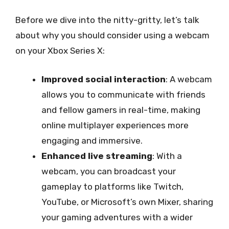
Before we dive into the nitty-gritty, let’s talk
about why you should consider using a webcam
on your Xbox Series X:
Improved social interaction
: A webcam
allows you to communicate with friends
and fellow gamers in real-time, making
online multiplayer experiences more
engaging and immersive.
Enhanced live streaming
: With a
webcam, you can broadcast your
gameplay to platforms like Twitch,
YouTube, or Microsoft’s own Mixer, sharing
your gaming adventures with a wider