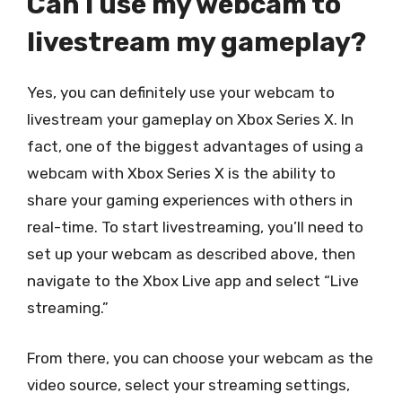
Can I use my webcam to
livestream my gameplay?
Yes, you can definitely use your webcam to
livestream your gameplay on Xbox Series X. In
fact, one of the biggest advantages of using a
webcam with Xbox Series X is the ability to
share your gaming experiences with others in
real-time. To start livestreaming, you’ll need to
set up your webcam as described above, then
navigate to the Xbox Live app and select “Live
streaming.”
From there, you can choose your webcam as the
video source, select your streaming settings,