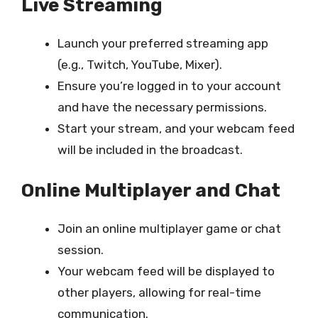
Live Streaming
Launch your preferred streaming app
(e.g., Twitch, YouTube, Mixer).
Ensure you’re logged in to your account
and have the necessary permissions.
Start your stream, and your webcam feed
will be included in the broadcast.
Online Multiplayer and Chat
Join an online multiplayer game or chat
session.
Your webcam feed will be displayed to
other players, allowing for real-time
communication.