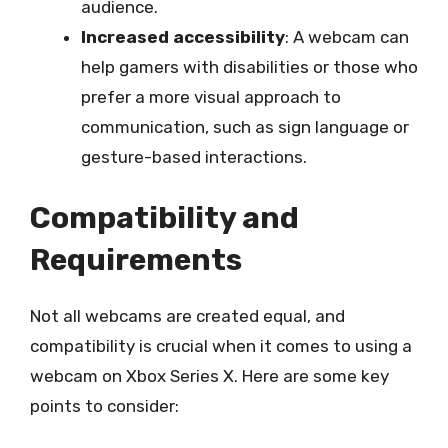
audience.
Increased accessibility
: A webcam can
help gamers with disabilities or those who
prefer a more visual approach to
communication, such as sign language or
gesture-based interactions.
Compatibility and
Requirements
Not all webcams are created equal, and
compatibility is crucial when it comes to using a
webcam on Xbox Series X. Here are some key
points to consider: