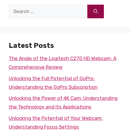
Search
for:
Latest Posts
The Angle of the Logitech C270 HD Webcam: A
Comprehensive Review
Unlocking the Full Potential of GoPro:
Understanding the GoPro Subscription
Unlocking the Power of 4K Cam: Understanding
the Technology and Its Applications
Unlocking the Potential of Your Webcam:
Understanding Focus Settings