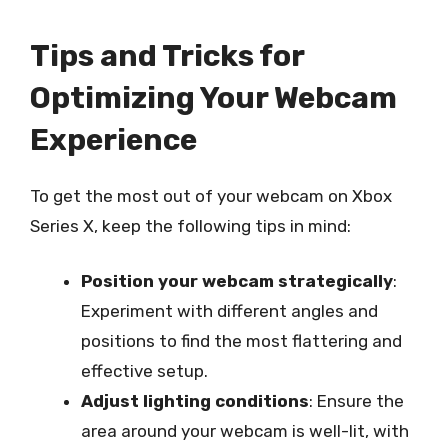
Tips and Tricks for
Optimizing Your Webcam
Experience
To get the most out of your webcam on Xbox
Series X, keep the following tips in mind:
Position your webcam strategically
:
Experiment with different angles and
positions to find the most flattering and
effective setup.
Adjust lighting conditions
: Ensure the
area around your webcam is well-lit, with