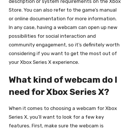
description or system requirements on the Xbox
Store. You can also refer to the game’s manual
or online documentation for more information.
In any case, having a webcam can open up new
possibilities for social interaction and
community engagement, so it’s definitely worth
considering if you want to get the most out of
your Xbox Series X experience.
What kind of webcam do I
need for Xbox Series X?
When it comes to choosing a webcam for Xbox
Series X, you’ll want to look for a few key
features. First, make sure the webcam is