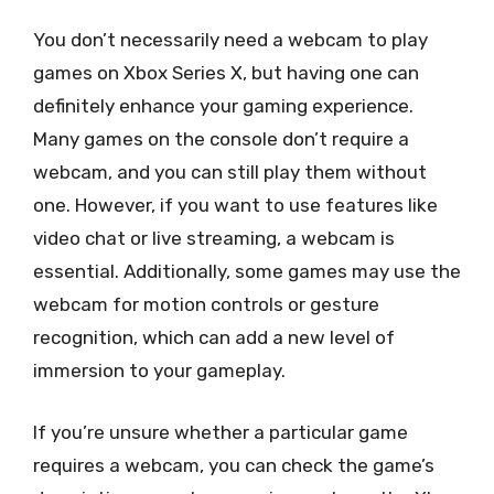
You don’t necessarily need a webcam to play
games on Xbox Series X, but having one can
definitely enhance your gaming experience.
Many games on the console don’t require a
webcam, and you can still play them without
one. However, if you want to use features like
video chat or live streaming, a webcam is
essential. Additionally, some games may use the
webcam for motion controls or gesture
recognition, which can add a new level of
immersion to your gameplay.
If you’re unsure whether a particular game
requires a webcam, you can check the game’s