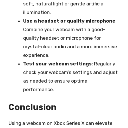
soft, natural light or gentle artificial
illumination.
Use a headset or quality microphone
:
Combine your webcam with a good-
quality headset or microphone for
crystal-clear audio and a more immersive
experience.
Test your webcam settings
: Regularly
check your webcam’s settings and adjust
as needed to ensure optimal
performance.
Conclusion
Using a webcam on Xbox Series X can elevate