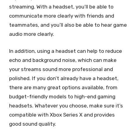
streaming. With a headset, you’ll be able to
communicate more clearly with friends and
teammates, and you’ll also be able to hear game
audio more clearly.
In addition, using a headset can help to reduce
echo and background noise, which can make
your streams sound more professional and
polished. If you don’t already have a headset,
there are many great options available, from
budget-friendly models to high-end gaming
headsets. Whatever you choose, make sure it’s
compatible with Xbox Series X and provides
good sound quality.