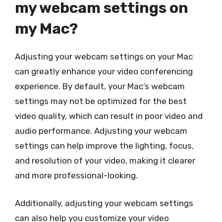
my webcam settings on
my Mac?
Adjusting your webcam settings on your Mac
can greatly enhance your video conferencing
experience. By default, your Mac’s webcam
settings may not be optimized for the best
video quality, which can result in poor video and
audio performance. Adjusting your webcam
settings can help improve the lighting, focus,
and resolution of your video, making it clearer
and more professional-looking.
Additionally, adjusting your webcam settings
can also help you customize your video