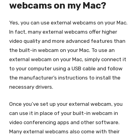
webcams on my Mac?
Yes, you can use external webcams on your Mac.
In fact, many external webcams offer higher
video quality and more advanced features than
the built-in webcam on your Mac. To use an
external webcam on your Mac, simply connect it
to your computer using a USB cable and follow
the manufacturer’s instructions to install the
necessary drivers.
Once you’ve set up your external webcam, you
can use it in place of your built-in webcam in
video conferencing apps and other software.
Many external webcams also come with their