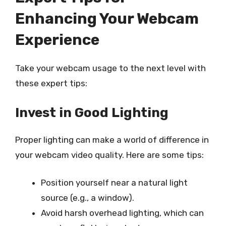
Enhancing Your Webcam
Experience
Take your webcam usage to the next level with
these expert tips:
Invest in Good Lighting
Proper lighting can make a world of difference in
your webcam video quality. Here are some tips:
Position yourself near a natural light
source (e.g., a window).
Avoid harsh overhead lighting, which can