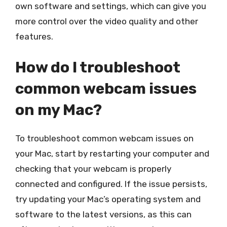
own software and settings, which can give you
more control over the video quality and other
features.
How do I troubleshoot
common webcam issues
on my Mac?
To troubleshoot common webcam issues on
your Mac, start by restarting your computer and
checking that your webcam is properly
connected and configured. If the issue persists,
try updating your Mac’s operating system and
software to the latest versions, as this can