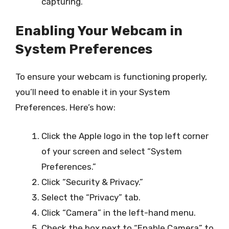
capturing.
Enabling Your Webcam in
System Preferences
To ensure your webcam is functioning properly,
you’ll need to enable it in your System
Preferences. Here’s how:
Click the Apple logo in the top left corner
of your screen and select “System
Preferences.”
Click “Security & Privacy.”
Select the “Privacy” tab.
Click “Camera” in the left-hand menu.
Check the box next to “Enable Camera” to