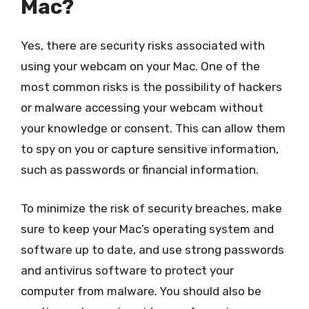
Mac?
Yes, there are security risks associated with
using your webcam on your Mac. One of the
most common risks is the possibility of hackers
or malware accessing your webcam without
your knowledge or consent. This can allow them
to spy on you or capture sensitive information,
such as passwords or financial information.
To minimize the risk of security breaches, make
sure to keep your Mac’s operating system and
software up to date, and use strong passwords
and antivirus software to protect your
computer from malware. You should also be