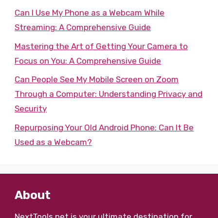
Can I Use My Phone as a Webcam While
Streaming: A Comprehensive Guide
Mastering the Art of Getting Your Camera to
Focus on You: A Comprehensive Guide
Can People See My Mobile Screen on Zoom
Through a Computer: Understanding Privacy and
Security
Repurposing Your Old Android Phone: Can It Be
Used as a Webcam?
About
NextTools.net
is your ultimate destination for