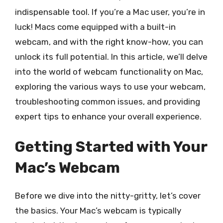
indispensable tool. If you’re a Mac user, you’re in
luck! Macs come equipped with a built-in
webcam, and with the right know-how, you can
unlock its full potential. In this article, we’ll delve
into the world of webcam functionality on Mac,
exploring the various ways to use your webcam,
troubleshooting common issues, and providing
expert tips to enhance your overall experience.
Getting Started with Your
Mac’s Webcam
Before we dive into the nitty-gritty, let’s cover
the basics. Your Mac’s webcam is typically