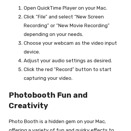
Open QuickTime Player on your Mac.
Click “File” and select “New Screen
Recording” or “New Movie Recording”
depending on your needs.
Choose your webcam as the video input
device.
Adjust your audio settings as desired.
Click the red “Record” button to start
capturing your video.
Photobooth Fun and
Creativity
Photo Booth is a hidden gem on your Mac,
offering a variety of fun and quirky effects to