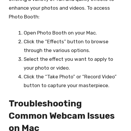
enhance your photos and videos. To access
Photo Booth:
Open Photo Booth on your Mac.
Click the “Effects” button to browse
through the various options.
Select the effect you want to apply to
your photo or video.
Click the “Take Photo” or “Record Video”
button to capture your masterpiece.
Troubleshooting
Common Webcam Issues
on Mac