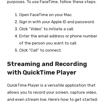
purposes. To use FaceTime, follow these steps:
Open FaceTime on your Mac.
Sign in with your Apple ID and password.
Click “Video” to initiate a call.
Enter the email address or phone number
of the person you want to call.
Click “Call” to connect.
Streaming and Recording
with QuickTime Player
QuickTime Player is a versatile application that
allows you to record your screen, capture video,
and even stream live. Here’s how to get started: