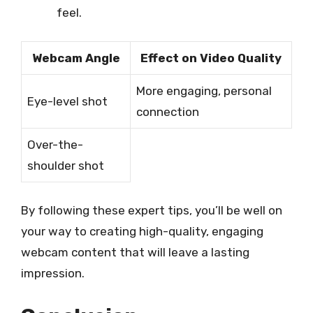
feel.
Webcam Angle
Effect on Video Quality
More engaging, personal
Eye-level shot
connection
Over-the-
shoulder shot
By following these expert tips, you’ll be well on
your way to creating high-quality, engaging
webcam content that will leave a lasting
impression.