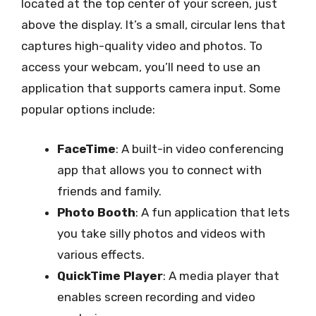
located at the top center of your screen, just
above the display. It’s a small, circular lens that
captures high-quality video and photos. To
access your webcam, you’ll need to use an
application that supports camera input. Some
popular options include:
FaceTime
: A built-in video conferencing
app that allows you to connect with
friends and family.
Photo Booth
: A fun application that lets
you take silly photos and videos with
various effects.
QuickTime Player
: A media player that
enables screen recording and video