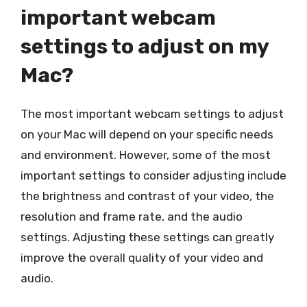
important webcam
settings to adjust on my
Mac?
The most important webcam settings to adjust
on your Mac will depend on your specific needs
and environment. However, some of the most
important settings to consider adjusting include
the brightness and contrast of your video, the
resolution and frame rate, and the audio
settings. Adjusting these settings can greatly
improve the overall quality of your video and
audio.