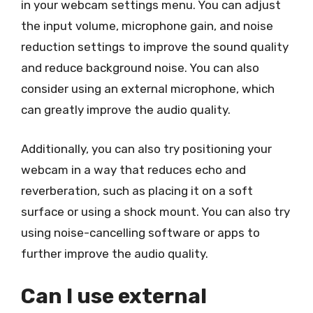
in your webcam settings menu. You can adjust
the input volume, microphone gain, and noise
reduction settings to improve the sound quality
and reduce background noise. You can also
consider using an external microphone, which
can greatly improve the audio quality.
Additionally, you can also try positioning your
webcam in a way that reduces echo and
reverberation, such as placing it on a soft
surface or using a shock mount. You can also try
using noise-cancelling software or apps to
further improve the audio quality.
Can I use external