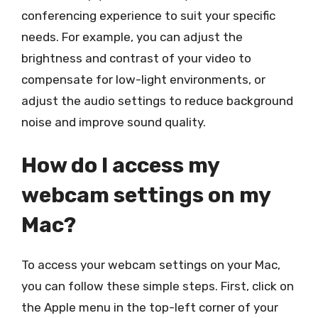
conferencing experience to suit your specific
needs. For example, you can adjust the
brightness and contrast of your video to
compensate for low-light environments, or
adjust the audio settings to reduce background
noise and improve sound quality.
How do I access my
webcam settings on my
Mac?
To access your webcam settings on your Mac,
you can follow these simple steps. First, click on
the Apple menu in the top-left corner of your