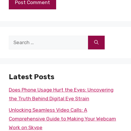
Search
for:
Latest Posts
Does Phone Usage Hurt the Eyes: Uncovering
the Truth Behind Digital Eye Strain
Unlocking Seamless Video Calls: A
Comprehensive Guide to Making Your Webcam
Work on Skype