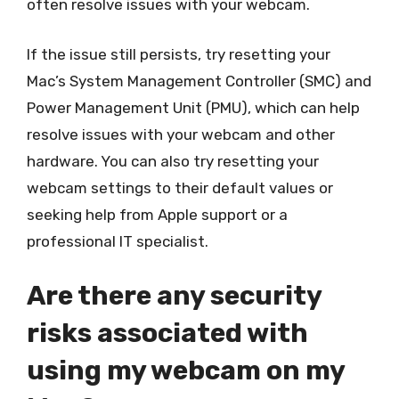
often resolve issues with your webcam.
If the issue still persists, try resetting your
Mac’s System Management Controller (SMC) and
Power Management Unit (PMU), which can help
resolve issues with your webcam and other
hardware. You can also try resetting your
webcam settings to their default values or
seeking help from Apple support or a
professional IT specialist.
Are there any security
risks associated with
using my webcam on my