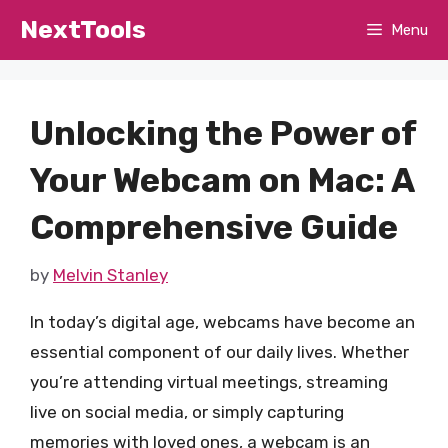
Skip
NextTools
Menu
to
content
Unlocking the Power of
Your Webcam on Mac: A
Comprehensive Guide
by
Melvin Stanley
In today’s digital age, webcams have become an
essential component of our daily lives. Whether
you’re attending virtual meetings, streaming
live on social media, or simply capturing
memories with loved ones, a webcam is an