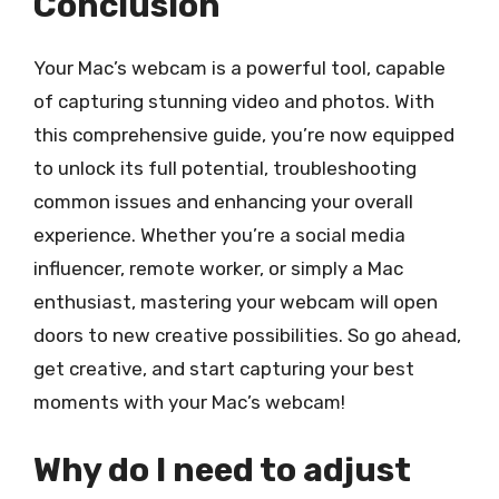
Conclusion
Your Mac’s webcam is a powerful tool, capable
of capturing stunning video and photos. With
this comprehensive guide, you’re now equipped
to unlock its full potential, troubleshooting
common issues and enhancing your overall
experience. Whether you’re a social media
influencer, remote worker, or simply a Mac
enthusiast, mastering your webcam will open
doors to new creative possibilities. So go ahead,
get creative, and start capturing your best
moments with your Mac’s webcam!
Why do I need to adjust