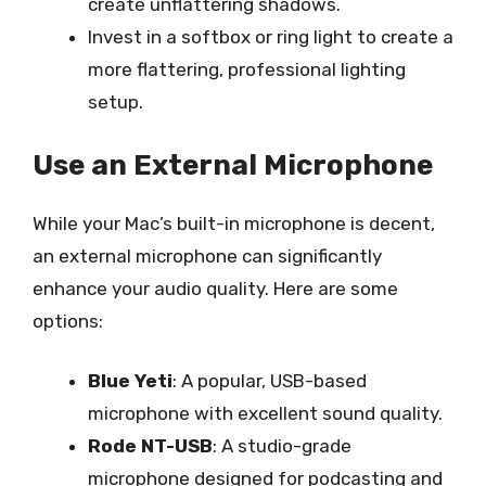
create unflattering shadows.
Invest in a softbox or ring light to create a
more flattering, professional lighting
setup.
Use an External Microphone
While your Mac’s built-in microphone is decent,
an external microphone can significantly
enhance your audio quality. Here are some
options:
Blue Yeti
: A popular, USB-based
microphone with excellent sound quality.
Rode NT-USB
: A studio-grade
microphone designed for podcasting and