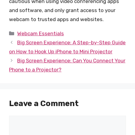
cautious when using video conferencing apps
and software, and only grant access to your
webcam to trusted apps and websites.
Categories
Webcam Essentials
Big Screen Experience: A Step-by-Step Guide
on How to Hook Up iPhone to Mini Projector
Big Screen Experience: Can You Connect Your
Phone to a Projector?
Leave a Comment
Comment