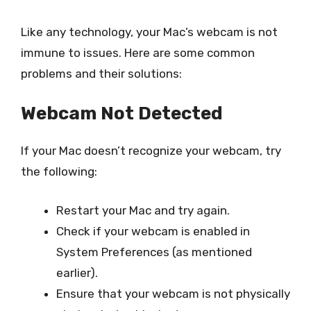
Like any technology, your Mac’s webcam is not
immune to issues. Here are some common
problems and their solutions:
Webcam Not Detected
If your Mac doesn’t recognize your webcam, try
the following:
Restart your Mac and try again.
Check if your webcam is enabled in
System Preferences (as mentioned
earlier).
Ensure that your webcam is not physically