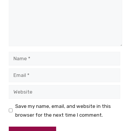
Name
Email
Website
Save my name, email, and website in this
browser for the next time I comment.