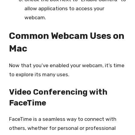
allow applications to access your
webcam.
Common Webcam Uses on
Mac
Now that you’ve enabled your webcam, it’s time
to explore its many uses.
Video Conferencing with
FaceTime
FaceTime is a seamless way to connect with
others, whether for personal or professional