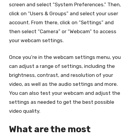
screen and select “System Preferences.” Then,
click on “Users & Groups” and select your user
account. From there, click on “Settings” and
then select “Camera” or “Webcam” to access
your webcam settings.
Once you’re in the webcam settings menu, you
can adjust a range of settings, including the
brightness, contrast, and resolution of your
video, as well as the audio settings and more.
You can also test your webcam and adjust the
settings as needed to get the best possible
video quality.
What are the most