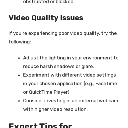
obstructed or blocked.
Video Quality Issues
If you’re experiencing poor video quality, try the
following:
Adjust the lighting in your environment to
reduce harsh shadows or glare.
Experiment with different video settings
in your chosen application (e.g., FaceTime
or QuickTime Player).
Consider investing in an external webcam
with higher video resolution.
Expert Tips for