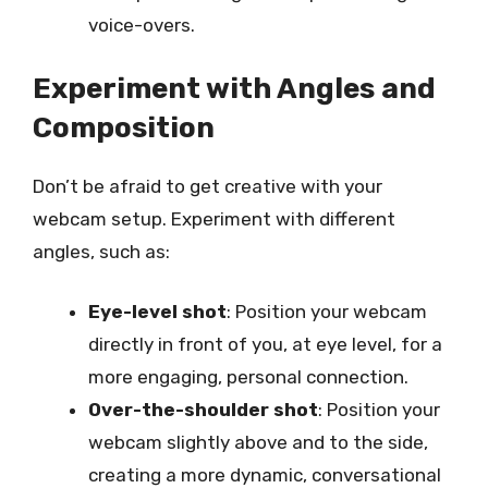
voice-overs.
Experiment with Angles and
Composition
Don’t be afraid to get creative with your
webcam setup. Experiment with different
angles, such as:
Eye-level shot
: Position your webcam
directly in front of you, at eye level, for a
more engaging, personal connection.
Over-the-shoulder shot
: Position your
webcam slightly above and to the side,
creating a more dynamic, conversational