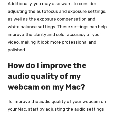
Additionally, you may also want to consider
adjusting the autofocus and exposure settings,
as well as the exposure compensation and
white balance settings. These settings can help
improve the clarity and color accuracy of your
video, making it look more professional and
polished.
How do I improve the
audio quality of my
webcam on my Mac?
To improve the audio quality of your webcam on
your Mac, start by adjusting the audio settings