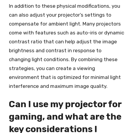
In addition to these physical modifications, you
can also adjust your projector’s settings to
compensate for ambient light. Many projectors
come with features such as auto-iris or dynamic
contrast ratio that can help adjust the image
brightness and contrast in response to
changing light conditions. By combining these
strategies, you can create a viewing
environment that is optimized for minimal light
interference and maximum image quality.
Can I use my projector for
gaming, and what are the
key considerations I