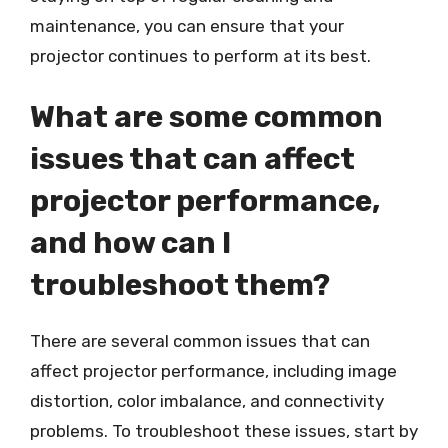
maintenance, you can ensure that your
projector continues to perform at its best.
What are some common
issues that can affect
projector performance,
and how can I
troubleshoot them?
There are several common issues that can
affect projector performance, including image
distortion, color imbalance, and connectivity
problems. To troubleshoot these issues, start by