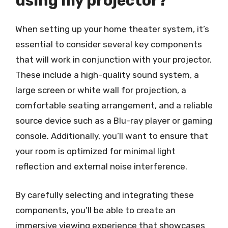
using my projector?
When setting up your home theater system, it’s
essential to consider several key components
that will work in conjunction with your projector.
These include a high-quality sound system, a
large screen or white wall for projection, a
comfortable seating arrangement, and a reliable
source device such as a Blu-ray player or gaming
console. Additionally, you’ll want to ensure that
your room is optimized for minimal light
reflection and external noise interference.
By carefully selecting and integrating these
components, you’ll be able to create an
immersive viewing experience that showcases