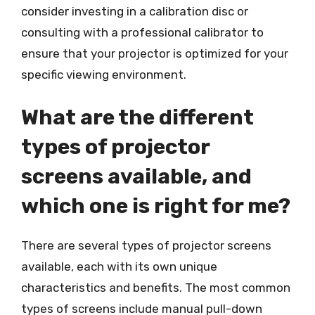
consider investing in a calibration disc or
consulting with a professional calibrator to
ensure that your projector is optimized for your
specific viewing environment.
What are the different
types of projector
screens available, and
which one is right for me?
There are several types of projector screens
available, each with its own unique
characteristics and benefits. The most common
types of screens include manual pull-down