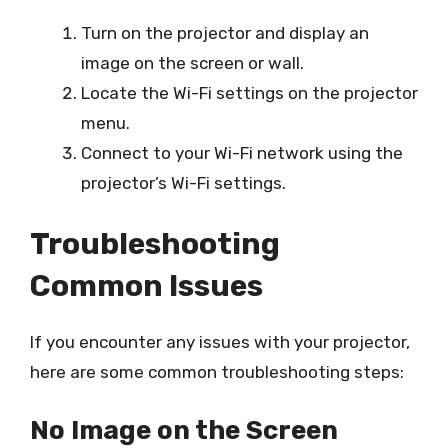
Turn on the projector and display an
image on the screen or wall.
Locate the Wi-Fi settings on the projector
menu.
Connect to your Wi-Fi network using the
projector’s Wi-Fi settings.
Troubleshooting
Common Issues
If you encounter any issues with your projector,
here are some common troubleshooting steps:
No Image on the Screen