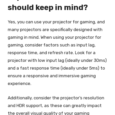
should keep in mind?
Yes, you can use your projector for gaming, and
many projectors are specifically designed with
gaming in mind. When using your projector for
gaming, consider factors such as input lag,
response time, and refresh rate. Look for a
projector with low input lag (ideally under 30ms)
and a fast response time (ideally under 5ms) to
ensure a responsive and immersive gaming
experience.
Additionally, consider the projector’s resolution
and HDR support, as these can greatly impact
the overall visual quality of your gaming