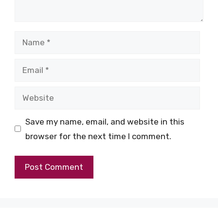
Name
Email
Website
Save my name, email, and website in this
browser for the next time I comment.