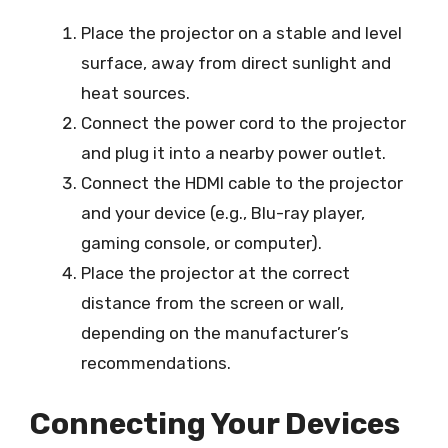
Place the projector on a stable and level
surface, away from direct sunlight and
heat sources.
Connect the power cord to the projector
and plug it into a nearby power outlet.
Connect the HDMI cable to the projector
and your device (e.g., Blu-ray player,
gaming console, or computer).
Place the projector at the correct
distance from the screen or wall,
depending on the manufacturer’s
recommendations.
Connecting Your Devices