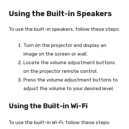
Using the Built-in Speakers
To use the built-in speakers, follow these steps:
Turn on the projector and display an
image on the screen or wall.
Locate the volume adjustment buttons
on the projector remote control.
Press the volume adjustment buttons to
adjust the volume to your desired level.
Using the Built-in Wi-Fi
To use the built-in Wi-Fi, follow these steps: