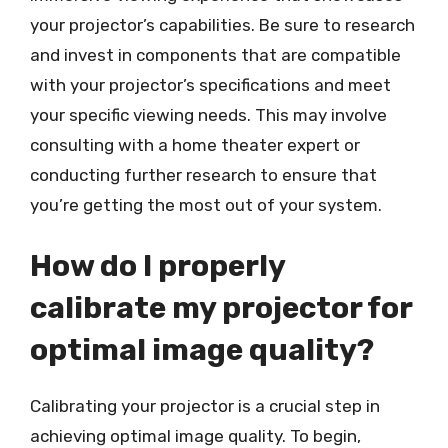
your projector’s capabilities. Be sure to research
and invest in components that are compatible
with your projector’s specifications and meet
your specific viewing needs. This may involve
consulting with a home theater expert or
conducting further research to ensure that
you’re getting the most out of your system.
How do I properly
calibrate my projector for
optimal image quality?
Calibrating your projector is a crucial step in
achieving optimal image quality. To begin,