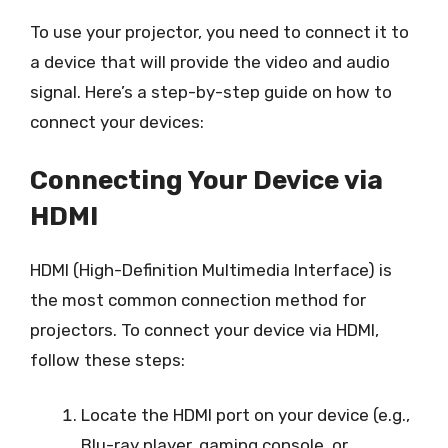
To use your projector, you need to connect it to
a device that will provide the video and audio
signal. Here’s a step-by-step guide on how to
connect your devices:
Connecting Your Device via
HDMI
HDMI (High-Definition Multimedia Interface) is
the most common connection method for
projectors. To connect your device via HDMI,
follow these steps:
Locate the HDMI port on your device (e.g.,
Blu-ray player, gaming console, or