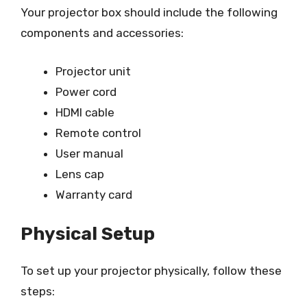
Your projector box should include the following
components and accessories:
Projector unit
Power cord
HDMI cable
Remote control
User manual
Lens cap
Warranty card
Physical Setup
To set up your projector physically, follow these
steps: