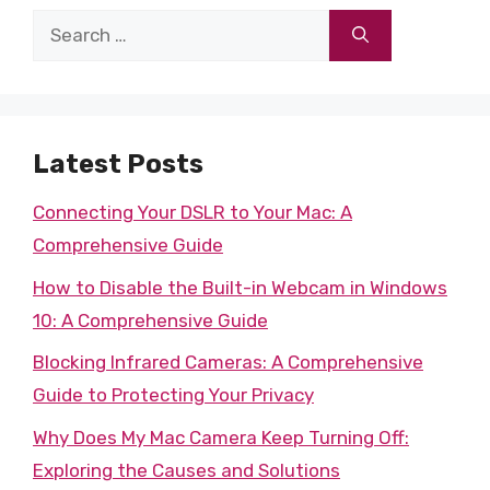
Search
for:
Latest Posts
Connecting Your DSLR to Your Mac: A
Comprehensive Guide
How to Disable the Built-in Webcam in Windows
10: A Comprehensive Guide
Blocking Infrared Cameras: A Comprehensive
Guide to Protecting Your Privacy
Why Does My Mac Camera Keep Turning Off:
Exploring the Causes and Solutions