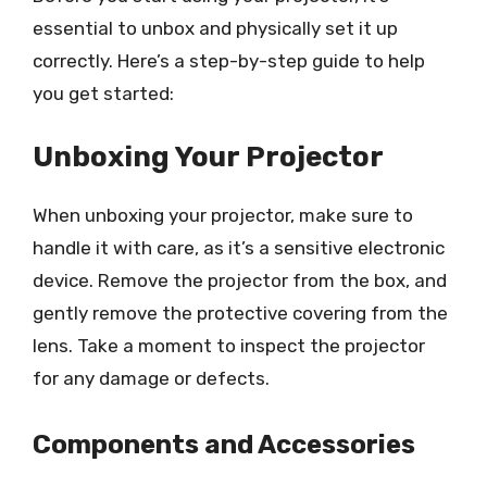
essential to unbox and physically set it up
correctly. Here’s a step-by-step guide to help
you get started:
Unboxing Your Projector
When unboxing your projector, make sure to
handle it with care, as it’s a sensitive electronic
device. Remove the projector from the box, and
gently remove the protective covering from the
lens. Take a moment to inspect the projector
for any damage or defects.
Components and Accessories