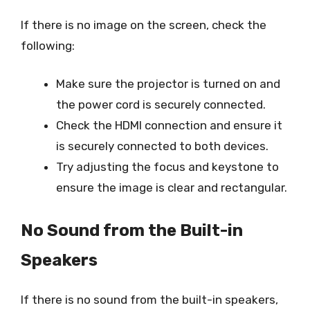
If there is no image on the screen, check the
following:
Make sure the projector is turned on and
the power cord is securely connected.
Check the HDMI connection and ensure it
is securely connected to both devices.
Try adjusting the focus and keystone to
ensure the image is clear and rectangular.
No Sound from the Built-in
Speakers
If there is no sound from the built-in speakers,