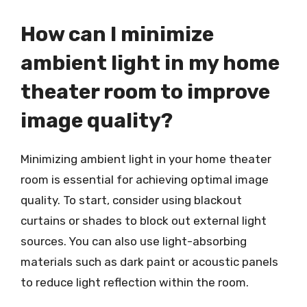
How can I minimize
ambient light in my home
theater room to improve
image quality?
Minimizing ambient light in your home theater
room is essential for achieving optimal image
quality. To start, consider using blackout
curtains or shades to block out external light
sources. You can also use light-absorbing
materials such as dark paint or acoustic panels
to reduce light reflection within the room.