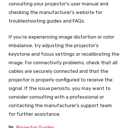
consulting your projector’s user manual and
checking the manufacturer’s website for
troubleshooting guides and FAQs.
If you’re experiencing image distortion or color
imbalance, try adjusting the projector’s
keystone and focus settings or recalibrating the
image. For connectivity problems, check that all
cables are securely connected and that the
projector is properly configured to receive the
signal. If the issue persists, you may want to
consider consulting with a professional or
contacting the manufacturer’s support team
for further assistance.
Categories
Projector Guides