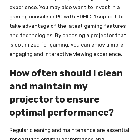
experience. You may also want to invest in a
gaming console or PC with HDMI 2.1 support to
take advantage of the latest gaming features
and technologies. By choosing a projector that
is optimized for gaming, you can enjoy a more
engaging and interactive viewing experience.
How often should I clean
and maintain my
projector to ensure
optimal performance?
Regular cleaning and maintenance are essential
for ensuring optimal performance and