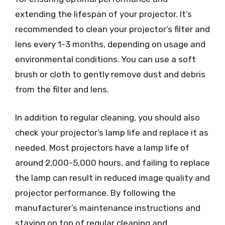
extending the lifespan of your projector. It’s
recommended to clean your projector’s filter and
lens every 1-3 months, depending on usage and
environmental conditions. You can use a soft
brush or cloth to gently remove dust and debris
from the filter and lens.
In addition to regular cleaning, you should also
check your projector’s lamp life and replace it as
needed. Most projectors have a lamp life of
around 2,000-5,000 hours, and failing to replace
the lamp can result in reduced image quality and
projector performance. By following the
manufacturer’s maintenance instructions and
staying on top of regular cleaning and