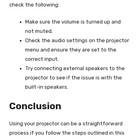
check the following:
Make sure the volume is turned up and
not muted.
Check the audio settings on the projector
menu and ensure they are set to the
correct input.
Try connecting external speakers to the
projector to see if the issue is with the
built-in speakers.
Conclusion
Using your projector can be a straightforward
process if you follow the steps outlined in this