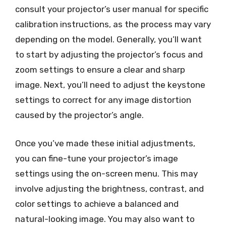
consult your projector’s user manual for specific
calibration instructions, as the process may vary
depending on the model. Generally, you’ll want
to start by adjusting the projector’s focus and
zoom settings to ensure a clear and sharp
image. Next, you’ll need to adjust the keystone
settings to correct for any image distortion
caused by the projector’s angle.
Once you’ve made these initial adjustments,
you can fine-tune your projector’s image
settings using the on-screen menu. This may
involve adjusting the brightness, contrast, and
color settings to achieve a balanced and
natural-looking image. You may also want to