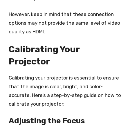
However, keep in mind that these connection
options may not provide the same level of video
quality as HDMI.
Calibrating Your
Projector
Calibrating your projector is essential to ensure
that the image is clear, bright, and color-
accurate. Here’s a step-by-step guide on how to
calibrate your projector:
Adjusting the Focus