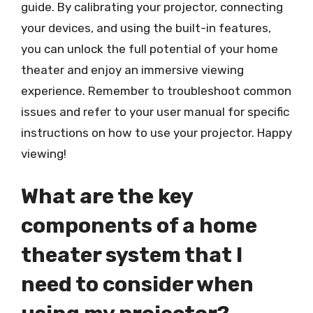
guide. By calibrating your projector, connecting
your devices, and using the built-in features,
you can unlock the full potential of your home
theater and enjoy an immersive viewing
experience. Remember to troubleshoot common
issues and refer to your user manual for specific
instructions on how to use your projector. Happy
viewing!
What are the key
components of a home
theater system that I
need to consider when