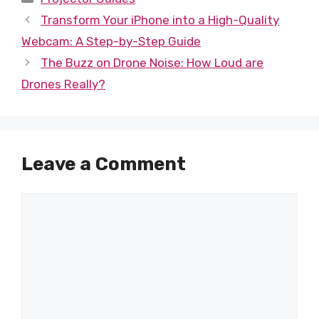
Transform Your iPhone into a High-Quality
Webcam: A Step-by-Step Guide
The Buzz on Drone Noise: How Loud are
Drones Really?
Leave a Comment
Comment