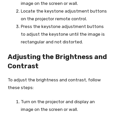
image on the screen or wall.
Locate the keystone adjustment buttons
on the projector remote control.
Press the keystone adjustment buttons
to adjust the keystone until the image is
rectangular and not distorted.
Adjusting the Brightness and
Contrast
To adjust the brightness and contrast, follow
these steps:
Turn on the projector and display an
image on the screen or wall.