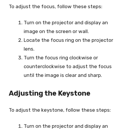
To adjust the focus, follow these steps:
Turn on the projector and display an
image on the screen or wall.
Locate the focus ring on the projector
lens.
Turn the focus ring clockwise or
counterclockwise to adjust the focus
until the image is clear and sharp.
Adjusting the Keystone
To adjust the keystone, follow these steps:
Turn on the projector and display an