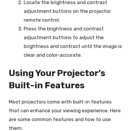
Locate the brightness and contrast
adjustment buttons on the projector
remote control.
Press the brightness and contrast
adjustment buttons to adjust the
brightness and contrast until the image is
clear and color-accurate.
Using Your Projector’s
Built-in Features
Most projectors come with built-in features
that can enhance your viewing experience. Here
are some common features and how to use
them: