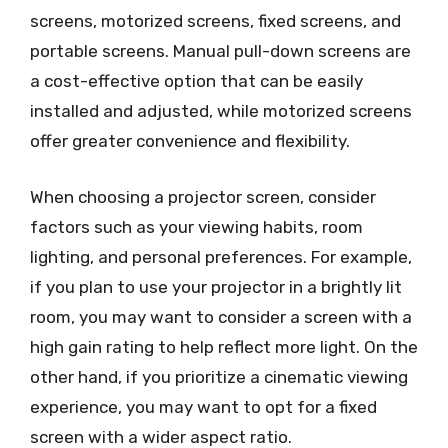
screens, motorized screens, fixed screens, and
portable screens. Manual pull-down screens are
a cost-effective option that can be easily
installed and adjusted, while motorized screens
offer greater convenience and flexibility.
When choosing a projector screen, consider
factors such as your viewing habits, room
lighting, and personal preferences. For example,
if you plan to use your projector in a brightly lit
room, you may want to consider a screen with a
high gain rating to help reflect more light. On the
other hand, if you prioritize a cinematic viewing
experience, you may want to opt for a fixed
screen with a wider aspect ratio.