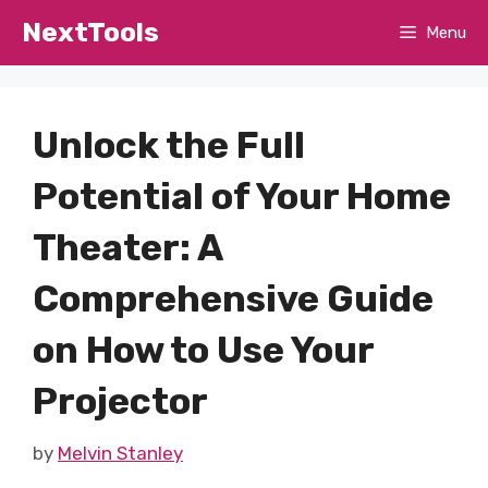
Skip
NextTools
Menu
to
content
Unlock the Full
Potential of Your Home
Theater: A
Comprehensive Guide
on How to Use Your
Projector
by
Melvin Stanley