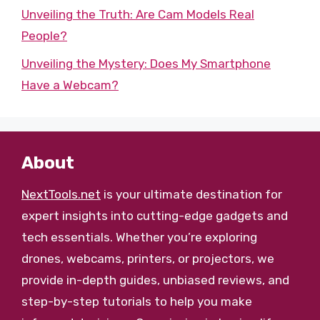
Unveiling the Truth: Are Cam Models Real
People?
Unveiling the Mystery: Does My Smartphone
Have a Webcam?
About
NextTools.net
is your ultimate destination for
expert insights into cutting-edge gadgets and
tech essentials. Whether you’re exploring
drones, webcams, printers, or projectors, we
provide in-depth guides, unbiased reviews, and
step-by-step tutorials to help you make