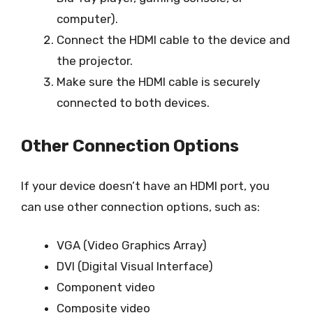
computer).
Connect the HDMI cable to the device and
the projector.
Make sure the HDMI cable is securely
connected to both devices.
Other Connection Options
If your device doesn’t have an HDMI port, you
can use other connection options, such as:
VGA (Video Graphics Array)
DVI (Digital Visual Interface)
Component video
Composite video