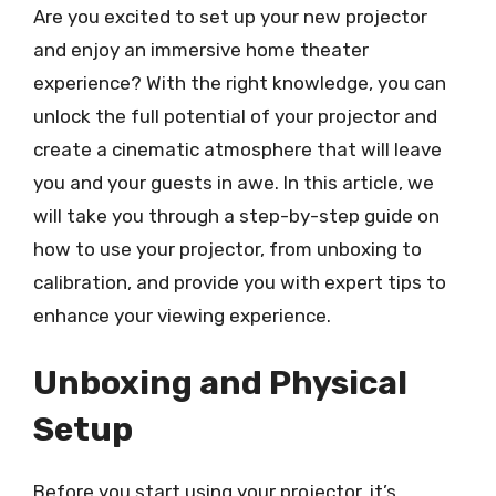
Are you excited to set up your new projector
and enjoy an immersive home theater
experience? With the right knowledge, you can
unlock the full potential of your projector and
create a cinematic atmosphere that will leave
you and your guests in awe. In this article, we
will take you through a step-by-step guide on
how to use your projector, from unboxing to
calibration, and provide you with expert tips to
enhance your viewing experience.
Unboxing and Physical
Setup
Before you start using your projector, it’s