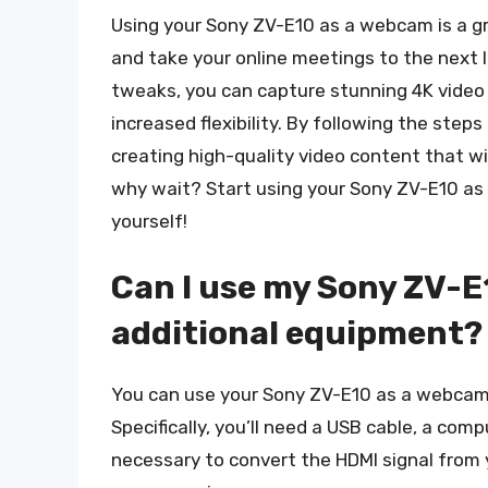
Using your Sony ZV-E10 as a webcam is a g
and take your online meetings to the next 
tweaks, you can capture stunning 4K video
increased flexibility. By following the steps 
creating high-quality video content that wil
why wait? Start using your Sony ZV-E10 as
yourself!
Can I use my Sony ZV-
additional equipment?
You can use your Sony ZV-E10 as a webcam,
Specifically, you’ll need a USB cable, a com
necessary to convert the HDMI signal from 