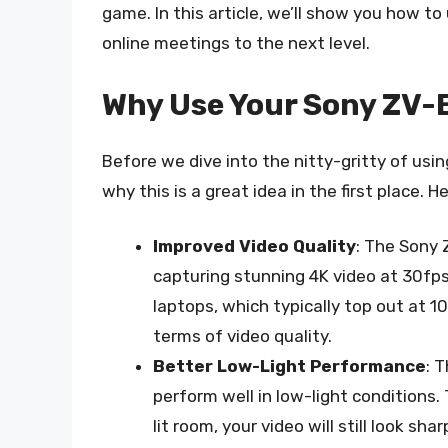
game. In this article, we’ll show you how 
online meetings to the next level.
Why Use Your Sony ZV-
Before we dive into the nitty-gritty of usi
why this is a great idea in the first place. 
Improved Video Quality
: The Sony 
capturing stunning 4K video at 30fp
laptops, which typically top out at 1
terms of video quality.
Better Low-Light Performance
: 
perform well in low-light conditions.
lit room, your video will still look shar