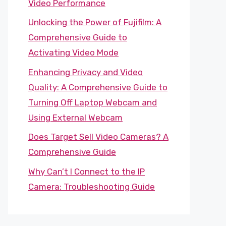
Video Performance
Unlocking the Power of Fujifilm: A
Comprehensive Guide to
Activating Video Mode
Enhancing Privacy and Video
Quality: A Comprehensive Guide to
Turning Off Laptop Webcam and
Using External Webcam
Does Target Sell Video Cameras? A
Comprehensive Guide
Why Can’t I Connect to the IP
Camera: Troubleshooting Guide