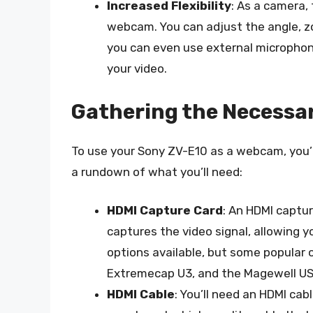
Increased Flexibility
: As a camera, 
webcam. You can adjust the angle, z
you can even use external microphone
your video.
Gathering the Necessa
To use your Sony ZV-E10 as a webcam, you’l
a rundown of what you’ll need:
HDMI Capture Card
: An HDMI captu
captures the video signal, allowing 
options available, but some popular 
Extremecap U3, and the Magewell US
HDMI Cable
: You’ll need an HDMI ca