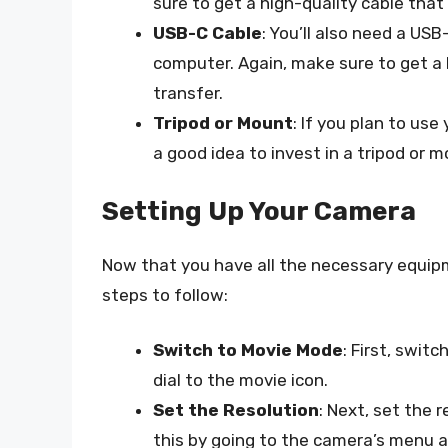
sure to get a high-quality cable tha
USB-C Cable
: You’ll also need a US
computer. Again, make sure to get a
transfer.
Tripod or Mount
: If you plan to us
a good idea to invest in a tripod or 
Setting Up Your Camera
Now that you have all the necessary equipm
steps to follow:
Switch to Movie Mode
: First, swi
dial to the movie icon.
Set the Resolution
: Next, set the 
this by going to the camera’s menu a