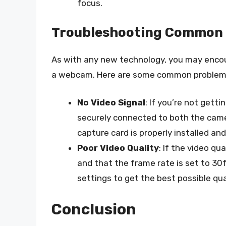
focus.
Troubleshooting Common 
As with any new technology, you may enco
a webcam. Here are some common problems
No Video Signal
: If you’re not getti
securely connected to both the came
capture card is properly installed and
Poor Video Quality
: If the video qu
and that the frame rate is set to 30
settings to get the best possible qua
Conclusion