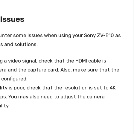
Issues
unter some issues when using your Sony ZV-E10 as
 and solutions:
ng a video signal, check that the HDMI cable is
ra and the capture card. Also, make sure that the
 configured.
ality is poor, check that the resolution is set to 4K
fps. You may also need to adjust the camera
lity.