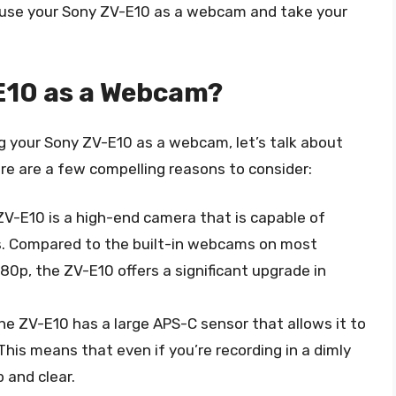
to use your Sony ZV-E10 as a webcam and take your
E10 as a Webcam?
ng your Sony ZV-E10 as a webcam, let’s talk about
Here are a few compelling reasons to consider:
ZV-E10 is a high-end camera that is capable of
s. Compared to the built-in webcams on most
080p, the ZV-E10 offers a significant upgrade in
The ZV-E10 has a large APS-C sensor that allows it to
 This means that even if you’re recording in a dimly
p and clear.