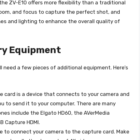
the ZV-E10 offers more flexibility than a traditional
oom, and focus to capture the perfect shot, and
s and lighting to enhance the overall quality of
ry Equipment
l need a few pieces of additional equipment. Here’s
re card is a device that connects to your camera and
you to send it to your computer. There are many
ones include the Elgato HD60, the AVerMedia
B Capture HDMI.
ble to connect your camera to the capture card. Make