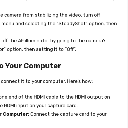
he camera from stabilizing the video, turn off
 menu and selecting the “SteadyShot” option, then
rn off the AF illuminator by going to the camera’s
” option, then setting it to “Off”.
o Your Computer
o connect it to your computer. Here’s how:
one end of the HDMI cable to the HDMI output on
e HDMI input on your capture card.
ur Computer
: Connect the capture card to your