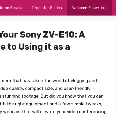
Drone Basics
Projector Guides
Webcam Essentials
Your Sony ZV-E10: A
to Using it as a
amera that has taken the world of vlogging and
ideo quality, compact size, and user-friendly
ng stunning footage. But did you know that you can
th the right equipment and a few simple tweaks,
ty webcam that will elevate your video conferencing