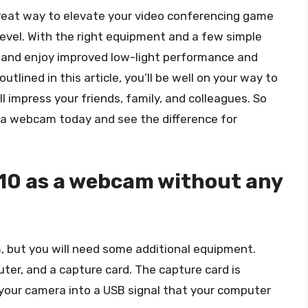
reat way to elevate your video conferencing game
level. With the right equipment and a few simple
 and enjoy improved low-light performance and
outlined in this article, you’ll be well on your way to
l impress your friends, family, and colleagues. So
 a webcam today and see the difference for
E10 as a webcam without any
 but you will need some additional equipment.
puter, and a capture card. The capture card is
your camera into a USB signal that your computer