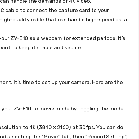
t can handle the demands of 4K video.
B-C cable to connect the capture card to your
 high-quality cable that can handle high-speed data
e your ZV-E10 as a webcam for extended periods, it’s
mount to keep it stable and secure.
ent, it’s time to set up your camera. Here are the
tch your ZV-E10 to movie mode by toggling the mode
resolution to 4K (3840 x 2160) at 30fps. You can do
nd selecting the “Movie” tab, then “Record Setting”,