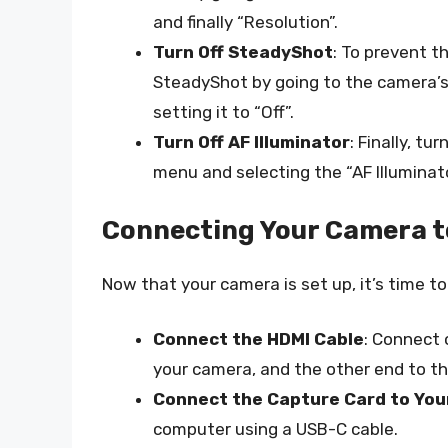
and finally “Resolution”.
Turn Off SteadyShot
: To prevent t
SteadyShot by going to the camera’s
setting it to “Off”.
Turn Off AF Illuminator
: Finally, tu
menu and selecting the “AF Illuminator
Connecting Your Camera t
Now that your camera is set up, it’s time t
Connect the HDMI Cable
: Connect 
your camera, and the other end to th
Connect the Capture Card to Yo
computer using a USB-C cable.