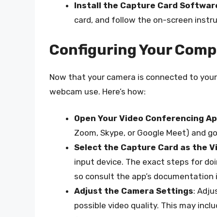
Install the Capture Card Softwar
card, and follow the on-screen instr
Configuring Your Comp
Now that your camera is connected to your 
webcam use. Here’s how:
Open Your Video Conferencing A
Zoom, Skype, or Google Meet) and go
Select the Capture Card as the V
input device. The exact steps for doi
so consult the app’s documentation i
Adjust the Camera Settings
: Adj
possible video quality. This may incl