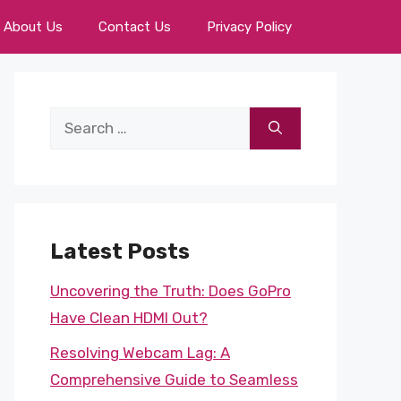
About Us
Contact Us
Privacy Policy
Search
for:
Latest Posts
Uncovering the Truth: Does GoPro
Have Clean HDMI Out?
Resolving Webcam Lag: A
Comprehensive Guide to Seamless