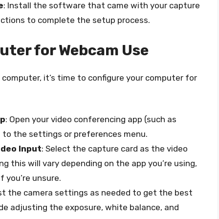
e
: Install the software that came with your capture
uctions to complete the setup process.
uter for Webcam Use
computer, it’s time to configure your computer for
pp
: Open your video conferencing app (such as
 to the settings or preferences menu.
ideo Input
: Select the capture card as the video
ng this will vary depending on the app you’re using,
f you’re unsure.
ust the camera settings as needed to get the best
ude adjusting the exposure, white balance, and