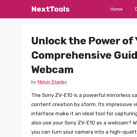
Skip
NextTools
Home
to
content
Unlock the Power of 
Comprehensive Guide 
Webcam
by
Melvin Stanley
The Sony ZV-E10 is a powerful mirrorless c
content creation by storm. Its impressive v
interface make it an ideal tool for capturi
also use your Sony ZV-E10 as a webcam? Wi
you can turn your camera into a high-quali