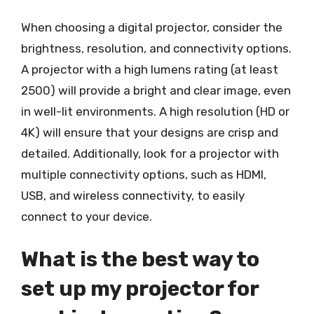
When choosing a digital projector, consider the
brightness, resolution, and connectivity options.
A projector with a high lumens rating (at least
2500) will provide a bright and clear image, even
in well-lit environments. A high resolution (HD or
4K) will ensure that your designs are crisp and
detailed. Additionally, look for a projector with
multiple connectivity options, such as HDMI,
USB, and wireless connectivity, to easily
connect to your device.
What is the best way to
set up my projector for