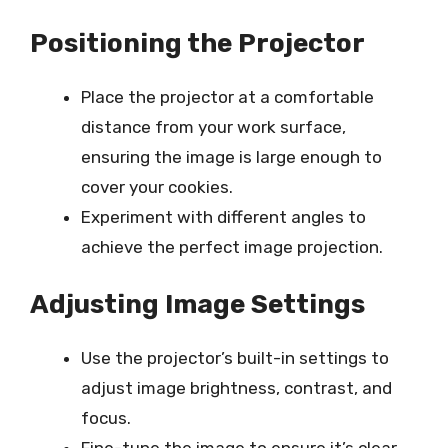
Positioning the Projector
Place the projector at a comfortable
distance from your work surface,
ensuring the image is large enough to
cover your cookies.
Experiment with different angles to
achieve the perfect image projection.
Adjusting Image Settings
Use the projector’s built-in settings to
adjust image brightness, contrast, and
focus.