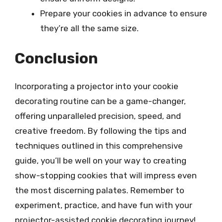
Prepare your cookies in advance to ensure
they’re all the same size.
Conclusion
Incorporating a projector into your cookie
decorating routine can be a game-changer,
offering unparalleled precision, speed, and
creative freedom. By following the tips and
techniques outlined in this comprehensive
guide, you’ll be well on your way to creating
show-stopping cookies that will impress even
the most discerning palates. Remember to
experiment, practice, and have fun with your
projector-assisted cookie decorating journey!