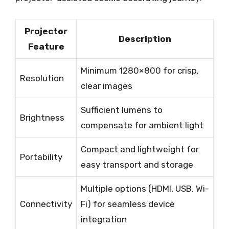
Projector
Description
Feature
Minimum 1280×800 for crisp,
Resolution
clear images
Sufficient lumens to
Brightness
compensate for ambient light
Compact and lightweight for
Portability
easy transport and storage
Multiple options (HDMI, USB, Wi-
Connectivity
Fi) for seamless device
integration