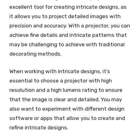
excellent tool for creating intricate designs, as
it allows you to project detailed images with
precision and accuracy. With a projector, you can
achieve fine details and intricate patterns that
may be challenging to achieve with traditional
decorating methods.
When working with intricate designs, it’s
essential to choose a projector with high
resolution and a high lumens rating to ensure
that the image is clear and detailed. You may
also want to experiment with different design
software or apps that allow you to create and
refine intricate designs.