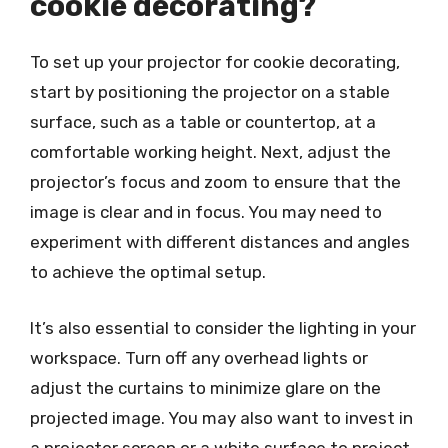
cookie decorating?
To set up your projector for cookie decorating,
start by positioning the projector on a stable
surface, such as a table or countertop, at a
comfortable working height. Next, adjust the
projector’s focus and zoom to ensure that the
image is clear and in focus. You may need to
experiment with different distances and angles
to achieve the optimal setup.
It’s also essential to consider the lighting in your
workspace. Turn off any overhead lights or
adjust the curtains to minimize glare on the
projected image. You may also want to invest in
a projector screen or a white surface to project