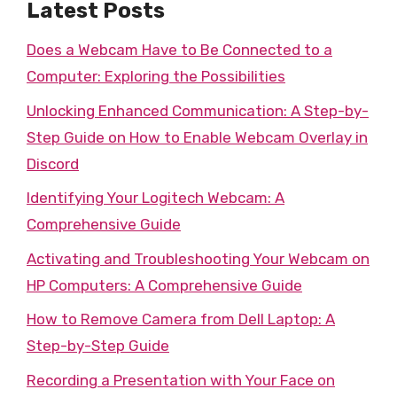
Latest Posts
Does a Webcam Have to Be Connected to a
Computer: Exploring the Possibilities
Unlocking Enhanced Communication: A Step-by-
Step Guide on How to Enable Webcam Overlay in
Discord
Identifying Your Logitech Webcam: A
Comprehensive Guide
Activating and Troubleshooting Your Webcam on
HP Computers: A Comprehensive Guide
How to Remove Camera from Dell Laptop: A
Step-by-Step Guide
Recording a Presentation with Your Face on