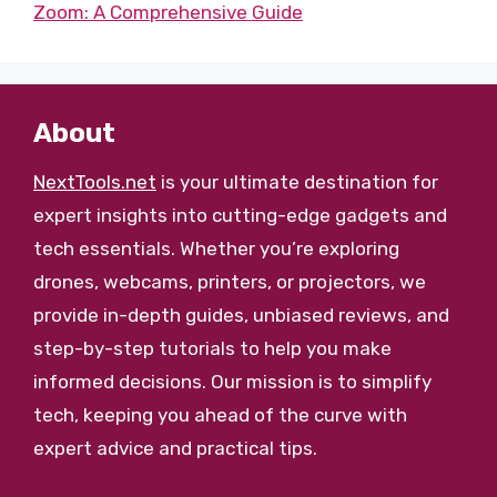
Zoom: A Comprehensive Guide
About
NextTools.net
is your ultimate destination for
expert insights into cutting-edge gadgets and
tech essentials. Whether you’re exploring
drones, webcams, printers, or projectors, we
provide in-depth guides, unbiased reviews, and
step-by-step tutorials to help you make
informed decisions. Our mission is to simplify
tech, keeping you ahead of the curve with
expert advice and practical tips.