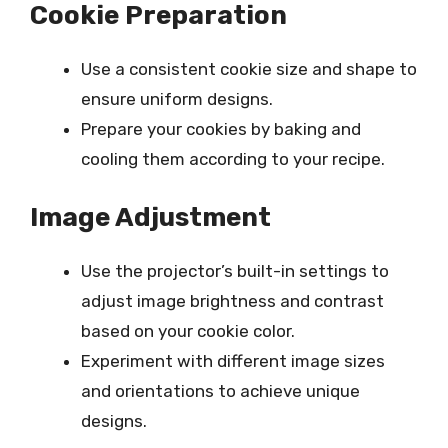
Cookie Preparation
Use a consistent cookie size and shape to
ensure uniform designs.
Prepare your cookies by baking and
cooling them according to your recipe.
Image Adjustment
Use the projector’s built-in settings to
adjust image brightness and contrast
based on your cookie color.
Experiment with different image sizes
and orientations to achieve unique
designs.