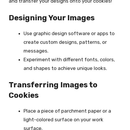
and transfer your designs onto your cookies!
Designing Your Images
Use graphic design software or apps to
create custom designs, patterns, or
messages.
Experiment with different fonts, colors,
and shapes to achieve unique looks.
Transferring Images to
Cookies
Place a piece of parchment paper or a
light-colored surface on your work
surface.