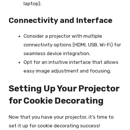
laptop).
Connectivity and Interface
Consider a projector with multiple
connectivity options (HDMI, USB, Wi-Fi) for
seamless device integration.
Opt for an intuitive interface that allows
easy image adjustment and focusing.
Setting Up Your Projector
for Cookie Decorating
Now that you have your projector, it’s time to
set it up for cookie decorating success!