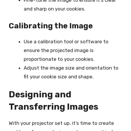
Fine-tune the image to ensure it’s clear
and sharp on your cookies.
Calibrating the Image
Use a calibration tool or software to
ensure the projected image is
proportionate to your cookies.
Adjust the image size and orientation to
fit your cookie size and shape.
Designing and
Transferring Images
With your projector set up, it’s time to create