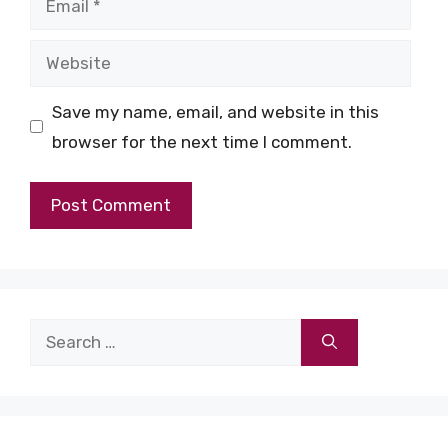
Website
Save my name, email, and website in this
browser for the next time I comment.
Search
for: