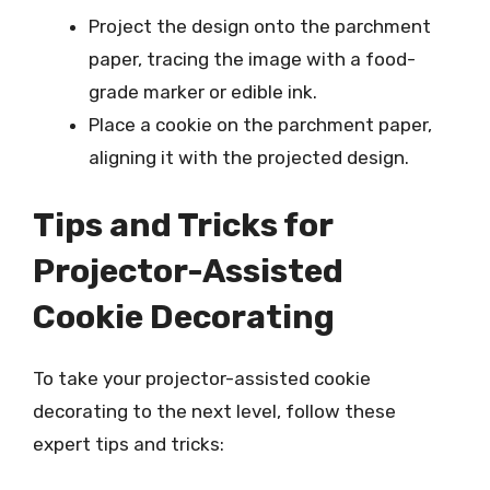
Project the design onto the parchment
paper, tracing the image with a food-
grade marker or edible ink.
Place a cookie on the parchment paper,
aligning it with the projected design.
Tips and Tricks for
Projector-Assisted
Cookie Decorating
To take your projector-assisted cookie
decorating to the next level, follow these
expert tips and tricks: