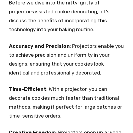
Before we dive into the nitty-gritty of
projector-assisted cookie decorating, let’s
discuss the benefits of incorporating this
technology into your baking routine.
Accuracy and Precision
: Projectors enable you
to achieve precision and uniformity in your
designs, ensuring that your cookies look
identical and professionally decorated.
Time-Efficient
: With a projector, you can
decorate cookies much faster than traditional
methods, making it perfect for large batches or
time-sensitive orders.
Creative Freedom
: Projectors open up a world