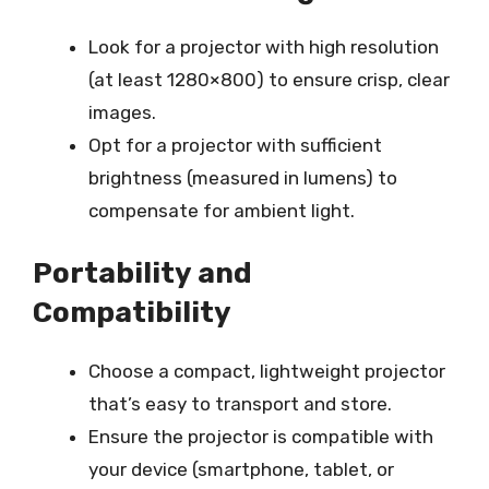
Look for a projector with high resolution
(at least 1280×800) to ensure crisp, clear
images.
Opt for a projector with sufficient
brightness (measured in lumens) to
compensate for ambient light.
Portability and
Compatibility
Choose a compact, lightweight projector
that’s easy to transport and store.
Ensure the projector is compatible with
your device (smartphone, tablet, or