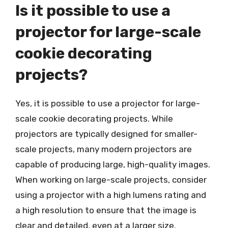
Is it possible to use a
projector for large-scale
cookie decorating
projects?
Yes, it is possible to use a projector for large-
scale cookie decorating projects. While
projectors are typically designed for smaller-
scale projects, many modern projectors are
capable of producing large, high-quality images.
When working on large-scale projects, consider
using a projector with a high lumens rating and
a high resolution to ensure that the image is
clear and detailed, even at a larger size.