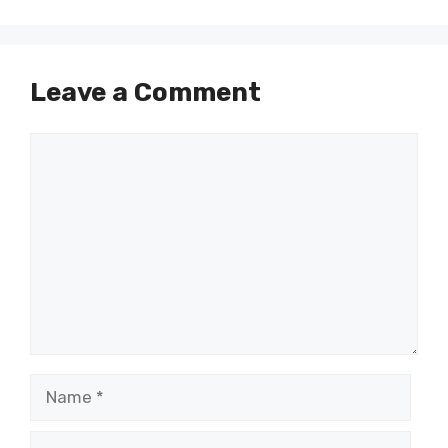
Leave a Comment
Comment
Name
Email