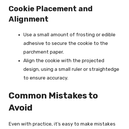
Cookie Placement and
Alignment
Use a small amount of frosting or edible
adhesive to secure the cookie to the
parchment paper.
Align the cookie with the projected
design, using a small ruler or straightedge
to ensure accuracy.
Common Mistakes to
Avoid
Even with practice, it’s easy to make mistakes