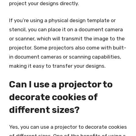
project your designs directly.
If you’re using a physical design template or
stencil, you can place it on a document camera
or scanner, which will transmit the image to the
projector. Some projectors also come with built-
in document cameras or scanning capabilities,
making it easy to transfer your designs.
Can I use a projector to
decorate cookies of
different sizes?
Yes, you can use a projector to decorate cookies