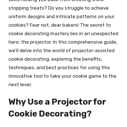
stopping treats? Do you struggle to achieve
uniform designs and intricate patterns on your
cookies? Fear not, dear bakers! The secret to
cookie decorating mastery lies in an unexpected
hero: the projector. In this comprehensive guide,
we’ll delve into the world of projector-assisted
cookie decorating, exploring the benefits,
techniques, and best practices for using this
innovative tool to take your cookie game to the
next level.
Why Use a Projector for
Cookie Decorating?