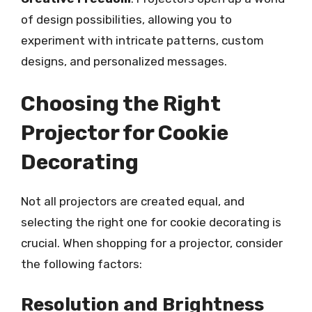
of design possibilities, allowing you to
experiment with intricate patterns, custom
designs, and personalized messages.
Choosing the Right
Projector for Cookie
Decorating
Not all projectors are created equal, and
selecting the right one for cookie decorating is
crucial. When shopping for a projector, consider
the following factors:
Resolution and Brightness