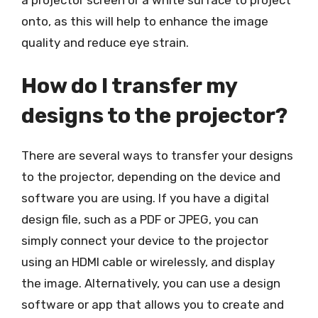
onto, as this will help to enhance the image
quality and reduce eye strain.
How do I transfer my
designs to the projector?
There are several ways to transfer your designs
to the projector, depending on the device and
software you are using. If you have a digital
design file, such as a PDF or JPEG, you can
simply connect your device to the projector
using an HDMI cable or wirelessly, and display
the image. Alternatively, you can use a design
software or app that allows you to create and