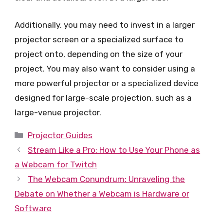
Additionally, you may need to invest in a larger
projector screen or a specialized surface to
project onto, depending on the size of your
project. You may also want to consider using a
more powerful projector or a specialized device
designed for large-scale projection, such as a
large-venue projector.
Categories
Projector Guides
Stream Like a Pro: How to Use Your Phone as
a Webcam for Twitch
The Webcam Conundrum: Unraveling the
Debate on Whether a Webcam is Hardware or
Software