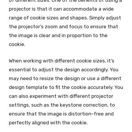
of different sizes. One of the benefits of using a
projector is that it can accommodate a wide
range of cookie sizes and shapes. Simply adjust
the projector’s zoom and focus to ensure that
the image is clear and in proportion to the
cookie.
When working with different cookie sizes, it’s
essential to adjust the design accordingly. You
may need to resize the design or use a different
design template to fit the cookie accurately. You
can also experiment with different projector
settings, such as the keystone correction, to
ensure that the image is distortion-free and
perfectly aligned with the cookie.