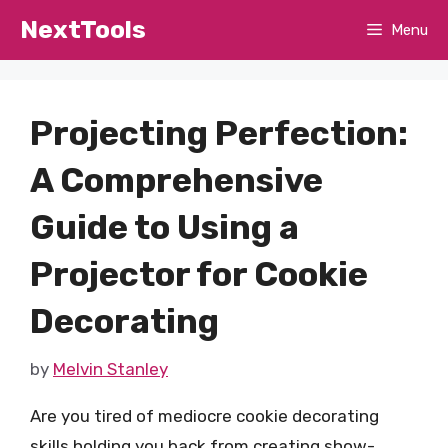
Skip
NextTools
Menu
to
content
Projecting Perfection:
A Comprehensive
Guide to Using a
Projector for Cookie
Decorating
by
Melvin Stanley
Are you tired of mediocre cookie decorating
skills holding you back from creating show-