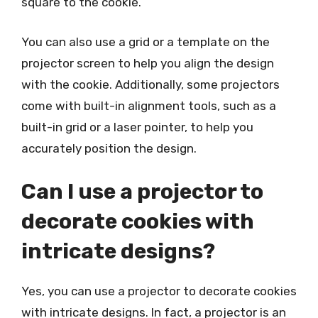
square to the cookie.
You can also use a grid or a template on the
projector screen to help you align the design
with the cookie. Additionally, some projectors
come with built-in alignment tools, such as a
built-in grid or a laser pointer, to help you
accurately position the design.
Can I use a projector to
decorate cookies with
intricate designs?
Yes, you can use a projector to decorate cookies
with intricate designs. In fact, a projector is an