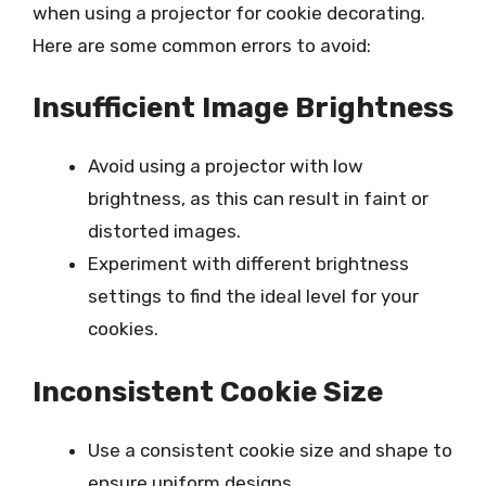
when using a projector for cookie decorating.
Here are some common errors to avoid:
Insufficient Image Brightness
Avoid using a projector with low
brightness, as this can result in faint or
distorted images.
Experiment with different brightness
settings to find the ideal level for your
cookies.
Inconsistent Cookie Size
Use a consistent cookie size and shape to
ensure uniform designs.