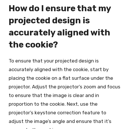
How do I ensure that my
projected design is
accurately aligned with
the cookie?
To ensure that your projected design is
accurately aligned with the cookie, start by
placing the cookie on a flat surface under the
projector. Adjust the projector’s zoom and focus
to ensure that the image is clear and in
proportion to the cookie. Next, use the
projector’s keystone correction feature to
adjust the image’s angle and ensure that it’s