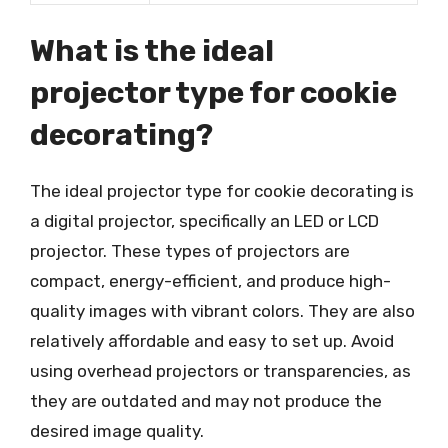
What is the ideal
projector type for cookie
decorating?
The ideal projector type for cookie decorating is
a digital projector, specifically an LED or LCD
projector. These types of projectors are
compact, energy-efficient, and produce high-
quality images with vibrant colors. They are also
relatively affordable and easy to set up. Avoid
using overhead projectors or transparencies, as
they are outdated and may not produce the
desired image quality.