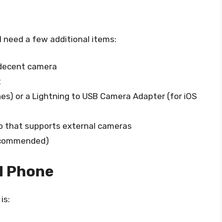
l need a few additional items:
a decent camera
t
es) or a Lightning to USB Camera Adapter (for iOS
p that supports external cameras
 recommended)
ld Phone
is: