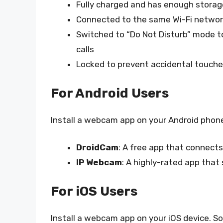
Fully charged and has enough stora
Connected to the same Wi-Fi networ
Switched to “Do Not Disturb” mode to
calls
Locked to prevent accidental touche
For Android Users
Install a webcam app on your Android phone
DroidCam
: A free app that connects
IP Webcam
: A highly-rated app that
For iOS Users
Install a webcam app on your iOS device. S