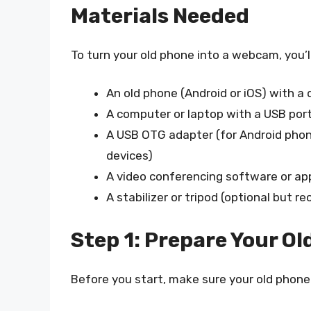
Materials Needed
To turn your old phone into a webcam, you’l
An old phone (Android or iOS) with 
A computer or laptop with a USB por
A USB OTG adapter (for Android phon
devices)
A video conferencing software or ap
A stabilizer or tripod (optional but
Step 1: Prepare Your O
Before you start, make sure your old phone 