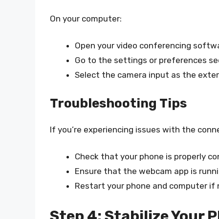
On your computer:
Open your video conferencing softwa
Go to the settings or preferences se
Select the camera input as the exter
Troubleshooting Tips
If you’re experiencing issues with the conn
Check that your phone is properly c
Ensure that the webcam app is runn
Restart your phone and computer if
Step 4: Stabilize Your 