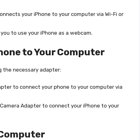
connects your iPhone to your computer via Wi-Fi or
s you to use your iPhone as a webcam.
Phone to Your Computer
g the necessary adapter:
apter to connect your phone to your computer via
B Camera Adapter to connect your iPhone to your
r Computer