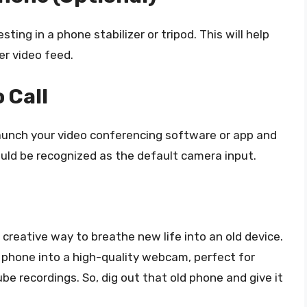
ting in a phone stabilizer or tripod. This will help
r video feed.
 Call
 Launch your video conferencing software or app and
ould be recognized as the default camera input.
creative way to breathe new life into an old device.
ld phone into a high-quality webcam, perfect for
be recordings. So, dig out that old phone and give it