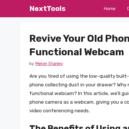
Skip
NextTools
Home
to
content
Revive Your Old Phon
Functional Webcam
by
Melvin Stanley
Are you tired of using the low-quality buil
phone collecting dust in your drawer? Why no
functional webcam? In this article, we’ll g
phone camera as a webcam, giving you a cos
video conferencing needs.
The Benefits of Using 