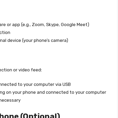
re or app (e.g., Zoom, Skype, Google Meet)
ction
nal device (your phone’s camera)
ection or video feed:
onnected to your computer via USB
ing on your phone and connected to your computer
 necessary
Phone (Optional)