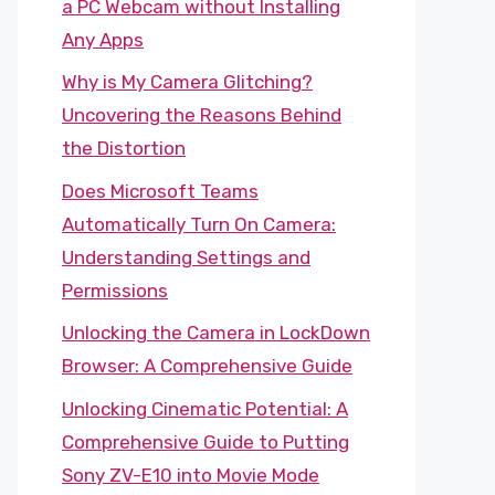
a PC Webcam without Installing
Any Apps
Why is My Camera Glitching?
Uncovering the Reasons Behind
the Distortion
Does Microsoft Teams
Automatically Turn On Camera:
Understanding Settings and
Permissions
Unlocking the Camera in LockDown
Browser: A Comprehensive Guide
Unlocking Cinematic Potential: A
Comprehensive Guide to Putting
Sony ZV-E10 into Movie Mode