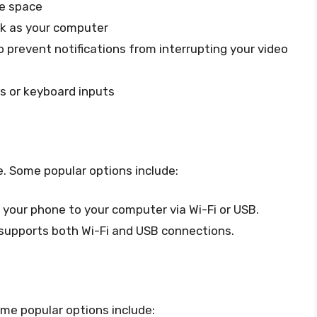
ge space
k as your computer
 prevent notifications from interrupting your video
s or keyboard inputs
. Some popular options include:
 your phone to your computer via Wi-Fi or USB.
 supports both Wi-Fi and USB connections.
ome popular options include: