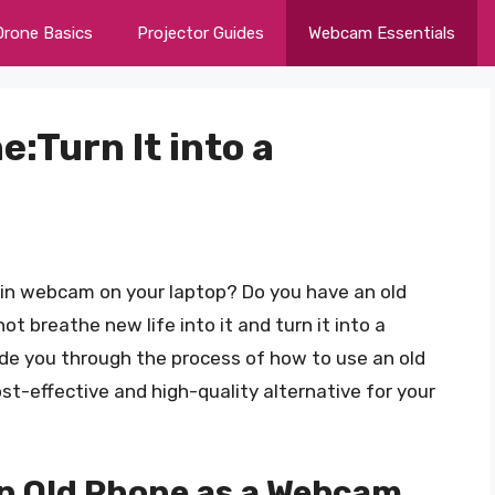
Drone Basics
Projector Guides
Webcam Essentials
e:Turn It into a
t-in webcam on your laptop? Do you have an old
t breathe new life into it and turn it into a
uide you through the process of how to use an old
t-effective and high-quality alternative for your
an Old Phone as a Webcam