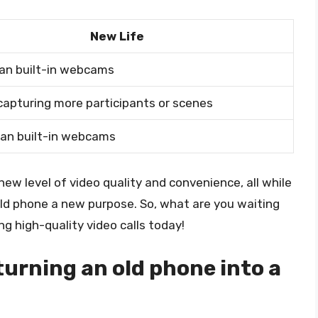
New Life
han built-in webcams
 capturing more participants or scenes
han built-in webcams
new level of video quality and convenience, all while
old phone a new purpose. So, what are you waiting
ng high-quality video calls today!
turning an old phone into a