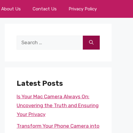
About Us
Contact Us
Privacy Policy
Search
for:
Latest Posts
Is Your Mac Camera Always On:
Uncovering the Truth and Ensuring
Your Privacy
Transform Your Phone Camera into