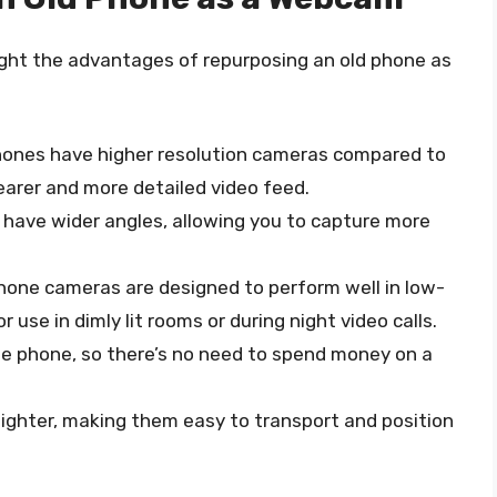
light the advantages of repurposing an old phone as
phones have higher resolution cameras compared to
learer and more detailed video feed.
have wider angles, allowing you to capture more
Phone cameras are designed to perform well in low-
r use in dimly lit rooms or during night video calls.
he phone, so there’s no need to spend money on a
 lighter, making them easy to transport and position