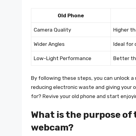
Old Phone
Camera Quality
Higher t
Wider Angles
Ideal for
Low-Light Performance
Better t
By following these steps, you can unlock a 
reducing electronic waste and giving your 
for? Revive your old phone and start enjoyi
What is the purpose of 
webcam?