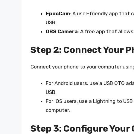
EpocCam
: A user-friendly app that 
USB.
OBS Camera
: A free app that allow
Step 2: Connect Your 
Connect your phone to your computer usin
For Android users, use a USB OTG ad
USB.
For iOS users, use a Lightning to US
computer.
Step 3: Configure You