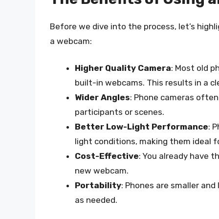
Before we dive into the process, let’s high
a webcam:
Higher Quality Camera
: Most old 
built-in webcams. This results in a c
Wider Angles
: Phone cameras often 
participants or scenes.
Better Low-Light Performance
: 
light conditions, making them ideal fo
Cost-Effective
: You already have t
new webcam.
Portability
: Phones are smaller and
as needed.