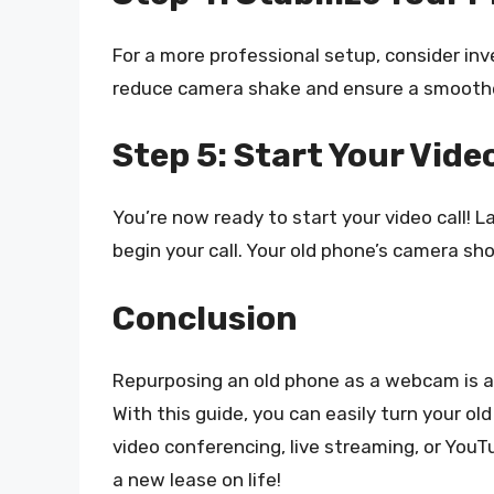
For a more professional setup, consider inves
reduce camera shake and ensure a smoothe
Step 5: Start Your Video
You’re now ready to start your video call!
begin your call. Your old phone’s camera sh
Conclusion
Repurposing an old phone as a webcam is a 
With this guide, you can easily turn your o
video conferencing, live streaming, or YouTu
a new lease on life!