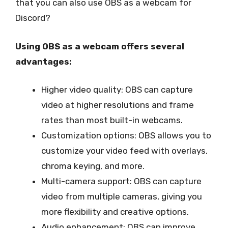
that you can also use OBS as a webcam for
Discord?
Using OBS as a webcam offers several
advantages:
Higher video quality: OBS can capture
video at higher resolutions and frame
rates than most built-in webcams.
Customization options: OBS allows you to
customize your video feed with overlays,
chroma keying, and more.
Multi-camera support: OBS can capture
video from multiple cameras, giving you
more flexibility and creative options.
Audio enhancement: OBS can improve