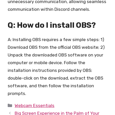
unnecessary communication, allowing seamless
communication within Discord channels.
Q: How do I install OBS?
A: Installing OBS requires a few simple steps: 1)
Download OBS from the official OBS website; 2)
Unpack the downloaded OBS software on your
computer or mobile device. Follow the
installation instructions provided by OBS:
double-click on the download, extract the OBS
software, and then follow the installation
prompts.
Categories
Webcam Essentials
Big Screen Experience in the Palm of Your