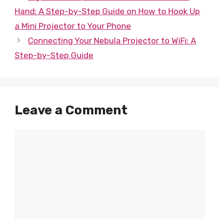
Hand: A Step-by-Step Guide on How to Hook Up
a Mini Projector to Your Phone
Connecting Your Nebula Projector to WiFi: A
Step-by-Step Guide
Leave a Comment
Comment