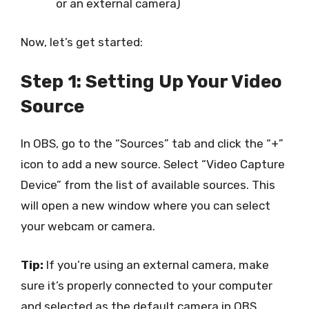
or an external camera)
Now, let’s get started:
Step 1: Setting Up Your Video
Source
In OBS, go to the “Sources” tab and click the “+”
icon to add a new source. Select “Video Capture
Device” from the list of available sources. This
will open a new window where you can select
your webcam or camera.
Tip:
If you’re using an external camera, make
sure it’s properly connected to your computer
and selected as the default camera in OBS.