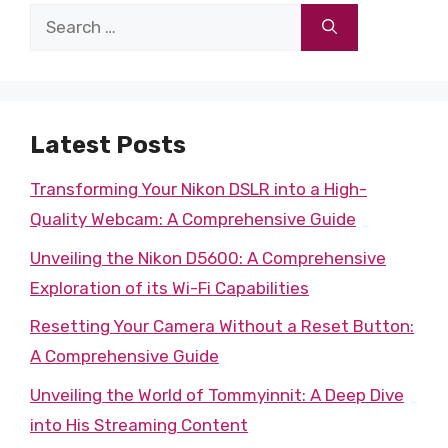
Search
for:
Latest Posts
Transforming Your Nikon DSLR into a High-
Quality Webcam: A Comprehensive Guide
Unveiling the Nikon D5600: A Comprehensive
Exploration of its Wi-Fi Capabilities
Resetting Your Camera Without a Reset Button:
A Comprehensive Guide
Unveiling the World of Tommyinnit: A Deep Dive
into His Streaming Content