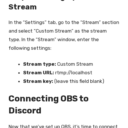
Stream
In the “Settings” tab, go to the “Stream” section
and select “Custom Stream” as the stream
type. In the “Stream” window, enter the
following settings:
Stream type:
Custom Stream
Stream URL:
rtmp://localhost
Stream key:
(leave this field blank)
Connecting OBS to
Discord
Now that we’ve set up OBS, it’s time to connect