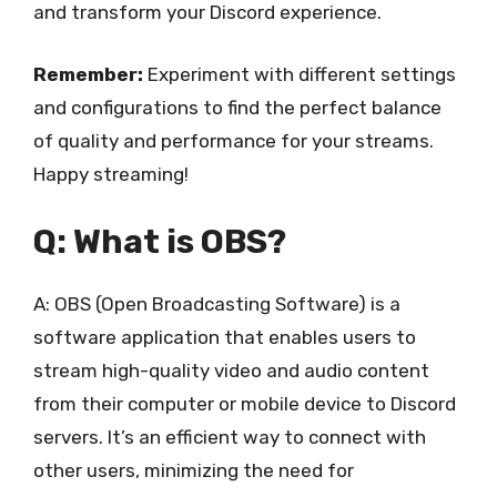
and transform your Discord experience.
Remember:
Experiment with different settings
and configurations to find the perfect balance
of quality and performance for your streams.
Happy streaming!
Q: What is OBS?
A: OBS (Open Broadcasting Software) is a
software application that enables users to
stream high-quality video and audio content
from their computer or mobile device to Discord
servers. It’s an efficient way to connect with
other users, minimizing the need for