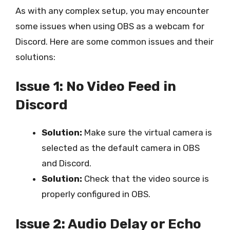
As with any complex setup, you may encounter
some issues when using OBS as a webcam for
Discord. Here are some common issues and their
solutions:
Issue 1: No Video Feed in
Discord
Solution:
Make sure the virtual camera is
selected as the default camera in OBS
and Discord.
Solution:
Check that the video source is
properly configured in OBS.
Issue 2: Audio Delay or Echo