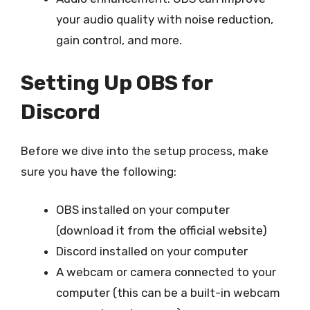
your audio quality with noise reduction,
gain control, and more.
Setting Up OBS for
Discord
Before we dive into the setup process, make
sure you have the following:
OBS installed on your computer
(download it from the official website)
Discord installed on your computer
A webcam or camera connected to your
computer (this can be a built-in webcam