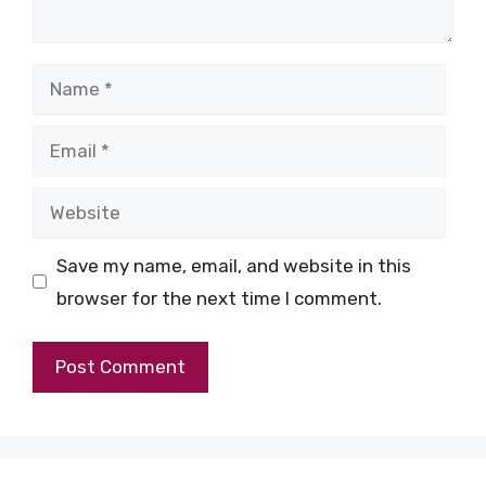
Name
Email
Website
Save my name, email, and website in this
browser for the next time I comment.