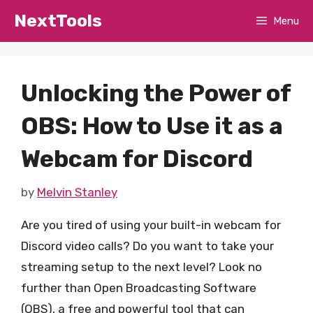
Skip
NextTools
Menu
to
content
Unlocking the Power of
OBS: How to Use it as a
Webcam for Discord
by
Melvin Stanley
Are you tired of using your built-in webcam for
Discord video calls? Do you want to take your
streaming setup to the next level? Look no
further than Open Broadcasting Software
(OBS), a free and powerful tool that can