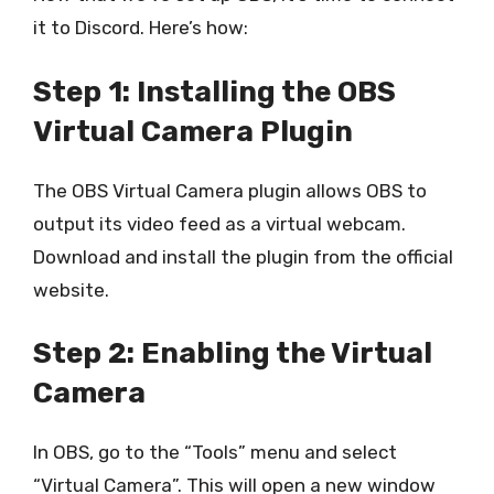
it to Discord. Here’s how:
Step 1: Installing the OBS
Virtual Camera Plugin
The OBS Virtual Camera plugin allows OBS to
output its video feed as a virtual webcam.
Download and install the plugin from the official
website.
Step 2: Enabling the Virtual
Camera
In OBS, go to the “Tools” menu and select
“Virtual Camera”. This will open a new window