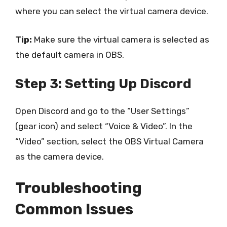
where you can select the virtual camera device.
Tip:
Make sure the virtual camera is selected as
the default camera in OBS.
Step 3: Setting Up Discord
Open Discord and go to the “User Settings”
(gear icon) and select “Voice & Video”. In the
“Video” section, select the OBS Virtual Camera
as the camera device.
Troubleshooting
Common Issues