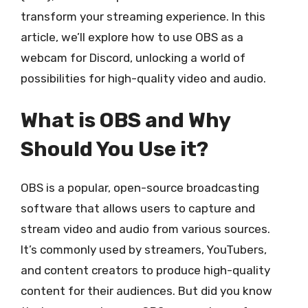
transform your streaming experience. In this
article, we’ll explore how to use OBS as a
webcam for Discord, unlocking a world of
possibilities for high-quality video and audio.
What is OBS and Why
Should You Use it?
OBS is a popular, open-source broadcasting
software that allows users to capture and
stream video and audio from various sources.
It’s commonly used by streamers, YouTubers,
and content creators to produce high-quality
content for their audiences. But did you know