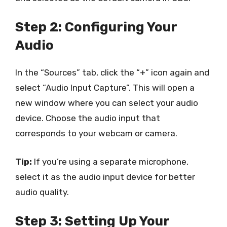
Step 2: Configuring Your
Audio
In the “Sources” tab, click the “+” icon again and
select “Audio Input Capture”. This will open a
new window where you can select your audio
device. Choose the audio input that
corresponds to your webcam or camera.
Tip:
If you’re using a separate microphone,
select it as the audio input device for better
audio quality.
Step 3: Setting Up Your