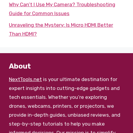
Why Can’t I Use My Camera? Troubleshooting
Guide for Common Issues
Unraveling the Mystery: Is Micro HDMI Better
Than HDMI?
About
NextTools.net
is your ultimate destination for
expert insights into cutting-edge gadgets and
tech essentials. Whether you’re exploring
drones, webcams, printers, or projectors, we
provide in-depth guides, unbiased reviews, and
step-by-step tutorials to help you make
informed decisions. Our mission is to simplify