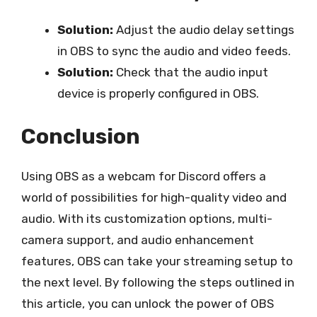
Solution:
Adjust the audio delay settings
in OBS to sync the audio and video feeds.
Solution:
Check that the audio input
device is properly configured in OBS.
Conclusion
Using OBS as a webcam for Discord offers a
world of possibilities for high-quality video and
audio. With its customization options, multi-
camera support, and audio enhancement
features, OBS can take your streaming setup to
the next level. By following the steps outlined in
this article, you can unlock the power of OBS