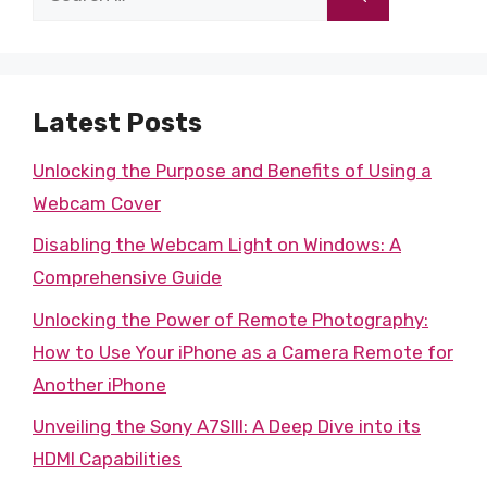
for:
Latest Posts
Unlocking the Purpose and Benefits of Using a
Webcam Cover
Disabling the Webcam Light on Windows: A
Comprehensive Guide
Unlocking the Power of Remote Photography:
How to Use Your iPhone as a Camera Remote for
Another iPhone
Unveiling the Sony A7SIII: A Deep Dive into its
HDMI Capabilities