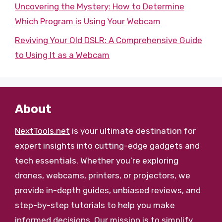
Uncovering the Mystery: How to Determine
Which Program is Using Your Webcam
Reviving Your Old DSLR: A Comprehensive Guide
to Using It as a Webcam
About
NextTools.net
is your ultimate destination for
expert insights into cutting-edge gadgets and
tech essentials. Whether you’re exploring
drones, webcams, printers, or projectors, we
provide in-depth guides, unbiased reviews, and
step-by-step tutorials to help you make
informed decisions. Our mission is to simplify