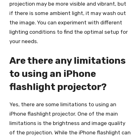
projection may be more visible and vibrant, but
if there is some ambient light, it may wash out
the image. You can experiment with different
lighting conditions to find the optimal setup for
your needs.
Are there any limitations
to using an iPhone
flashlight projector?
Yes, there are some limitations to using an
iPhone flashlight projector. One of the main
limitations is the brightness and image quality
of the projection. While the iPhone flashlight can