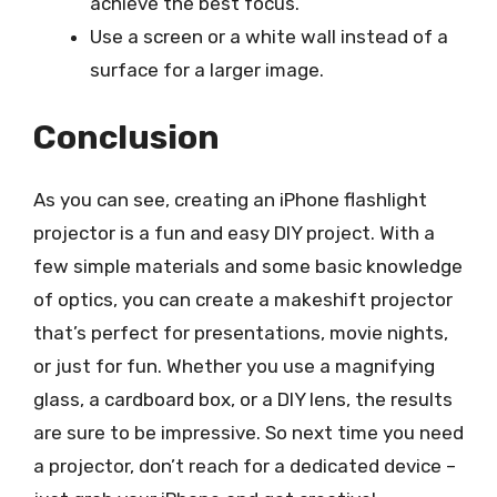
achieve the best focus.
Use a screen or a white wall instead of a
surface for a larger image.
Conclusion
As you can see, creating an iPhone flashlight
projector is a fun and easy DIY project. With a
few simple materials and some basic knowledge
of optics, you can create a makeshift projector
that’s perfect for presentations, movie nights,
or just for fun. Whether you use a magnifying
glass, a cardboard box, or a DIY lens, the results
are sure to be impressive. So next time you need
a projector, don’t reach for a dedicated device –