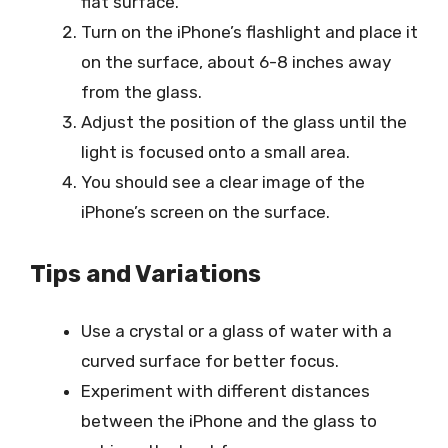
flat surface.
Turn on the iPhone’s flashlight and place it
on the surface, about 6-8 inches away
from the glass.
Adjust the position of the glass until the
light is focused onto a small area.
You should see a clear image of the
iPhone’s screen on the surface.
Tips and Variations
Use a crystal or a glass of water with a
curved surface for better focus.
Experiment with different distances
between the iPhone and the glass to