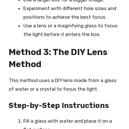
Experiment with different hole sizes and
positions to achieve the best focus.
Use a lens or a magnifying glass to focus
the light before it enters the box.
Method 3: The DIY Lens
Method
This method uses a DIY lens made from a glass
of water or a crystal to focus the light.
Step-by-Step Instructions
Fill a glass with water and place it on a