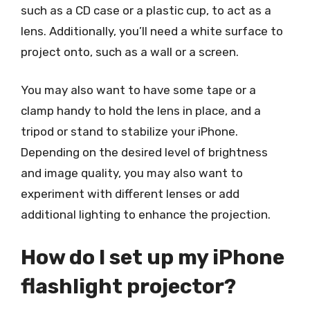
such as a CD case or a plastic cup, to act as a
lens. Additionally, you’ll need a white surface to
project onto, such as a wall or a screen.
You may also want to have some tape or a
clamp handy to hold the lens in place, and a
tripod or stand to stabilize your iPhone.
Depending on the desired level of brightness
and image quality, you may also want to
experiment with different lenses or add
additional lighting to enhance the projection.
How do I set up my iPhone
flashlight projector?