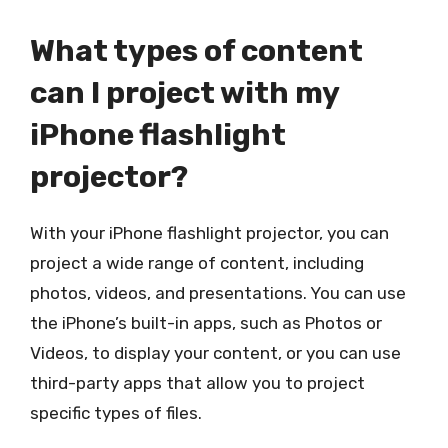
What types of content
can I project with my
iPhone flashlight
projector?
With your iPhone flashlight projector, you can
project a wide range of content, including
photos, videos, and presentations. You can use
the iPhone’s built-in apps, such as Photos or
Videos, to display your content, or you can use
third-party apps that allow you to project
specific types of files.