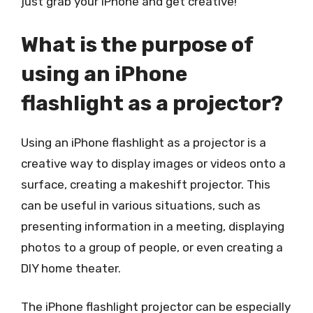
just grab your iPhone and get creative!
What is the purpose of
using an iPhone
flashlight as a projector?
Using an iPhone flashlight as a projector is a
creative way to display images or videos onto a
surface, creating a makeshift projector. This
can be useful in various situations, such as
presenting information in a meeting, displaying
photos to a group of people, or even creating a
DIY home theater.
The iPhone flashlight projector can be especially