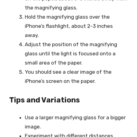
the magnifying glass.
Hold the magnifying glass over the
iPhone’s flashlight, about 2-3 inches
away.
Adjust the position of the magnifying
glass until the light is focused onto a
small area of the paper.
You should see a clear image of the
iPhone’s screen on the paper.
Tips and Variations
Use a larger magnifying glass for a bigger
image.
Experiment with different distances