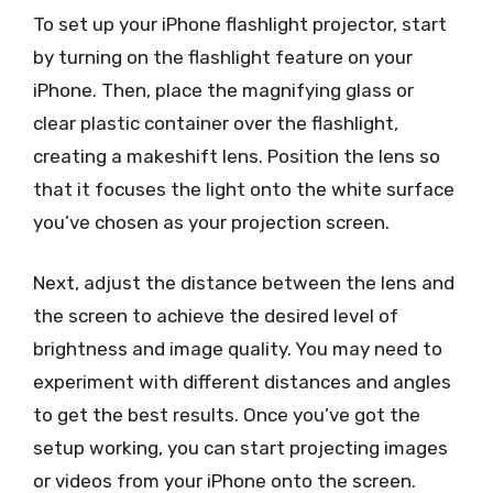
To set up your iPhone flashlight projector, start
by turning on the flashlight feature on your
iPhone. Then, place the magnifying glass or
clear plastic container over the flashlight,
creating a makeshift lens. Position the lens so
that it focuses the light onto the white surface
you’ve chosen as your projection screen.
Next, adjust the distance between the lens and
the screen to achieve the desired level of
brightness and image quality. You may need to
experiment with different distances and angles
to get the best results. Once you’ve got the
setup working, you can start projecting images
or videos from your iPhone onto the screen.