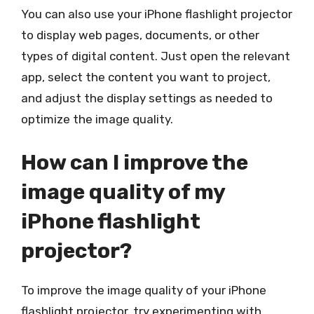
You can also use your iPhone flashlight projector
to display web pages, documents, or other
types of digital content. Just open the relevant
app, select the content you want to project,
and adjust the display settings as needed to
optimize the image quality.
How can I improve the
image quality of my
iPhone flashlight
projector?
To improve the image quality of your iPhone
flashlight projector, try experimenting with