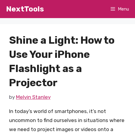
Skip
NextTools
Menu
to
content
Shine a Light: How to
Use Your iPhone
Flashlight as a
Projector
by
Melvin Stanley
In today’s world of smartphones, it’s not
uncommon to find ourselves in situations where
we need to project images or videos onto a