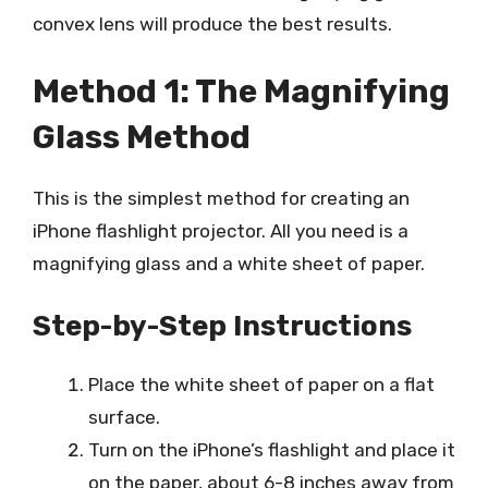
convex lens will produce the best results.
Method 1: The Magnifying
Glass Method
This is the simplest method for creating an
iPhone flashlight projector. All you need is a
magnifying glass and a white sheet of paper.
Step-by-Step Instructions
Place the white sheet of paper on a flat
surface.
Turn on the iPhone’s flashlight and place it
on the paper, about 6-8 inches away from