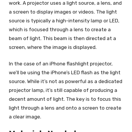
work. A projector uses a light source, a lens, and
a screen to display images or videos. The light
source is typically a high-intensity lamp or LED,
which is focused through a lens to create a
beam of light. This beam is then directed at a
screen, where the image is displayed.
In the case of an iPhone flashlight projector,
we’ll be using the iPhone’s LED flash as the light
source. While it’s not as powerful as a dedicated
projector lamp, it’s still capable of producing a
decent amount of light. The key is to focus this
light through a lens and onto a screen to create
a clear image.