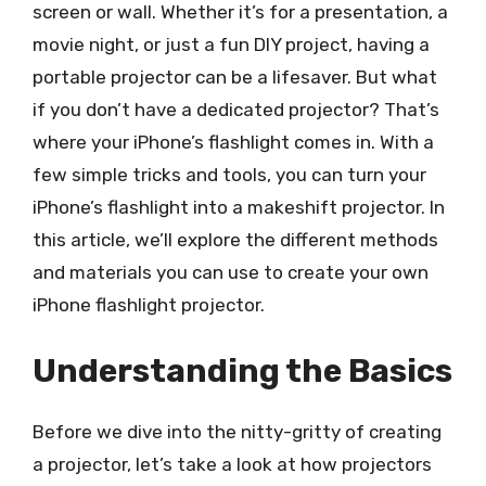
screen or wall. Whether it’s for a presentation, a
movie night, or just a fun DIY project, having a
portable projector can be a lifesaver. But what
if you don’t have a dedicated projector? That’s
where your iPhone’s flashlight comes in. With a
few simple tricks and tools, you can turn your
iPhone’s flashlight into a makeshift projector. In
this article, we’ll explore the different methods
and materials you can use to create your own
iPhone flashlight projector.
Understanding the Basics
Before we dive into the nitty-gritty of creating
a projector, let’s take a look at how projectors