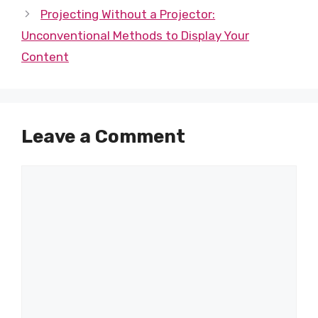
Projecting Without a Projector:
Unconventional Methods to Display Your
Content
Leave a Comment
Comment