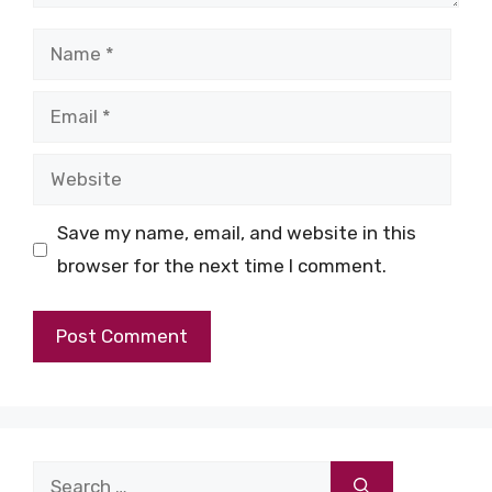
Name
Email
Website
Save my name, email, and website in this
browser for the next time I comment.
Search