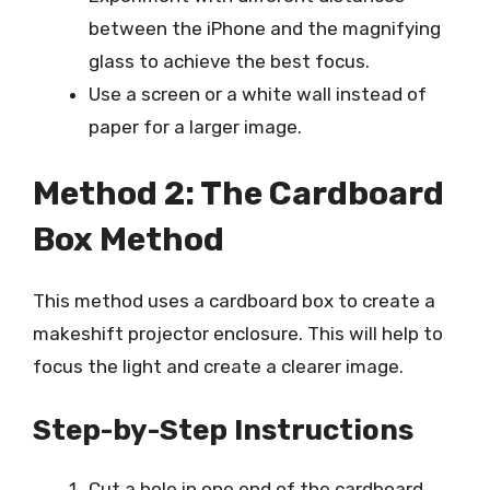
between the iPhone and the magnifying
glass to achieve the best focus.
Use a screen or a white wall instead of
paper for a larger image.
Method 2: The Cardboard
Box Method
This method uses a cardboard box to create a
makeshift projector enclosure. This will help to
focus the light and create a clearer image.
Step-by-Step Instructions
Cut a hole in one end of the cardboard