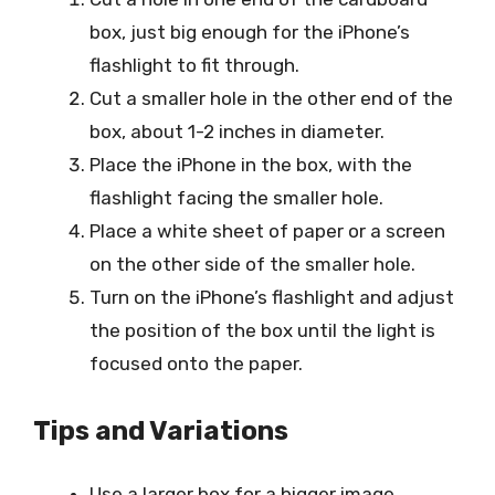
box, just big enough for the iPhone’s
flashlight to fit through.
Cut a smaller hole in the other end of the
box, about 1-2 inches in diameter.
Place the iPhone in the box, with the
flashlight facing the smaller hole.
Place a white sheet of paper or a screen
on the other side of the smaller hole.
Turn on the iPhone’s flashlight and adjust
the position of the box until the light is
focused onto the paper.
Tips and Variations
Use a larger box for a bigger image.