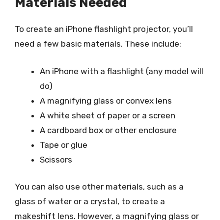
Materials Needed
To create an iPhone flashlight projector, you’ll
need a few basic materials. These include:
An iPhone with a flashlight (any model will
do)
A magnifying glass or convex lens
A white sheet of paper or a screen
A cardboard box or other enclosure
Tape or glue
Scissors
You can also use other materials, such as a
glass of water or a crystal, to create a
makeshift lens. However, a magnifying glass or