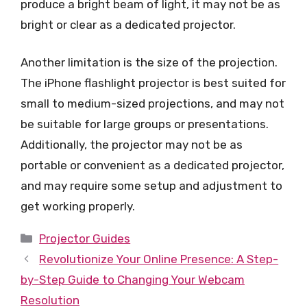
produce a bright beam of light, it may not be as
bright or clear as a dedicated projector.
Another limitation is the size of the projection.
The iPhone flashlight projector is best suited for
small to medium-sized projections, and may not
be suitable for large groups or presentations.
Additionally, the projector may not be as
portable or convenient as a dedicated projector,
and may require some setup and adjustment to
get working properly.
Categories
Projector Guides
Revolutionize Your Online Presence: A Step-
by-Step Guide to Changing Your Webcam
Resolution