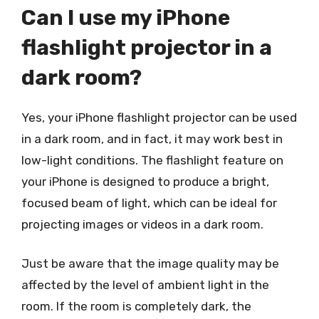
Can I use my iPhone
flashlight projector in a
dark room?
Yes, your iPhone flashlight projector can be used
in a dark room, and in fact, it may work best in
low-light conditions. The flashlight feature on
your iPhone is designed to produce a bright,
focused beam of light, which can be ideal for
projecting images or videos in a dark room.
Just be aware that the image quality may be
affected by the level of ambient light in the
room. If the room is completely dark, the