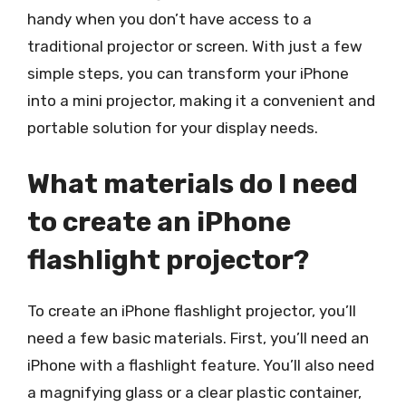
handy when you don’t have access to a
traditional projector or screen. With just a few
simple steps, you can transform your iPhone
into a mini projector, making it a convenient and
portable solution for your display needs.
What materials do I need
to create an iPhone
flashlight projector?
To create an iPhone flashlight projector, you’ll
need a few basic materials. First, you’ll need an
iPhone with a flashlight feature. You’ll also need
a magnifying glass or a clear plastic container,