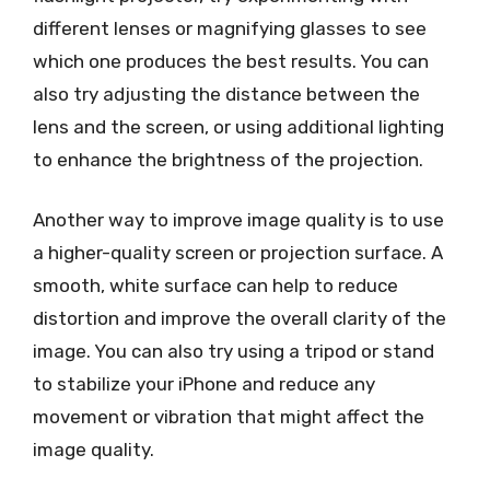
different lenses or magnifying glasses to see
which one produces the best results. You can
also try adjusting the distance between the
lens and the screen, or using additional lighting
to enhance the brightness of the projection.
Another way to improve image quality is to use
a higher-quality screen or projection surface. A
smooth, white surface can help to reduce
distortion and improve the overall clarity of the
image. You can also try using a tripod or stand
to stabilize your iPhone and reduce any
movement or vibration that might affect the
image quality.