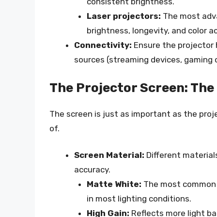
consistent brightness.
Laser projectors:
The most adva
brightness, longevity, and color a
Connectivity:
Ensure the projector 
sources (streaming devices, gaming c
The Projector Screen: The 
The screen is just as important as the projec
of.
Screen Material:
Different materials 
accuracy.
Matte White:
The most common an
in most lighting conditions.
High Gain:
Reflects more light b