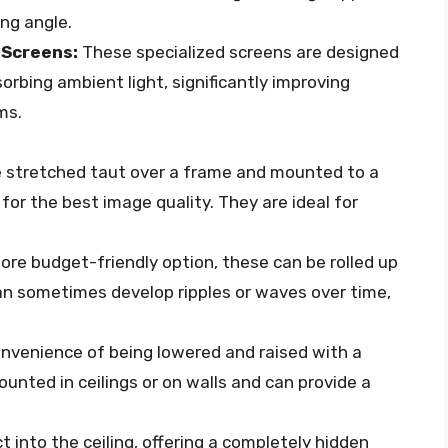
ing angle.
 Screens:
These specialized screens are designed
sorbing ambient light, significantly improving
ms.
 stretched taut over a frame and mounted to a
 for the best image quality. They are ideal for
re budget-friendly option, these can be rolled up
an sometimes develop ripples or waves over time,
onvenience of being lowered and raised with a
unted in ceilings or on walls and can provide a
 into the ceiling, offering a completely hidden