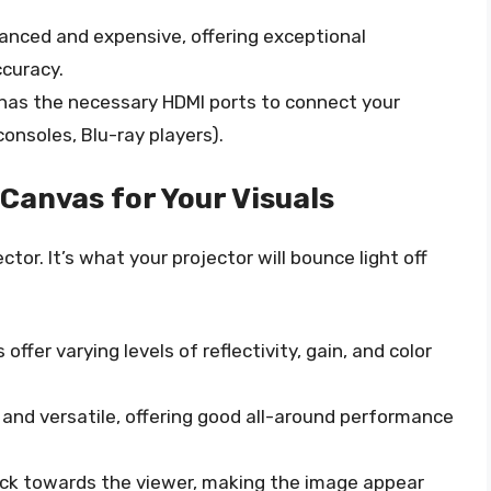
nced and expensive, offering exceptional
ccuracy.
has the necessary HDMI ports to connect your
onsoles, Blu-ray players).
Canvas for Your Visuals
tor. It’s what your projector will bounce light off
offer varying levels of reflectivity, gain, and color
d versatile, offering good all-around performance
ack towards the viewer, making the image appear