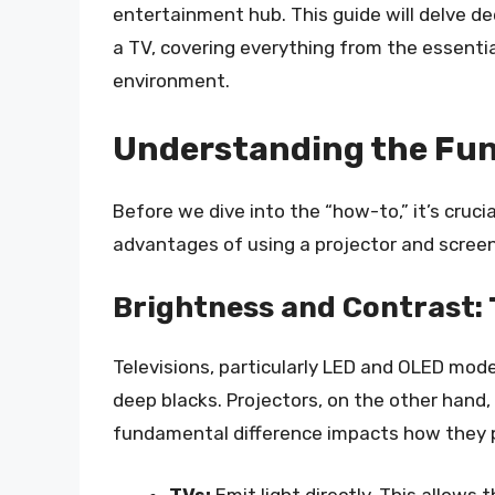
entertainment hub. This guide will delve de
a TV, covering everything from the essenti
environment.
Understanding the Fun
Before we dive into the “how-to,” it’s cruc
advantages of using a projector and scree
Brightness and Contrast:
Televisions, particularly LED and OLED mode
deep blacks. Projectors, on the other hand, 
fundamental difference impacts how they pe
TVs:
Emit light directly. This allows