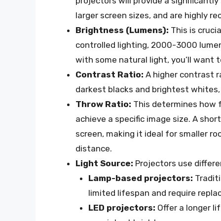
projectors will provide a significant
larger screen sizes, and are highly
Brightness (Lumens):
This is cruci
controlled lighting, 2000-3000 lumens
with some natural light, you’ll want 
Contrast Ratio:
A higher contrast 
darkest blacks and brightest whites,
Throw Ratio:
This determines how f
achieve a specific image size. A shor
screen, making it ideal for smaller 
distance.
Light Source:
Projectors use differen
Lamp-based projectors:
Traditi
limited lifespan and require repl
LED projectors:
Offer a longer li