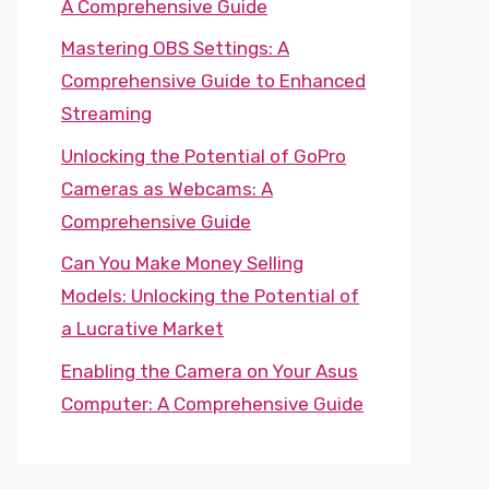
A Comprehensive Guide
Mastering OBS Settings: A
Comprehensive Guide to Enhanced
Streaming
Unlocking the Potential of GoPro
Cameras as Webcams: A
Comprehensive Guide
Can You Make Money Selling
Models: Unlocking the Potential of
a Lucrative Market
Enabling the Camera on Your Asus
Computer: A Comprehensive Guide