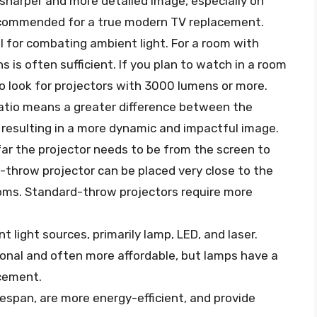
ly sharper and more detailed image, especially on
 recommended for a true modern TV replacement.
al for combating ambient light. For a room with
 is often sufficient. If you plan to watch in a room
to look for projectors with 3000 lumens or more.
ratio means a greater difference between the
 resulting in a more dynamic and impactful image.
ar the projector needs to be from the screen to
t-throw projector can be placed very close to the
rooms. Standard-throw projectors require more
t light sources, primarily lamp, LED, and laser.
onal and often more affordable, but lamps have a
acement.
fespan, are more energy-efficient, and provide