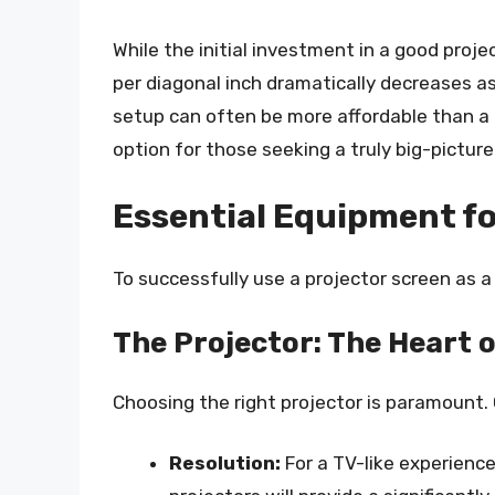
While the initial investment in a good proj
per diagonal inch dramatically decreases as
setup can often be more affordable than a 
option for those seeking a truly big-pictur
Essential Equipment fo
To successfully use a projector screen as a
The Projector: The Heart 
Choosing the right projector is paramount.
Resolution:
For a TV-like experience