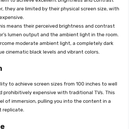
r, they are limited by their physical screen size, with
 expensive.
his means their perceived brightness and contrast
or’s lumen output and the ambient light in the room.
ercome moderate ambient light, a completely dark
rue cinematic black levels and vibrant colors.
n
ility to achieve screen sizes from 100 inches to well
d prohibitively expensive with traditional TVs. This
l of immersion, pulling you into the content in a
 replicate.
le