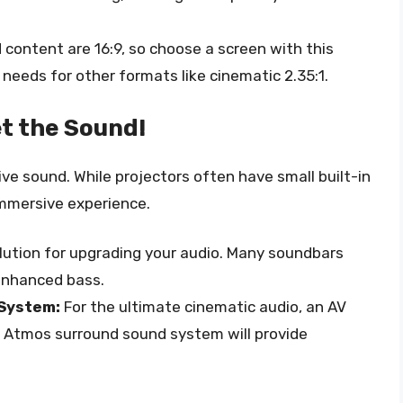
ontent are 16:9, so choose a screen with this
 needs for other formats like cinematic 2.35:1.
t the Sound!
ve sound. While projectors often have small built-in
immersive experience.
lution for upgrading your audio. Many soundbars
enhanced bass.
 System:
For the ultimate cinematic audio, an AV
olby Atmos surround sound system will provide