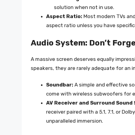
solution when not in use.
Aspect Ratio:
Most modern TVs and c
aspect ratio unless you have specific
Audio System: Don’t Forge
A massive screen deserves equally impressi
speakers, they are rarely adequate for an 
Soundbar:
A simple and effective so
come with wireless subwoofers for 
AV Receiver and Surround Sound
receiver paired with a 5.1, 7.1, or D
unparalleled immersion.