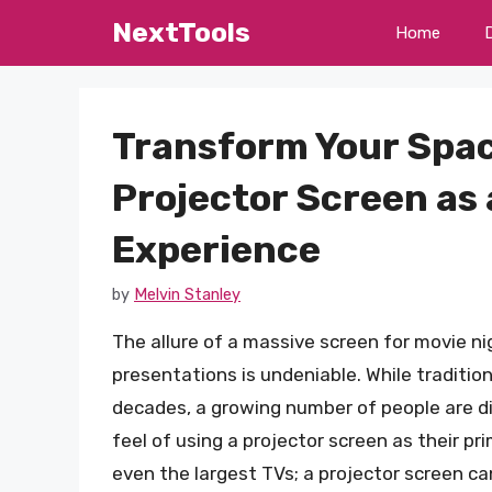
Skip
NextTools
Home
to
content
Transform Your Spac
Projector Screen as 
Experience
by
Melvin Stanley
The allure of a massive screen for movie n
presentations is undeniable. While traditio
decades, a growing number of people are dis
feel of using a projector screen as their p
even the largest TVs; a projector screen ca