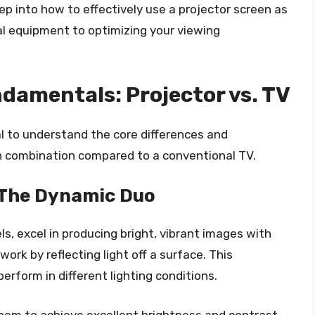
ep into how to effectively use a projector screen as
al equipment to optimizing your viewing
damentals: Projector vs. TV
ial to understand the core differences and
n combination compared to a conventional TV.
 The Dynamic Duo
ls, excel in producing bright, vibrant images with
work by reflecting light off a surface. This
rform in different lighting conditions.
 them to achieve excellent brightness and contrast