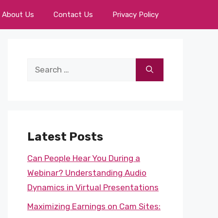
About Us
Contact Us
Privacy Policy
Search
for:
Latest Posts
Can People Hear You During a
Webinar? Understanding Audio
Dynamics in Virtual Presentations
Maximizing Earnings on Cam Sites: