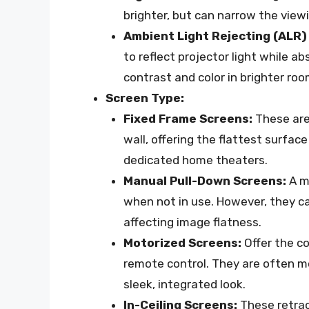
brighter, but can narrow the view
Ambient Light Rejecting (ALR)
to reflect projector light while ab
contrast and color in brighter roo
Screen Type:
Fixed Frame Screens:
These are
wall, offering the flattest surface
dedicated home theaters.
Manual Pull-Down Screens:
A mo
when not in use. However, they c
affecting image flatness.
Motorized Screens:
Offer the c
remote control. They are often mo
sleek, integrated look.
In-Ceiling Screens:
These retract