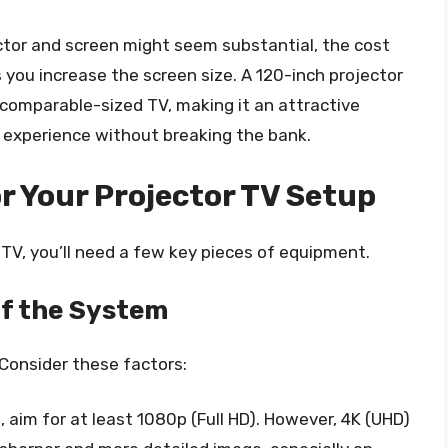
ector and screen might seem substantial, the cost
 you increase the screen size. A 120-inch projector
comparable-sized TV, making it an attractive
e experience without breaking the bank.
r Your Projector TV Setup
 TV, you’ll need a few key pieces of equipment.
of the System
 Consider these factors:
, aim for at least 1080p (Full HD). However, 4K (UHD)