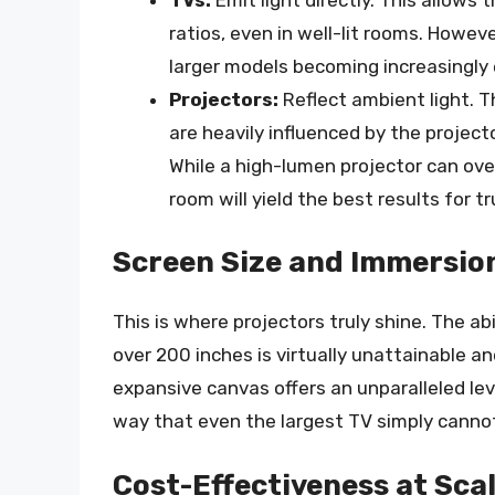
ratios, even in well-lit rooms. Howeve
larger models becoming increasingly
Projectors:
Reflect ambient light. T
are heavily influenced by the project
While a high-lumen projector can ov
room will yield the best results for t
Screen Size and Immersio
This is where projectors truly shine. The ab
over 200 inches is virtually unattainable an
expansive canvas offers an unparalleled leve
way that even the largest TV simply cannot
Cost-Effectiveness at Sca