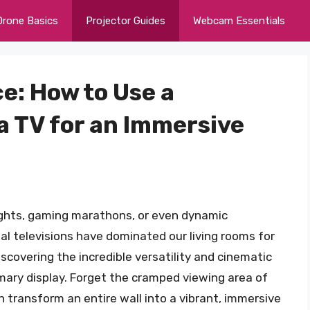
Drone Basics
Projector Guides
Webcam Essentials
e: How to Use a
a TV for an Immersive
ights, gaming marathons, or even dynamic
nal televisions have dominated our living rooms for
covering the incredible versatility and cinematic
rimary display. Forget the cramped viewing area of
n transform an entire wall into a vibrant, immersive