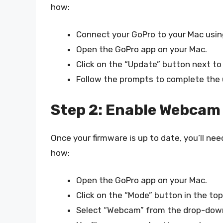
how:
Connect your GoPro to your Mac usin
Open the GoPro app on your Mac.
Click on the “Update” button next t
Follow the prompts to complete the
Step 2: Enable Webcam
Once your firmware is up to date, you’ll n
how:
Open the GoPro app on your Mac.
Click on the “Mode” button in the to
Select “Webcam” from the drop-dow