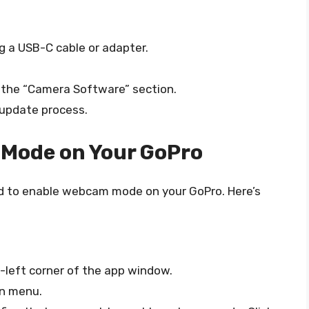
g a USB-C cable or adapter.
o the “Camera Software” section.
 update process.
 Mode on Your GoPro
eed to enable webcam mode on your GoPro. Here’s
p-left corner of the app window.
n menu.