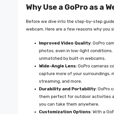
Why Use a GoPro as a 
Before we dive into the step-by-step guide,
webcam. Here are a few reasons why you sh
Improved Video Quality
: GoPro cam
photos, even in low-light conditions. 
unmatched by built-in webcams.
Wide-Angle Lens
: GoPro cameras co
capture more of your surroundings, ma
streaming, and more.
Durability and Portability
: GoPro 
them perfect for outdoor activities a
you can take them anywhere.
Customization Options
: With a GoP