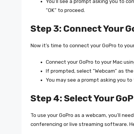
You’ll see a prompt asking you to c
“OK” to proceed.
Step 3: Connect Your G
Now it’s time to connect your GoPro to your
Connect your GoPro to your Mac usin
If prompted, select “Webcam” as the
You may see a prompt asking you to t
Step 4: Select Your GoP
To use your GoPro as a webcam, you’ll need t
conferencing or live streaming software. H