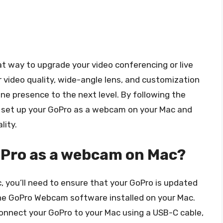
t way to upgrade your video conferencing or live
r video quality, wide-angle lens, and customization
ine presence to the next level. By following the
ily set up your GoPro as a webcam on your Mac and
lity.
oPro as a webcam on Mac?
 you’ll need to ensure that your GoPro is updated
the GoPro Webcam software installed on your Mac.
onnect your GoPro to your Mac using a USB-C cable,