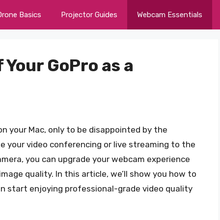
Drone Basics
Projector Guides
Webcam Essentials
 Your GoPro as a
on your Mac, only to be disappointed by the
e your video conferencing or live streaming to the
 camera, you can upgrade your webcam experience
mage quality. In this article, we’ll show you how to
 start enjoying professional-grade video quality