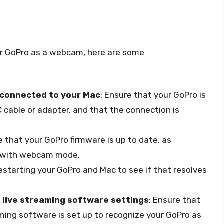
our GoPro as a webcam, here are some
 connected to your Mac
: Ensure that your GoPro is
cable or adapter, and that the connection is
e that your GoPro firmware is up to date, as
s with webcam mode.
restarting your GoPro and Mac to see if that resolves
 live streaming software settings
: Ensure that
aming software is set up to recognize your GoPro as