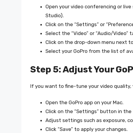
Open your video conferencing or liv
Studio).
Click on the “Settings” or “Preferenc
Select the “Video” or “Audio/Video” t
Click on the drop-down menu next to 
Select your GoPro from the list of av
Step 5: Adjust Your GoP
If you want to fine-tune your video quality,
Open the GoPro app on your Mac.
Click on the “Settings” button in the
Adjust settings such as exposure, con
Click “Save” to apply your changes.