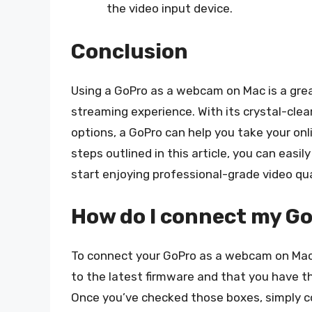
the video input device.
Conclusion
Using a GoPro as a webcam on Mac is a grea
streaming experience. With its crystal-clea
options, a GoPro can help you take your onl
steps outlined in this article, you can eas
start enjoying professional-grade video qua
How do I connect my G
To connect your GoPro as a webcam on Mac,
to the latest firmware and that you have 
Once you’ve checked those boxes, simply c