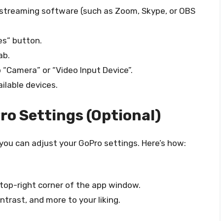
e streaming software (such as Zoom, Skype, or OBS
es” button.
ab.
“Camera” or “Video Input Device”.
ailable devices.
ro Settings (Optional)
 you can adjust your GoPro settings. Here’s how:
 top-right corner of the app window.
trast, and more to your liking.