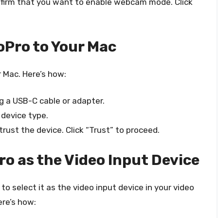
onfirm that you want to enable webcam mode. Click
oPro to Your Mac
 Mac. Here’s how:
g a USB-C cable or adapter.
 device type.
rust the device. Click “Trust” to proceed.
ro as the Video Input Device
o select it as the video input device in your video
ere’s how: