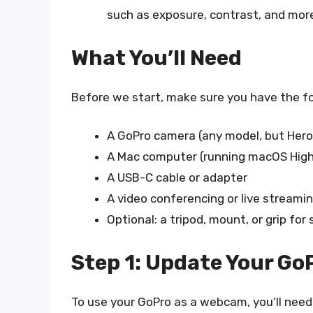
such as exposure, contrast, and more
What You’ll Need
Before we start, make sure you have the fo
A GoPro camera (any model, but He
A Mac computer (running macOS High S
A USB-C cable or adapter
A video conferencing or live streami
Optional: a tripod, mount, or grip for
Step 1: Update Your G
To use your GoPro as a webcam, you’ll need 