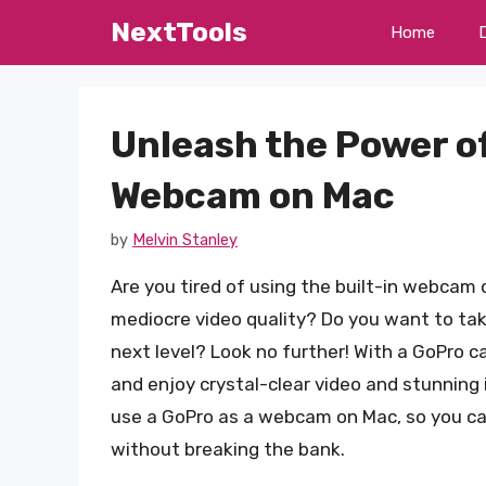
Skip
NextTools
Home
to
content
Unleash the Power of
Webcam on Mac
by
Melvin Stanley
Are you tired of using the built-in webcam 
mediocre video quality? Do you want to tak
next level? Look no further! With a GoPro
and enjoy crystal-clear video and stunning i
use a GoPro as a webcam on Mac, so you can
without breaking the bank.