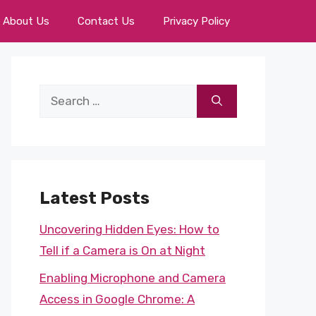
About Us
Contact Us
Privacy Policy
Search
for:
Latest Posts
Uncovering Hidden Eyes: How to
Tell if a Camera is On at Night
Enabling Microphone and Camera
Access in Google Chrome: A