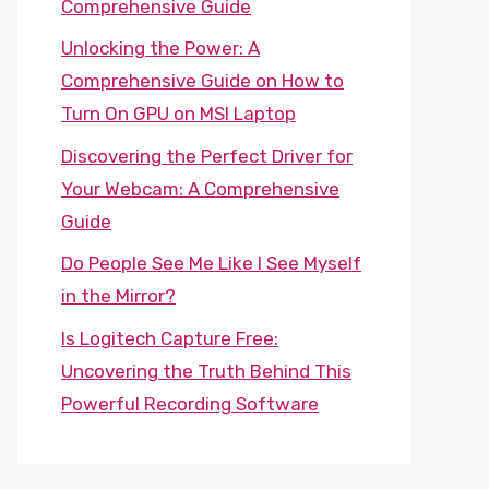
Comprehensive Guide
Unlocking the Power: A
Comprehensive Guide on How to
Turn On GPU on MSI Laptop
Discovering the Perfect Driver for
Your Webcam: A Comprehensive
Guide
Do People See Me Like I See Myself
in the Mirror?
Is Logitech Capture Free:
Uncovering the Truth Behind This
Powerful Recording Software