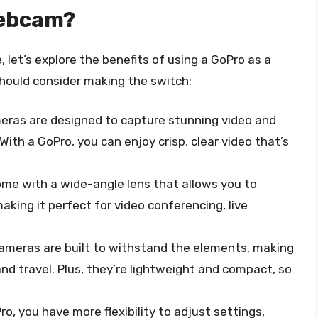
Webcam?
 let’s explore the benefits of using a GoPro as a
ould consider making the switch:
eras are designed to capture stunning video and
With a GoPro, you can enjoy crisp, clear video that’s
me with a wide-angle lens that allows you to
king it perfect for video conferencing, live
cameras are built to withstand the elements, making
nd travel. Plus, they’re lightweight and compact, so
ro, you have more flexibility to adjust settings,