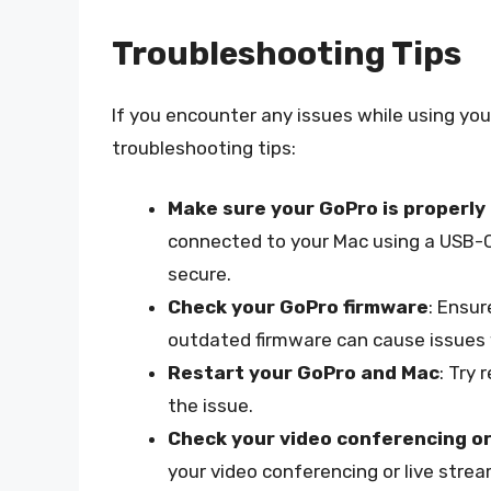
Troubleshooting Tips
If you encounter any issues while using y
troubleshooting tips:
Make sure your GoPro is properly
connected to your Mac using a USB-C 
secure.
Check your GoPro firmware
: Ensur
outdated firmware can cause issue
Restart your GoPro and Mac
: Try 
the issue.
Check your video conferencing or
your video conferencing or live stre