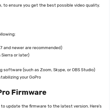
, to ensure you get the best possible video quality.
llowing:
ro7 and newer are recommended)
ierra or later)
ng software (such as Zoom, Skype, or OBS Studio)
 stabilizing your GoPro
oPro Firmware
to update the firmware to the latest version. Here’s