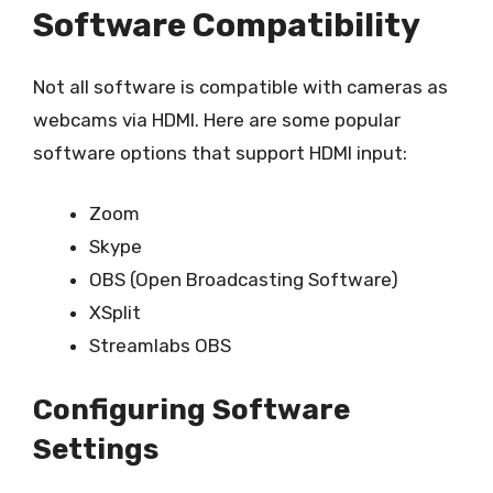
Software Compatibility
Not all software is compatible with cameras as
webcams via HDMI. Here are some popular
software options that support HDMI input:
Zoom
Skype
OBS (Open Broadcasting Software)
XSplit
Streamlabs OBS
Configuring Software
Settings