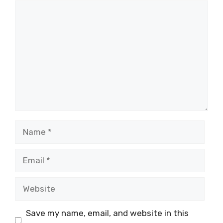
Comment
Name
Email
Website
Save my name, email, and website in this