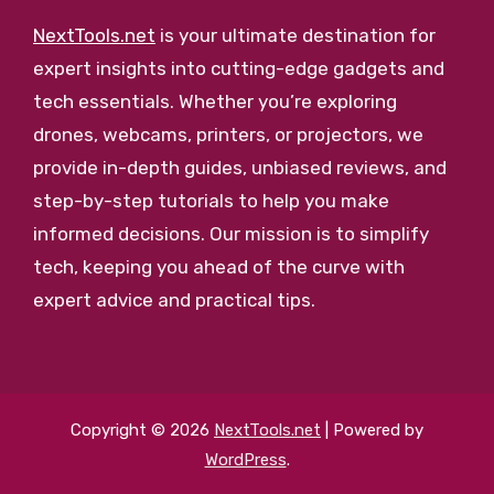
NextTools.net
is your ultimate destination for
expert insights into cutting-edge gadgets and
tech essentials. Whether you’re exploring
drones, webcams, printers, or projectors, we
provide in-depth guides, unbiased reviews, and
step-by-step tutorials to help you make
informed decisions. Our mission is to simplify
tech, keeping you ahead of the curve with
expert advice and practical tips.
Copyright © 2026
NextTools.net
| Powered by
WordPress
.