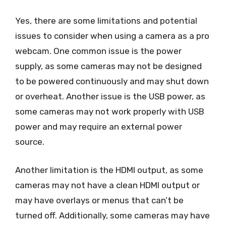
Yes, there are some limitations and potential
issues to consider when using a camera as a pro
webcam. One common issue is the power
supply, as some cameras may not be designed
to be powered continuously and may shut down
or overheat. Another issue is the USB power, as
some cameras may not work properly with USB
power and may require an external power
source.
Another limitation is the HDMI output, as some
cameras may not have a clean HDMI output or
may have overlays or menus that can’t be
turned off. Additionally, some cameras may have