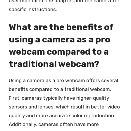
user manual of the adapter and the camera for
specific instructions.
What are the benefits of
using a camera as a pro
webcam compared to a
traditional webcam?
Using a camera as a pro webcam offers several
benefits compared to a traditional webcam.
First, cameras typically have higher-quality
sensors and lenses, which result in better video
quality and more accurate color reproduction.
Additionally, cameras often have more