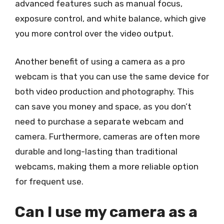
advanced features such as manual focus,
exposure control, and white balance, which give
you more control over the video output.
Another benefit of using a camera as a pro
webcam is that you can use the same device for
both video production and photography. This
can save you money and space, as you don’t
need to purchase a separate webcam and
camera. Furthermore, cameras are often more
durable and long-lasting than traditional
webcams, making them a more reliable option
for frequent use.
Can I use my camera as a