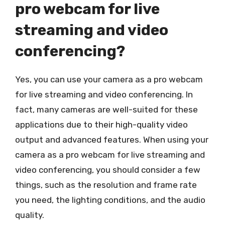
pro webcam for live
streaming and video
conferencing?
Yes, you can use your camera as a pro webcam
for live streaming and video conferencing. In
fact, many cameras are well-suited for these
applications due to their high-quality video
output and advanced features. When using your
camera as a pro webcam for live streaming and
video conferencing, you should consider a few
things, such as the resolution and frame rate
you need, the lighting conditions, and the audio
quality.