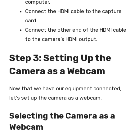
computer.
Connect the HDMI cable to the capture
card.
Connect the other end of the HDMI cable
to the camera’s HDMI output.
Step 3: Setting Up the
Camera as a Webcam
Now that we have our equipment connected,
let’s set up the camera as a webcam.
Selecting the Camera as a
Webcam