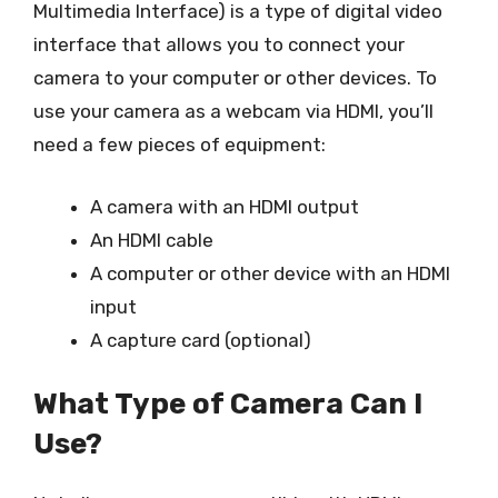
Multimedia Interface) is a type of digital video
interface that allows you to connect your
camera to your computer or other devices. To
use your camera as a webcam via HDMI, you’ll
need a few pieces of equipment:
A camera with an HDMI output
An HDMI cable
A computer or other device with an HDMI
input
A capture card (optional)
What Type of Camera Can I
Use?