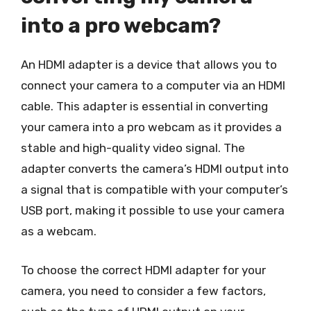
into a pro webcam?
An HDMI adapter is a device that allows you to
connect your camera to a computer via an HDMI
cable. This adapter is essential in converting
your camera into a pro webcam as it provides a
stable and high-quality video signal. The
adapter converts the camera’s HDMI output into
a signal that is compatible with your computer’s
USB port, making it possible to use your camera
as a webcam.
To choose the correct HDMI adapter for your
camera, you need to consider a few factors,