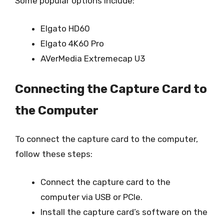
Some popular options include:
Elgato HD60
Elgato 4K60 Pro
AVerMedia Extremecap U3
Connecting the Capture Card to
the Computer
To connect the capture card to the computer,
follow these steps:
Connect the capture card to the
computer via USB or PCIe.
Install the capture card’s software on the