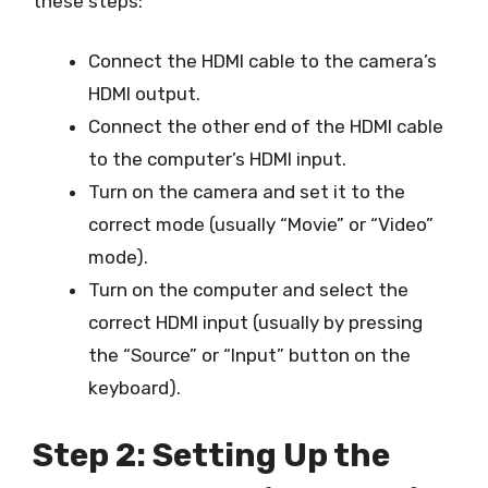
these steps:
Connect the HDMI cable to the camera’s
HDMI output.
Connect the other end of the HDMI cable
to the computer’s HDMI input.
Turn on the camera and set it to the
correct mode (usually “Movie” or “Video”
mode).
Turn on the computer and select the
correct HDMI input (usually by pressing
the “Source” or “Input” button on the
keyboard).
Step 2: Setting Up the