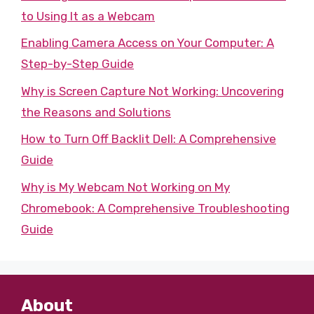
to Using It as a Webcam
Enabling Camera Access on Your Computer: A
Step-by-Step Guide
Why is Screen Capture Not Working: Uncovering
the Reasons and Solutions
How to Turn Off Backlit Dell: A Comprehensive
Guide
Why is My Webcam Not Working on My
Chromebook: A Comprehensive Troubleshooting
Guide
About