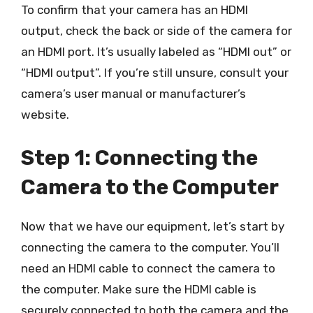
To confirm that your camera has an HDMI
output, check the back or side of the camera for
an HDMI port. It’s usually labeled as “HDMI out” or
“HDMI output”. If you’re still unsure, consult your
camera’s user manual or manufacturer’s
website.
Step 1: Connecting the
Camera to the Computer
Now that we have our equipment, let’s start by
connecting the camera to the computer. You’ll
need an HDMI cable to connect the camera to
the computer. Make sure the HDMI cable is
securely connected to both the camera and the