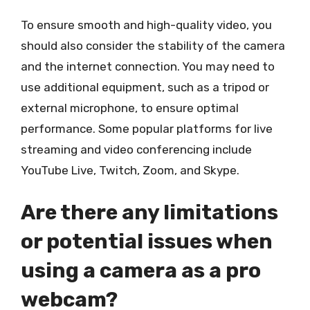
To ensure smooth and high-quality video, you
should also consider the stability of the camera
and the internet connection. You may need to
use additional equipment, such as a tripod or
external microphone, to ensure optimal
performance. Some popular platforms for live
streaming and video conferencing include
YouTube Live, Twitch, Zoom, and Skype.
Are there any limitations
or potential issues when
using a camera as a pro
webcam?