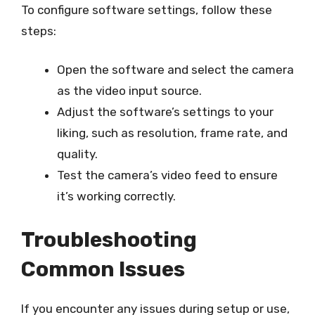
To configure software settings, follow these
steps:
Open the software and select the camera
as the video input source.
Adjust the software’s settings to your
liking, such as resolution, frame rate, and
quality.
Test the camera’s video feed to ensure
it’s working correctly.
Troubleshooting
Common Issues
If you encounter any issues during setup or use,