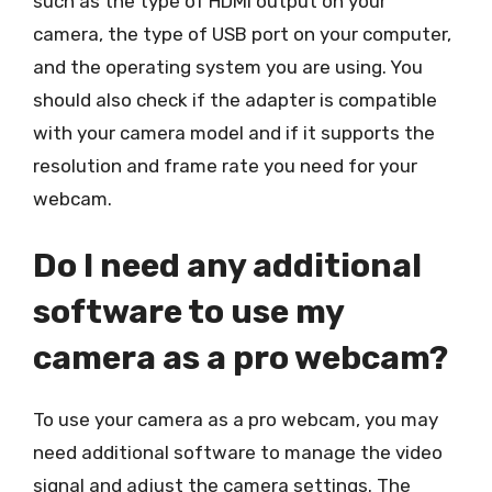
such as the type of HDMI output on your
camera, the type of USB port on your computer,
and the operating system you are using. You
should also check if the adapter is compatible
with your camera model and if it supports the
resolution and frame rate you need for your
webcam.
Do I need any additional
software to use my
camera as a pro webcam?
To use your camera as a pro webcam, you may
need additional software to manage the video
signal and adjust the camera settings. The