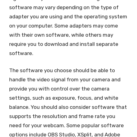
software may vary depending on the type of
adapter you are using and the operating system
on your computer. Some adapters may come
with their own software, while others may
require you to download and install separate
software.
The software you choose should be able to
handle the video signal from your camera and
provide you with control over the camera
settings, such as exposure, focus, and white
balance. You should also consider software that
supports the resolution and frame rate you
need for your webcam. Some popular software
options include OBS Studio, XSplit, and Adobe