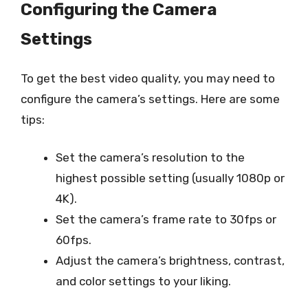
Configuring the Camera
Settings
To get the best video quality, you may need to
configure the camera’s settings. Here are some
tips:
Set the camera’s resolution to the
highest possible setting (usually 1080p or
4K).
Set the camera’s frame rate to 30fps or
60fps.
Adjust the camera’s brightness, contrast,
and color settings to your liking.