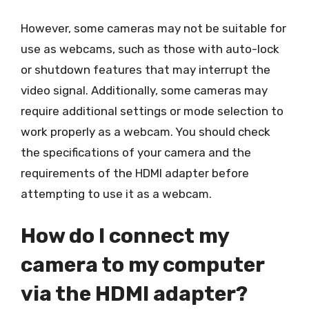
However, some cameras may not be suitable for
use as webcams, such as those with auto-lock
or shutdown features that may interrupt the
video signal. Additionally, some cameras may
require additional settings or mode selection to
work properly as a webcam. You should check
the specifications of your camera and the
requirements of the HDMI adapter before
attempting to use it as a webcam.
How do I connect my
camera to my computer
via the HDMI adapter?