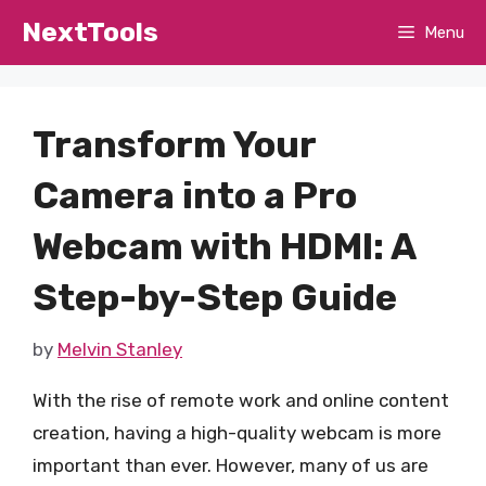
Skip
NextTools
Menu
to
content
Transform Your
Camera into a Pro
Webcam with HDMI: A
Step-by-Step Guide
by
Melvin Stanley
With the rise of remote work and online content
creation, having a high-quality webcam is more
important than ever. However, many of us are