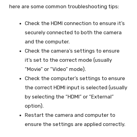
here are some common troubleshooting tips:
Check the HDMI connection to ensure it’s
securely connected to both the camera
and the computer.
Check the camera’s settings to ensure
it’s set to the correct mode (usually
“Movie” or “Video” mode).
Check the computer’s settings to ensure
the correct HDMI input is selected (usually
by selecting the “HDMI” or “External”
option).
Restart the camera and computer to
ensure the settings are applied correctly.