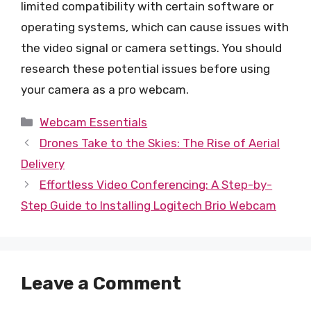
limited compatibility with certain software or
operating systems, which can cause issues with
the video signal or camera settings. You should
research these potential issues before using
your camera as a pro webcam.
Categories
Webcam Essentials
Drones Take to the Skies: The Rise of Aerial
Delivery
Effortless Video Conferencing: A Step-by-
Step Guide to Installing Logitech Brio Webcam
Leave a Comment