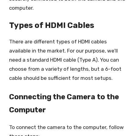
computer.
Types of HDMI Cables
There are different types of HDMI cables
available in the market. For our purpose, we’ll
need a standard HDMI cable (Type A). You can
choose from a variety of lengths, but a 6-foot
cable should be sufficient for most setups.
Connecting the Camera to the
Computer
To connect the camera to the computer, follow