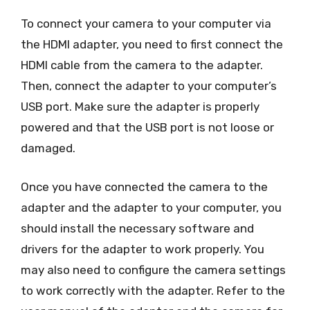
To connect your camera to your computer via
the HDMI adapter, you need to first connect the
HDMI cable from the camera to the adapter.
Then, connect the adapter to your computer’s
USB port. Make sure the adapter is properly
powered and that the USB port is not loose or
damaged.
Once you have connected the camera to the
adapter and the adapter to your computer, you
should install the necessary software and
drivers for the adapter to work properly. You
may also need to configure the camera settings
to work correctly with the adapter. Refer to the