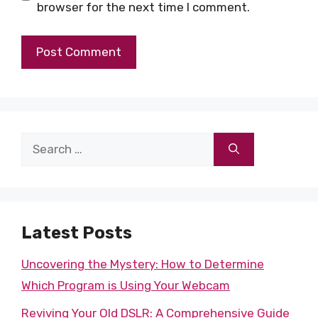
browser for the next time I comment.
Search
for:
Latest Posts
Uncovering the Mystery: How to Determine
Which Program is Using Your Webcam
Reviving Your Old DSLR: A Comprehensive Guide