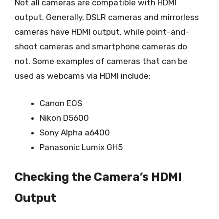
Not all cameras are compatible with HDMI
output. Generally, DSLR cameras and mirrorless
cameras have HDMI output, while point-and-
shoot cameras and smartphone cameras do
not. Some examples of cameras that can be
used as webcams via HDMI include:
Canon EOS
Nikon D5600
Sony Alpha a6400
Panasonic Lumix GH5
Checking the Camera’s HDMI
Output