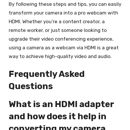
By following these steps and tips, you can easily
transform your camera into a pro webcam with
HDMI. Whether you’re a content creator, a
remote worker, or just someone looking to
upgrade their video conferencing experience,
using a camera as a webcam via HDMI is a great
way to achieve high-quality video and audio.
Frequently Asked
Questions
What is an HDMI adapter
and how does it help in
converting my camera