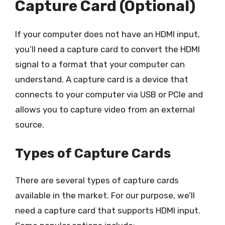
Capture Card (Optional)
If your computer does not have an HDMI input,
you’ll need a capture card to convert the HDMI
signal to a format that your computer can
understand. A capture card is a device that
connects to your computer via USB or PCIe and
allows you to capture video from an external
source.
Types of Capture Cards
There are several types of capture cards
available in the market. For our purpose, we’ll
need a capture card that supports HDMI input.