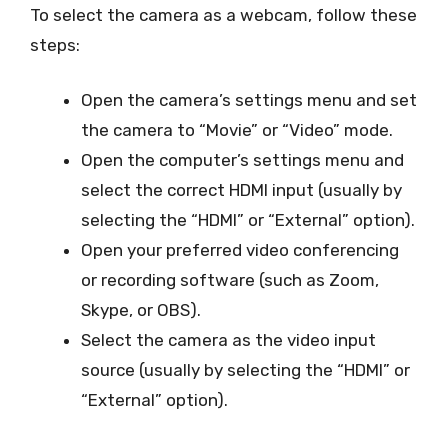
To select the camera as a webcam, follow these
steps:
Open the camera’s settings menu and set
the camera to “Movie” or “Video” mode.
Open the computer’s settings menu and
select the correct HDMI input (usually by
selecting the “HDMI” or “External” option).
Open your preferred video conferencing
or recording software (such as Zoom,
Skype, or OBS).
Select the camera as the video input
source (usually by selecting the “HDMI” or
“External” option).