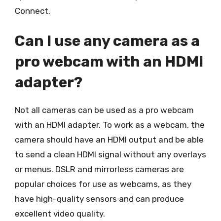
Connect.
Can I use any camera as a
pro webcam with an HDMI
adapter?
Not all cameras can be used as a pro webcam
with an HDMI adapter. To work as a webcam, the
camera should have an HDMI output and be able
to send a clean HDMI signal without any overlays
or menus. DSLR and mirrorless cameras are
popular choices for use as webcams, as they
have high-quality sensors and can produce
excellent video quality.