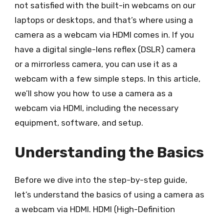
not satisfied with the built-in webcams on our
laptops or desktops, and that’s where using a
camera as a webcam via HDMI comes in. If you
have a digital single-lens reflex (DSLR) camera
or a mirrorless camera, you can use it as a
webcam with a few simple steps. In this article,
we’ll show you how to use a camera as a
webcam via HDMI, including the necessary
equipment, software, and setup.
Understanding the Basics
Before we dive into the step-by-step guide,
let’s understand the basics of using a camera as
a webcam via HDMI. HDMI (High-Definition