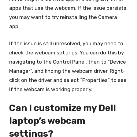
apps that use the webcam. If the issue persists,
you may want to try reinstalling the Camera
app.
If the issue is still unresolved, you may need to
check the webcam settings. You can do this by
navigating to the Control Panel, then to “Device
Manager”, and finding the webcam driver. Right-
click on the driver and select “Properties” to see
if the webcam is working properly.
Can I customize my Dell
laptop’s webcam
settings?