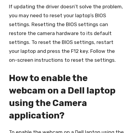
If updating the driver doesn’t solve the problem,
you may need to reset your laptop’s BIOS
settings. Resetting the BIOS settings can
restore the camera hardware to its default
settings. To reset the BIOS settings, restart
your laptop and press the F12 key. Follow the
on-screen instructions to reset the settings.
How to enable the
webcam on a Dell laptop
using the Camera
application?
To enable the webcam on a Dell laptop using the