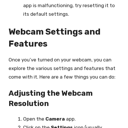
app is malfunctioning, try resetting it to
its default settings.
Webcam Settings and
Features
Once you’ve turned on your webcam, you can
explore the various settings and features that
come with it. Here are a few things you can do:
Adjusting the Webcam
Resolution
Open the
Camera
app.
Click on the
Settings
icon (usually