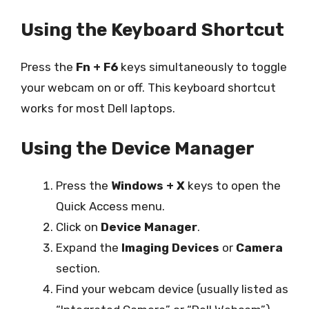
Using the Keyboard Shortcut
Press the
Fn + F6
keys simultaneously to toggle
your webcam on or off. This keyboard shortcut
works for most Dell laptops.
Using the Device Manager
Press the
Windows + X
keys to open the
Quick Access menu.
Click on
Device Manager
.
Expand the
Imaging Devices
or
Camera
section.
Find your webcam device (usually listed as