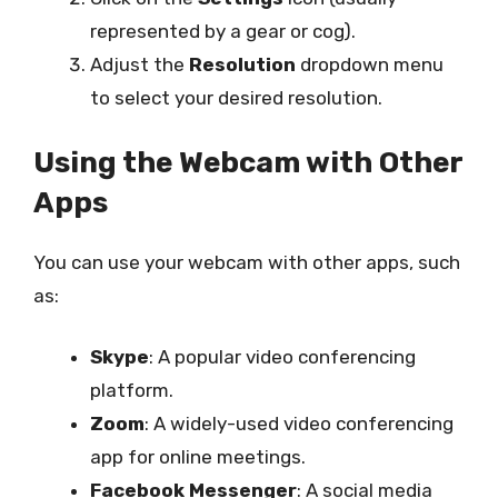
represented by a gear or cog).
Adjust the
Resolution
dropdown menu
to select your desired resolution.
Using the Webcam with Other
Apps
You can use your webcam with other apps, such
as:
Skype
: A popular video conferencing
platform.
Zoom
: A widely-used video conferencing
app for online meetings.
Facebook Messenger
: A social media