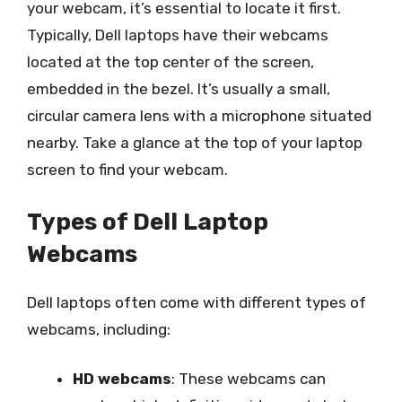
your webcam, it’s essential to locate it first.
Typically, Dell laptops have their webcams
located at the top center of the screen,
embedded in the bezel. It’s usually a small,
circular camera lens with a microphone situated
nearby. Take a glance at the top of your laptop
screen to find your webcam.
Types of Dell Laptop
Webcams
Dell laptops often come with different types of
webcams, including:
HD webcams
: These webcams can