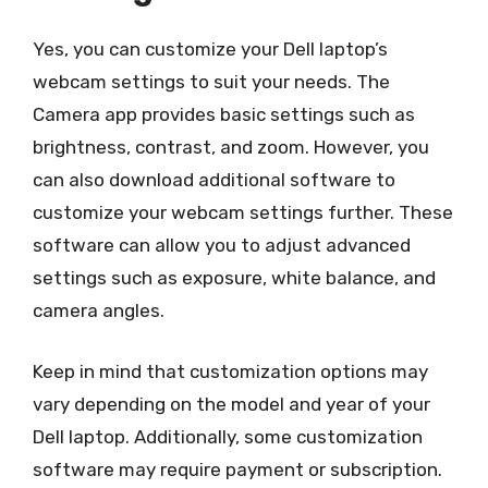
Yes, you can customize your Dell laptop’s
webcam settings to suit your needs. The
Camera app provides basic settings such as
brightness, contrast, and zoom. However, you
can also download additional software to
customize your webcam settings further. These
software can allow you to adjust advanced
settings such as exposure, white balance, and
camera angles.
Keep in mind that customization options may
vary depending on the model and year of your
Dell laptop. Additionally, some customization
software may require payment or subscription.