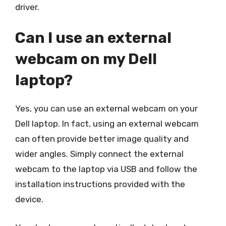
driver.
Can I use an external
webcam on my Dell
laptop?
Yes, you can use an external webcam on your
Dell laptop. In fact, using an external webcam
can often provide better image quality and
wider angles. Simply connect the external
webcam to the laptop via USB and follow the
installation instructions provided with the
device.