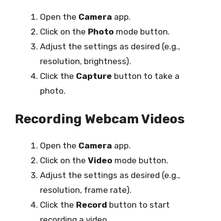
Open the
Camera
app.
Click on the
Photo
mode button.
Adjust the settings as desired (e.g.,
resolution, brightness).
Click the
Capture
button to take a
photo.
Recording Webcam Videos
Open the
Camera
app.
Click on the
Video
mode button.
Adjust the settings as desired (e.g.,
resolution, frame rate).
Click the
Record
button to start
recording a video.