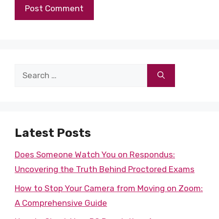
Search
for:
Latest Posts
Does Someone Watch You on Respondus:
Uncovering the Truth Behind Proctored Exams
How to Stop Your Camera from Moving on Zoom:
A Comprehensive Guide