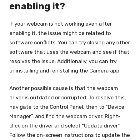
enabling it?
If your webcam is not working even after
enabling it, the issue might be related to
software conflicts. You can try closing any other
software that uses the webcam and see if that
resolves the issue. Additionally, you can try
uninstalling and reinstalling the Camera app.
Another possible cause is that the webcam
driver is outdated or corrupted. To resolve this,
navigate to the Control Panel, then to “Device
Manager”, and find the webcam driver. Right-
click on the driver and select “Update driver”.
Follow the on-screen instructions to update the