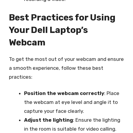
Best Practices for Using
Your Dell Laptop’s
Webcam
To get the most out of your webcam and ensure
a smooth experience, follow these best
practices:
Position the webcam correctly
: Place
the webcam at eye level and angle it to
capture your face clearly.
Adjust the lighting
: Ensure the lighting
in the room is suitable for video calling.