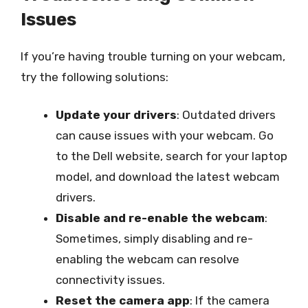
Issues
If you’re having trouble turning on your webcam,
try the following solutions:
Update your drivers
: Outdated drivers
can cause issues with your webcam. Go
to the Dell website, search for your laptop
model, and download the latest webcam
drivers.
Disable and re-enable the webcam
:
Sometimes, simply disabling and re-
enabling the webcam can resolve
connectivity issues.
Reset the camera app
: If the camera