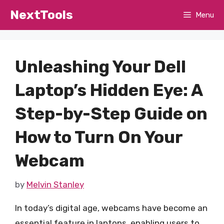
Skip
NextTools
Menu
to
content
Unleashing Your Dell
Laptop’s Hidden Eye: A
Step-by-Step Guide on
How to Turn On Your
Webcam
by
Melvin Stanley
In today’s digital age, webcams have become an
essential feature in laptops, enabling users to