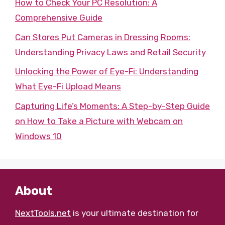
How to Check Your PC Resolution: A
Comprehensive Guide
Can Stores Put Cameras in Dressing Rooms:
Understanding Privacy Laws and Retail Security
Unlocking the Power of Eye-Fi: Understanding
What Eye-Fi Upload Means
Capturing Life’s Moments: A Step-by-Step Guide
on How to Take a Picture with Webcam on
Windows 10
About
NextTools.net
is your ultimate destination for