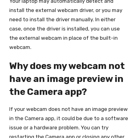
Your laptop may automatically detect and
install the external webcam driver, or you may
need to install the driver manually. In either
case, once the driver is installed, you can use
the external webcam in place of the built-in
webcam.
Why does my webcam not
have an image preview in
the Camera app?
If your webcam does not have an image preview
in the Camera app, it could be due to a software
issue or a hardware problem. You can try
restarting the Camera app or closing any other