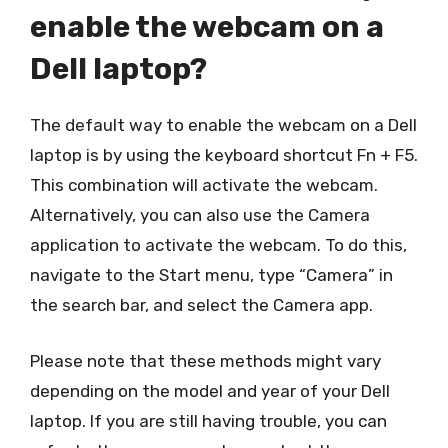
enable the webcam on a
Dell laptop?
The default way to enable the webcam on a Dell
laptop is by using the keyboard shortcut Fn + F5.
This combination will activate the webcam.
Alternatively, you can also use the Camera
application to activate the webcam. To do this,
navigate to the Start menu, type “Camera” in
the search bar, and select the Camera app.
Please note that these methods might vary
depending on the model and year of your Dell
laptop. If you are still having trouble, you can