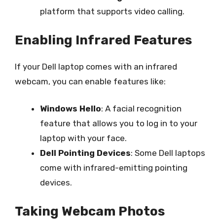
platform that supports video calling.
Enabling Infrared Features
If your Dell laptop comes with an infrared
webcam, you can enable features like:
Windows Hello
: A facial recognition
feature that allows you to log in to your
laptop with your face.
Dell Pointing Devices
: Some Dell laptops
come with infrared-emitting pointing
devices.
Taking Webcam Photos