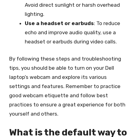
Avoid direct sunlight or harsh overhead
lighting.
Use a headset or earbuds
: To reduce
echo and improve audio quality, use a
headset or earbuds during video calls.
By following these steps and troubleshooting
tips, you should be able to turn on your Dell
laptop’s webcam and explore its various
settings and features. Remember to practice
good webcam etiquette and follow best
practices to ensure a great experience for both
yourself and others.
What is the default way to