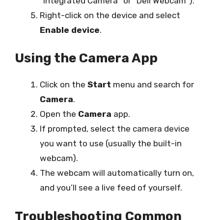
“Integrated Camera” or “Dell Webcam”).
Right-click on the device and select
Enable device
.
Using the Camera App
Click on the
Start
menu and search for
Camera
.
Open the
Camera
app.
If prompted, select the camera device
you want to use (usually the built-in
webcam).
The webcam will automatically turn on,
and you’ll see a live feed of yourself.
Troubleshooting Common