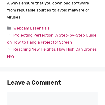
Always ensure that you download software
from reputable sources to avoid malware or
viruses.
Categories
Webcam Essentials
Projecting Perfection: A Step-by-Step Guide
on How to Hang a Projector Screen
Reaching New Heights: How High Can Drones
Fly?
Leave a Comment
Comment