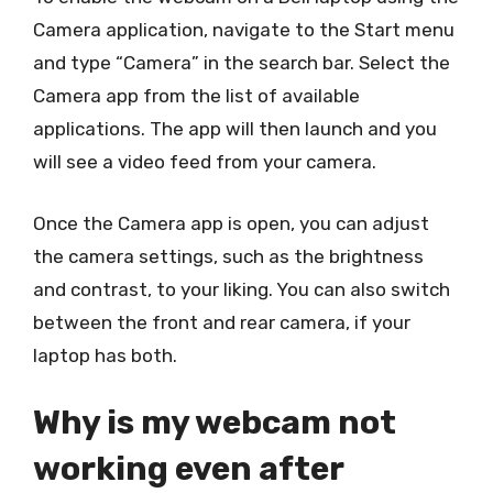
Camera application, navigate to the Start menu
and type “Camera” in the search bar. Select the
Camera app from the list of available
applications. The app will then launch and you
will see a video feed from your camera.
Once the Camera app is open, you can adjust
the camera settings, such as the brightness
and contrast, to your liking. You can also switch
between the front and rear camera, if your
laptop has both.
Why is my webcam not
working even after