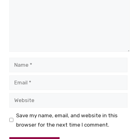
Name
Email
Website
Save my name, email, and website in this
browser for the next time I comment.