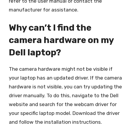
refer to the user manual or contact the
manufacturer for assistance.
Why can’t I find the
camera hardware on my
Dell laptop?
The camera hardware might not be visible if
your laptop has an updated driver. If the camera
hardware is not visible, you can try updating the
driver manually. To do this, navigate to the Dell
website and search for the webcam driver for
your specific laptop model. Download the driver
and follow the installation instructions.