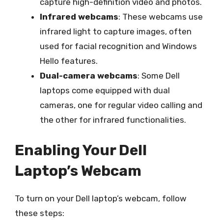
capture high-definition video and photos.
Infrared webcams
: These webcams use
infrared light to capture images, often
used for facial recognition and Windows
Hello features.
Dual-camera webcams
: Some Dell
laptops come equipped with dual
cameras, one for regular video calling and
the other for infrared functionalities.
Enabling Your Dell
Laptop’s Webcam
To turn on your Dell laptop’s webcam, follow
these steps: