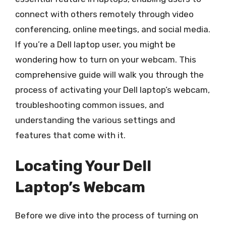
connect with others remotely through video
conferencing, online meetings, and social media.
If you’re a Dell laptop user, you might be
wondering how to turn on your webcam. This
comprehensive guide will walk you through the
process of activating your Dell laptop’s webcam,
troubleshooting common issues, and
understanding the various settings and
features that come with it.
Locating Your Dell
Laptop’s Webcam
Before we dive into the process of turning on