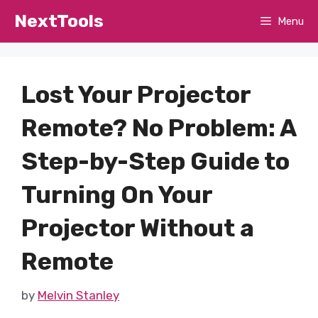
Skip
NextTools
Menu
to
content
Lost Your Projector
Remote? No Problem: A
Step-by-Step Guide to
Turning On Your
Projector Without a
Remote
by
Melvin Stanley