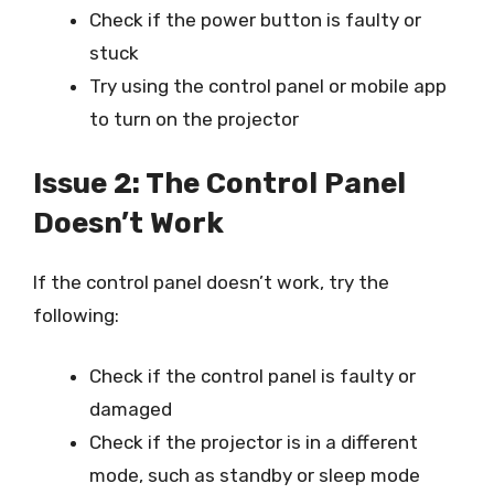
Check if the power button is faulty or
stuck
Try using the control panel or mobile app
to turn on the projector
Issue 2: The Control Panel
Doesn’t Work
If the control panel doesn’t work, try the
following:
Check if the control panel is faulty or
damaged
Check if the projector is in a different
mode, such as standby or sleep mode