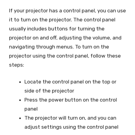
If your projector has a control panel, you can use
it to turn on the projector. The control panel
usually includes buttons for turning the
projector on and off, adjusting the volume, and
navigating through menus. To turn on the
projector using the control panel, follow these
steps:
Locate the control panel on the top or
side of the projector
Press the power button on the control
panel
The projector will turn on, and you can
adjust settings using the control panel