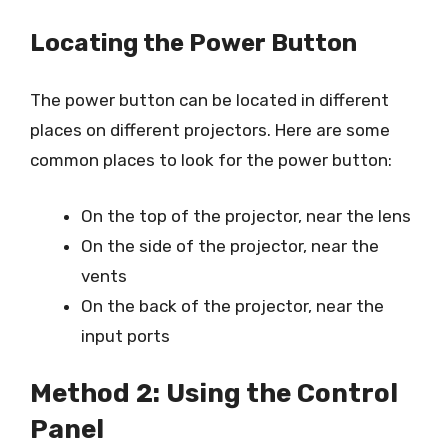
Locating the Power Button
The power button can be located in different
places on different projectors. Here are some
common places to look for the power button:
On the top of the projector, near the lens
On the side of the projector, near the
vents
On the back of the projector, near the
input ports
Method 2: Using the Control
Panel