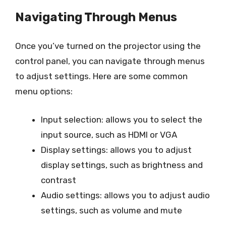
Navigating Through Menus
Once you’ve turned on the projector using the
control panel, you can navigate through menus
to adjust settings. Here are some common
menu options:
Input selection: allows you to select the
input source, such as HDMI or VGA
Display settings: allows you to adjust
display settings, such as brightness and
contrast
Audio settings: allows you to adjust audio
settings, such as volume and mute