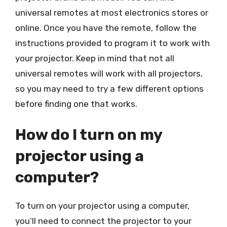
universal remotes at most electronics stores or
online. Once you have the remote, follow the
instructions provided to program it to work with
your projector. Keep in mind that not all
universal remotes will work with all projectors,
so you may need to try a few different options
before finding one that works.
How do I turn on my
projector using a
computer?
To turn on your projector using a computer,
you’ll need to connect the projector to your