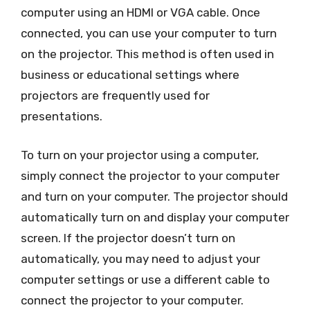
computer using an HDMI or VGA cable. Once
connected, you can use your computer to turn
on the projector. This method is often used in
business or educational settings where
projectors are frequently used for
presentations.
To turn on your projector using a computer,
simply connect the projector to your computer
and turn on your computer. The projector should
automatically turn on and display your computer
screen. If the projector doesn’t turn on
automatically, you may need to adjust your
computer settings or use a different cable to
connect the projector to your computer.