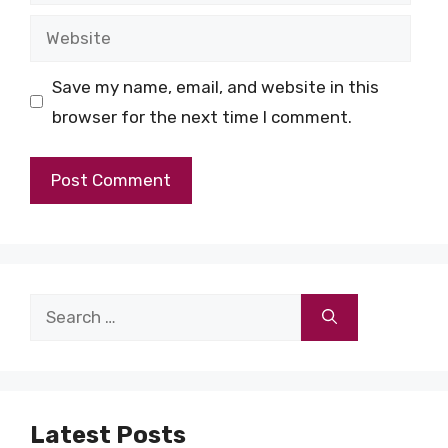
Website
Save my name, email, and website in this
browser for the next time I comment.
Search
for:
Latest Posts