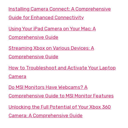
Installing Camera Connect: A Comprehensive
Guide for Enhanced Connectivity
Using Your iPad Camera on Your Mac: A
Comprehensive Guide
Streaming Xbox on Various Devices: A
Comprehensive Guide
How to Troubleshoot and Activate Your Laptop
Camera
Do MSI Monitors Have Webcams? A
Comprehensive Guide to MSI Monitor Features
Unlocking the Full Potential of Your Xbox 360
Camera: A Comprehensive Guide