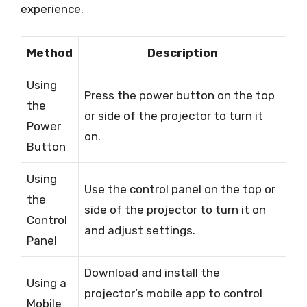
experience.
Method
Description
Using
Press the power button on the top
the
or side of the projector to turn it
Power
on.
Button
Using
Use the control panel on the top or
the
side of the projector to turn it on
Control
and adjust settings.
Panel
Download and install the
Using a
projector’s mobile app to control
Mobile