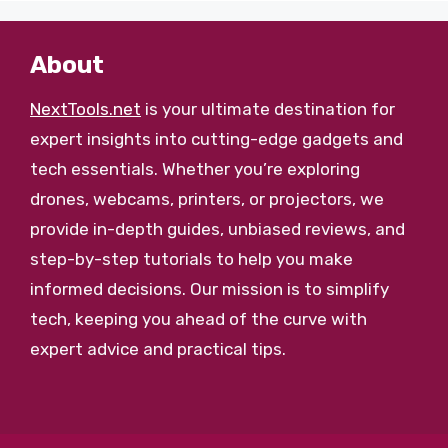
About
NextTools.net
is your ultimate destination for
expert insights into cutting-edge gadgets and
tech essentials. Whether you’re exploring
drones, webcams, printers, or projectors, we
provide in-depth guides, unbiased reviews, and
step-by-step tutorials to help you make
informed decisions. Our mission is to simplify
tech, keeping you ahead of the curve with
expert advice and practical tips.