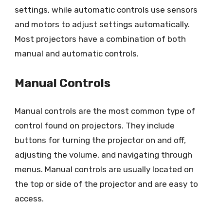
settings, while automatic controls use sensors
and motors to adjust settings automatically.
Most projectors have a combination of both
manual and automatic controls.
Manual Controls
Manual controls are the most common type of
control found on projectors. They include
buttons for turning the projector on and off,
adjusting the volume, and navigating through
menus. Manual controls are usually located on
the top or side of the projector and are easy to
access.