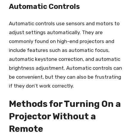
Automatic Controls
Automatic controls use sensors and motors to
adjust settings automatically. They are
commonly found on high-end projectors and
include features such as automatic focus,
automatic keystone correction, and automatic
brightness adjustment. Automatic controls can
be convenient, but they can also be frustrating
if they don’t work correctly.
Methods for Turning On a
Projector Without a
Remote