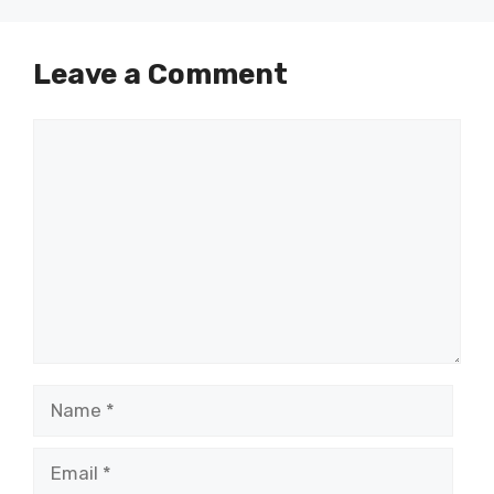
Leave a Comment
Comment
Name
Email