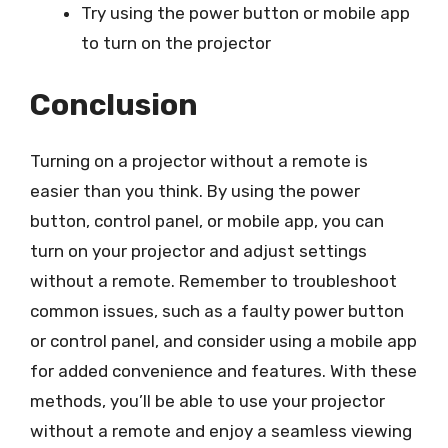
Try using the power button or mobile app
to turn on the projector
Conclusion
Turning on a projector without a remote is
easier than you think. By using the power
button, control panel, or mobile app, you can
turn on your projector and adjust settings
without a remote. Remember to troubleshoot
common issues, such as a faulty power button
or control panel, and consider using a mobile app
for added convenience and features. With these
methods, you’ll be able to use your projector
without a remote and enjoy a seamless viewing