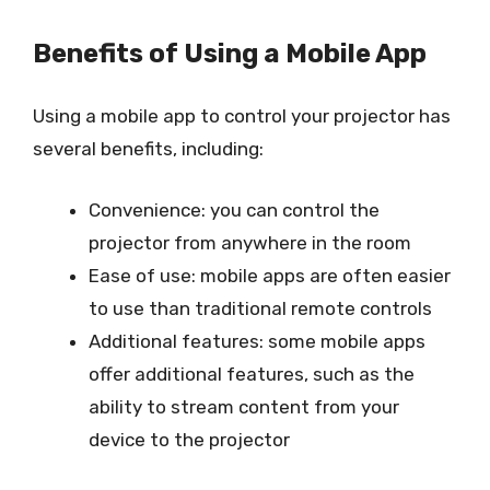
Benefits of Using a Mobile App
Using a mobile app to control your projector has
several benefits, including:
Convenience: you can control the
projector from anywhere in the room
Ease of use: mobile apps are often easier
to use than traditional remote controls
Additional features: some mobile apps
offer additional features, such as the
ability to stream content from your
device to the projector