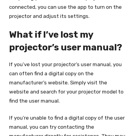
connected, you can use the app to turn on the
projector and adjust its settings.
What if I’ve lost my
projector’s user manual?
If you’ve lost your projector’s user manual, you
can often find a digital copy on the
manufacturer’s website. Simply visit the
website and search for your projector model to
find the user manual.
If you’re unable to find a digital copy of the user
manual, you can try contacting the
manufacturer directly for assistance. They may