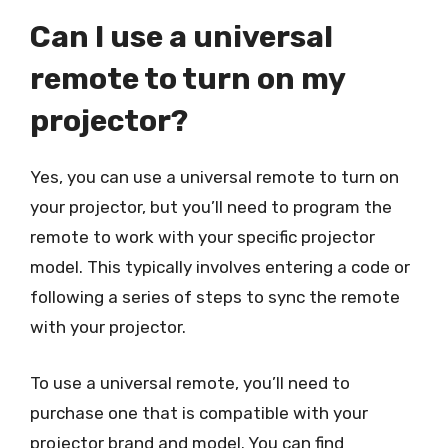
Can I use a universal
remote to turn on my
projector?
Yes, you can use a universal remote to turn on
your projector, but you’ll need to program the
remote to work with your specific projector
model. This typically involves entering a code or
following a series of steps to sync the remote
with your projector.
To use a universal remote, you’ll need to
purchase one that is compatible with your
projector brand and model. You can find