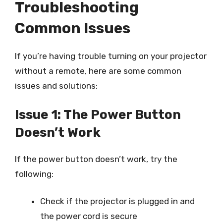
Troubleshooting
Common Issues
If you’re having trouble turning on your projector
without a remote, here are some common
issues and solutions:
Issue 1: The Power Button
Doesn’t Work
If the power button doesn’t work, try the
following:
Check if the projector is plugged in and
the power cord is secure