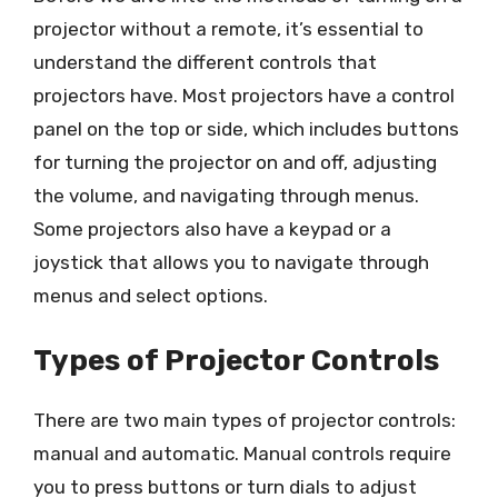
projector without a remote, it’s essential to
understand the different controls that
projectors have. Most projectors have a control
panel on the top or side, which includes buttons
for turning the projector on and off, adjusting
the volume, and navigating through menus.
Some projectors also have a keypad or a
joystick that allows you to navigate through
menus and select options.
Types of Projector Controls
There are two main types of projector controls:
manual and automatic. Manual controls require
you to press buttons or turn dials to adjust