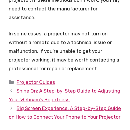
projector. If these methods don’t work, you may
need to contact the manufacturer for
assistance.
In some cases, a projector may not turn on
without a remote due to a technical issue or
malfunction. If you’re unable to get your
projector working, it may be worth contacting a
professional for repair or replacement.
Categories
Projector Guides
Shine On: A Step-by-Step Guide to Adjusting
Your Webcam’s Brightness
Big Screen Experience: A Step-by-Step Guide
on How to Connect Your Phone to Your Projector