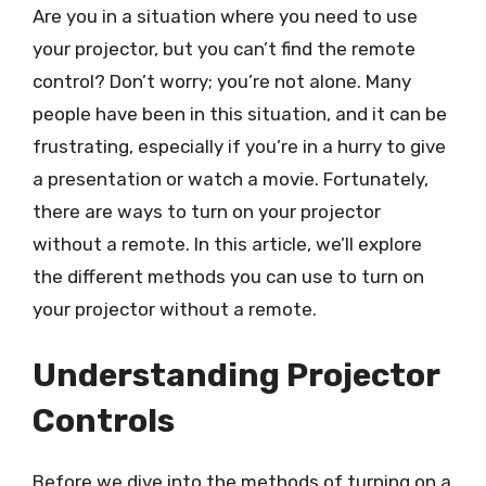
Are you in a situation where you need to use
your projector, but you can’t find the remote
control? Don’t worry; you’re not alone. Many
people have been in this situation, and it can be
frustrating, especially if you’re in a hurry to give
a presentation or watch a movie. Fortunately,
there are ways to turn on your projector
without a remote. In this article, we’ll explore
the different methods you can use to turn on
your projector without a remote.
Understanding Projector
Controls
Before we dive into the methods of turning on a