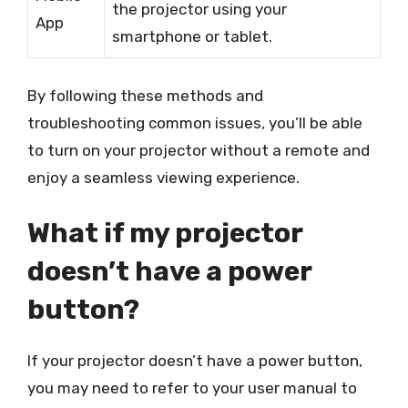
the projector using your
App
smartphone or tablet.
By following these methods and
troubleshooting common issues, you’ll be able
to turn on your projector without a remote and
enjoy a seamless viewing experience.
What if my projector
doesn’t have a power
button?
If your projector doesn’t have a power button,
you may need to refer to your user manual to