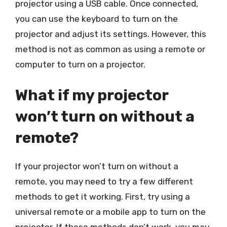
projector using a USB cable. Once connected,
you can use the keyboard to turn on the
projector and adjust its settings. However, this
method is not as common as using a remote or
computer to turn on a projector.
What if my projector
won’t turn on without a
remote?
If your projector won’t turn on without a
remote, you may need to try a few different
methods to get it working. First, try using a
universal remote or a mobile app to turn on the