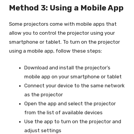
Method 3: Using a Mobile App
Some projectors come with mobile apps that
allow you to control the projector using your
smartphone or tablet. To turn on the projector
using a mobile app, follow these steps:
Download and install the projector’s
mobile app on your smartphone or tablet
Connect your device to the same network
as the projector
Open the app and select the projector
from the list of available devices
Use the app to turn on the projector and
adjust settings