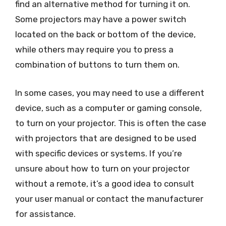
find an alternative method for turning it on.
Some projectors may have a power switch
located on the back or bottom of the device,
while others may require you to press a
combination of buttons to turn them on.
In some cases, you may need to use a different
device, such as a computer or gaming console,
to turn on your projector. This is often the case
with projectors that are designed to be used
with specific devices or systems. If you’re
unsure about how to turn on your projector
without a remote, it’s a good idea to consult
your user manual or contact the manufacturer
for assistance.