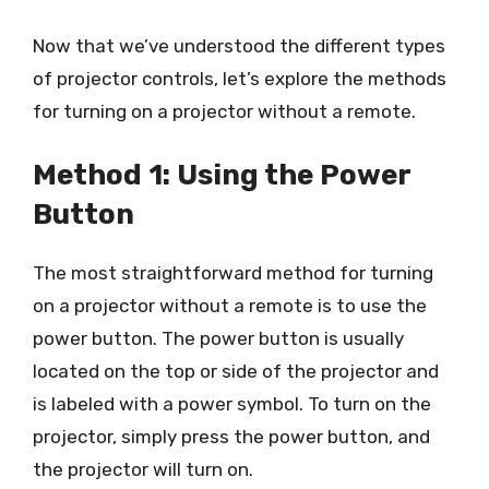
Now that we’ve understood the different types
of projector controls, let’s explore the methods
for turning on a projector without a remote.
Method 1: Using the Power
Button
The most straightforward method for turning
on a projector without a remote is to use the
power button. The power button is usually
located on the top or side of the projector and
is labeled with a power symbol. To turn on the
projector, simply press the power button, and
the projector will turn on.