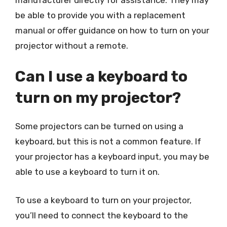
be able to provide you with a replacement
manual or offer guidance on how to turn on your
projector without a remote.
Can I use a keyboard to
turn on my projector?
Some projectors can be turned on using a
keyboard, but this is not a common feature. If
your projector has a keyboard input, you may be
able to use a keyboard to turn it on.
To use a keyboard to turn on your projector,
you’ll need to connect the keyboard to the