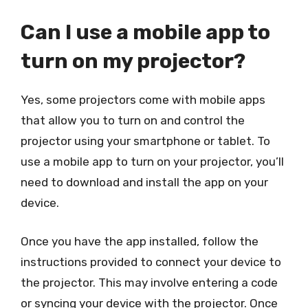
Can I use a mobile app to
turn on my projector?
Yes, some projectors come with mobile apps
that allow you to turn on and control the
projector using your smartphone or tablet. To
use a mobile app to turn on your projector, you’ll
need to download and install the app on your
device.
Once you have the app installed, follow the
instructions provided to connect your device to
the projector. This may involve entering a code
or syncing your device with the projector. Once