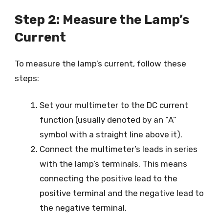
Step 2: Measure the Lamp’s
Current
To measure the lamp’s current, follow these
steps:
Set your multimeter to the DC current
function (usually denoted by an “A”
symbol with a straight line above it).
Connect the multimeter’s leads in series
with the lamp’s terminals. This means
connecting the positive lead to the
positive terminal and the negative lead to
the negative terminal.