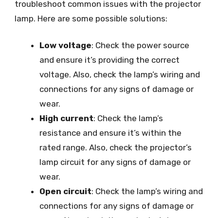
troubleshoot common issues with the projector
lamp. Here are some possible solutions:
Low voltage
: Check the power source
and ensure it’s providing the correct
voltage. Also, check the lamp’s wiring and
connections for any signs of damage or
wear.
High current
: Check the lamp’s
resistance and ensure it’s within the
rated range. Also, check the projector’s
lamp circuit for any signs of damage or
wear.
Open circuit
: Check the lamp’s wiring and
connections for any signs of damage or