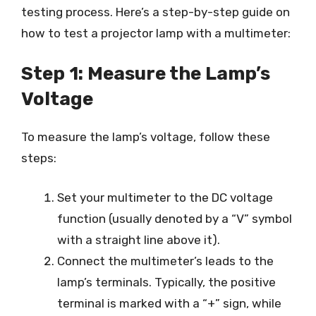
testing process. Here’s a step-by-step guide on
how to test a projector lamp with a multimeter:
Step 1: Measure the Lamp’s
Voltage
To measure the lamp’s voltage, follow these
steps:
Set your multimeter to the DC voltage
function (usually denoted by a “V” symbol
with a straight line above it).
Connect the multimeter’s leads to the
lamp’s terminals. Typically, the positive
terminal is marked with a “+” sign, while