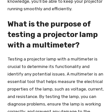
knowledge, you’ll be able to keep your projector
running smoothly and efficiently.
What is the purpose of
testing a projector lamp
with a multimeter?
Testing a projector lamp with a multimeter is
crucial to determine its functionality and
identify any potential issues. A multimeter is an
essential tool that helps measure the electrical
properties of the lamp, such as voltage, current,
and resistance. By testing the lamp, you can
diagnose problems, ensure the lamp is working
correctly, and prevent any damage to the