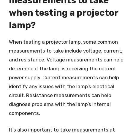
measurements to take
when testing a projector
lamp?
When testing a projector lamp, some common
measurements to take include voltage, current,
and resistance. Voltage measurements can help
determine if the lamp is receiving the correct
power supply. Current measurements can help
identify any issues with the lamp’s electrical
circuit. Resistance measurements can help
diagnose problems with the lamp’s internal
components.
It’s also important to take measurements at