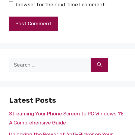
browser for the next time I comment.
Search
for:
Latest Posts
Streaming Your Phone Screen to PC Windows 11:
A Comprehensive Guide
Unlocking the Power of Anti-Flicker on Your