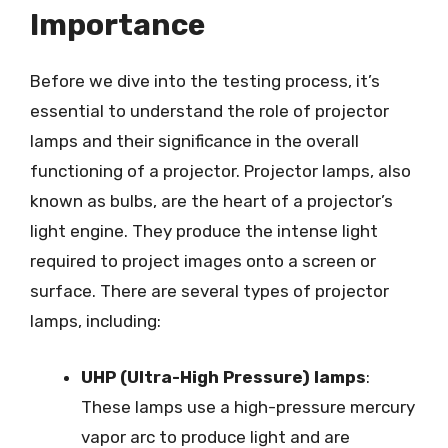
Importance
Before we dive into the testing process, it’s
essential to understand the role of projector
lamps and their significance in the overall
functioning of a projector. Projector lamps, also
known as bulbs, are the heart of a projector’s
light engine. They produce the intense light
required to project images onto a screen or
surface. There are several types of projector
lamps, including:
UHP (Ultra-High Pressure) lamps
:
These lamps use a high-pressure mercury
vapor arc to produce light and are