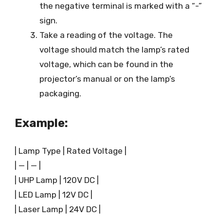
the negative terminal is marked with a “-”
sign.
Take a reading of the voltage. The
voltage should match the lamp’s rated
voltage, which can be found in the
projector’s manual or on the lamp’s
packaging.
Example:
| Lamp Type | Rated Voltage |
| — | — |
| UHP Lamp | 120V DC |
| LED Lamp | 12V DC |
| Laser Lamp | 24V DC |