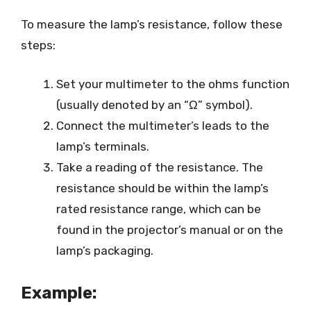
To measure the lamp’s resistance, follow these
steps:
Set your multimeter to the ohms function
(usually denoted by an “Ω” symbol).
Connect the multimeter’s leads to the
lamp’s terminals.
Take a reading of the resistance. The
resistance should be within the lamp’s
rated resistance range, which can be
found in the projector’s manual or on the
lamp’s packaging.
Example: