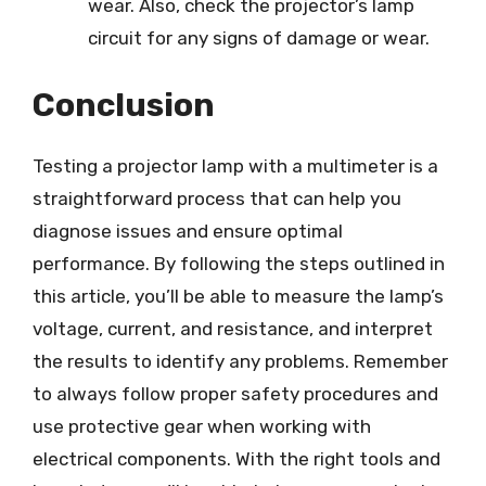
wear. Also, check the projector’s lamp
circuit for any signs of damage or wear.
Conclusion
Testing a projector lamp with a multimeter is a
straightforward process that can help you
diagnose issues and ensure optimal
performance. By following the steps outlined in
this article, you’ll be able to measure the lamp’s
voltage, current, and resistance, and interpret
the results to identify any problems. Remember
to always follow proper safety procedures and
use protective gear when working with
electrical components. With the right tools and