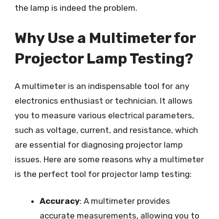
the lamp is indeed the problem.
Why Use a Multimeter for
Projector Lamp Testing?
A multimeter is an indispensable tool for any
electronics enthusiast or technician. It allows
you to measure various electrical parameters,
such as voltage, current, and resistance, which
are essential for diagnosing projector lamp
issues. Here are some reasons why a multimeter
is the perfect tool for projector lamp testing:
Accuracy
: A multimeter provides
accurate measurements, allowing you to