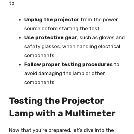
to:
Unplug the projector
from the power
source before starting the test.
Use protective gear
, such as gloves and
safety glasses, when handling electrical
components.
Follow proper testing procedures
to
avoid damaging the lamp or other
components.
Testing the Projector
Lamp with a Multimeter
Now that you’re prepared, let’s dive into the