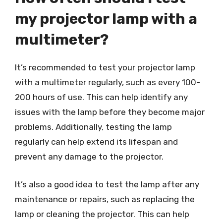
my projector lamp with a
multimeter?
It’s recommended to test your projector lamp
with a multimeter regularly, such as every 100-
200 hours of use. This can help identify any
issues with the lamp before they become major
problems. Additionally, testing the lamp
regularly can help extend its lifespan and
prevent any damage to the projector.
It’s also a good idea to test the lamp after any
maintenance or repairs, such as replacing the
lamp or cleaning the projector. This can help