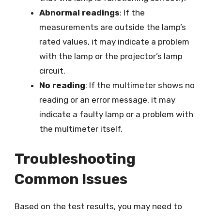
Abnormal readings
: If the
measurements are outside the lamp’s
rated values, it may indicate a problem
with the lamp or the projector’s lamp
circuit.
No reading
: If the multimeter shows no
reading or an error message, it may
indicate a faulty lamp or a problem with
the multimeter itself.
Troubleshooting
Common Issues
Based on the test results, you may need to