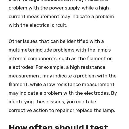
problem with the power supply, while a high
current measurement may indicate a problem
with the electrical circuit.
Other issues that can be identified with a
multimeter include problems with the lamp’s
internal components, such as the filament or
electrodes. For example, a high resistance
measurement may indicate a problem with the
filament, while a low resistance measurement
may indicate a problem with the electrodes. By
identifying these issues, you can take
corrective action to repair or replace the lamp.
How often should I test