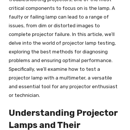
critical components to focus on is the lamp. A
faulty or failing lamp can lead to a range of
issues, from dim or distorted images to
complete projector failure. In this article, we’ll
delve into the world of projector lamp testing,
exploring the best methods for diagnosing
problems and ensuring optimal performance.
Specifically, we’ll examine how to test a
projector lamp with a multimeter, a versatile
and essential tool for any projector enthusiast
or technician.
Understanding Projector
Lamps and Their