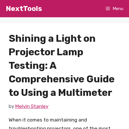
Skip
NextTools
Menu
to
content
Shining a Light on
Projector Lamp
Testing: A
Comprehensive Guide
to Using a Multimeter
by
Melvin Stanley
When it comes to maintaining and
troubleshooting projectors, one of the most