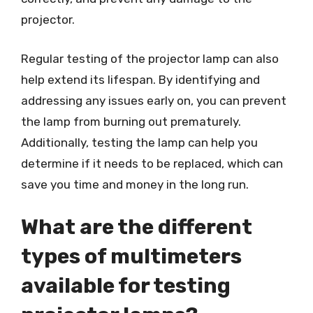
projector.
Regular testing of the projector lamp can also
help extend its lifespan. By identifying and
addressing any issues early on, you can prevent
the lamp from burning out prematurely.
Additionally, testing the lamp can help you
determine if it needs to be replaced, which can
save you time and money in the long run.
What are the different
types of multimeters
available for testing