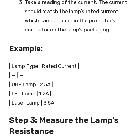
Take a reading of the current. The current
should match the lamp’s rated current,
which can be found in the projector’s
manual or on the lamp’s packaging.
Example:
| Lamp Type | Rated Current |
| — | — |
| UHP Lamp | 2.5A |
| LED Lamp | 1.2A |
| Laser Lamp | 3.5A |
Step 3: Measure the Lamp’s
Resistance