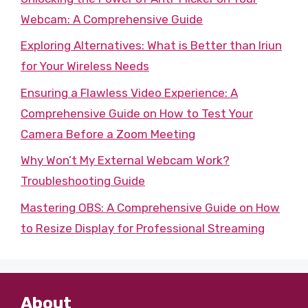
Webcam: A Comprehensive Guide
Exploring Alternatives: What is Better than Iriun
for Your Wireless Needs
Ensuring a Flawless Video Experience: A
Comprehensive Guide on How to Test Your
Camera Before a Zoom Meeting
Why Won’t My External Webcam Work?
Troubleshooting Guide
Mastering OBS: A Comprehensive Guide on How
to Resize Display for Professional Streaming
About