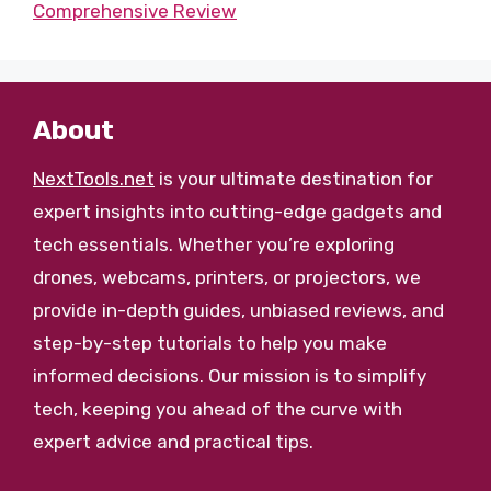
Comprehensive Review
About
NextTools.net
is your ultimate destination for
expert insights into cutting-edge gadgets and
tech essentials. Whether you’re exploring
drones, webcams, printers, or projectors, we
provide in-depth guides, unbiased reviews, and
step-by-step tutorials to help you make
informed decisions. Our mission is to simplify
tech, keeping you ahead of the curve with
expert advice and practical tips.