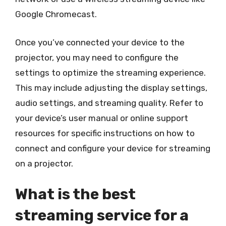
Google Chromecast.
Once you’ve connected your device to the
projector, you may need to configure the
settings to optimize the streaming experience.
This may include adjusting the display settings,
audio settings, and streaming quality. Refer to
your device’s user manual or online support
resources for specific instructions on how to
connect and configure your device for streaming
on a projector.
What is the best
streaming service for a