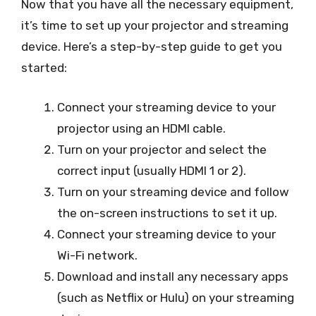
Now that you have all the necessary equipment,
it’s time to set up your projector and streaming
device. Here’s a step-by-step guide to get you
started:
Connect your streaming device to your
projector using an HDMI cable.
Turn on your projector and select the
correct input (usually HDMI 1 or 2).
Turn on your streaming device and follow
the on-screen instructions to set it up.
Connect your streaming device to your
Wi-Fi network.
Download and install any necessary apps
(such as Netflix or Hulu) on your streaming