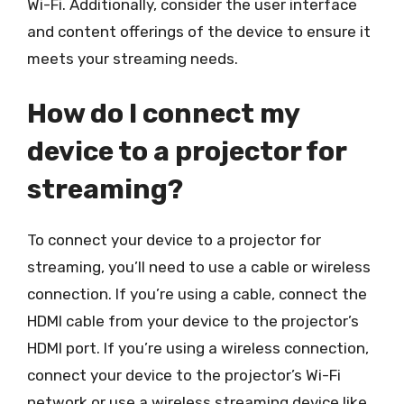
Wi-Fi. Additionally, consider the user interface
and content offerings of the device to ensure it
meets your streaming needs.
How do I connect my
device to a projector for
streaming?
To connect your device to a projector for
streaming, you’ll need to use a cable or wireless
connection. If you’re using a cable, connect the
HDMI cable from your device to the projector’s
HDMI port. If you’re using a wireless connection,
connect your device to the projector’s Wi-Fi
network or use a wireless streaming device like