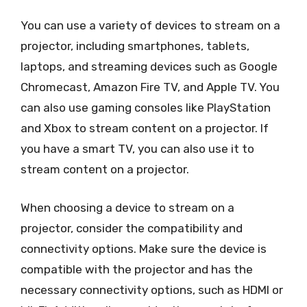
You can use a variety of devices to stream on a
projector, including smartphones, tablets,
laptops, and streaming devices such as Google
Chromecast, Amazon Fire TV, and Apple TV. You
can also use gaming consoles like PlayStation
and Xbox to stream content on a projector. If
you have a smart TV, you can also use it to
stream content on a projector.
When choosing a device to stream on a
projector, consider the compatibility and
connectivity options. Make sure the device is
compatible with the projector and has the
necessary connectivity options, such as HDMI or