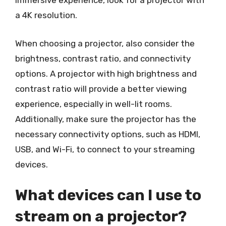
immersive experience, look for a projector with
a 4K resolution.
When choosing a projector, also consider the
brightness, contrast ratio, and connectivity
options. A projector with high brightness and
contrast ratio will provide a better viewing
experience, especially in well-lit rooms.
Additionally, make sure the projector has the
necessary connectivity options, such as HDMI,
USB, and Wi-Fi, to connect to your streaming
devices.
What devices can I use to
stream on a projector?