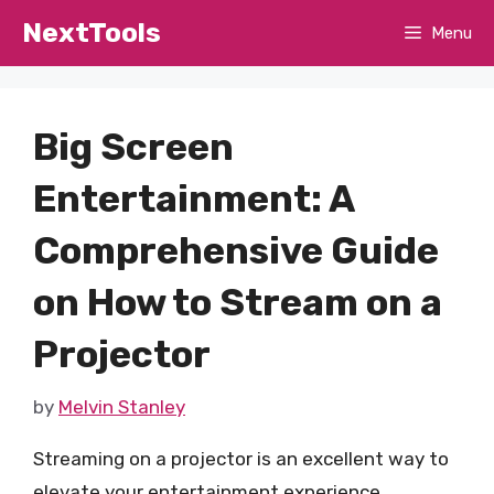
Skip
NextTools
Menu
to
content
Big Screen
Entertainment: A
Comprehensive Guide
on How to Stream on a
Projector
by
Melvin Stanley
Streaming on a projector is an excellent way to
elevate your entertainment experience,