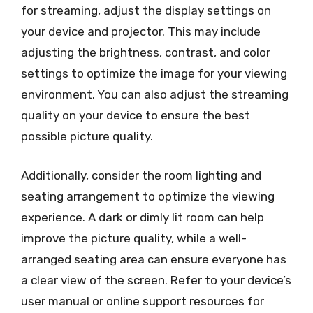
for streaming, adjust the display settings on
your device and projector. This may include
adjusting the brightness, contrast, and color
settings to optimize the image for your viewing
environment. You can also adjust the streaming
quality on your device to ensure the best
possible picture quality.
Additionally, consider the room lighting and
seating arrangement to optimize the viewing
experience. A dark or dimly lit room can help
improve the picture quality, while a well-
arranged seating area can ensure everyone has
a clear view of the screen. Refer to your device’s
user manual or online support resources for