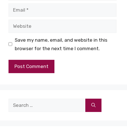
Email
Website
Save my name, email, and website in this
browser for the next time I comment.
Search
for: