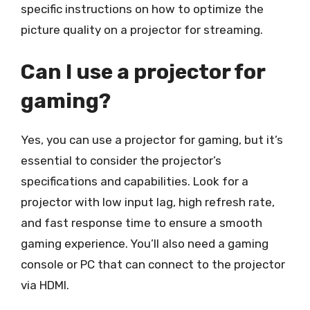
specific instructions on how to optimize the
picture quality on a projector for streaming.
Can I use a projector for
gaming?
Yes, you can use a projector for gaming, but it’s
essential to consider the projector’s
specifications and capabilities. Look for a
projector with low input lag, high refresh rate,
and fast response time to ensure a smooth
gaming experience. You’ll also need a gaming
console or PC that can connect to the projector
via HDMI.