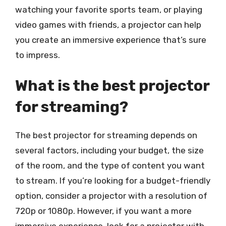
watching your favorite sports team, or playing
video games with friends, a projector can help
you create an immersive experience that’s sure
to impress.
What is the best projector
for streaming?
The best projector for streaming depends on
several factors, including your budget, the size
of the room, and the type of content you want
to stream. If you’re looking for a budget-friendly
option, consider a projector with a resolution of
720p or 1080p. However, if you want a more