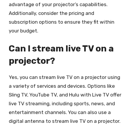
advantage of your projector’s capabilities.
Additionally, consider the pricing and
subscription options to ensure they fit within
your budget.
Can I stream live TV on a
projector?
Yes, you can stream live TV on a projector using
a variety of services and devices. Options like
Sling TV, YouTube TV, and Hulu with Live TV offer
live TV streaming, including sports, news, and
entertainment channels. You can also use a
digital antenna to stream live TV on a projector.