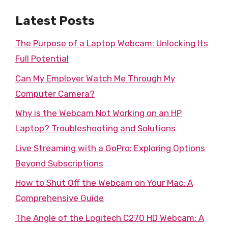
Latest Posts
The Purpose of a Laptop Webcam: Unlocking Its
Full Potential
Can My Employer Watch Me Through My
Computer Camera?
Why is the Webcam Not Working on an HP
Laptop? Troubleshooting and Solutions
Live Streaming with a GoPro: Exploring Options
Beyond Subscriptions
How to Shut Off the Webcam on Your Mac: A
Comprehensive Guide
The Angle of the Logitech C270 HD Webcam: A