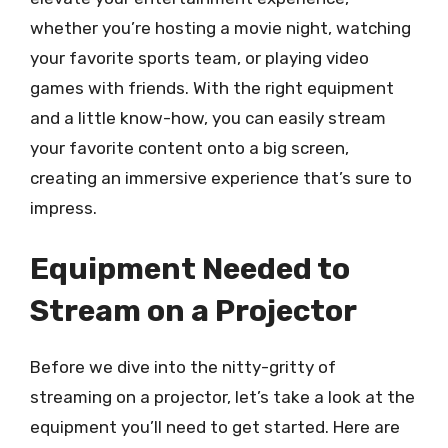
whether you’re hosting a movie night, watching
your favorite sports team, or playing video
games with friends. With the right equipment
and a little know-how, you can easily stream
your favorite content onto a big screen,
creating an immersive experience that’s sure to
impress.
Equipment Needed to
Stream on a Projector
Before we dive into the nitty-gritty of
streaming on a projector, let’s take a look at the
equipment you’ll need to get started. Here are