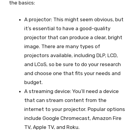
the basics:
A projector: This might seem obvious, but
it’s essential to have a good-quality
projector that can produce a clear, bright
image. There are many types of
projectors available, including DLP, LCD,
and LCoS, so be sure to do your research
and choose one that fits your needs and
budget.
A streaming device: You’ll need a device
that can stream content from the
internet to your projector. Popular options
include Google Chromecast, Amazon Fire
TV, Apple TV, and Roku.