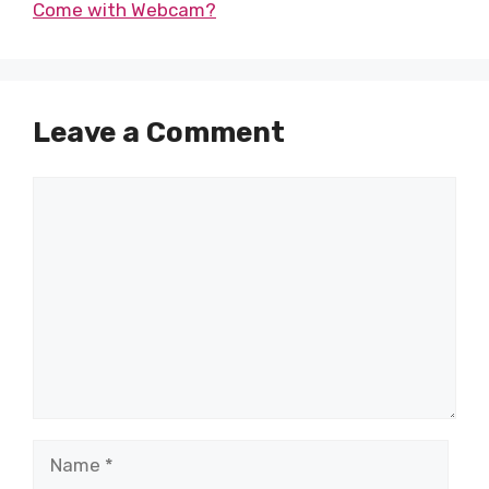
Come with Webcam?
Leave a Comment
Comment
Name