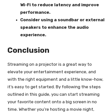
Wi-Fi to reduce latency and improve
performance.
Consider using a soundbar or external
speakers to enhance the audio
experience.
Conclusion
Streaming on a projector is a great way to
elevate your entertainment experience, and
with the right equipment and a little know-how,
it’s easy to get started. By following the steps
outlined in this guide, you can start streaming
your favorite content onto a big screen in no
time. Whether you’re hosting a movie night,