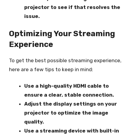
projector to see if that resolves the
issue.
Optimizing Your Streaming
Experience
To get the best possible streaming experience,
here are a few tips to keep in mind:
Use a high-quality HDMI cable to
ensure a clear, stable connection.
Adjust the display settings on your
projector to optimize the image
quality.
Use a streaming device with built-in