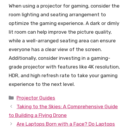
When using a projector for gaming, consider the
room lighting and seating arrangement to
optimize the gaming experience. A dark or dimly
lit room can help improve the picture quality,
while a well-arranged seating area can ensure
everyone has a clear view of the screen.
Additionally, consider investing in a gaming-
grade projector with features like 4K resolution,
HDR, and high refresh rate to take your gaming
experience to the next level.
Categories
Projector Guides
Taking to the Skies: A Comprehensive Guide
to Building a Flying Drone
Are Laptops Born with a Face? Do Laptops