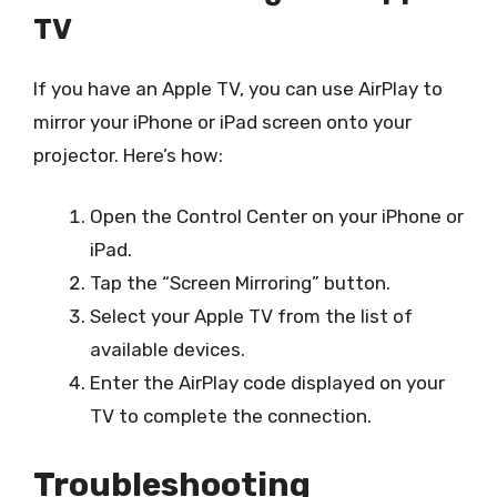
TV
If you have an Apple TV, you can use AirPlay to
mirror your iPhone or iPad screen onto your
projector. Here’s how:
Open the Control Center on your iPhone or
iPad.
Tap the “Screen Mirroring” button.
Select your Apple TV from the list of
available devices.
Enter the AirPlay code displayed on your
TV to complete the connection.
Troubleshooting