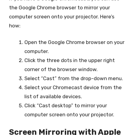
the Google Chrome browser to mirror your
computer screen onto your projector. Here’s
how:
Open the Google Chrome browser on your
computer.
Click the three dots in the upper right
corner of the browser window.
Select “Cast” from the drop-down menu.
Select your Chromecast device from the
list of available devices.
Click “Cast desktop” to mirror your
computer screen onto your projector.
Screen Mirroring with Apple