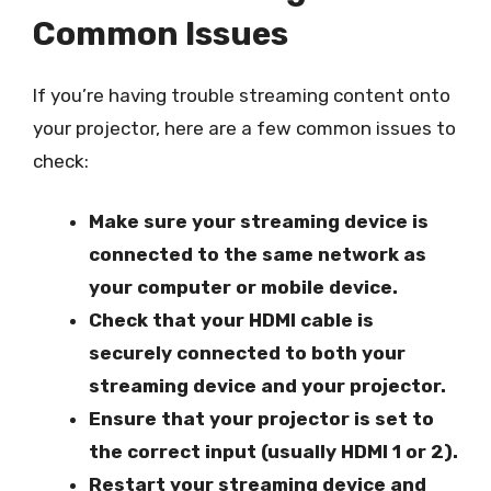
Common Issues
If you’re having trouble streaming content onto
your projector, here are a few common issues to
check:
Make sure your streaming device is
connected to the same network as
your computer or mobile device.
Check that your HDMI cable is
securely connected to both your
streaming device and your projector.
Ensure that your projector is set to
the correct input (usually HDMI 1 or 2).
Restart your streaming device and