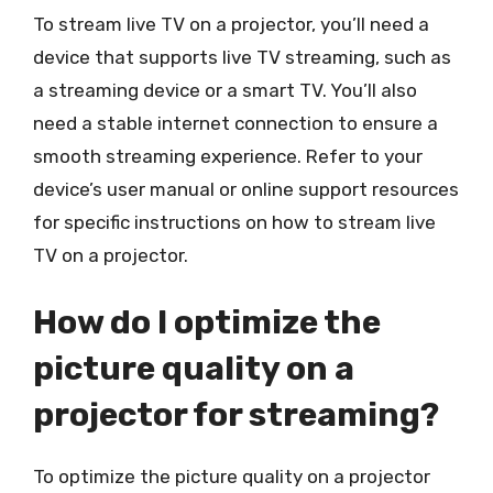
To stream live TV on a projector, you’ll need a
device that supports live TV streaming, such as
a streaming device or a smart TV. You’ll also
need a stable internet connection to ensure a
smooth streaming experience. Refer to your
device’s user manual or online support resources
for specific instructions on how to stream live
TV on a projector.
How do I optimize the
picture quality on a
projector for streaming?
To optimize the picture quality on a projector