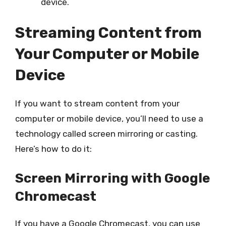
device.
Streaming Content from
Your Computer or Mobile
Device
If you want to stream content from your
computer or mobile device, you’ll need to use a
technology called screen mirroring or casting.
Here’s how to do it:
Screen Mirroring with Google
Chromecast
If you have a Google Chromecast, you can use