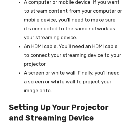
A computer or mobile device: If you want
to stream content from your computer or
mobile device, you’ll need to make sure
it’s connected to the same network as
your streaming device.
An HDMI cable: You’ll need an HDMI cable
to connect your streaming device to your
projector.
A screen or white wall: Finally, you’ll need
a screen or white wall to project your
image onto.
Setting Up Your Projector
and Streaming Device