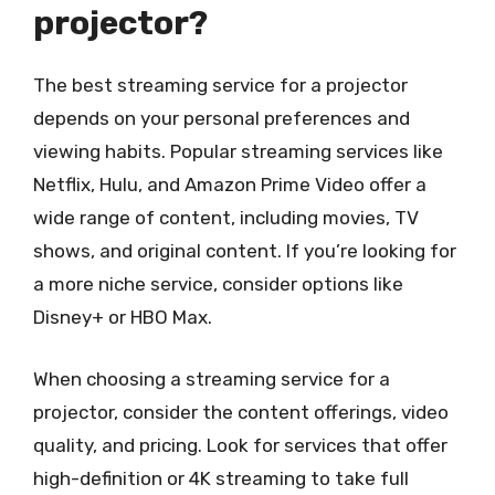
projector?
The best streaming service for a projector
depends on your personal preferences and
viewing habits. Popular streaming services like
Netflix, Hulu, and Amazon Prime Video offer a
wide range of content, including movies, TV
shows, and original content. If you’re looking for
a more niche service, consider options like
Disney+ or HBO Max.
When choosing a streaming service for a
projector, consider the content offerings, video
quality, and pricing. Look for services that offer
high-definition or 4K streaming to take full