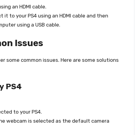
sing an HDMI cable.
ct it to your PS4 using an HDMI cable and then
mputer using a USB cable.
on Issues
ter some common issues. Here are some solutions
y PS4
cted to your PS4.
the webcam is selected as the default camera