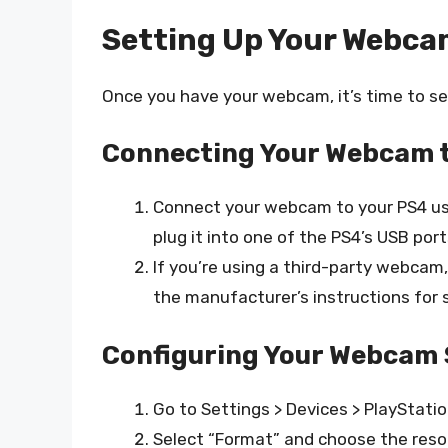
Setting Up Your Webc
Once you have your webcam, it’s time to set
Connecting Your Webcam t
Connect your webcam to your PS4 usi
plug it into one of the PS4’s USB port
If you’re using a third-party webcam
the manufacturer’s instructions for 
Configuring Your Webcam 
Go to Settings > Devices > PlaySta
Select “Format” and choose the reso