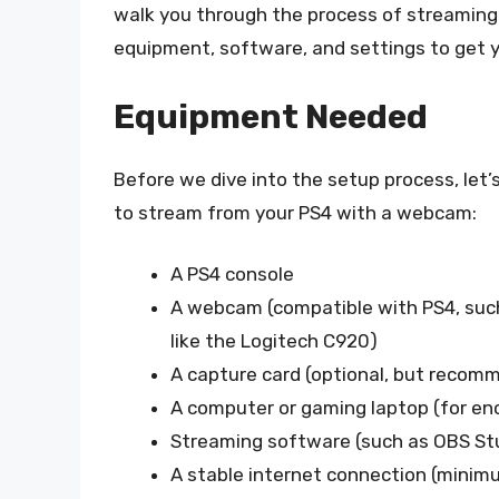
walk you through the process of streaming
equipment, software, and settings to get y
Equipment Needed
Before we dive into the setup process, let’
to stream from your PS4 with a webcam:
A PS4 console
A webcam (compatible with PS4, such
like the Logitech C920)
A capture card (optional, but recomm
A computer or gaming laptop (for en
Streaming software (such as OBS Stu
A stable internet connection (minim