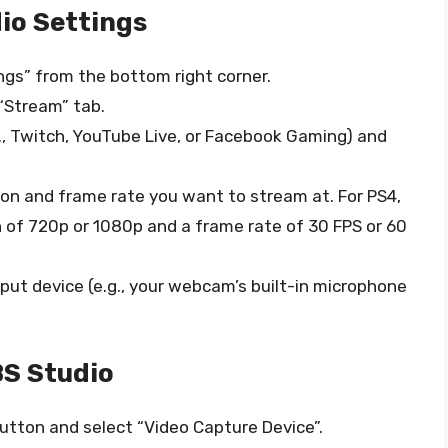
io Settings
ngs” from the bottom right corner.
 “Stream” tab.
., Twitch, YouTube Live, or Facebook Gaming) and
tion and frame rate you want to stream at. For PS4,
 of 720p or 1080p and a frame rate of 30 FPS or 60
input device (e.g., your webcam’s built-in microphone
S Studio
 button and select “Video Capture Device”.