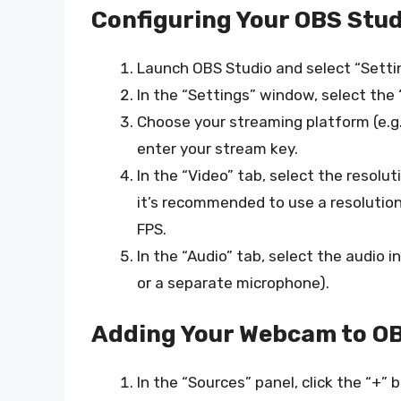
Configuring Your OBS Stud
Launch OBS Studio and select “Setti
In the “Settings” window, select the
Choose your streaming platform (e.g
enter your stream key.
In the “Video” tab, select the resolu
it’s recommended to use a resolution
FPS.
In the “Audio” tab, select the audio 
or a separate microphone).
Adding Your Webcam to OB
In the “Sources” panel, click the “+”