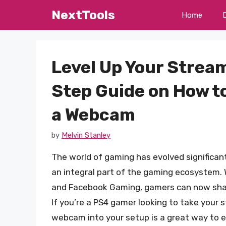
Skip
NextTools
Home
to
content
Level Up Your Strea
Step Guide on How t
a Webcam
by
Melvin Stanley
The world of gaming has evolved significan
an integral part of the gaming ecosystem. W
and Facebook Gaming, gamers can now share
If you’re a PS4 gamer looking to take your 
webcam into your setup is a great way to en