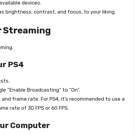
available devices.
 brightness, contrast, and focus, to your liking.
r Streaming
aming.
ur PS4
sts.
le “Enable Broadcasting” to “On”.
, and frame rate. For PS4, it’s recommended to use a
ame rate of 30 FPS or 60 FPS.
our Computer