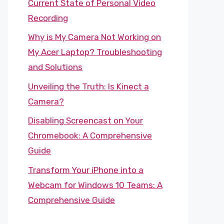
Current State of Personal Video
Recording
Why is My Camera Not Working on
My Acer Laptop? Troubleshooting
and Solutions
Unveiling the Truth: Is Kinect a
Camera?
Disabling Screencast on Your
Chromebook: A Comprehensive
Guide
Transform Your iPhone into a
Webcam for Windows 10 Teams: A
Comprehensive Guide