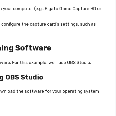
on your computer (e.g., Elgato Game Capture HD or
 configure the capture card’s settings, such as
ming Software
ware. For this example, we’ll use OBS Studio.
ng OBS Studio
ownload the software for your operating system