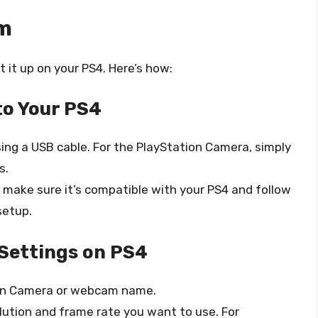
am
 it up on your PS4. Here’s how:
o Your PS4
ng a USB cable. For the PlayStation Camera, simply
s.
, make sure it’s compatible with your PS4 and follow
setup.
Settings on PS4
tion Camera or webcam name.
lution and frame rate you want to use. For