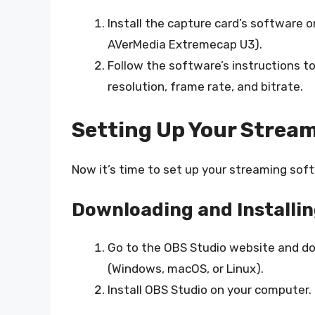
Install the capture card’s software 
AVerMedia Extremecap U3).
Follow the software’s instructions to
resolution, frame rate, and bitrate.
Setting Up Your Strea
Now it’s time to set up your streaming soft
Downloading and Installi
Go to the OBS Studio website and d
(Windows, macOS, or Linux).
Install OBS Studio on your computer.