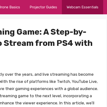
Drone Basics
Projector Guides
Webcam Essentials
ming Game: A Step-by-
o Stream from PS4 with
tly over the years, and live streaming has become
ith the rise of platforms like Twitch, YouTube Live,
 their gaming experiences with a global audience.
streaming game to the next level, incorporating a
hance the viewer experience. In this article, we’ll