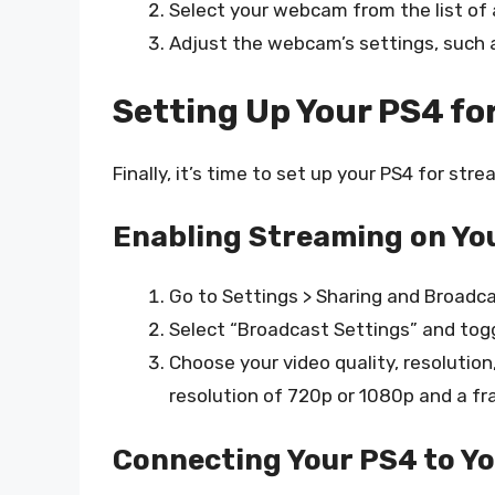
Select your webcam from the list of 
Adjust the webcam’s settings, such as
Setting Up Your PS4 fo
Finally, it’s time to set up your PS4 for stre
Enabling Streaming on Yo
Go to Settings > Sharing and Broadca
Select “Broadcast Settings” and togg
Choose your video quality, resolution
resolution of 720p or 1080p and a fr
Connecting Your PS4 to Y