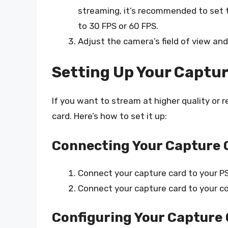
streaming, it’s recommended to set 
to 30 FPS or 60 FPS.
Adjust the camera’s field of view and 
Setting Up Your Captur
If you want to stream at higher quality or 
card. Here’s how to set it up:
Connecting Your Capture 
Connect your capture card to your PS
Connect your capture card to your c
Configuring Your Capture 