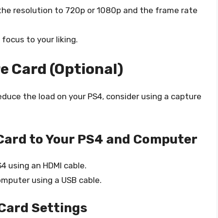
the resolution to 720p or 1080p and the frame rate
focus to your liking.
e Card (Optional)
reduce the load on your PS4, consider using a capture
Card to Your PS4 and Computer
4 using an HDMI cable.
omputer using a USB cable.
Card Settings