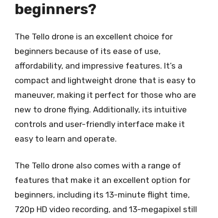
beginners?
The Tello drone is an excellent choice for
beginners because of its ease of use,
affordability, and impressive features. It’s a
compact and lightweight drone that is easy to
maneuver, making it perfect for those who are
new to drone flying. Additionally, its intuitive
controls and user-friendly interface make it
easy to learn and operate.
The Tello drone also comes with a range of
features that make it an excellent option for
beginners, including its 13-minute flight time,
720p HD video recording, and 13-megapixel still