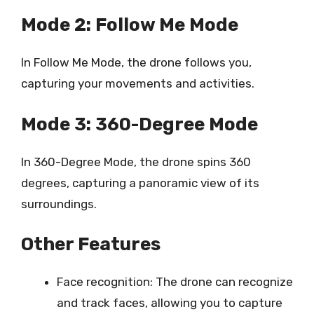
Mode 2: Follow Me Mode
In Follow Me Mode, the drone follows you,
capturing your movements and activities.
Mode 3: 360-Degree Mode
In 360-Degree Mode, the drone spins 360
degrees, capturing a panoramic view of its
surroundings.
Other Features
Face recognition: The drone can recognize
and track faces, allowing you to capture