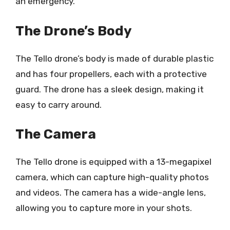
an emergency.
The Drone’s Body
The Tello drone’s body is made of durable plastic
and has four propellers, each with a protective
guard. The drone has a sleek design, making it
easy to carry around.
The Camera
The Tello drone is equipped with a 13-megapixel
camera, which can capture high-quality photos
and videos. The camera has a wide-angle lens,
allowing you to capture more in your shots.