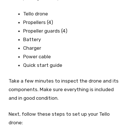
Tello drone
Propellers (4)
Propeller guards (4)
Battery
Charger
Power cable
Quick start guide
Take a few minutes to inspect the drone and its
components. Make sure everything is included
and in good condition.
Next, follow these steps to set up your Tello
drone: