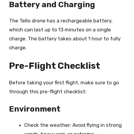
Battery and Charging
The Tello drone has a rechargeable battery,
which can last up to 13 minutes on a single
charge. The battery takes about 1 hour to fully
charge.
Pre-Flight Checklist
Before taking your first flight, make sure to go
through this pre-flight checklist:
Environment
Check the weather: Avoid flying in strong
winds, heavy rain, or extreme