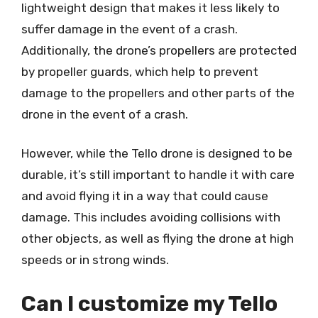
lightweight design that makes it less likely to
suffer damage in the event of a crash.
Additionally, the drone’s propellers are protected
by propeller guards, which help to prevent
damage to the propellers and other parts of the
drone in the event of a crash.
However, while the Tello drone is designed to be
durable, it’s still important to handle it with care
and avoid flying it in a way that could cause
damage. This includes avoiding collisions with
other objects, as well as flying the drone at high
speeds or in strong winds.
Can I customize my Tello