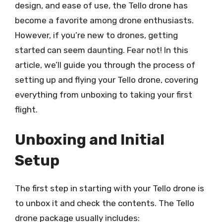
design, and ease of use, the Tello drone has
become a favorite among drone enthusiasts.
However, if you’re new to drones, getting
started can seem daunting. Fear not! In this
article, we’ll guide you through the process of
setting up and flying your Tello drone, covering
everything from unboxing to taking your first
flight.
Unboxing and Initial
Setup
The first step in starting with your Tello drone is
to unbox it and check the contents. The Tello
drone package usually includes: