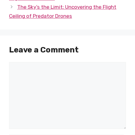
The Sky’s the Limit: Uncovering the Flight
Ceiling of Predator Drones
Leave a Comment
Comment