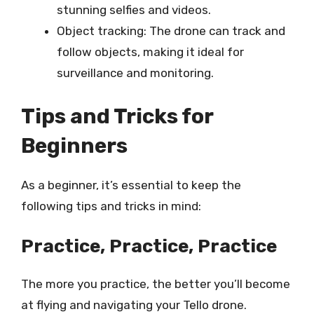
stunning selfies and videos.
Object tracking: The drone can track and
follow objects, making it ideal for
surveillance and monitoring.
Tips and Tricks for
Beginners
As a beginner, it’s essential to keep the
following tips and tricks in mind:
Practice, Practice, Practice
The more you practice, the better you’ll become
at flying and navigating your Tello drone.