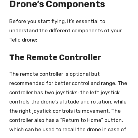
Drone’s Components
Before you start flying, it’s essential to
understand the different components of your
Tello drone:
The Remote Controller
The remote controller is optional but
recommended for better control and range. The
controller has two joysticks: the left joystick
controls the drone’s altitude and rotation, while
the right joystick controls its movement. The
controller also has a “Return to Home” button,
which can be used to recall the drone in case of