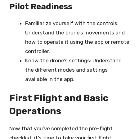
Pilot Readiness
Familiarize yourself with the controls:
Understand the drone’s movements and
how to operate it using the app or remote
controller.
Know the drone’s settings: Understand
the different modes and settings
available in the app.
First Flight and Basic
Operations
Now that you’ve completed the pre-flight
checklist, it’s time to take your first flight: