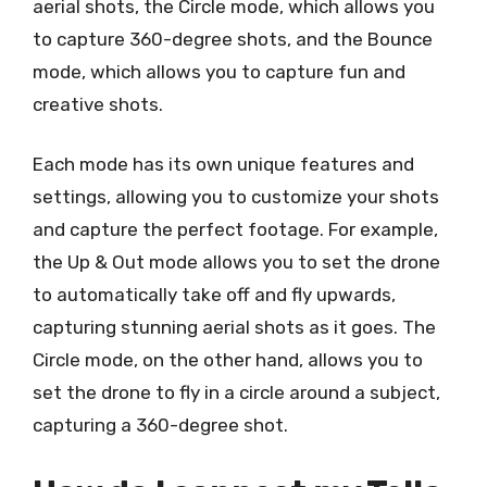
aerial shots, the Circle mode, which allows you
to capture 360-degree shots, and the Bounce
mode, which allows you to capture fun and
creative shots.
Each mode has its own unique features and
settings, allowing you to customize your shots
and capture the perfect footage. For example,
the Up & Out mode allows you to set the drone
to automatically take off and fly upwards,
capturing stunning aerial shots as it goes. The
Circle mode, on the other hand, allows you to
set the drone to fly in a circle around a subject,
capturing a 360-degree shot.