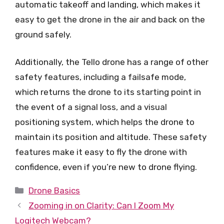
automatic takeoff and landing, which makes it
easy to get the drone in the air and back on the
ground safely.
Additionally, the Tello drone has a range of other
safety features, including a failsafe mode,
which returns the drone to its starting point in
the event of a signal loss, and a visual
positioning system, which helps the drone to
maintain its position and altitude. These safety
features make it easy to fly the drone with
confidence, even if you’re new to drone flying.
Categories
Drone Basics
Zooming in on Clarity: Can I Zoom My
Logitech Webcam?