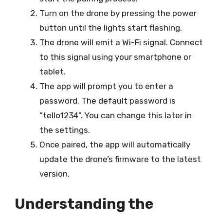
Turn on the drone by pressing the power
button until the lights start flashing.
The drone will emit a Wi-Fi signal. Connect
to this signal using your smartphone or
tablet.
The app will prompt you to enter a
password. The default password is
“tello1234”. You can change this later in
the settings.
Once paired, the app will automatically
update the drone’s firmware to the latest
version.
Understanding the