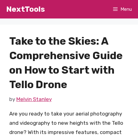
Skip
NextTools
Menu
to
content
Take to the Skies: A
Comprehensive Guide
on How to Start with
Tello Drone
by
Melvin Stanley
Are you ready to take your aerial photography
and videography to new heights with the Tello
drone? With its impressive features, compact