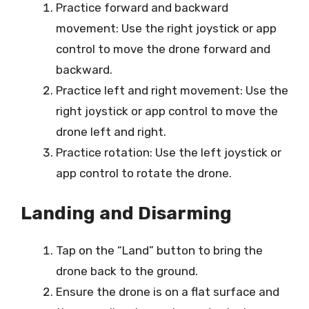
Practice forward and backward
movement: Use the right joystick or app
control to move the drone forward and
backward.
Practice left and right movement: Use the
right joystick or app control to move the
drone left and right.
Practice rotation: Use the left joystick or
app control to rotate the drone.
Landing and Disarming
Tap on the “Land” button to bring the
drone back to the ground.
Ensure the drone is on a flat surface and