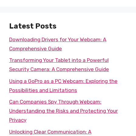
Latest Posts
Downloading Drivers for Your Webcam: A
Comprehensive Guide
Transforming Your Tablet into a Powerful
Security Camera: A Comprehensive Guide
Using a GoPro as a PC Webcam: Exploring the
Possibilities and Limitations
Can Companies Spy Through Webcam:
Understanding the Risks and Protecting Your
Privacy
Unlocking Clear Communication: A