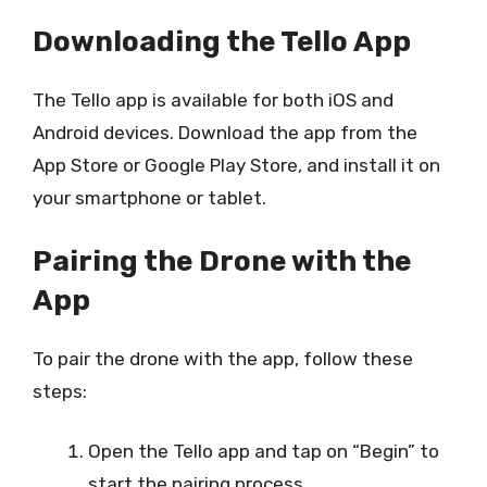
Downloading the Tello App
The Tello app is available for both iOS and
Android devices. Download the app from the
App Store or Google Play Store, and install it on
your smartphone or tablet.
Pairing the Drone with the
App
To pair the drone with the app, follow these
steps:
Open the Tello app and tap on “Begin” to
start the pairing process.