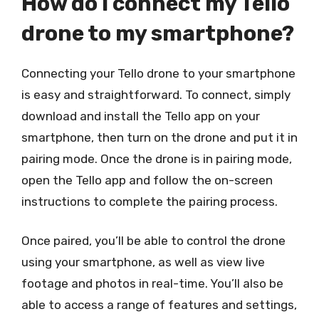
How do I connect my Tello
drone to my smartphone?
Connecting your Tello drone to your smartphone
is easy and straightforward. To connect, simply
download and install the Tello app on your
smartphone, then turn on the drone and put it in
pairing mode. Once the drone is in pairing mode,
open the Tello app and follow the on-screen
instructions to complete the pairing process.
Once paired, you’ll be able to control the drone
using your smartphone, as well as view live
footage and photos in real-time. You’ll also be
able to access a range of features and settings,