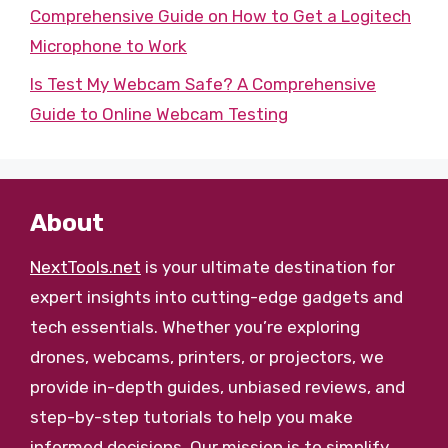
Comprehensive Guide on How to Get a Logitech
Microphone to Work
Is Test My Webcam Safe? A Comprehensive
Guide to Online Webcam Testing
About
NextTools.net
is your ultimate destination for
expert insights into cutting-edge gadgets and
tech essentials. Whether you’re exploring
drones, webcams, printers, or projectors, we
provide in-depth guides, unbiased reviews, and
step-by-step tutorials to help you make
informed decisions. Our mission is to simplify