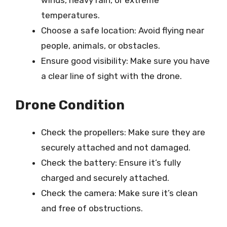
temperatures.
Choose a safe location: Avoid flying near
people, animals, or obstacles.
Ensure good visibility: Make sure you have
a clear line of sight with the drone.
Drone Condition
Check the propellers: Make sure they are
securely attached and not damaged.
Check the battery: Ensure it’s fully
charged and securely attached.
Check the camera: Make sure it’s clean
and free of obstructions.