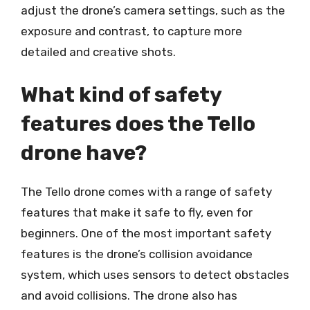
adjust the drone’s camera settings, such as the
exposure and contrast, to capture more
detailed and creative shots.
What kind of safety
features does the Tello
drone have?
The Tello drone comes with a range of safety
features that make it safe to fly, even for
beginners. One of the most important safety
features is the drone’s collision avoidance
system, which uses sensors to detect obstacles
and avoid collisions. The drone also has