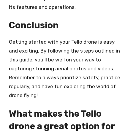
its features and operations.
Conclusion
Getting started with your Tello drone is easy
and exciting. By following the steps outlined in
this guide, you’ll be well on your way to
capturing stunning aerial photos and videos.
Remember to always prioritize safety, practice
regularly, and have fun exploring the world of
drone flying!
What makes the Tello
drone a great option for