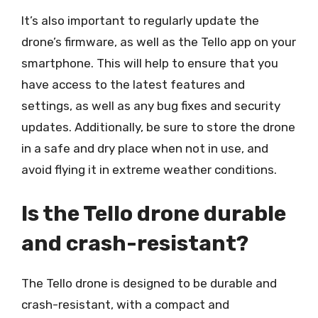
It’s also important to regularly update the
drone’s firmware, as well as the Tello app on your
smartphone. This will help to ensure that you
have access to the latest features and
settings, as well as any bug fixes and security
updates. Additionally, be sure to store the drone
in a safe and dry place when not in use, and
avoid flying it in extreme weather conditions.
Is the Tello drone durable
and crash-resistant?
The Tello drone is designed to be durable and
crash-resistant, with a compact and