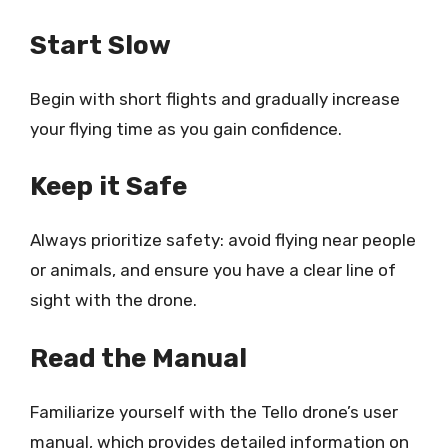
Start Slow
Begin with short flights and gradually increase
your flying time as you gain confidence.
Keep it Safe
Always prioritize safety: avoid flying near people
or animals, and ensure you have a clear line of
sight with the drone.
Read the Manual
Familiarize yourself with the Tello drone’s user
manual, which provides detailed information on