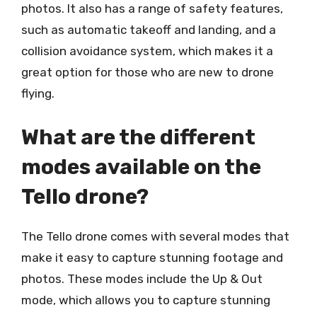
photos. It also has a range of safety features,
such as automatic takeoff and landing, and a
collision avoidance system, which makes it a
great option for those who are new to drone
flying.
What are the different
modes available on the
Tello drone?
The Tello drone comes with several modes that
make it easy to capture stunning footage and
photos. These modes include the Up & Out
mode, which allows you to capture stunning