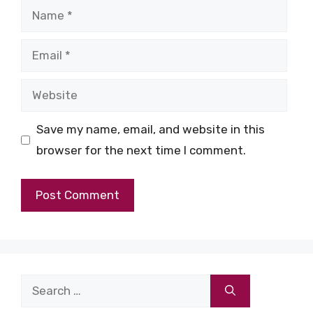
Name
Email
Website
Save my name, email, and website in this
browser for the next time I comment.
Search
for: