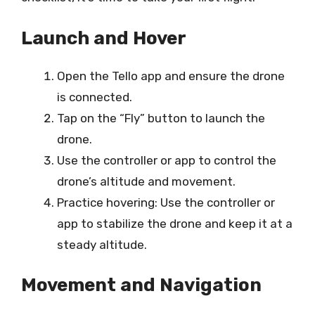
Launch and Hover
Open the Tello app and ensure the drone
is connected.
Tap on the “Fly” button to launch the
drone.
Use the controller or app to control the
drone’s altitude and movement.
Practice hovering: Use the controller or
app to stabilize the drone and keep it at a
steady altitude.
Movement and Navigation