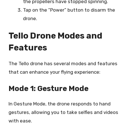
the propellers have stopped spinning.
Tap on the “Power” button to disarm the
drone.
Tello Drone Modes and
Features
The Tello drone has several modes and features
that can enhance your flying experience:
Mode 1: Gesture Mode
In Gesture Mode, the drone responds to hand
gestures, allowing you to take selfies and videos
with ease.