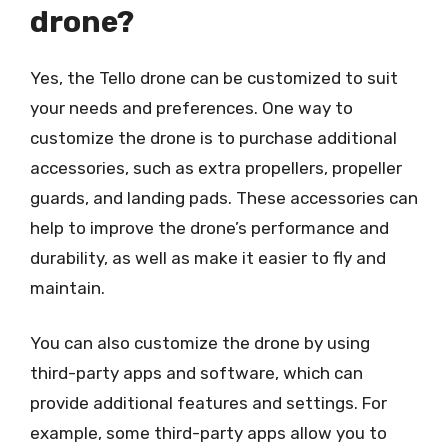
drone?
Yes, the Tello drone can be customized to suit
your needs and preferences. One way to
customize the drone is to purchase additional
accessories, such as extra propellers, propeller
guards, and landing pads. These accessories can
help to improve the drone’s performance and
durability, as well as make it easier to fly and
maintain.
You can also customize the drone by using
third-party apps and software, which can
provide additional features and settings. For
example, some third-party apps allow you to