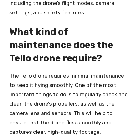
including the drone’s flight modes, camera
settings, and safety features.
What kind of
maintenance does the
Tello drone require?
The Tello drone requires minimal maintenance
to keep it flying smoothly. One of the most
important things to do is to regularly check and
clean the drone’s propellers, as well as the
camera lens and sensors. This will help to
ensure that the drone flies smoothly and
captures clear, high-quality footage.