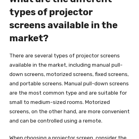
types of projector
screens available in the
market?
There are several types of projector screens
available in the market, including manual pull-
down screens, motorized screens, fixed screens,
and portable screens. Manual pull-down screens
are the most common type and are suitable for
small to medium-sized rooms. Motorized
screens, on the other hand, are more convenient
and can be controlled using a remote.
When choosing a projector screen, consider the