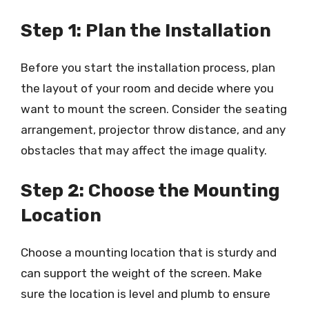
Step 1: Plan the Installation
Before you start the installation process, plan
the layout of your room and decide where you
want to mount the screen. Consider the seating
arrangement, projector throw distance, and any
obstacles that may affect the image quality.
Step 2: Choose the Mounting
Location
Choose a mounting location that is sturdy and
can support the weight of the screen. Make
sure the location is level and plumb to ensure