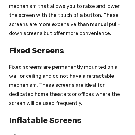
mechanism that allows you to raise and lower
the screen with the touch of a button. These
screens are more expensive than manual pull-
down screens but offer more convenience.
Fixed Screens
Fixed screens are permanently mounted on a
wall or ceiling and do not have a retractable
mechanism. These screens are ideal for
dedicated home theaters or offices where the
screen will be used frequently.
Inflatable Screens