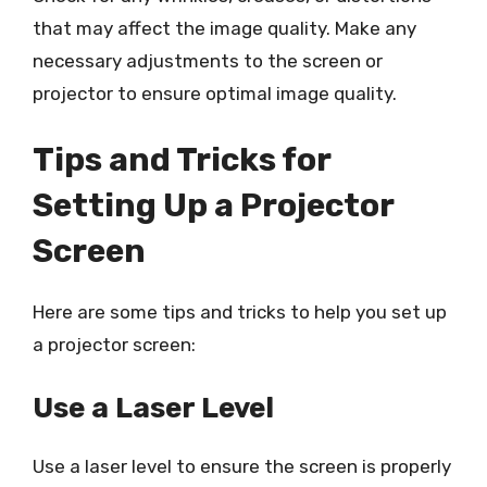
that may affect the image quality. Make any
necessary adjustments to the screen or
projector to ensure optimal image quality.
Tips and Tricks for
Setting Up a Projector
Screen
Here are some tips and tricks to help you set up
a projector screen:
Use a Laser Level
Use a laser level to ensure the screen is properly