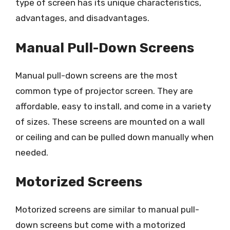
type of screen has its unique characteristics,
advantages, and disadvantages.
Manual Pull-Down Screens
Manual pull-down screens are the most
common type of projector screen. They are
affordable, easy to install, and come in a variety
of sizes. These screens are mounted on a wall
or ceiling and can be pulled down manually when
needed.
Motorized Screens
Motorized screens are similar to manual pull-
down screens but come with a motorized