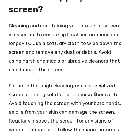
screen?
Cleaning and maintaining your projector screen
is essential to ensure optimal performance and
longevity. Use a soft, dry cloth to wipe down the
screen and remove any dust or debris. Avoid
using harsh chemicals or abrasive cleaners that
can damage the screen.
For more thorough cleaning, use a specialized
screen cleaning solution and a microfiber cloth.
Avoid touching the screen with your bare hands,
as oils from your skin can damage the screen.
Regularly inspect the screen for any signs of
wear or damage and follow the manufacturer’s