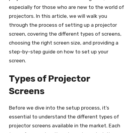
especially for those who are new to the world of
projectors. In this article, we will walk you
through the process of setting up a projector
screen, covering the different types of screens,
choosing the right screen size, and providing a
step-by-step guide on how to set up your
screen.
Types of Projector
Screens
Before we dive into the setup process, it’s
essential to understand the different types of
projector screens available in the market. Each