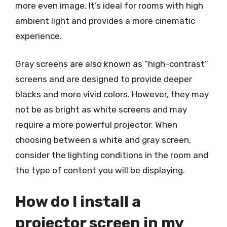
more even image. It’s ideal for rooms with high
ambient light and provides a more cinematic
experience.
Gray screens are also known as “high-contrast”
screens and are designed to provide deeper
blacks and more vivid colors. However, they may
not be as bright as white screens and may
require a more powerful projector. When
choosing between a white and gray screen,
consider the lighting conditions in the room and
the type of content you will be displaying.
How do I install a
projector screen in my