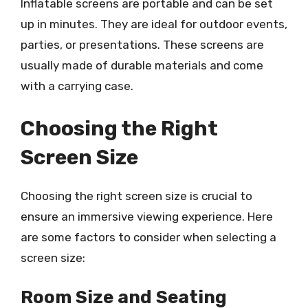
Inflatable screens are portable and can be set
up in minutes. They are ideal for outdoor events,
parties, or presentations. These screens are
usually made of durable materials and come
with a carrying case.
Choosing the Right
Screen Size
Choosing the right screen size is crucial to
ensure an immersive viewing experience. Here
are some factors to consider when selecting a
screen size:
Room Size and Seating