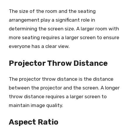
The size of the room and the seating
arrangement play a significant role in
determining the screen size. A larger room with
more seating requires a larger screen to ensure
everyone has a clear view.
Projector Throw Distance
The projector throw distance is the distance
between the projector and the screen. A longer
throw distance requires a larger screen to
maintain image quality.
Aspect Ratio