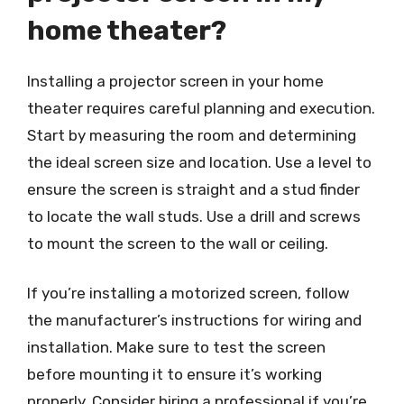
home theater?
Installing a projector screen in your home
theater requires careful planning and execution.
Start by measuring the room and determining
the ideal screen size and location. Use a level to
ensure the screen is straight and a stud finder
to locate the wall studs. Use a drill and screws
to mount the screen to the wall or ceiling.
If you’re installing a motorized screen, follow
the manufacturer’s instructions for wiring and
installation. Make sure to test the screen
before mounting it to ensure it’s working
properly. Consider hiring a professional if you’re