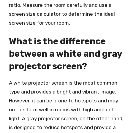
ratio. Measure the room carefully and use a
screen size calculator to determine the ideal
screen size for your room.
What is the difference
between a white and gray
projector screen?
A white projector screen is the most common
type and provides a bright and vibrant image.
However, it can be prone to hotspots and may
not perform well in rooms with high ambient
light. A gray projector screen, on the other hand,
is designed to reduce hotspots and provide a