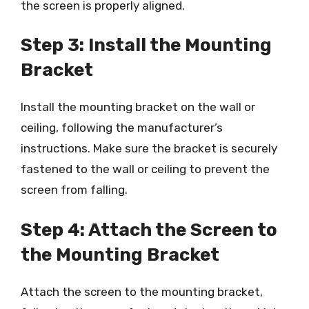
the screen is properly aligned.
Step 3: Install the Mounting
Bracket
Install the mounting bracket on the wall or
ceiling, following the manufacturer’s
instructions. Make sure the bracket is securely
fastened to the wall or ceiling to prevent the
screen from falling.
Step 4: Attach the Screen to
the Mounting Bracket
Attach the screen to the mounting bracket,