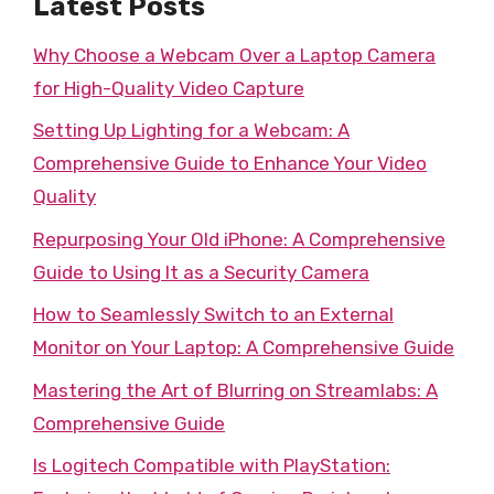
Latest Posts
Why Choose a Webcam Over a Laptop Camera
for High-Quality Video Capture
Setting Up Lighting for a Webcam: A
Comprehensive Guide to Enhance Your Video
Quality
Repurposing Your Old iPhone: A Comprehensive
Guide to Using It as a Security Camera
How to Seamlessly Switch to an External
Monitor on Your Laptop: A Comprehensive Guide
Mastering the Art of Blurring on Streamlabs: A
Comprehensive Guide
Is Logitech Compatible with PlayStation: