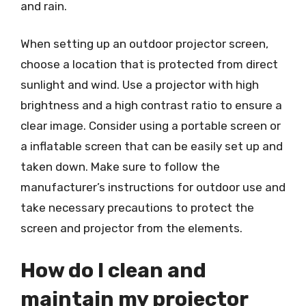
and rain.
When setting up an outdoor projector screen,
choose a location that is protected from direct
sunlight and wind. Use a projector with high
brightness and a high contrast ratio to ensure a
clear image. Consider using a portable screen or
a inflatable screen that can be easily set up and
taken down. Make sure to follow the
manufacturer’s instructions for outdoor use and
take necessary precautions to protect the
screen and projector from the elements.
How do I clean and
maintain my projector