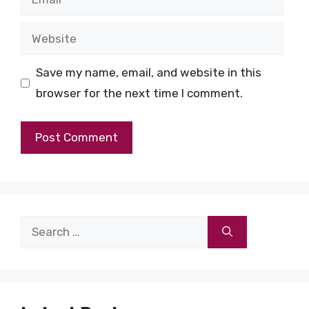
Website
Save my name, email, and website in this
browser for the next time I comment.
Search
for: