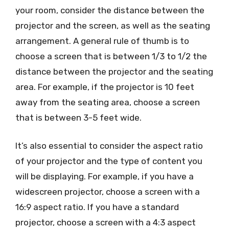
your room, consider the distance between the
projector and the screen, as well as the seating
arrangement. A general rule of thumb is to
choose a screen that is between 1/3 to 1/2 the
distance between the projector and the seating
area. For example, if the projector is 10 feet
away from the seating area, choose a screen
that is between 3-5 feet wide.
It’s also essential to consider the aspect ratio
of your projector and the type of content you
will be displaying. For example, if you have a
widescreen projector, choose a screen with a
16:9 aspect ratio. If you have a standard
projector, choose a screen with a 4:3 aspect