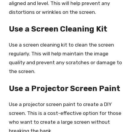
aligned and level. This will help prevent any
distortions or wrinkles on the screen.
Use a Screen Cleaning Kit
Use a screen cleaning kit to clean the screen
regularly. This will help maintain the image
quality and prevent any scratches or damage to
the screen.
Use a Projector Screen Paint
Use a projector screen paint to create a DIY
screen. This is a cost-effective option for those
who want to create a large screen without
breaking the bank.