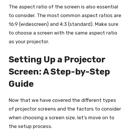
The aspect ratio of the screen is also essential
to consider. The most common aspect ratios are
16:9 (widescreen) and 4:3 (standard). Make sure
to choose a screen with the same aspect ratio
as your projector.
Setting Up a Projector
Screen: A Step-by-Step
Guide
Now that we have covered the different types
of projector screens and the factors to consider
when choosing a screen size, let’s move on to
the setup process.