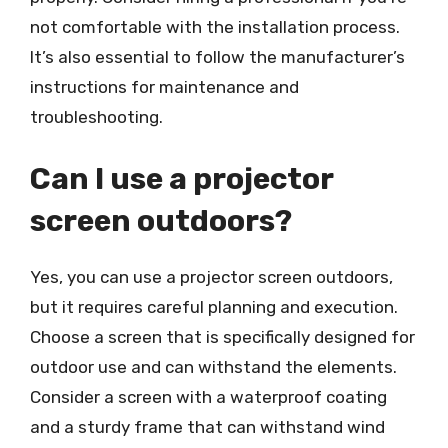
not comfortable with the installation process.
It’s also essential to follow the manufacturer’s
instructions for maintenance and
troubleshooting.
Can I use a projector
screen outdoors?
Yes, you can use a projector screen outdoors,
but it requires careful planning and execution.
Choose a screen that is specifically designed for
outdoor use and can withstand the elements.
Consider a screen with a waterproof coating
and a sturdy frame that can withstand wind