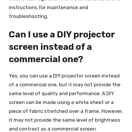
instructions for maintenance and
troubleshooting.
Can I use a DIY projector
screen instead of a
commercial one?
Yes, you can use a DIY projector screen instead
of a commercial one, but it may not provide the
same level of quality and performance. A DIY
screen can be made using a white sheet or a
piece of fabric stretched over a frame. However,
it may not provide the same level of brightness
and contrast as a commercial screen.