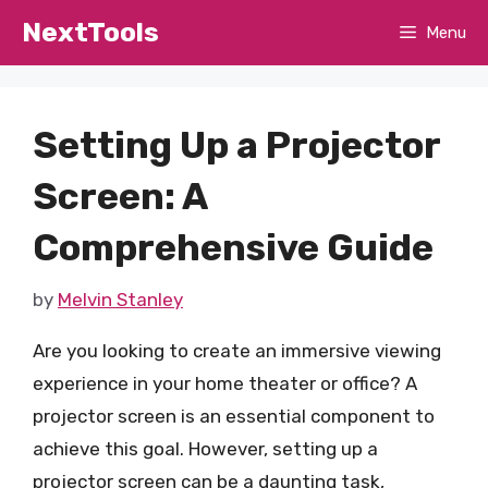
Skip
NextTools
Menu
to
content
Setting Up a Projector
Screen: A
Comprehensive Guide
by
Melvin Stanley
Are you looking to create an immersive viewing
experience in your home theater or office? A
projector screen is an essential component to
achieve this goal. However, setting up a
projector screen can be a daunting task,