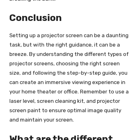
Conclusion
Setting up a projector screen can be a daunting
task, but with the right guidance, it can be a
breeze. By understanding the different types of
projector screens, choosing the right screen
size, and following the step-by-step guide, you
can create an immersive viewing experience in
your home theater or office. Remember to use a
laser level, screen cleaning kit, and projector
screen paint to ensure optimal image quality
and maintain your screen.
What are the different