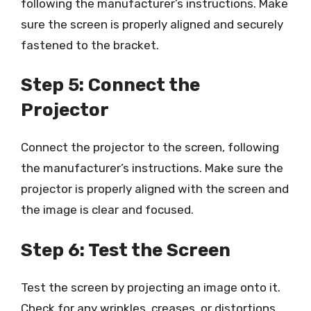
following the manufacturer’s instructions. Make
sure the screen is properly aligned and securely
fastened to the bracket.
Step 5: Connect the
Projector
Connect the projector to the screen, following
the manufacturer’s instructions. Make sure the
projector is properly aligned with the screen and
the image is clear and focused.
Step 6: Test the Screen
Test the screen by projecting an image onto it.
Check for any wrinkles, creases, or distortions