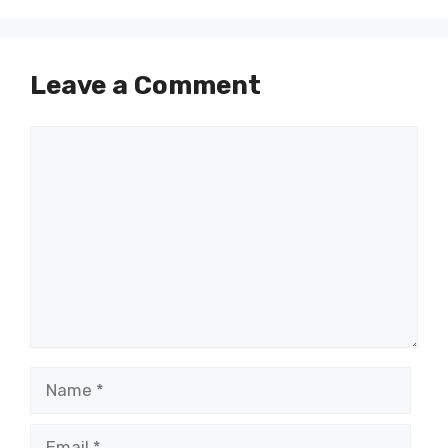
Leave a Comment
Comment
Name
Email