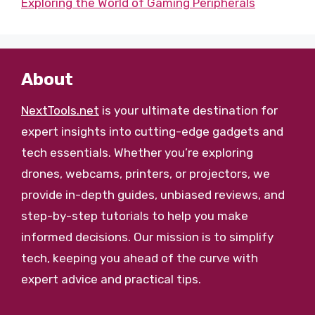
Exploring the World of Gaming Peripherals
About
NextTools.net
is your ultimate destination for
expert insights into cutting-edge gadgets and
tech essentials. Whether you’re exploring
drones, webcams, printers, or projectors, we
provide in-depth guides, unbiased reviews, and
step-by-step tutorials to help you make
informed decisions. Our mission is to simplify
tech, keeping you ahead of the curve with
expert advice and practical tips.