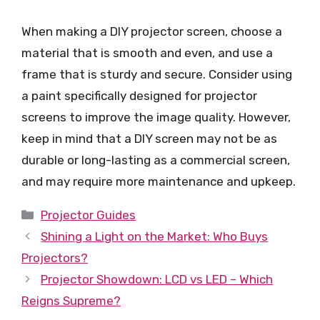
When making a DIY projector screen, choose a
material that is smooth and even, and use a
frame that is sturdy and secure. Consider using
a paint specifically designed for projector
screens to improve the image quality. However,
keep in mind that a DIY screen may not be as
durable or long-lasting as a commercial screen,
and may require more maintenance and upkeep.
Categories
Projector Guides
Shining a Light on the Market: Who Buys
Projectors?
Projector Showdown: LCD vs LED – Which
Reigns Supreme?