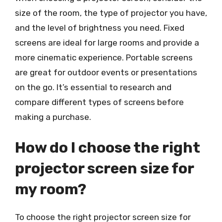
size of the room, the type of projector you have,
and the level of brightness you need. Fixed
screens are ideal for large rooms and provide a
more cinematic experience. Portable screens
are great for outdoor events or presentations
on the go. It’s essential to research and
compare different types of screens before
making a purchase.
How do I choose the right
projector screen size for
my room?
To choose the right projector screen size for