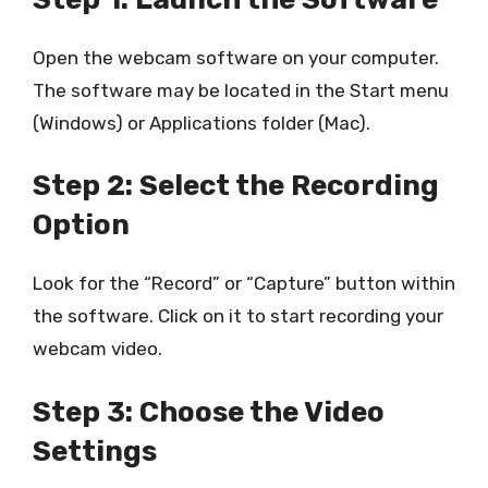
Open the webcam software on your computer.
The software may be located in the Start menu
(Windows) or Applications folder (Mac).
Step 2: Select the Recording
Option
Look for the “Record” or “Capture” button within
the software. Click on it to start recording your
webcam video.
Step 3: Choose the Video
Settings