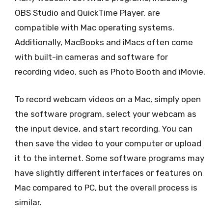
OBS Studio and QuickTime Player, are
compatible with Mac operating systems.
Additionally, MacBooks and iMacs often come
with built-in cameras and software for
recording video, such as Photo Booth and iMovie.
To record webcam videos on a Mac, simply open
the software program, select your webcam as
the input device, and start recording. You can
then save the video to your computer or upload
it to the internet. Some software programs may
have slightly different interfaces or features on
Mac compared to PC, but the overall process is
similar.