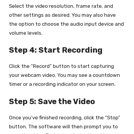
Select the video resolution, frame rate, and
other settings as desired. You may also have
the option to choose the audio input device and
volume levels.
Step 4: Start Recording
Click the “Record” button to start capturing
your webcam video. You may see a countdown
timer or a recording indicator on your screen.
Step 5: Save the Video
Once you’ve finished recording, click the “Stop”
button. The software will then prompt you to