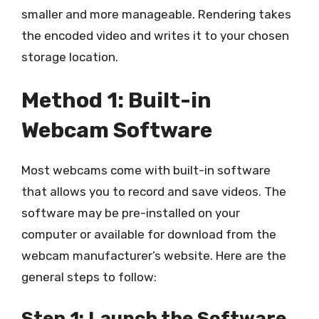
smaller and more manageable. Rendering takes
the encoded video and writes it to your chosen
storage location.
Method 1: Built-in
Webcam Software
Most webcams come with built-in software
that allows you to record and save videos. The
software may be pre-installed on your
computer or available for download from the
webcam manufacturer’s website. Here are the
general steps to follow:
Step 1: Launch the Software