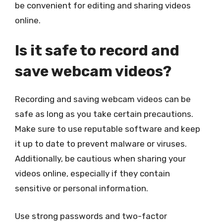
be convenient for editing and sharing videos
online.
Is it safe to record and
save webcam videos?
Recording and saving webcam videos can be
safe as long as you take certain precautions.
Make sure to use reputable software and keep
it up to date to prevent malware or viruses.
Additionally, be cautious when sharing your
videos online, especially if they contain
sensitive or personal information.
Use strong passwords and two-factor