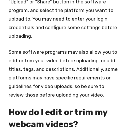
“Upload” or “Share” button in the software
program, and select the platform you want to
upload to. You may need to enter your login
credentials and configure some settings before
uploading.
Some software programs may also allow you to
edit or trim your video before uploading, or add
titles, tags, and descriptions. Additionally, some
platforms may have specific requirements or
guidelines for video uploads, so be sure to
review those before uploading your video.
How do I edit or trim my
webcam videos?