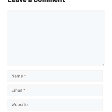
Comment
Name
Email
Website