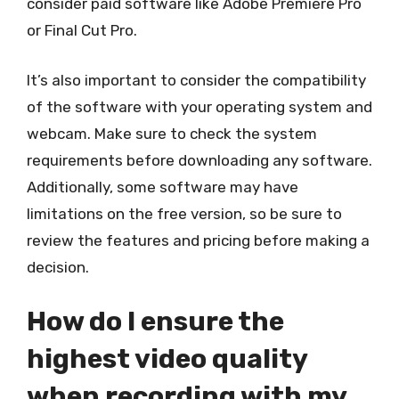
consider paid software like Adobe Premiere Pro
or Final Cut Pro.
It’s also important to consider the compatibility
of the software with your operating system and
webcam. Make sure to check the system
requirements before downloading any software.
Additionally, some software may have
limitations on the free version, so be sure to
review the features and pricing before making a
decision.
How do I ensure the
highest video quality
when recording with my