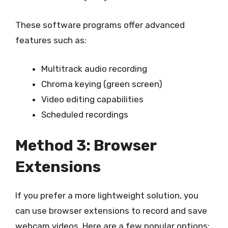
These software programs offer advanced
features such as:
Multitrack audio recording
Chroma keying (green screen)
Video editing capabilities
Scheduled recordings
Method 3: Browser
Extensions
If you prefer a more lightweight solution, you
can use browser extensions to record and save
webcam videos. Here are a few popular options: