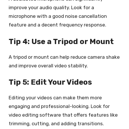
improve your audio quality. Look for a
microphone with a good noise cancellation
feature and a decent frequency response.
Tip 4: Use a Tripod or Mount
A tripod or mount can help reduce camera shake
and improve overall video stability.
Tip 5: Edit Your Videos
Editing your videos can make them more
engaging and professional-looking. Look for
video editing software that offers features like
trimming, cutting, and adding transitions.