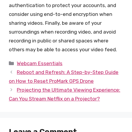
authentication to protect your accounts, and
consider using end-to-end encryption when
sharing videos. Finally, be aware of your
surroundings when recording video, and avoid
recording in public or shared spaces where
others may be able to access your video feed.
Categories
Webcam Essentials
Reboot and Refresh: A Step-by-Step Guide
on How to Reset ProMark GPS Drone
Projecting the Ultimate Viewing Experience:
Can You Stream Netflix on a Projector?
Leave a Comment