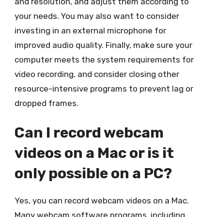
and resolution, and adjust them according to
your needs. You may also want to consider
investing in an external microphone for
improved audio quality. Finally, make sure your
computer meets the system requirements for
video recording, and consider closing other
resource-intensive programs to prevent lag or
dropped frames.
Can I record webcam
videos on a Mac or is it
only possible on a PC?
Yes, you can record webcam videos on a Mac.
Many webcam software programs, including