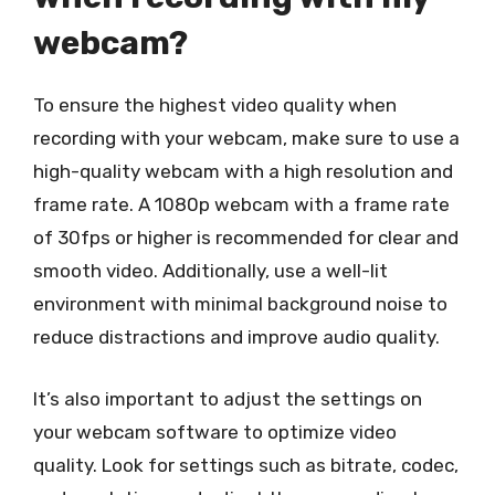
webcam?
To ensure the highest video quality when
recording with your webcam, make sure to use a
high-quality webcam with a high resolution and
frame rate. A 1080p webcam with a frame rate
of 30fps or higher is recommended for clear and
smooth video. Additionally, use a well-lit
environment with minimal background noise to
reduce distractions and improve audio quality.
It’s also important to adjust the settings on
your webcam software to optimize video
quality. Look for settings such as bitrate, codec,