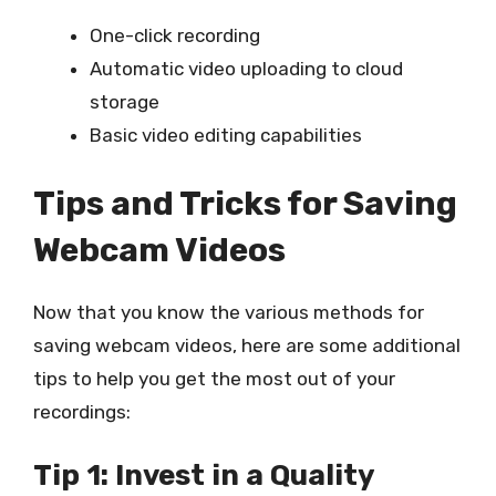
One-click recording
Automatic video uploading to cloud
storage
Basic video editing capabilities
Tips and Tricks for Saving
Webcam Videos
Now that you know the various methods for
saving webcam videos, here are some additional
tips to help you get the most out of your
recordings:
Tip 1: Invest in a Quality