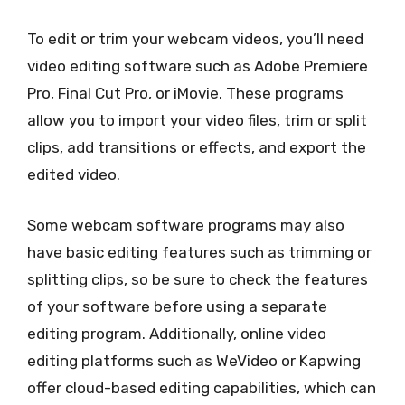
To edit or trim your webcam videos, you’ll need
video editing software such as Adobe Premiere
Pro, Final Cut Pro, or iMovie. These programs
allow you to import your video files, trim or split
clips, add transitions or effects, and export the
edited video.
Some webcam software programs may also
have basic editing features such as trimming or
splitting clips, so be sure to check the features
of your software before using a separate
editing program. Additionally, online video
editing platforms such as WeVideo or Kapwing
offer cloud-based editing capabilities, which can