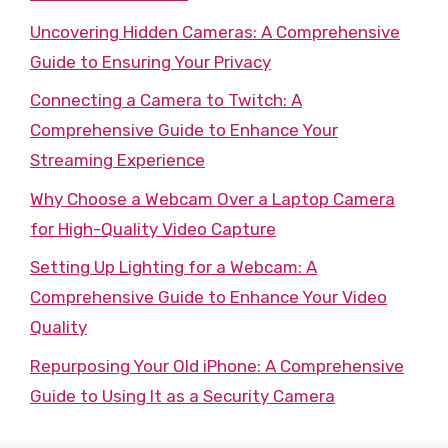
Uncovering Hidden Cameras: A Comprehensive
Guide to Ensuring Your Privacy
Connecting a Camera to Twitch: A
Comprehensive Guide to Enhance Your
Streaming Experience
Why Choose a Webcam Over a Laptop Camera
for High-Quality Video Capture
Setting Up Lighting for a Webcam: A
Comprehensive Guide to Enhance Your Video
Quality
Repurposing Your Old iPhone: A Comprehensive
Guide to Using It as a Security Camera