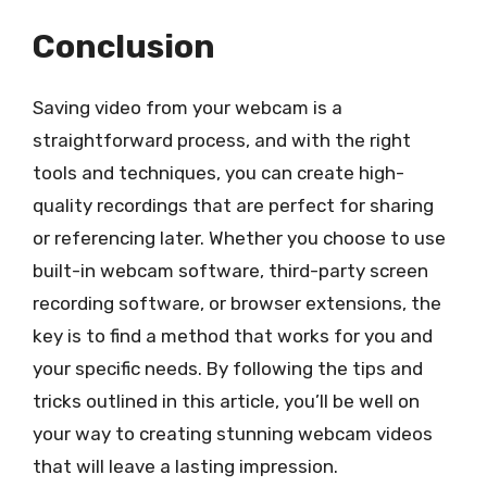
Conclusion
Saving video from your webcam is a
straightforward process, and with the right
tools and techniques, you can create high-
quality recordings that are perfect for sharing
or referencing later. Whether you choose to use
built-in webcam software, third-party screen
recording software, or browser extensions, the
key is to find a method that works for you and
your specific needs. By following the tips and
tricks outlined in this article, you’ll be well on
your way to creating stunning webcam videos
that will leave a lasting impression.