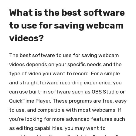
What is the best software
to use for saving webcam
videos?
The best software to use for saving webcam
videos depends on your specific needs and the
type of video you want to record. For a simple
and straightforward recording experience, you
can use built-in software such as OBS Studio or
QuickTime Player. These programs are free, easy
to use, and compatible with most webcams. If
you’re looking for more advanced features such
as editing capabilities, you may want to