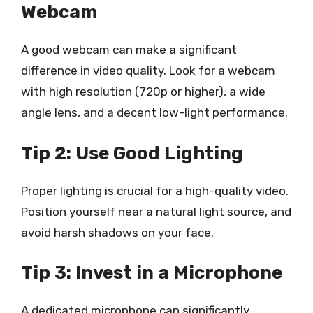
Webcam
A good webcam can make a significant
difference in video quality. Look for a webcam
with high resolution (720p or higher), a wide
angle lens, and a decent low-light performance.
Tip 2: Use Good Lighting
Proper lighting is crucial for a high-quality video.
Position yourself near a natural light source, and
avoid harsh shadows on your face.
Tip 3: Invest in a Microphone
A dedicated microphone can significantly