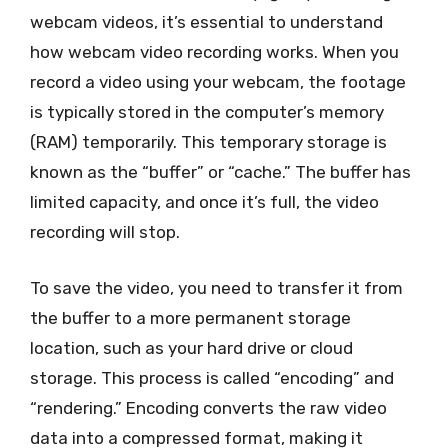
webcam videos, it’s essential to understand
how webcam video recording works. When you
record a video using your webcam, the footage
is typically stored in the computer’s memory
(RAM) temporarily. This temporary storage is
known as the “buffer” or “cache.” The buffer has
limited capacity, and once it’s full, the video
recording will stop.
To save the video, you need to transfer it from
the buffer to a more permanent storage
location, such as your hard drive or cloud
storage. This process is called “encoding” and
“rendering.” Encoding converts the raw video
data into a compressed format, making it