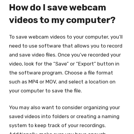
How do I save webcam
videos to my computer?
To save webcam videos to your computer, you’ll
need to use software that allows you to record
and save video files. Once you’ve recorded your
video, look for the “Save” or “Export” button in
the software program. Choose a file format
such as MP4 or MOV, and select a location on
your computer to save the file.
You may also want to consider organizing your
saved videos into folders or creating a naming
system to keep track of your recordings.