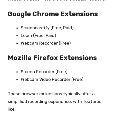
Google Chrome Extensions
Screencastify (Free, Paid)
Loom (Free, Paid)
Webcam Recorder (Free)
Mozilla Firefox Extensions
Screen Recorder (Free)
Webcam Video Recorder (Free)
These browser extensions typically offer a
simplified recording experience, with features
like: