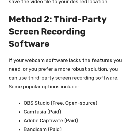
save the video file to your desired location.
Method 2: Third-Party
Screen Recording
Software
If your webcam software lacks the features you
need, or you prefer a more robust solution, you
can use third-party screen recording software.
Some popular options include:
OBS Studio (Free, Open-source)
Camtasia (Paid)
Adobe Captivate (Paid)
Bandicam (Paid)