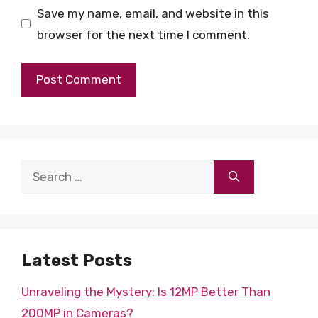
Save my name, email, and website in this
browser for the next time I comment.
Search
for:
Latest Posts
Unraveling the Mystery: Is 12MP Better Than
200MP in Cameras?