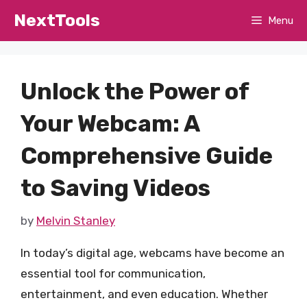
Skip
NextTools
Menu
to
content
Unlock the Power of
Your Webcam: A
Comprehensive Guide
to Saving Videos
by
Melvin Stanley
In today’s digital age, webcams have become an
essential tool for communication,
entertainment, and even education. Whether