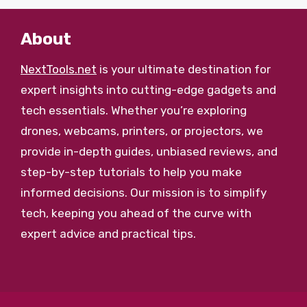
About
NextTools.net
is your ultimate destination for
expert insights into cutting-edge gadgets and
tech essentials. Whether you’re exploring
drones, webcams, printers, or projectors, we
provide in-depth guides, unbiased reviews, and
step-by-step tutorials to help you make
informed decisions. Our mission is to simplify
tech, keeping you ahead of the curve with
expert advice and practical tips.