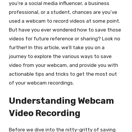
you’re a social media influencer, a business
professional, or a student, chances are you’ve
used a webcam to record videos at some point.
But have you ever wondered how to save those
videos for future reference or sharing? Look no
further! In this article, we’ll take you on a
journey to explore the various ways to save
video from your webcam, and provide you with
actionable tips and tricks to get the most out
of your webcam recordings.
Understanding Webcam
Video Recording
Before we dive into the nitty-gritty of saving