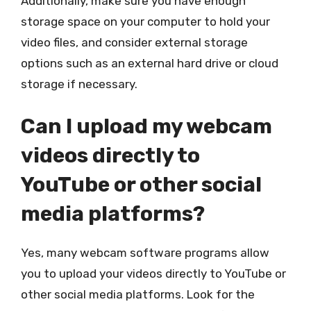
Additionally, make sure you have enough
storage space on your computer to hold your
video files, and consider external storage
options such as an external hard drive or cloud
storage if necessary.
Can I upload my webcam
videos directly to
YouTube or other social
media platforms?
Yes, many webcam software programs allow
you to upload your videos directly to YouTube or
other social media platforms. Look for the