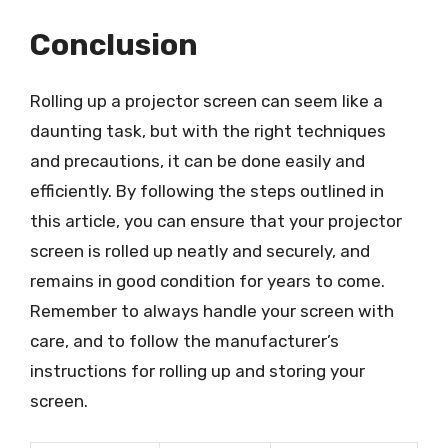
Conclusion
Rolling up a projector screen can seem like a
daunting task, but with the right techniques
and precautions, it can be done easily and
efficiently. By following the steps outlined in
this article, you can ensure that your projector
screen is rolled up neatly and securely, and
remains in good condition for years to come.
Remember to always handle your screen with
care, and to follow the manufacturer’s
instructions for rolling up and storing your
screen.