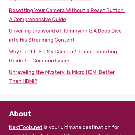
Resetting Your Camera Without a Reset Button:
A Comprehensive Guide
Unveiling the World of Tommyinnit: A Deep Dive
into His Streaming Content
Why Can’t I Use My Camera? Troubleshooting
Guide for Common Issues
Unraveling the Mystery: Is Micro HDMI Better
Than HDMI?
About
NextTools.net
is your ultimate destination for