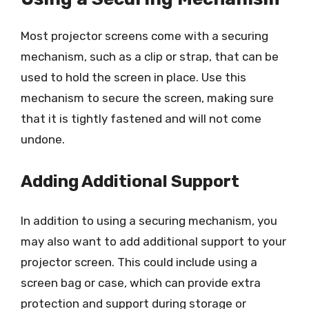
Most projector screens come with a securing
mechanism, such as a clip or strap, that can be
used to hold the screen in place. Use this
mechanism to secure the screen, making sure
that it is tightly fastened and will not come
undone.
Adding Additional Support
In addition to using a securing mechanism, you
may also want to add additional support to your
projector screen. This could include using a
screen bag or case, which can provide extra
protection and support during storage or