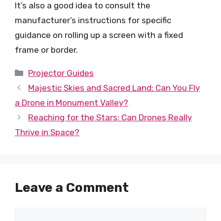
It’s also a good idea to consult the
manufacturer’s instructions for specific
guidance on rolling up a screen with a fixed
frame or border.
Categories
Projector Guides
Majestic Skies and Sacred Land: Can You Fly
a Drone in Monument Valley?
Reaching for the Stars: Can Drones Really
Thrive in Space?
Leave a Comment
Comment