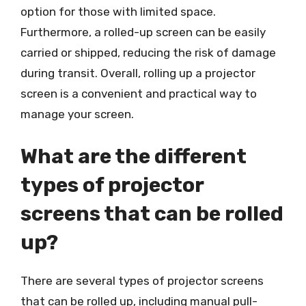
option for those with limited space.
Furthermore, a rolled-up screen can be easily
carried or shipped, reducing the risk of damage
during transit. Overall, rolling up a projector
screen is a convenient and practical way to
manage your screen.
What are the different
types of projector
screens that can be rolled
up?
There are several types of projector screens
that can be rolled up, including manual pull-