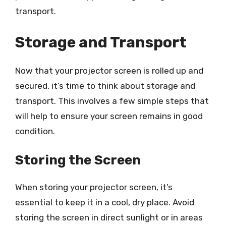
transport.
Storage and Transport
Now that your projector screen is rolled up and
secured, it’s time to think about storage and
transport. This involves a few simple steps that
will help to ensure your screen remains in good
condition.
Storing the Screen
When storing your projector screen, it’s
essential to keep it in a cool, dry place. Avoid
storing the screen in direct sunlight or in areas