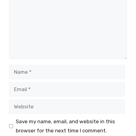
Name
Email
Website
Save my name, email, and website in this
browser for the next time I comment.