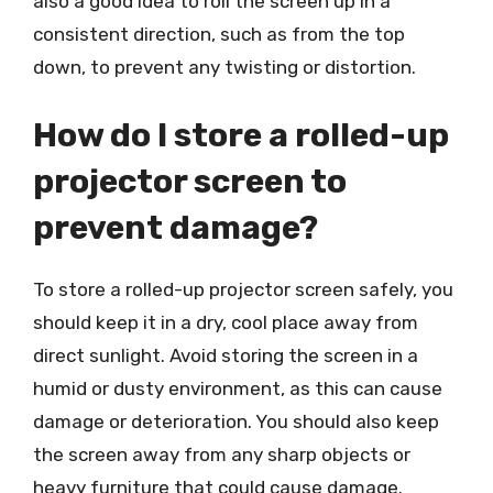
also a good idea to roll the screen up in a
consistent direction, such as from the top
down, to prevent any twisting or distortion.
How do I store a rolled-up
projector screen to
prevent damage?
To store a rolled-up projector screen safely, you
should keep it in a dry, cool place away from
direct sunlight. Avoid storing the screen in a
humid or dusty environment, as this can cause
damage or deterioration. You should also keep
the screen away from any sharp objects or
heavy furniture that could cause damage.