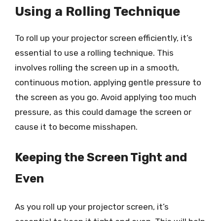
Using a Rolling Technique
To roll up your projector screen efficiently, it’s
essential to use a rolling technique. This
involves rolling the screen up in a smooth,
continuous motion, applying gentle pressure to
the screen as you go. Avoid applying too much
pressure, as this could damage the screen or
cause it to become misshapen.
Keeping the Screen Tight and
Even
As you roll up your projector screen, it’s