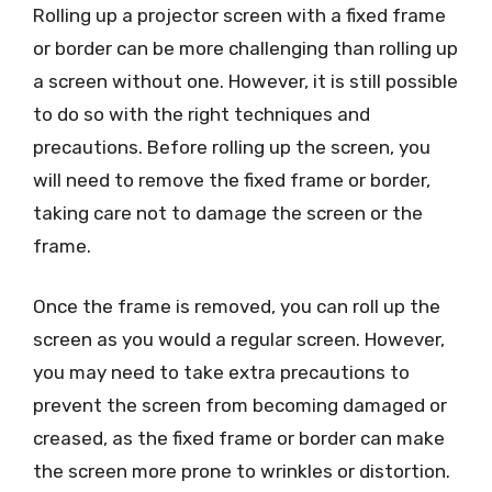
Rolling up a projector screen with a fixed frame
or border can be more challenging than rolling up
a screen without one. However, it is still possible
to do so with the right techniques and
precautions. Before rolling up the screen, you
will need to remove the fixed frame or border,
taking care not to damage the screen or the
frame.
Once the frame is removed, you can roll up the
screen as you would a regular screen. However,
you may need to take extra precautions to
prevent the screen from becoming damaged or
creased, as the fixed frame or border can make
the screen more prone to wrinkles or distortion.