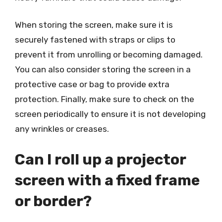
When storing the screen, make sure it is
securely fastened with straps or clips to
prevent it from unrolling or becoming damaged.
You can also consider storing the screen in a
protective case or bag to provide extra
protection. Finally, make sure to check on the
screen periodically to ensure it is not developing
any wrinkles or creases.
Can I roll up a projector
screen with a fixed frame
or border?