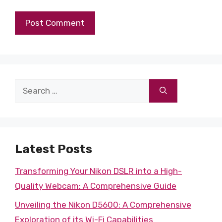
Search
for:
Latest Posts
Transforming Your Nikon DSLR into a High-
Quality Webcam: A Comprehensive Guide
Unveiling the Nikon D5600: A Comprehensive
Exploration of its Wi-Fi Capabilities