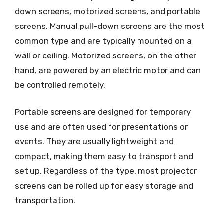
down screens, motorized screens, and portable
screens. Manual pull-down screens are the most
common type and are typically mounted on a
wall or ceiling. Motorized screens, on the other
hand, are powered by an electric motor and can
be controlled remotely.
Portable screens are designed for temporary
use and are often used for presentations or
events. They are usually lightweight and
compact, making them easy to transport and
set up. Regardless of the type, most projector
screens can be rolled up for easy storage and
transportation.