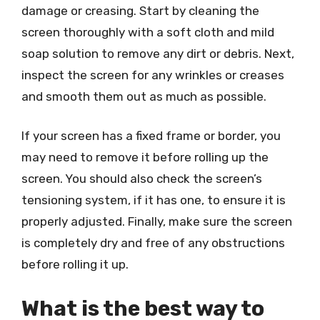
damage or creasing. Start by cleaning the
screen thoroughly with a soft cloth and mild
soap solution to remove any dirt or debris. Next,
inspect the screen for any wrinkles or creases
and smooth them out as much as possible.
If your screen has a fixed frame or border, you
may need to remove it before rolling up the
screen. You should also check the screen’s
tensioning system, if it has one, to ensure it is
properly adjusted. Finally, make sure the screen
is completely dry and free of any obstructions
before rolling it up.
What is the best way to