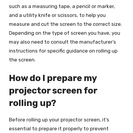
such as a measuring tape, a pencil or marker,
and a utility knife or scissors, to help you
measure and cut the screen to the correct size.
Depending on the type of screen you have, you
may also need to consult the manufacturer’s
instructions for specific guidance on rolling up
the screen.
How do I prepare my
projector screen for
rolling up?
Before rolling up your projector screen, it’s
essential to prepare it properly to prevent