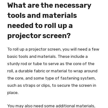
What are the necessary
tools and materials
needed to roll up a
projector screen?
To roll up a projector screen, you will need a few
basic tools and materials. These include a
sturdy rod or tube to serve as the core of the
roll, a durable fabric or material to wrap around
the core, and some type of fastening system,
such as straps or clips, to secure the screen in
place.
You may also need some additional materials,