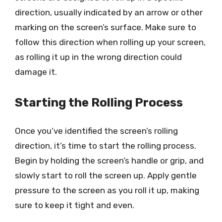
direction, usually indicated by an arrow or other
marking on the screen’s surface. Make sure to
follow this direction when rolling up your screen,
as rolling it up in the wrong direction could
damage it.
Starting the Rolling Process
Once you’ve identified the screen’s rolling
direction, it’s time to start the rolling process.
Begin by holding the screen’s handle or grip, and
slowly start to roll the screen up. Apply gentle
pressure to the screen as you roll it up, making
sure to keep it tight and even.