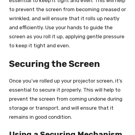
essential to keep it tight and even. This will help
to prevent the screen from becoming creased or
wrinkled, and will ensure that it rolls up neatly
and efficiently. Use your hands to guide the
screen as you roll it up, applying gentle pressure
to keep it tight and even.
Securing the Screen
Once you’ve rolled up your projector screen, it’s
essential to secure it properly. This will help to
prevent the screen from coming undone during
storage or transport, and will ensure that it
remains in good condition.
Using a Securing Mechanism