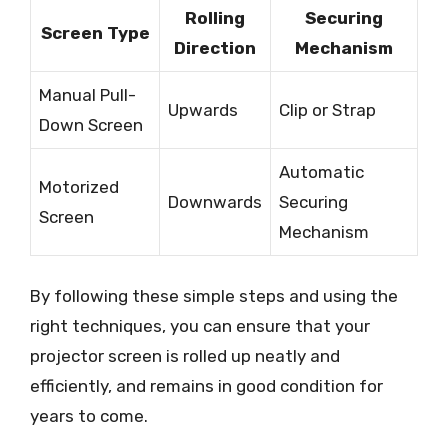
Rolling
Securing
Screen Type
Direction
Mechanism
Manual Pull-
Upwards
Clip or Strap
Down Screen
Automatic
Motorized
Downwards
Securing
Screen
Mechanism
By following these simple steps and using the
right techniques, you can ensure that your
projector screen is rolled up neatly and
efficiently, and remains in good condition for
years to come.