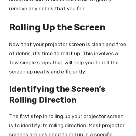
remove any debris that you find.
Rolling Up the Screen
Now that your projector screen is clean and free
of debris, it’s time to roll it up. This involves a
few simple steps that will help you to roll the
screen up neatly and efficiently.
Identifying the Screen’s
Rolling Direction
The first step in rolling up your projector screen
is to identify its rolling direction. Most projector
screens are designed to roll up in a specific