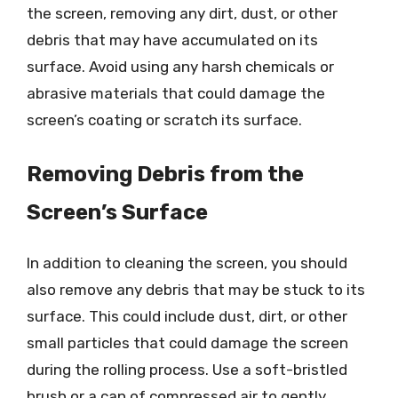
the screen, removing any dirt, dust, or other
debris that may have accumulated on its
surface. Avoid using any harsh chemicals or
abrasive materials that could damage the
screen’s coating or scratch its surface.
Removing Debris from the
Screen’s Surface
In addition to cleaning the screen, you should
also remove any debris that may be stuck to its
surface. This could include dust, dirt, or other
small particles that could damage the screen
during the rolling process. Use a soft-bristled
brush or a can of compressed air to gently