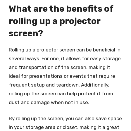
What are the benefits of
rolling up a projector
screen?
Rolling up a projector screen can be beneficial in
several ways. For one, it allows for easy storage
and transportation of the screen, making it
ideal for presentations or events that require
frequent setup and teardown. Additionally,
rolling up the screen can help protect it from
dust and damage when not in use.
By rolling up the screen, you can also save space
in your storage area or closet, making it a great