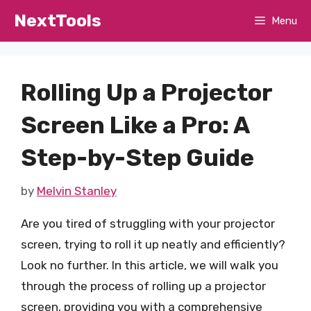
Skip
NextTools
Menu
to
content
Rolling Up a Projector
Screen Like a Pro: A
Step-by-Step Guide
by
Melvin Stanley
Are you tired of struggling with your projector
screen, trying to roll it up neatly and efficiently?
Look no further. In this article, we will walk you
through the process of rolling up a projector
screen, providing you with a comprehensive