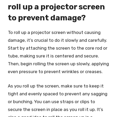
roll up a projector screen
to prevent damage?
To roll up a projector screen without causing
damage, it’s crucial to do it slowly and carefully.
Start by attaching the screen to the core rod or
tube, making sure it is centered and secure.
Then, begin rolling the screen up slowly, applying
even pressure to prevent wrinkles or creases.
As you roll up the screen, make sure to keep it
tight and evenly spaced to prevent any sagging
or bunching. You can use straps or clips to
secure the screen in place as you roll it up. It’s