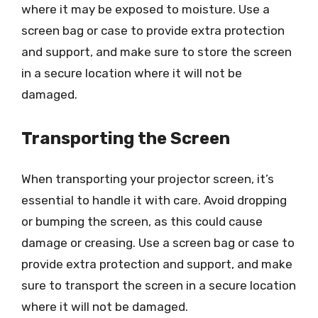
where it may be exposed to moisture. Use a
screen bag or case to provide extra protection
and support, and make sure to store the screen
in a secure location where it will not be
damaged.
Transporting the Screen
When transporting your projector screen, it’s
essential to handle it with care. Avoid dropping
or bumping the screen, as this could cause
damage or creasing. Use a screen bag or case to
provide extra protection and support, and make
sure to transport the screen in a secure location
where it will not be damaged.