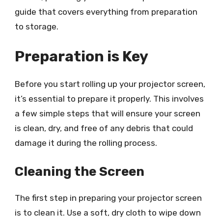
guide that covers everything from preparation
to storage.
Preparation is Key
Before you start rolling up your projector screen,
it’s essential to prepare it properly. This involves
a few simple steps that will ensure your screen
is clean, dry, and free of any debris that could
damage it during the rolling process.
Cleaning the Screen
The first step in preparing your projector screen
is to clean it. Use a soft, dry cloth to wipe down