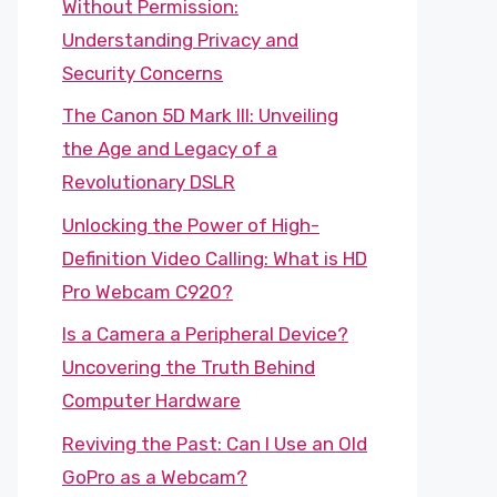
Without Permission:
Understanding Privacy and
Security Concerns
The Canon 5D Mark III: Unveiling
the Age and Legacy of a
Revolutionary DSLR
Unlocking the Power of High-
Definition Video Calling: What is HD
Pro Webcam C920?
Is a Camera a Peripheral Device?
Uncovering the Truth Behind
Computer Hardware
Reviving the Past: Can I Use an Old
GoPro as a Webcam?