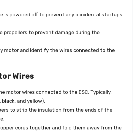
ne is powered off to prevent any accidental startups
the propellers to prevent damage during the
ty motor and identify the wires connected to the
tor Wires
the motor wires connected to the ESC. Typically,
, black, and yellow).
ppers to strip the insulation from the ends of the
e.
copper cores together and fold them away from the