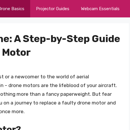
Drone Basics
Projector Guides
Webcam Essentials
ne: A Step-by-Step Guide
e Motor
t or a newcomer to the world of aerial
n – drone motors are the lifeblood of your aircraft.
nothing more than a fancy paperweight. But fear
ou on a journey to replace a faulty drone motor and
 once more.
otor?