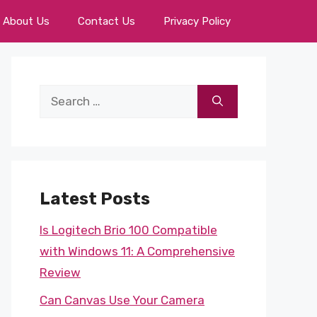
About Us
Contact Us
Privacy Policy
Search
for:
Latest Posts
Is Logitech Brio 100 Compatible
with Windows 11: A Comprehensive
Review
Can Canvas Use Your Camera