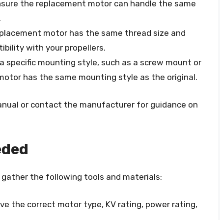
Ensure the replacement motor can handle the same
.
replacement motor has the same thread size and
bility with your propellers.
a specific mounting style, such as a screw mount or
motor has the same mounting style as the original.
anual or contact the manufacturer for guidance on
eded
gather the following tools and materials:
ve the correct motor type, KV rating, power rating,