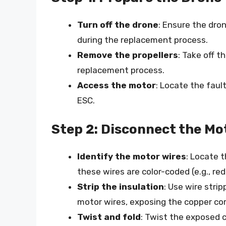
Turn off the drone
: Ensure the dro
during the replacement process.
Remove the propellers
: Take off 
replacement process.
Access the motor
: Locate the faul
ESC.
Step 2: Disconnect the Mo
Identify the motor wires
: Locate 
these wires are color-coded (e.g., red
Strip the insulation
: Use wire stri
motor wires, exposing the copper cor
Twist and fold
: Twist the exposed 