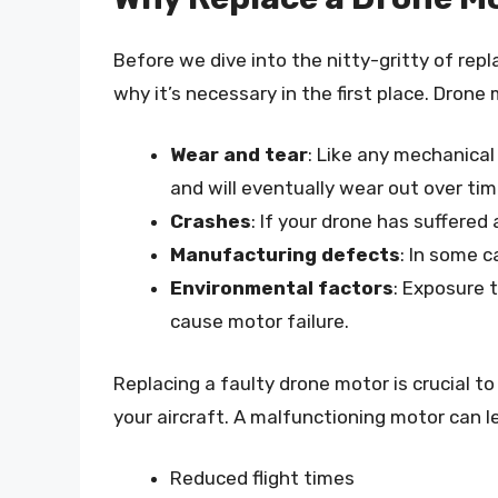
Before we dive into the nitty-gritty of repl
why it’s necessary in the first place. Drone 
Wear and tear
: Like any mechanica
and will eventually wear out over tim
Crashes
: If your drone has suffere
Manufacturing defects
: In some c
Environmental factors
: Exposure 
cause motor failure.
Replacing a faulty drone motor is crucial t
your aircraft. A malfunctioning motor can l
Reduced flight times