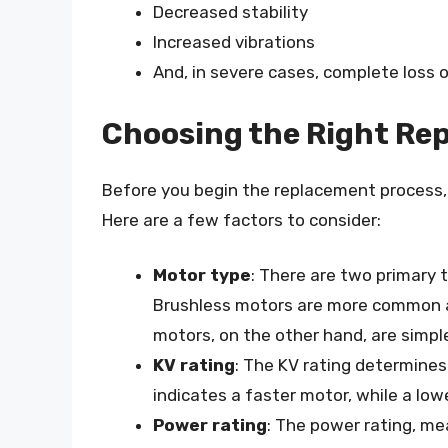
Decreased stability
Increased vibrations
And, in severe cases, complete loss o
Choosing the Right Re
Before you begin the replacement process, i
Here are a few factors to consider:
Motor type
: There are two primary 
Brushless motors are more common an
motors, on the other hand, are simpl
KV rating
: The KV rating determines
indicates a faster motor, while a low
Power rating
: The power rating, me