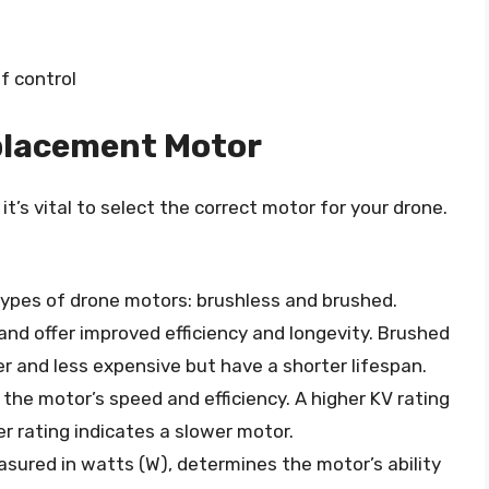
f control
placement Motor
t’s vital to select the correct motor for your drone.
types of drone motors: brushless and brushed.
d offer improved efficiency and longevity. Brushed
er and less expensive but have a shorter lifespan.
 the motor’s speed and efficiency. A higher KV rating
er rating indicates a slower motor.
asured in watts (W), determines the motor’s ability