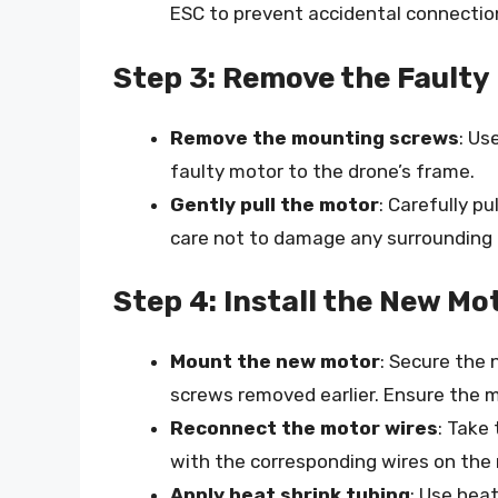
ESC to prevent accidental connectio
Step 3: Remove the Faulty
Remove the mounting screws
: Us
faulty motor to the drone’s frame.
Gently pull the motor
: Carefully p
care not to damage any surrounding
Step 4: Install the New Mo
Mount the new motor
: Secure the
screws removed earlier. Ensure the m
Reconnect the motor wires
: Take
with the corresponding wires on the
Apply heat shrink tubing
: Use hea