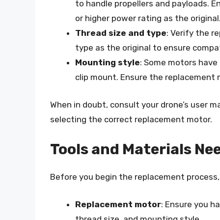
to handle propellers and payloads. 
or higher power rating as the original
Thread size and type
: Verify the 
type as the original to ensure compati
Mounting style
: Some motors have 
clip mount. Ensure the replacement 
When in doubt, consult your drone’s user m
selecting the correct replacement motor.
Tools and Materials Ne
Before you begin the replacement process, 
Replacement motor
: Ensure you ha
thread size, and mounting style.