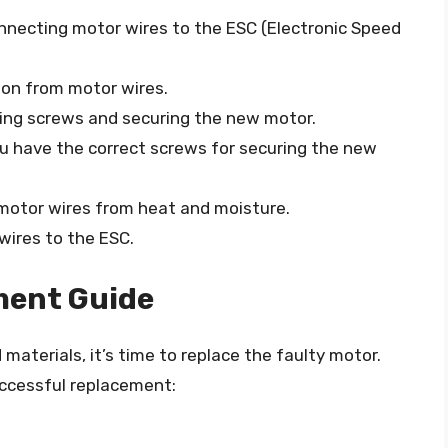
onnecting motor wires to the ESC (Electronic Speed
tion from motor wires.
ving screws and securing the new motor.
ou have the correct screws for securing the new
 motor wires from heat and moisture.
 wires to the ESC.
ment Guide
aterials, it’s time to replace the faulty motor.
uccessful replacement: