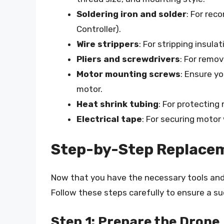
Soldering iron and solder
: For rec
Controller).
Wire strippers
: For stripping insula
Pliers and screwdrivers
: For remo
Motor mounting screws
: Ensure y
motor.
Heat shrink tubing
: For protecting
Electrical tape
: For securing motor
Step-by-Step Replace
Now that you have the necessary tools and m
Follow these steps carefully to ensure a s
Step 1: Prepare the Drone