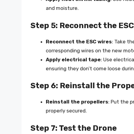
and moisture.
Step 5: Reconnect the ESC
Reconnect the ESC wires
: Take t
corresponding wires on the new moto
Apply electrical tape
: Use electric
ensuring they don’t come loose during
Step 6: Reinstall the Prope
Reinstall the propellers
: Put the p
properly secured.
Step 7: Test the Drone