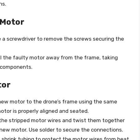
ns.
 Motor
e a screwdriver to remove the screws securing the
ull the faulty motor away from the frame, taking
 components.
tor
 new motor to the drone’s frame using the same
otor is properly aligned and seated.
 the stripped motor wires and twist them together
 new motor. Use solder to secure the connections.
t shrink tubing to protect the motor wires from heat