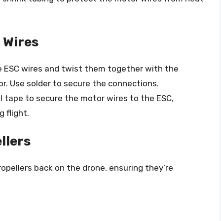
 Wires
he ESC wires and twist them together with the
r. Use solder to secure the connections.
al tape to secure the motor wires to the ESC,
 flight.
llers
ropellers back on the drone, ensuring they’re