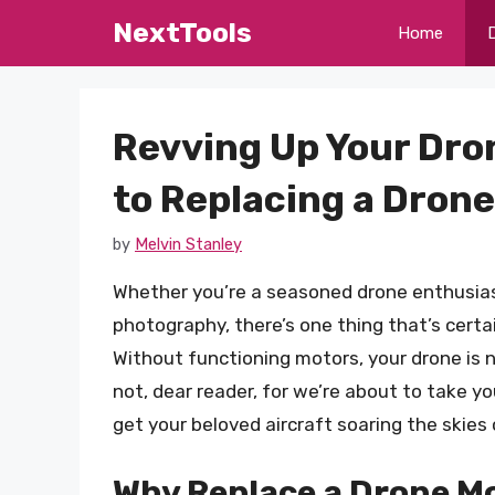
Skip
NextTools
Home
to
content
Revving Up Your Dro
to Replacing a Dron
by
Melvin Stanley
Whether you’re a seasoned drone enthusias
photography, there’s one thing that’s certai
Without functioning motors, your drone is 
not, dear reader, for we’re about to take y
get your beloved aircraft soaring the skies
Why Replace a Drone M