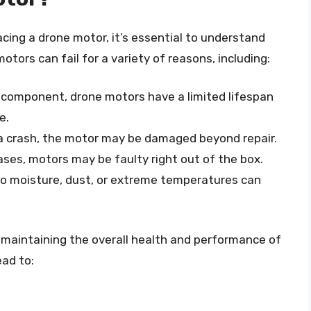
acing a drone motor, it’s essential to understand
motors can fail for a variety of reasons, including:
l component, drone motors have a limited lifespan
e.
d a crash, the motor may be damaged beyond repair.
ases, motors may be faulty right out of the box.
to moisture, dust, or extreme temperatures can
o maintaining the overall health and performance of
ead to: