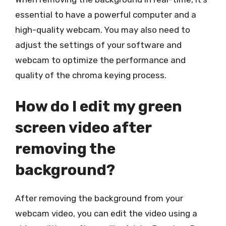
essential to have a powerful computer and a
high-quality webcam. You may also need to
adjust the settings of your software and
webcam to optimize the performance and
quality of the chroma keying process.
How do I edit my green
screen video after
removing the
background?
After removing the background from your
webcam video, you can edit the video using a