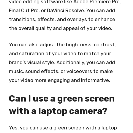
video editing software like Adobe Premiere Pro,
Final Cut Pro, or DaVinci Resolve. You can add
transitions, effects, and overlays to enhance
the overall quality and appeal of your video.
You can also adjust the brightness, contrast,
and saturation of your video to match your
brand’s visual style. Additionally, you can add
music, sound effects, or voiceovers to make
your video more engaging and informative.
Can I use a green screen
with a laptop camera?
Yes, you can use a green screen with a laptop