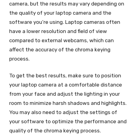
camera, but the results may vary depending on
the quality of your laptop camera and the
software you’re using. Laptop cameras often
have a lower resolution and field of view
compared to external webcams, which can
affect the accuracy of the chroma keying
process.
To get the best results, make sure to position
your laptop camera at a comfortable distance
from your face and adjust the lighting in your
room to minimize harsh shadows and highlights.
You may also need to adjust the settings of
your software to optimize the performance and
quality of the chroma keying process.