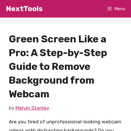
Skip
NextTools
Menu
to
content
Green Screen Like a
Pro: A Step-by-Step
Guide to Remove
Background from
Webcam
by
Melvin Stanley
Are you tired of unprofessional-looking webcam
videos with distracting backgrounds? Do you