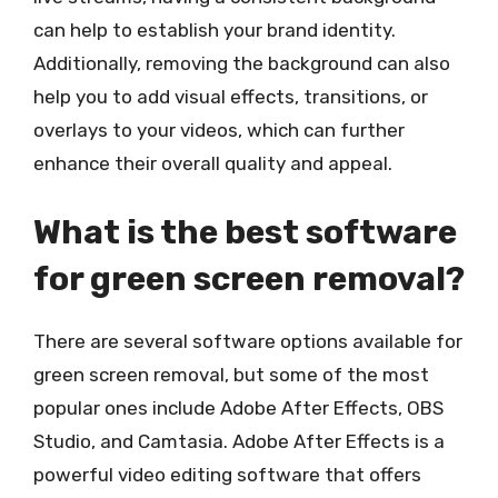
can help to establish your brand identity.
Additionally, removing the background can also
help you to add visual effects, transitions, or
overlays to your videos, which can further
enhance their overall quality and appeal.
What is the best software
for green screen removal?
There are several software options available for
green screen removal, but some of the most
popular ones include Adobe After Effects, OBS
Studio, and Camtasia. Adobe After Effects is a
powerful video editing software that offers