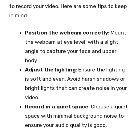
to record your video. Here are some tips to keep
in mind:
Position the webcam correctly
: Mount
the webcam at eye level, with a slight
angle to capture your face and upper
body.
Adjust the lighting
: Ensure the lighting
is soft and even. Avoid harsh shadows or
bright lights that can create noise in your
video.
Record in a quiet space
: Choose a quiet
space with minimal background noise to
ensure your audio quality is good.