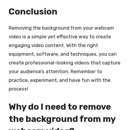
Conclusion
Removing the background from your webcam
video is a simple yet effective way to create
engaging video content. With the right
equipment, software, and techniques, you can
create professional-looking videos that capture
your audience’s attention. Remember to
practice, experiment, and have fun with the
process!
Why do I need to remove
the background from my