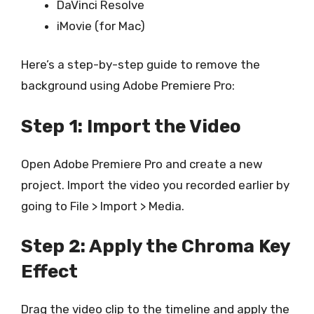
DaVinci Resolve
iMovie (for Mac)
Here’s a step-by-step guide to remove the
background using Adobe Premiere Pro:
Step 1: Import the Video
Open Adobe Premiere Pro and create a new
project. Import the video you recorded earlier by
going to File > Import > Media.
Step 2: Apply the Chroma Key
Effect
Drag the video clip to the timeline and apply the