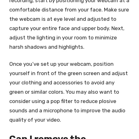
recording, start by positioning your webcam at a
comfortable distance from your face. Make sure
the webcam is at eye level and adjusted to
capture your entire face and upper body. Next,
adjust the lighting in your room to minimize
harsh shadows and highlights.
Once you’ve set up your webcam, position
yourself in front of the green screen and adjust
your clothing and accessories to avoid any
green or similar colors. You may also want to
consider using a pop filter to reduce plosive
sounds and a microphone to improve the audio
quality of your video.
Can I remove the