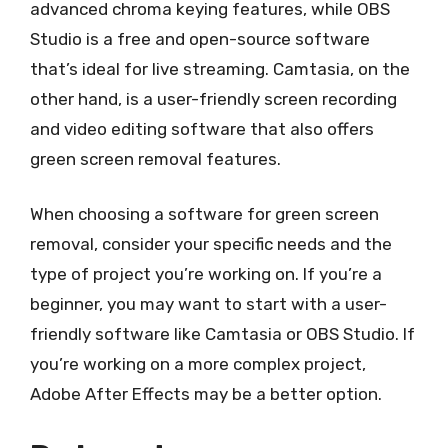
advanced chroma keying features, while OBS
Studio is a free and open-source software
that’s ideal for live streaming. Camtasia, on the
other hand, is a user-friendly screen recording
and video editing software that also offers
green screen removal features.
When choosing a software for green screen
removal, consider your specific needs and the
type of project you’re working on. If you’re a
beginner, you may want to start with a user-
friendly software like Camtasia or OBS Studio. If
you’re working on a more complex project,
Adobe After Effects may be a better option.