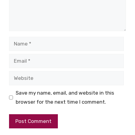
Name
Email
Website
Save my name, email, and website in this
browser for the next time I comment.