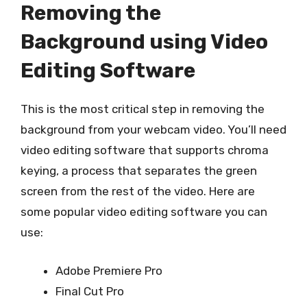
Removing the
Background using Video
Editing Software
This is the most critical step in removing the
background from your webcam video. You’ll need
video editing software that supports chroma
keying, a process that separates the green
screen from the rest of the video. Here are
some popular video editing software you can
use:
Adobe Premiere Pro
Final Cut Pro