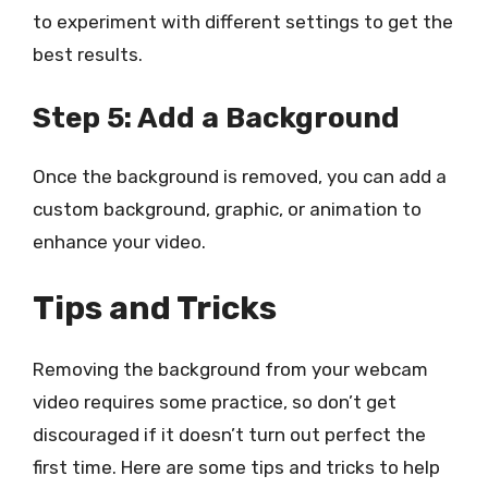
to experiment with different settings to get the
best results.
Step 5: Add a Background
Once the background is removed, you can add a
custom background, graphic, or animation to
enhance your video.
Tips and Tricks
Removing the background from your webcam
video requires some practice, so don’t get
discouraged if it doesn’t turn out perfect the
first time. Here are some tips and tricks to help