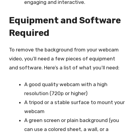
engaging and interactive.
Equipment and Software
Required
To remove the background from your webcam
video, you’ll need a few pieces of equipment
and software. Here’s a list of what you’ll need:
A good quality webcam with a high
resolution (720p or higher)
A tripod or a stable surface to mount your
webcam
A green screen or plain background (you
can use a colored sheet, a wall, or a