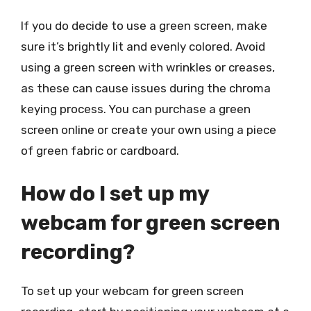
If you do decide to use a green screen, make
sure it’s brightly lit and evenly colored. Avoid
using a green screen with wrinkles or creases,
as these can cause issues during the chroma
keying process. You can purchase a green
screen online or create your own using a piece
of green fabric or cardboard.
How do I set up my
webcam for green screen
recording?
To set up your webcam for green screen