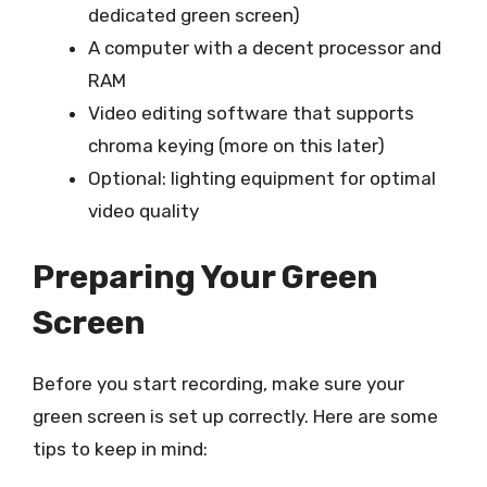
dedicated green screen)
A computer with a decent processor and
RAM
Video editing software that supports
chroma keying (more on this later)
Optional: lighting equipment for optimal
video quality
Preparing Your Green
Screen
Before you start recording, make sure your
green screen is set up correctly. Here are some
tips to keep in mind: