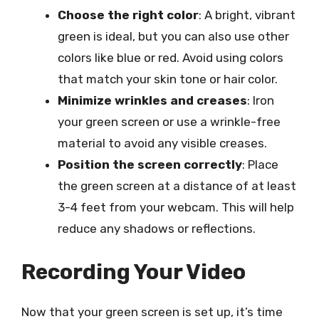
Choose the right color
: A bright, vibrant
green is ideal, but you can also use other
colors like blue or red. Avoid using colors
that match your skin tone or hair color.
Minimize wrinkles and creases
: Iron
your green screen or use a wrinkle-free
material to avoid any visible creases.
Position the screen correctly
: Place
the green screen at a distance of at least
3-4 feet from your webcam. This will help
reduce any shadows or reflections.
Recording Your Video
Now that your green screen is set up, it’s time