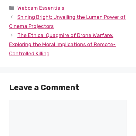
Categories
Webcam Essentials
Shining Bright: Unveiling the Lumen Power of
Cinema Projectors
The Ethical Quagmire of Drone Warfare:
Exploring the Moral Implications of Remote-
Controlled Killing
Leave a Comment
Comment