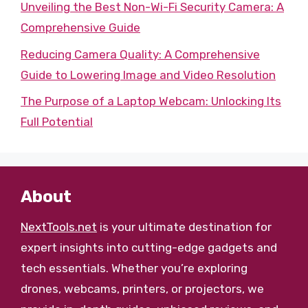
Unveiling the Best Non-Wi-Fi Security Camera: A
Comprehensive Guide
Reducing Camera Quality: A Comprehensive
Guide to Lowering Image and Video Resolution
The Purpose of a Laptop Webcam: Unlocking Its
Full Potential
About
NextTools.net
is your ultimate destination for
expert insights into cutting-edge gadgets and
tech essentials. Whether you’re exploring
drones, webcams, printers, or projectors, we