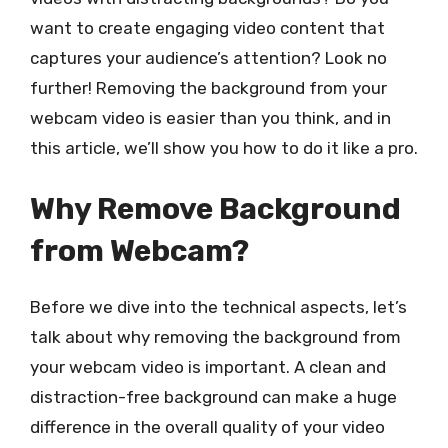
want to create engaging video content that
captures your audience’s attention? Look no
further! Removing the background from your
webcam video is easier than you think, and in
this article, we’ll show you how to do it like a pro.
Why Remove Background
from Webcam?
Before we dive into the technical aspects, let’s
talk about why removing the background from
your webcam video is important. A clean and
distraction-free background can make a huge
difference in the overall quality of your video