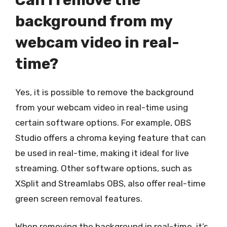
background from my
webcam video in real-
time?
Yes, it is possible to remove the background
from your webcam video in real-time using
certain software options. For example, OBS
Studio offers a chroma keying feature that can
be used in real-time, making it ideal for live
streaming. Other software options, such as
XSplit and Streamlabs OBS, also offer real-time
green screen removal features.
When removing the background in real-time, it’s