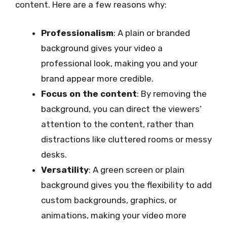
content. Here are a few reasons why:
Professionalism
: A plain or branded
background gives your video a
professional look, making you and your
brand appear more credible.
Focus on the content
: By removing the
background, you can direct the viewers’
attention to the content, rather than
distractions like cluttered rooms or messy
desks.
Versatility
: A green screen or plain
background gives you the flexibility to add
custom backgrounds, graphics, or
animations, making your video more