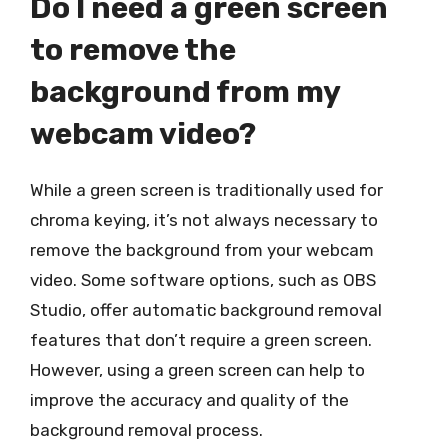
Do I need a green screen
to remove the
background from my
webcam video?
While a green screen is traditionally used for
chroma keying, it’s not always necessary to
remove the background from your webcam
video. Some software options, such as OBS
Studio, offer automatic background removal
features that don’t require a green screen.
However, using a green screen can help to
improve the accuracy and quality of the
background removal process.