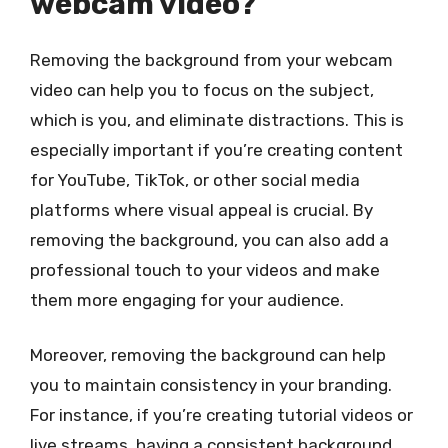
webcam video?
Removing the background from your webcam
video can help you to focus on the subject,
which is you, and eliminate distractions. This is
especially important if you’re creating content
for YouTube, TikTok, or other social media
platforms where visual appeal is crucial. By
removing the background, you can also add a
professional touch to your videos and make
them more engaging for your audience.
Moreover, removing the background can help
you to maintain consistency in your branding.
For instance, if you’re creating tutorial videos or
live streams, having a consistent background