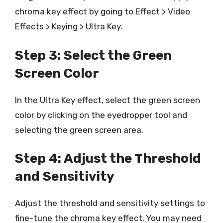
chroma key effect by going to Effect > Video
Effects > Keying > Ultra Key.
Step 3: Select the Green
Screen Color
In the Ultra Key effect, select the green screen
color by clicking on the eyedropper tool and
selecting the green screen area.
Step 4: Adjust the Threshold
and Sensitivity
Adjust the threshold and sensitivity settings to
fine-tune the chroma key effect. You may need