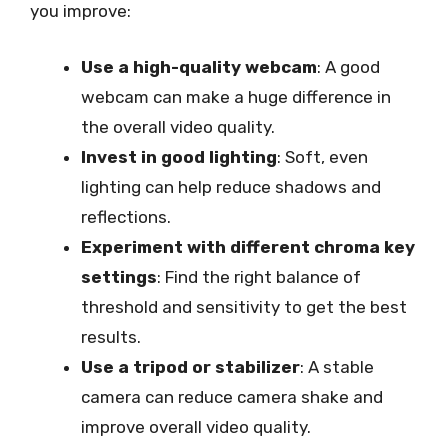
you improve:
Use a high-quality webcam
: A good
webcam can make a huge difference in
the overall video quality.
Invest in good lighting
: Soft, even
lighting can help reduce shadows and
reflections.
Experiment with different chroma key
settings
: Find the right balance of
threshold and sensitivity to get the best
results.
Use a tripod or stabilizer
: A stable
camera can reduce camera shake and
improve overall video quality.