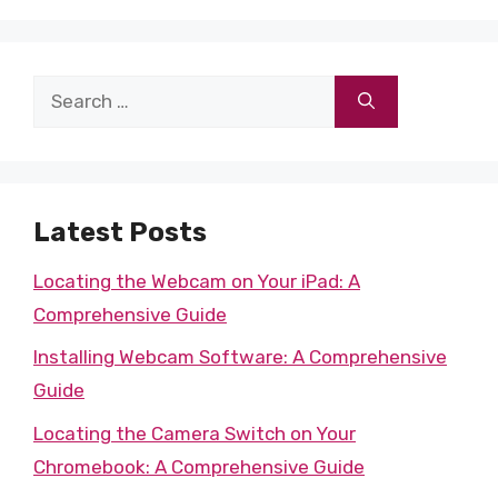
Search
for:
Latest Posts
Locating the Webcam on Your iPad: A
Comprehensive Guide
Installing Webcam Software: A Comprehensive
Guide
Locating the Camera Switch on Your
Chromebook: A Comprehensive Guide