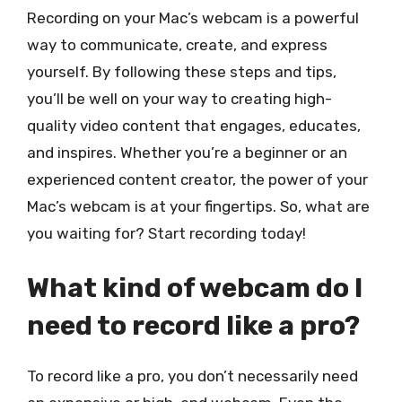
Recording on your Mac’s webcam is a powerful
way to communicate, create, and express
yourself. By following these steps and tips,
you’ll be well on your way to creating high-
quality video content that engages, educates,
and inspires. Whether you’re a beginner or an
experienced content creator, the power of your
Mac’s webcam is at your fingertips. So, what are
you waiting for? Start recording today!
What kind of webcam do I
need to record like a pro?
To record like a pro, you don’t necessarily need