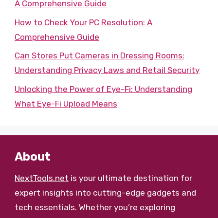
A Comprehensive Guide
How to Check Your PC Resolution: A
Comprehensive Guide
Can Stores Put Cameras in Dressing Rooms:
Understanding Privacy Laws and Retail Security
Unlocking the Power of Eye-Fi: Understanding
What Eye-Fi Upload Means
About
NextTools.net
is your ultimate destination for
expert insights into cutting-edge gadgets and
tech essentials. Whether you’re exploring