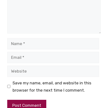
Name
Email
Website
Save my name, email, and website in this
browser for the next time I comment.