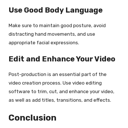
Use Good Body Language
Make sure to maintain good posture, avoid
distracting hand movements, and use
appropriate facial expressions.
Edit and Enhance Your Video
Post-production is an essential part of the
video creation process. Use video editing
software to trim, cut, and enhance your video,
as well as add titles, transitions, and effects.
Conclusion