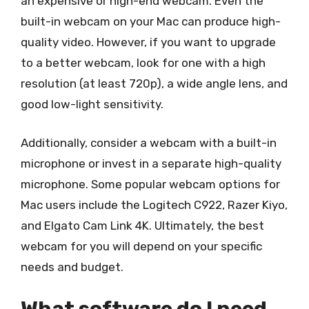
an expensive or high-end webcam. Even the
built-in webcam on your Mac can produce high-
quality video. However, if you want to upgrade
to a better webcam, look for one with a high
resolution (at least 720p), a wide angle lens, and
good low-light sensitivity.
Additionally, consider a webcam with a built-in
microphone or invest in a separate high-quality
microphone. Some popular webcam options for
Mac users include the Logitech C922, Razer Kiyo,
and Elgato Cam Link 4K. Ultimately, the best
webcam for you will depend on your specific
needs and budget.