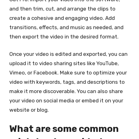
and then trim, cut, and arrange the clips to
create a cohesive and engaging video. Add
transitions, effects, and music as needed, and
then export the video in the desired format.
Once your video is edited and exported, you can
upload it to video sharing sites like YouTube,
Vimeo, or Facebook. Make sure to optimize your
video with keywords, tags, and descriptions to
make it more discoverable. You can also share
your video on social media or embed it on your
website or blog.
What are some common