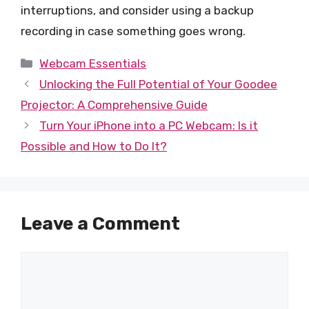
interruptions, and consider using a backup
recording in case something goes wrong.
Categories
Webcam Essentials
Unlocking the Full Potential of Your Goodee
Projector: A Comprehensive Guide
Turn Your iPhone into a PC Webcam: Is it
Possible and How to Do It?
Leave a Comment
Comment