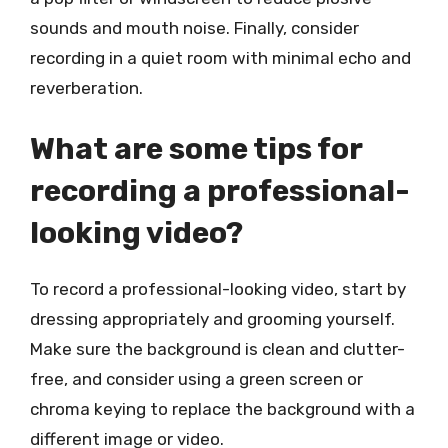
sounds and mouth noise. Finally, consider
recording in a quiet room with minimal echo and
reverberation.
What are some tips for
recording a professional-
looking video?
To record a professional-looking video, start by
dressing appropriately and grooming yourself.
Make sure the background is clean and clutter-
free, and consider using a green screen or
chroma keying to replace the background with a
different image or video.