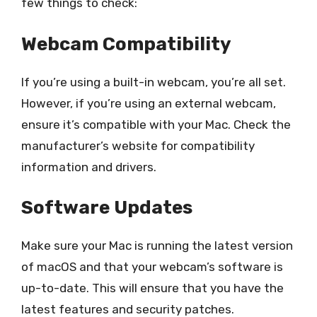
few things to check:
Webcam Compatibility
If you’re using a built-in webcam, you’re all set.
However, if you’re using an external webcam,
ensure it’s compatible with your Mac. Check the
manufacturer’s website for compatibility
information and drivers.
Software Updates
Make sure your Mac is running the latest version
of macOS and that your webcam’s software is
up-to-date. This will ensure that you have the
latest features and security patches.