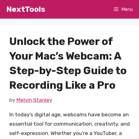
Skip
NextTools
Menu
to
content
Unlock the Power of
Your Mac’s Webcam: A
Step-by-Step Guide to
Recording Like a Pro
by
Melvin Stanley
In today’s digital age, webcams have become an
essential tool for communication, creativity, and
self-expression. Whether you’re a YouTuber, a