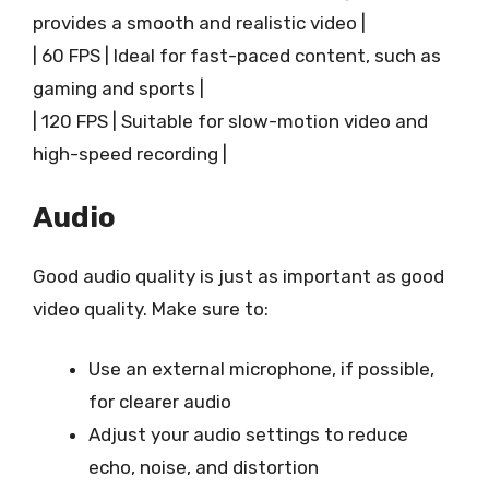
provides a smooth and realistic video |
| 60 FPS | Ideal for fast-paced content, such as
gaming and sports |
| 120 FPS | Suitable for slow-motion video and
high-speed recording |
Audio
Good audio quality is just as important as good
video quality. Make sure to:
Use an external microphone, if possible,
for clearer audio
Adjust your audio settings to reduce
echo, noise, and distortion