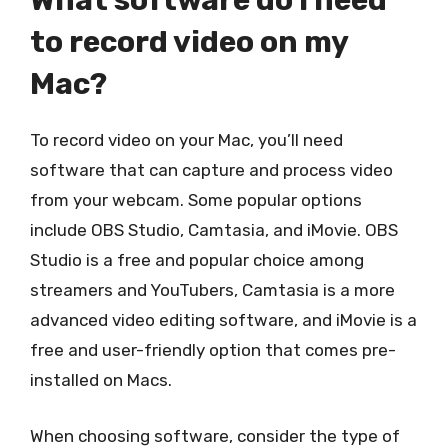
What software do I need
to record video on my
Mac?
To record video on your Mac, you’ll need
software that can capture and process video
from your webcam. Some popular options
include OBS Studio, Camtasia, and iMovie. OBS
Studio is a free and popular choice among
streamers and YouTubers, Camtasia is a more
advanced video editing software, and iMovie is a
free and user-friendly option that comes pre-
installed on Macs.
When choosing software, consider the type of