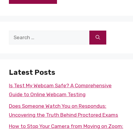
Search
for:
Latest Posts
Is Test My Webcam Safe? A Comprehensive
Guide to Online Webcam Testing
Does Someone Watch You on Respondus:
Uncovering the Truth Behind Proctored Exams
How to Stop Your Camera from Moving on Zoom: