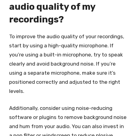
audio quality of my
recordings?
To improve the audio quality of your recordings,
start by using a high-quality microphone. If
you’re using a built-in microphone, try to speak
clearly and avoid background noise. If you’re
using a separate microphone, make sure it’s
positioned correctly and adjusted to the right
levels.
Additionally, consider using noise-reducing
software or plugins to remove background noise
and hum from your audio. You can also invest in
a pop filter or windscreen to reduce plosive