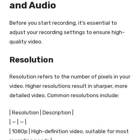
and Audio
Before you start recording, it’s essential to
adjust your recording settings to ensure high-
quality video.
Resolution
Resolution refers to the number of pixels in your
video. Higher resolutions result in sharper, more
detailed video. Common resolutions include:
| Resolution | Description |
| — | — |
| 1080p | High-definition video, suitable for most