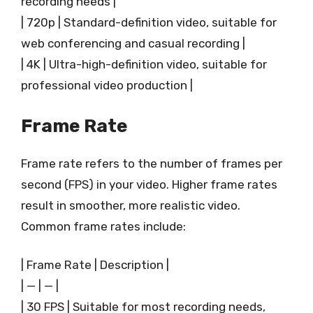
recording needs |
| 720p | Standard-definition video, suitable for
web conferencing and casual recording |
| 4K | Ultra-high-definition video, suitable for
professional video production |
Frame Rate
Frame rate refers to the number of frames per
second (FPS) in your video. Higher frame rates
result in smoother, more realistic video.
Common frame rates include:
| Frame Rate | Description |
| — | — |
| 30 FPS | Suitable for most recording needs,