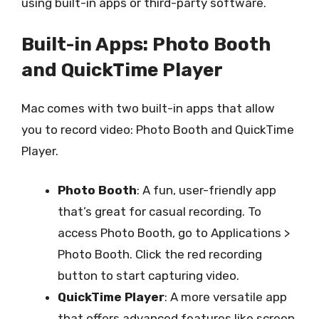
using built-in apps or third-party software.
Built-in Apps: Photo Booth
and QuickTime Player
Mac comes with two built-in apps that allow
you to record video: Photo Booth and QuickTime
Player.
Photo Booth
: A fun, user-friendly app
that’s great for casual recording. To
access Photo Booth, go to Applications >
Photo Booth. Click the red recording
button to start capturing video.
QuickTime Player
: A more versatile app
that offers advanced features like screen