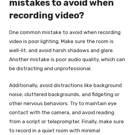
mistakes to avoid when
recording video?
One common mistake to avoid when recording
video is poor lighting. Make sure the room is
well-lit, and avoid harsh shadows and glare.
Another mistake is poor audio quality, which can
be distracting and unprofessional.
Additionally, avoid distractions like background
noise, cluttered backgrounds, and fidgeting or
other nervous behaviors. Try to maintain eye
contact with the camera, and avoid reading
from a script or teleprompter. Finally, make sure
to record in a quiet room with minimal