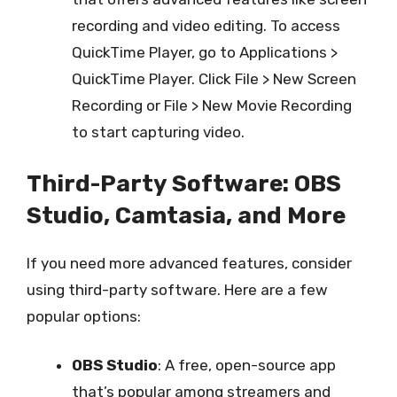
recording and video editing. To access
QuickTime Player, go to Applications >
QuickTime Player. Click File > New Screen
Recording or File > New Movie Recording
to start capturing video.
Third-Party Software: OBS
Studio, Camtasia, and More
If you need more advanced features, consider
using third-party software. Here are a few
popular options:
OBS Studio
: A free, open-source app
that’s popular among streamers and