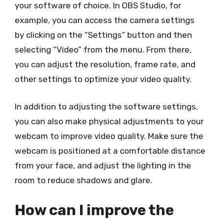
your software of choice. In OBS Studio, for
example, you can access the camera settings
by clicking on the “Settings” button and then
selecting “Video” from the menu. From there,
you can adjust the resolution, frame rate, and
other settings to optimize your video quality.
In addition to adjusting the software settings,
you can also make physical adjustments to your
webcam to improve video quality. Make sure the
webcam is positioned at a comfortable distance
from your face, and adjust the lighting in the
room to reduce shadows and glare.
How can I improve the