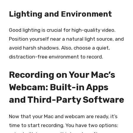
Lighting and Environment
Good lighting is crucial for high-quality video.
Position yourself near a natural light source, and
avoid harsh shadows. Also, choose a quiet,
distraction-free environment to record.
Recording on Your Mac’s
Webcam: Built-in Apps
and Third-Party Software
Now that your Mac and webcam are ready, it’s
time to start recording. You have two options: