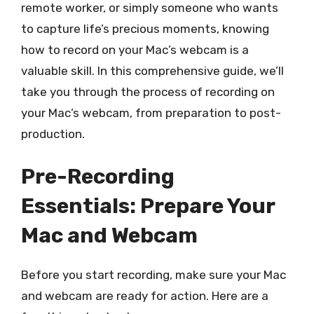
remote worker, or simply someone who wants
to capture life’s precious moments, knowing
how to record on your Mac’s webcam is a
valuable skill. In this comprehensive guide, we’ll
take you through the process of recording on
your Mac’s webcam, from preparation to post-
production.
Pre-Recording
Essentials: Prepare Your
Mac and Webcam
Before you start recording, make sure your Mac
and webcam are ready for action. Here are a