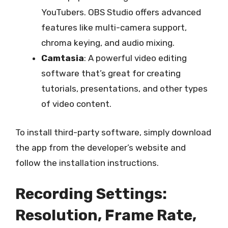
YouTubers. OBS Studio offers advanced
features like multi-camera support,
chroma keying, and audio mixing.
Camtasia
: A powerful video editing
software that’s great for creating
tutorials, presentations, and other types
of video content.
To install third-party software, simply download
the app from the developer’s website and
follow the installation instructions.
Recording Settings:
Resolution, Frame Rate,