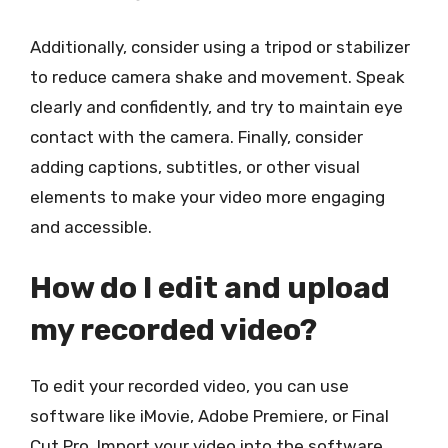
Additionally, consider using a tripod or stabilizer
to reduce camera shake and movement. Speak
clearly and confidently, and try to maintain eye
contact with the camera. Finally, consider
adding captions, subtitles, or other visual
elements to make your video more engaging
and accessible.
How do I edit and upload
my recorded video?
To edit your recorded video, you can use
software like iMovie, Adobe Premiere, or Final
Cut Pro. Import your video into the software,