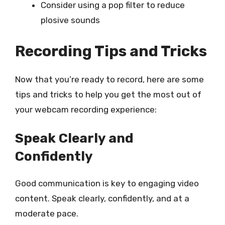
Consider using a pop filter to reduce
plosive sounds
Recording Tips and Tricks
Now that you’re ready to record, here are some
tips and tricks to help you get the most out of
your webcam recording experience:
Speak Clearly and
Confidently
Good communication is key to engaging video
content. Speak clearly, confidently, and at a
moderate pace.