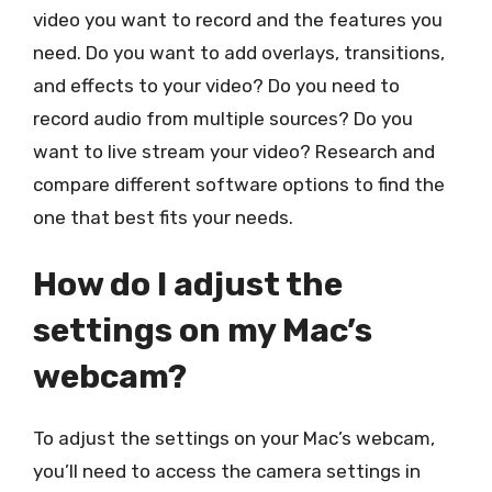
video you want to record and the features you
need. Do you want to add overlays, transitions,
and effects to your video? Do you need to
record audio from multiple sources? Do you
want to live stream your video? Research and
compare different software options to find the
one that best fits your needs.
How do I adjust the
settings on my Mac’s
webcam?
To adjust the settings on your Mac’s webcam,
you’ll need to access the camera settings in