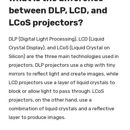
between DLP, LCD, and
LCoS projectors?
DLP (Digital Light Processing), LCD (Liquid
Crystal Display), and LCoS (Liquid Crystal on
Silicon) are the three main technologies used in
projectors. DLP projectors use a chip with tiny
mirrors to reflect light and create images, while
LCD projectors use a layer of liquid crystals to
block or allow light to pass through. LCoS
projectors, on the other hand, use a
combination of liquid crystals and a reflective
layer to produce images.