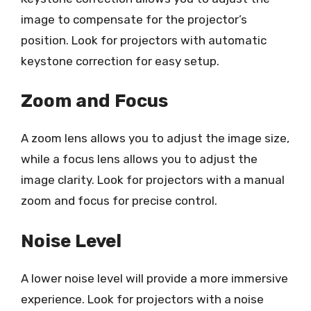
image to compensate for the projector’s
position. Look for projectors with automatic
keystone correction for easy setup.
Zoom and Focus
A zoom lens allows you to adjust the image size,
while a focus lens allows you to adjust the
image clarity. Look for projectors with a manual
zoom and focus for precise control.
Noise Level
A lower noise level will provide a more immersive
experience. Look for projectors with a noise