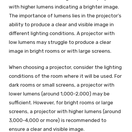
with higher lumens indicating a brighter image.
The importance of lumens lies in the projector’s
ability to produce a clear and visible image in
different lighting conditions. A projector with
low lumens may struggle to produce a clear
image in bright rooms or with large screens.
When choosing a projector, consider the lighting
conditions of the room where it will be used. For
dark rooms or small screens, a projector with
lower lumens (around 1,000-2,000) may be
sufficient. However, for bright rooms or large
screens, a projector with higher lumens (around
3,000-4,000 or more) is recommended to
ensure a clear and visible image.