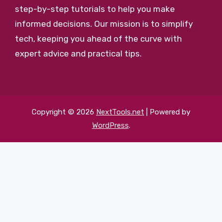
step-by-step tutorials to help you make
informed decisions. Our mission is to simplify
tech, keeping you ahead of the curve with
expert advice and practical tips.
Copyright © 2026
NextTools.net
| Powered by
WordPress
.