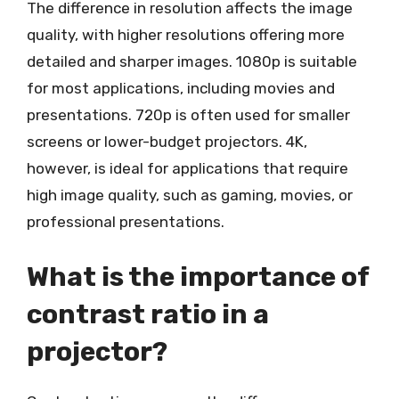
The difference in resolution affects the image
quality, with higher resolutions offering more
detailed and sharper images. 1080p is suitable
for most applications, including movies and
presentations. 720p is often used for smaller
screens or lower-budget projectors. 4K,
however, is ideal for applications that require
high image quality, such as gaming, movies, or
professional presentations.
What is the importance of
contrast ratio in a
projector?