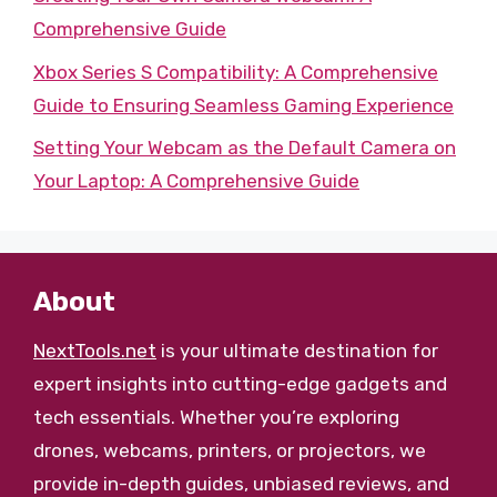
Comprehensive Guide
Xbox Series S Compatibility: A Comprehensive
Guide to Ensuring Seamless Gaming Experience
Setting Your Webcam as the Default Camera on
Your Laptop: A Comprehensive Guide
About
NextTools.net
is your ultimate destination for
expert insights into cutting-edge gadgets and
tech essentials. Whether you’re exploring
drones, webcams, printers, or projectors, we
provide in-depth guides, unbiased reviews, and