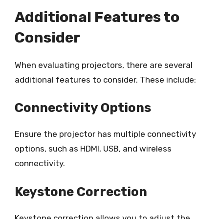
Additional Features to
Consider
When evaluating projectors, there are several
additional features to consider. These include:
Connectivity Options
Ensure the projector has multiple connectivity
options, such as HDMI, USB, and wireless
connectivity.
Keystone Correction
Keystone correction allows you to adjust the