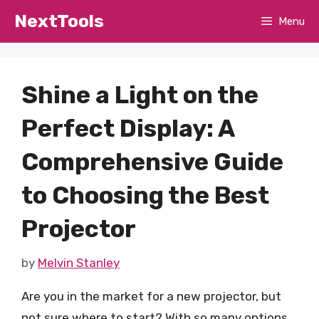
Skip
NextTools
Menu
to
content
Shine a Light on the
Perfect Display: A
Comprehensive Guide
to Choosing the Best
Projector
by
Melvin Stanley
Are you in the market for a new projector, but
not sure where to start? With so many options