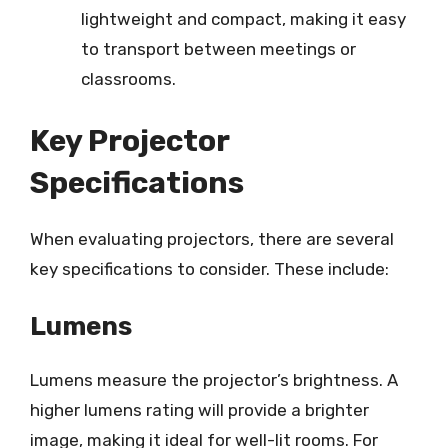
lightweight and compact, making it easy
to transport between meetings or
classrooms.
Key Projector
Specifications
When evaluating projectors, there are several
key specifications to consider. These include:
Lumens
Lumens measure the projector’s brightness. A
higher lumens rating will provide a brighter
image, making it ideal for well-lit rooms. For