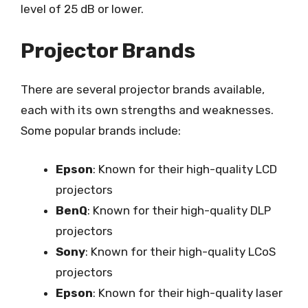
level of 25 dB or lower.
Projector Brands
There are several projector brands available,
each with its own strengths and weaknesses.
Some popular brands include:
Epson
: Known for their high-quality LCD
projectors
BenQ
: Known for their high-quality DLP
projectors
Sony
: Known for their high-quality LCoS
projectors
Epson
: Known for their high-quality laser