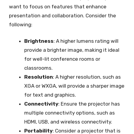
want to focus on features that enhance
presentation and collaboration. Consider the
following:
Brightness
: A higher lumens rating will
provide a brighter image, making it ideal
for well-lit conference rooms or
classrooms.
Resolution
: A higher resolution, such as
XGA or WXGA, will provide a sharper image
for text and graphics.
Connectivity
: Ensure the projector has
multiple connectivity options, such as
HDMI, USB, and wireless connectivity.
Portability
: Consider a projector that is