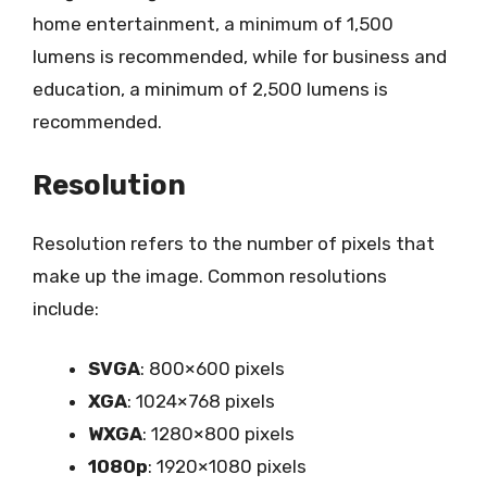
home entertainment, a minimum of 1,500
lumens is recommended, while for business and
education, a minimum of 2,500 lumens is
recommended.
Resolution
Resolution refers to the number of pixels that
make up the image. Common resolutions
include:
SVGA
: 800×600 pixels
XGA
: 1024×768 pixels
WXGA
: 1280×800 pixels
1080p
: 1920×1080 pixels