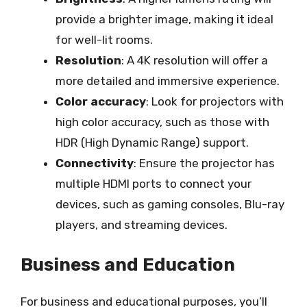
provide a brighter image, making it ideal
for well-lit rooms.
Resolution
: A 4K resolution will offer a
more detailed and immersive experience.
Color accuracy
: Look for projectors with
high color accuracy, such as those with
HDR (High Dynamic Range) support.
Connectivity
: Ensure the projector has
multiple HDMI ports to connect your
devices, such as gaming consoles, Blu-ray
players, and streaming devices.
Business and Education
For business and educational purposes, you’ll