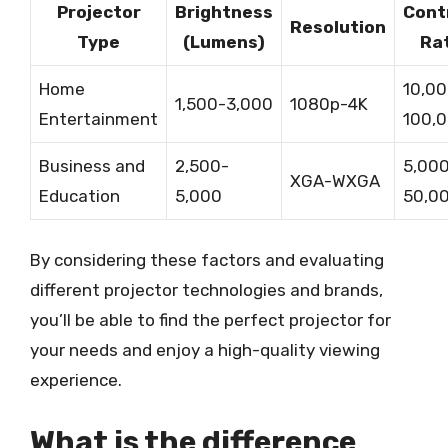
Projector
Brightness
Cont
Resolution
Type
(Lumens)
Ra
Home
10,00
1,500-3,000
1080p-4K
Entertainment
100,0
Business and
2,500-
5,000
XGA-WXGA
Education
5,000
50,00
By considering these factors and evaluating
different projector technologies and brands,
you’ll be able to find the perfect projector for
your needs and enjoy a high-quality viewing
experience.
What is the difference