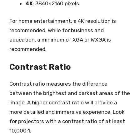
4K
: 3840×2160 pixels
For home entertainment, a 4K resolution is
recommended, while for business and
education, a minimum of XGA or WXGA is
recommended.
Contrast Ratio
Contrast ratio measures the difference
between the brightest and darkest areas of the
image. A higher contrast ratio will provide a
more detailed and immersive experience. Look
for projectors with a contrast ratio of at least
10,000:1.