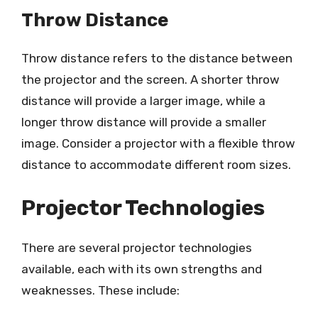
Throw Distance
Throw distance refers to the distance between
the projector and the screen. A shorter throw
distance will provide a larger image, while a
longer throw distance will provide a smaller
image. Consider a projector with a flexible throw
distance to accommodate different room sizes.
Projector Technologies
There are several projector technologies
available, each with its own strengths and
weaknesses. These include: