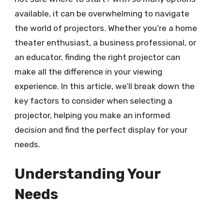
available, it can be overwhelming to navigate
the world of projectors. Whether you’re a home
theater enthusiast, a business professional, or
an educator, finding the right projector can
make all the difference in your viewing
experience. In this article, we’ll break down the
key factors to consider when selecting a
projector, helping you make an informed
decision and find the perfect display for your
needs.
Understanding Your
Needs