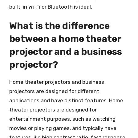
built-in Wi-Fi or Bluetooth is ideal.
What is the difference
between a home theater
projector and a business
projector?
Home theater projectors and business
projectors are designed for different
applications and have distinct features. Home
theater projectors are designed for
entertainment purposes, such as watching
movies or playing games, and typically have
features like high contrast ratio, fast response