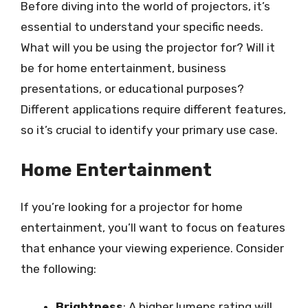
Before diving into the world of projectors, it’s
essential to understand your specific needs.
What will you be using the projector for? Will it
be for home entertainment, business
presentations, or educational purposes?
Different applications require different features,
so it’s crucial to identify your primary use case.
Home Entertainment
If you’re looking for a projector for home
entertainment, you’ll want to focus on features
that enhance your viewing experience. Consider
the following:
Brightness
: A higher lumens rating will