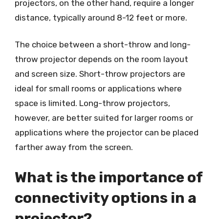
projectors, on the other hand, require a longer
distance, typically around 8-12 feet or more.
The choice between a short-throw and long-
throw projector depends on the room layout
and screen size. Short-throw projectors are
ideal for small rooms or applications where
space is limited. Long-throw projectors,
however, are better suited for larger rooms or
applications where the projector can be placed
farther away from the screen.
What is the importance of
connectivity options in a
projector?