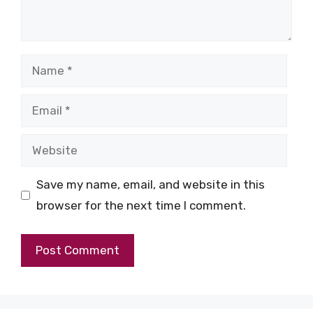
Name
Email
Website
Save my name, email, and website in this
browser for the next time I comment.