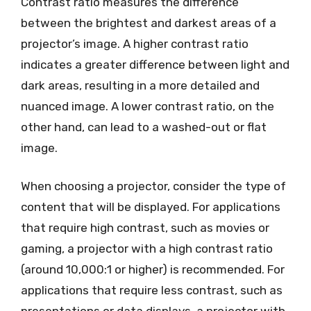
Contrast ratio measures the difference
between the brightest and darkest areas of a
projector’s image. A higher contrast ratio
indicates a greater difference between light and
dark areas, resulting in a more detailed and
nuanced image. A lower contrast ratio, on the
other hand, can lead to a washed-out or flat
image.
When choosing a projector, consider the type of
content that will be displayed. For applications
that require high contrast, such as movies or
gaming, a projector with a high contrast ratio
(around 10,000:1 or higher) is recommended. For
applications that require less contrast, such as