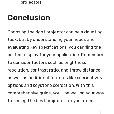
projectors
Conclusion
Choosing the right projector can be a daunting
task, but by understanding your needs and
evaluating key specifications, you can find the
perfect display for your application. Remember
to consider factors such as brightness,
resolution, contrast ratio, and throw distance,
as well as additional features like connectivity
options and keystone correction. With this
comprehensive guide, you’ll be well on your way
to finding the best projector for your needs.