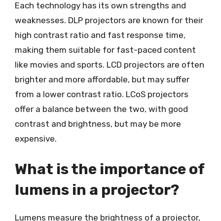
Each technology has its own strengths and
weaknesses. DLP projectors are known for their
high contrast ratio and fast response time,
making them suitable for fast-paced content
like movies and sports. LCD projectors are often
brighter and more affordable, but may suffer
from a lower contrast ratio. LCoS projectors
offer a balance between the two, with good
contrast and brightness, but may be more
expensive.
What is the importance of
lumens in a projector?
Lumens measure the brightness of a projector,