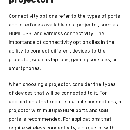
Connectivity options refer to the types of ports
and interfaces available on a projector, such as
HDMI, USB, and wireless connectivity. The
importance of connectivity options lies in the
ability to connect different devices to the
projector, such as laptops, gaming consoles, or
smartphones.
When choosing a projector, consider the types
of devices that will be connected to it. For
applications that require multiple connections, a
projector with multiple HDMI ports and USB
ports is recommended. For applications that
require wireless connectivity, a projector with