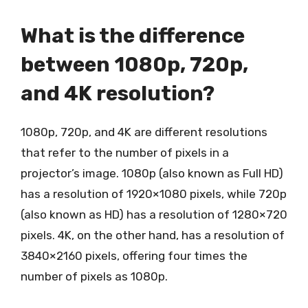
What is the difference
between 1080p, 720p,
and 4K resolution?
1080p, 720p, and 4K are different resolutions
that refer to the number of pixels in a
projector’s image. 1080p (also known as Full HD)
has a resolution of 1920×1080 pixels, while 720p
(also known as HD) has a resolution of 1280×720
pixels. 4K, on the other hand, has a resolution of
3840×2160 pixels, offering four times the
number of pixels as 1080p.