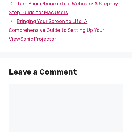
Turn Your iPhone into a Webcam: A Step-by-
Step Guide for Mac Users
Bringing Your Screen to Life: A
Comprehensive Guide to Setting Up Your
ViewSonic Projector
Leave a Comment
Comment