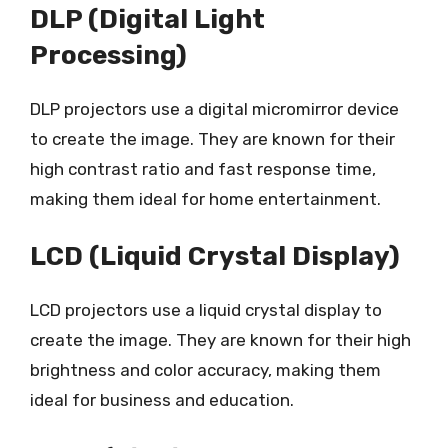
DLP (Digital Light
Processing)
DLP projectors use a digital micromirror device
to create the image. They are known for their
high contrast ratio and fast response time,
making them ideal for home entertainment.
LCD (Liquid Crystal Display)
LCD projectors use a liquid crystal display to
create the image. They are known for their high
brightness and color accuracy, making them
ideal for business and education.