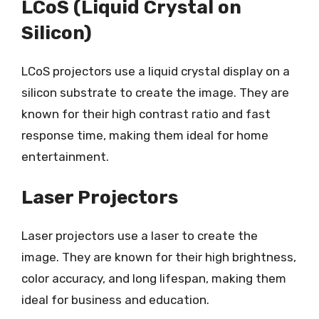
LCoS (Liquid Crystal on
Silicon)
LCoS projectors use a liquid crystal display on a
silicon substrate to create the image. They are
known for their high contrast ratio and fast
response time, making them ideal for home
entertainment.
Laser Projectors
Laser projectors use a laser to create the
image. They are known for their high brightness,
color accuracy, and long lifespan, making them
ideal for business and education.