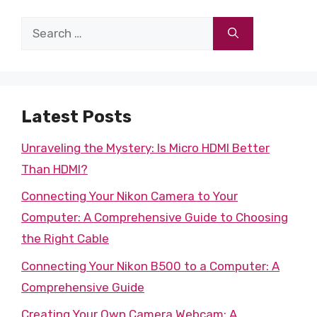
Search
for:
Latest Posts
Unraveling the Mystery: Is Micro HDMI Better
Than HDMI?
Connecting Your Nikon Camera to Your
Computer: A Comprehensive Guide to Choosing
the Right Cable
Connecting Your Nikon B500 to a Computer: A
Comprehensive Guide
Creating Your Own Camera Webcam: A