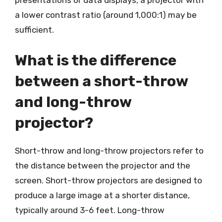
presentations or data displays, a projector with
a lower contrast ratio (around 1,000:1) may be
sufficient.
What is the difference
between a short-throw
and long-throw
projector?
Short-throw and long-throw projectors refer to
the distance between the projector and the
screen. Short-throw projectors are designed to
produce a large image at a shorter distance,
typically around 3-6 feet. Long-throw