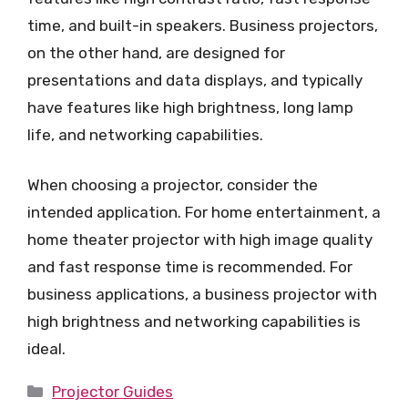
time, and built-in speakers. Business projectors,
on the other hand, are designed for
presentations and data displays, and typically
have features like high brightness, long lamp
life, and networking capabilities.
When choosing a projector, consider the
intended application. For home entertainment, a
home theater projector with high image quality
and fast response time is recommended. For
business applications, a business projector with
high brightness and networking capabilities is
ideal.
Categories
Projector Guides